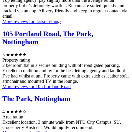
Top letting agency, pay slightly more than the average rental
property but it’s definitely worth it. Repairs are sorted quickly and
tracked via an app. All very friendly and keep in regular contact via
email.
More reviews for Tassi Lettings
105 Portland Road
,
The Park
,
Nottingham
5
★★★★★
Property rating
2 bedroom flat in a secure building with off road gated parking.
Excellent condition and by far the best letting agency and landlord
I’ve had whilst at uni. Property came with extra such as leather sofa,
armchair and mounted TV in the lounge.
More reviews for 105 Portland Road
The Park
,
Nottingham
4
★★★★☆
Area rating
Excellent location, 3 minute walk from NTU City Campus, SU,
Gooseberry Bush etc. Would highly recommend.