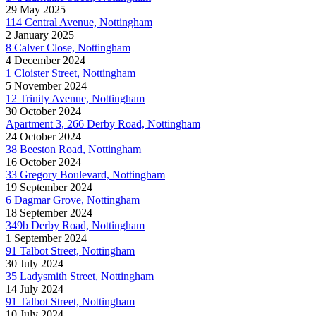
29 May 2025
114 Central Avenue, Nottingham
2 January 2025
8 Calver Close, Nottingham
4 December 2024
1 Cloister Street, Nottingham
5 November 2024
12 Trinity Avenue, Nottingham
30 October 2024
Apartment 3, 266 Derby Road, Nottingham
24 October 2024
38 Beeston Road, Nottingham
16 October 2024
33 Gregory Boulevard, Nottingham
19 September 2024
6 Dagmar Grove, Nottingham
18 September 2024
349b Derby Road, Nottingham
1 September 2024
91 Talbot Street, Nottingham
30 July 2024
35 Ladysmith Street, Nottingham
14 July 2024
91 Talbot Street, Nottingham
10 July 2024