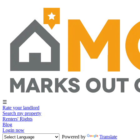
☰
Rate your landlord
Search my property
Renters' Rights
Blog
Login now
Powered by
Translate