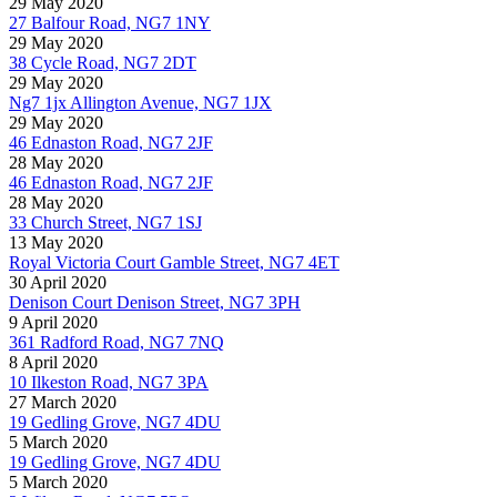
29 May 2020
27 Balfour Road, NG7 1NY
29 May 2020
38 Cycle Road, NG7 2DT
29 May 2020
Ng7 1jx Allington Avenue, NG7 1JX
29 May 2020
46 Ednaston Road, NG7 2JF
28 May 2020
46 Ednaston Road, NG7 2JF
28 May 2020
33 Church Street, NG7 1SJ
13 May 2020
Royal Victoria Court Gamble Street, NG7 4ET
30 April 2020
Denison Court Denison Street, NG7 3PH
9 April 2020
361 Radford Road, NG7 7NQ
8 April 2020
10 Ilkeston Road, NG7 3PA
27 March 2020
19 Gedling Grove, NG7 4DU
5 March 2020
19 Gedling Grove, NG7 4DU
5 March 2020