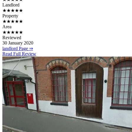
Landlord
★★★★★
Property
★★★★★
Area
★★★★★
Reviewed
30 January 2020
landlord Page ⇒
Read Full Review