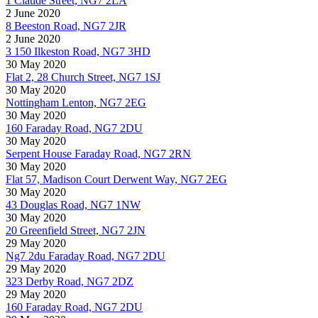
1 Claude Street, NG7 2LA
2 June 2020
8 Beeston Road, NG7 2JR
2 June 2020
3 150 Ilkeston Road, NG7 3HD
30 May 2020
Flat 2, 28 Church Street, NG7 1SJ
30 May 2020
Nottingham Lenton, NG7 2EG
30 May 2020
160 Faraday Road, NG7 2DU
30 May 2020
Serpent House Faraday Road, NG7 2RN
30 May 2020
Flat 57, Madison Court Derwent Way, NG7 2EG
30 May 2020
43 Douglas Road, NG7 1NW
30 May 2020
20 Greenfield Street, NG7 2JN
29 May 2020
Ng7 2du Faraday Road, NG7 2DU
29 May 2020
323 Derby Road, NG7 2DZ
29 May 2020
160 Faraday Road, NG7 2DU