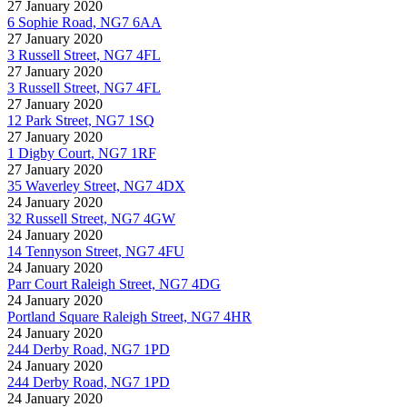
27 January 2020
6 Sophie Road, NG7 6AA
27 January 2020
3 Russell Street, NG7 4FL
27 January 2020
3 Russell Street, NG7 4FL
27 January 2020
12 Park Street, NG7 1SQ
27 January 2020
1 Digby Court, NG7 1RF
27 January 2020
35 Waverley Street, NG7 4DX
24 January 2020
32 Russell Street, NG7 4GW
24 January 2020
14 Tennyson Street, NG7 4FU
24 January 2020
Parr Court Raleigh Street, NG7 4DG
24 January 2020
Portland Square Raleigh Street, NG7 4HR
24 January 2020
244 Derby Road, NG7 1PD
24 January 2020
244 Derby Road, NG7 1PD
24 January 2020