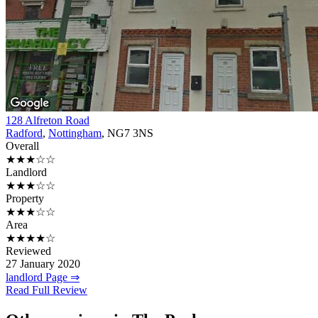
128 Alfreton Road
Radford
,
Nottingham
, NG7 3NS
Overall
★★★☆☆
Landlord
★★★☆☆
Property
★★★☆☆
Area
★★★★☆
Reviewed
27 January 2020
landlord Page ⇒
Read Full Review