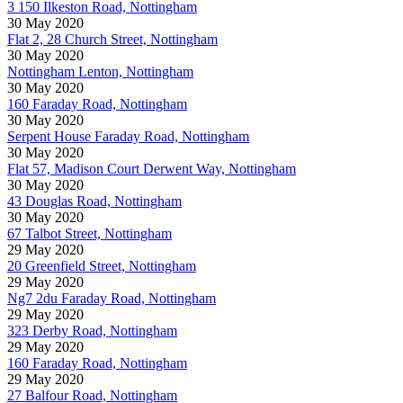
3 150 Ilkeston Road, Nottingham
30 May 2020
Flat 2, 28 Church Street, Nottingham
30 May 2020
Nottingham Lenton, Nottingham
30 May 2020
160 Faraday Road, Nottingham
30 May 2020
Serpent House Faraday Road, Nottingham
30 May 2020
Flat 57, Madison Court Derwent Way, Nottingham
30 May 2020
43 Douglas Road, Nottingham
30 May 2020
67 Talbot Street, Nottingham
29 May 2020
20 Greenfield Street, Nottingham
29 May 2020
Ng7 2du Faraday Road, Nottingham
29 May 2020
323 Derby Road, Nottingham
29 May 2020
160 Faraday Road, Nottingham
29 May 2020
27 Balfour Road, Nottingham