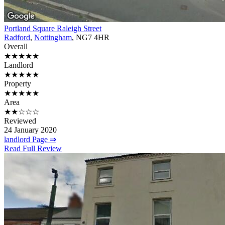
Portland Square Raleigh Street
Radford
,
Nottingham
, NG7 4HR
Overall
★★★★★
Landlord
★★★★★
Property
★★★★★
Area
★★☆☆☆
Reviewed
24 January 2020
landlord Page ⇒
Read Full Review