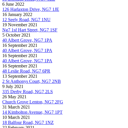
6 June 2022
126 Harlaxton Drive, NG7 1JE
16 January 2022
12 Seely Road, NG7 1NU
19 November 2021
Ng7 1sf Hart Street, NG7 1SF
5 October 2021
40 Albert Grove, NG7 1PA
16 September 2021
40 Albert Grove, NG7 1PA
16 September 2021
40 Albert Grove, NG7 1PA
16 September 2021
48 Leslie Road, NG7 6PR
13 September 2021
2 St Anthonys Court, NG7 2NB
9 July 2021
335 Derby Road, NG7 2LS
26 May 2021
Church Grove Lenton, NG7 2FG
31 March 2021
14 Kimbolton Avenue, NG7 1PT
10 March 2021
18 Balfour Road, NG7 1NZ
22 February 2021