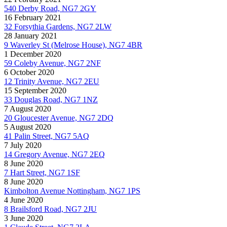
540 Derby Road, NG7 2GY
16 February 2021
32 Forsythia Gardens, NG7 2LW
28 January 2021
9 Waverley St (Melrose House), NG7 4BR
1 December 2020
59 Coleby Avenue, NG7 2NF
6 October 2020
12 Trinity Avenue, NG7 2EU
15 September 2020
33 Douglas Road, NG7 1NZ
7 August 2020
20 Gloucester Avenue, NG7 2DQ
5 August 2020
41 Palin Street, NG7 5AQ
7 July 2020
14 Gregory Avenue, NG7 2EQ
8 June 2020
7 Hart Street, NG7 1SF
8 June 2020
Kimbolton Avenue Nottingham, NG7 1PS
4 June 2020
8 Brailsford Road, NG7 2JU
3 June 2020