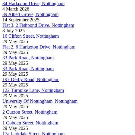
84 Harlaxton Drive, Nottingham
4 March 2026
39 Albert Grove, Nottingham
14 September 2025
Flat 3, 2 Fishpond Drive, Nottingham
8 July 2025
16 Clifton Street, Nottingham
29 May 2025
Flat 2, 6 Harlaxton Drive, Nottingham
29 May 2025
33 Park Road, Nottingham
29 May 2025
33 Park Road, Nottingham
29 May 2025
197 Derby Road, Nottingham
29 May 2025
122 Turnpike Lane, Nottingham
29 May 2025
University Of Nottingham, Nottingham
29 May 2025
2 Curzon Street, Nottingham
29 May 2025
1 Cobden Street, Nottingham
29 May 2025
17a Larkdale Street, Nottingham