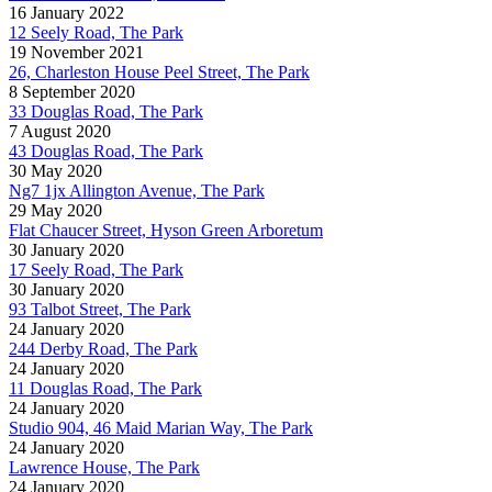
16 January 2022
12 Seely Road, The Park
19 November 2021
26, Charleston House Peel Street, The Park
8 September 2020
33 Douglas Road, The Park
7 August 2020
43 Douglas Road, The Park
30 May 2020
Ng7 1jx Allington Avenue, The Park
29 May 2020
Flat Chaucer Street, Hyson Green Arboretum
30 January 2020
17 Seely Road, The Park
30 January 2020
93 Talbot Street, The Park
24 January 2020
244 Derby Road, The Park
24 January 2020
11 Douglas Road, The Park
24 January 2020
Studio 904, 46 Maid Marian Way, The Park
24 January 2020
Lawrence House, The Park
24 January 2020