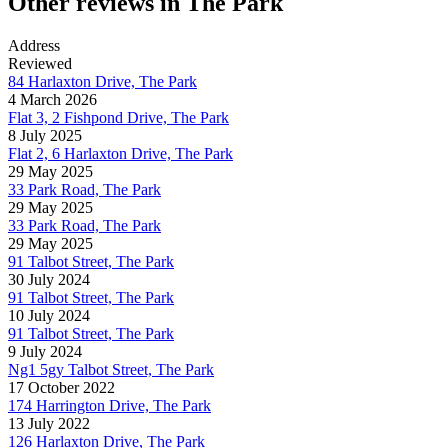
Other reviews in The Park
Address
Reviewed
84 Harlaxton Drive, The Park
4 March 2026
Flat 3, 2 Fishpond Drive, The Park
8 July 2025
Flat 2, 6 Harlaxton Drive, The Park
29 May 2025
33 Park Road, The Park
29 May 2025
33 Park Road, The Park
29 May 2025
91 Talbot Street, The Park
30 July 2024
91 Talbot Street, The Park
10 July 2024
91 Talbot Street, The Park
9 July 2024
Ng1 5gy Talbot Street, The Park
17 October 2022
174 Harrington Drive, The Park
13 July 2022
126 Harlaxton Drive, The Park