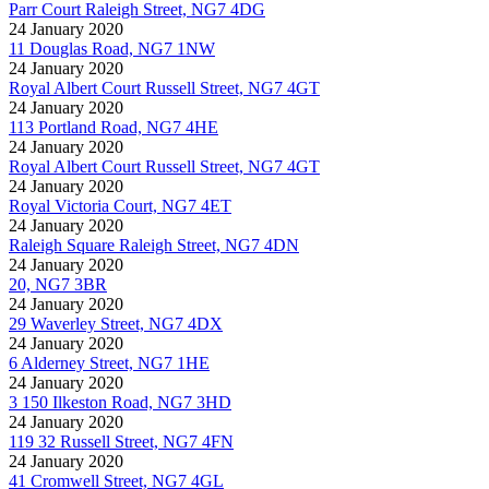
Parr Court Raleigh Street, NG7 4DG
24 January 2020
11 Douglas Road, NG7 1NW
24 January 2020
Royal Albert Court Russell Street, NG7 4GT
24 January 2020
113 Portland Road, NG7 4HE
24 January 2020
Royal Albert Court Russell Street, NG7 4GT
24 January 2020
Royal Victoria Court, NG7 4ET
24 January 2020
Raleigh Square Raleigh Street, NG7 4DN
24 January 2020
20, NG7 3BR
24 January 2020
29 Waverley Street, NG7 4DX
24 January 2020
6 Alderney Street, NG7 1HE
24 January 2020
3 150 Ilkeston Road, NG7 3HD
24 January 2020
119 32 Russell Street, NG7 4FN
24 January 2020
41 Cromwell Street, NG7 4GL