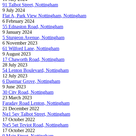
91 Talbot Street, Nottingham
9 July 2024
Flat A, Park View Nottingham, Nottingham
6 February 2024
55 Ednaston Road, Nottingham
9 January 2024
5 Sturgeon Avenue, Nottingham
6 November 2023
61 Wilford Lane, Nottingham
9 August 2023
17 Chaworth Road, Nottingham
28 July 2023
54 Lenton Boulevard, Nottingham
12 July 2023
6 Dagmar Grove, Nottingham
9 June 2023
30 City Road, Nottingham
23 March 2023
Faraday Road Lenton, Nottingham
21 December 2022
Ng1 5gy Talbot Street, Nottingham
17 October 2022
Ng5 5gt Teviot Road, Nottingham
17 October 2022
9 Main Street, Nottingham