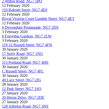
2 Wilton Road, NG7 5PQ
12 February 2020
110 Raleigh Street, NG7 4DJ
12 February 2020
Royal Victoria Court Gamble Street, NG7 4ET
12 February 2020
6 Devonshire Promenade, NG7 2DS
3 February 2020
6 Forsythia Gardens, NG7 2LW
3 February 2020
119 32 Russell Street, NG7 4FN
30 January 2020
17 Seely Road, NG7 1NU
30 January 2020
113 Portland Road, NG7 4HE
30 January 2020
C Russell Street, NG7 4FL
30 January 2020
49 Lace Street, NG7 2JG
28 January 2020
12 Park Street, NG7 1SQ
27 January 2020
20 Heron Drive, NG7 2DE
27 January 2020
128 Alfreton Road, NG7 3NS