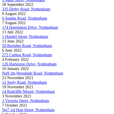
28 September 2022
335 Derby Road, Nottingham
9 August 2022
6 Sophie Road, Nottingham
7 August 2022
174 Harrington Drive, Nottingham
13 July 2022
1 Handel Street, Nottingham
13 June 2022
50 Berridge Road, Nottingham
6 June 2022
272 Carlton Road, Nottingham
4 February 2022
126 Harlaxton Drive, Nottingham
16 January 2022
Ng9 2tn Woodside Road, Nottingham
23 November 2021
12 Seely Road, Nottingham
19 November 2021
14 Radcliffe Mount, Nottingham
3 November 2021
3 Victoria Street, Nottingham
7 October 2021
Ng7 1sf Hart Street, Nottingham