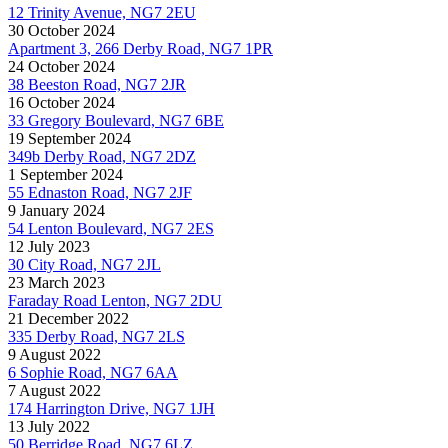
12 Trinity Avenue, NG7 2EU
30 October 2024
Apartment 3, 266 Derby Road, NG7 1PR
24 October 2024
38 Beeston Road, NG7 2JR
16 October 2024
33 Gregory Boulevard, NG7 6BE
19 September 2024
349b Derby Road, NG7 2DZ
1 September 2024
55 Ednaston Road, NG7 2JF
9 January 2024
54 Lenton Boulevard, NG7 2ES
12 July 2023
30 City Road, NG7 2JL
23 March 2023
Faraday Road Lenton, NG7 2DU
21 December 2022
335 Derby Road, NG7 2LS
9 August 2022
6 Sophie Road, NG7 6AA
7 August 2022
174 Harrington Drive, NG7 1JH
13 July 2022
50 Berridge Road, NG7 6LZ