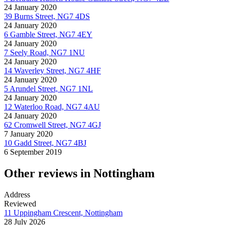
24 January 2020
39 Burns Street, NG7 4DS
24 January 2020
6 Gamble Street, NG7 4EY
24 January 2020
7 Seely Road, NG7 1NU
24 January 2020
14 Waverley Street, NG7 4HF
24 January 2020
5 Arundel Street, NG7 1NL
24 January 2020
12 Waterloo Road, NG7 4AU
24 January 2020
62 Cromwell Street, NG7 4GJ
7 January 2020
10 Gadd Street, NG7 4BJ
6 September 2019
Other reviews in Nottingham
Address
Reviewed
11 Uppingham Crescent, Nottingham
28 July 2026