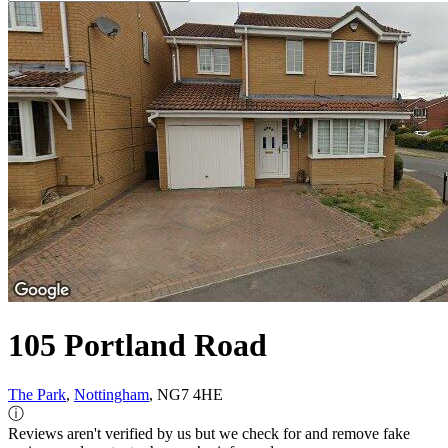
105 Portland Road
The Park
,
Nottingham
, NG7 4HE
ⓘ
Reviews aren't verified by us but we check for and remove fake