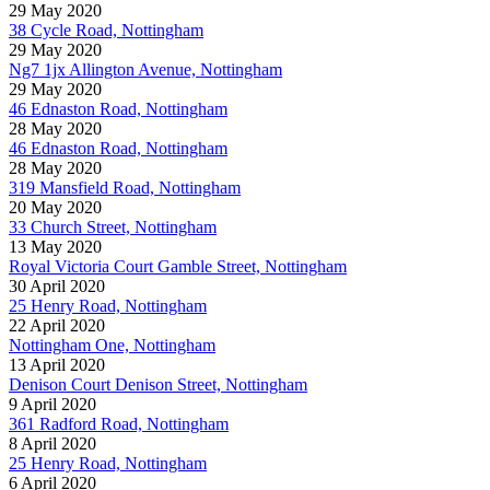
29 May 2020
38 Cycle Road, Nottingham
29 May 2020
Ng7 1jx Allington Avenue, Nottingham
29 May 2020
46 Ednaston Road, Nottingham
28 May 2020
46 Ednaston Road, Nottingham
28 May 2020
319 Mansfield Road, Nottingham
20 May 2020
33 Church Street, Nottingham
13 May 2020
Royal Victoria Court Gamble Street, Nottingham
30 April 2020
25 Henry Road, Nottingham
22 April 2020
Nottingham One, Nottingham
13 April 2020
Denison Court Denison Street, Nottingham
9 April 2020
361 Radford Road, Nottingham
8 April 2020
25 Henry Road, Nottingham
6 April 2020