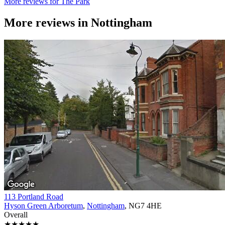
More reviews for The Park
More reviews in
Nottingham
113 Portland Road
Hyson Green Arboretum
,
Nottingham
, NG7 4HE
Overall
★★★★★