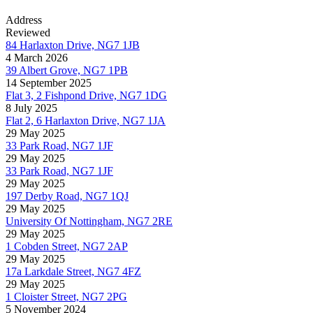
Address
Reviewed
84 Harlaxton Drive, NG7 1JB
4 March 2026
39 Albert Grove, NG7 1PB
14 September 2025
Flat 3, 2 Fishpond Drive, NG7 1DG
8 July 2025
Flat 2, 6 Harlaxton Drive, NG7 1JA
29 May 2025
33 Park Road, NG7 1JF
29 May 2025
33 Park Road, NG7 1JF
29 May 2025
197 Derby Road, NG7 1QJ
29 May 2025
University Of Nottingham, NG7 2RE
29 May 2025
1 Cobden Street, NG7 2AP
29 May 2025
17a Larkdale Street, NG7 4FZ
29 May 2025
1 Cloister Street, NG7 2PG
5 November 2024