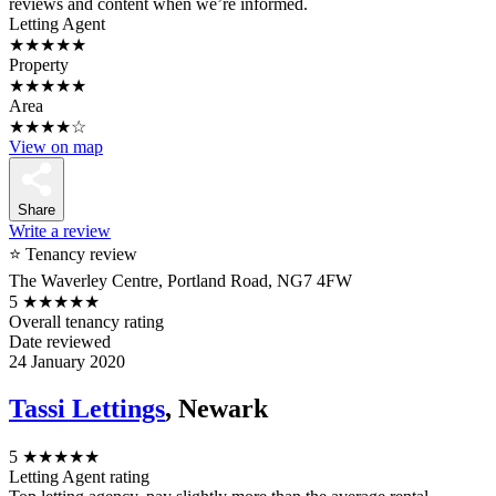
reviews and content when we’re informed.
Letting Agent
★★★★★
Property
★★★★★
Area
★★★★☆
View on map
Share
Write a review
⭐ Tenancy review
The Waverley Centre, Portland Road, NG7 4FW
5
★★★★★
Overall tenancy rating
Date reviewed
24 January 2020
Tassi Lettings
, Newark
5
★★★★★
Letting Agent rating