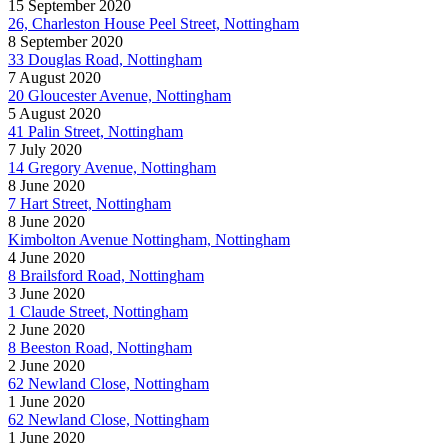
15 September 2020
26, Charleston House Peel Street, Nottingham
8 September 2020
33 Douglas Road, Nottingham
7 August 2020
20 Gloucester Avenue, Nottingham
5 August 2020
41 Palin Street, Nottingham
7 July 2020
14 Gregory Avenue, Nottingham
8 June 2020
7 Hart Street, Nottingham
8 June 2020
Kimbolton Avenue Nottingham, Nottingham
4 June 2020
8 Brailsford Road, Nottingham
3 June 2020
1 Claude Street, Nottingham
2 June 2020
8 Beeston Road, Nottingham
2 June 2020
62 Newland Close, Nottingham
1 June 2020
62 Newland Close, Nottingham
1 June 2020