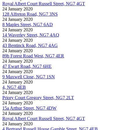
Royal Albert Court Russell Street, NG7 4GT
24 January 2020
128 Alfreton Road, NG7 3NS
24 January 2020
8 Maples Street, NG7 6AD
24 January 2020
14 Waverley Street, NG7 4AQ
24 January 2020
43 Bentinck Road, NG7 4AG
24 January 2020
89b Forest Road West, NG7 4ER
24 January 2020
47 Ewart Road, NG7 6HE
24 January 2020
9 Maxwell Close, NG7 1SN
24 January 2020
4, NG7 4EB
24 January 2020
Priory Court Gregory Street, NG7 2LT
24 January 2020
15a Arthur Street, NG7 4DW
24 January 2020
Royal Albert Court Russell Street, NG7 4GT
24 January 2020
4 Bertrand Russell House Gamble Street, NG7 4EB