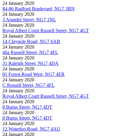
24 January 2020
84-86 Radford Boulevard, NG7 3BN
24 January 2020
3 Arundel Street, NG7 1NL
24 January 2020
Royal Albert Court Russell Street, NG7 4GT
24 January 2020
14 Claypole Road, NG7 6AB
24 January 2020
46a Russell Street, NG7 4FL
24 January 2020
31 Raleigh Street, NG7 4DA
24 January 2020
81 Forest Road West, NG7 4ER
24 January 2020
C Russell Street, NG7 4FL
24 January 2020
Royal Albert Court Russell Street, NG7 4GT
24 January 2020
8 Burns Street, NG7 4DT
24 January 2020
8 Burns Street, NG7 4DT
24 January 2020
12 Waterloo Road, NG7 4AU
24 January 2020