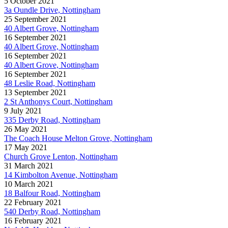
5 October 2021
3a Oundle Drive, Nottingham
25 September 2021
40 Albert Grove, Nottingham
16 September 2021
40 Albert Grove, Nottingham
16 September 2021
40 Albert Grove, Nottingham
16 September 2021
48 Leslie Road, Nottingham
13 September 2021
2 St Anthonys Court, Nottingham
9 July 2021
335 Derby Road, Nottingham
26 May 2021
The Coach House Melton Grove, Nottingham
17 May 2021
Church Grove Lenton, Nottingham
31 March 2021
14 Kimbolton Avenue, Nottingham
10 March 2021
18 Balfour Road, Nottingham
22 February 2021
540 Derby Road, Nottingham
16 February 2021