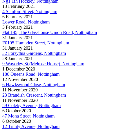
Ng1 1fh Hockley, Nottingham
13 February 2021
4 Stanford Street, Nottingham
6 February 2021
Lower Road, Nottingham
3 February 2021
Flat 145, The Glasshouse Union Road, Nottingham
31 January 2021
F0105 Hampden Street, Nottingham
31 January 2021
32 Forsythia Gardens, Nottingham
28 January 2021
9 Waverley St (Melrose House), Nottingham
1 December 2020
186 Queens Road, Nottingham
12 November 2020
6 Hawkswood Close, Nottingham
11 November 2020
23 Brandish Crescent, Nottingham
11 November 2020
59 Coleby Avenue, Nottingham
6 October 2020
47 Mona Street, Nottingham
6 October 2020
12 Trinity Avenue, Nottingham