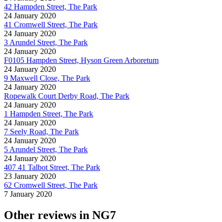
42 Hampden Street, The Park
24 January 2020
41 Cromwell Street, The Park
24 January 2020
3 Arundel Street, The Park
24 January 2020
F0105 Hampden Street, Hyson Green Arboretum
24 January 2020
9 Maxwell Close, The Park
24 January 2020
Ropewalk Court Derby Road, The Park
24 January 2020
1 Hampden Street, The Park
24 January 2020
7 Seely Road, The Park
24 January 2020
5 Arundel Street, The Park
24 January 2020
407 41 Talbot Street, The Park
23 January 2020
62 Cromwell Street, The Park
7 January 2020
Other reviews in NG7