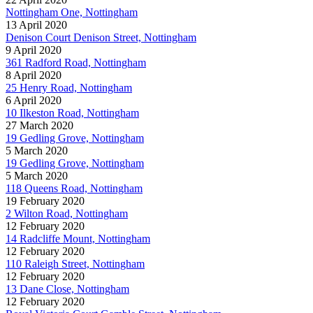
Nottingham One, Nottingham
13 April 2020
Denison Court Denison Street, Nottingham
9 April 2020
361 Radford Road, Nottingham
8 April 2020
25 Henry Road, Nottingham
6 April 2020
10 Ilkeston Road, Nottingham
27 March 2020
19 Gedling Grove, Nottingham
5 March 2020
19 Gedling Grove, Nottingham
5 March 2020
118 Queens Road, Nottingham
19 February 2020
2 Wilton Road, Nottingham
12 February 2020
14 Radcliffe Mount, Nottingham
12 February 2020
110 Raleigh Street, Nottingham
12 February 2020
13 Dane Close, Nottingham
12 February 2020