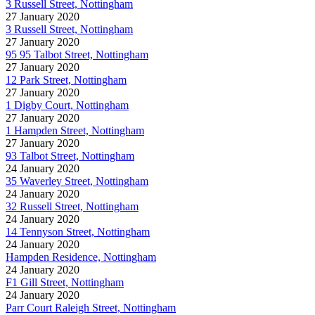
3 Russell Street, Nottingham
27 January 2020
3 Russell Street, Nottingham
27 January 2020
95 95 Talbot Street, Nottingham
27 January 2020
12 Park Street, Nottingham
27 January 2020
1 Digby Court, Nottingham
27 January 2020
1 Hampden Street, Nottingham
27 January 2020
93 Talbot Street, Nottingham
24 January 2020
35 Waverley Street, Nottingham
24 January 2020
32 Russell Street, Nottingham
24 January 2020
14 Tennyson Street, Nottingham
24 January 2020
Hampden Residence, Nottingham
24 January 2020
F1 Gill Street, Nottingham
24 January 2020
Parr Court Raleigh Street, Nottingham