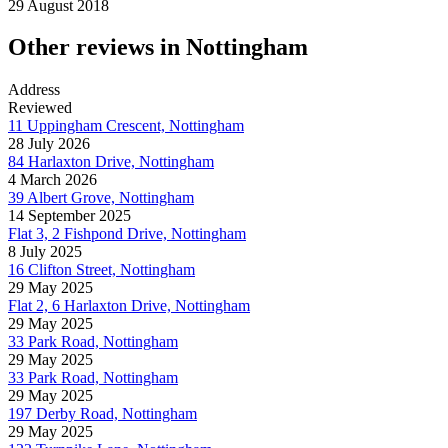
29 August 2018
Other reviews in Nottingham
Address
Reviewed
11 Uppingham Crescent, Nottingham
28 July 2026
84 Harlaxton Drive, Nottingham
4 March 2026
39 Albert Grove, Nottingham
14 September 2025
Flat 3, 2 Fishpond Drive, Nottingham
8 July 2025
16 Clifton Street, Nottingham
29 May 2025
Flat 2, 6 Harlaxton Drive, Nottingham
29 May 2025
33 Park Road, Nottingham
29 May 2025
33 Park Road, Nottingham
29 May 2025
197 Derby Road, Nottingham
29 May 2025