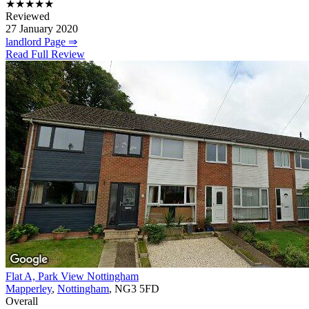
★★★★★
Reviewed
27 January 2020
landlord Page ⇒
Read Full Review
Flat A, Park View Nottingham
Mapperley
,
Nottingham
, NG3 5FD
Overall