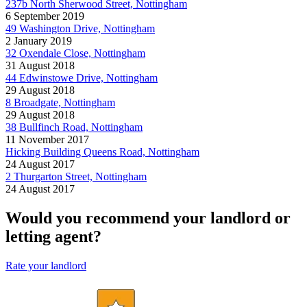
237b North Sherwood Street, Nottingham
6 September 2019
49 Washington Drive, Nottingham
2 January 2019
32 Oxendale Close, Nottingham
31 August 2018
44 Edwinstowe Drive, Nottingham
29 August 2018
8 Broadgate, Nottingham
29 August 2018
38 Bullfinch Road, Nottingham
11 November 2017
Hicking Building Queens Road, Nottingham
24 August 2017
2 Thurgarton Street, Nottingham
24 August 2017
Would you recommend your landlord or
letting agent?
Rate your landlord