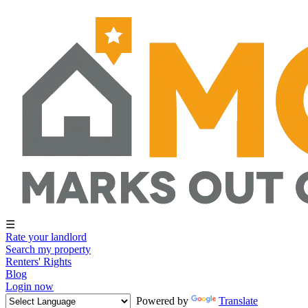
☰
Rate your landlord
Search my property
Renters' Rights
Blog
Login now
Powered by
Translate