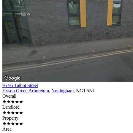
95 95 Talbot Street
Hyson Green Arboretum
,
Nottingham
, NG1 5NJ
Overall
★★★★★
Landlord
★★★★★
Property
★★★★★
Area