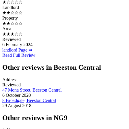
★☆☆☆☆
Landlord
★★☆☆☆
Property
★★☆☆☆
Area
★★★☆☆
Reviewed
6 February 2024
landlord Page ⇒
Read Full Review
Other reviews in Beeston Central
Address
Reviewed
47 Mona Street, Beeston Central
6 October 2020
8 Broadgate, Beeston Central
29 August 2018
Other reviews in NG9