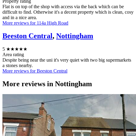
Property rating
Flat is on top of the shop with access via the back which can be
difficult to find. Otherwise it's a decent property which is clean, cosy
and in a nice area.
More reviews for 114a High Road
Beeston Central
,
Nottingham
5
★★★★★
Area rating
Despite being near the uni it's very quiet with two big supermarkets
a stones nearby.
More reviews for Beeston Central
More reviews in
Nottingham