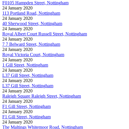
F0105 Hampden Street, Nottingham
24 January 2020
113 Portland Road, Nottingham
24 January 2020
40 Sherwood Street, Nottingham
24 January 2020
Royal Albert Court Russell Street, Nottingham
24 January 2020
7 7 Belward Street, Nottingham
24 January 2020
Royal Victoria Court, Nottingham
24 January 2020
1 Gill Street, Nottingham
24 January 2020
L37 Gill Street, Nottingham
24 January 2020
L37 Gill Street, Nottingham
24 January 2020
Raleigh Square Raleigh Street, Nottingham
24 January 2020
F1 Gill Street, Nottingham
24 January 2020
F1 Gill Street, Nottingham
24 January 2020
The Maltings Whitemoor Road, Nottingham