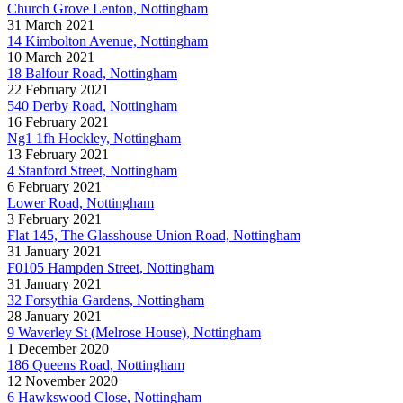
Church Grove Lenton, Nottingham
31 March 2021
14 Kimbolton Avenue, Nottingham
10 March 2021
18 Balfour Road, Nottingham
22 February 2021
540 Derby Road, Nottingham
16 February 2021
Ng1 1fh Hockley, Nottingham
13 February 2021
4 Stanford Street, Nottingham
6 February 2021
Lower Road, Nottingham
3 February 2021
Flat 145, The Glasshouse Union Road, Nottingham
31 January 2021
F0105 Hampden Street, Nottingham
31 January 2021
32 Forsythia Gardens, Nottingham
28 January 2021
9 Waverley St (Melrose House), Nottingham
1 December 2020
186 Queens Road, Nottingham
12 November 2020
6 Hawkswood Close, Nottingham