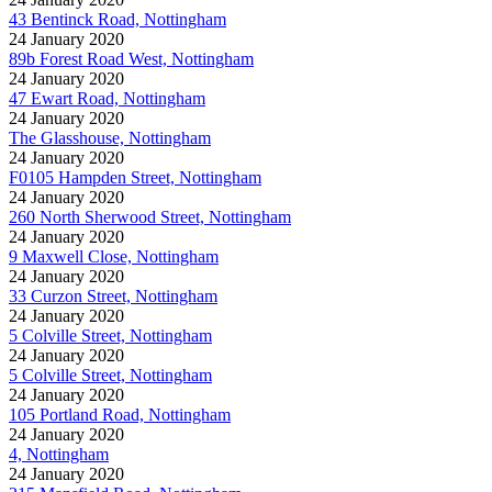
43 Bentinck Road, Nottingham
24 January 2020
89b Forest Road West, Nottingham
24 January 2020
47 Ewart Road, Nottingham
24 January 2020
The Glasshouse, Nottingham
24 January 2020
F0105 Hampden Street, Nottingham
24 January 2020
260 North Sherwood Street, Nottingham
24 January 2020
9 Maxwell Close, Nottingham
24 January 2020
33 Curzon Street, Nottingham
24 January 2020
5 Colville Street, Nottingham
24 January 2020
5 Colville Street, Nottingham
24 January 2020
105 Portland Road, Nottingham
24 January 2020
4, Nottingham
24 January 2020