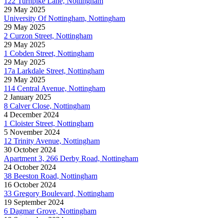
122 Turnpike Lane, Nottingham
29 May 2025
University Of Nottingham, Nottingham
29 May 2025
2 Curzon Street, Nottingham
29 May 2025
1 Cobden Street, Nottingham
29 May 2025
17a Larkdale Street, Nottingham
29 May 2025
114 Central Avenue, Nottingham
2 January 2025
8 Calver Close, Nottingham
4 December 2024
1 Cloister Street, Nottingham
5 November 2024
12 Trinity Avenue, Nottingham
30 October 2024
Apartment 3, 266 Derby Road, Nottingham
24 October 2024
38 Beeston Road, Nottingham
16 October 2024
33 Gregory Boulevard, Nottingham
19 September 2024
6 Dagmar Grove, Nottingham