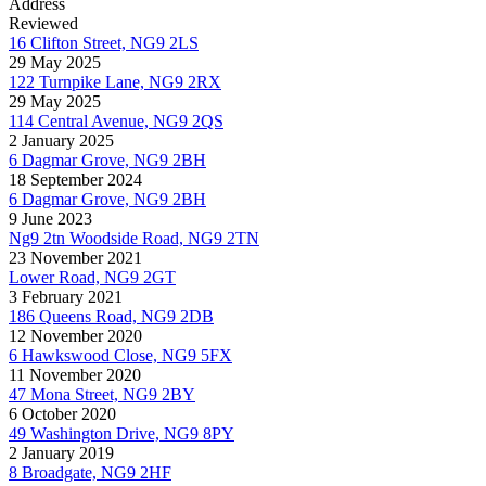
Address
Reviewed
16 Clifton Street, NG9 2LS
29 May 2025
122 Turnpike Lane, NG9 2RX
29 May 2025
114 Central Avenue, NG9 2QS
2 January 2025
6 Dagmar Grove, NG9 2BH
18 September 2024
6 Dagmar Grove, NG9 2BH
9 June 2023
Ng9 2tn Woodside Road, NG9 2TN
23 November 2021
Lower Road, NG9 2GT
3 February 2021
186 Queens Road, NG9 2DB
12 November 2020
6 Hawkswood Close, NG9 5FX
11 November 2020
47 Mona Street, NG9 2BY
6 October 2020
49 Washington Drive, NG9 8PY
2 January 2019
8 Broadgate, NG9 2HF