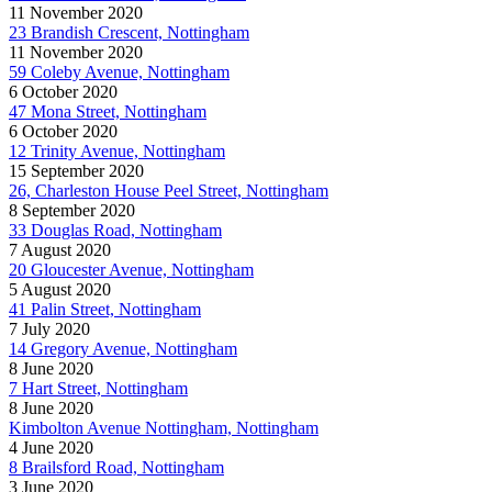
11 November 2020
23 Brandish Crescent, Nottingham
11 November 2020
59 Coleby Avenue, Nottingham
6 October 2020
47 Mona Street, Nottingham
6 October 2020
12 Trinity Avenue, Nottingham
15 September 2020
26, Charleston House Peel Street, Nottingham
8 September 2020
33 Douglas Road, Nottingham
7 August 2020
20 Gloucester Avenue, Nottingham
5 August 2020
41 Palin Street, Nottingham
7 July 2020
14 Gregory Avenue, Nottingham
8 June 2020
7 Hart Street, Nottingham
8 June 2020
Kimbolton Avenue Nottingham, Nottingham
4 June 2020
8 Brailsford Road, Nottingham
3 June 2020