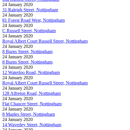
24 January 2020
31 Raleigh Street, Nottingham
24 January 2020
81 Forest Road West, Nottingham
24 January 2020
C Russell Street, Nottingham
24 January 2020
Royal Albert Court Russell Street, Nottingham
24 January 2020
8 Burns Street, Nottingham
24 January 2020
8 Burns Street, Nottingham
24 January 2020
12 Waterloo Road, Nottingham
24 January 2020
Royal Albert Court Russell Street, Nottingham
24 January 2020
128 Alfreton Road, Nottingham
24 January 2020
Flat Chaucer Street, Nottingham
24 January 2020
8 Maples Street, Nottingham
24 January 2020
14 Waverley Street, Nottingham
24 January 2020