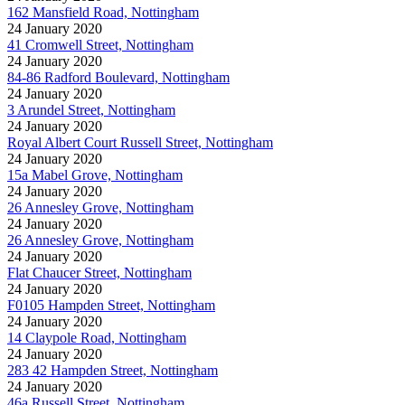
162 Mansfield Road, Nottingham
24 January 2020
41 Cromwell Street, Nottingham
24 January 2020
84-86 Radford Boulevard, Nottingham
24 January 2020
3 Arundel Street, Nottingham
24 January 2020
Royal Albert Court Russell Street, Nottingham
24 January 2020
15a Mabel Grove, Nottingham
24 January 2020
26 Annesley Grove, Nottingham
24 January 2020
26 Annesley Grove, Nottingham
24 January 2020
Flat Chaucer Street, Nottingham
24 January 2020
F0105 Hampden Street, Nottingham
24 January 2020
14 Claypole Road, Nottingham
24 January 2020
283 42 Hampden Street, Nottingham
24 January 2020
46a Russell Street, Nottingham