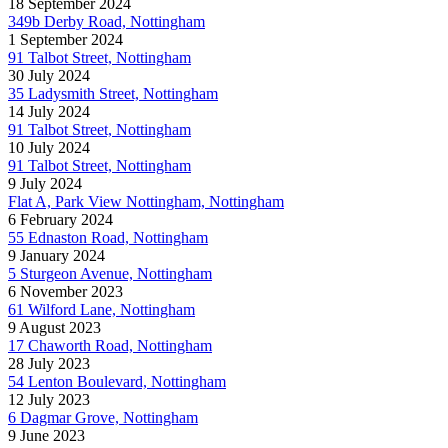
18 September 2024
349b Derby Road, Nottingham
1 September 2024
91 Talbot Street, Nottingham
30 July 2024
35 Ladysmith Street, Nottingham
14 July 2024
91 Talbot Street, Nottingham
10 July 2024
91 Talbot Street, Nottingham
9 July 2024
Flat A, Park View Nottingham, Nottingham
6 February 2024
55 Ednaston Road, Nottingham
9 January 2024
5 Sturgeon Avenue, Nottingham
6 November 2023
61 Wilford Lane, Nottingham
9 August 2023
17 Chaworth Road, Nottingham
28 July 2023
54 Lenton Boulevard, Nottingham
12 July 2023
6 Dagmar Grove, Nottingham
9 June 2023