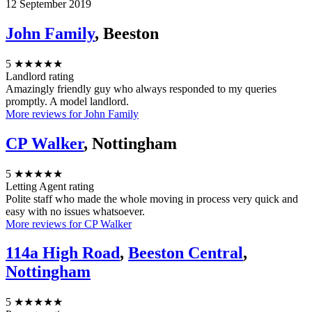
12 September 2019
John Family
, Beeston
5
★★★★★
Landlord rating
Amazingly friendly guy who always responded to my queries
promptly. A model landlord.
More reviews for John Family
CP Walker
, Nottingham
5
★★★★★
Letting Agent rating
Polite staff who made the whole moving in process very quick and
easy with no issues whatsoever.
More reviews for CP Walker
114a High Road
,
Beeston Central
,
Nottingham
5
★★★★★