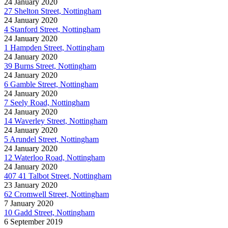
24 January 2020
27 Shelton Street, Nottingham
24 January 2020
4 Stanford Street, Nottingham
24 January 2020
1 Hampden Street, Nottingham
24 January 2020
39 Burns Street, Nottingham
24 January 2020
6 Gamble Street, Nottingham
24 January 2020
7 Seely Road, Nottingham
24 January 2020
14 Waverley Street, Nottingham
24 January 2020
5 Arundel Street, Nottingham
24 January 2020
12 Waterloo Road, Nottingham
24 January 2020
407 41 Talbot Street, Nottingham
23 January 2020
62 Cromwell Street, Nottingham
7 January 2020
10 Gadd Street, Nottingham
6 September 2019