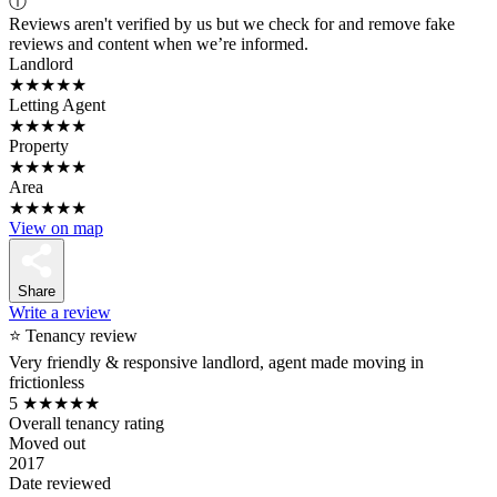
ⓘ
Reviews aren't verified by us but we check for and remove fake
reviews and content when we’re informed.
Landlord
★★★★★
Letting Agent
★★★★★
Property
★★★★★
Area
★★★★★
View on map
Share
Write a review
⭐ Tenancy review
Very friendly & responsive landlord, agent made moving in
frictionless
5
★★★★★
Overall tenancy rating
Moved out
2017
Date reviewed