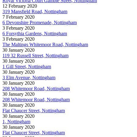
Royal Victoria Court Gamble Street, Nottingham
12 February 2020
319 Mansfield Road, Nottingham
7 February 2020
6 Devonshire Promenade, Nottingham
3 February 2020
6 Forsythia Gardens, Nottingham
3 February 2020
The Maltings Whitemoor Road, Nottingham
30 January 2020
119 32 Russell Street, Nottingham
30 January 2020
1 Gill Street, Nottingham
30 January 2020
3 Elm Avenue, Nottingham
30 January 2020
208 Whitemoor Road, Nottingham
30 January 2020
208 Whitemoor Road, Nottingham
30 January 2020
Flat Chaucer Street, Nottingham
30 January 2020
1, Nottingham
30 January 2020
Flat Chaucer Street, Nottingham