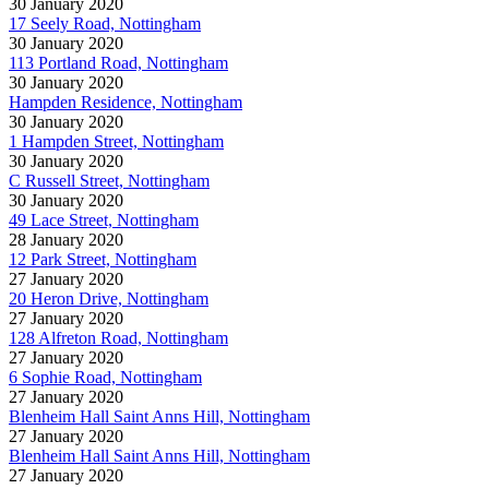
30 January 2020
17 Seely Road, Nottingham
30 January 2020
113 Portland Road, Nottingham
30 January 2020
Hampden Residence, Nottingham
30 January 2020
1 Hampden Street, Nottingham
30 January 2020
C Russell Street, Nottingham
30 January 2020
49 Lace Street, Nottingham
28 January 2020
12 Park Street, Nottingham
27 January 2020
20 Heron Drive, Nottingham
27 January 2020
128 Alfreton Road, Nottingham
27 January 2020
6 Sophie Road, Nottingham
27 January 2020
Blenheim Hall Saint Anns Hill, Nottingham
27 January 2020
Blenheim Hall Saint Anns Hill, Nottingham
27 January 2020