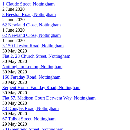
1 Claude Street, Nottingham
2 June 2020
8 Beeston Road, Nottingham
2 June 2020
62 Newland Close, Nottingham
1 June 2020
62 Newland Close, Nottingham
1 June 2020
3 150 Ilkeston Road, Nottingham
30 May 2020
Flat 2, 28 Church Street, Nottingham
30 May 2020
Nottingham Lenton, Nottingham
30 May 2020
160 Faraday Road, Nottingham
30 May 2020
Serpent House Faraday Road, Nottingham
30 May 2020
Flat 57, Madison Court Derwent Way, Nottingham
30 May 2020
43 Douglas Road, Nottingham
30 May 2020
67 Talbot Street, Nottingham
29 May 2020
20 Greenfield Street, Nottingham