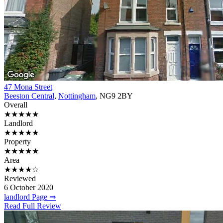
47 Mona Street
Beeston Central
,
Nottingham
, NG9 2BY
Overall
★★★★★
Landlord
★★★★★
Property
★★★★★
Area
★★★★☆
Reviewed
6 October 2020
landlord Page ⇒
Read Full Review