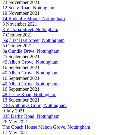
23 November 2021
12 Seely Road, Nottingham
19 November 2021
14 Radcliffe Mount, Nottingham
3 November 2021
3 Victoria Street, Nottingham
7 October 2021
Ng7 1sf Hart Street, Nottingham
5 October 2021
3a Oundle Drive, Nottingham
25 September 2021
40 Albert Grove, Nottingham
16 September 2021
40 Albert Grove, Nottingham
16 September 2021
40 Albert Grove, Nottingham
16 September 2021
48 Leslie Road, Nottingham
13 September 2021
2 St Anthonys Court, Nottingham
9 July 2021
335 Derby Road, Nottingham
26 May 2021
The Coach House Melton Grove, Nottingham
17 May 2021