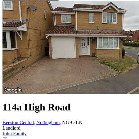
114a High Road
Beeston Central
,
Nottingham
, NG9 2LN
Landlord
John Family