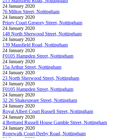
215 Mansfield Road, Nottingham
24 January 2020
76 Milton Street, Nottingham
24 January 2020
Priory Court Gregory Street, Nottingham
24 January 2020
148 North Sherwood Street, Nottingham
24 January 2020
139 Mansfield Road, Nottingham
24 January 2020
F0105 Hampden Street, Nottingham
24 January 2020
15a Arthur Street, Nottingham
24 January 2020
23 North Sherwood Street, Nottingham
24 January 2020
F0105 Hampden Street, Nottingham
24 January 2020
32 26 Shakespeare Street, Nottingham
24 January 2020
Royal Albert Court Russell Street, Nottingham
24 January 2020
4 Bertrand Russell House Gamble Street, Nottingham
24 January 2020
Ropewalk Court Derby Road, Nottingham