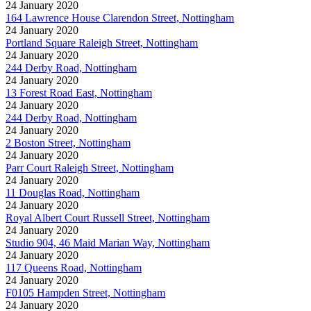
24 January 2020
164 Lawrence House Clarendon Street, Nottingham
24 January 2020
Portland Square Raleigh Street, Nottingham
24 January 2020
244 Derby Road, Nottingham
24 January 2020
13 Forest Road East, Nottingham
24 January 2020
244 Derby Road, Nottingham
24 January 2020
2 Boston Street, Nottingham
24 January 2020
Parr Court Raleigh Street, Nottingham
24 January 2020
11 Douglas Road, Nottingham
24 January 2020
Royal Albert Court Russell Street, Nottingham
24 January 2020
Studio 904, 46 Maid Marian Way, Nottingham
24 January 2020
117 Queens Road, Nottingham
24 January 2020
F0105 Hampden Street, Nottingham
24 January 2020