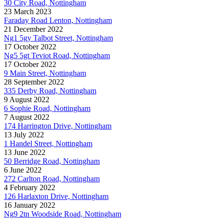
30 City Road, Nottingham
23 March 2023
Faraday Road Lenton, Nottingham
21 December 2022
Ng1 5gy Talbot Street, Nottingham
17 October 2022
Ng5 5gt Teviot Road, Nottingham
17 October 2022
9 Main Street, Nottingham
28 September 2022
335 Derby Road, Nottingham
9 August 2022
6 Sophie Road, Nottingham
7 August 2022
174 Harrington Drive, Nottingham
13 July 2022
1 Handel Street, Nottingham
13 June 2022
50 Berridge Road, Nottingham
6 June 2022
272 Carlton Road, Nottingham
4 February 2022
126 Harlaxton Drive, Nottingham
16 January 2022
Ng9 2tn Woodside Road, Nottingham