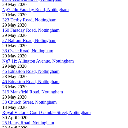
29 May 2020
Ng7 2du Faraday Road, Nottingham
29 May 2020
323 Derby Road, Nottingham
29 May 2020
160 Faraday Road, Nottingham
29 May 2020
27 Balfour Road, Nottingham
29 May 2020
38 Cycle Road, Nottingham
29 May 2020
Ng7 1jx Allington Avenue, Nottingham
29 May 2020
46 Ednaston Road, Nottingham
28 May 2020
46 Ednaston Road, Nottingham
28 May 2020
319 Mansfield Road, Nottingham
20 May 2020
33 Church Street, Nottingham
13 May 2020
Royal Victoria Court Gamble Street, Nottingham
30 April 2020
25 Henry Road, Nottingham
22 April 2020