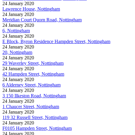
24 January 2020
Lawrence House, Nottingham
24 January 2020
Meridian Court Quorn Road, Nottingham
24 January 2020
6, Nottingham
24 January 2020
E Block, Byron Residence Hampden Street, Nottingham
24 January 2020
20, Nottingham
24 January 2020
29 Waverley Street, Nottingham
24 January 2020
42 Hampden Street, Nottingham
24 January 2020
6 Alderney Street, Nottingham
24 January 2020
3 150 Ilkeston Road, Nottingham
24 January 2020
1 Chaucer Street, Nottingham
24 January 2020
119 32 Russell Street, Nottingham
24 January 2020
F0105 Hampden Street, Nottingham
24 January 2020