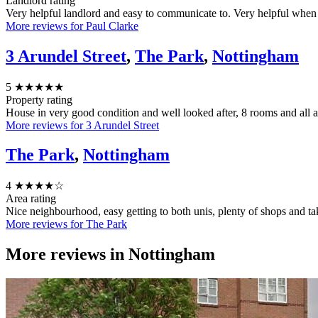
Landlord rating
Very helpful landlord and easy to communicate to. Very helpful when 
More reviews for Paul Clarke
3 Arundel Street
,
The Park
,
Nottingham
5
★★★★★
Property rating
House in very good condition and well looked after, 8 rooms and all 
More reviews for 3 Arundel Street
The Park
,
Nottingham
4
★★★★☆
Area rating
Nice neighbourhood, easy getting to both unis, plenty of shops and ta
More reviews for The Park
More reviews in
Nottingham