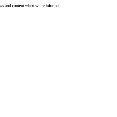
ews and content when we’re informed.