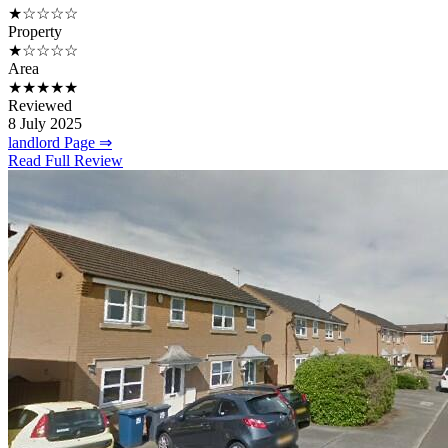
★☆☆☆☆
Property
★☆☆☆☆
Area
★★★★★
Reviewed
8 July 2025
landlord Page ⇒
Read Full Review