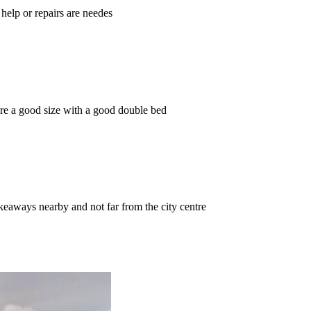
help or repairs are needes
are a good size with a good double bed
keaways nearby and not far from the city centre