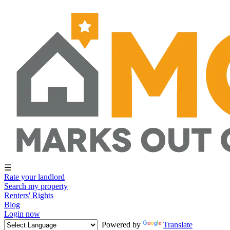
☰
Rate your landlord
Search my property
Renters' Rights
Blog
Login now
Powered by
Translate