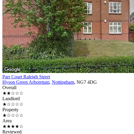
Parr Court Raleigh Street
Hyson Green Arboretum
,
Nottingham
, NG7 4DG
Overall
★★☆☆☆
Landlord
★☆☆☆☆
Property
★☆☆☆☆
Area
★★★★☆
Reviewed