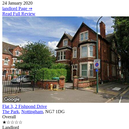
24 January 2020
landlord Page ⇒
Read Full Review
Flat 3, 2 Fishpond Drive
The Park
,
Nottingham
, NG7 1DG
Overall
★☆☆☆☆
Landlord