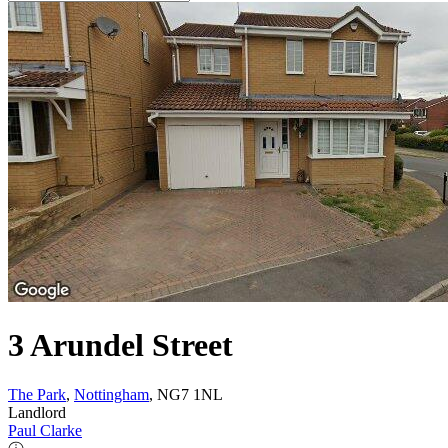
3 Arundel Street
The Park
,
Nottingham
, NG7 1NL
Landlord
Paul Clarke