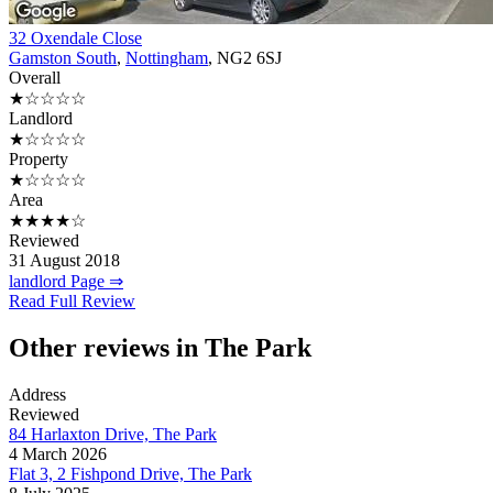
32 Oxendale Close
Gamston South
,
Nottingham
, NG2 6SJ
Overall
★☆☆☆☆
Landlord
★☆☆☆☆
Property
★☆☆☆☆
Area
★★★★☆
Reviewed
31 August 2018
landlord Page ⇒
Read Full Review
Other reviews in The Park
Address
Reviewed
84 Harlaxton Drive, The Park
4 March 2026
Flat 3, 2 Fishpond Drive, The Park