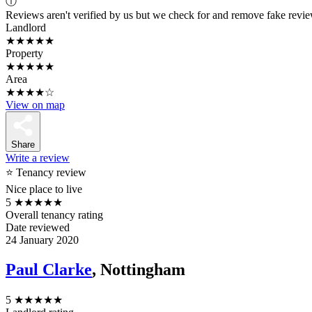
ⓘ
Reviews aren't verified by us but we check for and remove fake revi
Landlord
★★★★★
Property
★★★★★
Area
★★★★☆
View on map
Share
Write a review
⭐ Tenancy review
Nice place to live
5
★★★★★
Overall tenancy rating
Date reviewed
24 January 2020
Paul Clarke
, Nottingham
5
★★★★★