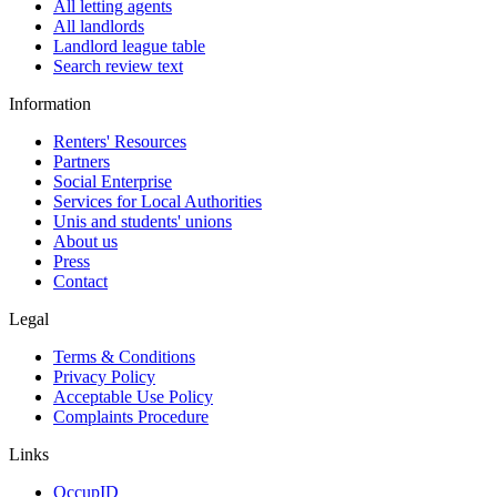
All letting agents
All landlords
Landlord league table
Search review text
Information
Renters' Resources
Partners
Social Enterprise
Services for Local Authorities
Unis and students' unions
About us
Press
Contact
Legal
Terms & Conditions
Privacy Policy
Acceptable Use Policy
Complaints Procedure
Links
OccupID