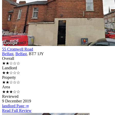
55 Cromwell Road
Belfast
,
Belfast
, BT7 1JY
Overall
★★☆☆☆
Landlord
★★☆☆☆
Property
★★☆☆☆
Area
★★★☆☆
Reviewed
9 December 2019
landlord Page ⇒
Read Full Review