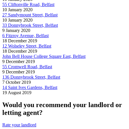
55 Cliftonville Road, Belfast
10 January 2020
27 Sandymount Street, Belfast
10 January 2020
33 Donnybrook Street, Belfast
9 January 2020
6 Fitzroy Avenue, Belfast
18 December 2019
12 Wolseley Street, Belfast
18 December 2019
John Bell House College Square East, Belfast
9 December 2019
55 Cromwell Road, Belfast
9 December 2019
136 Donnybrook Street, Belfast
7 October 2019
14 Saint Ives Gardens, Belfast
19 August 2019
Would you recommend your landlord or
letting agent?
Rate your landlord