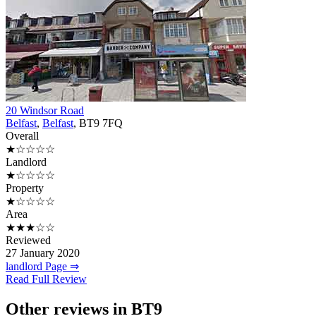
20 Windsor Road
Belfast
,
Belfast
, BT9 7FQ
Overall
★☆☆☆☆
Landlord
★☆☆☆☆
Property
★☆☆☆☆
Area
★★★☆☆
Reviewed
27 January 2020
landlord Page ⇒
Read Full Review
Other reviews in BT9