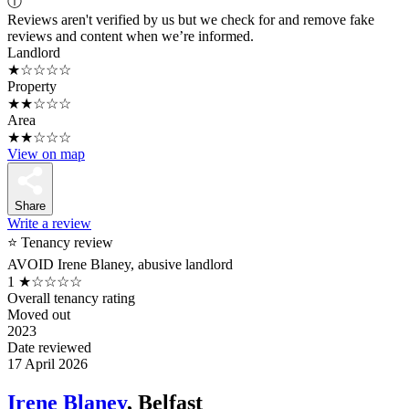
ⓘ
Reviews aren't verified by us but we check for and remove fake
reviews and content when we’re informed.
Landlord
★☆☆☆☆
Property
★★☆☆☆
Area
★★☆☆☆
View on map
Share
Write a review
⭐ Tenancy review
AVOID Irene Blaney, abusive landlord
1
★☆☆☆☆
Overall tenancy rating
Moved out
2023
Date reviewed
17 April 2026
Irene Blaney
, Belfast