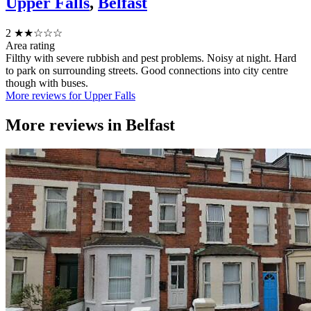
Upper Falls
,
Belfast
2
★★☆☆☆
Area rating
Filthy with severe rubbish and pest problems. Noisy at night. Hard
to park on surrounding streets. Good connections into city centre
though with buses.
More reviews for Upper Falls
More reviews in
Belfast