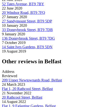
52 Tates Avenue, BT9 7BY
22 June 2020
20 Windsor Road, BT9 7FQ
27 January 2020
27 Sandymount Street, BT9 5DP
10 January 2020
33 Donnybrook Street, BT9 7DB
9 January 2020
136 Donnybrook Street, BT9 7DG
7 October 2019
14 Saint Ives Gardens, BT9 5DN
19 August 2019
Other reviews in Belfast
Address
Reviewed
209 Upper Newtownards Road, Belfast
24 March 2023
Flat 1, 20 Rathcool Street, Belfast
21 November 2022
20 Rathcool Street, Belfast
14 August 2022
Flat 1, 9 Eglantine Gardens, Belfast