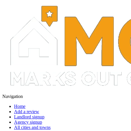
Navigation
Home
Add a review
Landlord signup
Agency signup
All cities and towns