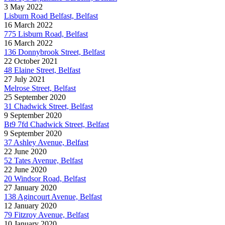
3 May 2022
Lisburn Road Belfast, Belfast
16 March 2022
775 Lisburn Road, Belfast
16 March 2022
136 Donnybrook Street, Belfast
22 October 2021
48 Elaine Street, Belfast
27 July 2021
Melrose Street, Belfast
25 September 2020
31 Chadwick Street, Belfast
9 September 2020
Bt9 7fd Chadwick Street, Belfast
9 September 2020
37 Ashley Avenue, Belfast
22 June 2020
52 Tates Avenue, Belfast
22 June 2020
20 Windsor Road, Belfast
27 January 2020
138 Agincourt Avenue, Belfast
12 January 2020
79 Fitzroy Avenue, Belfast
10 January 2020