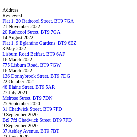
Address
Reviewed
Flat 1, 20 Rathcool Street, BT9 7GA
21 November 2022
20 Rathcool Street, BT9 7GA
14 August 2022
Flat 1, 9 Eglantine Gardens, BT9 6EZ
3 May 2022
Lisburn Road Belfast, BT9 6AF
16 March 2022
775 Lisburn Road, BT9 7GW
16 March 2022
136 Donnybrook Street, BT9 7DG
22 October 2021
48 Elaine Street, BT9 5AR
27 July 2021
Melrose Street, BT9 7DN
25 September 2020
31 Chadwick Street, BT9 7FD
9 September 2020
Bt9 7fd Chadwick Street, BT9 7FD
9 September 2020
37 Ashley Avenue, BT9 7BT
22 June 2020