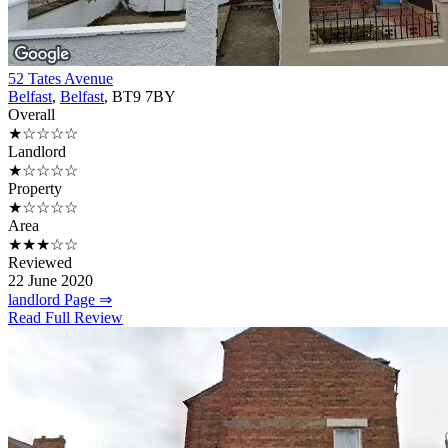
52 Tates Avenue
Belfast
,
Belfast
, BT9 7BY
Overall
★☆☆☆☆
Landlord
★☆☆☆☆
Property
★☆☆☆☆
Area
★★★☆☆
Reviewed
22 June 2020
landlord Page ⇒
Read Full Review