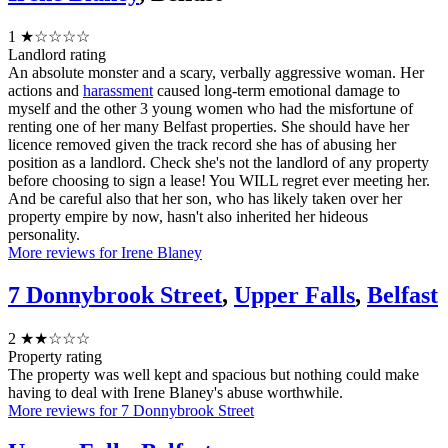
1
★☆☆☆☆
Landlord rating
An absolute monster and a scary, verbally aggressive woman. Her
actions and
harassment
caused long-term emotional damage to
myself and the other 3 young women who had the misfortune of
renting one of her many Belfast properties. She should have her
licence removed given the track record she has of abusing her
position as a landlord. Check she's not the landlord of any property
before choosing to sign a lease! You WILL regret ever meeting her.
And be careful also that her son, who has likely taken over her
property empire by now, hasn't also inherited her hideous
personality.
More reviews for Irene Blaney
7 Donnybrook Street
,
Upper Falls
,
Belfast
2
★★☆☆☆
Property rating
The property was well kept and spacious but nothing could make
having to deal with Irene Blaney's abuse worthwhile.
More reviews for 7 Donnybrook Street