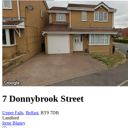
7 Donnybrook Street
Upper Falls
,
Belfast
, BT9 7DB
Landlord
Irene Blaney