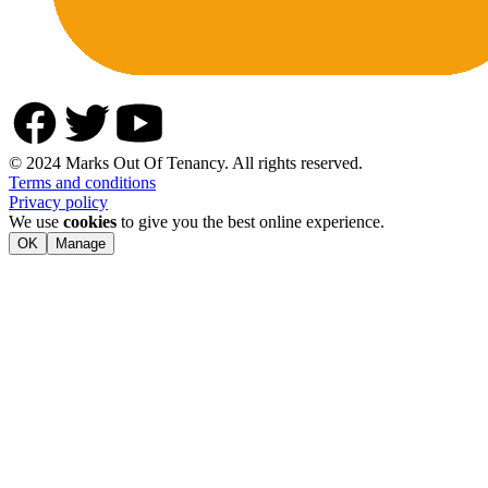
© 2024 Marks Out Of Tenancy. All rights reserved.
Terms and conditions
Privacy policy
We use
cookies
to give you the best online experience.
OK
Manage