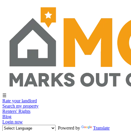
☰
Rate your landlord
Search my property
Renters' Rights
Blog
Login now
Powered by
Translate