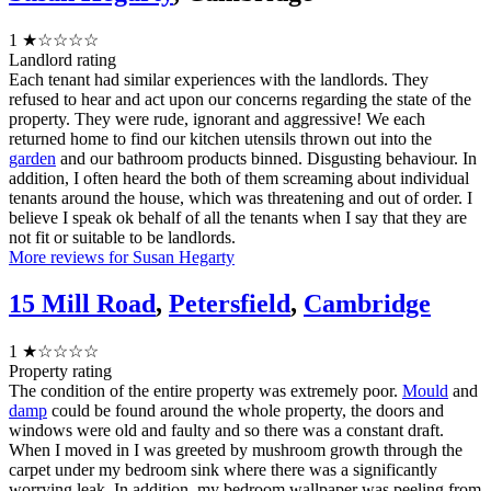
1
★☆☆☆☆
Landlord rating
Each tenant had similar experiences with the landlords. They
refused to hear and act upon our concerns regarding the state of the
property. They were rude, ignorant and aggressive! We each
returned home to find our kitchen utensils thrown out into the
garden
and our bathroom products binned. Disgusting behaviour. In
addition, I often heard the both of them screaming about individual
tenants around the house, which was threatening and out of order. I
believe I speak ok behalf of all the tenants when I say that they are
not fit or suitable to be landlords.
More reviews for Susan Hegarty
15 Mill Road
,
Petersfield
,
Cambridge
1
★☆☆☆☆
Property rating
The condition of the entire property was extremely poor.
Mould
and
damp
could be found around the whole property, the doors and
windows were old and faulty and so there was a constant draft.
When I moved in I was greeted by mushroom growth through the
carpet under my bedroom sink where there was a significantly
worrying leak. In addition, my bedroom wallpaper was peeling from