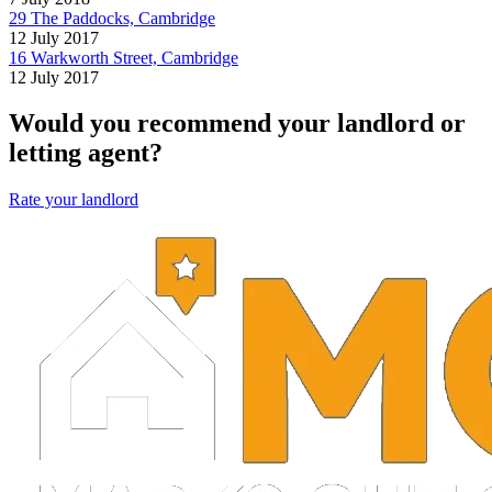
29 The Paddocks, Cambridge
12 July 2017
16 Warkworth Street, Cambridge
12 July 2017
Would you recommend your landlord or
letting agent?
Rate your landlord