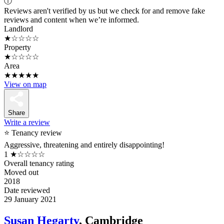
ⓘ
Reviews aren't verified by us but we check for and remove fake
reviews and content when we’re informed.
Landlord
★☆☆☆☆
Property
★☆☆☆☆
Area
★★★★★
View on map
Share
Write a review
⭐ Tenancy review
Aggressive, threatening and entirely disappointing!
1
★☆☆☆☆
Overall tenancy rating
Moved out
2018
Date reviewed
29 January 2021
Susan Hegarty
, Cambridge