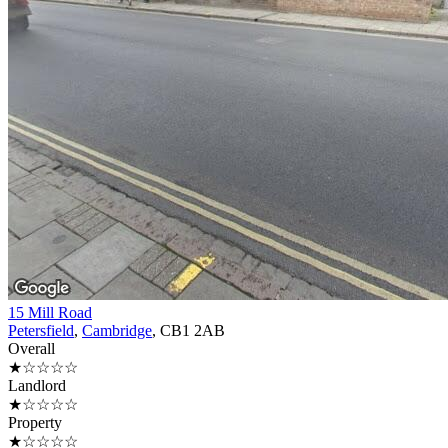
15 Mill Road
Petersfield
,
Cambridge
, CB1 2AB
Overall
★☆☆☆☆
Landlord
★☆☆☆☆
Property
★☆☆☆☆