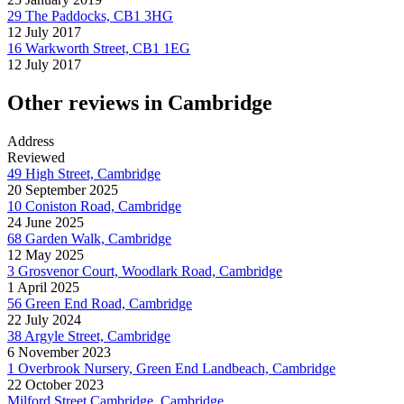
29 The Paddocks, CB1 3HG
12 July 2017
16 Warkworth Street, CB1 1EG
12 July 2017
Other reviews in Cambridge
Address
Reviewed
49 High Street, Cambridge
20 September 2025
10 Coniston Road, Cambridge
24 June 2025
68 Garden Walk, Cambridge
12 May 2025
3 Grosvenor Court, Woodlark Road, Cambridge
1 April 2025
56 Green End Road, Cambridge
22 July 2024
38 Argyle Street, Cambridge
6 November 2023
1 Overbrook Nursery, Green End Landbeach, Cambridge
22 October 2023
Milford Street Cambridge, Cambridge