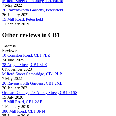
Milford Street Cambridge, Petersfield
7 May 2022
26 Ravensworth Gardens, Petersfield
26 January 2021
15 Mill Road, Petersfield
1 February 2019
Other reviews in CB1
Address
Reviewed
10 Coniston Road, CB1 7BZ
24 June 2025
38 Argyle Street, CB1 3LR
6 November 2023
Milford Street Cambridge, CB1 2LP
7 May 2022
26 Ravensworth Gardens, CB1 2XL
26 January 2021
Orchard Cottage, 58 Abbey Street, CB10 1SS
15 July 2020
15 Mill Road, CB1 2AB
1 February 2019
386 Mill Road, CB1 3NN
25 January 2019