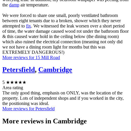
the
damp
air temperature.
We were forced to share one small, poorly ventilated bathroom
between eight tenants due to a broken, shower which they never
attempted to
fix
. We witnessed the leak worsen over a short period
of time, the water damage caused wood rot under the bathroom floor
& this caused water hold in the ceiling below (the dining room)
which also ruined the electrical connection (meaning not only did
we not have a dining room light for months but this was
EXTREMELY DANGEROUS!)
More reviews for 15 Mill Road
Petersfield
,
Cambridge
5
★★★★★
Area rating
The only good thing, emphasis on ONLY, was the location of the
property. Lots of independent shops and if you worked in the city,
the positioning was ideal.
More reviews for Petersfield
More reviews in
Cambridge