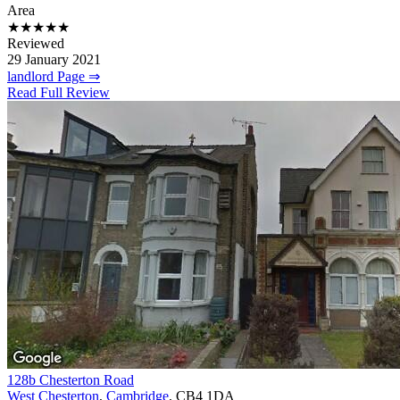
Area
★★★★★
Reviewed
29 January 2021
landlord Page ⇒
Read Full Review
128b Chesterton Road
West Chesterton
,
Cambridge
, CB4 1DA