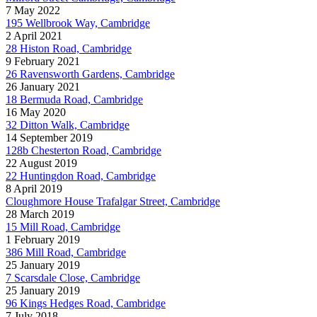
7 May 2022
195 Wellbrook Way, Cambridge
2 April 2021
28 Histon Road, Cambridge
9 February 2021
26 Ravensworth Gardens, Cambridge
26 January 2021
18 Bermuda Road, Cambridge
16 May 2020
32 Ditton Walk, Cambridge
14 September 2019
128b Chesterton Road, Cambridge
22 August 2019
22 Huntingdon Road, Cambridge
8 April 2019
Cloughmore House Trafalgar Street, Cambridge
28 March 2019
15 Mill Road, Cambridge
1 February 2019
386 Mill Road, Cambridge
25 January 2019
7 Scarsdale Close, Cambridge
25 January 2019
96 Kings Hedges Road, Cambridge
7 July 2018