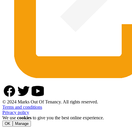
© 2024 Marks Out Of Tenancy. All rights reserved.
Terms and conditions
Privacy policy
We use
cookies
to give you the best online experience.
OK
Manage