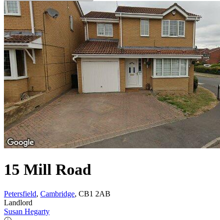
15 Mill Road
Petersfield
,
Cambridge
, CB1 2AB
Landlord
Susan Hegarty