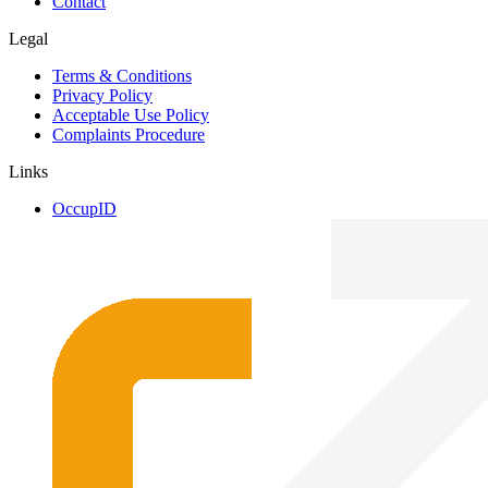
Contact
Legal
Terms & Conditions
Privacy Policy
Acceptable Use Policy
Complaints Procedure
Links
OccupID