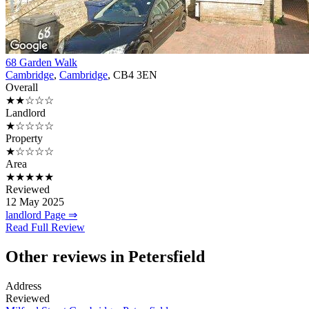
68 Garden Walk
Cambridge
,
Cambridge
, CB4 3EN
Overall
★★☆☆☆
Landlord
★☆☆☆☆
Property
★☆☆☆☆
Area
★★★★★
Reviewed
12 May 2025
landlord Page ⇒
Read Full Review
Other reviews in Petersfield
Address
Reviewed