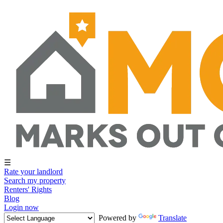
☰
Rate your landlord
Search my property
Renters' Rights
Blog
Login now
Powered by
Translate