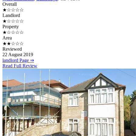
Overall
★☆☆☆☆
Landlord
★☆☆☆☆
Property
★☆☆☆☆
Area
★★☆☆☆
Reviewed
22 August 2019
landlord Page ⇒
Read Full Review