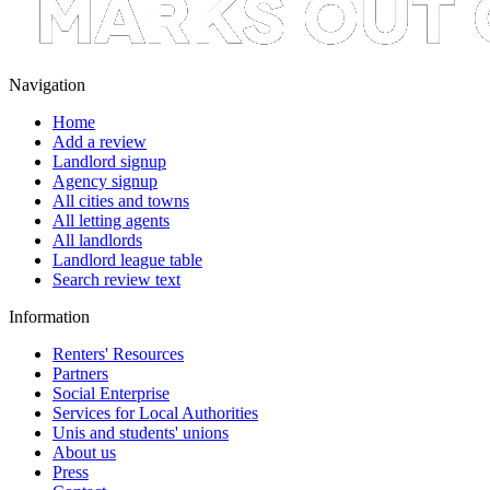
Navigation
Home
Add a review
Landlord signup
Agency signup
All cities and towns
All letting agents
All landlords
Landlord league table
Search review text
Information
Renters' Resources
Partners
Social Enterprise
Services for Local Authorities
Unis and students' unions
About us
Press