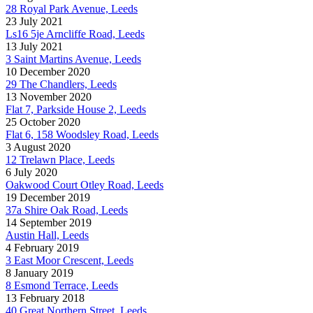
28 Royal Park Avenue, Leeds
23 July 2021
Ls16 5je Arncliffe Road, Leeds
13 July 2021
3 Saint Martins Avenue, Leeds
10 December 2020
29 The Chandlers, Leeds
13 November 2020
Flat 7, Parkside House 2, Leeds
25 October 2020
Flat 6, 158 Woodsley Road, Leeds
3 August 2020
12 Trelawn Place, Leeds
6 July 2020
Oakwood Court Otley Road, Leeds
19 December 2019
37a Shire Oak Road, Leeds
14 September 2019
Austin Hall, Leeds
4 February 2019
3 East Moor Crescent, Leeds
8 January 2019
8 Esmond Terrace, Leeds
13 February 2018
40 Great Northern Street, Leeds