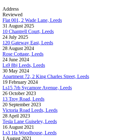
Address
Reviewed
Flat 001, 2 Wade Lane, Leeds
31 August 2025
10 Chantrell Court, Leeds
24 July 2025
120 Gateway East, Leeds
28 August 2024
Rose Cottage, Leeds
24 June 2024
Ls9 8bj Leeds, Leeds
30 May 2024
Apartment 72, 2 King Charles Street, Leeds
19 February 2024
Ls15 7rb Sycamore Avenue, Leeds
26 October 2023
13 Troy Road, Leeds
20 September 2023
Victoria Road Leeds, Leeds
28 April 2023
Tesla Lane Guiseley, Leeds
16 August 2021
Ls3 1fa Woodhouse, Leeds
1 August 2021