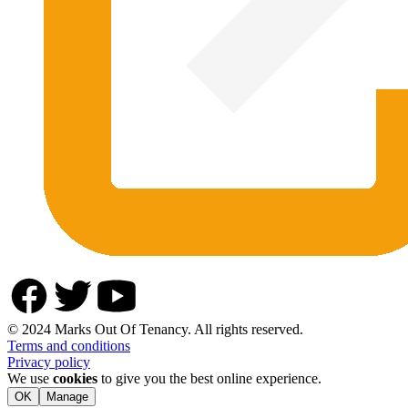
© 2024 Marks Out Of Tenancy. All rights reserved.
Terms and conditions
Privacy policy
We use
cookies
to give you the best online experience.
OK
Manage