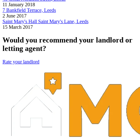
11 January 2018
7 Bankfield Terrace, Leeds
2 June 2017
Saint Mary's Hall Saint Mary's Lane, Leeds
15 March 2017
Would you recommend your landlord or
letting agent?
Rate your landlord