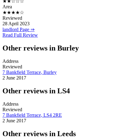
★★☆☆☆
Area
★★★★☆
Reviewed
28 April 2023
landlord Page ⇒
Read Full Review
Other reviews in Burley
Address
Reviewed
7 Bankfield Terrace, Burley
2 June 2017
Other reviews in LS4
Address
Reviewed
7 Bankfield Terrace, LS4 2RE
2 June 2017
Other reviews in Leeds