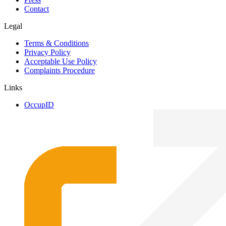
Contact
Legal
Terms & Conditions
Privacy Policy
Acceptable Use Policy
Complaints Procedure
Links
OccupID