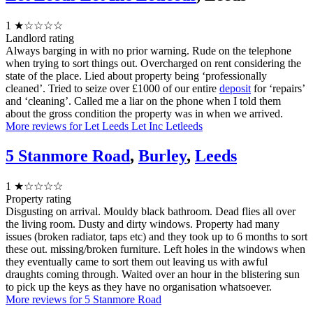
1
★☆☆☆☆
Landlord rating
Always barging in with no prior warning. Rude on the telephone
when trying to sort things out. Overcharged on rent considering the
state of the place. Lied about property being ‘professionally
cleaned’. Tried to seize over £1000 of our entire
deposit
for ‘repairs’
and ‘cleaning’. Called me a liar on the phone when I told them
about the gross condition the property was in when we arrived.
More reviews for Let Leeds Let Inc Letleeds
5 Stanmore Road
,
Burley
,
Leeds
1
★☆☆☆☆
Property rating
Disgusting on arrival. Mouldy black bathroom. Dead flies all over
the living room. Dusty and dirty windows. Property had many
issues (broken radiator, taps etc) and they took up to 6 months to sort
these out. missing/broken furniture. Left holes in the windows when
they eventually came to sort them out leaving us with awful
draughts coming through. Waited over an hour in the blistering sun
to pick up the keys as they have no organisation whatsoever.
More reviews for 5 Stanmore Road