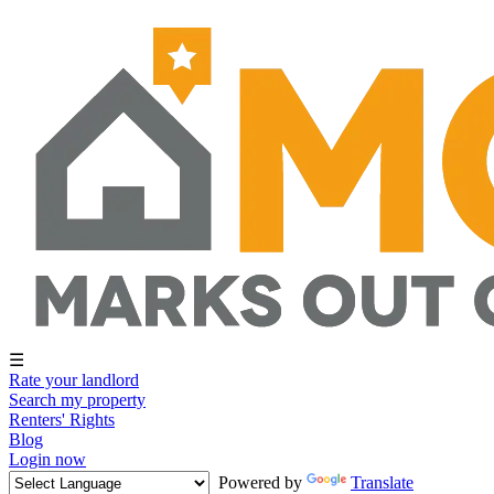
☰
Rate your landlord
Search my property
Renters' Rights
Blog
Login now
Powered by
Translate