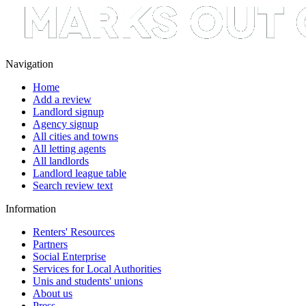
Navigation
Home
Add a review
Landlord signup
Agency signup
All cities and towns
All letting agents
All landlords
Landlord league table
Search review text
Information
Renters' Resources
Partners
Social Enterprise
Services for Local Authorities
Unis and students' unions
About us
Press