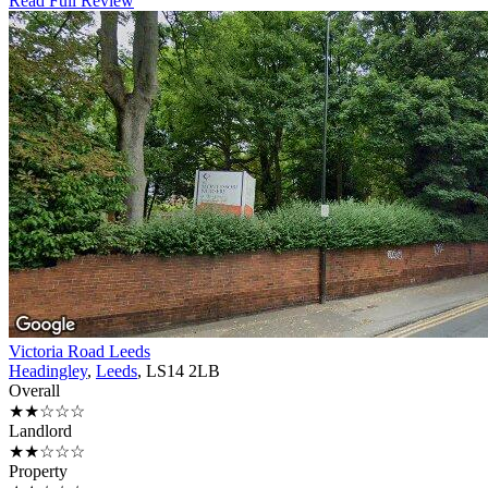
Read Full Review
Victoria Road Leeds
Headingley
,
Leeds
, LS14 2LB
Overall
★★☆☆☆
Landlord
★★☆☆☆
Property