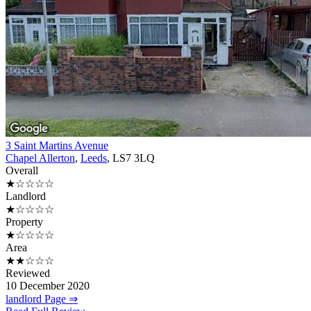
3 Saint Martins Avenue
Chapel Allerton
,
Leeds
, LS7 3LQ
Overall
★☆☆☆☆
Landlord
★☆☆☆☆
Property
★☆☆☆☆
Area
★★☆☆☆
Reviewed
10 December 2020
landlord Page ⇒