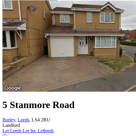
5 Stanmore Road
Burley
,
Leeds
, LS4 2RU
Landlord
Let Leeds Let Inc Letleeds