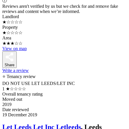
ⓘ
Reviews aren't verified by us but we check for and remove fake
reviews and content when we’re informed.
Landlord
★☆☆☆☆
Property
★☆☆☆☆
Area
★★★☆☆
View on map
Share
Write a review
⭐ Tenancy review
DO NOT USE LET LEEDS/LET INC
1
★☆☆☆☆
Overall tenancy rating
Moved out
2019
Date reviewed
19 December 2019
Let Leeds Let Inc Letleeds
, Leeds