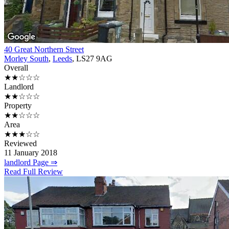
40 Great Northern Street
Morley South
,
Leeds
, LS27 9AG
Overall
★★☆☆☆
Landlord
★★☆☆☆
Property
★★☆☆☆
Area
★★★☆☆
Reviewed
11 January 2018
landlord Page ⇒
Read Full Review