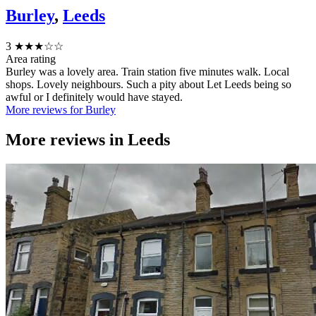
Burley
,
Leeds
3
★★★☆☆
Area rating
Burley was a lovely area. Train station five minutes walk. Local
shops. Lovely neighbours. Such a pity about Let Leeds being so
awful or I definitely would have stayed.
More reviews for Burley
More reviews in
Leeds