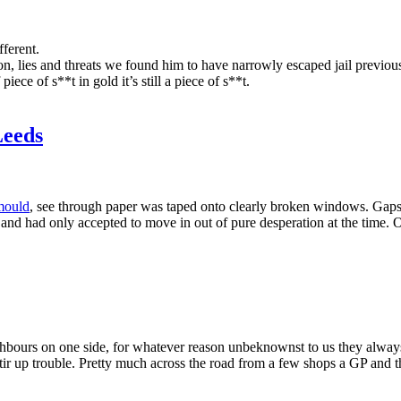
fferent.
n, lies and threats we found him to have narrowly escaped jail previo
ce of s**t in gold it’s still a piece of s**t.
eeds
mould
, see through paper was taped onto clearly broken windows. Gaps 
d and had only accepted to move in out of pure desperation at the time. 
hbours on one side, for whatever reason unbeknownst to us they alway
ir up trouble. Pretty much across the road from a few shops a GP and th