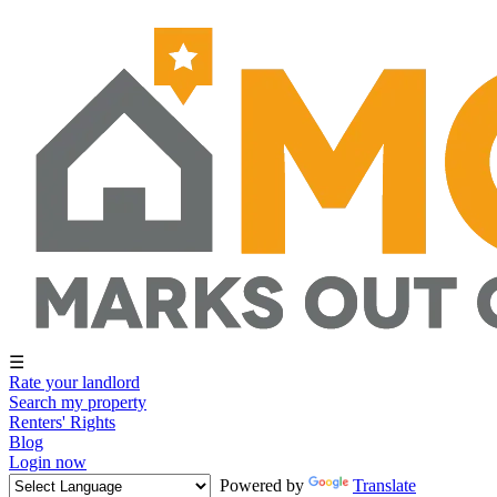
☰
Rate your landlord
Search my property
Renters' Rights
Blog
Login now
Powered by
Translate