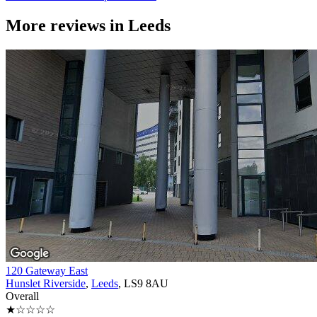
More reviews in
Leeds
120 Gateway East
Hunslet Riverside
,
Leeds
, LS9 8AU
Overall
★☆☆☆☆