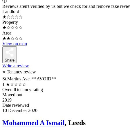
ⓘ
Reviews aren't verified by us but we check for and remove fake revi
Landlord
★☆☆☆☆
Property
★☆☆☆☆
Area
★★☆☆☆
View on map
Share
Write a review
⭐ Tenancy review
St.Martins Ave. **AVOID**
1
★☆☆☆☆
Overall tenancy rating
Moved out
2019
Date reviewed
10 December 2020
Mohammed A Ismail
, Leeds