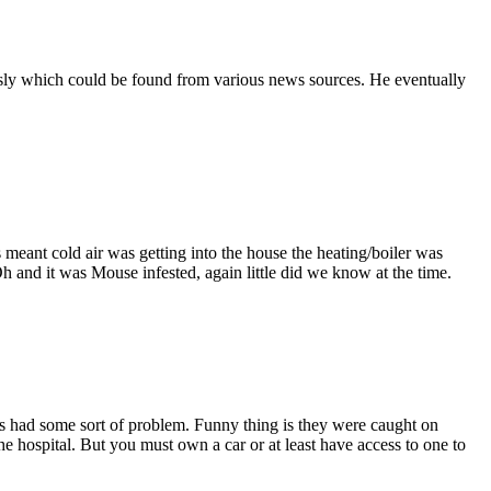
usly which could be found from various news sources. He eventually
meant cold air was getting into the house the heating/boiler was
Oh and it was Mouse infested, again little did we know at the time.
s had some sort of problem. Funny thing is they were caught on
e hospital. But you must own a car or at least have access to one to