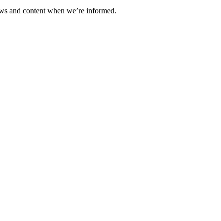
ews and content when we’re informed.