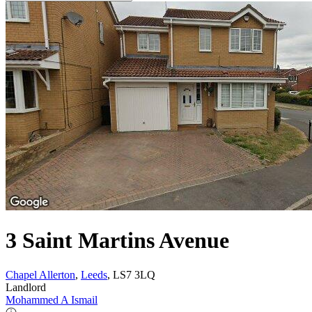
3 Saint Martins Avenue
Chapel Allerton
,
Leeds
, LS7 3LQ
Landlord
Mohammed A Ismail