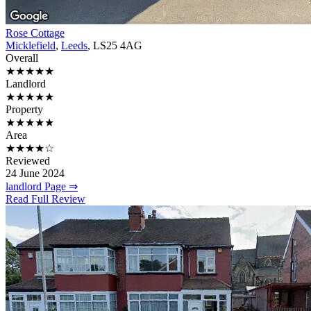
Rose Cottage
Micklefield
,
Leeds
, LS25 4AG
Overall
★★★★★
Landlord
★★★★★
Property
★★★★★
Area
★★★★☆
Reviewed
24 June 2024
landlord Page ⇒
Read Full Review