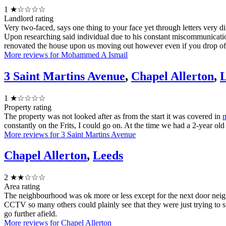
1
★☆☆☆☆
Landlord rating
Very two-faced, says one thing to your face yet through letters very di
Upon researching said individual due to his constant miscommunicatio
renovated the house upon us moving out however even if you drop of pie
More reviews for Mohammed A Ismail
3 Saint Martins Avenue
,
Chapel Allerton
,
L
1
★☆☆☆☆
Property rating
The property was not looked after as from the start it was covered in
constantly on the Frits, I could go on. At the time we had a 2-year ol
More reviews for 3 Saint Martins Avenue
Chapel Allerton
,
Leeds
2
★★☆☆☆
Area rating
The neighbourhood was ok more or less except for the next door neig
CCTV so many others could plainly see that they were just trying to st
go further afield.
More reviews for Chapel Allerton