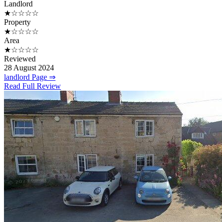
Landlord
★☆☆☆☆
Property
★☆☆☆☆
Area
★☆☆☆☆
Reviewed
28 August 2024
landlord Page ⇒
Read Full Review