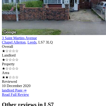
3 Saint Martins Avenue
Chapel Allerton
,
Leeds
, LS7 3LQ
Overall
★☆☆☆☆
Landlord
★☆☆☆☆
Property
★☆☆☆☆
Area
★★☆☆☆
Reviewed
10 December 2020
landlord Page ⇒
Read Full Review
Other reviews in LS7