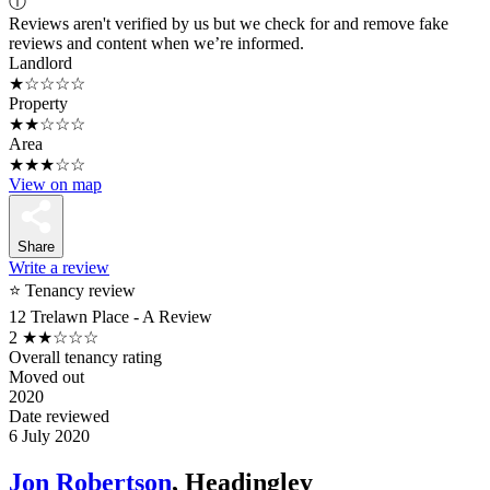
ⓘ
Reviews aren't verified by us but we check for and remove fake
reviews and content when we’re informed.
Landlord
★☆☆☆☆
Property
★★☆☆☆
Area
★★★☆☆
View on map
Share
Write a review
⭐ Tenancy review
12 Trelawn Place - A Review
2
★★☆☆☆
Overall tenancy rating
Moved out
2020
Date reviewed
6 July 2020
Jon Robertson
, Headingley