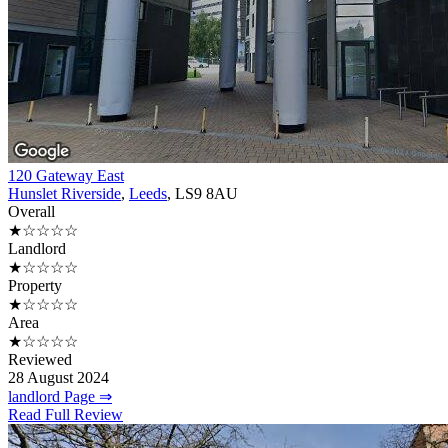
120 Gateway East
Hunslet Riverside
,
Leeds
, LS9 8AU
Overall
★☆☆☆☆
Landlord
★☆☆☆☆
Property
★☆☆☆☆
Area
★☆☆☆☆
Reviewed
28 August 2024
landlord Page ⇒
Read Full Review