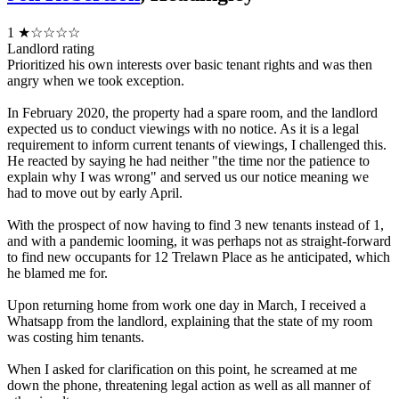
1
★☆☆☆☆
Landlord rating
Prioritized his own interests over basic tenant rights and was then
angry when we took exception.
In February 2020, the property had a spare room, and the landlord
expected us to conduct viewings with no notice. As it is a legal
requirement to inform current tenants of viewings, I challenged this.
He reacted by saying he had neither "the time nor the patience to
explain why I was wrong" and served us our notice meaning we
had to move out by early April.
With the prospect of now having to find 3 new tenants instead of 1,
and with a pandemic looming, it was perhaps not as straight-forward
to find new occupants for 12 Trelawn Place as he anticipated, which
he blamed me for.
Upon returning home from work one day in March, I received a
Whatsapp from the landlord, explaining that the state of my room
was costing him tenants.
When I asked for clarification on this point, he screamed at me
down the phone, threatening legal action as well as all manner of