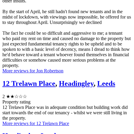
other insults.
By the start of April, he still hadn't found new tenants and in the
midst of lockdown, with viewings now impossible, he offered for us
to stay throughout April. Unsurprisingly we declined
The fact he could be so difficult and aggressive to me; a tennant
who paid my rent on time and caused no damage to the property but
just expected fundamental tenancy rights to be upheld and to be
spoken to with a basic level of decency, means I dread to think how
he'd behave toward a tenant whoever found themselves in financial
difficulties or somehow caused more serious problems at the
property.
More reviews for Jon Robertson
12 Trelawn Place
,
Headingley
,
Leeds
2
★★☆☆☆
Property rating
12 Trelawn Place was in adequate condition but building work did
start towards the end of our tenancy - whilst we were still living in
the property.
More reviews for 12 Trelawn Place