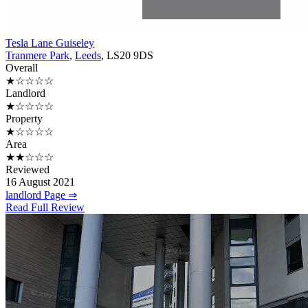
Tesla Lane Guiseley
Tranmere Park
,
Leeds
, LS20 9DS
Overall
★☆☆☆☆
Landlord
★☆☆☆☆
Property
★☆☆☆☆
Area
★★☆☆☆
Reviewed
16 August 2021
landlord Page ⇒
Read Full Review