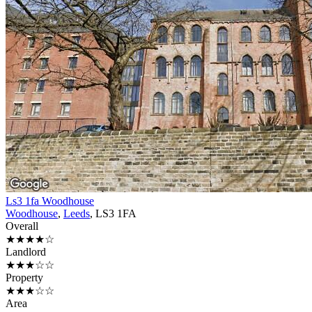
Ls3 1fa Woodhouse
Woodhouse
,
Leeds
, LS3 1FA
Overall
★★★★☆
Landlord
★★★☆☆
Property
★★★☆☆
Area