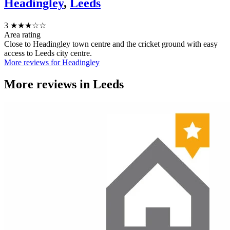
Headingley
,
Leeds
3
★★★☆☆
Area rating
Close to Headingley town centre and the cricket ground with easy
access to Leeds city centre.
More reviews for Headingley
More reviews in
Leeds