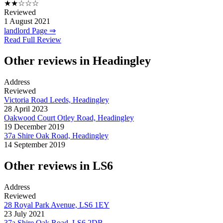
★★☆☆☆
Reviewed
1 August 2021
landlord Page ⇒
Read Full Review
Other reviews in Headingley
Address
Reviewed
Victoria Road Leeds, Headingley
28 April 2023
Oakwood Court Otley Road, Headingley
19 December 2019
37a Shire Oak Road, Headingley
14 September 2019
Other reviews in LS6
Address
Reviewed
28 Royal Park Avenue, LS6 1EY
23 July 2021
37a Shire Oak Road, LS6 2DB