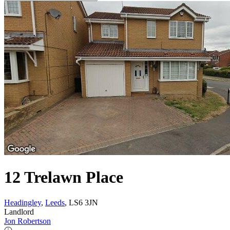
12 Trelawn Place
Headingley
,
Leeds
, LS6 3JN
Landlord
Jon Robertson