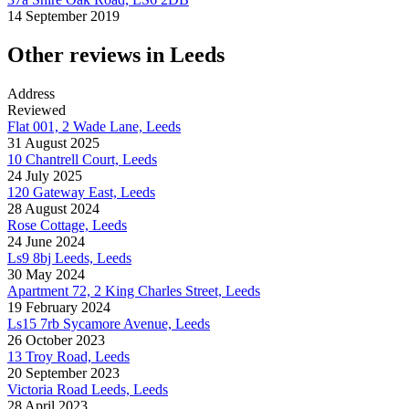
14 September 2019
Other reviews in Leeds
Address
Reviewed
Flat 001, 2 Wade Lane, Leeds
31 August 2025
10 Chantrell Court, Leeds
24 July 2025
120 Gateway East, Leeds
28 August 2024
Rose Cottage, Leeds
24 June 2024
Ls9 8bj Leeds, Leeds
30 May 2024
Apartment 72, 2 King Charles Street, Leeds
19 February 2024
Ls15 7rb Sycamore Avenue, Leeds
26 October 2023
13 Troy Road, Leeds
20 September 2023
Victoria Road Leeds, Leeds
28 April 2023