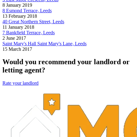
8 January 2019
8 Esmond Terrace, Leeds
13 February 2018
40 Great Northern Street, Leeds
11 January 2018
7 Bankfield Terrace, Leeds
2 June 2017
Saint Mary's Hall Saint Mary's Lane, Leeds
15 March 2017
Would you recommend your landlord or
letting agent?
Rate your landlord