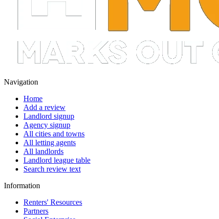
Navigation
Home
Add a review
Landlord signup
Agency signup
All cities and towns
All letting agents
All landlords
Landlord league table
Search review text
Information
Renters' Resources
Partners