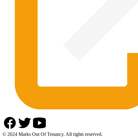
© 2024 Marks Out Of Tenancy. All rights reserved.