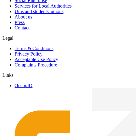
Social Enterprise
Services for Local Authorities
Unis and students' unions
About us
Press
Contact
Legal
Terms & Conditions
Privacy Policy
Acceptable Use Policy
Complaints Procedure
Links
OccupID