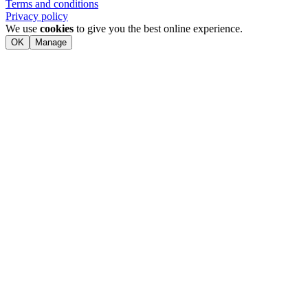
Terms and conditions
Privacy policy
We use
cookies
to give you the best online experience.
OK
Manage