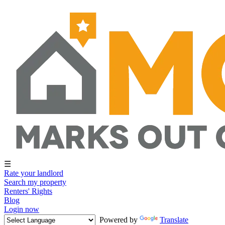
☰
Rate your landlord
Search my property
Renters' Rights
Blog
Login now
Powered by
Translate