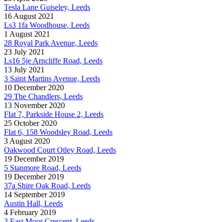
Tesla Lane Guiseley, Leeds
16 August 2021
Ls3 1fa Woodhouse, Leeds
1 August 2021
28 Royal Park Avenue, Leeds
23 July 2021
Ls16 5je Arncliffe Road, Leeds
13 July 2021
3 Saint Martins Avenue, Leeds
10 December 2020
29 The Chandlers, Leeds
13 November 2020
Flat 7, Parkside House 2, Leeds
25 October 2020
Flat 6, 158 Woodsley Road, Leeds
3 August 2020
Oakwood Court Otley Road, Leeds
19 December 2019
5 Stanmore Road, Leeds
19 December 2019
37a Shire Oak Road, Leeds
14 September 2019
Austin Hall, Leeds
4 February 2019
3 East Moor Crescent, Leeds