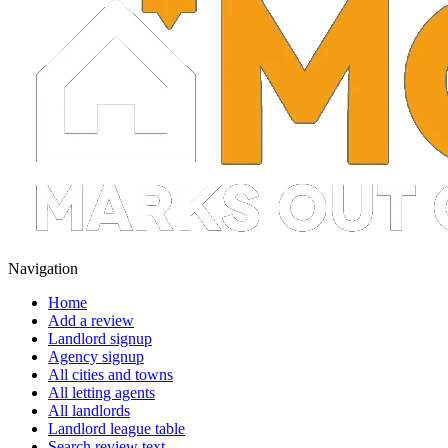
Navigation
Home
Add a review
Landlord signup
Agency signup
All cities and towns
All letting agents
All landlords
Landlord league table
Search review text