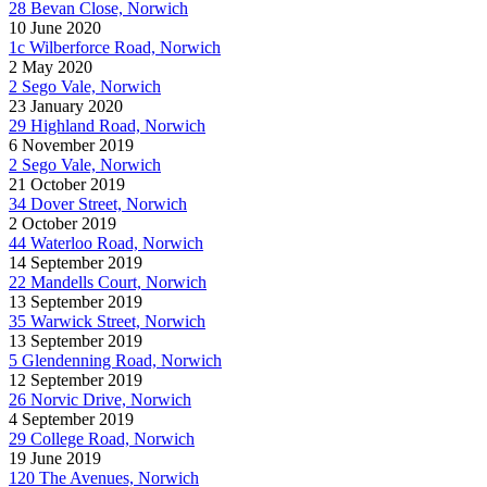
28 Bevan Close, Norwich
10 June 2020
1c Wilberforce Road, Norwich
2 May 2020
2 Sego Vale, Norwich
23 January 2020
29 Highland Road, Norwich
6 November 2019
2 Sego Vale, Norwich
21 October 2019
34 Dover Street, Norwich
2 October 2019
44 Waterloo Road, Norwich
14 September 2019
22 Mandells Court, Norwich
13 September 2019
35 Warwick Street, Norwich
13 September 2019
5 Glendenning Road, Norwich
12 September 2019
26 Norvic Drive, Norwich
4 September 2019
29 College Road, Norwich
19 June 2019
120 The Avenues, Norwich