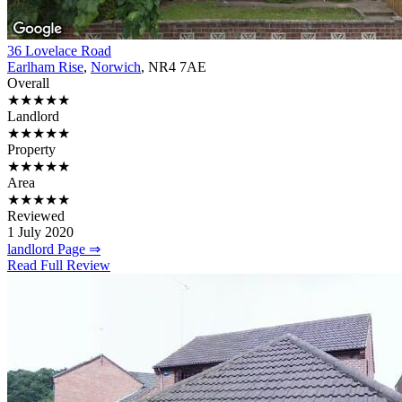
36 Lovelace Road
Earlham Rise
,
Norwich
, NR4 7AE
Overall
★★★★★
Landlord
★★★★★
Property
★★★★★
Area
★★★★★
Reviewed
1 July 2020
landlord Page ⇒
Read Full Review