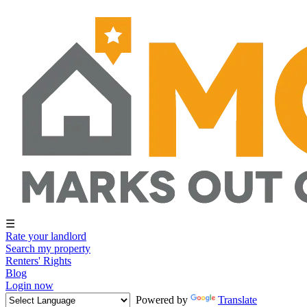
☰
Rate your landlord
Search my property
Renters' Rights
Blog
Login now
Powered by
Translate