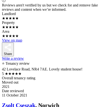
ⓘ
Reviews aren't verified by us but we check for and remove fake
reviews and content when we’re informed.
Landlord
★★★★★
Property
★★★★★
Area
★★★★★
View on map
Share
Write a review
⭐ Tenancy review
42 Lovelace Road, NR4 7AE. Lovely student house!
5
★★★★★
Overall tenancy rating
Moved out
2021
Date reviewed
11 October 2021
Zsolt Cseszak
, Norwich