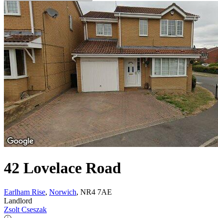
42 Lovelace Road
Earlham Rise
,
Norwich
, NR4 7AE
Landlord
Zsolt Cseszak