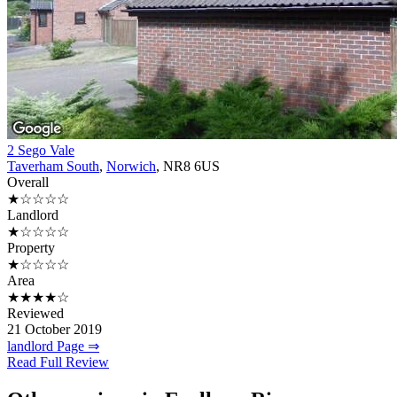
2 Sego Vale
Taverham South
,
Norwich
, NR8 6US
Overall
★☆☆☆☆
Landlord
★☆☆☆☆
Property
★☆☆☆☆
Area
★★★★☆
Reviewed
21 October 2019
landlord Page ⇒
Read Full Review