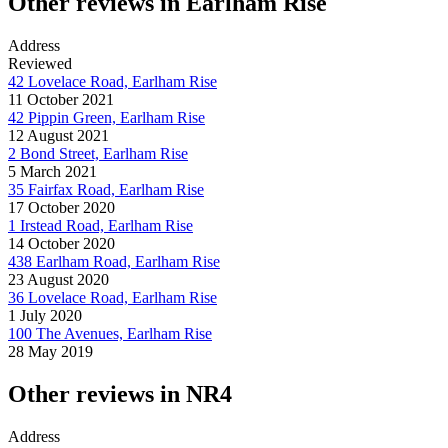
Other reviews in Earlham Rise
Address
Reviewed
42 Lovelace Road, Earlham Rise
11 October 2021
42 Pippin Green, Earlham Rise
12 August 2021
2 Bond Street, Earlham Rise
5 March 2021
35 Fairfax Road, Earlham Rise
17 October 2020
1 Irstead Road, Earlham Rise
14 October 2020
438 Earlham Road, Earlham Rise
23 August 2020
36 Lovelace Road, Earlham Rise
1 July 2020
100 The Avenues, Earlham Rise
28 May 2019
Other reviews in NR4
Address