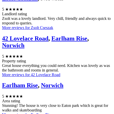
5
★★★★★
Landlord rating
Zsolt was a lovely landlord. Very chill, friendly and always quick to
respond to queries.
More reviews for Zsolt Cseszak
42 Lovelace Road
,
Earlham Rise
,
Norwich
5
★★★★★
Property rating
Great house everything you could need. Kitchen was lovely as was
the bathroom and rooms in general.
More reviews for 42 Lovelace Road
Earlham Rise
,
Norwich
5
★★★★★
Area rating
Stunning! The house is very close to Eaton park which is great for
walks and skateboarding