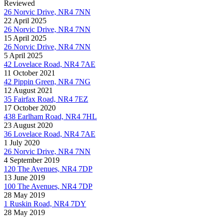
Reviewed
26 Norvic Drive, NR4 7NN
22 April 2025
26 Norvic Drive, NR4 7NN
15 April 2025
26 Norvic Drive, NR4 7NN
5 April 2025
42 Lovelace Road, NR4 7AE
11 October 2021
42 Pippin Green, NR4 7NG
12 August 2021
35 Fairfax Road, NR4 7EZ
17 October 2020
438 Earlham Road, NR4 7HL
23 August 2020
36 Lovelace Road, NR4 7AE
1 July 2020
26 Norvic Drive, NR4 7NN
4 September 2019
120 The Avenues, NR4 7DP
13 June 2019
100 The Avenues, NR4 7DP
28 May 2019
1 Ruskin Road, NR4 7DY
28 May 2019