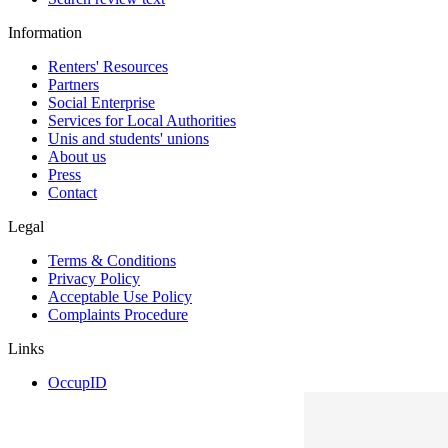
Information
Renters' Resources
Partners
Social Enterprise
Services for Local Authorities
Unis and students' unions
About us
Press
Contact
Legal
Terms & Conditions
Privacy Policy
Acceptable Use Policy
Complaints Procedure
Links
OccupID