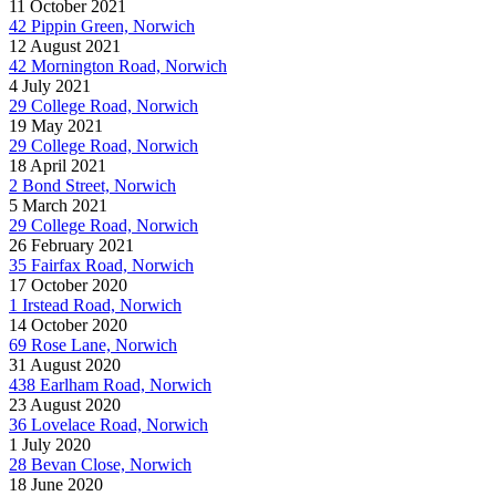
11 October 2021
42 Pippin Green, Norwich
12 August 2021
42 Mornington Road, Norwich
4 July 2021
29 College Road, Norwich
19 May 2021
29 College Road, Norwich
18 April 2021
2 Bond Street, Norwich
5 March 2021
29 College Road, Norwich
26 February 2021
35 Fairfax Road, Norwich
17 October 2020
1 Irstead Road, Norwich
14 October 2020
69 Rose Lane, Norwich
31 August 2020
438 Earlham Road, Norwich
23 August 2020
36 Lovelace Road, Norwich
1 July 2020
28 Bevan Close, Norwich
18 June 2020