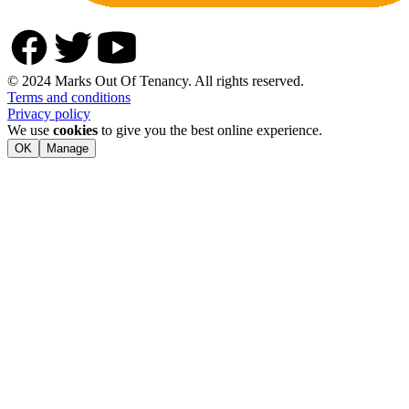
© 2024 Marks Out Of Tenancy. All rights reserved.
Terms and conditions
Privacy policy
We use
cookies
to give you the best online experience.
OK
Manage