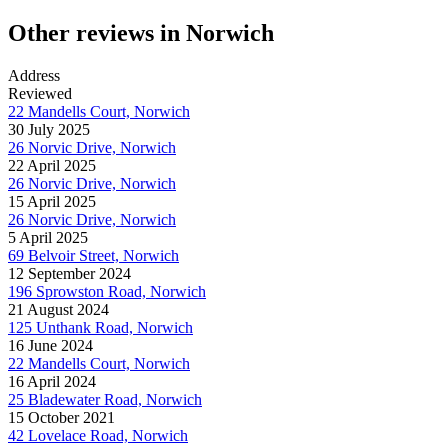
Other reviews in Norwich
Address
Reviewed
22 Mandells Court, Norwich
30 July 2025
26 Norvic Drive, Norwich
22 April 2025
26 Norvic Drive, Norwich
15 April 2025
26 Norvic Drive, Norwich
5 April 2025
69 Belvoir Street, Norwich
12 September 2024
196 Sprowston Road, Norwich
21 August 2024
125 Unthank Road, Norwich
16 June 2024
22 Mandells Court, Norwich
16 April 2024
25 Bladewater Road, Norwich
15 October 2021
42 Lovelace Road, Norwich