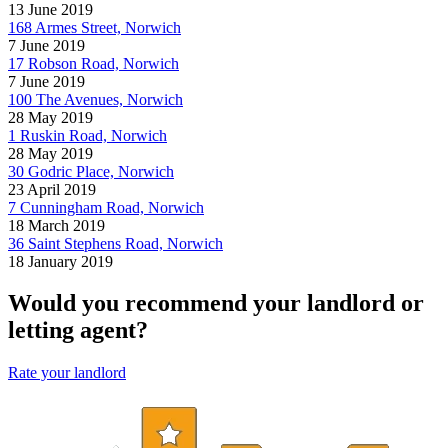
13 June 2019
168 Armes Street, Norwich
7 June 2019
17 Robson Road, Norwich
7 June 2019
100 The Avenues, Norwich
28 May 2019
1 Ruskin Road, Norwich
28 May 2019
30 Godric Place, Norwich
23 April 2019
7 Cunningham Road, Norwich
18 March 2019
36 Saint Stephens Road, Norwich
18 January 2019
Would you recommend your landlord or
letting agent?
Rate your landlord