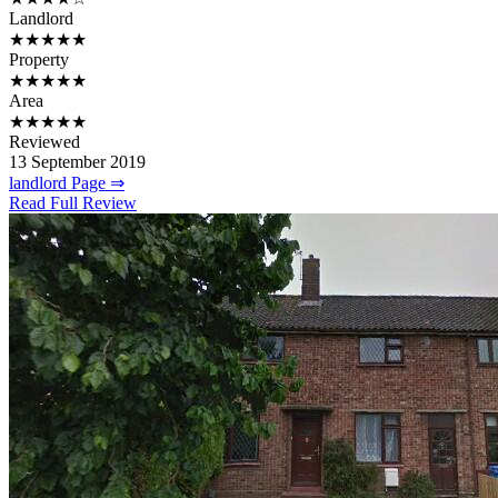
Landlord
★★★★★
Property
★★★★★
Area
★★★★★
Reviewed
13 September 2019
landlord Page ⇒
Read Full Review