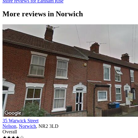
More reviews for Earlham Rise
More reviews in
Norwich
35 Warwick Street
Nelson
,
Norwich
, NR2 3LD
Overall
★★★★☆