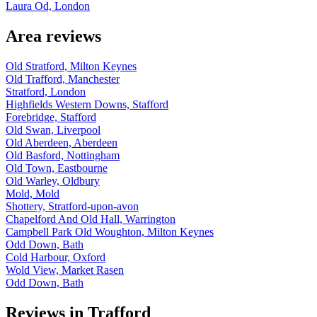
Laura Od, London
Area reviews
Old Stratford, Milton Keynes
Old Trafford, Manchester
Stratford, London
Highfields Western Downs, Stafford
Forebridge, Stafford
Old Swan, Liverpool
Old Aberdeen, Aberdeen
Old Basford, Nottingham
Old Town, Eastbourne
Old Warley, Oldbury
Mold, Mold
Shottery, Stratford-upon-avon
Chapelford And Old Hall, Warrington
Campbell Park Old Woughton, Milton Keynes
Odd Down, Bath
Cold Harbour, Oxford
Wold View, Market Rasen
Odd Down, Bath
Reviews in Trafford