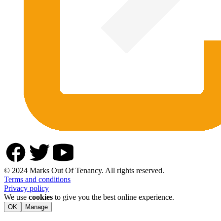
© 2024 Marks Out Of Tenancy. All rights reserved.
Terms and conditions
Privacy policy
We use
cookies
to give you the best online experience.
OK
Manage