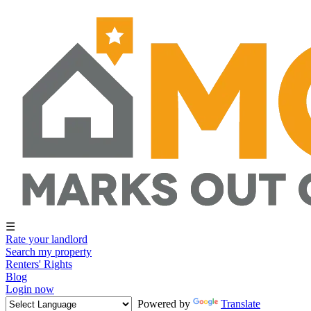
☰
Rate your landlord
Search my property
Renters' Rights
Blog
Login now
Powered by
Translate