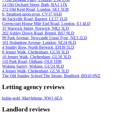
14 Old Orchard Street, Bath, BA1 1JX
272 Old Kent Road, London, SE1 5UB
6, Stratford-upon-avon, CV37 9AH
40 Sackville Road, Bangor, LL57 1LD
Greencourt House Mile End Road, London, E1 4LD
35 Warwick Street, Norwich, NR2 3LD
202 Ashley Down Road, Bristol, BS7 9LD
99 Park Avenue, Newcastle Upon Tyne, NE3 2LD
101 Holmdene Avenue, London, SE24 9LD
4 Smithy Row, North Berwick, EH39 5LD
8 Jenner Walk, Cheltenham, GL50 3LD
10 Jenner Walk, Cheltenham, GL50 3LD
110 Park Road, Oldham, OL8 1DB
Woking Surrey, Woking, GU24 9LD
4 Jenner Walk, Cheltenham, GL50 3LD
The Old Sunday School The Strone, Bradford, BD10 0NZ
Letting agency reviews
kubie-gold, Marylebone, NW1 6EA
Landlord reviews