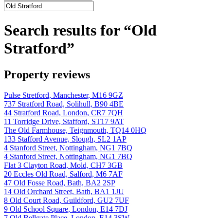
Search results for “Old
Stratford”
Property reviews
Pulse Stretford, Manchester, M16 9GZ
737 Stratford Road, Solihull, B90 4BE
44 Stratford Road, London, CR7 7QH
11 Torridge Drive, Stafford, ST17 9AT
The Old Farmhouse, Teignmouth, TQ14 0HQ
133 Stafford Avenue, Slough, SL2 1AP
4 Stanford Street, Nottingham, NG1 7BQ
4 Stanford Street, Nottingham, NG1 7BQ
Flat 3 Clayton Road, Mold, CH7 3GB
20 Eccles Old Road, Salford, M6 7AF
47 Old Fosse Road, Bath, BA2 2SP
14 Old Orchard Street, Bath, BA1 1JU
8 Old Court Road, Guildford, GU2 7UF
9 Old School Square, London, E14 7DJ
7 Old Bellgate Place, London, E14 3SW