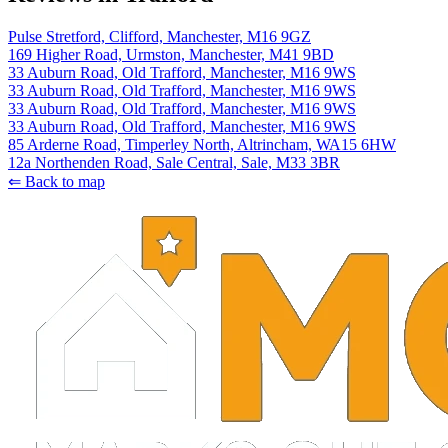
Pulse Stretford, Clifford, Manchester, M16 9GZ
169 Higher Road, Urmston, Manchester, M41 9BD
33 Auburn Road, Old Trafford, Manchester, M16 9WS
33 Auburn Road, Old Trafford, Manchester, M16 9WS
33 Auburn Road, Old Trafford, Manchester, M16 9WS
33 Auburn Road, Old Trafford, Manchester, M16 9WS
85 Arderne Road, Timperley North, Altrincham, WA15 6HW
12a Northenden Road, Sale Central, Sale, M33 3BR
⇐ Back to map