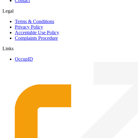
Contact
Legal
Terms & Conditions
Privacy Policy
Acceptable Use Policy
Complaints Procedure
Links
OccupID