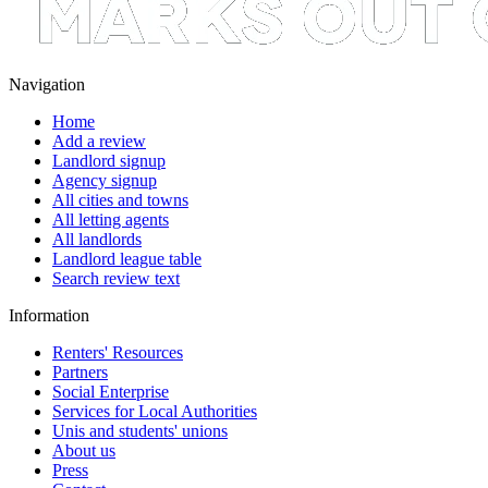
Navigation
Home
Add a review
Landlord signup
Agency signup
All cities and towns
All letting agents
All landlords
Landlord league table
Search review text
Information
Renters' Resources
Partners
Social Enterprise
Services for Local Authorities
Unis and students' unions
About us
Press