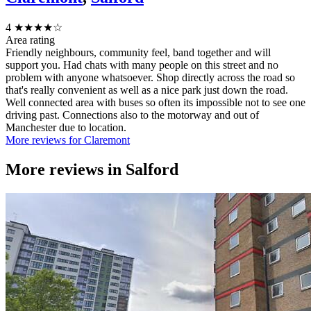
4
★★★★☆
Area rating
Friendly neighbours, community feel, band together and will
support you. Had chats with many people on this street and no
problem with anyone whatsoever. Shop directly across the road so
that's really convenient as well as a nice park just down the road.
Well connected area with buses so often its impossible not to see one
driving past. Connections also to the motorway and out of
Manchester due to location.
More reviews for Claremont
More reviews in
Salford