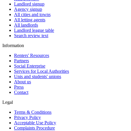
Landlord signup
Agency signup
All cities and towns
All letting agents
All landlords
Landlord league table
Search review text
Information
Renters' Resources
Partners
Social Enterprise
Services for Local Authorities
Unis and students' unions
About us
Press
Contact
Legal
Terms & Conditions
Privacy Policy
Acceptable Use Policy
Complaints Procedure