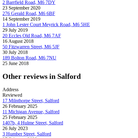
2 Barrfield Road, M6 7DY
23 September 2020
276 Gerald Road, M6 6BF
14 September 2019
1 John Lester Court Meyrick Road, M6 5HE
29 July 2019
20 Eccles Old Road, M6 7AF
16 August 2018
50 Fitzwarren Street, M6 5JF
30 July 2018
189 Bolton Road, M6 7NU
25 June 2018
Other reviews in Salford
Address
Reviewed
17 Milnthorpe Street, Salford
26 February 2025
11 Michigan Avenue, Salford
25 February 2025
1407b, 4 Hulme Street, Salford
26 July 2023
3 Humber Street, Salford