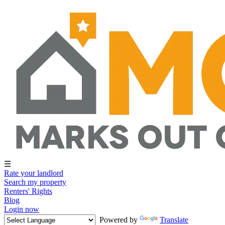
☰
Rate your landlord
Search my property
Renters' Rights
Blog
Login now
Powered by
Translate