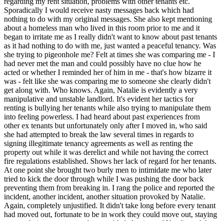
regarding my rent situation, problems with other tenants etc.
Sporadically I would receive nasty messages back which had
nothing to do with my original messages. She also kept mentioning
about a homeless man who lived in this room prior to me and it
began to irritate me as I really didn't want to know about past tenants
as it had nothing to do with me, just wanted a peaceful tenancy. Was
she trying to pigeonhole me? Felt at times she was comparing me - I
had never met the man and could possibly have no clue how he
acted or whether I reminded her of him in me - that's how bizarre it
was - felt like she was comparing me to someone she clearly didn't
get along with. Who knows. Again, Natalie is evidently a very
manipulative and unstable landlord. It's evident her tactics for
renting is bullying her tenants while also trying to manipulate them
into feeling powerless. I had heard about past experiences from
other ex tenants but unfortunately only after I moved in, who said
she had attempted to break the law several times in regards to
signing illegitimate tenancy agreements as well as renting the
property out while it was derelict and while not having the correct
fire regulations established. Shows her lack of regard for her tenants.
At one point she brought two burly men to intimidate me who later
tried to kick the door through while I was pushing the door back
preventing them from breaking in. I rang the police and reported the
incident, another incident, another situation provoked by Natalie.
Again, completely unjustified. It didn't take long before every tenant
had moved out, fortunate to be in work they could move out, staying