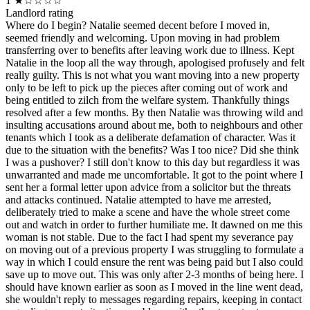
1
★☆☆☆☆
Landlord rating
Where do I begin? Natalie seemed decent before I moved in,
seemed friendly and welcoming. Upon moving in had problem
transferring over to benefits after leaving work due to illness. Kept
Natalie in the loop all the way through, apologised profusely and felt
really guilty. This is not what you want moving into a new property
only to be left to pick up the pieces after coming out of work and
being entitled to zilch from the welfare system. Thankfully things
resolved after a few months. By then Natalie was throwing wild and
insulting accusations around about me, both to neighbours and other
tenants which I took as a deliberate defamation of character. Was it
due to the situation with the benefits? Was I too nice? Did she think
I was a pushover? I still don't know to this day but regardless it was
unwarranted and made me uncomfortable. It got to the point where I
sent her a formal letter upon advice from a solicitor but the threats
and attacks continued. Natalie attempted to have me arrested,
deliberately tried to make a scene and have the whole street come
out and watch in order to further humiliate me. It dawned on me this
woman is not stable. Due to the fact I had spent my severance pay
on moving out of a previous property I was struggling to formulate a
way in which I could ensure the rent was being paid but I also could
save up to move out. This was only after 2-3 months of being here. I
should have known earlier as soon as I moved in the line went dead,
she wouldn't reply to messages regarding repairs, keeping in contact