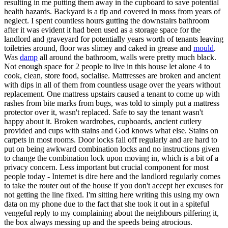
resulting in me putting them away in the cupboard to save potential
health hazards. Backyard is a tip and covered in moss from years of
neglect. I spent countless hours gutting the downstairs bathroom
after it was evident it had been used as a storage space for the
landlord and graveyard for potentially years worth of tenants leaving
toiletries around, floor was slimey and caked in grease and
mould
.
Was
damp
all around the bathroom, walls were pretty much black.
Not enough space for 2 people to live in this house let alone 4 to
cook, clean, store food, socialise. Mattresses are broken and ancient
with dips in all of them from countless usage over the years without
replacement. One mattress upstairs caused a tenant to come up with
rashes from bite marks from bugs, was told to simply put a mattress
protector over it, wasn't replaced. Safe to say the tenant wasn't
happy about it. Broken wardrobes, cupboards, ancient cutlery
provided and cups with stains and God knows what else. Stains on
carpets in most rooms. Door locks fall off regularly and are hard to
put on being awkward combination locks and no instructions given
to change the combination lock upon moving in, which is a bit of a
privacy concern. Less important but crucial component for most
people today - Internet is dire here and the landlord regularly comes
to take the router out of the house if you don't accept her excuses for
not getting the line fixed. I'm sitting here writing this using my own
data on my phone due to the fact that she took it out in a spiteful
vengeful reply to my complaining about the neighbours pilfering it,
the box always messing up and the speeds being atrocious.