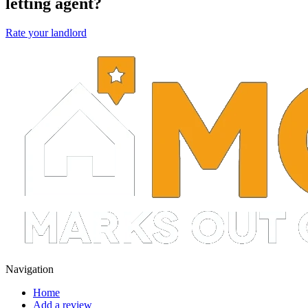
letting agent?
Rate your landlord
Navigation
Home
Add a review