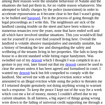
among their reasons were the unstable behaviour of Natalie and the
situations she had put them in, for no viable reason whatsoever. She
attempted to falsify charges by the police (nonexistent) in order to
accelerate repossession as it became clear to her that I wasn't going
to be bullied and
harassed
, I'm in the process of going through the
legal proceedings as I write this. The neighbours are sick of the
landlord causing trouble on the street and have been witness to
numerous tenancies over the years, none that have ended well and
all which have involved similiar situations. This you would/will find
out for yourself if you ever find yourself living here. Overall the
landlord is volatile abusive manipulative and mentally unstable, has
a history of breaking the law and disregarding the safety and
wellbeing of the tenants living in her properties. She fails to keep the
house to a decent standard while hiring rogue handymen. Was
swindled out of my
deposit
which I thought I was complicit in as a
gesture to pay rent, later found out that my
deposit
cannot be used to
clear the arrears unless it has been agreed and formalised in court. I
wanted my
deposit
back but felt compelled to comply with the
landlord. She served me with an illegal eviction notice which
amounted to an illegal eviction while using the police to threaten me
if I returned despite genuinely not doing anything wrong to warrant
such a response. To keep the peace I kept out of the way for a week
which cost me a lot of money, money I couldn't afford due to my
current situation. In all fairness, a big aspect of things going wrong
were down to the failing of universal credit supporting me through a