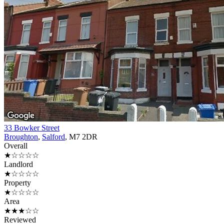
33 Bowker Street
Broughton
,
Salford
, M7 2DR
Overall
★☆☆☆☆
Landlord
★☆☆☆☆
Property
★☆☆☆☆
Area
★★★☆☆
Reviewed