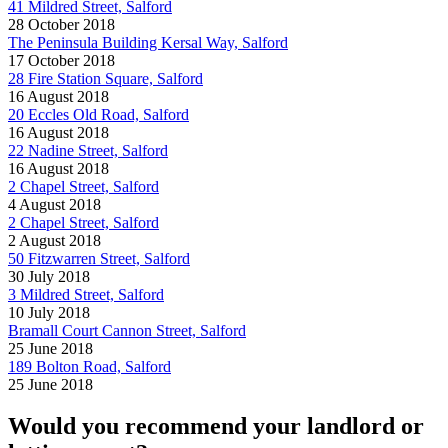
41 Mildred Street, Salford
28 October 2018
The Peninsula Building Kersal Way, Salford
17 October 2018
28 Fire Station Square, Salford
16 August 2018
20 Eccles Old Road, Salford
16 August 2018
22 Nadine Street, Salford
16 August 2018
2 Chapel Street, Salford
4 August 2018
2 Chapel Street, Salford
2 August 2018
50 Fitzwarren Street, Salford
30 July 2018
3 Mildred Street, Salford
10 July 2018
Bramall Court Cannon Street, Salford
25 June 2018
189 Bolton Road, Salford
25 June 2018
Would you recommend your landlord or