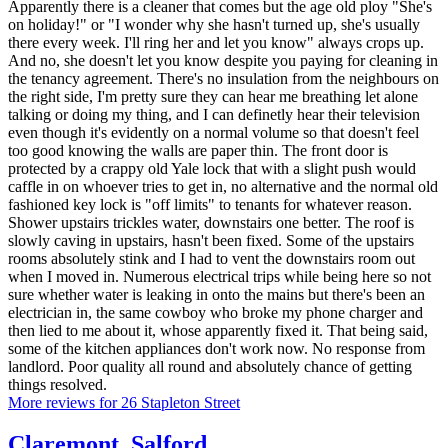
Apparently there is a cleaner that comes but the age old ploy "She's
on holiday!" or "I wonder why she hasn't turned up, she's usually
there every week. I'll ring her and let you know" always crops up.
And no, she doesn't let you know despite you paying for cleaning in
the tenancy agreement. There's no insulation from the neighbours on
the right side, I'm pretty sure they can hear me breathing let alone
talking or doing my thing, and I can definetly hear their television
even though it's evidently on a normal volume so that doesn't feel
too good knowing the walls are paper thin. The front door is
protected by a crappy old Yale lock that with a slight push would
caffle in on whoever tries to get in, no alternative and the normal old
fashioned key lock is "off limits" to tenants for whatever reason.
Shower upstairs trickles water, downstairs one better. The roof is
slowly caving in upstairs, hasn't been fixed. Some of the upstairs
rooms absolutely stink and I had to vent the downstairs room out
when I moved in. Numerous electrical trips while being here so not
sure whether water is leaking in onto the mains but there's been an
electrician in, the same cowboy who broke my phone charger and
then lied to me about it, whose apparently fixed it. That being said,
some of the kitchen appliances don't work now. No response from
landlord. Poor quality all round and absolutely chance of getting
things resolved.
More reviews for 26 Stapleton Street
Claremont
,
Salford