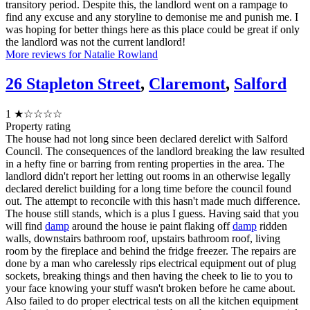
transitory period. Despite this, the landlord went on a rampage to
find any excuse and any storyline to demonise me and punish me. I
was hoping for better things here as this place could be great if only
the landlord was not the current landlord!
More reviews for Natalie Rowland
26 Stapleton Street
,
Claremont
,
Salford
1
★☆☆☆☆
Property rating
The house had not long since been declared derelict with Salford
Council. The consequences of the landlord breaking the law resulted
in a hefty fine or barring from renting properties in the area. The
landlord didn't report her letting out rooms in an otherwise legally
declared derelict building for a long time before the council found
out. The attempt to reconcile with this hasn't made much difference.
The house still stands, which is a plus I guess. Having said that you
will find
damp
around the house ie paint flaking off
damp
ridden
walls, downstairs bathroom roof, upstairs bathroom roof, living
room by the fireplace and behind the fridge freezer. The repairs are
done by a man who carelessly rips electrical equipment out of plug
sockets, breaking things and then having the cheek to lie to you to
your face knowing your stuff wasn't broken before he came about.
Also failed to do proper electrical tests on all the kitchen equipment