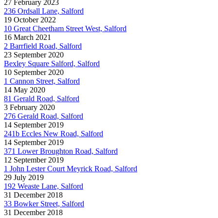
27 February 2023
236 Ordsall Lane, Salford
19 October 2022
10 Great Cheetham Street West, Salford
16 March 2021
2 Barrfield Road, Salford
23 September 2020
Bexley Square Salford, Salford
10 September 2020
1 Cannon Street, Salford
14 May 2020
81 Gerald Road, Salford
3 February 2020
276 Gerald Road, Salford
14 September 2019
241b Eccles New Road, Salford
14 September 2019
371 Lower Broughton Road, Salford
12 September 2019
1 John Lester Court Meyrick Road, Salford
29 July 2019
192 Weaste Lane, Salford
31 December 2018
33 Bowker Street, Salford
31 December 2018