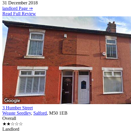
31 December 2018
landlord Page ⇒
Read Full Review
3 Humber Street
Weaste Seedley
,
Salford
, M50 1EB
Overall
★★☆☆☆
Landlord