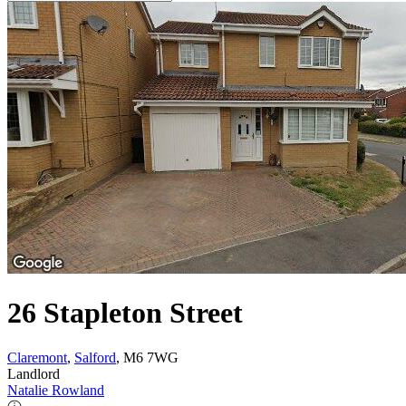
26 Stapleton Street
Claremont
,
Salford
, M6 7WG
Landlord
Natalie Rowland