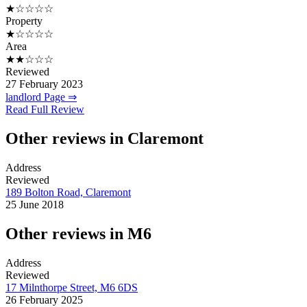
★☆☆☆☆
Property
★☆☆☆☆
Area
★★☆☆☆
Reviewed
27 February 2023
landlord Page ⇒
Read Full Review
Other reviews in Claremont
Address
Reviewed
189 Bolton Road, Claremont
25 June 2018
Other reviews in M6
Address
Reviewed
17 Milnthorpe Street, M6 6DS
26 February 2025