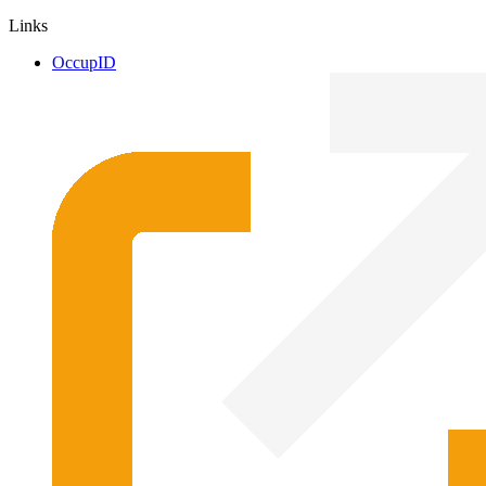
Links
OccupID