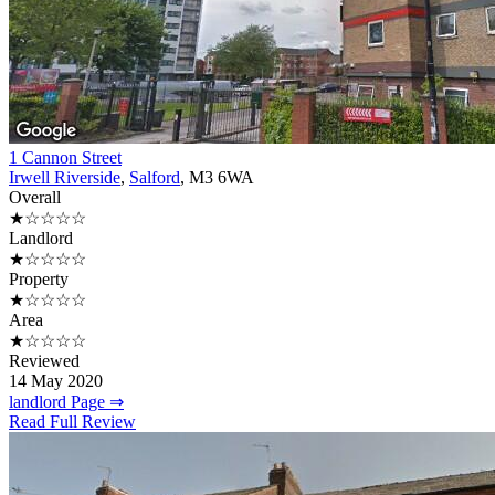
1 Cannon Street
Irwell Riverside
,
Salford
, M3 6WA
Overall
★☆☆☆☆
Landlord
★☆☆☆☆
Property
★☆☆☆☆
Area
★☆☆☆☆
Reviewed
14 May 2020
landlord Page ⇒
Read Full Review