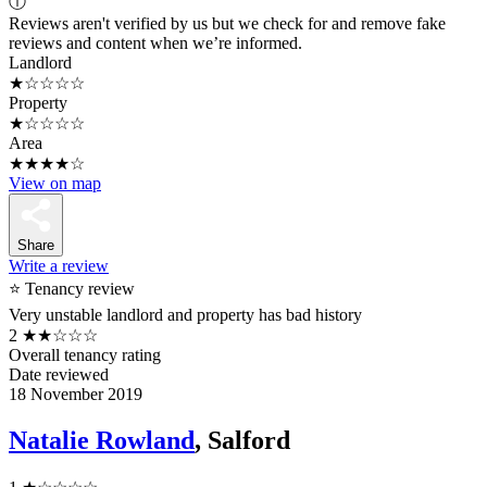
ⓘ
Reviews aren't verified by us but we check for and remove fake
reviews and content when we’re informed.
Landlord
★☆☆☆☆
Property
★☆☆☆☆
Area
★★★★☆
View on map
Share
Write a review
⭐ Tenancy review
Very unstable landlord and property has bad history
2
★★☆☆☆
Overall tenancy rating
Date reviewed
18 November 2019
Natalie Rowland
, Salford