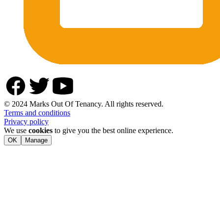
© 2024 Marks Out Of Tenancy. All rights reserved.
Terms and conditions
Privacy policy
We use
cookies
to give you the best online experience.
OK
Manage