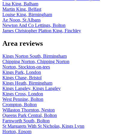
Lisa King, Balham
Martin King, Belfast
Louise King, Birmingham
Ae Noon, St Albans
Newton And Co Lettings, Bolton
James Christopher Platton King, Finchley
Area reviews
Kings Norton South, Birmingham
Chipping Norton, Chipping Norton
Norton, Stockton-on-tees
Kings Park, London
Kings Chase, Bristol
Kings Heath, Birmingham
Kings Langley, Kings Langley
Kings Cross, London
West Pennine, Bolton
Crompton, Bolton
Willaston Thornton, Neston
Queens Park Central, Bolton
Farnworth South, Bolton
St Margarets With St Nicholas, Kings Lynn
Horton, Epsom