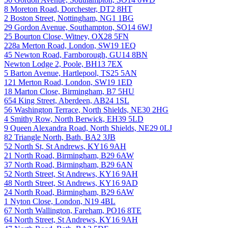
8 Moreton Road, Dorchester, DT2 8HT
2 Boston Street, Nottingham, NG1 1BG
29 Gordon Avenue, Southampton, SO14 6WJ
25 Bourton Close, Witney, OX28 5FN
228a Merton Road, London, SW19 1EQ
45 Newton Road, Farnborough, GU14 8BN
Newton Lodge 2, Poole, BH13 7EX
5 Barton Avenue, Hartlepool, TS25 5AN
121 Merton Road, London, SW19 1ED
18 Marton Close, Birmingham, B7 5HU
654 King Street, Aberdeen, AB24 1SL
56 Washington Terrace, North Shields, NE30 2HG
4 Smithy Row, North Berwick, EH39 5LD
9 Queen Alexandra Road, North Shields, NE29 0LJ
82 Triangle North, Bath, BA2 3JB
52 North St, St Andrews, KY16 9AH
21 North Road, Birmingham, B29 6AW
37 North Road, Birmingham, B29 6AN
52 North Street, St Andrews, KY16 9AH
48 North Street, St Andrews, KY16 9AD
24 North Road, Birmingham, B29 6AW
1 Nyton Close, London, N19 4BL
67 North Wallington, Fareham, PO16 8TE
64 North Street, St Andrews, KY16 9AH