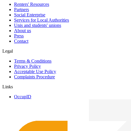
Renters' Resources
Partners
Social Enterprise
Services for Local Authorities
Unis and students' unions
About us
Press
Contact
Legal
Terms & Conditions
Privacy Policy
Acceptable Use Policy
Complaints Procedure
Links
OccupID