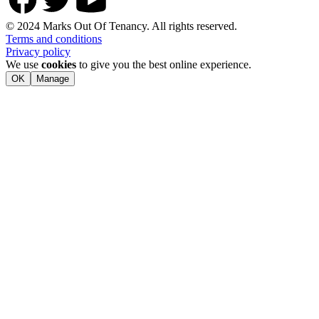
© 2024 Marks Out Of Tenancy. All rights reserved.
Terms and conditions
Privacy policy
We use
cookies
to give you the best online experience.
OK
Manage