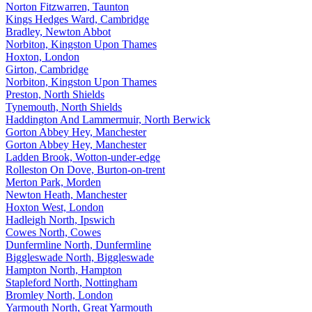
Norton Fitzwarren, Taunton
Kings Hedges Ward, Cambridge
Bradley, Newton Abbot
Norbiton, Kingston Upon Thames
Hoxton, London
Girton, Cambridge
Norbiton, Kingston Upon Thames
Preston, North Shields
Tynemouth, North Shields
Haddington And Lammermuir, North Berwick
Gorton Abbey Hey, Manchester
Gorton Abbey Hey, Manchester
Ladden Brook, Wotton-under-edge
Rolleston On Dove, Burton-on-trent
Merton Park, Morden
Newton Heath, Manchester
Hoxton West, London
Hadleigh North, Ipswich
Cowes North, Cowes
Dunfermline North, Dunfermline
Biggleswade North, Biggleswade
Hampton North, Hampton
Stapleford North, Nottingham
Bromley North, London
Yarmouth North, Great Yarmouth