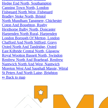
Hedge End North, Southampton
Canning Town North, London
Fishguard North West, Fishguard
Bradley Stoke North, Bristol
North Mundham Tangmere, Chichester
Coton And Boughton, Rugby
Hexthorpe Balby North, Doncaster
Harpenden North Rural, Harpenden
London Borough Of Merton, London
Chafford And North Stifford, Grays
Oxted North And Tandridge, Oxted
East Kilbride Central North, Glasgow
Royal Wootton Bassett North, Swindon
Renfrew North And Braehead, Renfrew
Nantwich North And West, Nantwich
Moreton West And Saughall Massie, Wirral
St Peters And North Laine, Brighton
⇐ Back to map