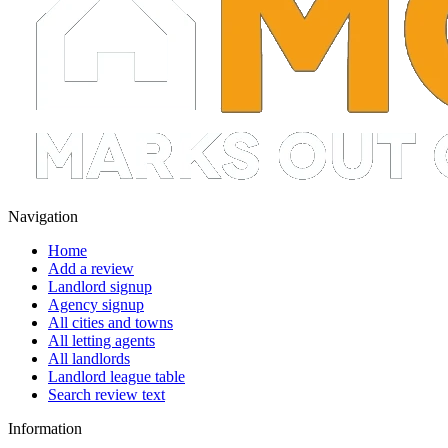
Navigation
Home
Add a review
Landlord signup
Agency signup
All cities and towns
All letting agents
All landlords
Landlord league table
Search review text
Information