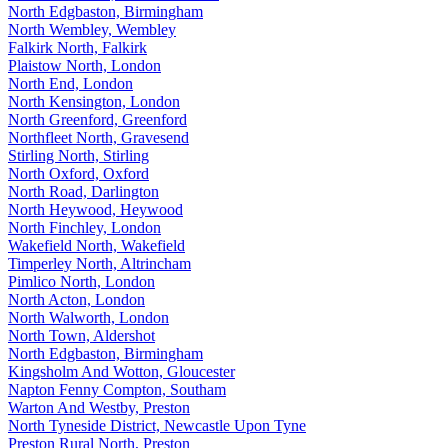
North Edgbaston, Birmingham
North Wembley, Wembley
Falkirk North, Falkirk
Plaistow North, London
North End, London
North Kensington, London
North Greenford, Greenford
Northfleet North, Gravesend
Stirling North, Stirling
North Oxford, Oxford
North Road, Darlington
North Heywood, Heywood
North Finchley, London
Wakefield North, Wakefield
Timperley North, Altrincham
Pimlico North, London
North Acton, London
North Walworth, London
North Town, Aldershot
North Edgbaston, Birmingham
Kingsholm And Wotton, Gloucester
Napton Fenny Compton, Southam
Warton And Westby, Preston
North Tyneside District, Newcastle Upon Tyne
Preston Rural North, Preston