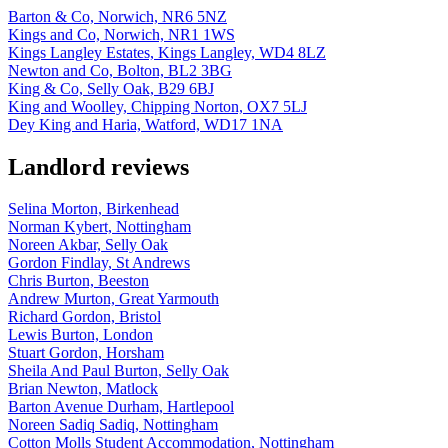
Barton & Co, Norwich, NR6 5NZ
Kings and Co, Norwich, NR1 1WS
Kings Langley Estates, Kings Langley, WD4 8LZ
Newton and Co, Bolton, BL2 3BG
King & Co, Selly Oak, B29 6BJ
King and Woolley, Chipping Norton, OX7 5LJ
Dey King and Haria, Watford, WD17 1NA
Landlord reviews
Selina Morton, Birkenhead
Norman Kybert, Nottingham
Noreen Akbar, Selly Oak
Gordon Findlay, St Andrews
Chris Burton, Beeston
Andrew Murton, Great Yarmouth
Richard Gordon, Bristol
Lewis Burton, London
Stuart Gordon, Horsham
Sheila And Paul Burton, Selly Oak
Brian Newton, Matlock
Barton Avenue Durham, Hartlepool
Noreen Sadiq Sadiq, Nottingham
Cotton Molls Student Accommodation, Nottingham