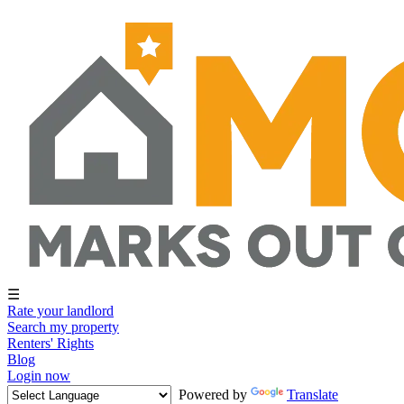
☰
Rate your landlord
Search my property
Renters' Rights
Blog
Login now
Powered by
Translate