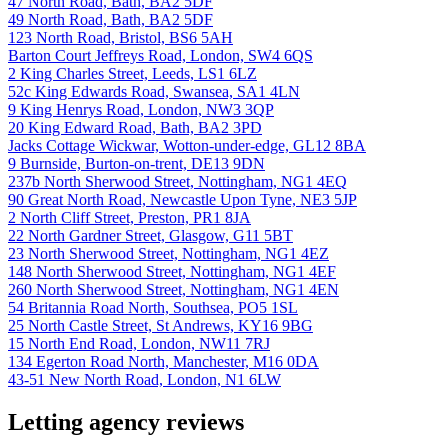
47 North Road, Bath, BA2 5DF
49 North Road, Bath, BA2 5DF
123 North Road, Bristol, BS6 5AH
Barton Court Jeffreys Road, London, SW4 6QS
2 King Charles Street, Leeds, LS1 6LZ
52c King Edwards Road, Swansea, SA1 4LN
9 King Henrys Road, London, NW3 3QP
20 King Edward Road, Bath, BA2 3PD
Jacks Cottage Wickwar, Wotton-under-edge, GL12 8BA
9 Burnside, Burton-on-trent, DE13 9DN
237b North Sherwood Street, Nottingham, NG1 4EQ
90 Great North Road, Newcastle Upon Tyne, NE3 5JP
2 North Cliff Street, Preston, PR1 8JA
22 North Gardner Street, Glasgow, G11 5BT
23 North Sherwood Street, Nottingham, NG1 4EZ
148 North Sherwood Street, Nottingham, NG1 4EF
260 North Sherwood Street, Nottingham, NG1 4EN
54 Britannia Road North, Southsea, PO5 1SL
25 North Castle Street, St Andrews, KY16 9BG
15 North End Road, London, NW11 7RJ
134 Egerton Road North, Manchester, M16 0DA
43-51 New North Road, London, N1 6LW
Letting agency reviews