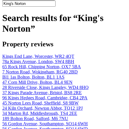
Search results for “King's
Norton”
Property reviews
Kings End Lane, Worcester, WR2 4QT
78a Kings Avenue, London, SW4 8BH
65 Rock Hill, Chipping Norton, OX7 5BA
7 Norton Road, Wokingham, RG40 2BD
Bl1 1as Bolton, Bolton, BL1 1AS
47 Corn Mill Drive, Bolton, BL4 9EN
28 Riverside Close, Kings Langley, WD4 8HQ
37 Kings Parade Avenue, Bristol, BS8 2RE
96 Kings Hedges Road, Cambridge, CB4 2PA
45 Norton Lees Road, Sheffield, S8 9BW
24 Kiln Orchard, Newton Abbot, TQ12 1PJ
34 Marton Rd, Middlesbrough, TS4 2EE
189 Bolton Road, Salford, M6 7NU
56 Gordon Avenue, Southampton, SO14 6WH
56 Gordon Avenue, Southampton, SO14 6WD