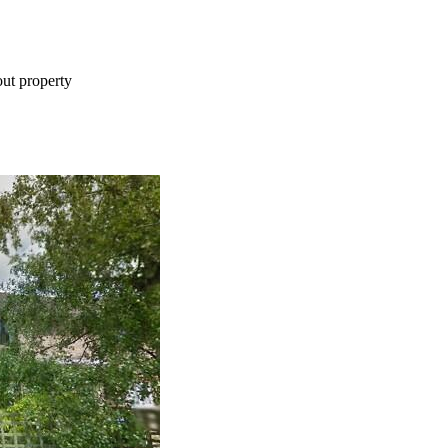
ut property