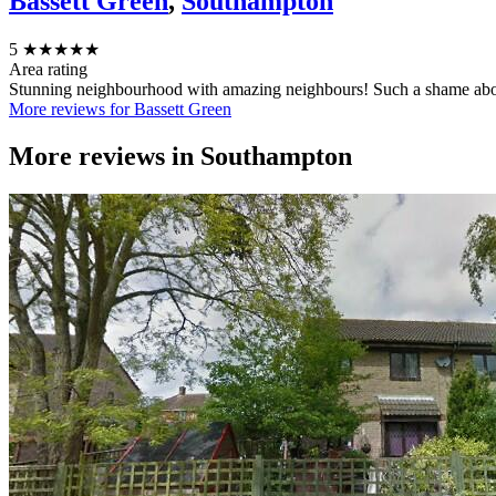
Bassett Green
,
Southampton
5
★★★★★
Area rating
Stunning neighbourhood with amazing neighbours! Such a shame abo
More reviews for Bassett Green
More reviews in
Southampton