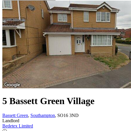
5 Bassett Green Village
Bassett Green
,
Southampton
, SO16 3ND
Landlord
Bedetex Limited