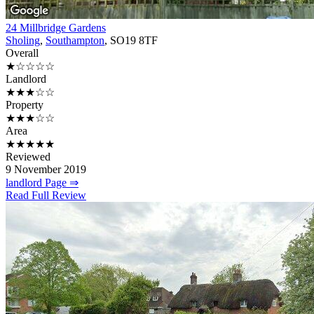
24 Millbridge Gardens
Sholing
,
Southampton
, SO19 8TF
Overall
★☆☆☆☆
Landlord
★★★☆☆
Property
★★★☆☆
Area
★★★★★
Reviewed
9 November 2019
landlord Page ⇒
Read Full Review