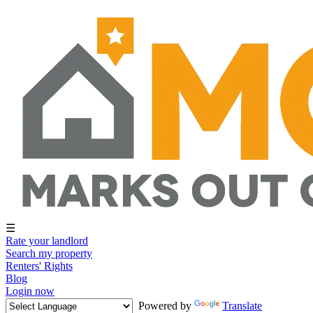
☰
Rate your landlord
Search my property
Renters' Rights
Blog
Login now
Powered by
Translate