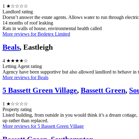
1
★☆☆☆☆
Landlord rating
Doesn’t answer the estate agents. Allows water to run through electri
14 months of roof leaking
Rats in walls of house, environmental health called
More reviews for Bedetex Limited
Beals
, Eastleigh
4
★★★★☆
Letting Agent rating
Agency have been supportive but also allowed landlord to behave in 
More reviews for Beals
5 Bassett Green Village
,
Bassett Green
,
So
1
★☆☆☆☆
Property rating
Listed building, from outside in you would think it’s a dream cottage, 
up rather than replaced.
More reviews for 5 Bassett Green Village