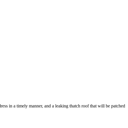
dress in a timely manner, and a leaking thatch roof that will be patched