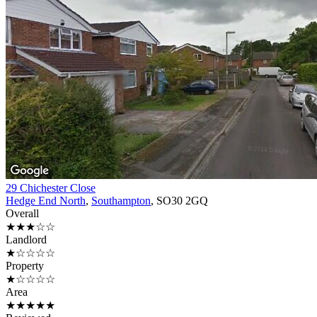
29 Chichester Close
Hedge End North
,
Southampton
, SO30 2GQ
Overall
★★★☆☆
Landlord
★☆☆☆☆
Property
★☆☆☆☆
Area
★★★★★