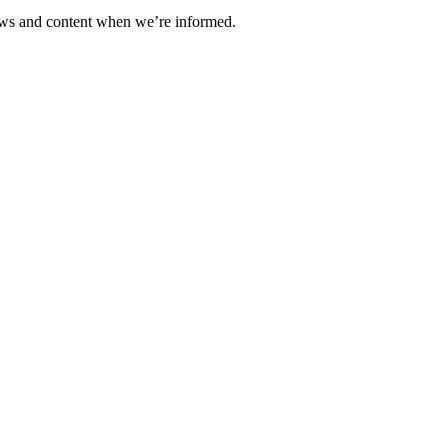
ews and content when we’re informed.