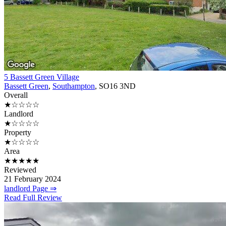
5 Bassett Green Village
Bassett Green
,
Southampton
, SO16 3ND
Overall
★☆☆☆☆
Landlord
★☆☆☆☆
Property
★☆☆☆☆
Area
★★★★★
Reviewed
21 February 2024
landlord Page ⇒
Read Full Review