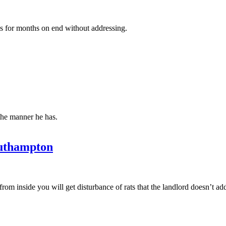
cs for months on end without addressing.
the manner he has.
uthampton
from inside you will get disturbance of rats that the landlord doesn’t ad