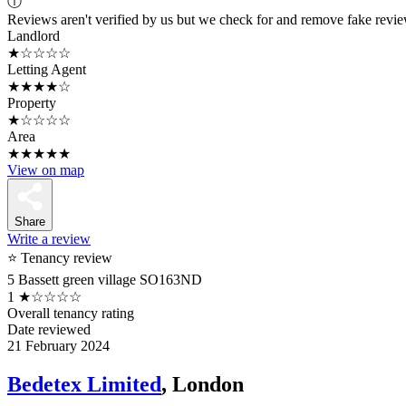
ⓘ
Reviews aren't verified by us but we check for and remove fake revi
Landlord
★☆☆☆☆
Letting Agent
★★★★☆
Property
★☆☆☆☆
Area
★★★★★
View on map
Share
Write a review
⭐ Tenancy review
5 Bassett green village SO163ND
1
★☆☆☆☆
Overall tenancy rating
Date reviewed
21 February 2024
Bedetex Limited
, London