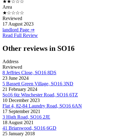
★★☆☆☆
Area
★☆☆☆☆
Reviewed
17 August 2023
landlord Page ⇒
Read Full Review
Other reviews in SO16
Address
Reviewed
8 Jeffries Close, SO16 8DS
23 June 2024
5 Bassett Green Village, SO16 3ND
21 February 2024
So16 6tz Winchester Road, SO16 6TZ
10 December 2023
Flat 4, 82-84 Laundry Road, SO16 6AN
17 September 2021
3 High Road, SO16 2JE
18 August 2021
41 Briarswood, SO16 6GD
25 January 2018