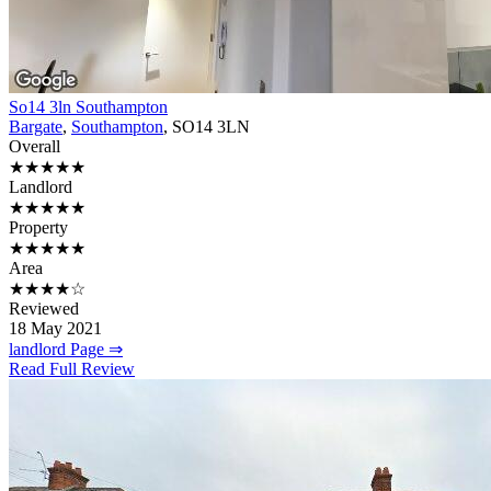
So14 3ln Southampton
Bargate
,
Southampton
, SO14 3LN
Overall
★★★★★
Landlord
★★★★★
Property
★★★★★
Area
★★★★☆
Reviewed
18 May 2021
landlord Page ⇒
Read Full Review