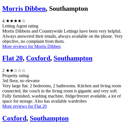
Morris Dibben
, Southampton
4
★★★★☆
Letting Agent rating
Morris Dibbens and Countrywide Lettings have been very helpful.
Always answered their emails, always available on the phone. Very
objective, no complaint from them.
More reviews for Morris Dibben
Flat 20
,
Coxford
,
Southampton
2
★★☆☆☆
Property rating
3rd floor, no elevator
Very large flat. 2 bedrooms, 2 bathrooms. Kitchen and living room
connected, the couch in the living room is gigantic and very soft.
Fully furnished, washing machine, fridge/freezer available, a lot of
space for storage. Also has available wardrobes
More reviews for Flat 20
Coxford
,
Southampton