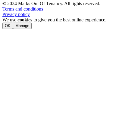
© 2024 Marks Out Of Tenancy. All rights reserved.
Terms and conditions
Privacy policy
We use
cookies
to give you the best online experience.
OK
Manage