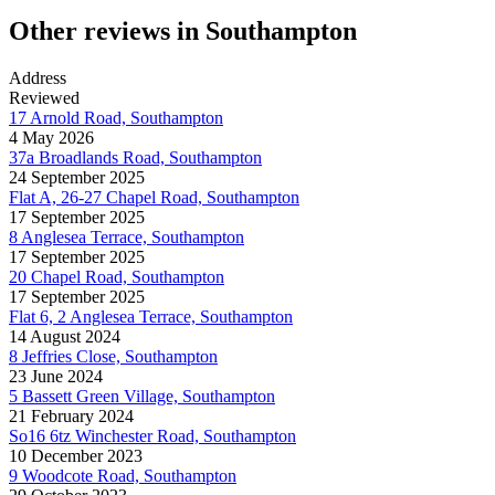
Other reviews in Southampton
Address
Reviewed
17 Arnold Road, Southampton
4 May 2026
37a Broadlands Road, Southampton
24 September 2025
Flat A, 26-27 Chapel Road, Southampton
17 September 2025
8 Anglesea Terrace, Southampton
17 September 2025
20 Chapel Road, Southampton
17 September 2025
Flat 6, 2 Anglesea Terrace, Southampton
14 August 2024
8 Jeffries Close, Southampton
23 June 2024
5 Bassett Green Village, Southampton
21 February 2024
So16 6tz Winchester Road, Southampton
10 December 2023
9 Woodcote Road, Southampton