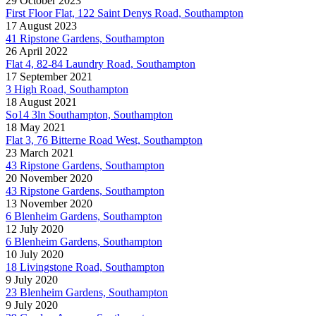
29 October 2023
First Floor Flat, 122 Saint Denys Road, Southampton
17 August 2023
41 Ripstone Gardens, Southampton
26 April 2022
Flat 4, 82-84 Laundry Road, Southampton
17 September 2021
3 High Road, Southampton
18 August 2021
So14 3ln Southampton, Southampton
18 May 2021
Flat 3, 76 Bitterne Road West, Southampton
23 March 2021
43 Ripstone Gardens, Southampton
20 November 2020
43 Ripstone Gardens, Southampton
13 November 2020
6 Blenheim Gardens, Southampton
12 July 2020
6 Blenheim Gardens, Southampton
10 July 2020
18 Livingstone Road, Southampton
9 July 2020
23 Blenheim Gardens, Southampton
9 July 2020