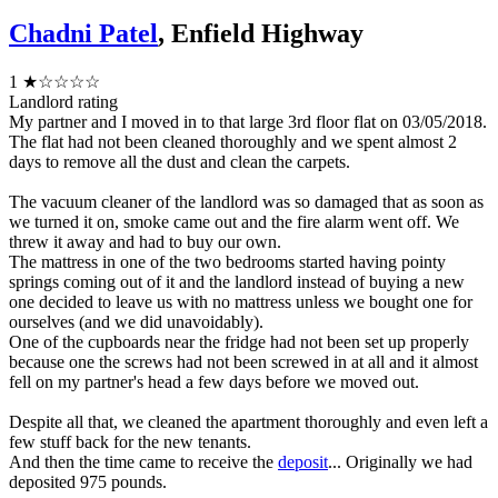
Chadni Patel
, Enfield Highway
1
★☆☆☆☆
Landlord rating
My partner and I moved in to that large 3rd floor flat on 03/05/2018.
The flat had not been cleaned thoroughly and we spent almost 2
days to remove all the dust and clean the carpets.
The vacuum cleaner of the landlord was so damaged that as soon as
we turned it on, smoke came out and the fire alarm went off. We
threw it away and had to buy our own.
The mattress in one of the two bedrooms started having pointy
springs coming out of it and the landlord instead of buying a new
one decided to leave us with no mattress unless we bought one for
ourselves (and we did unavoidably).
One of the cupboards near the fridge had not been set up properly
because one the screws had not been screwed in at all and it almost
fell on my partner's head a few days before we moved out.
Despite all that, we cleaned the apartment thoroughly and even left a
few stuff back for the new tenants.
And then the time came to receive the
deposit
... Originally we had
deposited 975 pounds.