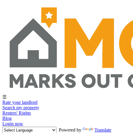
☰
Rate your landlord
Search my property
Renters' Rights
Blog
Login now
Powered by
Translate