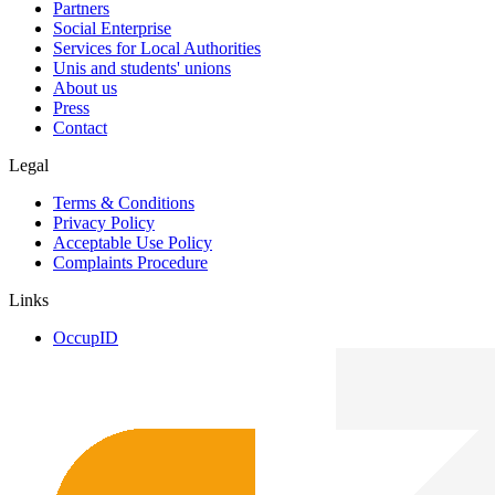
Partners
Social Enterprise
Services for Local Authorities
Unis and students' unions
About us
Press
Contact
Legal
Terms & Conditions
Privacy Policy
Acceptable Use Policy
Complaints Procedure
Links
OccupID