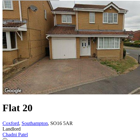
Flat 20
Coxford
,
Southampton
, SO16 5AR
Landlord
Chadni Patel