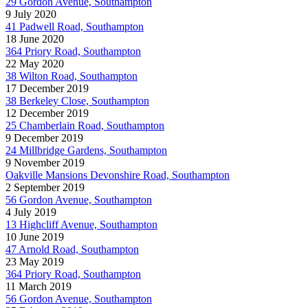
29 Gordon Avenue, Southampton
9 July 2020
41 Padwell Road, Southampton
18 June 2020
364 Priory Road, Southampton
22 May 2020
38 Wilton Road, Southampton
17 December 2019
38 Berkeley Close, Southampton
12 December 2019
25 Chamberlain Road, Southampton
9 December 2019
24 Millbridge Gardens, Southampton
9 November 2019
Oakville Mansions Devonshire Road, Southampton
2 September 2019
56 Gordon Avenue, Southampton
4 July 2019
13 Highcliff Avenue, Southampton
10 June 2019
47 Arnold Road, Southampton
23 May 2019
364 Priory Road, Southampton
11 March 2019
56 Gordon Avenue, Southampton