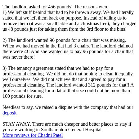
The landlord asked for 456 pounds! The reasons were:
1) We left stuff behind that had to be thrown away. We had literally
stated that we left them back on purpose. Instead of telling us to
remove them (it was a small table and a christmas tree), they charged
us 48 pounds just for taking them from the 3rd floor to the bins!
2) The landlord wanted 96 pounds for a chair that was missing.
When we had moved in the flat had 3 chairs. The landlord claimed
there were 4!! And she wanted us to pay 96 pounds for a chair that
was never there!
3) The tenancy agreement stated that we had to pay for a
professional cleaning. We did not do that hoping to clean it equally
well ourselves. We did not achieve that and agreed to pay for a
professional cleaning. The landlord wanted 312 pounds for that!! A
professional cleaning for a flat of that size could not be more than
100 pounds for sure.
Needless to say, we raised a dispute with the company that had our
deposit
.
STAY AWAY. There are much cheaper and better places to stay if
you are working in Southampton General Hospital.
More reviews for Chadni Patel