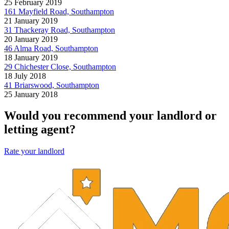
25 February 2019
161 Mayfield Road, Southampton
21 January 2019
31 Thackeray Road, Southampton
20 January 2019
46 Alma Road, Southampton
18 January 2019
29 Chichester Close, Southampton
18 July 2018
41 Briarswood, Southampton
25 January 2018
Would you recommend your landlord or
letting agent?
Rate your landlord