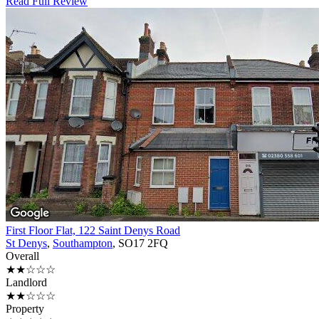
Read Full Review
First Floor Flat, 122 Saint Denys Road
St Denys
,
Southampton
, SO17 2FQ
Overall
★★☆☆☆
Landlord
★★☆☆☆
Property