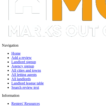
Navigation
Home
Add a review
Landlord signup
Agency signup
All cities and towns
All letting agents
All landlords
Landlord league table
Search review text
Information
Renters' Resources