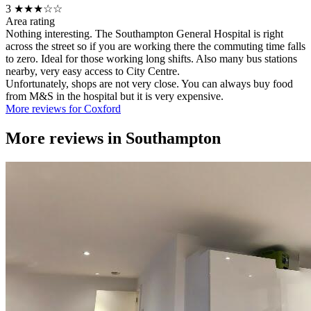
3
★★★☆☆
Area rating
Nothing interesting. The Southampton General Hospital is right
across the street so if you are working there the commuting time falls
to zero. Ideal for those working long shifts. Also many bus stations
nearby, very easy access to City Centre.
Unfortunately, shops are not very close. You can always buy food
from M&S in the hospital but it is very expensive.
More reviews for Coxford
More reviews in
Southampton