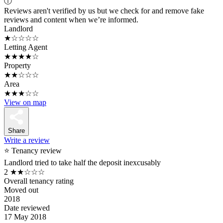
ⓘ
Reviews aren't verified by us but we check for and remove fake
reviews and content when we’re informed.
Landlord
★☆☆☆☆
Letting Agent
★★★★☆
Property
★★☆☆☆
Area
★★★☆☆
View on map
Share
Write a review
⭐ Tenancy review
Landlord tried to take half the deposit inexcusably
2
★★☆☆☆
Overall tenancy rating
Moved out
2018
Date reviewed
17 May 2018