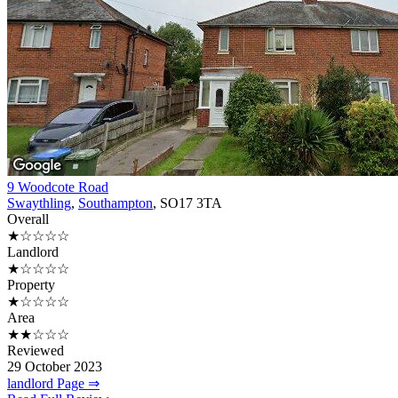
9 Woodcote Road
Swaythling
,
Southampton
, SO17 3TA
Overall
★☆☆☆☆
Landlord
★☆☆☆☆
Property
★☆☆☆☆
Area
★★☆☆☆
Reviewed
29 October 2023
landlord Page ⇒