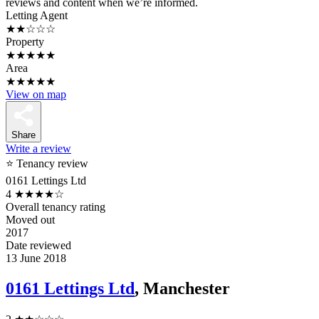
reviews and content when we’re informed.
Letting Agent
★★☆☆☆
Property
★★★★★
Area
★★★★★
View on map
Share
Write a review
⭐ Tenancy review
0161 Lettings Ltd
4
★★★★☆
Overall tenancy rating
Moved out
2017
Date reviewed
13 June 2018
0161 Lettings Ltd
, Manchester