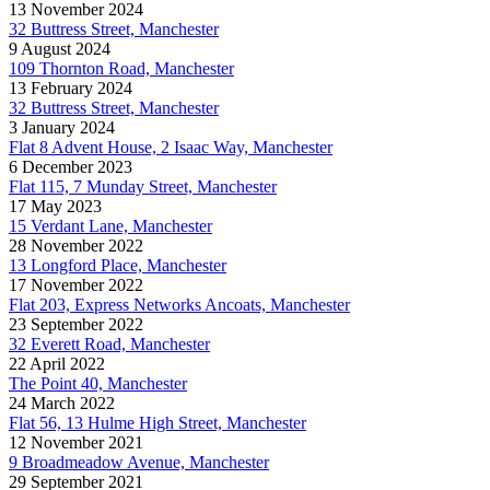
13 November 2024
32 Buttress Street, Manchester
9 August 2024
109 Thornton Road, Manchester
13 February 2024
32 Buttress Street, Manchester
3 January 2024
Flat 8 Advent House, 2 Isaac Way, Manchester
6 December 2023
Flat 115, 7 Munday Street, Manchester
17 May 2023
15 Verdant Lane, Manchester
28 November 2022
13 Longford Place, Manchester
17 November 2022
Flat 203, Express Networks Ancoats, Manchester
23 September 2022
32 Everett Road, Manchester
22 April 2022
The Point 40, Manchester
24 March 2022
Flat 56, 13 Hulme High Street, Manchester
12 November 2021
9 Broadmeadow Avenue, Manchester
29 September 2021