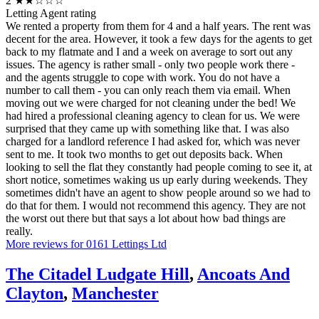
2
★★☆☆☆
Letting Agent rating
We rented a property from them for 4 and a half years. The rent was
decent for the area. However, it took a few days for the agents to get
back to my flatmate and I and a week on average to sort out any
issues. The agency is rather small - only two people work there -
and the agents struggle to cope with work. You do not have a
number to call them - you can only reach them via email. When
moving out we were charged for not cleaning under the bed! We
had hired a professional cleaning agency to clean for us. We were
surprised that they came up with something like that. I was also
charged for a landlord reference I had asked for, which was never
sent to me. It took two months to get out deposits back. When
looking to sell the flat they constantly had people coming to see it, at
short notice, sometimes waking us up early during weekends. They
sometimes didn't have an agent to show people around so we had to
do that for them. I would not recommend this agency. They are not
the worst out there but that says a lot about how bad things are
really.
More reviews for 0161 Lettings Ltd
The Citadel Ludgate Hill
,
Ancoats And
Clayton
,
Manchester