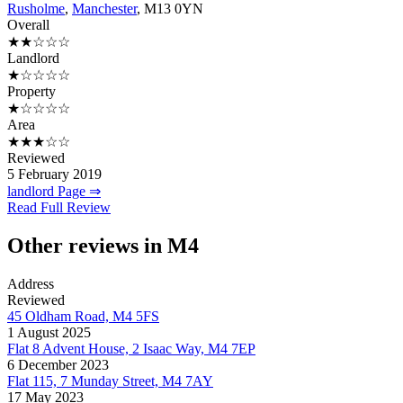
Rusholme
,
Manchester
, M13 0YN
Overall
★★☆☆☆
Landlord
★☆☆☆☆
Property
★☆☆☆☆
Area
★★★☆☆
Reviewed
5 February 2019
landlord Page ⇒
Read Full Review
Other reviews in M4
Address
Reviewed
45 Oldham Road, M4 5FS
1 August 2025
Flat 8 Advent House, 2 Isaac Way, M4 7EP
6 December 2023
Flat 115, 7 Munday Street, M4 7AY
17 May 2023