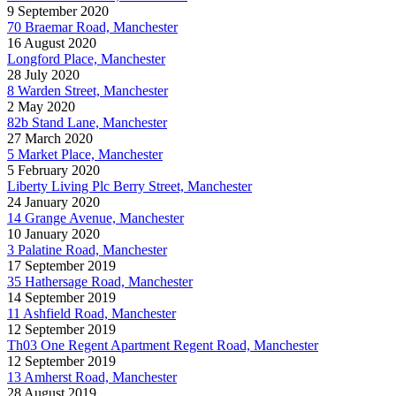
9 September 2020
70 Braemar Road, Manchester
16 August 2020
Longford Place, Manchester
28 July 2020
8 Warden Street, Manchester
2 May 2020
82b Stand Lane, Manchester
27 March 2020
5 Market Place, Manchester
5 February 2020
Liberty Living Plc Berry Street, Manchester
24 January 2020
14 Grange Avenue, Manchester
10 January 2020
3 Palatine Road, Manchester
17 September 2019
35 Hathersage Road, Manchester
14 September 2019
11 Ashfield Road, Manchester
12 September 2019
Th03 One Regent Apartment Regent Road, Manchester
12 September 2019
13 Amherst Road, Manchester
28 August 2019