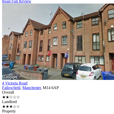
Read Full Review
4 Victoria Road
Fallowfield
,
Manchester
, M14 6AP
Overall
★★☆☆☆
Landlord
★★★☆☆
Property