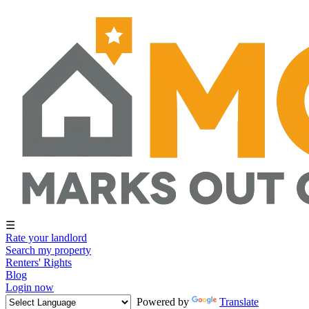
☰
Rate your landlord
Search my property
Renters' Rights
Blog
Login now
Powered by
Translate