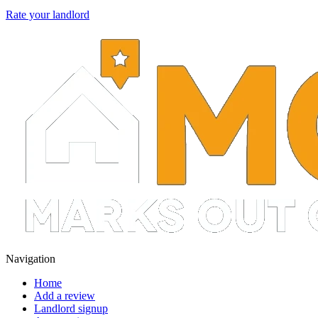
Rate your landlord
Navigation
Home
Add a review
Landlord signup