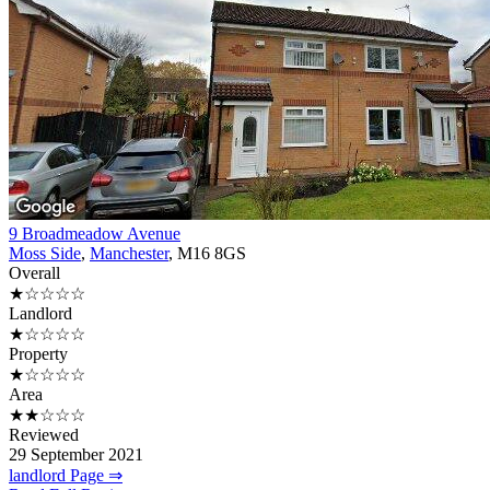
9 Broadmeadow Avenue
Moss Side
,
Manchester
, M16 8GS
Overall
★☆☆☆☆
Landlord
★☆☆☆☆
Property
★☆☆☆☆
Area
★★☆☆☆
Reviewed
29 September 2021
landlord Page ⇒