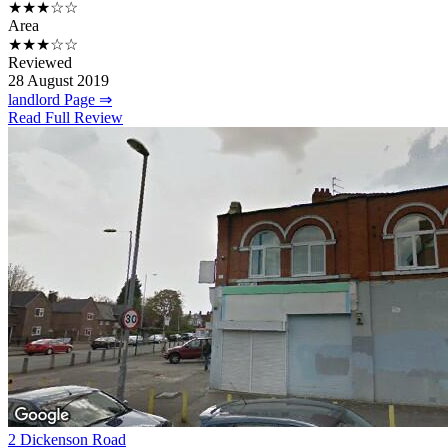
★★★☆☆
Area
★★★☆☆
Reviewed
28 August 2019
landlord Page ⇒
Read Full Review
2 Dickenson Road