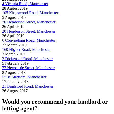
4 Victoria Road, Manchester
28 August 2019
105 Kingswood Road, Manchester
5 August 2019
20 Henderson Street, Manchester
26 April 2019
20 Henderson Street, Manchester
26 April 2019
6 Conyngham Road, Manchester
27 March 2019
169 Higher Road, Manchester
3 March 2019
2 Dickenson Road, Manchester
5 February 2019
77 Newcastle Street, Manchester
8 August 2018
Pulse Stretford, Manchester
17 January 2018
21 Brailsford Road, Manchester
26 August 2017
Would you recommend your landlord or
letting agent?