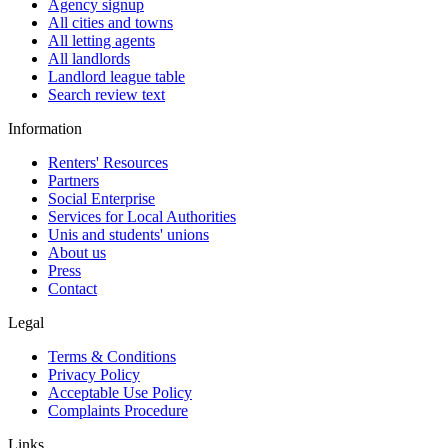
Agency signup
All cities and towns
All letting agents
All landlords
Landlord league table
Search review text
Information
Renters' Resources
Partners
Social Enterprise
Services for Local Authorities
Unis and students' unions
About us
Press
Contact
Legal
Terms & Conditions
Privacy Policy
Acceptable Use Policy
Complaints Procedure
Links