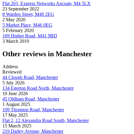
Flat 203, Express Networks Ancoats, M4 5LX
23 September 2022
8 Warden Street, M40 2EG
2 May 2020
5 Market Place, M46 0EG
5 February 2020
169 Higher Road, M41 9BD
3 March 2019
Other reviews in Manchester
Address
Reviewed
44 Clough Road, Manchester
5 July 2026
134 Egerton Road North, Manchester
10 June 2026
45 Oldham Road, Manchester
1 August 2025
109 Thornton Road, Manchester
17 May 2025
Flat 2, 12 Alexandra Road South, Manchester
15 March 2025
219 Darley Avenue, Manchester