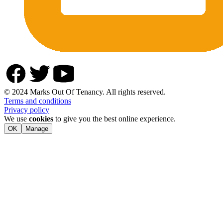
© 2024 Marks Out Of Tenancy. All rights reserved.
Terms and conditions
Privacy policy
We use
cookies
to give you the best online experience.
OK
Manage