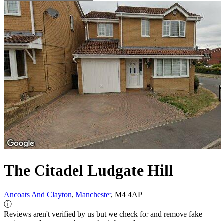
The Citadel Ludgate Hill
Ancoats And Clayton
,
Manchester
, M4 4AP
ⓘ
Reviews aren't verified by us but we check for and remove fake