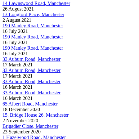
14 Lawnswood Road, Manchester
26 August 2021
13 Longford Place, Manchester
2 August 2021
190 Manley Road, Manchester
16 July 2021
190 Manley Road, Manchester
16 July 2021
190 Manley Road, Manchester
16 July 2021
33 Auburn Road, Manchester
17 March 2021
33 Auburn Road, Manchester
17 March 2021
33 Auburn Road, Manchester
16 March 2021
33 Auburn Road, Manchester
16 March 2021
65 Albert Road, Manchester
18 December 2020
15, Bridge House 26, Manchester
2 November 2020
Brigadier Close, Manchester
23 September 2020
1 Hazelwood Road, Manchester