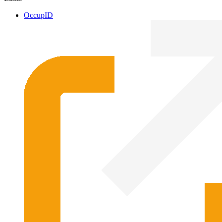
OccupID