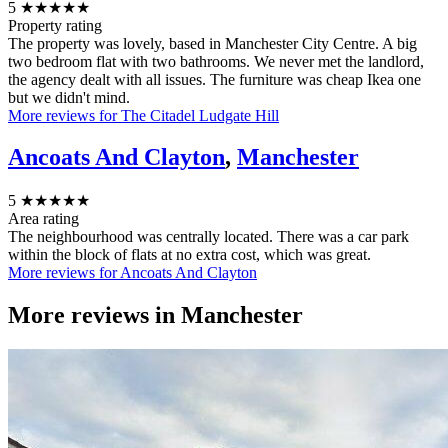
5
★★★★★
Property rating
The property was lovely, based in Manchester City Centre. A big
two bedroom flat with two bathrooms. We never met the landlord,
the agency dealt with all issues. The furniture was cheap Ikea one
but we didn't mind.
More reviews for The Citadel Ludgate Hill
Ancoats And Clayton
,
Manchester
5
★★★★★
Area rating
The neighbourhood was centrally located. There was a car park
within the block of flats at no extra cost, which was great.
More reviews for Ancoats And Clayton
More reviews in
Manchester