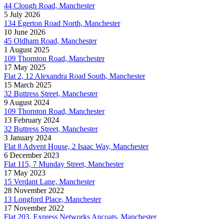
44 Clough Road, Manchester
5 July 2026
134 Egerton Road North, Manchester
10 June 2026
45 Oldham Road, Manchester
1 August 2025
109 Thornton Road, Manchester
17 May 2025
Flat 2, 12 Alexandra Road South, Manchester
15 March 2025
32 Buttress Street, Manchester
9 August 2024
109 Thornton Road, Manchester
13 February 2024
32 Buttress Street, Manchester
3 January 2024
Flat 8 Advent House, 2 Isaac Way, Manchester
6 December 2023
Flat 115, 7 Munday Street, Manchester
17 May 2023
15 Verdant Lane, Manchester
28 November 2022
13 Longford Place, Manchester
17 November 2022
Flat 203, Express Networks Ancoats, Manchester