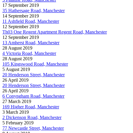
17 September 2019
35 Hathersage Road, Manchester
14 September 2019
11 Ashfield Road, Manchester
12 September 2019
Th03 One Regent Apartment Regent Road, Manchester
12 September 2019
13 Amherst Road, Manchester
28 August 2019
4 Victoria Road, Manchester
28 August 2019
105 Kingswood Road, Manchester
5 August 2019
20 Henderson Street, Manchester
26 April 2019
20 Henderson Street, Manchester
26 April 2019
6 Conyngham Road, Manchester
27 March 2019
169 Higher Road, Manchester
3 March 2019
2 Dickenson Road, Manchester
5 February 2019
77 Newcastle Street, Manchester