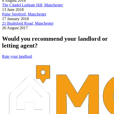
8 August 2018
The Citadel Ludgate Hill, Manchester
13 June 2018
Pulse Stretford, Manchester
17 January 2018
21 Brailsford Road, Manchester
26 August 2017
Would you recommend your landlord or
letting agent?
Rate your landlord