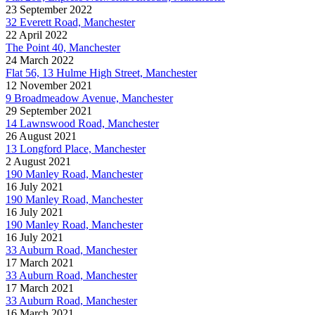
23 September 2022
32 Everett Road, Manchester
22 April 2022
The Point 40, Manchester
24 March 2022
Flat 56, 13 Hulme High Street, Manchester
12 November 2021
9 Broadmeadow Avenue, Manchester
29 September 2021
14 Lawnswood Road, Manchester
26 August 2021
13 Longford Place, Manchester
2 August 2021
190 Manley Road, Manchester
16 July 2021
190 Manley Road, Manchester
16 July 2021
190 Manley Road, Manchester
16 July 2021
33 Auburn Road, Manchester
17 March 2021
33 Auburn Road, Manchester
17 March 2021
33 Auburn Road, Manchester
16 March 2021