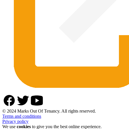
© 2024 Marks Out Of Tenancy. All rights reserved.
Terms and conditions
Privacy policy
We use
cookies
to give you the best online experience.