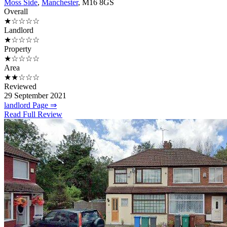
Moss Side
,
Manchester
, M16 8GS
Overall
★☆☆☆☆
Landlord
★☆☆☆☆
Property
★☆☆☆☆
Area
★★☆☆☆
Reviewed
29 September 2021
landlord Page ⇒
Read Full Review