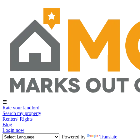
☰
Rate your landlord
Search my property
Renters' Rights
Blog
Login now
Powered by
Translate