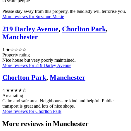
to scare people.
Please stay away from this property, the landlady will terrorise you.
More reviews for Suzanne Mckie
219 Darley Avenue
,
Chorlton Park
,
Manchester
1
★☆☆☆☆
Property rating
Nice house but veey poorly maintained.
More reviews for 219 Darley Avenue
Chorlton Park
,
Manchester
4
★★★★☆
Area rating
Calm and safe area. Neighbours are kind and helpful. Public
transport is great and lots of nice shops.
More reviews for Chorlton Park
More reviews in
Manchester