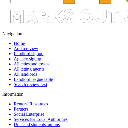
Navigation
Home
Add a review
Landlord signup
Agency signup
All cities and towns
All letting agents
All landlords
Landlord league table
Search review text
Information
Renters' Resources
Partners
Social Enterprise
Services for Local Authorities
Unis and students' unions