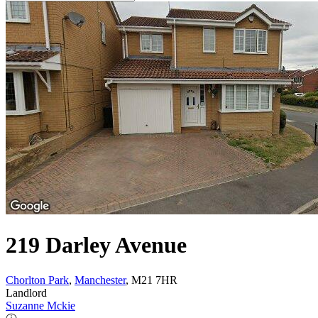
219 Darley Avenue
Chorlton Park
,
Manchester
, M21 7HR
Landlord
Suzanne Mckie