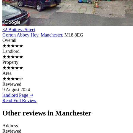
32 Buttress Street
Gorton Abbey Hey
,
Manchester
, M18 8EG
Overall
★★★★★
Landlord
★★★★★
Property
★★★★★
Area
★★★★☆
Reviewed
9 August 2024
landlord Page ⇒
Read Full Review
Other reviews in Manchester
Address
Reviewed