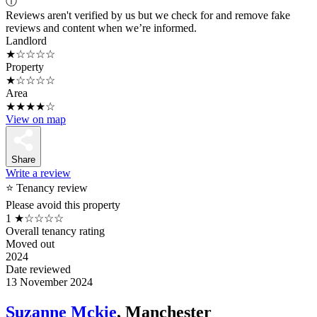
ⓘ
Reviews aren't verified by us but we check for and remove fake
reviews and content when we’re informed.
Landlord
★☆☆☆☆
Property
★☆☆☆☆
Area
★★★★☆
View on map
Share
Write a review
⭐ Tenancy review
Please avoid this property
1
★☆☆☆☆
Overall tenancy rating
Moved out
2024
Date reviewed
13 November 2024
Suzanne Mckie
, Manchester