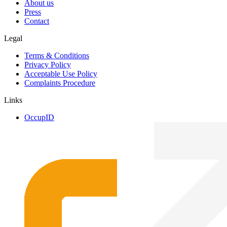
About us
Press
Contact
Legal
Terms & Conditions
Privacy Policy
Acceptable Use Policy
Complaints Procedure
Links
OccupID