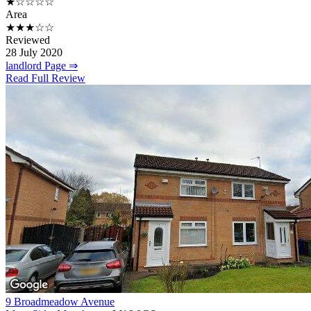
★☆☆☆☆
Area
★★★☆☆
Reviewed
28 July 2020
landlord Page ⇒
Read Full Review
9 Broadmeadow Avenue