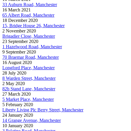
33 Auburn Road, Manchester
16 March 2021
65 Albert Road, Manchester
18 December 2020
15, Bridge House 26, Manchester
2 November 2020
Brigadier Close, Manchester
23 September 2020
1 Hazelwood Road, Manchester
9 September 2020
70 Braemar Road, Manchester
16 August 2020
Longford Place, Manchester
28 July 2020
8 Warden Street, Manchester
2 May 2020
82b Stand Lane, Manchester
27 March 2020
5 Market Place, Manchester
5 February 2020
Liberty Living Plc Berry Street, Manchester
24 January 2020
14 Grange Avenue, Manchester
10 January 2020
3 Palatine Road, Manchester