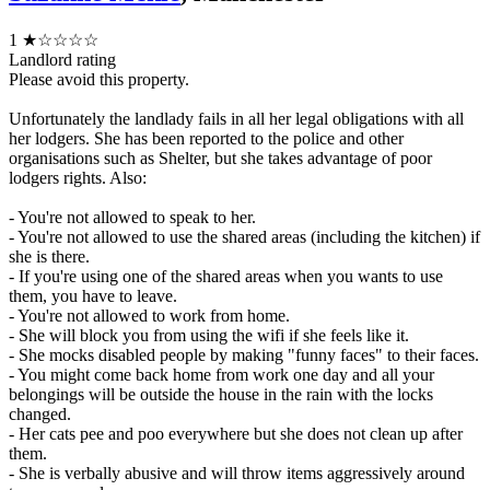
1
★☆☆☆☆
Landlord rating
Please avoid this property.
Unfortunately the landlady fails in all her legal obligations with all
her lodgers. She has been reported to the police and other
organisations such as Shelter, but she takes advantage of poor
lodgers rights. Also:
- You're not allowed to speak to her.
- You're not allowed to use the shared areas (including the kitchen) if
she is there.
- If you're using one of the shared areas when you wants to use
them, you have to leave.
- You're not allowed to work from home.
- She will block you from using the wifi if she feels like it.
- She mocks disabled people by making "funny faces" to their faces.
- You might come back home from work one day and all your
belongings will be outside the house in the rain with the locks
changed.
- Her cats pee and poo everywhere but she does not clean up after
them.
- She is verbally abusive and will throw items aggressively around