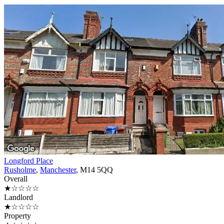
Longford Place
Rusholme
,
Manchester
, M14 5QQ
Overall
★☆☆☆☆
Landlord
★☆☆☆☆
Property