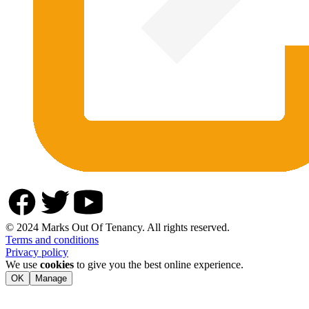
© 2024 Marks Out Of Tenancy. All rights reserved.
Terms and conditions
Privacy policy
We use
cookies
to give you the best online experience.
OK
Manage