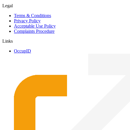
Legal
Terms & Conditions
Privacy Policy
Acceptable Use Policy
Complaints Procedure
Links
OccupID