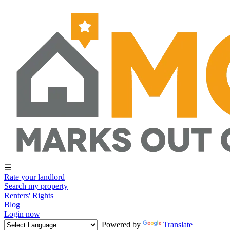
☰
Rate your landlord
Search my property
Renters' Rights
Blog
Login now
Powered by
Translate