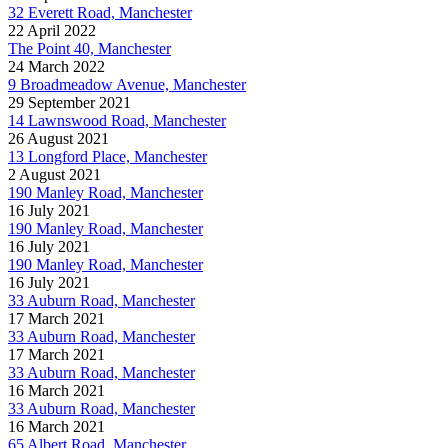
32 Everett Road, Manchester
22 April 2022
The Point 40, Manchester
24 March 2022
9 Broadmeadow Avenue, Manchester
29 September 2021
14 Lawnswood Road, Manchester
26 August 2021
13 Longford Place, Manchester
2 August 2021
190 Manley Road, Manchester
16 July 2021
190 Manley Road, Manchester
16 July 2021
190 Manley Road, Manchester
16 July 2021
33 Auburn Road, Manchester
17 March 2021
33 Auburn Road, Manchester
17 March 2021
33 Auburn Road, Manchester
16 March 2021
33 Auburn Road, Manchester
16 March 2021
65 Albert Road, Manchester