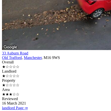
33 Auburn Road
Old Trafford
,
Manchester
, M16 9WS
Overall
★☆☆☆☆
Landlord
★☆☆☆☆
Property
★☆☆☆☆
Area
★★★☆☆
Reviewed
16 March 2021
landlord Page ⇒