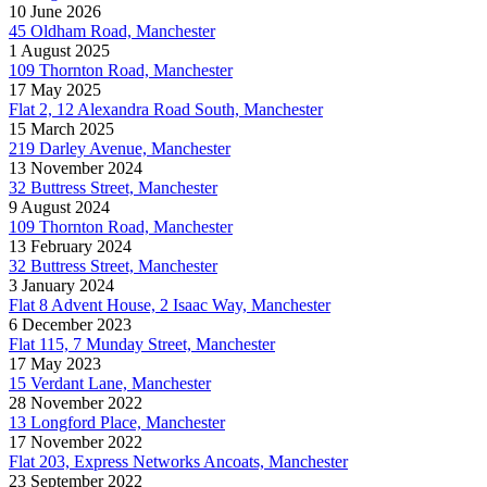
10 June 2026
45 Oldham Road, Manchester
1 August 2025
109 Thornton Road, Manchester
17 May 2025
Flat 2, 12 Alexandra Road South, Manchester
15 March 2025
219 Darley Avenue, Manchester
13 November 2024
32 Buttress Street, Manchester
9 August 2024
109 Thornton Road, Manchester
13 February 2024
32 Buttress Street, Manchester
3 January 2024
Flat 8 Advent House, 2 Isaac Way, Manchester
6 December 2023
Flat 115, 7 Munday Street, Manchester
17 May 2023
15 Verdant Lane, Manchester
28 November 2022
13 Longford Place, Manchester
17 November 2022
Flat 203, Express Networks Ancoats, Manchester
23 September 2022