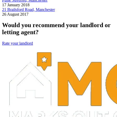
Pulse Stretford, Manchester
17 January 2018
21 Brailsford Road, Manchester
26 August 2017
Would you recommend your landlord or
letting agent?
Rate your landlord