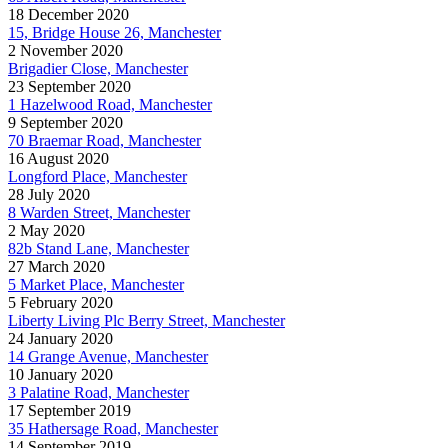
18 December 2020
15, Bridge House 26, Manchester
2 November 2020
Brigadier Close, Manchester
23 September 2020
1 Hazelwood Road, Manchester
9 September 2020
70 Braemar Road, Manchester
16 August 2020
Longford Place, Manchester
28 July 2020
8 Warden Street, Manchester
2 May 2020
82b Stand Lane, Manchester
27 March 2020
5 Market Place, Manchester
5 February 2020
Liberty Living Plc Berry Street, Manchester
24 January 2020
14 Grange Avenue, Manchester
10 January 2020
3 Palatine Road, Manchester
17 September 2019
35 Hathersage Road, Manchester
14 September 2019