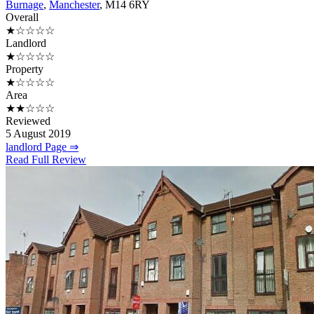
Burnage
,
Manchester
, M14 6RY
Overall
★☆☆☆☆
Landlord
★☆☆☆☆
Property
★☆☆☆☆
Area
★★☆☆☆
Reviewed
5 August 2019
landlord Page ⇒
Read Full Review