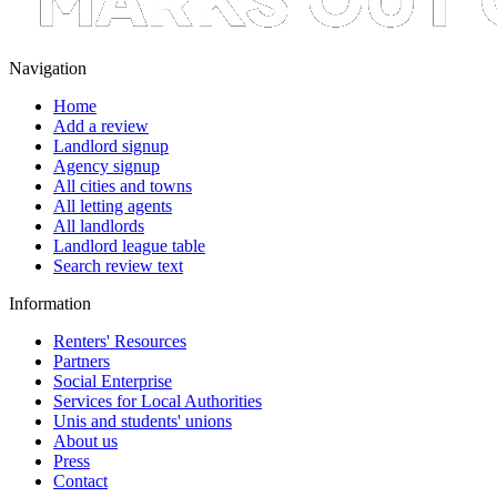
Navigation
Home
Add a review
Landlord signup
Agency signup
All cities and towns
All letting agents
All landlords
Landlord league table
Search review text
Information
Renters' Resources
Partners
Social Enterprise
Services for Local Authorities
Unis and students' unions
About us
Press
Contact