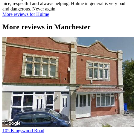
nice, respectful and always helping. Hulme in general is very bad
and dangerous. Never again.
More reviews for Hulme
More reviews in
Manchester
105 Kingswood Road