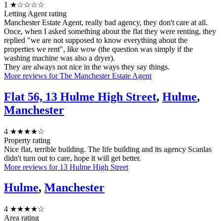
1
★☆☆☆☆
Letting Agent rating
Manchester Estate Agent, really bad agency, they don't care at all.
Once, when I asked something about the flat they were renting, they
replied "we are not supposed to know everything about the
properties we rent", like wow (the question was simply if the
washing machine was also a dryer).
They are always not nice in the ways they say things.
More reviews for The Manchester Estate Agent
Flat 56, 13 Hulme High Street
,
Hulme
,
Manchester
4
★★★★☆
Property rating
Nice flat, terrible building. The life building and its agency Scanlas
didn't turn out to care, hope it will get better.
More reviews for 13 Hulme High Street
Hulme
,
Manchester
4
★★★★☆
Area rating