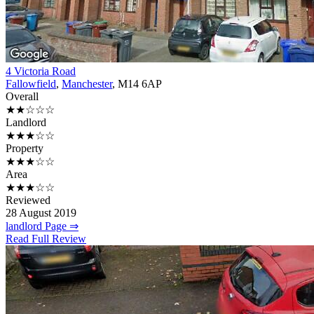
4 Victoria Road
Fallowfield
,
Manchester
, M14 6AP
Overall
★★☆☆☆
Landlord
★★★☆☆
Property
★★★☆☆
Area
★★★☆☆
Reviewed
28 August 2019
landlord Page ⇒
Read Full Review