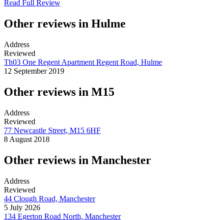
Read Full Review
Other reviews in Hulme
Address
Reviewed
Th03 One Regent Apartment Regent Road, Hulme
12 September 2019
Other reviews in M15
Address
Reviewed
77 Newcastle Street, M15 6HF
8 August 2018
Other reviews in Manchester
Address
Reviewed
44 Clough Road, Manchester
5 July 2026
134 Egerton Road North, Manchester