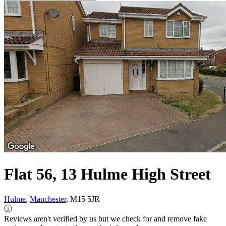
Flat 56, 13 Hulme High Street
Hulme
,
Manchester
, M15 5JR
ⓘ
Reviews aren't verified by us but we check for and remove fake