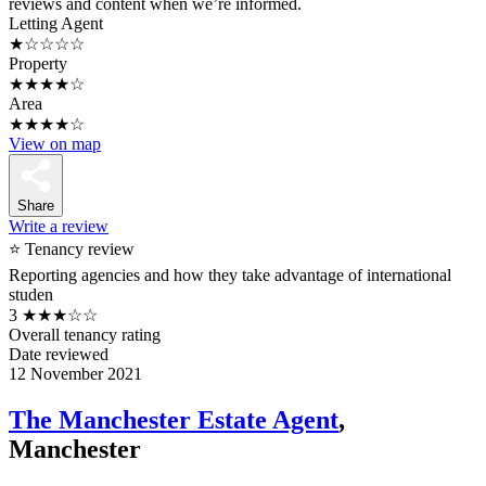
reviews and content when we’re informed.
Letting Agent
★☆☆☆☆
Property
★★★★☆
Area
★★★★☆
View on map
Share
Write a review
⭐ Tenancy review
Reporting agencies and how they take advantage of international
studen
3
★★★☆☆
Overall tenancy rating
Date reviewed
12 November 2021
The Manchester Estate Agent
,
Manchester