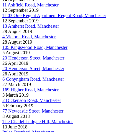
11 Ashfield Road, Manchester
12 September 2019
Th03 One Regent Apartment Regent Road, Manchester
12 September 2019
13 Amherst Road, Manchester
28 August 2019
4 Victoria Road, Manchester
28 August 2019
105 Kingswood Road, Manchester
5 August 2019
20 Henderson Street, Manchester
26 April 2019
20 Henderson Street, Manchester
26 April 2019
6 Conyngham Road, Manchester
27 March 2019
169 Higher Road, Manchester
3 March 2019
2 Dickenson Road, Manchester
5 February 2019
77 Newcastle Street, Manchester
8 August 2018
The Citadel Ludgate Hill, Manchester
13 June 2018