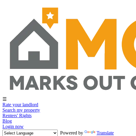
☰
Rate your landlord
Search my property
Renters' Rights
Blog
Login now
Powered by
Translate