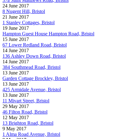
37a Saint Matthews Road, Bristol
24 June 2017
8 Nugent Hill, Bristol
21 June 2017
1 Stanley Cottages, Bristol
19 June 2017
Hampton Guest House Hampton Road, Bristol
15 June 2017
67 Lower Redland Road, Bristol
14 June 2017
136 Ashley Down Road, Bristol
14 June 2017
384 Southmead Road, Bristol
13 June 2017
Garden Cottage Brockley, Bristol
13 June 2017
425 Armidale Avenue, Bristol
13 June 2017
11 Mivart Street, Bristol
29 May 2017
46 Filton Road, Bristol
12 May 2017
13 Brighton Road, Bristol
9 May 2017
1 Alma Road Avenue, Bristol