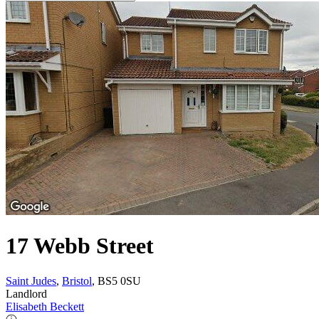
17 Webb Street
Saint Judes
,
Bristol
, BS5 0SU
Landlord
Elisabeth Beckett