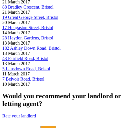
21 March 2017
88 Bradley Crescent, Bristol
21 March 2017
19 Great George Street, Bristol
20 March 2017
17 Hengaston Street, Bristol
14 March 2017
28 Haydon Gardens, Bristol
13 March 2017
182 Ashley Down Road, Bristol
13 March 2017
43 Fairfield Road, Bristol
13 March 2017
5 Lansdown Road, Bristol
11 March 2017
7 Belvoir Road, Bristol
10 March 2017
Would you recommend your landlord or
letting agent?
Rate your landlord