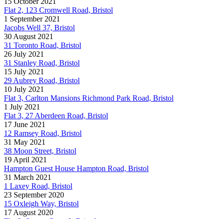
15 October 2021
Flat 2, 123 Cromwell Road, Bristol
1 September 2021
Jacobs Well 37, Bristol
30 August 2021
31 Toronto Road, Bristol
26 July 2021
31 Stanley Road, Bristol
15 July 2021
29 Aubrey Road, Bristol
10 July 2021
Flat 3, Carlton Mansions Richmond Park Road, Bristol
1 July 2021
Flat 3, 27 Aberdeen Road, Bristol
17 June 2021
12 Ramsey Road, Bristol
31 May 2021
38 Moon Street, Bristol
19 April 2021
Hampton Guest House Hampton Road, Bristol
31 March 2021
1 Laxey Road, Bristol
23 September 2020
15 Oxleigh Way, Bristol
17 August 2020