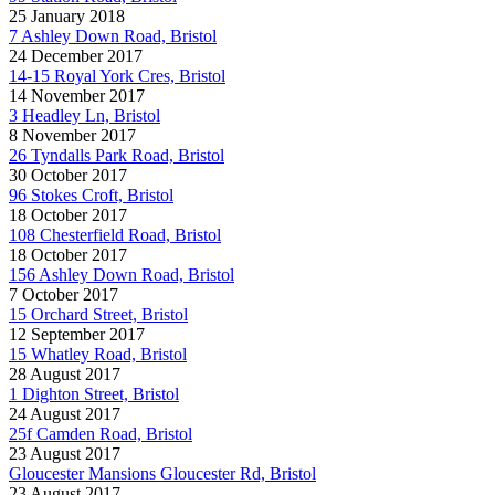
25 January 2018
7 Ashley Down Road, Bristol
24 December 2017
14-15 Royal York Cres, Bristol
14 November 2017
3 Headley Ln, Bristol
8 November 2017
26 Tyndalls Park Road, Bristol
30 October 2017
96 Stokes Croft, Bristol
18 October 2017
108 Chesterfield Road, Bristol
18 October 2017
156 Ashley Down Road, Bristol
7 October 2017
15 Orchard Street, Bristol
12 September 2017
15 Whatley Road, Bristol
28 August 2017
1 Dighton Street, Bristol
24 August 2017
25f Camden Road, Bristol
23 August 2017
Gloucester Mansions Gloucester Rd, Bristol
23 August 2017