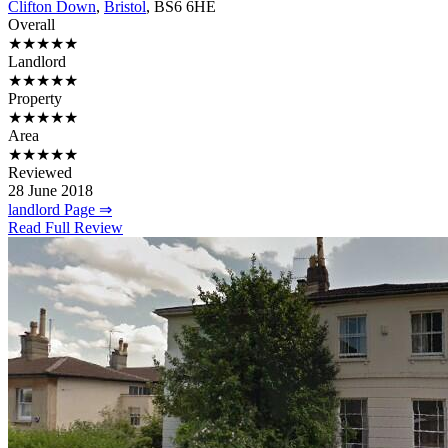
Clifton Down
,
Bristol
, BS6 6HE
Overall
★★★★★
Landlord
★★★★★
Property
★★★★★
Area
★★★★★
Reviewed
28 June 2018
landlord Page ⇒
Read Full Review