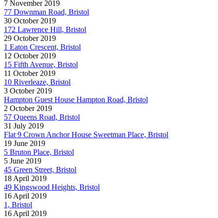
7 November 2019
77 Downman Road, Bristol
30 October 2019
172 Lawrence Hill, Bristol
29 October 2019
1 Eaton Crescent, Bristol
12 October 2019
15 Fifth Avenue, Bristol
11 October 2019
10 Riverleaze, Bristol
3 October 2019
Hampton Guest House Hampton Road, Bristol
2 October 2019
57 Queens Road, Bristol
31 July 2019
Flat 9 Crown Anchor House Sweetman Place, Bristol
19 June 2019
5 Bruton Place, Bristol
5 June 2019
45 Green Street, Bristol
18 April 2019
49 Kingswood Heights, Bristol
16 April 2019
1, Bristol
16 April 2019