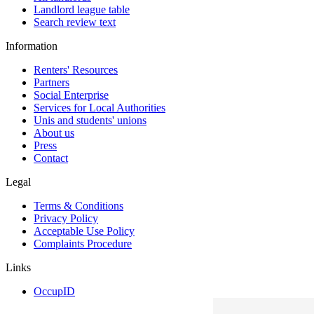
Landlord league table
Search review text
Information
Renters' Resources
Partners
Social Enterprise
Services for Local Authorities
Unis and students' unions
About us
Press
Contact
Legal
Terms & Conditions
Privacy Policy
Acceptable Use Policy
Complaints Procedure
Links
OccupID