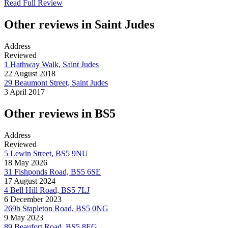
Read Full Review
Other reviews in Saint Judes
Address
Reviewed
1 Hathway Walk, Saint Judes
22 August 2018
29 Beaumont Street, Saint Judes
3 April 2017
Other reviews in BS5
Address
Reviewed
5 Lewin Street, BS5 9NU
18 May 2026
31 Fishponds Road, BS5 6SE
17 August 2024
4 Bell Hill Road, BS5 7LJ
6 December 2023
269b Stapleton Road, BS5 0NG
9 May 2023
89 Beaufort Road, BS5 8EG