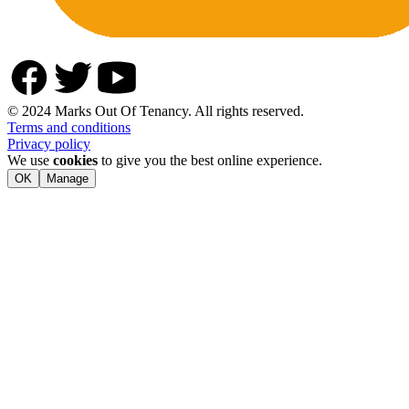
© 2024 Marks Out Of Tenancy. All rights reserved.
Terms and conditions
Privacy policy
We use
cookies
to give you the best online experience.
OK
Manage