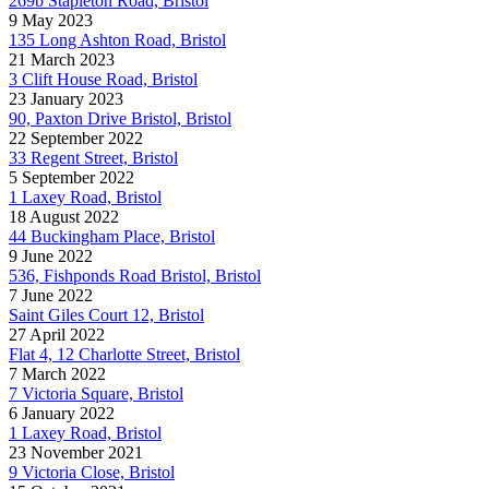
269b Stapleton Road, Bristol
9 May 2023
135 Long Ashton Road, Bristol
21 March 2023
3 Clift House Road, Bristol
23 January 2023
90, Paxton Drive Bristol, Bristol
22 September 2022
33 Regent Street, Bristol
5 September 2022
1 Laxey Road, Bristol
18 August 2022
44 Buckingham Place, Bristol
9 June 2022
536, Fishponds Road Bristol, Bristol
7 June 2022
Saint Giles Court 12, Bristol
27 April 2022
Flat 4, 12 Charlotte Street, Bristol
7 March 2022
7 Victoria Square, Bristol
6 January 2022
1 Laxey Road, Bristol
23 November 2021
9 Victoria Close, Bristol