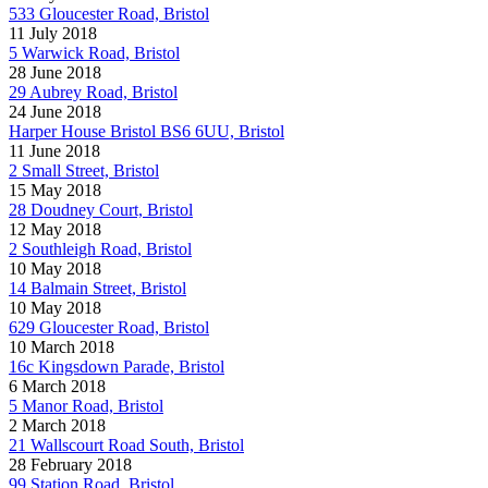
533 Gloucester Road, Bristol
11 July 2018
5 Warwick Road, Bristol
28 June 2018
29 Aubrey Road, Bristol
24 June 2018
Harper House Bristol BS6 6UU, Bristol
11 June 2018
2 Small Street, Bristol
15 May 2018
28 Doudney Court, Bristol
12 May 2018
2 Southleigh Road, Bristol
10 May 2018
14 Balmain Street, Bristol
10 May 2018
629 Gloucester Road, Bristol
10 March 2018
16c Kingsdown Parade, Bristol
6 March 2018
5 Manor Road, Bristol
2 March 2018
21 Wallscourt Road South, Bristol
28 February 2018
99 Station Road, Bristol