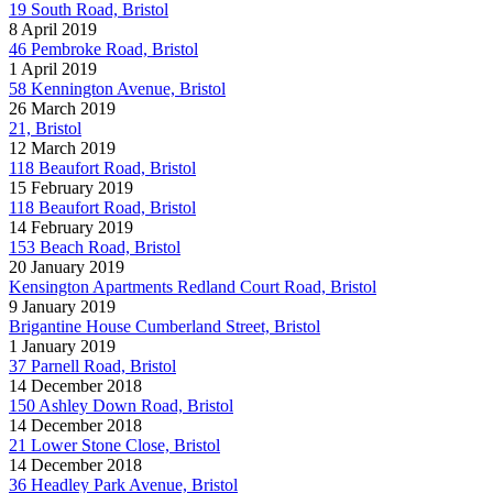
19 South Road, Bristol
8 April 2019
46 Pembroke Road, Bristol
1 April 2019
58 Kennington Avenue, Bristol
26 March 2019
21, Bristol
12 March 2019
118 Beaufort Road, Bristol
15 February 2019
118 Beaufort Road, Bristol
14 February 2019
153 Beach Road, Bristol
20 January 2019
Kensington Apartments Redland Court Road, Bristol
9 January 2019
Brigantine House Cumberland Street, Bristol
1 January 2019
37 Parnell Road, Bristol
14 December 2018
150 Ashley Down Road, Bristol
14 December 2018
21 Lower Stone Close, Bristol
14 December 2018
36 Headley Park Avenue, Bristol