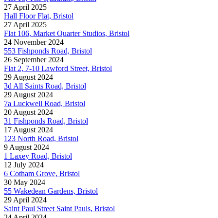
27 April 2025
Hall Floor Flat, Bristol
27 April 2025
Flat 106, Market Quarter Studios, Bristol
24 November 2024
553 Fishponds Road, Bristol
26 September 2024
Flat 2, 7-10 Lawford Street, Bristol
29 August 2024
3d All Saints Road, Bristol
29 August 2024
7a Luckwell Road, Bristol
20 August 2024
31 Fishponds Road, Bristol
17 August 2024
123 North Road, Bristol
9 August 2024
1 Laxey Road, Bristol
12 July 2024
6 Cotham Grove, Bristol
30 May 2024
55 Wakedean Gardens, Bristol
29 April 2024
Saint Paul Street Saint Pauls, Bristol
24 April 2024