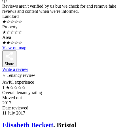
ⓘ
Reviews aren't verified by us but we check for and remove fake
reviews and content when we’re informed.
Landlord
★☆☆☆☆
Property
★☆☆☆☆
Area
★★☆☆☆
View on map
Share
Write a review
⭐ Tenancy review
Awful experience
1
★☆☆☆☆
Overall tenancy rating
Moved out
2017
Date reviewed
11 July 2017
Elisabeth Beckett
, Bristol