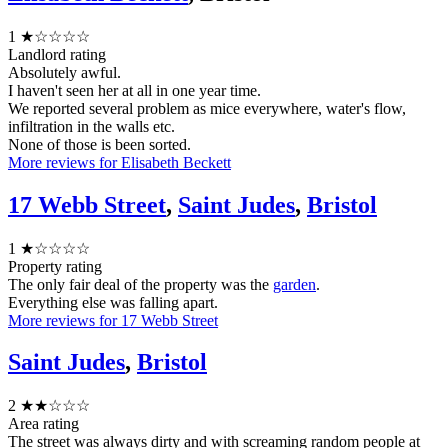
1
★☆☆☆☆
Landlord rating
Absolutely awful.
I haven't seen her at all in one year time.
We reported several problem as mice everywhere, water's flow,
infiltration in the walls etc.
None of those is been sorted.
More reviews for Elisabeth Beckett
17 Webb Street
,
Saint Judes
,
Bristol
1
★☆☆☆☆
Property rating
The only fair deal of the property was the
garden
.
Everything else was falling apart.
More reviews for 17 Webb Street
Saint Judes
,
Bristol
2
★★☆☆☆
Area rating
The street was always dirty and with screaming random people at