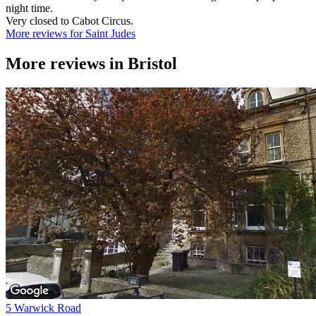
night time.
Very closed to Cabot Circus.
More reviews for Saint Judes
More reviews in
Bristol
5 Warwick Road