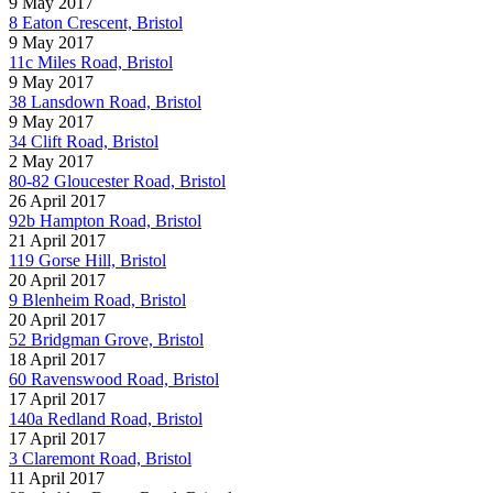
9 May 2017
8 Eaton Crescent, Bristol
9 May 2017
11c Miles Road, Bristol
9 May 2017
38 Lansdown Road, Bristol
9 May 2017
34 Clift Road, Bristol
2 May 2017
80-82 Gloucester Road, Bristol
26 April 2017
92b Hampton Road, Bristol
21 April 2017
119 Gorse Hill, Bristol
20 April 2017
9 Blenheim Road, Bristol
20 April 2017
52 Bridgman Grove, Bristol
18 April 2017
60 Ravenswood Road, Bristol
17 April 2017
140a Redland Road, Bristol
17 April 2017
3 Claremont Road, Bristol
11 April 2017