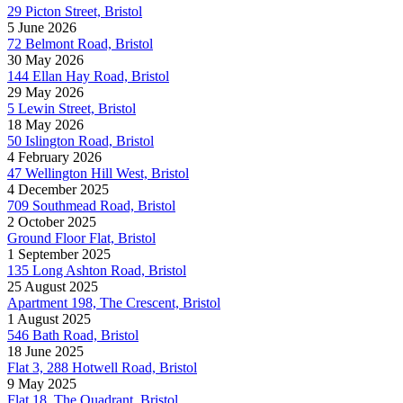
29 Picton Street, Bristol
5 June 2026
72 Belmont Road, Bristol
30 May 2026
144 Ellan Hay Road, Bristol
29 May 2026
5 Lewin Street, Bristol
18 May 2026
50 Islington Road, Bristol
4 February 2026
47 Wellington Hill West, Bristol
4 December 2025
709 Southmead Road, Bristol
2 October 2025
Ground Floor Flat, Bristol
1 September 2025
135 Long Ashton Road, Bristol
25 August 2025
Apartment 198, The Crescent, Bristol
1 August 2025
546 Bath Road, Bristol
18 June 2025
Flat 3, 288 Hotwell Road, Bristol
9 May 2025
Flat 18, The Quadrant, Bristol