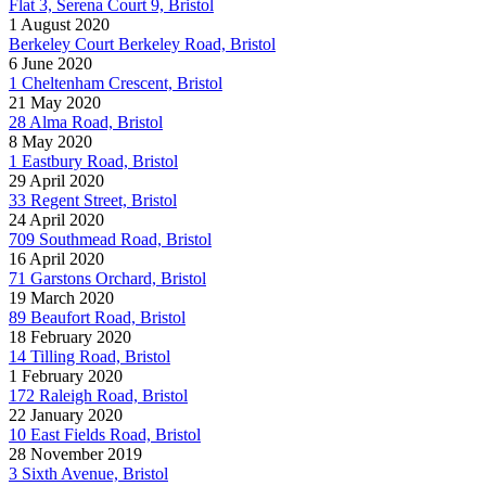
Flat 3, Serena Court 9, Bristol
1 August 2020
Berkeley Court Berkeley Road, Bristol
6 June 2020
1 Cheltenham Crescent, Bristol
21 May 2020
28 Alma Road, Bristol
8 May 2020
1 Eastbury Road, Bristol
29 April 2020
33 Regent Street, Bristol
24 April 2020
709 Southmead Road, Bristol
16 April 2020
71 Garstons Orchard, Bristol
19 March 2020
89 Beaufort Road, Bristol
18 February 2020
14 Tilling Road, Bristol
1 February 2020
172 Raleigh Road, Bristol
22 January 2020
10 East Fields Road, Bristol
28 November 2019
3 Sixth Avenue, Bristol