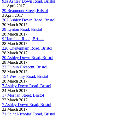
93a Ashley Down Road, Bristol
11 April 2017
29 Beaumont Street, Bristol
3 April 2017
202 Ashley Down Road, Bristol
30 March 2017
29 Lynton Road, Bristol
28 March 2017
9 Hamilton Road, Bristol
28 March 2017
226 Cheltenham Road, Bristol
28 March 2017
20 Ashley Down Road, Bristol
28 March 2017
22 Dublin Crescent, Bristol
28 March 2017
154 Westbury Road, Bristol
28 March 2017
7 Ashley Down Road, Bristol
24 March 2017
17 Morgan Street, Bristol
22 March 2017
7 Ashley Down Road, Bristol
22 March 2017
71 Saint Nicholas' Road, Bristol