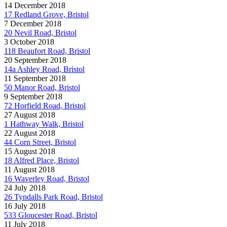
14 December 2018
17 Redland Grove, Bristol
7 December 2018
20 Nevil Road, Bristol
3 October 2018
118 Beaufort Road, Bristol
20 September 2018
14a Ashley Road, Bristol
11 September 2018
50 Manor Road, Bristol
9 September 2018
72 Horfield Road, Bristol
27 August 2018
1 Hathway Walk, Bristol
22 August 2018
44 Corn Street, Bristol
15 August 2018
18 Alfred Place, Bristol
11 August 2018
16 Waverley Road, Bristol
24 July 2018
26 Tyndalls Park Road, Bristol
16 July 2018
533 Gloucester Road, Bristol
11 July 2018