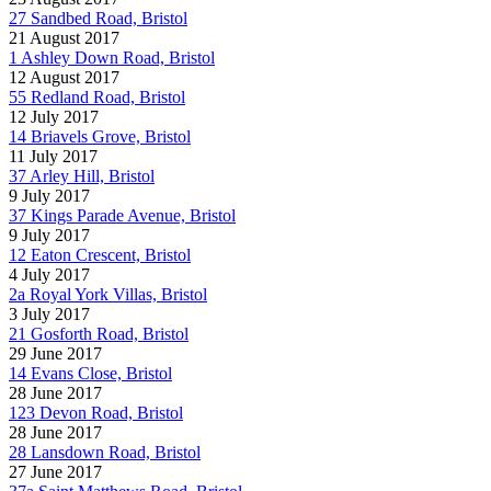
27 Sandbed Road, Bristol
21 August 2017
1 Ashley Down Road, Bristol
12 August 2017
55 Redland Road, Bristol
12 July 2017
14 Briavels Grove, Bristol
11 July 2017
37 Arley Hill, Bristol
9 July 2017
37 Kings Parade Avenue, Bristol
9 July 2017
12 Eaton Crescent, Bristol
4 July 2017
2a Royal York Villas, Bristol
3 July 2017
21 Gosforth Road, Bristol
29 June 2017
14 Evans Close, Bristol
28 June 2017
123 Devon Road, Bristol
28 June 2017
28 Lansdown Road, Bristol
27 June 2017