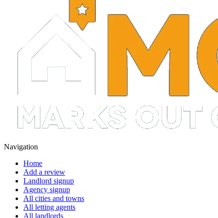
Navigation
Home
Add a review
Landlord signup
Agency signup
All cities and towns
All letting agents
All landlords