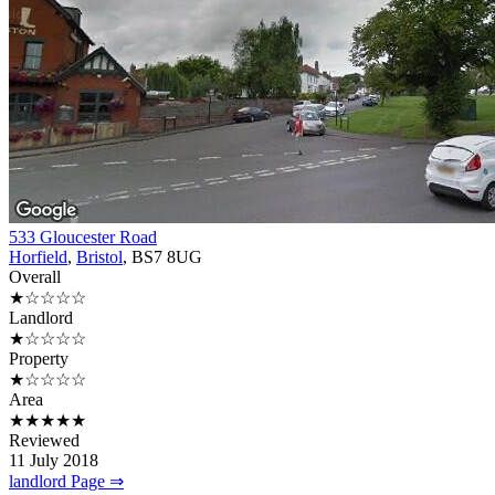
533 Gloucester Road
Horfield
,
Bristol
, BS7 8UG
Overall
★☆☆☆☆
Landlord
★☆☆☆☆
Property
★☆☆☆☆
Area
★★★★★
Reviewed
11 July 2018
landlord Page ⇒