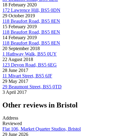
18 February 2020
172 Lawrence Hill, BS5 0DN
29 October 2019
118 Beaufort Road, BS5 8EN
15 February 2019
118 Beaufort Road, BS5 8EN
14 February 2019
118 Beaufort Road, BS5 8EN
20 September 2018
1 Hathway Walk, BS5 0UY
22 August 2018
123 Devon Road, BS5 6EG
28 June 2017
11 Mivart Street, BS5 6JF
29 May 2017
29 Beaumont Street, BS5 0TD
3 April 2017
Other reviews in Bristol
Address
Reviewed
Flat 106, Market Quarter Studios, Bristol
29 June 2026