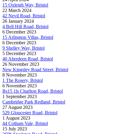
15 Oxleigh Way, Bristol
22 March 2024
42 Nevil Road, Bristol
26 January 2024
4 Bell Hill Road, Bristol
6 December 2023
15 Arlington Villas, Bristol
6 December 2023
9 Shelley Way, Bristol
5 December 2023
40 Aberdeen Road, Bristol
26 November 2023
New Kingsley Road Street, Bristol
8 November 2023
1 The Rosery, Bristol
6 November 2023
Bs15 1ls Charlton Road, Bristol
1 September 2023
Cambridge Park Redland, Bristol
27 August 2023
529 Gloucester Road, Bristol
1 August 2023
44 Cotham Vale, Bristol
15 July 2023