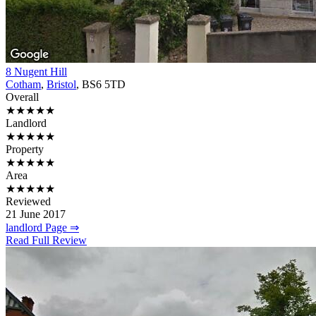
8 Nugent Hill
Cotham
,
Bristol
, BS6 5TD
Overall
★★★★★
Landlord
★★★★★
Property
★★★★★
Area
★★★★★
Reviewed
21 June 2017
landlord Page ⇒
Read Full Review