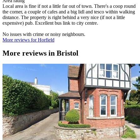
Area rating
Local area is fine if not a little far out of town. There's a coop round
the corner, a couple of cafes and a big lidl and tesco within walking
distance. The property is right behind a very nice (if not a little
expensive) pub. Excellent bus link to city centre.
No issues with crime or noisy neighbours.
More reviews for Horfield
More reviews in
Bristol