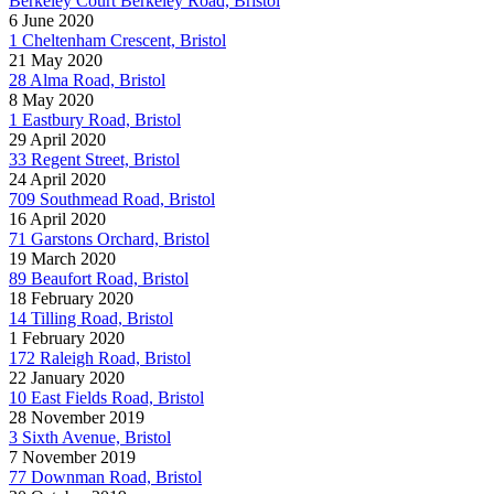
Berkeley Court Berkeley Road, Bristol
6 June 2020
1 Cheltenham Crescent, Bristol
21 May 2020
28 Alma Road, Bristol
8 May 2020
1 Eastbury Road, Bristol
29 April 2020
33 Regent Street, Bristol
24 April 2020
709 Southmead Road, Bristol
16 April 2020
71 Garstons Orchard, Bristol
19 March 2020
89 Beaufort Road, Bristol
18 February 2020
14 Tilling Road, Bristol
1 February 2020
172 Raleigh Road, Bristol
22 January 2020
10 East Fields Road, Bristol
28 November 2019
3 Sixth Avenue, Bristol
7 November 2019
77 Downman Road, Bristol