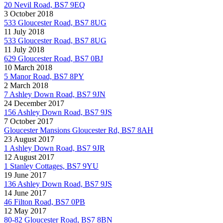
20 Nevil Road, BS7 9EQ
3 October 2018
533 Gloucester Road, BS7 8UG
11 July 2018
533 Gloucester Road, BS7 8UG
11 July 2018
629 Gloucester Road, BS7 0BJ
10 March 2018
5 Manor Road, BS7 8PY
2 March 2018
7 Ashley Down Road, BS7 9JN
24 December 2017
156 Ashley Down Road, BS7 9JS
7 October 2017
Gloucester Mansions Gloucester Rd, BS7 8AH
23 August 2017
1 Ashley Down Road, BS7 9JR
12 August 2017
1 Stanley Cottages, BS7 9YU
19 June 2017
136 Ashley Down Road, BS7 9JS
14 June 2017
46 Filton Road, BS7 0PB
12 May 2017
80-82 Gloucester Road, BS7 8BN