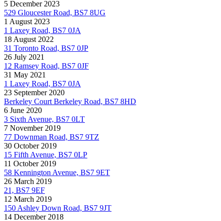
5 December 2023
529 Gloucester Road, BS7 8UG
1 August 2023
1 Laxey Road, BS7 0JA
18 August 2022
31 Toronto Road, BS7 0JP
26 July 2021
12 Ramsey Road, BS7 0JF
31 May 2021
1 Laxey Road, BS7 0JA
23 September 2020
Berkeley Court Berkeley Road, BS7 8HD
6 June 2020
3 Sixth Avenue, BS7 0LT
7 November 2019
77 Downman Road, BS7 9TZ
30 October 2019
15 Fifth Avenue, BS7 0LP
11 October 2019
58 Kennington Avenue, BS7 9ET
26 March 2019
21, BS7 9EF
12 March 2019
150 Ashley Down Road, BS7 9JT
14 December 2018