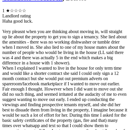
1
★☆☆☆☆
Landlord rating
Haha good luck.
Very pleasnt when you are thinking about moving in, will straight
up lie about the property to get you to sign a tenancy. She lied about
the amenities - there was no working dishwasher or tumble drier
when I moved in. She also lied to one of my house mates about the
number of people who would be living in the house (LL said there
was 4 and there was actually 5 in the end which makes a big
difference in a house with 1 shower).
When I explained I wanted to live in the house for only term time
and would like a shorter contract she said I could only sign a 12
month contract but she would put out premium adverts on
spareroom/facebook marketplace if I wanted to move out earlier.
Fair enough I thought. However when I did want to move out she
did no such thing, and seemed irritated at the audacity of me to even
suggest wanting to move out early. I ended up conducting the
viewings and finding prospective tenants myself, and she did her
best to disuade them from living in the property, I imagine because it
would be such a lot of effort for her. During this time I asked for the
basic safety certificates of the property (gas, fire and that) many
times over whatsapp and text so that I could show them to