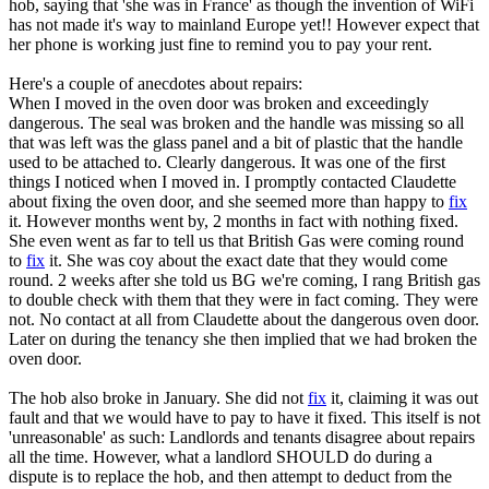
hob, saying that 'she was in France' as though the invention of WiFi
has not made it's way to mainland Europe yet!! However expect that
her phone is working just fine to remind you to pay your rent.
Here's a couple of anecdotes about repairs:
When I moved in the oven door was broken and exceedingly
dangerous. The seal was broken and the handle was missing so all
that was left was the glass panel and a bit of plastic that the handle
used to be attached to. Clearly dangerous. It was one of the first
things I noticed when I moved in. I promptly contacted Claudette
about fixing the oven door, and she seemed more than happy to
fix
it. However months went by, 2 months in fact with nothing fixed.
She even went as far to tell us that British Gas were coming round
to
fix
it. She was coy about the exact date that they would come
round. 2 weeks after she told us BG we're coming, I rang British gas
to double check with them that they were in fact coming. They were
not. No contact at all from Claudette about the dangerous oven door.
Later on during the tenancy she then implied that we had broken the
oven door.
The hob also broke in January. She did not
fix
it, claiming it was out
fault and that we would have to pay to have it fixed. This itself is not
'unreasonable' as such: Landlords and tenants disagree about repairs
all the time. However, what a landlord SHOULD do during a
dispute is to replace the hob, and then attempt to deduct from the