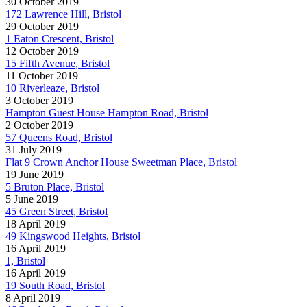
30 October 2019
172 Lawrence Hill, Bristol
29 October 2019
1 Eaton Crescent, Bristol
12 October 2019
15 Fifth Avenue, Bristol
11 October 2019
10 Riverleaze, Bristol
3 October 2019
Hampton Guest House Hampton Road, Bristol
2 October 2019
57 Queens Road, Bristol
31 July 2019
Flat 9 Crown Anchor House Sweetman Place, Bristol
19 June 2019
5 Bruton Place, Bristol
5 June 2019
45 Green Street, Bristol
18 April 2019
49 Kingswood Heights, Bristol
16 April 2019
1, Bristol
16 April 2019
19 South Road, Bristol
8 April 2019