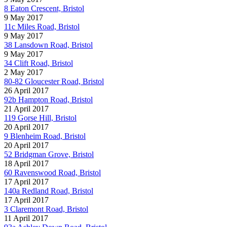
8 Eaton Crescent, Bristol
9 May 2017
11c Miles Road, Bristol
9 May 2017
38 Lansdown Road, Bristol
9 May 2017
34 Clift Road, Bristol
2 May 2017
80-82 Gloucester Road, Bristol
26 April 2017
92b Hampton Road, Bristol
21 April 2017
119 Gorse Hill, Bristol
20 April 2017
9 Blenheim Road, Bristol
20 April 2017
52 Bridgman Grove, Bristol
18 April 2017
60 Ravenswood Road, Bristol
17 April 2017
140a Redland Road, Bristol
17 April 2017
3 Claremont Road, Bristol
11 April 2017