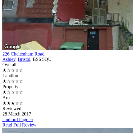
226 Cheltenham Road
Ashley
,
Bristol
, BS6 5QU
Overall
★☆☆☆☆
Landlord
★☆☆☆☆
Property
★☆☆☆☆
Area
★★★☆☆
Reviewed
28 March 2017
landlord Page ⇒
Read Full Review