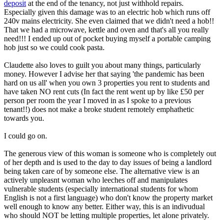
deposit
at the end of the tenancy, not just withhold repairs.
Especially given this damage was to an electric hob which runs off
240v mains electricity. She even claimed that we didn't need a hob!!
That we had a microwave, kettle and oven and that's all you really
need!!! I ended up out of pocket buying myself a portable camping
hob just so we could cook pasta.
Claudette also loves to guilt you about many things, particularly
money. However I advise her that saying 'the pandemic has been
hard on us all' when you own 3 properties you rent to students and
have taken NO rent cuts (In fact the rent went up by like £50 per
person per room the year I moved in as I spoke to a previous
tenant!!) does not make a broke student remotely emphathetic
towards you.
I could go on.
The generous view of this woman is someone who is completely out
of her depth and is used to the day to day issues of being a landlord
being taken care of by someone else. The alternative view is an
actively unpleasnt woman who leeches off and manipulates
vulnerable students (especially international students for whom
English is not a first language) who don't know the property market
well enough to know any better. Either way, this is an indivudual
who should NOT be letting multiple properties, let alone privately.