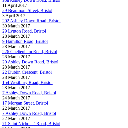
93a Ashley Down Road, Bristol
11 April 2017
29 Beaumont Street, Bristol
3 April 2017
202 Ashley Down Road, Bristol
30 March 2017
29 Lynton Road, Bristol
28 March 2017
9 Hamilton Road, Bristol
28 March 2017
226 Cheltenham Road, Bristol
28 March 2017
20 Ashley Down Road, Bristol
28 March 2017
22 Dublin Crescent, Bristol
28 March 2017
154 Westbury Road, Bristol
28 March 2017
7 Ashley Down Road, Bristol
24 March 2017
17 Morgan Street, Bristol
22 March 2017
7 Ashley Down Road, Bristol
22 March 2017
71 Saint Nicholas' Road, Bristol