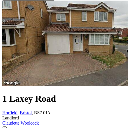
1 Laxey Road
Horfield
,
Bristol
, BS7 0JA
Landlord
Claudette Woolcock