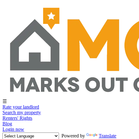
☰
Rate your landlord
Search my property
Renters' Rights
Blog
Login now
Powered by
Translate