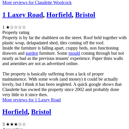
More reviews for Claudette Woolcock
1 Laxey Road
,
Horfield
,
Bristol
1
★☆☆☆☆
Property rating
Property is by far the shabbiest on the street. Roof held together with
plastic wrap, delapadated shed, tiles coming off the roof.
Inside the furniture is falling apart, crappy beds, non functioning
drawers and
garden
furniture. Some
mould
coming through but not
nearly as bad as the previous tenants' experience. Paper thins walls
and amenities are not as advertised online.
The property is basically suffering from a lack of proper
maintainence. With some work (and money) it could be actually
lovely, but I think it has been negleted. A quick google shows that
Claudette has owned the property since 2002 and probably done
very little to it since then.
More reviews for 1 Laxey Road
Horfield
,
Bristol
3
★★★☆☆