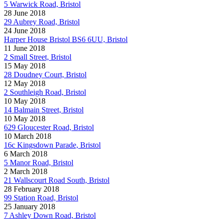
5 Warwick Road, Bristol
28 June 2018
29 Aubrey Road, Bristol
24 June 2018
Harper House Bristol BS6 6UU, Bristol
11 June 2018
2 Small Street, Bristol
15 May 2018
28 Doudney Court, Bristol
12 May 2018
2 Southleigh Road, Bristol
10 May 2018
14 Balmain Street, Bristol
10 May 2018
629 Gloucester Road, Bristol
10 March 2018
16c Kingsdown Parade, Bristol
6 March 2018
5 Manor Road, Bristol
2 March 2018
21 Wallscourt Road South, Bristol
28 February 2018
99 Station Road, Bristol
25 January 2018
7 Ashley Down Road, Bristol