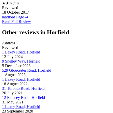
★★☆☆☆
Reviewed
18 October 2017
landlord Page ⇒
Read Full Review
Other reviews in Horfield
Address
Reviewed
1 Laxey Road, Horfield
12 July 2024
9 Shelley Way, Horfield
5 December 2023
529 Gloucester Road, Horfield
1 August 2023
1 Laxey Road, Horfield
18 August 2022
31 Toronto Road, Horfield
26 July 2021
12 Ramsey Road, Horfield
31 May 2021
1 Laxey Road, Horfield
23 September 2020