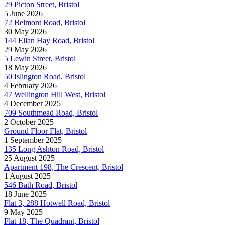
29 Picton Street, Bristol
5 June 2026
72 Belmont Road, Bristol
30 May 2026
144 Ellan Hay Road, Bristol
29 May 2026
5 Lewin Street, Bristol
18 May 2026
50 Islington Road, Bristol
4 February 2026
47 Wellington Hill West, Bristol
4 December 2025
709 Southmead Road, Bristol
2 October 2025
Ground Floor Flat, Bristol
1 September 2025
135 Long Ashton Road, Bristol
25 August 2025
Apartment 198, The Crescent, Bristol
1 August 2025
546 Bath Road, Bristol
18 June 2025
Flat 3, 288 Hotwell Road, Bristol
9 May 2025
Flat 18, The Quadrant, Bristol