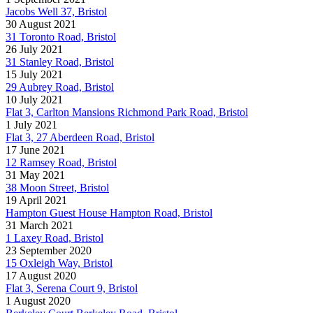
Jacobs Well 37, Bristol
30 August 2021
31 Toronto Road, Bristol
26 July 2021
31 Stanley Road, Bristol
15 July 2021
29 Aubrey Road, Bristol
10 July 2021
Flat 3, Carlton Mansions Richmond Park Road, Bristol
1 July 2021
Flat 3, 27 Aberdeen Road, Bristol
17 June 2021
12 Ramsey Road, Bristol
31 May 2021
38 Moon Street, Bristol
19 April 2021
Hampton Guest House Hampton Road, Bristol
31 March 2021
1 Laxey Road, Bristol
23 September 2020
15 Oxleigh Way, Bristol
17 August 2020
Flat 3, Serena Court 9, Bristol
1 August 2020