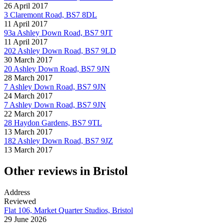
26 April 2017
3 Claremont Road, BS7 8DL
11 April 2017
93a Ashley Down Road, BS7 9JT
11 April 2017
202 Ashley Down Road, BS7 9LD
30 March 2017
20 Ashley Down Road, BS7 9JN
28 March 2017
7 Ashley Down Road, BS7 9JN
24 March 2017
7 Ashley Down Road, BS7 9JN
22 March 2017
28 Haydon Gardens, BS7 9TL
13 March 2017
182 Ashley Down Road, BS7 9JZ
13 March 2017
Other reviews in Bristol
Address
Reviewed
Flat 106, Market Quarter Studios, Bristol
29 June 2026