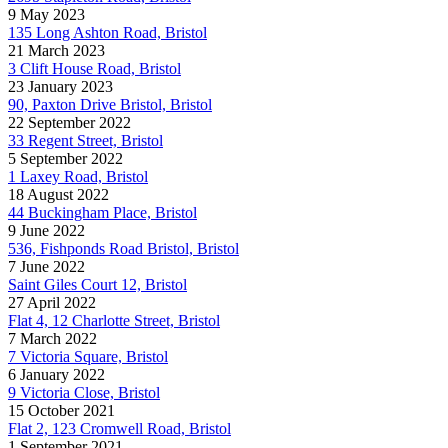
9 May 2023
135 Long Ashton Road, Bristol
21 March 2023
3 Clift House Road, Bristol
23 January 2023
90, Paxton Drive Bristol, Bristol
22 September 2022
33 Regent Street, Bristol
5 September 2022
1 Laxey Road, Bristol
18 August 2022
44 Buckingham Place, Bristol
9 June 2022
536, Fishponds Road Bristol, Bristol
7 June 2022
Saint Giles Court 12, Bristol
27 April 2022
Flat 4, 12 Charlotte Street, Bristol
7 March 2022
7 Victoria Square, Bristol
6 January 2022
9 Victoria Close, Bristol
15 October 2021
Flat 2, 123 Cromwell Road, Bristol
1 September 2021