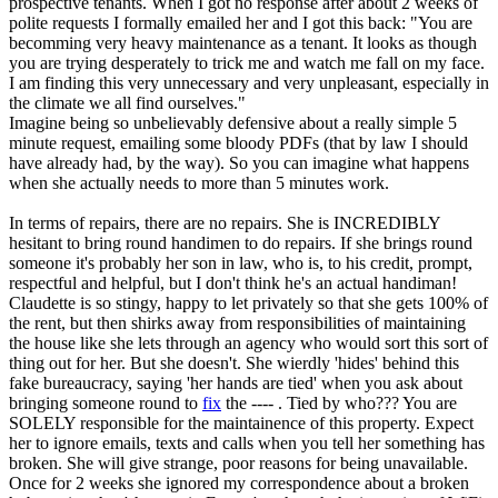
prospective tenants. When I got no response after about 2 weeks of
polite requests I formally emailed her and I got this back: "You are
becomming very heavy maintenance as a tenant. It looks as though
you are trying desperately to trick me and watch me fall on my face.
I am finding this very unnecessary and very unpleasant, especially in
the climate we all find ourselves."
Imagine being so unbelievably defensive about a really simple 5
minute request, emailing some bloody PDFs (that by law I should
have already had, by the way). So you can imagine what happens
when she actually needs to more than 5 minutes work.
In terms of repairs, there are no repairs. She is INCREDIBLY
hesitant to bring round handimen to do repairs. If she brings round
someone it's probably her son in law, who is, to his credit, prompt,
respectful and helpful, but I don't think he's an actual handiman!
Claudette is so stingy, happy to let privately so that she gets 100% of
the rent, but then shirks away from responsibilities of maintaining
the house like she lets through an agency who would sort this sort of
thing out for her. But she doesn't. She wierdly 'hides' behind this
fake bureaucracy, saying 'her hands are tied' when you ask about
bringing someone round to
fix
the ---- . Tied by who??? You are
SOLELY responsible for the maintainence of this property. Expect
her to ignore emails, texts and calls when you tell her something has
broken. She will give strange, poor reasons for being unavailable.
Once for 2 weeks she ignored my correspondence about a broken