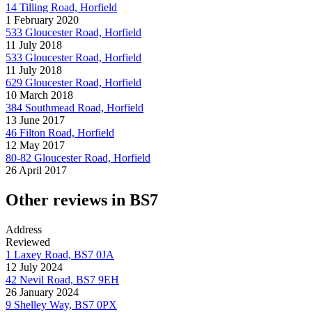
14 Tilling Road, Horfield
1 February 2020
533 Gloucester Road, Horfield
11 July 2018
533 Gloucester Road, Horfield
11 July 2018
629 Gloucester Road, Horfield
10 March 2018
384 Southmead Road, Horfield
13 June 2017
46 Filton Road, Horfield
12 May 2017
80-82 Gloucester Road, Horfield
26 April 2017
Other reviews in BS7
Address
Reviewed
1 Laxey Road, BS7 0JA
12 July 2024
42 Nevil Road, BS7 9EH
26 January 2024
9 Shelley Way, BS7 0PX