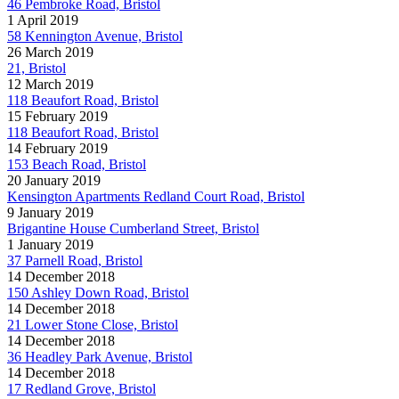
46 Pembroke Road, Bristol
1 April 2019
58 Kennington Avenue, Bristol
26 March 2019
21, Bristol
12 March 2019
118 Beaufort Road, Bristol
15 February 2019
118 Beaufort Road, Bristol
14 February 2019
153 Beach Road, Bristol
20 January 2019
Kensington Apartments Redland Court Road, Bristol
9 January 2019
Brigantine House Cumberland Street, Bristol
1 January 2019
37 Parnell Road, Bristol
14 December 2018
150 Ashley Down Road, Bristol
14 December 2018
21 Lower Stone Close, Bristol
14 December 2018
36 Headley Park Avenue, Bristol
14 December 2018
17 Redland Grove, Bristol