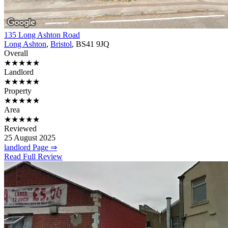
135 Long Ashton Road
Long Ashton
,
Bristol
, BS41 9JQ
Overall
★★★★★
Landlord
★★★★★
Property
★★★★★
Area
★★★★★
Reviewed
25 August 2025
landlord Page ⇒
Read Full Review