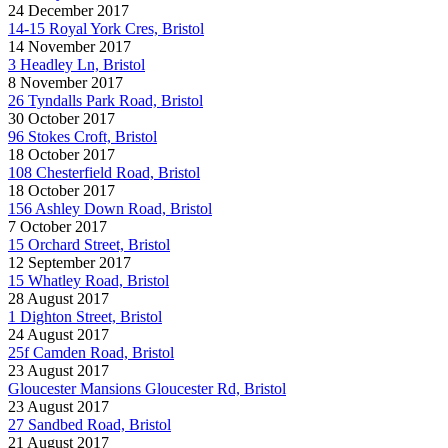
24 December 2017
14-15 Royal York Cres, Bristol
14 November 2017
3 Headley Ln, Bristol
8 November 2017
26 Tyndalls Park Road, Bristol
30 October 2017
96 Stokes Croft, Bristol
18 October 2017
108 Chesterfield Road, Bristol
18 October 2017
156 Ashley Down Road, Bristol
7 October 2017
15 Orchard Street, Bristol
12 September 2017
15 Whatley Road, Bristol
28 August 2017
1 Dighton Street, Bristol
24 August 2017
25f Camden Road, Bristol
23 August 2017
Gloucester Mansions Gloucester Rd, Bristol
23 August 2017
27 Sandbed Road, Bristol
21 August 2017