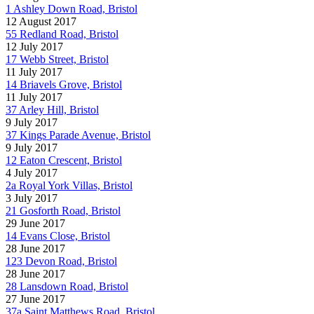
1 Ashley Down Road, Bristol
12 August 2017
55 Redland Road, Bristol
12 July 2017
17 Webb Street, Bristol
11 July 2017
14 Briavels Grove, Bristol
11 July 2017
37 Arley Hill, Bristol
9 July 2017
37 Kings Parade Avenue, Bristol
9 July 2017
12 Eaton Crescent, Bristol
4 July 2017
2a Royal York Villas, Bristol
3 July 2017
21 Gosforth Road, Bristol
29 June 2017
14 Evans Close, Bristol
28 June 2017
123 Devon Road, Bristol
28 June 2017
28 Lansdown Road, Bristol
27 June 2017
37a Saint Matthews Road, Bristol