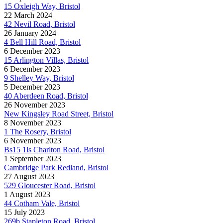
15 Oxleigh Way, Bristol
22 March 2024
42 Nevil Road, Bristol
26 January 2024
4 Bell Hill Road, Bristol
6 December 2023
15 Arlington Villas, Bristol
6 December 2023
9 Shelley Way, Bristol
5 December 2023
40 Aberdeen Road, Bristol
26 November 2023
New Kingsley Road Street, Bristol
8 November 2023
1 The Rosery, Bristol
6 November 2023
Bs15 1ls Charlton Road, Bristol
1 September 2023
Cambridge Park Redland, Bristol
27 August 2023
529 Gloucester Road, Bristol
1 August 2023
44 Cotham Vale, Bristol
15 July 2023
269b Stapleton Road, Bristol