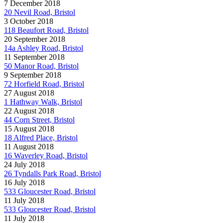
7 December 2018
20 Nevil Road, Bristol
3 October 2018
118 Beaufort Road, Bristol
20 September 2018
14a Ashley Road, Bristol
11 September 2018
50 Manor Road, Bristol
9 September 2018
72 Horfield Road, Bristol
27 August 2018
1 Hathway Walk, Bristol
22 August 2018
44 Corn Street, Bristol
15 August 2018
18 Alfred Place, Bristol
11 August 2018
16 Waverley Road, Bristol
24 July 2018
26 Tyndalls Park Road, Bristol
16 July 2018
533 Gloucester Road, Bristol
11 July 2018
533 Gloucester Road, Bristol
11 July 2018