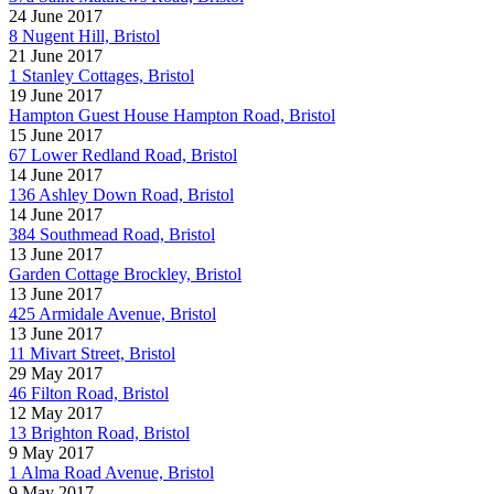
24 June 2017
8 Nugent Hill, Bristol
21 June 2017
1 Stanley Cottages, Bristol
19 June 2017
Hampton Guest House Hampton Road, Bristol
15 June 2017
67 Lower Redland Road, Bristol
14 June 2017
136 Ashley Down Road, Bristol
14 June 2017
384 Southmead Road, Bristol
13 June 2017
Garden Cottage Brockley, Bristol
13 June 2017
425 Armidale Avenue, Bristol
13 June 2017
11 Mivart Street, Bristol
29 May 2017
46 Filton Road, Bristol
12 May 2017
13 Brighton Road, Bristol
9 May 2017
1 Alma Road Avenue, Bristol
9 May 2017