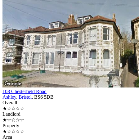
108 Chesterfield Road
Ashley
,
Bristol
, BS6 5DB
Overall
★☆☆☆☆
Landlord
★☆☆☆☆
Property
★☆☆☆☆
Area