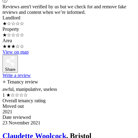
ⓘ
Reviews aren't verified by us but we check for and remove fake
reviews and content when we’re informed.
Landlord
★☆☆☆☆
Property
★☆☆☆☆
Area
★★★☆☆
View on map
Share
Write a review
⭐ Tenancy review
awful, manipulative, useless
1
★☆☆☆☆
Overall tenancy rating
Moved out
2021
Date reviewed
23 November 2021
Claudette Woolcock
, Bristol