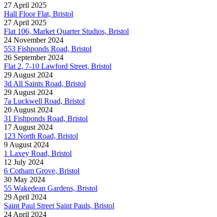
27 April 2025
Hall Floor Flat, Bristol
27 April 2025
Flat 106, Market Quarter Studios, Bristol
24 November 2024
553 Fishponds Road, Bristol
26 September 2024
Flat 2, 7-10 Lawford Street, Bristol
29 August 2024
3d All Saints Road, Bristol
29 August 2024
7a Luckwell Road, Bristol
20 August 2024
31 Fishponds Road, Bristol
17 August 2024
123 North Road, Bristol
9 August 2024
1 Laxey Road, Bristol
12 July 2024
6 Cotham Grove, Bristol
30 May 2024
55 Wakedean Gardens, Bristol
29 April 2024
Saint Paul Street Saint Pauls, Bristol
24 April 2024