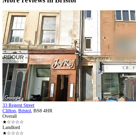
More reviews in
Bristol
33 Regent Street
Clifton
,
Bristol
, BS8 4HR
Overall
★☆☆☆☆
Landlord
★☆☆☆☆