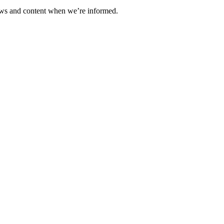
ews and content when we’re informed.