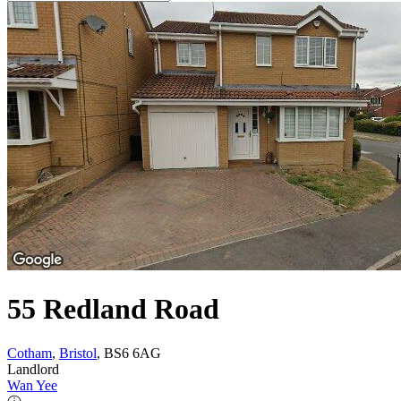
55 Redland Road
Cotham
,
Bristol
, BS6 6AG
Landlord
Wan Yee