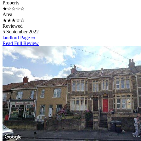
Property
★☆☆☆☆
Area
★★★☆☆
Reviewed
5 September 2022
landlord Page ⇒
Read Full Review