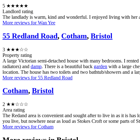
5
★★★★★
Landlord rating
The landlady is warm, kind and wonderful. I enjoyed living with he
More reviews for Wan Yee
55 Redland Road
,
Cotham
,
Bristol
3
★★★☆☆
Property rating
A large Victorian semi-detached house with many bedrooms. I rented two
radiators) and
damp
. There is a beautiful back
garden
with a large cher
location. The house has two toilets and two bathtub/showers and a lar
More reviews for 55 Redland Road
Cotham
,
Bristol
2
★★☆☆☆
Area rating
The Redand area is convenient and sought after to live in as it is has l
you live, but nowhere near as loud as Stokes Croft or some parts of St P
More reviews for Cotham