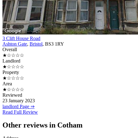
3 Clift House Road
Ashton Gate
,
Bristol
, BS3 1RY
Overall
★☆☆☆☆
Landlord
★☆☆☆☆
Property
★☆☆☆☆
Area
★☆☆☆☆
Reviewed
23 January 2023
landlord Page ⇒
Read Full Review
Other reviews in Cotham