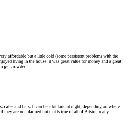
ry affordable but a little cold (some persistent problems with the
enjoyed living in the house, it was great value for money and a great
can get crowded.
ps, cafes and bars. It can be a bit loud at night, depending on where
hey are not alarmed but that is true of all of Bristol, really.