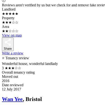
ⓘ
Reviews aren't verified by us but we check for and remove fake revi
Landlord
★★★★★
Property
★★★☆☆
Area
★★☆☆☆
View on map
Share
Write a review
⭐ Tenancy review
Wonderful house, wonderful landlady
3
★★★☆☆
Overall tenancy rating
Moved out
2016
Date reviewed
12 July 2017
Wan Yee
, Bristol