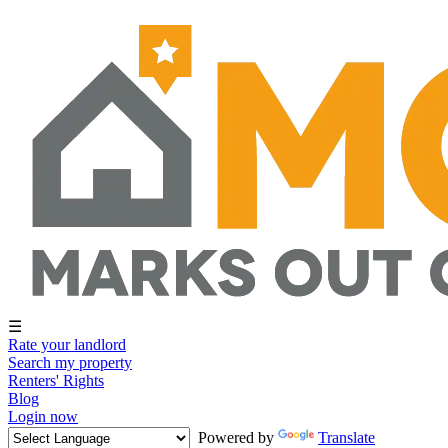
☰
Rate your landlord
Search my property
Renters' Rights
Blog
Login now
Powered by
Translate