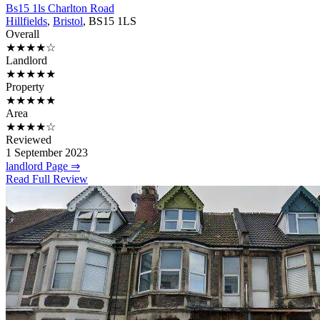
Bs15 1ls Charlton Road
Hillfields
,
Bristol
, BS15 1LS
Overall
★★★★☆
Landlord
★★★★★
Property
★★★★★
Area
★★★★☆
Reviewed
1 September 2023
landlord Page ⇒
Read Full Review