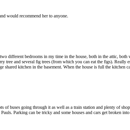
r and would recommend her to anyone.
 different bedrooms in my time in the house, both in the attic, both ve
ry tree and several fig trees (from which you can eat the figs). Really 
ge shared kitchen in the basement. When the house is full the kitchen 
ots of buses going through it as well as a train station and plenty of sho
auls. Parking can be tricky and some houses and cars get broken into if t