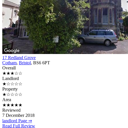
17 Redland Grove
Cotham
,
Bristol
, BS6 6PT
Overall
★★★☆☆
Landlord
★☆☆☆☆
Property
★☆☆☆☆
Area
★★★★★
Reviewed
7 December 2018
landlord Page ⇒
Read Full Review