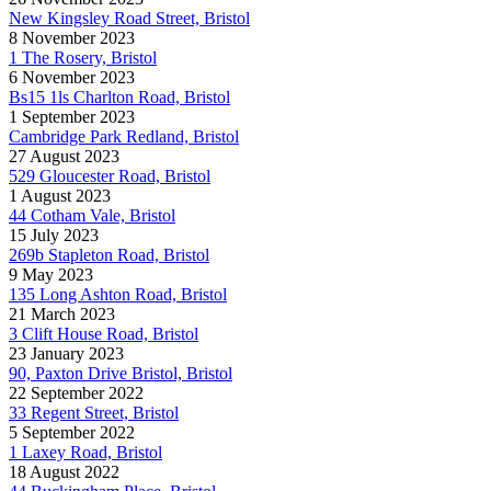
New Kingsley Road Street, Bristol
8 November 2023
1 The Rosery, Bristol
6 November 2023
Bs15 1ls Charlton Road, Bristol
1 September 2023
Cambridge Park Redland, Bristol
27 August 2023
529 Gloucester Road, Bristol
1 August 2023
44 Cotham Vale, Bristol
15 July 2023
269b Stapleton Road, Bristol
9 May 2023
135 Long Ashton Road, Bristol
21 March 2023
3 Clift House Road, Bristol
23 January 2023
90, Paxton Drive Bristol, Bristol
22 September 2022
33 Regent Street, Bristol
5 September 2022
1 Laxey Road, Bristol
18 August 2022