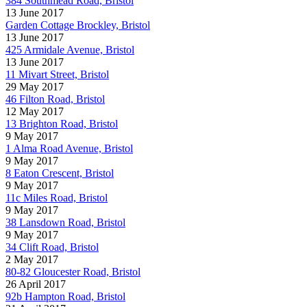
384 Southmead Road, Bristol
13 June 2017
Garden Cottage Brockley, Bristol
13 June 2017
425 Armidale Avenue, Bristol
13 June 2017
11 Mivart Street, Bristol
29 May 2017
46 Filton Road, Bristol
12 May 2017
13 Brighton Road, Bristol
9 May 2017
1 Alma Road Avenue, Bristol
9 May 2017
8 Eaton Crescent, Bristol
9 May 2017
11c Miles Road, Bristol
9 May 2017
38 Lansdown Road, Bristol
9 May 2017
34 Clift Road, Bristol
2 May 2017
80-82 Gloucester Road, Bristol
26 April 2017
92b Hampton Road, Bristol