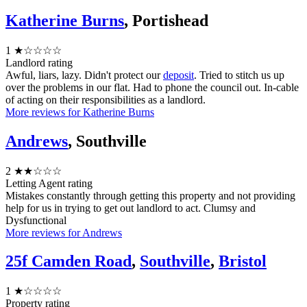
Katherine Burns
, Portishead
1
★☆☆☆☆
Landlord rating
Awful, liars, lazy. Didn't protect our
deposit
. Tried to stitch us up
over the problems in our flat. Had to phone the council out. In-cable
of acting on their responsibilities as a landlord.
More reviews for Katherine Burns
Andrews
, Southville
2
★★☆☆☆
Letting Agent rating
Mistakes constantly through getting this property and not providing
help for us in trying to get out landlord to act. Clumsy and
Dysfunctional
More reviews for Andrews
25f Camden Road
,
Southville
,
Bristol
1
★☆☆☆☆
Property rating