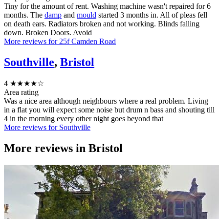
Tiny for the amount of rent. Washing machine wasn't repaired for 6
months. The
damp
and
mould
started 3 months in. All of pleas fell
on death ears. Radiators broken and not working. Blinds falling
down. Broken Doors. Avoid
More reviews for 25f Camden Road
Southville
,
Bristol
4
★★★★☆
Area rating
Was a nice area although neighbours where a real problem. Living
in a flat you will expect some noise but drum n bass and shouting till
4 in the morning every other night goes beyond that
More reviews for Southville
More reviews in
Bristol