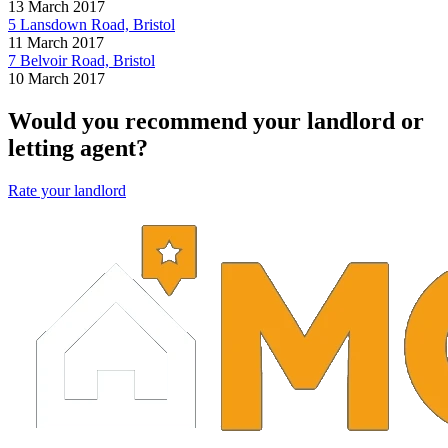
13 March 2017
5 Lansdown Road, Bristol
11 March 2017
7 Belvoir Road, Bristol
10 March 2017
Would you recommend your landlord or
letting agent?
Rate your landlord