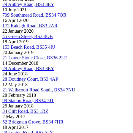
29 Aubrey Road, BS3 3EY
10 July 2021
709 Southmead Road, BS34 7QR
16 April 2020
172 Raleigh Road, BS3 2AR
22 January 2020
45 Green Street, BS3 4UB
18 April 2019
153 Beach Road, BS35 4PJ
20 January 2019
21 Lower Stone Close, BS36 2LE
14 December 2018
29 Aubrey Road, BS3 3EY
24 June 2018
28 Doudney Court, BS3 4AP
12 May 2018
21 Wallscourt Road South, BS34 7NU
28 February 2018
99 Station Road, BS34 7JT
25 January 2018
34 Clift Road, BS3 1RZ
2 May 2017
52 Bridgman Grove, BS34 7HR
18 April 2017
29 Lynton Road, BS3 5LY