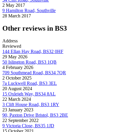
2 May 2017
9 Hamilton Road, Southville
28 March 2017
Other reviews in BS3
Address
Reviewed
144 Ellan Hay Road, BS32 0HF
29 May 2026
50 Islington Road, BS3 1QB
4 February 2026
709 Southmead Road, BS34 7QR
2 October 2025
7a Luckwell Road, BS3 3EL
20 August 2024
15 Oxleigh Way, BS34 8AL
22 March 2024
3 Clift House Road, BS3 1RY
23 January 2023
90, Paxton Drive Bristol, BS3 2BE
22 September 2022
9 Victoria Close, BS35 1JD
15 October 2021