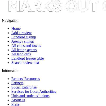
Navigation
Home
Add a review
Landlord signup
Agency signup
All cities and towns
All letting agents
All landlords
Landlord league table
Search review text
Information
Renters' Resources
Partners
Social Enterprise
Services for Local Authorities
Unis and students' unions
About us
Press