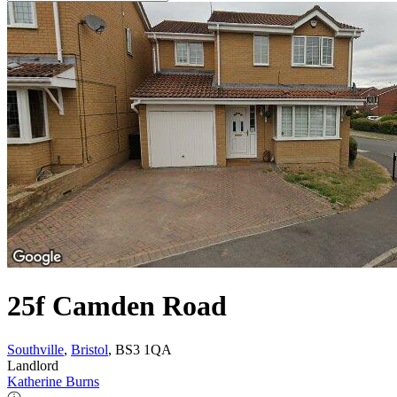
25f Camden Road
Southville
,
Bristol
, BS3 1QA
Landlord
Katherine Burns