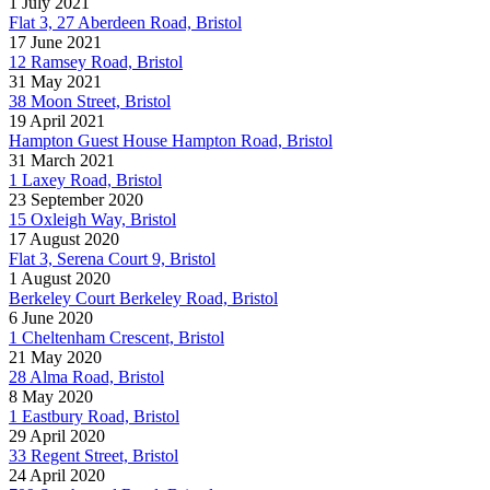
1 July 2021
Flat 3, 27 Aberdeen Road, Bristol
17 June 2021
12 Ramsey Road, Bristol
31 May 2021
38 Moon Street, Bristol
19 April 2021
Hampton Guest House Hampton Road, Bristol
31 March 2021
1 Laxey Road, Bristol
23 September 2020
15 Oxleigh Way, Bristol
17 August 2020
Flat 3, Serena Court 9, Bristol
1 August 2020
Berkeley Court Berkeley Road, Bristol
6 June 2020
1 Cheltenham Crescent, Bristol
21 May 2020
28 Alma Road, Bristol
8 May 2020
1 Eastbury Road, Bristol
29 April 2020
33 Regent Street, Bristol
24 April 2020