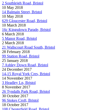
2 Southleigh Road, Bristol
10 May 2018
14 Balmain Street, Bristol
10 May 2018
629 Gloucester Road, Bristol
10 March 2018
16c Kingsdown Parade, Bristol
6 March 2018
5 Manor Road, Bristol
2 March 2018
21 Wallscourt Road South, Bristol
28 February 2018
99 Station Road, Bristol
25 January 2018
7 Ashley Down Road, Bristol
24 December 2017
14-15 Royal York Cres, Bristol
14 November 2017
3 Headley Ln, Bristol
8 November 2017
26 Tyndalls Park Road, Bristol
30 October 2017
96 Stokes Croft, Bristol
18 October 2017
108 Chesterfield Road, Bristol