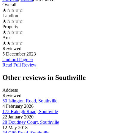
Overall
★☆☆☆☆
Landlord
★☆☆☆☆
Property
★☆☆☆☆
Area
★★☆☆☆
Reviewed
5 December 2023
landlord Page ⇒
Read Full Review
Other reviews in Southville
Address
Reviewed
50 Islington Road, Southville
4 February 2026
172 Raleigh Road, Southville
22 January 2020
28 Doudney Court, Southville
12 May 2018
34 Clift Road, Southville