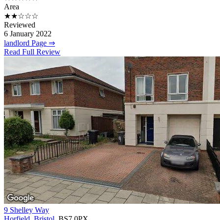
Area
★★☆☆☆
Reviewed
6 January 2022
landlord Page ⇒
Read Full Review
9 Shelley Way
Horfield
,
Bristol
, BS7 0PX