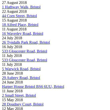
27 August 2018
1 Hathway Walk, Bristol
22 August 2018
44 Corn Street, Bristol
15 August 2018
18 Alfred Place, Bristol
11 August 2018
16 Waverley Road, Bristol
24 July 2018
26 Tyndalls Park Road, Bristol
16 July 2018
533 Gloucester Road, Bristol
11 July 2018
533 Gloucester Road, Bristol
11 July 2018
5 Warwick Road, Bristol
28 June 2018
29 Aubrey Road, Bristol
24 June 2018
Harper House Bristol BS6 6UU, Bristol
11 June 2018
2 Small Street, Bristol
15 May 2018
28 Doudney Court, Bristol
12 May 2018