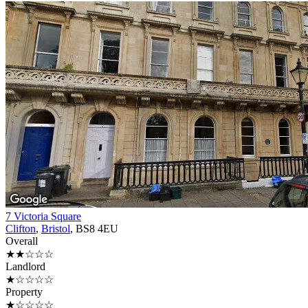
7 Victoria Square
Clifton
,
Bristol
, BS8 4EU
Overall
★★☆☆☆
Landlord
★☆☆☆☆
Property
★☆☆☆☆