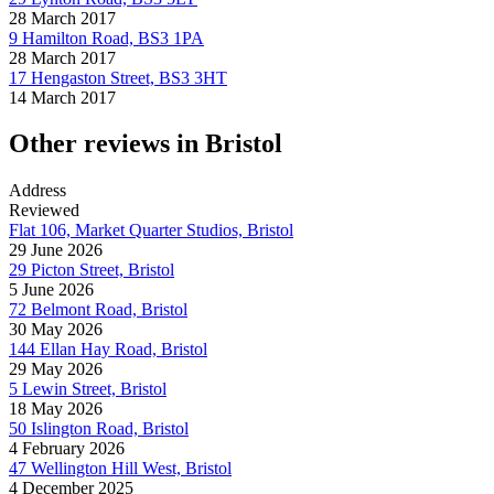
28 March 2017
9 Hamilton Road, BS3 1PA
28 March 2017
17 Hengaston Street, BS3 3HT
14 March 2017
Other reviews in Bristol
Address
Reviewed
Flat 106, Market Quarter Studios, Bristol
29 June 2026
29 Picton Street, Bristol
5 June 2026
72 Belmont Road, Bristol
30 May 2026
144 Ellan Hay Road, Bristol
29 May 2026
5 Lewin Street, Bristol
18 May 2026
50 Islington Road, Bristol
4 February 2026
47 Wellington Hill West, Bristol
4 December 2025