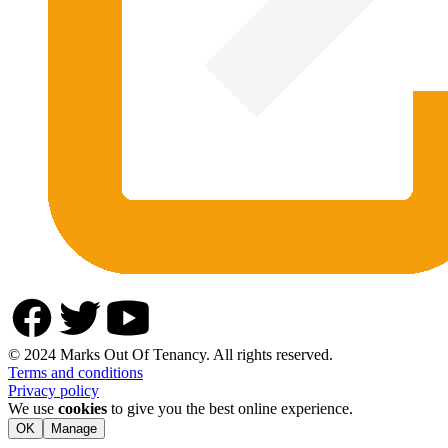
© 2024 Marks Out Of Tenancy. All rights reserved.
Terms and conditions
Privacy policy
We use
cookies
to give you the best online experience.
OK
Manage