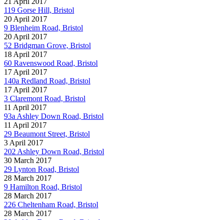
21 April 2017
119 Gorse Hill, Bristol
20 April 2017
9 Blenheim Road, Bristol
20 April 2017
52 Bridgman Grove, Bristol
18 April 2017
60 Ravenswood Road, Bristol
17 April 2017
140a Redland Road, Bristol
17 April 2017
3 Claremont Road, Bristol
11 April 2017
93a Ashley Down Road, Bristol
11 April 2017
29 Beaumont Street, Bristol
3 April 2017
202 Ashley Down Road, Bristol
30 March 2017
29 Lynton Road, Bristol
28 March 2017
9 Hamilton Road, Bristol
28 March 2017
226 Cheltenham Road, Bristol
28 March 2017