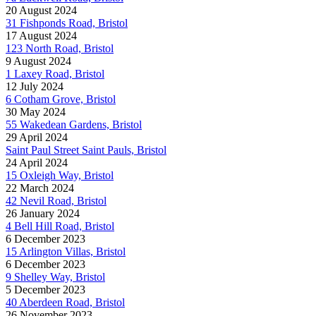
20 August 2024
31 Fishponds Road, Bristol
17 August 2024
123 North Road, Bristol
9 August 2024
1 Laxey Road, Bristol
12 July 2024
6 Cotham Grove, Bristol
30 May 2024
55 Wakedean Gardens, Bristol
29 April 2024
Saint Paul Street Saint Pauls, Bristol
24 April 2024
15 Oxleigh Way, Bristol
22 March 2024
42 Nevil Road, Bristol
26 January 2024
4 Bell Hill Road, Bristol
6 December 2023
15 Arlington Villas, Bristol
6 December 2023
9 Shelley Way, Bristol
5 December 2023
40 Aberdeen Road, Bristol
26 November 2023