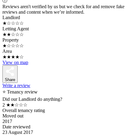
ⓘ
Reviews aren't verified by us but we check for and remove fake
reviews and content when we’re informed.
Landlord
★☆☆☆☆
Letting Agent
★★☆☆☆
Property
★☆☆☆☆
Area
★★★★☆
View on map
Share
Write a review
⭐ Tenancy review
Did our Landlord do anything?
2
★★☆☆☆
Overall tenancy rating
Moved out
2017
Date reviewed
23 August 2017