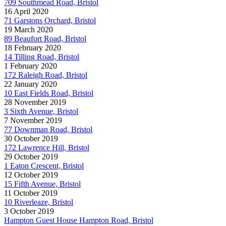
709 Southmead Road, Bristol
16 April 2020
71 Garstons Orchard, Bristol
19 March 2020
89 Beaufort Road, Bristol
18 February 2020
14 Tilling Road, Bristol
1 February 2020
172 Raleigh Road, Bristol
22 January 2020
10 East Fields Road, Bristol
28 November 2019
3 Sixth Avenue, Bristol
7 November 2019
77 Downman Road, Bristol
30 October 2019
172 Lawrence Hill, Bristol
29 October 2019
1 Eaton Crescent, Bristol
12 October 2019
15 Fifth Avenue, Bristol
11 October 2019
10 Riverleaze, Bristol
3 October 2019
Hampton Guest House Hampton Road, Bristol