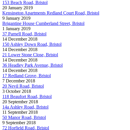
153 Beach Road, Bristol
20 January 2019
Kensington Apartments Redland Court Road, Bristol
9 January 2019
Brigantine House Cumberland Street, Bristol
1 January 2019
37 Parnell Road, Bristol
14 December 2018
150 Ashley Down Road, Bristol
14 December 2018
21 Lower Stone Close, Bristol
14 December 2018
36 Headley Park Avenue, Bristol
14 December 2018
17 Redland Grove, Bristol
7 December 2018
20 Nevil Road, Bristol
3 October 2018
118 Beaufort Road, Bristol
20 September 2018
14a Ashley Road, Bristol
11 September 2018
50 Manor Road, Bristol
9 September 2018
72 Horfield Road, Bristol