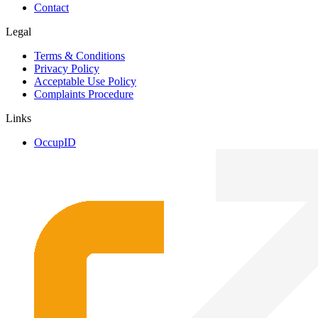
Contact
Legal
Terms & Conditions
Privacy Policy
Acceptable Use Policy
Complaints Procedure
Links
OccupID