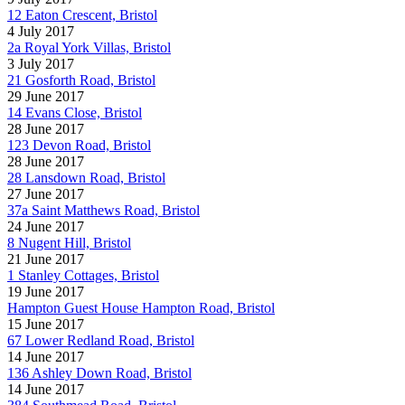
12 Eaton Crescent, Bristol
4 July 2017
2a Royal York Villas, Bristol
3 July 2017
21 Gosforth Road, Bristol
29 June 2017
14 Evans Close, Bristol
28 June 2017
123 Devon Road, Bristol
28 June 2017
28 Lansdown Road, Bristol
27 June 2017
37a Saint Matthews Road, Bristol
24 June 2017
8 Nugent Hill, Bristol
21 June 2017
1 Stanley Cottages, Bristol
19 June 2017
Hampton Guest House Hampton Road, Bristol
15 June 2017
67 Lower Redland Road, Bristol
14 June 2017
136 Ashley Down Road, Bristol
14 June 2017