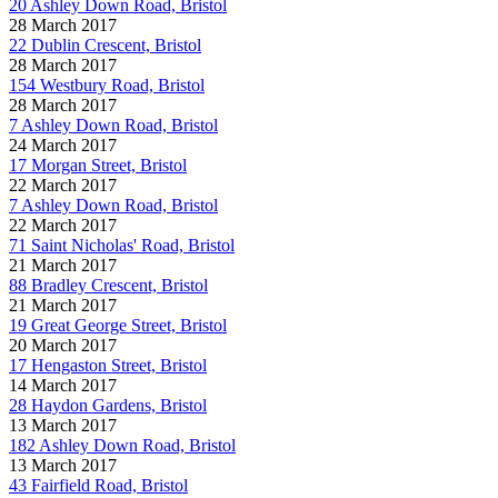
20 Ashley Down Road, Bristol
28 March 2017
22 Dublin Crescent, Bristol
28 March 2017
154 Westbury Road, Bristol
28 March 2017
7 Ashley Down Road, Bristol
24 March 2017
17 Morgan Street, Bristol
22 March 2017
7 Ashley Down Road, Bristol
22 March 2017
71 Saint Nicholas' Road, Bristol
21 March 2017
88 Bradley Crescent, Bristol
21 March 2017
19 Great George Street, Bristol
20 March 2017
17 Hengaston Street, Bristol
14 March 2017
28 Haydon Gardens, Bristol
13 March 2017
182 Ashley Down Road, Bristol
13 March 2017
43 Fairfield Road, Bristol