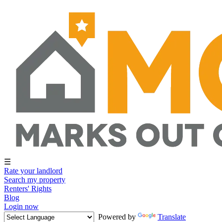
☰
Rate your landlord
Search my property
Renters' Rights
Blog
Login now
Powered by
Translate