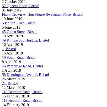
2 October 2019
57 Queens Road, Bristol
31 July 2019
Flat 9 Crown Anchor House Sweetman Place, Bristol
19 June 2019
5 Bruton Place, Bristol
5 June 2019
45 Green Street, Bristol
18 April 2019
49 Kingswood Heights, Bristol
16 April 2019
1, Bristol
16 April 2019
19 South Road, Bristol
8 April 2019
46 Pembroke Road, Bristol
1 April 2019
58 Kennington Avenue, Bristol
26 March 2019
21, Bristol
12 March 2019
118 Beaufort Road, Bristol
15 February 2019
118 Beaufort Road, Bristol
14 February 2019