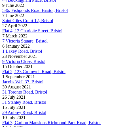
44 Buckingham Place, Bristol
9 June 2022
536, Fishponds Road Bristol, Bristol
7 June 2022
Saint Giles Court 12, Bristol
27 April 2022
Flat 4, 12 Charlotte Street, Bristol
7 March 2022
7 Victoria Square, Bristol
6 January 2022
1 Laxey Road, Bristol
23 November 2021
9 Victoria Close, Bristol
15 October 2021
Flat 2, 123 Cromwell Road, Bristol
1 September 2021
Jacobs Well 37, Bristol
30 August 2021
31 Toronto Road, Bristol
26 July 2021
31 Stanley Road, Bristol
15 July 2021
29 Aubrey Road, Bristol
10 July 2021
Flat 3, Carlton Mansions Richmond Park Road, Bristol