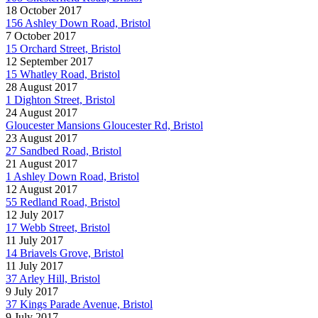
18 October 2017
156 Ashley Down Road, Bristol
7 October 2017
15 Orchard Street, Bristol
12 September 2017
15 Whatley Road, Bristol
28 August 2017
1 Dighton Street, Bristol
24 August 2017
Gloucester Mansions Gloucester Rd, Bristol
23 August 2017
27 Sandbed Road, Bristol
21 August 2017
1 Ashley Down Road, Bristol
12 August 2017
55 Redland Road, Bristol
12 July 2017
17 Webb Street, Bristol
11 July 2017
14 Briavels Grove, Bristol
11 July 2017
37 Arley Hill, Bristol
9 July 2017
37 Kings Parade Avenue, Bristol
9 July 2017