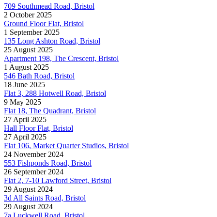
709 Southmead Road, Bristol
2 October 2025
Ground Floor Flat, Bristol
1 September 2025
135 Long Ashton Road, Bristol
25 August 2025
Apartment 198, The Crescent, Bristol
1 August 2025
546 Bath Road, Bristol
18 June 2025
Flat 3, 288 Hotwell Road, Bristol
9 May 2025
Flat 18, The Quadrant, Bristol
27 April 2025
Hall Floor Flat, Bristol
27 April 2025
Flat 106, Market Quarter Studios, Bristol
24 November 2024
553 Fishponds Road, Bristol
26 September 2024
Flat 2, 7-10 Lawford Street, Bristol
29 August 2024
3d All Saints Road, Bristol
29 August 2024
7a Luckwell Road, Bristol