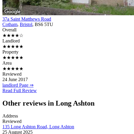
37a Saint Matthews Road
Cotham
,
Bristol
, BS6 5TU
Overall
★★★★☆
Landlord
★★★★★
Property
★★★★★
Area
★★★★★
Reviewed
24 June 2017
landlord Page ⇒
Read Full Review
Other reviews in Long Ashton
Address
Reviewed
135 Long Ashton Road, Long Ashton
25 August 2025