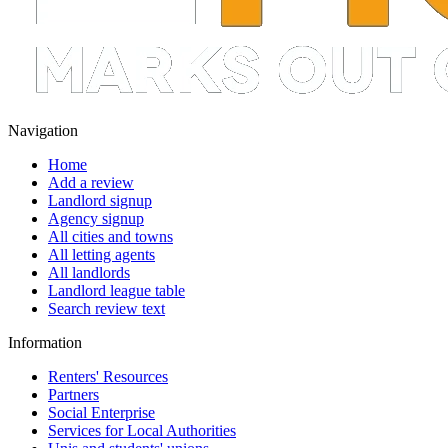
Navigation
Home
Add a review
Landlord signup
Agency signup
All cities and towns
All letting agents
All landlords
Landlord league table
Search review text
Information
Renters' Resources
Partners
Social Enterprise
Services for Local Authorities