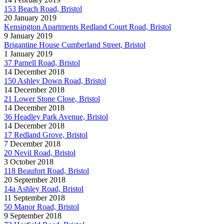
153 Beach Road, Bristol
20 January 2019
Kensington Apartments Redland Court Road, Bristol
9 January 2019
Brigantine House Cumberland Street, Bristol
1 January 2019
37 Parnell Road, Bristol
14 December 2018
150 Ashley Down Road, Bristol
14 December 2018
21 Lower Stone Close, Bristol
14 December 2018
36 Headley Park Avenue, Bristol
14 December 2018
17 Redland Grove, Bristol
7 December 2018
20 Nevil Road, Bristol
3 October 2018
118 Beaufort Road, Bristol
20 September 2018
14a Ashley Road, Bristol
11 September 2018
50 Manor Road, Bristol
9 September 2018