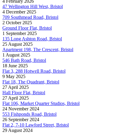
4 February 2026
47 Wellington Hill West, Bristol
4 December 2025
709 Southmead Road, Bristol
2 October 2025
Ground Floor Flat, Bristol
1 September 2025
135 Long Ashton Road, Bristol
25 August 2025
Apartment 198, The Crescent, Bristol
1 August 2025
546 Bath Road, Bristol
18 June 2025
Flat 3, 288 Hotwell Road, Bristol
9 May 2025
Flat 18, The Quadrant, Bristol
27 April 2025
Hall Floor Flat, Bristol
27 April 2025
Flat 106, Market Quarter Studios, Bristol
24 November 2024
553 Fishponds Road, Bristol
26 September 2024
Flat 2, 7-10 Lawford Street, Bristol
29 August 2024