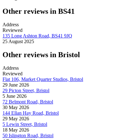
Other reviews in BS41
Address
Reviewed
135 Long Ashton Road, BS41 9JQ
25 August 2025
Other reviews in Bristol
Address
Reviewed
Flat 106, Market Quarter Studios, Bristol
29 June 2026
29 Picton Street, Bristol
5 June 2026
72 Belmont Road, Bristol
30 May 2026
144 Ellan Hay Road, Bristol
29 May 2026
5 Lewin Street, Bristol
18 May 2026
50 Islington Road, Bristol