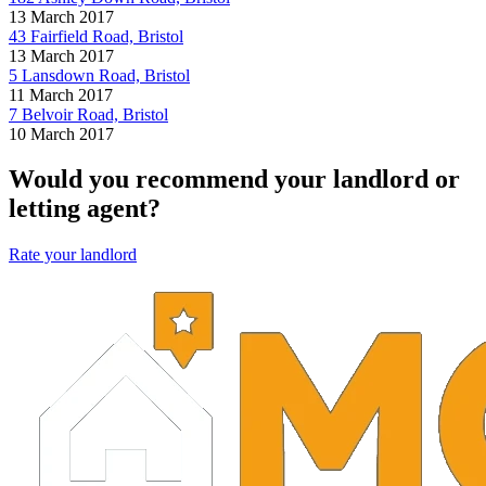
13 March 2017
43 Fairfield Road, Bristol
13 March 2017
5 Lansdown Road, Bristol
11 March 2017
7 Belvoir Road, Bristol
10 March 2017
Would you recommend your landlord or
letting agent?
Rate your landlord