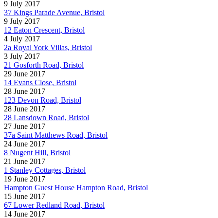
9 July 2017
37 Kings Parade Avenue, Bristol
9 July 2017
12 Eaton Crescent, Bristol
4 July 2017
2a Royal York Villas, Bristol
3 July 2017
21 Gosforth Road, Bristol
29 June 2017
14 Evans Close, Bristol
28 June 2017
123 Devon Road, Bristol
28 June 2017
28 Lansdown Road, Bristol
27 June 2017
37a Saint Matthews Road, Bristol
24 June 2017
8 Nugent Hill, Bristol
21 June 2017
1 Stanley Cottages, Bristol
19 June 2017
Hampton Guest House Hampton Road, Bristol
15 June 2017
67 Lower Redland Road, Bristol
14 June 2017