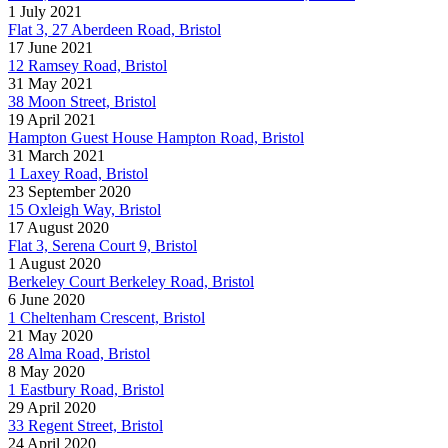
1 July 2021
Flat 3, 27 Aberdeen Road, Bristol
17 June 2021
12 Ramsey Road, Bristol
31 May 2021
38 Moon Street, Bristol
19 April 2021
Hampton Guest House Hampton Road, Bristol
31 March 2021
1 Laxey Road, Bristol
23 September 2020
15 Oxleigh Way, Bristol
17 August 2020
Flat 3, Serena Court 9, Bristol
1 August 2020
Berkeley Court Berkeley Road, Bristol
6 June 2020
1 Cheltenham Crescent, Bristol
21 May 2020
28 Alma Road, Bristol
8 May 2020
1 Eastbury Road, Bristol
29 April 2020
33 Regent Street, Bristol
24 April 2020