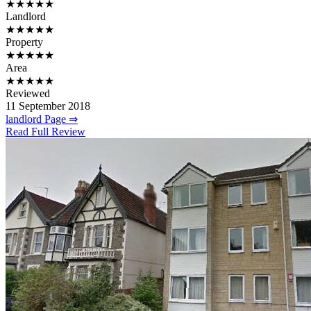
★★★★★
Landlord
★★★★★
Property
★★★★★
Area
★★★★★
Reviewed
11 September 2018
landlord Page ⇒
Read Full Review