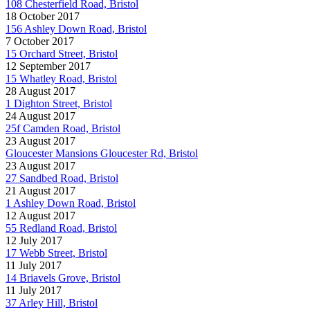
108 Chesterfield Road, Bristol
18 October 2017
156 Ashley Down Road, Bristol
7 October 2017
15 Orchard Street, Bristol
12 September 2017
15 Whatley Road, Bristol
28 August 2017
1 Dighton Street, Bristol
24 August 2017
25f Camden Road, Bristol
23 August 2017
Gloucester Mansions Gloucester Rd, Bristol
23 August 2017
27 Sandbed Road, Bristol
21 August 2017
1 Ashley Down Road, Bristol
12 August 2017
55 Redland Road, Bristol
12 July 2017
17 Webb Street, Bristol
11 July 2017
14 Briavels Grove, Bristol
11 July 2017
37 Arley Hill, Bristol