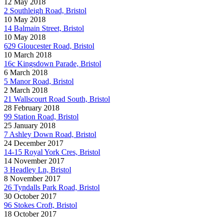
12 May 2018
2 Southleigh Road, Bristol
10 May 2018
14 Balmain Street, Bristol
10 May 2018
629 Gloucester Road, Bristol
10 March 2018
16c Kingsdown Parade, Bristol
6 March 2018
5 Manor Road, Bristol
2 March 2018
21 Wallscourt Road South, Bristol
28 February 2018
99 Station Road, Bristol
25 January 2018
7 Ashley Down Road, Bristol
24 December 2017
14-15 Royal York Cres, Bristol
14 November 2017
3 Headley Ln, Bristol
8 November 2017
26 Tyndalls Park Road, Bristol
30 October 2017
96 Stokes Croft, Bristol
18 October 2017