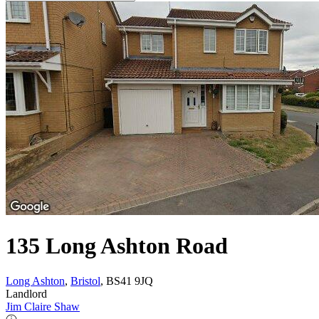
135 Long Ashton Road
Long Ashton
,
Bristol
, BS41 9JQ
Landlord
Jim Claire Shaw