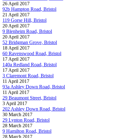
26 April 2017
92b Hampton Road, Bristol
21 April 2017
119 Gorse Hill, Bristol
20 April 2017
9 Blenheim Road, Bristol
20 April 2017
52 Bridgman Grove, Bristol
18 April 2017
60 Ravenswood Road, Bristol
17 April 2017
140a Redland Road, Bristol
17 April 2017
3 Claremont Road, Bristol
11 April 2017
93a Ashley Down Road, Bristol
11 April 2017
29 Beaumont Street, Bristol
3 April 2017
202 Ashley Down Road, Bristol
30 March 2017
29 Lynton Road, Bristol
28 March 2017
9 Hamilton Road, Bristol
28 March 2017