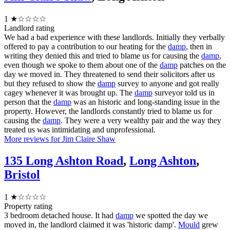
1
★☆☆☆☆
Landlord rating
We had a bad experience with these landlords. Initially they verbally
offered to pay a contribution to our heating for the
damp
, then in
writing they denied this and tried to blame us for causing the
damp
,
even though we spoke to them about one of the
damp
patches on the
day we moved in. They threatened to send their solicitors after us
but they refused to show the
damp
survey to anyone and got really
cagey whenever it was brought up. The
damp
surveyor told us in
person that the
damp
was an historic and long-standing issue in the
property. However, the landlords constantly tried to blame us for
causing the
damp
. They were a very wealthy pair and the way they
treated us was intimidating and unprofessional.
More reviews for Jim Claire Shaw
135 Long Ashton Road
,
Long Ashton
,
Bristol
1
★☆☆☆☆
Property rating
3 bedroom detached house. It had
damp
we spotted the day we
moved in, the landlord claimed it was 'historic damp'.
Mould
grew