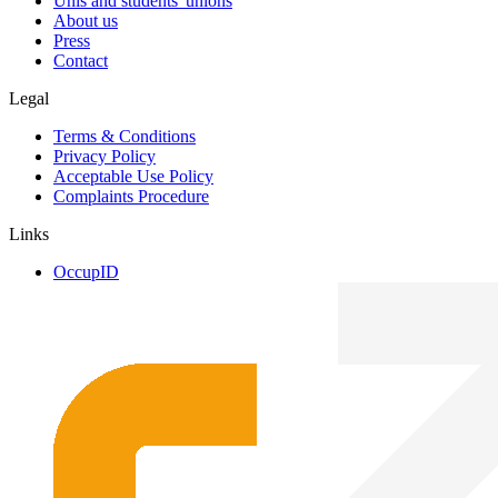
Unis and students' unions
About us
Press
Contact
Legal
Terms & Conditions
Privacy Policy
Acceptable Use Policy
Complaints Procedure
Links
OccupID