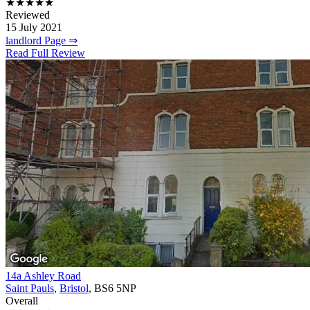
★★★★★
Reviewed
15 July 2021
landlord Page ⇒
Read Full Review
14a Ashley Road
Saint Pauls
,
Bristol
, BS6 5NP
Overall