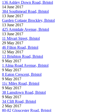
136 Ashley Down Road, Bristol
14 June 2017
384 Southmead Road, Bristol
13 June 2017
Garden Cottage Brockley, Bristol
13 June 2017
425 Armidale Avenue, Bristol
13 June 2017
11 Mivart Street, Bristol
29 May 2017
46 Filton Road, Bristol
12 May 2017
13 Brighton Road, Bristol
9 May 2017
1 Alma Road Avenue, Bristol
9 May 2017
8 Eaton Crescent, Bristol
9 May 2017
11c Miles Road, Bristol
9 May 2017
38 Lansdown Road, Bristol
9 May 2017
34 Clift Road, Bristol
2 May 2017
80-82 Gloucester Road, Bristol