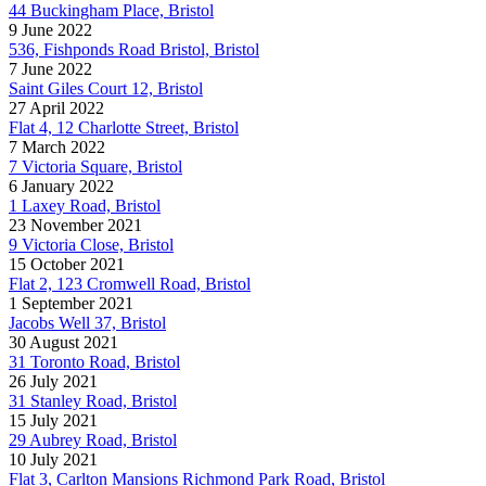
44 Buckingham Place, Bristol
9 June 2022
536, Fishponds Road Bristol, Bristol
7 June 2022
Saint Giles Court 12, Bristol
27 April 2022
Flat 4, 12 Charlotte Street, Bristol
7 March 2022
7 Victoria Square, Bristol
6 January 2022
1 Laxey Road, Bristol
23 November 2021
9 Victoria Close, Bristol
15 October 2021
Flat 2, 123 Cromwell Road, Bristol
1 September 2021
Jacobs Well 37, Bristol
30 August 2021
31 Toronto Road, Bristol
26 July 2021
31 Stanley Road, Bristol
15 July 2021
29 Aubrey Road, Bristol
10 July 2021
Flat 3, Carlton Mansions Richmond Park Road, Bristol