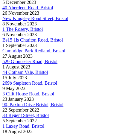
5 December 2023
40 Aberdeen Road, Bristol
26 November 2023
New Kingsley Road Street, Bristol
8 November 2023
1 The Rosery, Bristol
6 November 2023
Bs15 1ls Charlton Road, Bristol
1 September 2023
Cambridge Park Redland, Bristol
27 August 2023
529 Gloucester Road, Bristol
1 August 2023
44 Cotham Vale, Bristol
15 July 2023
269b Stapleton Road, Bristol
9 May 2023
3 Clift House Road, Bristol
23 January 2023
90, Paxton Drive Bristol, Bristol
22 September 2022
33 Regent Street, Bristol
5 September 2022
1 Laxey Road, Bristol
18 August 2022