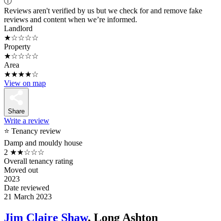
ⓘ
Reviews aren't verified by us but we check for and remove fake
reviews and content when we’re informed.
Landlord
★☆☆☆☆
Property
★☆☆☆☆
Area
★★★★☆
View on map
Share
Write a review
⭐ Tenancy review
Damp and mouldy house
2
★★☆☆☆
Overall tenancy rating
Moved out
2023
Date reviewed
21 March 2023
Jim Claire Shaw
, Long Ashton