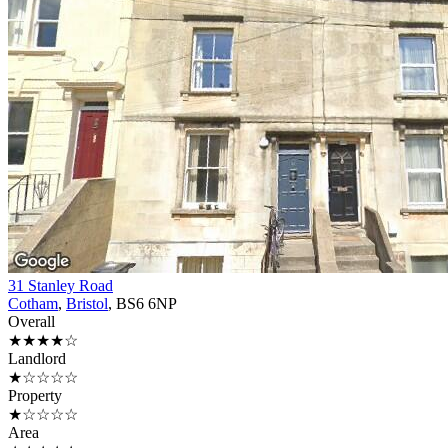
31 Stanley Road
Cotham
,
Bristol
, BS6 6NP
Overall
★★★★☆
Landlord
★☆☆☆☆
Property
★☆☆☆☆
Area