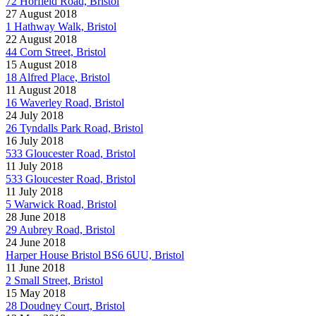
72 Horfield Road, Bristol
27 August 2018
1 Hathway Walk, Bristol
22 August 2018
44 Corn Street, Bristol
15 August 2018
18 Alfred Place, Bristol
11 August 2018
16 Waverley Road, Bristol
24 July 2018
26 Tyndalls Park Road, Bristol
16 July 2018
533 Gloucester Road, Bristol
11 July 2018
533 Gloucester Road, Bristol
11 July 2018
5 Warwick Road, Bristol
28 June 2018
29 Aubrey Road, Bristol
24 June 2018
Harper House Bristol BS6 6UU, Bristol
11 June 2018
2 Small Street, Bristol
15 May 2018
28 Doudney Court, Bristol