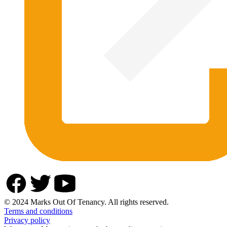
© 2024 Marks Out Of Tenancy. All rights reserved.
Terms and conditions
Privacy policy