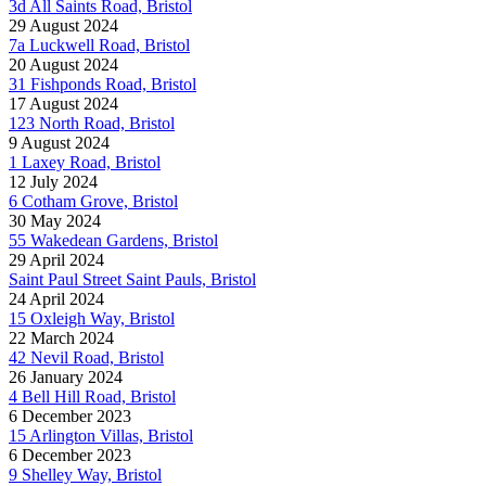
3d All Saints Road, Bristol
29 August 2024
7a Luckwell Road, Bristol
20 August 2024
31 Fishponds Road, Bristol
17 August 2024
123 North Road, Bristol
9 August 2024
1 Laxey Road, Bristol
12 July 2024
6 Cotham Grove, Bristol
30 May 2024
55 Wakedean Gardens, Bristol
29 April 2024
Saint Paul Street Saint Pauls, Bristol
24 April 2024
15 Oxleigh Way, Bristol
22 March 2024
42 Nevil Road, Bristol
26 January 2024
4 Bell Hill Road, Bristol
6 December 2023
15 Arlington Villas, Bristol
6 December 2023
9 Shelley Way, Bristol