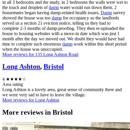
in all 3 bedrooms and the study, in 2 bedrooms the walls were wet to
the touch and droplets of
damp
water would run down them. 2
housemates began having damp-related health issues.
Damp
survey
showed the house was too
damp
for occupancy so the landlords
served us a section 21 eviction notice, telling us they had to
complete 2-3 months of damp-proofing. They then re-uploaded the
house to housing websites with a move-in date which was just 1
month after the day we moved out. We doubt they would have had
time to complete such enormous
damp
work within this short period
when the house was unoccupied.
More reviews for 135 Long Ashton Road
Long Ashton
,
Bristol
4
★★★★☆
Area rating
Long Ashton is a lovely area, great sense of community there and
we were very sad to have to leave the village.
More reviews for Long Ashton
More reviews in
Bristol