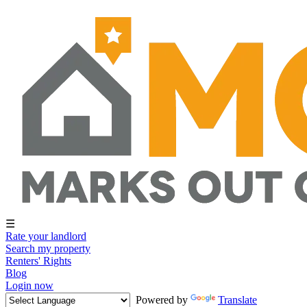
☰
Rate your landlord
Search my property
Renters' Rights
Blog
Login now
Powered by
Translate