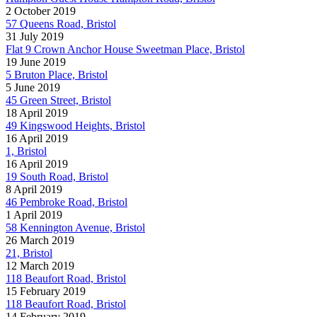
2 October 2019
57 Queens Road, Bristol
31 July 2019
Flat 9 Crown Anchor House Sweetman Place, Bristol
19 June 2019
5 Bruton Place, Bristol
5 June 2019
45 Green Street, Bristol
18 April 2019
49 Kingswood Heights, Bristol
16 April 2019
1, Bristol
16 April 2019
19 South Road, Bristol
8 April 2019
46 Pembroke Road, Bristol
1 April 2019
58 Kennington Avenue, Bristol
26 March 2019
21, Bristol
12 March 2019
118 Beaufort Road, Bristol
15 February 2019
118 Beaufort Road, Bristol
14 February 2019