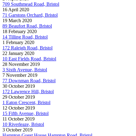
709 Southmead Road, Bristol
16 April 2020
71 Garstons Orchard, Bristol
19 March 2020
89 Beaufort Road, Bristol
18 February 2020
14 Tilling Road, Bristol
1 February 2020
172 Raleigh Road, Bristol
22 January 2020
10 East Fields Road, Bristol
28 November 2019
3 Sixth Avenue, Bristol
7 November 2019
77 Downman Road, Bristol
30 October 2019
172 Lawrence Hill, Bristol
29 October 2019
1 Eaton Crescent, Bristol
12 October 2019
15 Fifth Avenue, Bristol
11 October 2019
10 Riverleaze, Bristol
3 October 2019
Hampton Guest House Hampton Road, Bristol