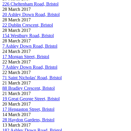
226 Cheltenham Road, Bristol
28 March 2017
20 Ashley Down Road, Bristol
28 March 2017
22 Dublin Crescent, Bristol
28 March 2017
154 Westbury Road, Bristol
28 March 2017
7 Ashley Down Road, Bristol
24 March 2017
17 Morgan Street, Bristol
22 March 2017
7 Ashley Down Road, Bristol
22 March 2017
71 Saint Nicholas' Road, Bristol
21 March 2017
88 Bradley Crescent, Bristol
21 March 2017
19 Great George Street, Bristol
20 March 2017
17 Hengaston Street, Bristol
14 March 2017
28 Haydon Gardens, Bristol
13 March 2017
182 Ashley Down Road, Bristol