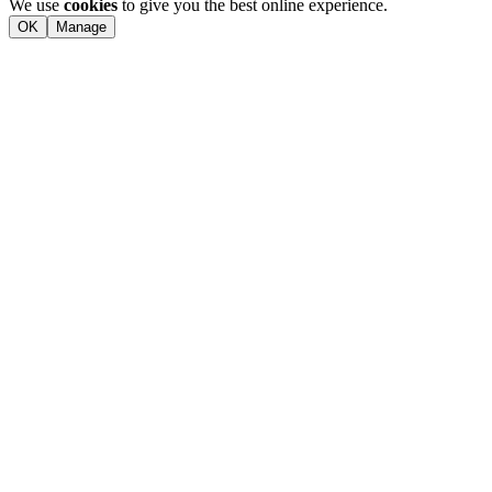
We use
cookies
to give you the best online experience.
OK
Manage