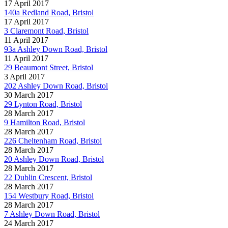
17 April 2017
140a Redland Road, Bristol
17 April 2017
3 Claremont Road, Bristol
11 April 2017
93a Ashley Down Road, Bristol
11 April 2017
29 Beaumont Street, Bristol
3 April 2017
202 Ashley Down Road, Bristol
30 March 2017
29 Lynton Road, Bristol
28 March 2017
9 Hamilton Road, Bristol
28 March 2017
226 Cheltenham Road, Bristol
28 March 2017
20 Ashley Down Road, Bristol
28 March 2017
22 Dublin Crescent, Bristol
28 March 2017
154 Westbury Road, Bristol
28 March 2017
7 Ashley Down Road, Bristol
24 March 2017