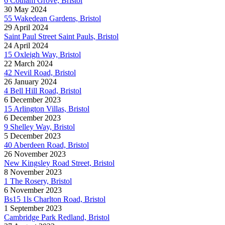
6 Cotham Grove, Bristol
30 May 2024
55 Wakedean Gardens, Bristol
29 April 2024
Saint Paul Street Saint Pauls, Bristol
24 April 2024
15 Oxleigh Way, Bristol
22 March 2024
42 Nevil Road, Bristol
26 January 2024
4 Bell Hill Road, Bristol
6 December 2023
15 Arlington Villas, Bristol
6 December 2023
9 Shelley Way, Bristol
5 December 2023
40 Aberdeen Road, Bristol
26 November 2023
New Kingsley Road Street, Bristol
8 November 2023
1 The Rosery, Bristol
6 November 2023
Bs15 1ls Charlton Road, Bristol
1 September 2023
Cambridge Park Redland, Bristol