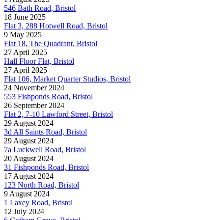
546 Bath Road, Bristol
18 June 2025
Flat 3, 288 Hotwell Road, Bristol
9 May 2025
Flat 18, The Quadrant, Bristol
27 April 2025
Hall Floor Flat, Bristol
27 April 2025
Flat 106, Market Quarter Studios, Bristol
24 November 2024
553 Fishponds Road, Bristol
26 September 2024
Flat 2, 7-10 Lawford Street, Bristol
29 August 2024
3d All Saints Road, Bristol
29 August 2024
7a Luckwell Road, Bristol
20 August 2024
31 Fishponds Road, Bristol
17 August 2024
123 North Road, Bristol
9 August 2024
1 Laxey Road, Bristol
12 July 2024