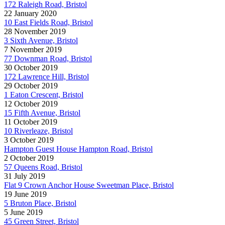
172 Raleigh Road, Bristol
22 January 2020
10 East Fields Road, Bristol
28 November 2019
3 Sixth Avenue, Bristol
7 November 2019
77 Downman Road, Bristol
30 October 2019
172 Lawrence Hill, Bristol
29 October 2019
1 Eaton Crescent, Bristol
12 October 2019
15 Fifth Avenue, Bristol
11 October 2019
10 Riverleaze, Bristol
3 October 2019
Hampton Guest House Hampton Road, Bristol
2 October 2019
57 Queens Road, Bristol
31 July 2019
Flat 9 Crown Anchor House Sweetman Place, Bristol
19 June 2019
5 Bruton Place, Bristol
5 June 2019
45 Green Street, Bristol