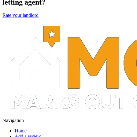
letting agent?
Rate your landlord
Navigation
Home
Add a review