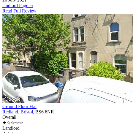
landlord Page ⇒
Read Full Review
Ground Floor Flat
Redland
,
Bristol
, BS6 6NR
Overall
★☆☆☆☆
Landlord