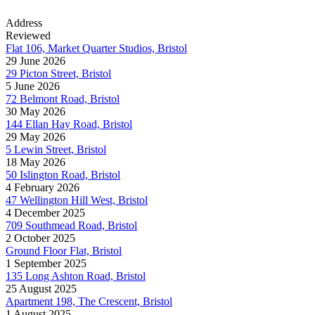
Address
Reviewed
Flat 106, Market Quarter Studios, Bristol
29 June 2026
29 Picton Street, Bristol
5 June 2026
72 Belmont Road, Bristol
30 May 2026
144 Ellan Hay Road, Bristol
29 May 2026
5 Lewin Street, Bristol
18 May 2026
50 Islington Road, Bristol
4 February 2026
47 Wellington Hill West, Bristol
4 December 2025
709 Southmead Road, Bristol
2 October 2025
Ground Floor Flat, Bristol
1 September 2025
135 Long Ashton Road, Bristol
25 August 2025
Apartment 198, The Crescent, Bristol
1 August 2025