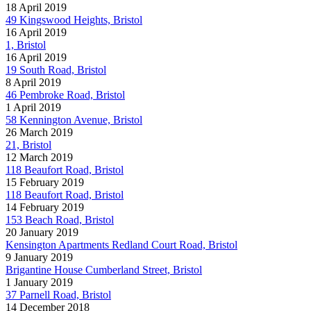
18 April 2019
49 Kingswood Heights, Bristol
16 April 2019
1, Bristol
16 April 2019
19 South Road, Bristol
8 April 2019
46 Pembroke Road, Bristol
1 April 2019
58 Kennington Avenue, Bristol
26 March 2019
21, Bristol
12 March 2019
118 Beaufort Road, Bristol
15 February 2019
118 Beaufort Road, Bristol
14 February 2019
153 Beach Road, Bristol
20 January 2019
Kensington Apartments Redland Court Road, Bristol
9 January 2019
Brigantine House Cumberland Street, Bristol
1 January 2019
37 Parnell Road, Bristol
14 December 2018