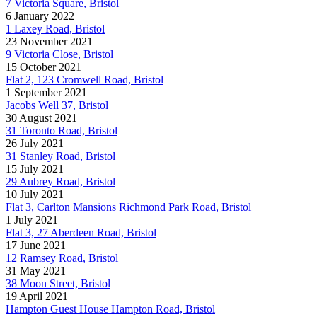
7 Victoria Square, Bristol
6 January 2022
1 Laxey Road, Bristol
23 November 2021
9 Victoria Close, Bristol
15 October 2021
Flat 2, 123 Cromwell Road, Bristol
1 September 2021
Jacobs Well 37, Bristol
30 August 2021
31 Toronto Road, Bristol
26 July 2021
31 Stanley Road, Bristol
15 July 2021
29 Aubrey Road, Bristol
10 July 2021
Flat 3, Carlton Mansions Richmond Park Road, Bristol
1 July 2021
Flat 3, 27 Aberdeen Road, Bristol
17 June 2021
12 Ramsey Road, Bristol
31 May 2021
38 Moon Street, Bristol
19 April 2021
Hampton Guest House Hampton Road, Bristol