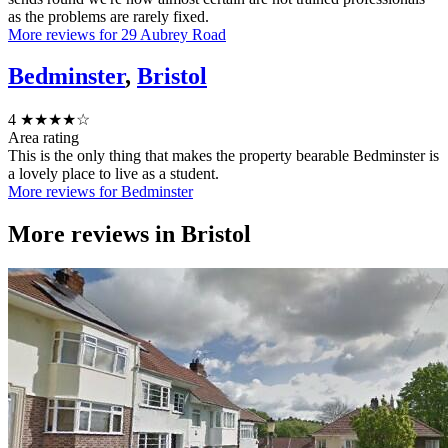
as the problems are rarely fixed.
More reviews for 29 Aubrey Road
Bedminster
,
Bristol
4
★★★★☆
Area rating
This is the only thing that makes the property bearable Bedminster is
a lovely place to live as a student.
More reviews for Bedminster
More reviews in
Bristol