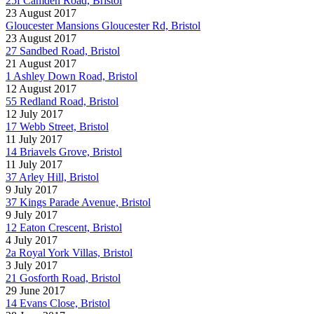
25f Camden Road, Bristol
23 August 2017
Gloucester Mansions Gloucester Rd, Bristol
23 August 2017
27 Sandbed Road, Bristol
21 August 2017
1 Ashley Down Road, Bristol
12 August 2017
55 Redland Road, Bristol
12 July 2017
17 Webb Street, Bristol
11 July 2017
14 Briavels Grove, Bristol
11 July 2017
37 Arley Hill, Bristol
9 July 2017
37 Kings Parade Avenue, Bristol
9 July 2017
12 Eaton Crescent, Bristol
4 July 2017
2a Royal York Villas, Bristol
3 July 2017
21 Gosforth Road, Bristol
29 June 2017
14 Evans Close, Bristol