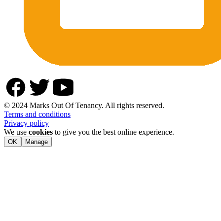
© 2024 Marks Out Of Tenancy. All rights reserved.
Terms and conditions
Privacy policy
We use
cookies
to give you the best online experience.
OK
Manage