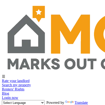
☰
Rate your landlord
Search my property
Renters' Rights
Blog
Login now
Powered by
Translate