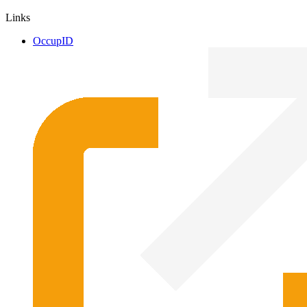
Links
OccupID