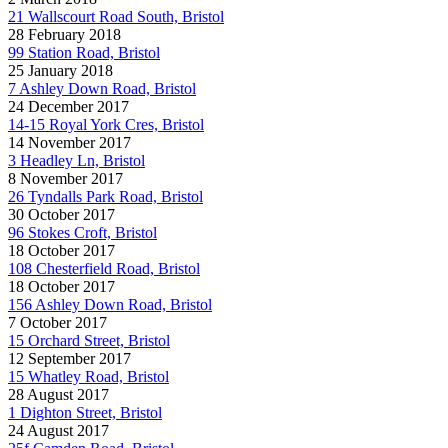
21 Wallscourt Road South, Bristol
28 February 2018
99 Station Road, Bristol
25 January 2018
7 Ashley Down Road, Bristol
24 December 2017
14-15 Royal York Cres, Bristol
14 November 2017
3 Headley Ln, Bristol
8 November 2017
26 Tyndalls Park Road, Bristol
30 October 2017
96 Stokes Croft, Bristol
18 October 2017
108 Chesterfield Road, Bristol
18 October 2017
156 Ashley Down Road, Bristol
7 October 2017
15 Orchard Street, Bristol
12 September 2017
15 Whatley Road, Bristol
28 August 2017
1 Dighton Street, Bristol
24 August 2017