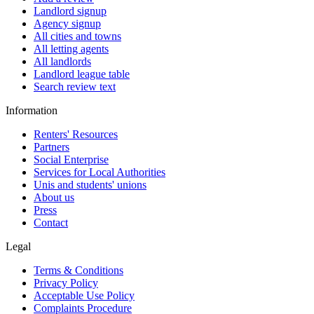
Landlord signup
Agency signup
All cities and towns
All letting agents
All landlords
Landlord league table
Search review text
Information
Renters' Resources
Partners
Social Enterprise
Services for Local Authorities
Unis and students' unions
About us
Press
Contact
Legal
Terms & Conditions
Privacy Policy
Acceptable Use Policy
Complaints Procedure