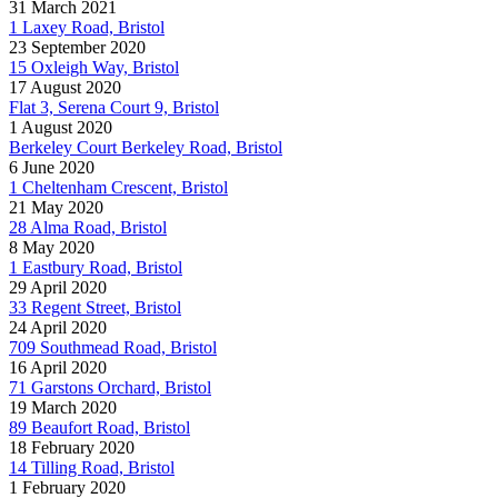
31 March 2021
1 Laxey Road, Bristol
23 September 2020
15 Oxleigh Way, Bristol
17 August 2020
Flat 3, Serena Court 9, Bristol
1 August 2020
Berkeley Court Berkeley Road, Bristol
6 June 2020
1 Cheltenham Crescent, Bristol
21 May 2020
28 Alma Road, Bristol
8 May 2020
1 Eastbury Road, Bristol
29 April 2020
33 Regent Street, Bristol
24 April 2020
709 Southmead Road, Bristol
16 April 2020
71 Garstons Orchard, Bristol
19 March 2020
89 Beaufort Road, Bristol
18 February 2020
14 Tilling Road, Bristol
1 February 2020