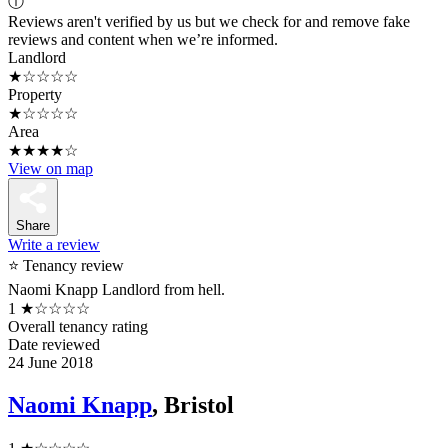
ⓘ
Reviews aren't verified by us but we check for and remove fake
reviews and content when we’re informed.
Landlord
★☆☆☆☆
Property
★☆☆☆☆
Area
★★★★☆
View on map
Share
Write a review
⭐ Tenancy review
Naomi Knapp Landlord from hell.
1
★☆☆☆☆
Overall tenancy rating
Date reviewed
24 June 2018
Naomi Knapp
, Bristol