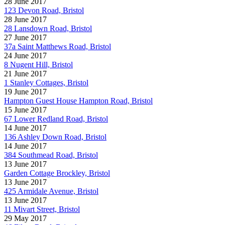
28 June 2017
123 Devon Road, Bristol
28 June 2017
28 Lansdown Road, Bristol
27 June 2017
37a Saint Matthews Road, Bristol
24 June 2017
8 Nugent Hill, Bristol
21 June 2017
1 Stanley Cottages, Bristol
19 June 2017
Hampton Guest House Hampton Road, Bristol
15 June 2017
67 Lower Redland Road, Bristol
14 June 2017
136 Ashley Down Road, Bristol
14 June 2017
384 Southmead Road, Bristol
13 June 2017
Garden Cottage Brockley, Bristol
13 June 2017
425 Armidale Avenue, Bristol
13 June 2017
11 Mivart Street, Bristol
29 May 2017