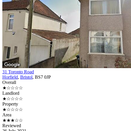
31 Toronto Road
Horfield
,
Bristol
, BS7 0JP
Overall
★☆☆☆☆
Landlord
★☆☆☆☆
Property
★☆☆☆☆
Area
★★★☆☆
Reviewed
26 July 2021