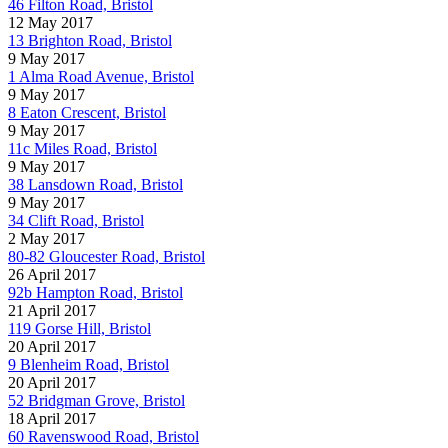
46 Filton Road, Bristol
12 May 2017
13 Brighton Road, Bristol
9 May 2017
1 Alma Road Avenue, Bristol
9 May 2017
8 Eaton Crescent, Bristol
9 May 2017
11c Miles Road, Bristol
9 May 2017
38 Lansdown Road, Bristol
9 May 2017
34 Clift Road, Bristol
2 May 2017
80-82 Gloucester Road, Bristol
26 April 2017
92b Hampton Road, Bristol
21 April 2017
119 Gorse Hill, Bristol
20 April 2017
9 Blenheim Road, Bristol
20 April 2017
52 Bridgman Grove, Bristol
18 April 2017
60 Ravenswood Road, Bristol