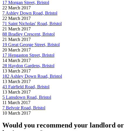
17 Morgan Street, Bristol
22 March 2017
7 Ashley Down Road, Bristol
22 March 2017
71 Saint Nicholas' Road, Bristol
21 March 2017
88 Bradley Crescent, Bristol
21 March 2017
19 Great George Street, Bristol
20 March 2017
17 Hengaston Street, Bristol
14 March 2017
28 Haydon Gardens, Bristol
13 March 2017
182 Ashley Down Road, Bristol
13 March 2017
43 Fairfield Road, Bristol
13 March 2017
5 Lansdown Road, Bristol
11 March 2017
7 Belvoir Road, Bristol
10 March 2017
Would you recommend your landlord or