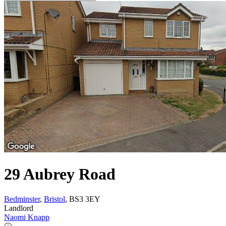
29 Aubrey Road
Bedminster
,
Bristol
, BS3 3EY
Landlord
Naomi Knapp