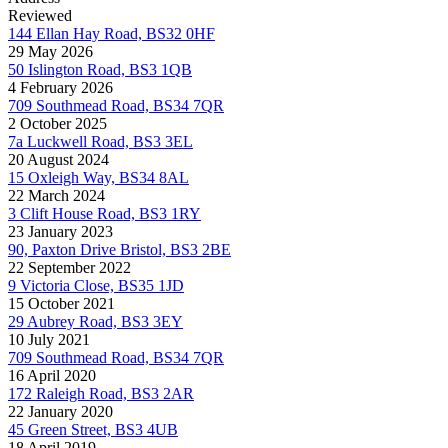
Reviewed
144 Ellan Hay Road, BS32 0HF
29 May 2026
50 Islington Road, BS3 1QB
4 February 2026
709 Southmead Road, BS34 7QR
2 October 2025
7a Luckwell Road, BS3 3EL
20 August 2024
15 Oxleigh Way, BS34 8AL
22 March 2024
3 Clift House Road, BS3 1RY
23 January 2023
90, Paxton Drive Bristol, BS3 2BE
22 September 2022
9 Victoria Close, BS35 1JD
15 October 2021
29 Aubrey Road, BS3 3EY
10 July 2021
709 Southmead Road, BS34 7QR
16 April 2020
172 Raleigh Road, BS3 2AR
22 January 2020
45 Green Street, BS3 4UB
18 April 2019