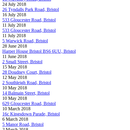
24 July 2018
26 Tyndalls Park Road, Bristol
16 July 2018
533 Gloucester Road, Bristol
11 July 2018
533 Gloucester Road, Bristol
11 July 2018
5 Warwick Road, Bristol
28 June 2018
Harper House Bristol BS6 6UU, Bristol
11 June 2018
2 Small Street, Bristol
15 May 2018
28 Doudney Court, Bristol
12 May 2018
2 Southleigh Road, Bristol
10 May 2018
14 Balmain Street, Bristol
10 May 2018
629 Gloucester Road, Bristol
10 March 2018
16c Kingsdown Parade, Bristol
6 March 2018
5 Manor Road, Bristol
2 March 2018