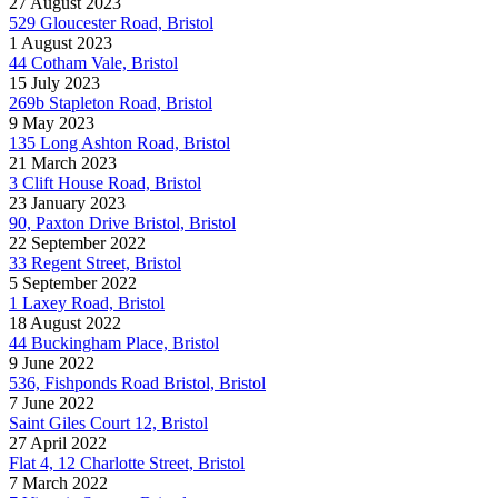
27 August 2023
529 Gloucester Road, Bristol
1 August 2023
44 Cotham Vale, Bristol
15 July 2023
269b Stapleton Road, Bristol
9 May 2023
135 Long Ashton Road, Bristol
21 March 2023
3 Clift House Road, Bristol
23 January 2023
90, Paxton Drive Bristol, Bristol
22 September 2022
33 Regent Street, Bristol
5 September 2022
1 Laxey Road, Bristol
18 August 2022
44 Buckingham Place, Bristol
9 June 2022
536, Fishponds Road Bristol, Bristol
7 June 2022
Saint Giles Court 12, Bristol
27 April 2022
Flat 4, 12 Charlotte Street, Bristol
7 March 2022