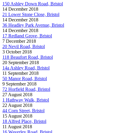
150 Ashley Down Road, Bristol
14 December 2018
21 Lower Stone Close, Bristol
14 December 2018
36 Headley Park Avenue, Bristol
14 December 2018
17 Redland Grove, Bristol
7 December 2018
20 Nevil Road, Bristol
3 October 2018
118 Beaufort Road, Bristol
20 September 2018
14a Ashley Road, Bristol
11 September 2018
50 Manor Road, Bristol
9 September 2018
72 Horfield Road, Bristol
27 August 2018
1 Hathway Walk, Bristol
22 August 2018
44 Corn Street, Bristol
15 August 2018
18 Alfred Place, Bristol
11 August 2018
16 Waverley Road, Bristol