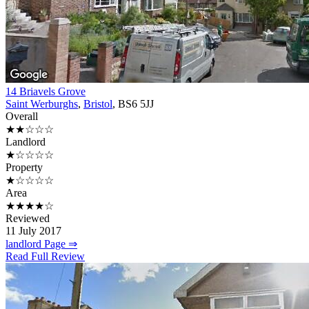
14 Briavels Grove
Saint Werburghs
,
Bristol
, BS6 5JJ
Overall
★★☆☆☆
Landlord
★☆☆☆☆
Property
★☆☆☆☆
Area
★★★★☆
Reviewed
11 July 2017
landlord Page ⇒
Read Full Review