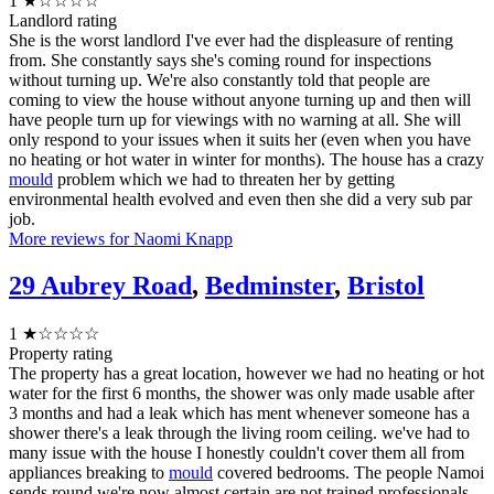
1
★☆☆☆☆
Landlord rating
She is the worst landlord I've ever had the displeasure of renting
from. She constantly says she's coming round for inspections
without turning up. We're also constantly told that people are
coming to view the house without anyone turning up and then will
have people turn up for viewings with no warning at all. She will
only respond to your issues when it suits her (even when you have
no heating or hot water in winter for months). The house has a crazy
mould
problem which we had to threaten her by getting
environmental health evolved and even then she did a very sub par
job.
More reviews for Naomi Knapp
29 Aubrey Road
,
Bedminster
,
Bristol
1
★☆☆☆☆
Property rating
The property has a great location, however we had no heating or hot
water for the first 6 months, the shower was only made usable after
3 months and had a leak which has ment whenever someone has a
shower there's a leak through the living room ceiling. we've had to
many issue with the house I honestly couldn't cover them all from
appliances breaking to
mould
covered bedrooms. The people Namoi
sends round we're now almost certain are not trained professionals