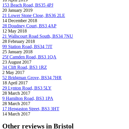
153 Beach Road, BS35 4PJ
20 January 2019
21 Lower Stone Close, BS36 2LE
14 December 2018
28 Doudney Court, BS3 4AP
12 May 2018
21 Wallscourt Road South, BS34 7NU
28 February 2018
99 Station Road, BS34 7JT
25 January 2018
25f Camden Road, BS3 1QA
23 August 2017
34 Clift Road, BS3 1RZ
2 May 2017
52 Bridgman Grove, BS34 7HR
18 April 2017
29 Lynton Road, BS3 5LY
28 March 2017
9 Hamilton Road, BS3 1PA
28 March 2017
17 Hengaston Street, BS3 3HT
14 March 2017
Other reviews in Bristol