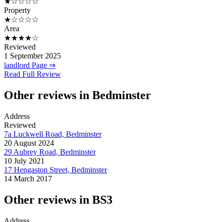
★☆☆☆☆
Property
★☆☆☆☆
Area
★★★★☆
Reviewed
1 September 2025
landlord Page ⇒
Read Full Review
Other reviews in Bedminster
Address
Reviewed
7a Luckwell Road, Bedminster
20 August 2024
29 Aubrey Road, Bedminster
10 July 2021
17 Hengaston Street, Bedminster
14 March 2017
Other reviews in BS3
Address