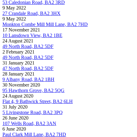
53 Caledonian Road, BA2 3RD
9 May 2022
27 Crandale Road, BA2 3HX
9 May 2022
Monkton Combe Mill Mill Lane, BA2 7HD
17 November 2021
10 Lansdown View, BA2 1BE
24 August 2021
49 North Road, BA2 5DF
2 February 2021
49 North Road, BA2 5DF
31 January 2021
47 North Road, BA2 5DF
28 January 2021
9 Albany Road, BA2 1BH
30 November 2020
95 Hawthorn Grove, BA2 5QG
24 August 2020
Flat 4, 9 Bathwick Street, BA2 6LH
31 July 2020
5 Livingstone Road, BA2 3PQ
26 June 2020
107 Wells Road, BA2 3AN
6 June 2020
Paul Clark Mill Lane, BA2 7HD