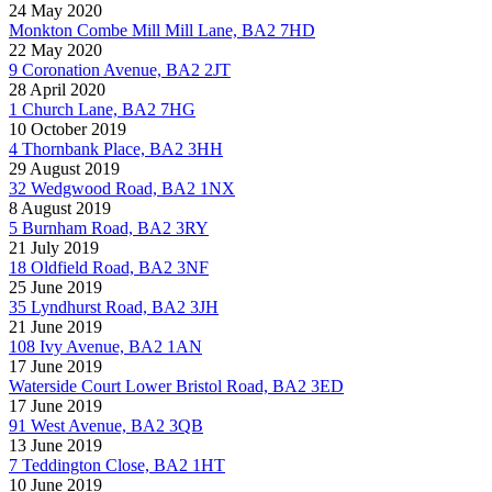
24 May 2020
Monkton Combe Mill Mill Lane, BA2 7HD
22 May 2020
9 Coronation Avenue, BA2 2JT
28 April 2020
1 Church Lane, BA2 7HG
10 October 2019
4 Thornbank Place, BA2 3HH
29 August 2019
32 Wedgwood Road, BA2 1NX
8 August 2019
5 Burnham Road, BA2 3RY
21 July 2019
18 Oldfield Road, BA2 3NF
25 June 2019
35 Lyndhurst Road, BA2 3JH
21 June 2019
108 Ivy Avenue, BA2 1AN
17 June 2019
Waterside Court Lower Bristol Road, BA2 3ED
17 June 2019
91 West Avenue, BA2 3QB
13 June 2019
7 Teddington Close, BA2 1HT
10 June 2019