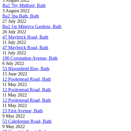
3 August 2022
Ba2 7by Midford, Bath
3 August 2022
Ba2 3pa Bath, Bath
27 July 2022
Ba2 1jp Minerva Gardens, Bath
26 July 2022
47 Maybrick Road, Bath
11 July 2022
47 Maybrick Road, Bath
11 July 2022
190 Coronation Avenue, Bath
6 July 2022
53 Bloomfield Rise, Bath
15 June 2022
12 Poolemead Road, Bath
11 May 2022
12 Poolemead Road, Bath
11 May 2022
12 Poolemead Road, Bath
11 May 2022
23 First Avenue, Bath
9 May 2022
53 Caledonian Road, Bath
9 May 2022