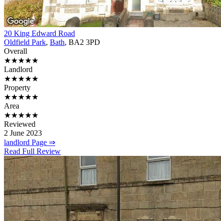
20 King Edward Road
Oldfield Park
,
Bath
, BA2 3PD
Overall
★★★★★
Landlord
★★★★★
Property
★★★★★
Area
★★★★★
Reviewed
2 June 2023
landlord Page ⇒
Read Full Review