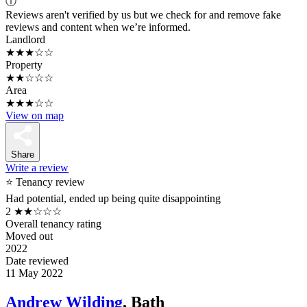
ⓘ
Reviews aren't verified by us but we check for and remove fake
reviews and content when we’re informed.
Landlord
★★★☆☆
Property
★★☆☆☆
Area
★★★☆☆
View on map
Share
Write a review
⭐ Tenancy review
Had potential, ended up being quite disappointing
2
★★☆☆☆
Overall tenancy rating
Moved out
2022
Date reviewed
11 May 2022
Andrew Wilding
, Bath