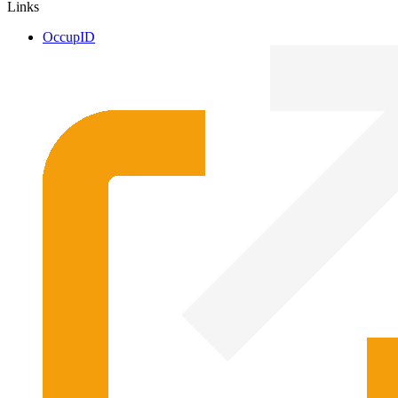
Links
OccupID