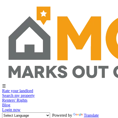
☰
Rate your landlord
Search my property
Renters' Rights
Blog
Login now
Powered by
Translate