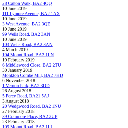
28 Calton Walk, BA2 4QQ
10 June 2019
111 Lymore Avenue, BA2 1AX
10 June 2019
3 West Avenue, BA2 3QE
10 June 2019
99 Wells Road, BA2 3AN
10 June 2019
103 Wells Road, BA2 3AN
4 March 2019
104 Mount Road, BA2 1LN
19 February 2019
6 Middlewood Close, BA2 2TU
30 January 2019
Monkton Combe Mill, BA2 7HD
6 November 2018
1 Vernon Park, BA2 3DD
26 August 2018
5 Percy Road, BA21 5AJ
3 August 2018
20 Wedgwood Road, BA2 1NU
27 February 2018
39 Cranmore Place, BA2 2UP
23 February 2018
109 Mount Road, BA2 1LL