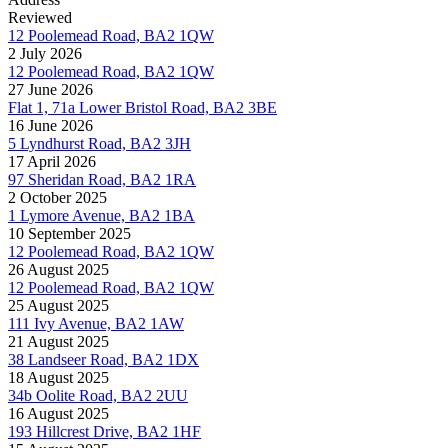
Reviewed
12 Poolemead Road, BA2 1QW
2 July 2026
12 Poolemead Road, BA2 1QW
27 June 2026
Flat 1, 71a Lower Bristol Road, BA2 3BE
16 June 2026
5 Lyndhurst Road, BA2 3JH
17 April 2026
97 Sheridan Road, BA2 1RA
2 October 2025
1 Lymore Avenue, BA2 1BA
10 September 2025
12 Poolemead Road, BA2 1QW
26 August 2025
12 Poolemead Road, BA2 1QW
25 August 2025
111 Ivy Avenue, BA2 1AW
21 August 2025
38 Landseer Road, BA2 1DX
18 August 2025
34b Oolite Road, BA2 2UU
16 August 2025
193 Hillcrest Drive, BA2 1HF