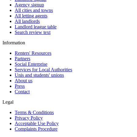
Agency signup
All cities and towns
All letting agents
All landlords
Landlord league table
Search review text
Information
Renters' Resources
Partners
Social Enterprise
Services for Local Authorities
Unis and students' unions
About us
Press
Contact
Legal
Terms & Conditions
Privacy Policy
Acceptable Use Policy
Complaints Procedure