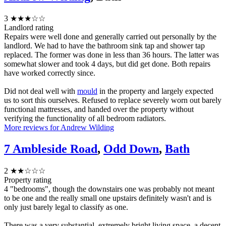
3
★★★☆☆
Landlord rating
Repairs were well done and generally carried out personally by the
landlord. We had to have the bathroom sink tap and shower tap
replaced. The former was done in less than 36 hours. The latter was
somewhat slower and took 4 days, but did get done. Both repairs
have worked correctly since.
Did not deal well with
mould
in the property and largely expected
us to sort this ourselves. Refused to replace severely worn out barely
functional mattresses, and handed over the property without
verifying the functionality of all bedroom radiators.
More reviews for Andrew Wilding
7 Ambleside Road
,
Odd Down
,
Bath
2
★★☆☆☆
Property rating
4 "bedrooms", though the downstairs one was probably not meant
to be one and the really small one upstairs definitely wasn't and is
only just barely legal to classify as one.
There was a very substantial, extremely bright living space, a decent