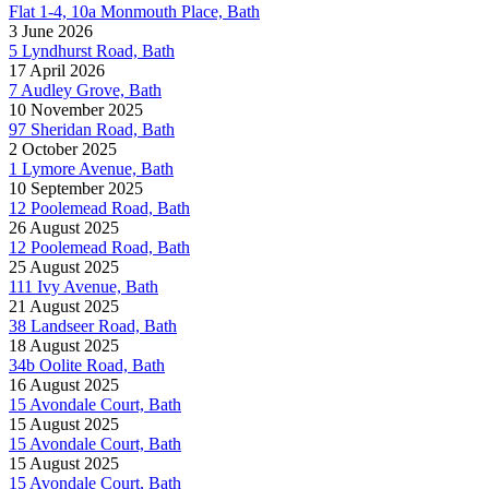
Flat 1-4, 10a Monmouth Place, Bath
3 June 2026
5 Lyndhurst Road, Bath
17 April 2026
7 Audley Grove, Bath
10 November 2025
97 Sheridan Road, Bath
2 October 2025
1 Lymore Avenue, Bath
10 September 2025
12 Poolemead Road, Bath
26 August 2025
12 Poolemead Road, Bath
25 August 2025
111 Ivy Avenue, Bath
21 August 2025
38 Landseer Road, Bath
18 August 2025
34b Oolite Road, Bath
16 August 2025
15 Avondale Court, Bath
15 August 2025
15 Avondale Court, Bath
15 August 2025
15 Avondale Court, Bath