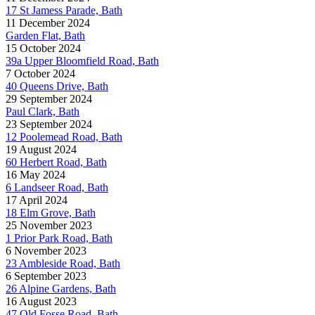
17 St Jamess Parade, Bath
11 December 2024
Garden Flat, Bath
15 October 2024
39a Upper Bloomfield Road, Bath
7 October 2024
40 Queens Drive, Bath
29 September 2024
Paul Clark, Bath
23 September 2024
12 Poolemead Road, Bath
19 August 2024
60 Herbert Road, Bath
16 May 2024
6 Landseer Road, Bath
17 April 2024
18 Elm Grove, Bath
25 November 2023
1 Prior Park Road, Bath
6 November 2023
23 Ambleside Road, Bath
6 September 2023
26 Alpine Gardens, Bath
16 August 2023
47 Old Fosse Road, Bath