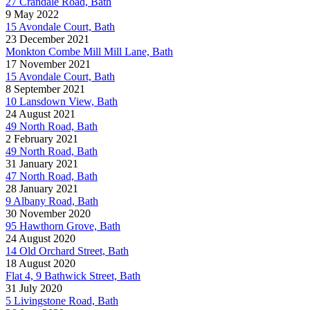
27 Crandale Road, Bath
9 May 2022
15 Avondale Court, Bath
23 December 2021
Monkton Combe Mill Mill Lane, Bath
17 November 2021
15 Avondale Court, Bath
8 September 2021
10 Lansdown View, Bath
24 August 2021
49 North Road, Bath
2 February 2021
49 North Road, Bath
31 January 2021
47 North Road, Bath
28 January 2021
9 Albany Road, Bath
30 November 2020
95 Hawthorn Grove, Bath
24 August 2020
14 Old Orchard Street, Bath
18 August 2020
Flat 4, 9 Bathwick Street, Bath
31 July 2020
5 Livingstone Road, Bath