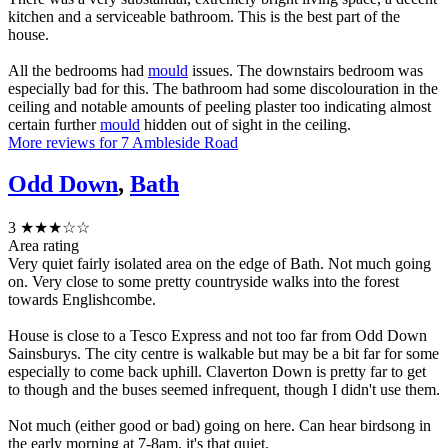
kitchen and a serviceable bathroom. This is the best part of the
house.
All the bedrooms had
mould
issues. The downstairs bedroom was
especially bad for this. The bathroom had some discolouration in the
ceiling and notable amounts of peeling plaster too indicating almost
certain further
mould
hidden out of sight in the ceiling.
More reviews for 7 Ambleside Road
Odd Down
,
Bath
3
★★★☆☆
Area rating
Very quiet fairly isolated area on the edge of Bath. Not much going
on. Very close to some pretty countryside walks into the forest
towards Englishcombe.
House is close to a Tesco Express and not too far from Odd Down
Sainsburys. The city centre is walkable but may be a bit far for some
especially to come back uphill. Claverton Down is pretty far to get
to though and the buses seemed infrequent, though I didn't use them.
Not much (either good or bad) going on here. Can hear birdsong in
the early morning at 7-8am, it's that quiet.