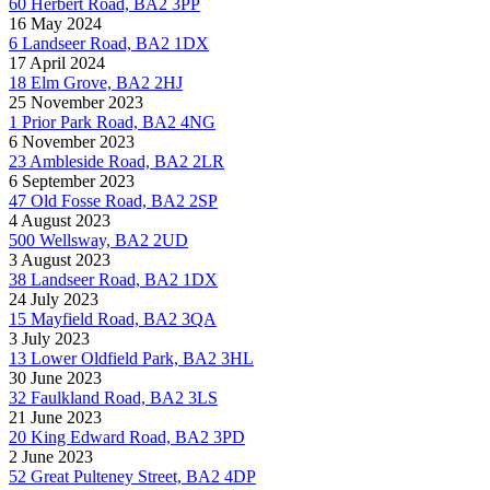
60 Herbert Road, BA2 3PP
16 May 2024
6 Landseer Road, BA2 1DX
17 April 2024
18 Elm Grove, BA2 2HJ
25 November 2023
1 Prior Park Road, BA2 4NG
6 November 2023
23 Ambleside Road, BA2 2LR
6 September 2023
47 Old Fosse Road, BA2 2SP
4 August 2023
500 Wellsway, BA2 2UD
3 August 2023
38 Landseer Road, BA2 1DX
24 July 2023
15 Mayfield Road, BA2 3QA
3 July 2023
13 Lower Oldfield Park, BA2 3HL
30 June 2023
32 Faulkland Road, BA2 3LS
21 June 2023
20 King Edward Road, BA2 3PD
2 June 2023
52 Great Pulteney Street, BA2 4DP