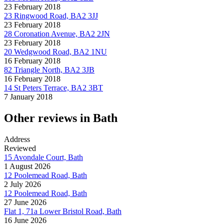
23 February 2018
23 Ringwood Road, BA2 3JJ
23 February 2018
28 Coronation Avenue, BA2 2JN
23 February 2018
20 Wedgwood Road, BA2 1NU
16 February 2018
82 Triangle North, BA2 3JB
16 February 2018
14 St Peters Terrace, BA2 3BT
7 January 2018
Other reviews in Bath
Address
Reviewed
15 Avondale Court, Bath
1 August 2026
12 Poolemead Road, Bath
2 July 2026
12 Poolemead Road, Bath
27 June 2026
Flat 1, 71a Lower Bristol Road, Bath
16 June 2026