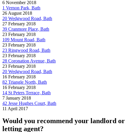
6 November 2018
1 Vernon Park, Bath
26 August 2018
20 Wedgwood Road, Bath
27 February 2018
39 Cranmore Place, Bath
23 February 2018
109 Mount Road, Bath
23 February 2018
23 Ringwood Road, Bath
23 February 2018
28 Coronation Avenue, Bath
23 February 2018
20 Wedgwood Road, Bath
16 February 2018
82 Triangle North, Bath
16 February 2018
14 St Peters Terrace, Bath
7 January 2018
42 Jesse Hughes Court, Bath
11 April 2017
Would you recommend your landlord or
letting agent?