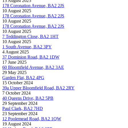
15 August 2025
178 Coronation Avenue, BA2 2JS
10 August 2025
178 Coronation Avenue, BA2 2JS
10 August 2025
178 Coronation Avenue, BA2 2JS
10 August 2025
7 Teddington Close, BA2 1HT
10 August 2025
1 South Avenue, BA2 3PY
4 August 2025
37 Dominion Road, BA2 1DW
17 June 2025
60 Bloomfield Avenue, BA2 3AE
29 May 2025
Garden Flat, BA2 4PG
15 October 2024
39a Upper Bloomfield Road, BA2 2RY
7 October 2024
40 Queens Drive, BA2 5PB
29 September 2024
Paul Clark, BA2 7HD
23 September 2024
12 Poolemead Road, BA2 1QW
19 August 2024