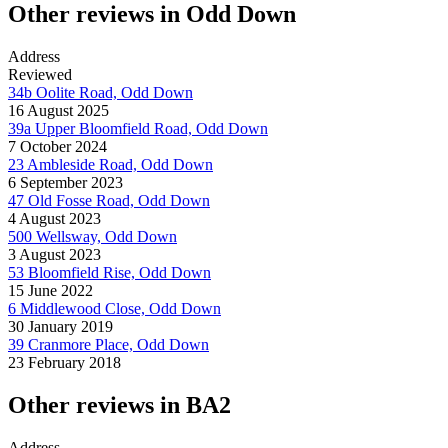
Other reviews in Odd Down
Address
Reviewed
34b Oolite Road, Odd Down
16 August 2025
39a Upper Bloomfield Road, Odd Down
7 October 2024
23 Ambleside Road, Odd Down
6 September 2023
47 Old Fosse Road, Odd Down
4 August 2023
500 Wellsway, Odd Down
3 August 2023
53 Bloomfield Rise, Odd Down
15 June 2022
6 Middlewood Close, Odd Down
30 January 2019
39 Cranmore Place, Odd Down
23 February 2018
Other reviews in BA2
Address