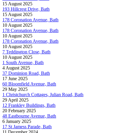
15 August 2025
193 Hillcrest Drive, Bath
15 August 2025
178 Coronation Avenue, Bath
10 August 2025
178 Coronation Avenue, Bath
10 August 2025
178 Coronation Avenue, Bath
10 August 2025
7 Teddington Close, Bath
10 August 2025
1 South Avenue, Bath
4 August 2025
37 Dominion Road, Bath
17 June 2025
60 Bloomfield Avenue, Bath
29 May 2025
1 Christchurch Cottages, Julian Road, Bath
29 April 2025
12 Frankley Buildings, Bath
20 February 2025
48 Eastbourne Avenue, Bath
6 January 2025
17 St Jamess Parade, Bath
11 December 2024