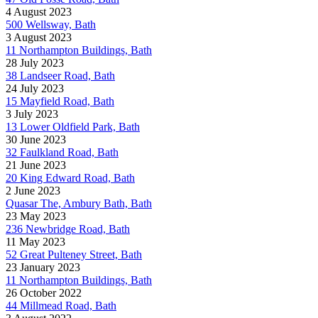
4 August 2023
500 Wellsway, Bath
3 August 2023
11 Northampton Buildings, Bath
28 July 2023
38 Landseer Road, Bath
24 July 2023
15 Mayfield Road, Bath
3 July 2023
13 Lower Oldfield Park, Bath
30 June 2023
32 Faulkland Road, Bath
21 June 2023
20 King Edward Road, Bath
2 June 2023
Quasar The, Ambury Bath, Bath
23 May 2023
236 Newbridge Road, Bath
11 May 2023
52 Great Pulteney Street, Bath
23 January 2023
11 Northampton Buildings, Bath
26 October 2022
44 Millmead Road, Bath