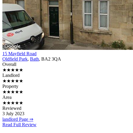
15 Mayfield Road
Oldfield Park
,
Bath
, BA2 3QA
Overall
★★★★★
Landlord
★★★★★
Property
★★★★★
Area
★★★★★
Reviewed
3 July 2023
landlord Page ⇒
Read Full Review