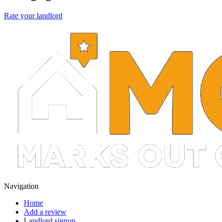
Rate your landlord
Navigation
Home
Add a review
Landlord signup