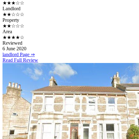
★★★☆☆
Landlord
★★☆☆☆
Property
★★☆☆☆
Area
★★★★☆
Reviewed
6 June 2020
landlord Page ⇒
Read Full Review