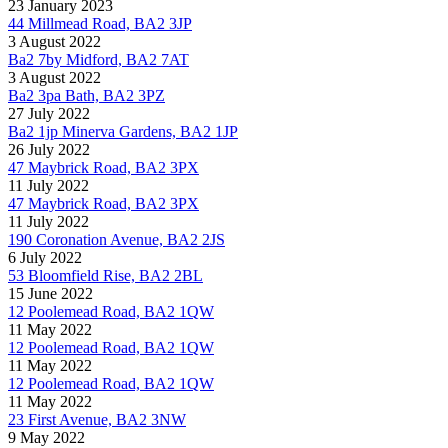
23 January 2023
44 Millmead Road, BA2 3JP
3 August 2022
Ba2 7by Midford, BA2 7AT
3 August 2022
Ba2 3pa Bath, BA2 3PZ
27 July 2022
Ba2 1jp Minerva Gardens, BA2 1JP
26 July 2022
47 Maybrick Road, BA2 3PX
11 July 2022
47 Maybrick Road, BA2 3PX
11 July 2022
190 Coronation Avenue, BA2 2JS
6 July 2022
53 Bloomfield Rise, BA2 2BL
15 June 2022
12 Poolemead Road, BA2 1QW
11 May 2022
12 Poolemead Road, BA2 1QW
11 May 2022
12 Poolemead Road, BA2 1QW
11 May 2022
23 First Avenue, BA2 3NW
9 May 2022