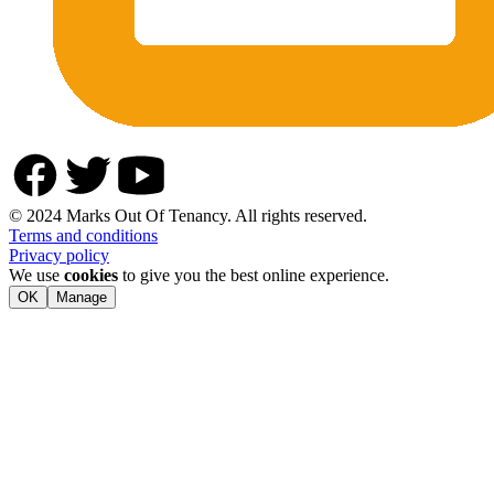
© 2024 Marks Out Of Tenancy. All rights reserved.
Terms and conditions
Privacy policy
We use
cookies
to give you the best online experience.
OK
Manage