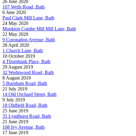
26 June 2020
107 Wells Road, Bath
6 June 2020
Paul Clark Mill Lane, Bath
24 May 2020
Monkton Combe Mill Mill Lane, Bath
22 May 2020
9 Coronation Avenue, Bath
28 April 2020
1 Church Lane, Bath
10 October 2019
4 Thornbank Place, Bath
29 August 2019
32 Wedgwood Road, Bath
8 August 2019
5 Burnham Road, Bath
21 July 2019
14 Old Orchard Street, Bath
9 July 2019
18 Oldfield Road, Bath
25 June 2019
35 Lyndhurst Road, Bath
21 June 2019
108 Ivy Avenue, Bath
17 June 2019