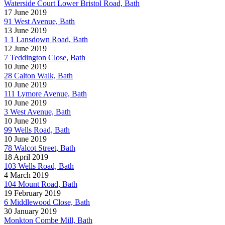
Waterside Court Lower Bristol Road, Bath
17 June 2019
91 West Avenue, Bath
13 June 2019
1 1 Lansdown Road, Bath
12 June 2019
7 Teddington Close, Bath
10 June 2019
28 Calton Walk, Bath
10 June 2019
111 Lymore Avenue, Bath
10 June 2019
3 West Avenue, Bath
10 June 2019
99 Wells Road, Bath
10 June 2019
78 Walcot Street, Bath
18 April 2019
103 Wells Road, Bath
4 March 2019
104 Mount Road, Bath
19 February 2019
6 Middlewood Close, Bath
30 January 2019
Monkton Combe Mill, Bath