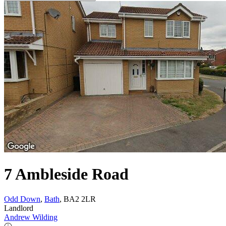
7 Ambleside Road
Odd Down
,
Bath
, BA2 2LR
Landlord
Andrew Wilding