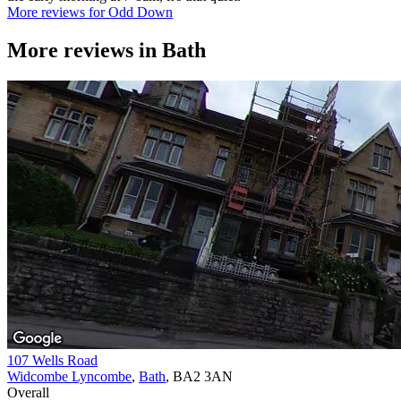
More reviews for Odd Down
More reviews in
Bath
107 Wells Road
Widcombe Lyncombe
,
Bath
, BA2 3AN
Overall