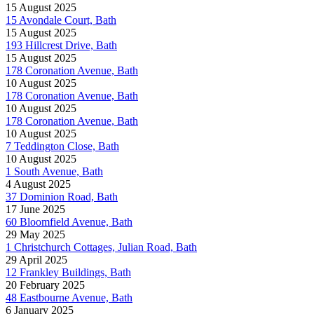
15 August 2025
15 Avondale Court, Bath
15 August 2025
193 Hillcrest Drive, Bath
15 August 2025
178 Coronation Avenue, Bath
10 August 2025
178 Coronation Avenue, Bath
10 August 2025
178 Coronation Avenue, Bath
10 August 2025
7 Teddington Close, Bath
10 August 2025
1 South Avenue, Bath
4 August 2025
37 Dominion Road, Bath
17 June 2025
60 Bloomfield Avenue, Bath
29 May 2025
1 Christchurch Cottages, Julian Road, Bath
29 April 2025
12 Frankley Buildings, Bath
20 February 2025
48 Eastbourne Avenue, Bath
6 January 2025