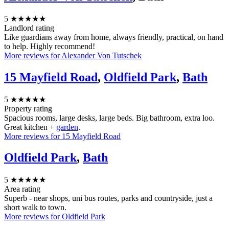
5
★★★★★
Landlord rating
Like guardians away from home, always friendly, practical, on hand
to help. Highly recommend!
More reviews for Alexander Von Tutschek
15 Mayfield Road
,
Oldfield Park
,
Bath
5
★★★★★
Property rating
Spacious rooms, large desks, large beds. Big bathroom, extra loo.
Great kitchen +
garden
.
More reviews for 15 Mayfield Road
Oldfield Park
,
Bath
5
★★★★★
Area rating
Superb - near shops, uni bus routes, parks and countryside, just a
short walk to town.
More reviews for Oldfield Park