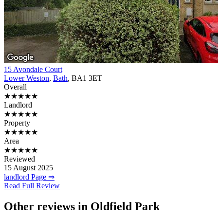
15 Avondale Court
Lower Weston
,
Bath
, BA1 3ET
Overall
★★★★★
Landlord
★★★★★
Property
★★★★★
Area
★★★★★
Reviewed
15 August 2025
landlord Page ⇒
Read Full Review
Other reviews in Oldfield Park