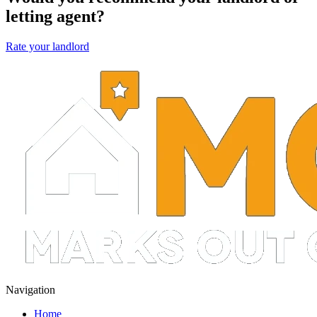
letting agent?
Rate your landlord
Navigation
Home