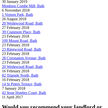
30 January 2019
Monkton Combe Mill, Bath
6 November 2018
1 Vernon Park, Bath
26 August 2018
20 Wedgwood Road, Bath
27 February 2018
39 Cranmore Place, Bath
23 February 2018
109 Mount Road, Bath
23 February 2018
23 Ringwood Road, Bath
23 February 2018
28 Coronation Avenue, Bath
23 February 2018
20 Wedgwood Road, Bath
16 February 2018
82 Triangle North, Bath
16 February 2018
14 St Peters Terrace, Bath
7 January 2018
42 Jesse Hughes Court, Bath
11 April 2017
Would you recommend your landlord or