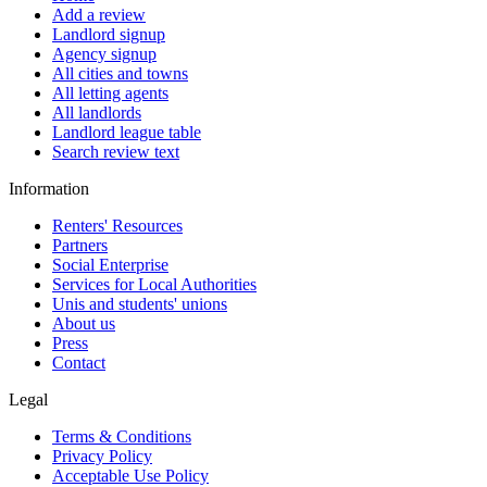
Add a review
Landlord signup
Agency signup
All cities and towns
All letting agents
All landlords
Landlord league table
Search review text
Information
Renters' Resources
Partners
Social Enterprise
Services for Local Authorities
Unis and students' unions
About us
Press
Contact
Legal
Terms & Conditions
Privacy Policy
Acceptable Use Policy