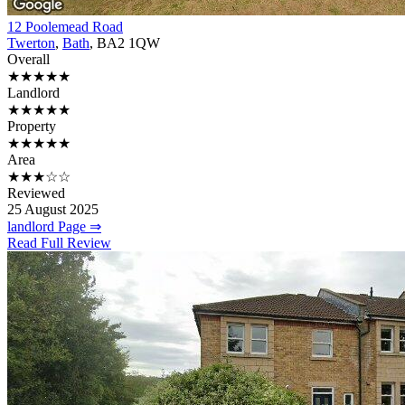
12 Poolemead Road
Twerton
,
Bath
, BA2 1QW
Overall
★★★★★
Landlord
★★★★★
Property
★★★★★
Area
★★★☆☆
Reviewed
25 August 2025
landlord Page ⇒
Read Full Review