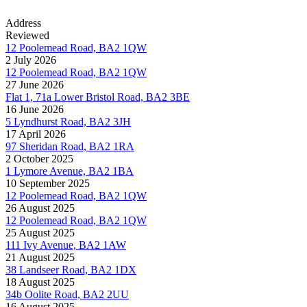
Address
Reviewed
12 Poolemead Road, BA2 1QW
2 July 2026
12 Poolemead Road, BA2 1QW
27 June 2026
Flat 1, 71a Lower Bristol Road, BA2 3BE
16 June 2026
5 Lyndhurst Road, BA2 3JH
17 April 2026
97 Sheridan Road, BA2 1RA
2 October 2025
1 Lymore Avenue, BA2 1BA
10 September 2025
12 Poolemead Road, BA2 1QW
26 August 2025
12 Poolemead Road, BA2 1QW
25 August 2025
111 Ivy Avenue, BA2 1AW
21 August 2025
38 Landseer Road, BA2 1DX
18 August 2025
34b Oolite Road, BA2 2UU
16 August 2025