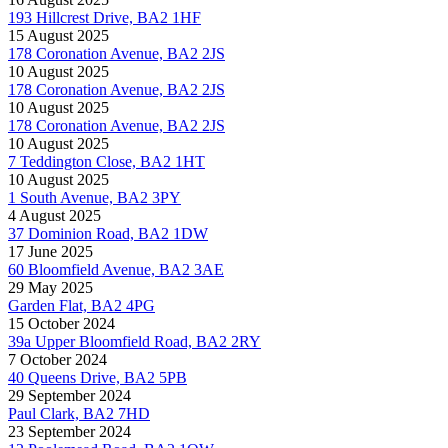
193 Hillcrest Drive, BA2 1HF
15 August 2025
178 Coronation Avenue, BA2 2JS
10 August 2025
178 Coronation Avenue, BA2 2JS
10 August 2025
178 Coronation Avenue, BA2 2JS
10 August 2025
7 Teddington Close, BA2 1HT
10 August 2025
1 South Avenue, BA2 3PY
4 August 2025
37 Dominion Road, BA2 1DW
17 June 2025
60 Bloomfield Avenue, BA2 3AE
29 May 2025
Garden Flat, BA2 4PG
15 October 2024
39a Upper Bloomfield Road, BA2 2RY
7 October 2024
40 Queens Drive, BA2 5PB
29 September 2024
Paul Clark, BA2 7HD
23 September 2024