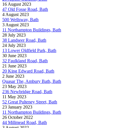
16 August 2023
47 Old Fosse Road, Bath
4 August 2023
500 Wellsway, Bath
3 August 2023
11 Northampton Buildings, Bath
28 July 2023
38 Landseer Road, Bath
24 July 2023
13 Lower Oldfield Park, Bath
30 June 2023
32 Faulkland Road, Bath
21 June 2023
20 King Edward Road, Bath
2 June 2023
Quasar The, Ambury Bath, Bath
23 May 2023
236 Newbridge Road, Bath
11 May 2023
52 Great Pulteney Street, Bath
23 January 2023
11 Northampton Buildings, Bath
26 October 2022
44 Millmead Road, Bath
3 August 2022