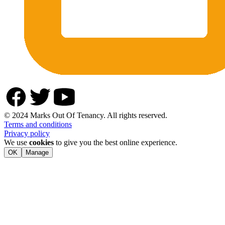
© 2024 Marks Out Of Tenancy. All rights reserved.
Terms and conditions
Privacy policy
We use
cookies
to give you the best online experience.
OK
Manage