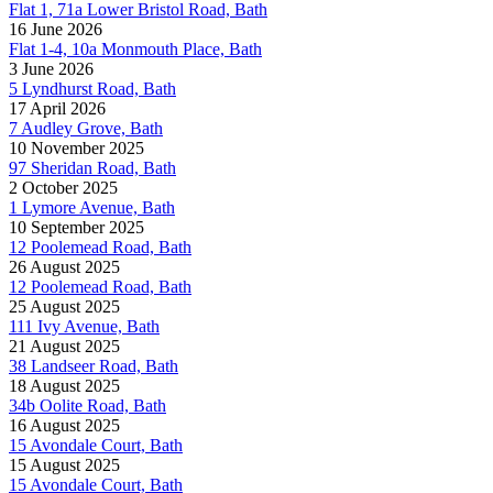
Flat 1, 71a Lower Bristol Road, Bath
16 June 2026
Flat 1-4, 10a Monmouth Place, Bath
3 June 2026
5 Lyndhurst Road, Bath
17 April 2026
7 Audley Grove, Bath
10 November 2025
97 Sheridan Road, Bath
2 October 2025
1 Lymore Avenue, Bath
10 September 2025
12 Poolemead Road, Bath
26 August 2025
12 Poolemead Road, Bath
25 August 2025
111 Ivy Avenue, Bath
21 August 2025
38 Landseer Road, Bath
18 August 2025
34b Oolite Road, Bath
16 August 2025
15 Avondale Court, Bath
15 August 2025
15 Avondale Court, Bath