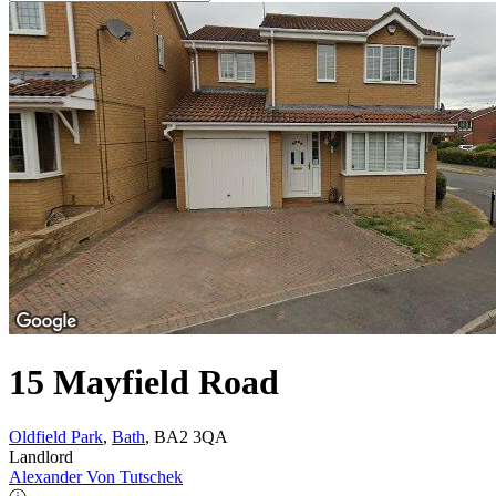
15 Mayfield Road
Oldfield Park
,
Bath
, BA2 3QA
Landlord
Alexander Von Tutschek