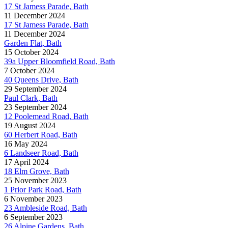
17 St Jamess Parade, Bath
11 December 2024
17 St Jamess Parade, Bath
11 December 2024
Garden Flat, Bath
15 October 2024
39a Upper Bloomfield Road, Bath
7 October 2024
40 Queens Drive, Bath
29 September 2024
Paul Clark, Bath
23 September 2024
12 Poolemead Road, Bath
19 August 2024
60 Herbert Road, Bath
16 May 2024
6 Landseer Road, Bath
17 April 2024
18 Elm Grove, Bath
25 November 2023
1 Prior Park Road, Bath
6 November 2023
23 Ambleside Road, Bath
6 September 2023
26 Alpine Gardens, Bath