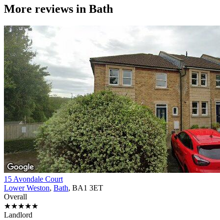
More reviews in
Bath
15 Avondale Court
Lower Weston
,
Bath
, BA1 3ET
Overall
★★★★★
Landlord