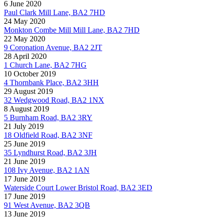
6 June 2020
Paul Clark Mill Lane, BA2 7HD
24 May 2020
Monkton Combe Mill Mill Lane, BA2 7HD
22 May 2020
9 Coronation Avenue, BA2 2JT
28 April 2020
1 Church Lane, BA2 7HG
10 October 2019
4 Thornbank Place, BA2 3HH
29 August 2019
32 Wedgwood Road, BA2 1NX
8 August 2019
5 Burnham Road, BA2 3RY
21 July 2019
18 Oldfield Road, BA2 3NF
25 June 2019
35 Lyndhurst Road, BA2 3JH
21 June 2019
108 Ivy Avenue, BA2 1AN
17 June 2019
Waterside Court Lower Bristol Road, BA2 3ED
17 June 2019
91 West Avenue, BA2 3QB
13 June 2019