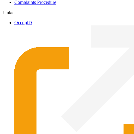
Complaints Procedure
Links
OccupID