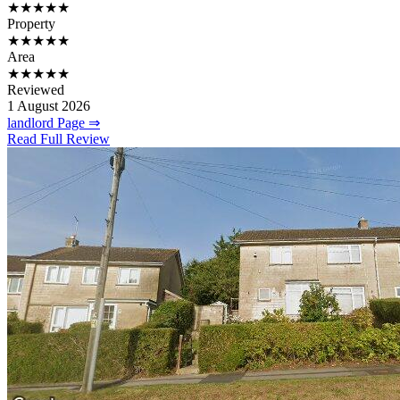
★★★★★
Property
★★★★★
Area
★★★★★
Reviewed
1 August 2026
landlord Page ⇒
Read Full Review