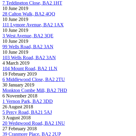
7 Teddington Close, BA2 1HT
10 June 2019
28 Calton Walk, BA2 4QQ
10 June 2019
111 Lymore Avenue, BA2 1AX
10 June 2019
3 West Avenue, BA2 3QE
10 June 2019
99 Wells Road, BA2 3AN
10 June 2019
103 Wells Road, BA2 3AN
4 March 2019
104 Mount Road, BA2 1LN
19 February 2019
6 Middlewood Close, BA2 2TU
30 January 2019
Monkton Combe Mill, BA2 7HD
6 November 2018
1 Vernon Park, BA2 3DD
26 August 2018
5 Percy Road, BA21 5AJ
3 August 2018
20 Wedgwood Road, BA2 1NU
27 February 2018
39 Cranmore Place, BA2 2UP