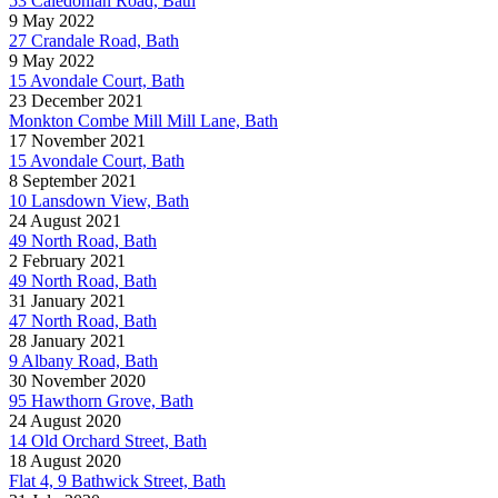
53 Caledonian Road, Bath
9 May 2022
27 Crandale Road, Bath
9 May 2022
15 Avondale Court, Bath
23 December 2021
Monkton Combe Mill Mill Lane, Bath
17 November 2021
15 Avondale Court, Bath
8 September 2021
10 Lansdown View, Bath
24 August 2021
49 North Road, Bath
2 February 2021
49 North Road, Bath
31 January 2021
47 North Road, Bath
28 January 2021
9 Albany Road, Bath
30 November 2020
95 Hawthorn Grove, Bath
24 August 2020
14 Old Orchard Street, Bath
18 August 2020
Flat 4, 9 Bathwick Street, Bath