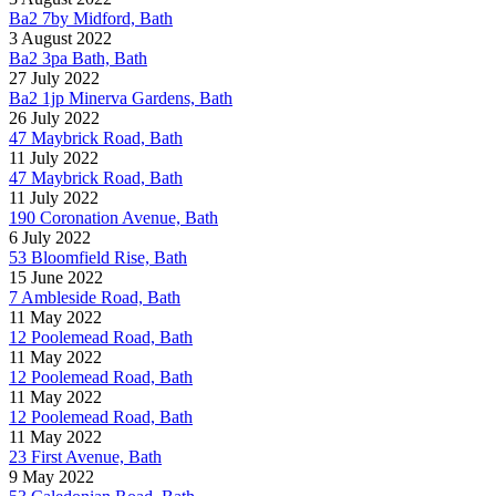
Ba2 7by Midford, Bath
3 August 2022
Ba2 3pa Bath, Bath
27 July 2022
Ba2 1jp Minerva Gardens, Bath
26 July 2022
47 Maybrick Road, Bath
11 July 2022
47 Maybrick Road, Bath
11 July 2022
190 Coronation Avenue, Bath
6 July 2022
53 Bloomfield Rise, Bath
15 June 2022
7 Ambleside Road, Bath
11 May 2022
12 Poolemead Road, Bath
11 May 2022
12 Poolemead Road, Bath
11 May 2022
12 Poolemead Road, Bath
11 May 2022
23 First Avenue, Bath
9 May 2022