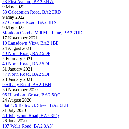
23 First Avenue, BA2 3NW
9 May 2022
53 Caledonian Road, BA2 3RD
9 May 2022
27 Crandale Road, BA2 3HX
9 May 2022
Monkton Combe Mill Mill Lane, BA2 7HD
17 November 2021
10 Lansdown View, BA2 1BE
24 August 2021
49 North Road, BA2 5DF
2 February 2021
49 North Road, BA2 5DF
31 January 2021
47 North Road, BA2 5DF
28 January 2021
9 Albany Road, BA2 1BH
30 November 2020
95 Hawthorn Grove, BA2 5QG
24 August 2020
Flat 4, 9 Bathwick Street, BA2 6LH
31 July 2020
5 Livingstone Road, BA2 3PQ
26 June 2020
107 Wells Road, BA2 3AN