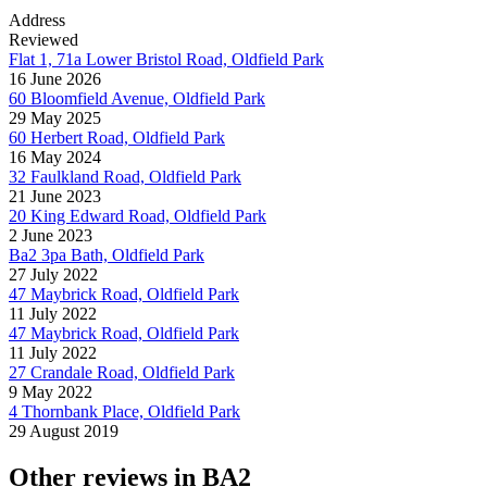
Address
Reviewed
Flat 1, 71a Lower Bristol Road, Oldfield Park
16 June 2026
60 Bloomfield Avenue, Oldfield Park
29 May 2025
60 Herbert Road, Oldfield Park
16 May 2024
32 Faulkland Road, Oldfield Park
21 June 2023
20 King Edward Road, Oldfield Park
2 June 2023
Ba2 3pa Bath, Oldfield Park
27 July 2022
47 Maybrick Road, Oldfield Park
11 July 2022
47 Maybrick Road, Oldfield Park
11 July 2022
27 Crandale Road, Oldfield Park
9 May 2022
4 Thornbank Place, Oldfield Park
29 August 2019
Other reviews in BA2