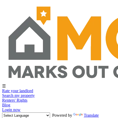
☰
Rate your landlord
Search my property
Renters' Rights
Blog
Login now
Powered by
Translate