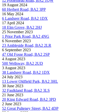
12 Poolemead Road, BA2 1QW
19 August 2024
60 Herbert Road, BA2 3PP
16 May 2024
6 Landseer Road, BA2 1DX
17 April 2024
18 Elm Grove, BA2 2HJ
25 November 2023
1 Prior Park Road, BA2 4NG
6 November 2023
23 Ambleside Road, BA2 2LR
6 September 2023
47 Old Fosse Road, BA2 2SP
4 August 2023
500 Wellsway, BA2 2UD
3 August 2023
38 Landseer Road, BA2 1DX
24 July 2023
13 Lower Oldfield Park, BA2 3HL
30 June 2023
32 Faulkland Road, BA2 3LS
21 June 2023
20 King Edward Road, BA2 3PD
2 June 2023
52 Great Pulteney Street, BA2 4DP