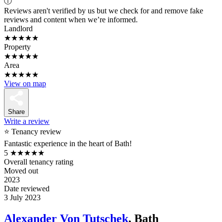
ⓘ
Reviews aren't verified by us but we check for and remove fake
reviews and content when we’re informed.
Landlord
★★★★★
Property
★★★★★
Area
★★★★★
View on map
Share
Write a review
⭐ Tenancy review
Fantastic experience in the heart of Bath!
5
★★★★★
Overall tenancy rating
Moved out
2023
Date reviewed
3 July 2023
Alexander Von Tutschek
, Bath