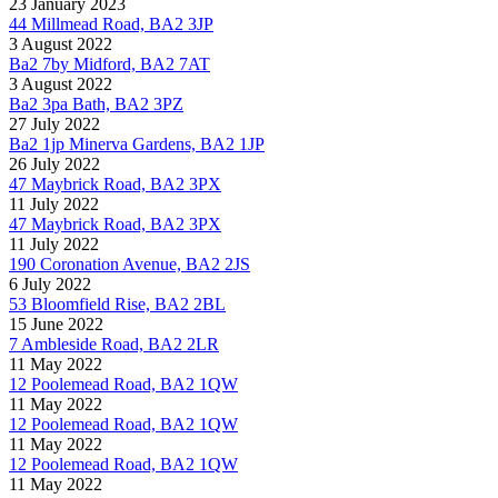
23 January 2023
44 Millmead Road, BA2 3JP
3 August 2022
Ba2 7by Midford, BA2 7AT
3 August 2022
Ba2 3pa Bath, BA2 3PZ
27 July 2022
Ba2 1jp Minerva Gardens, BA2 1JP
26 July 2022
47 Maybrick Road, BA2 3PX
11 July 2022
47 Maybrick Road, BA2 3PX
11 July 2022
190 Coronation Avenue, BA2 2JS
6 July 2022
53 Bloomfield Rise, BA2 2BL
15 June 2022
7 Ambleside Road, BA2 2LR
11 May 2022
12 Poolemead Road, BA2 1QW
11 May 2022
12 Poolemead Road, BA2 1QW
11 May 2022
12 Poolemead Road, BA2 1QW
11 May 2022