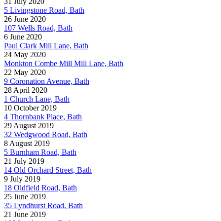
31 July 2020
5 Livingstone Road, Bath
26 June 2020
107 Wells Road, Bath
6 June 2020
Paul Clark Mill Lane, Bath
24 May 2020
Monkton Combe Mill Mill Lane, Bath
22 May 2020
9 Coronation Avenue, Bath
28 April 2020
1 Church Lane, Bath
10 October 2019
4 Thornbank Place, Bath
29 August 2019
32 Wedgwood Road, Bath
8 August 2019
5 Burnham Road, Bath
21 July 2019
14 Old Orchard Street, Bath
9 July 2019
18 Oldfield Road, Bath
25 June 2019
35 Lyndhurst Road, Bath
21 June 2019