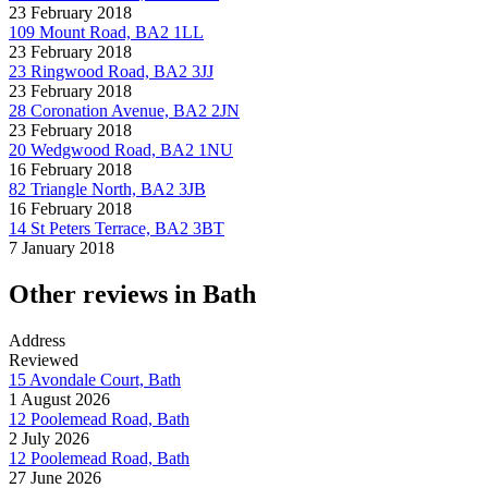
23 February 2018
109 Mount Road, BA2 1LL
23 February 2018
23 Ringwood Road, BA2 3JJ
23 February 2018
28 Coronation Avenue, BA2 2JN
23 February 2018
20 Wedgwood Road, BA2 1NU
16 February 2018
82 Triangle North, BA2 3JB
16 February 2018
14 St Peters Terrace, BA2 3BT
7 January 2018
Other reviews in Bath
Address
Reviewed
15 Avondale Court, Bath
1 August 2026
12 Poolemead Road, Bath
2 July 2026
12 Poolemead Road, Bath
27 June 2026