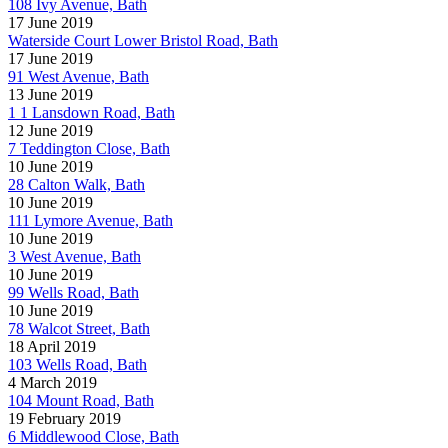
108 Ivy Avenue, Bath
17 June 2019
Waterside Court Lower Bristol Road, Bath
17 June 2019
91 West Avenue, Bath
13 June 2019
1 1 Lansdown Road, Bath
12 June 2019
7 Teddington Close, Bath
10 June 2019
28 Calton Walk, Bath
10 June 2019
111 Lymore Avenue, Bath
10 June 2019
3 West Avenue, Bath
10 June 2019
99 Wells Road, Bath
10 June 2019
78 Walcot Street, Bath
18 April 2019
103 Wells Road, Bath
4 March 2019
104 Mount Road, Bath
19 February 2019
6 Middlewood Close, Bath