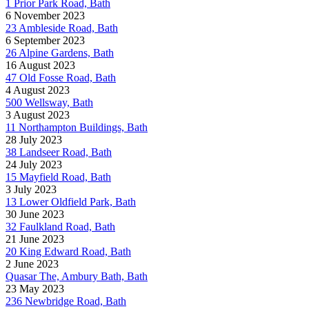
1 Prior Park Road, Bath
6 November 2023
23 Ambleside Road, Bath
6 September 2023
26 Alpine Gardens, Bath
16 August 2023
47 Old Fosse Road, Bath
4 August 2023
500 Wellsway, Bath
3 August 2023
11 Northampton Buildings, Bath
28 July 2023
38 Landseer Road, Bath
24 July 2023
15 Mayfield Road, Bath
3 July 2023
13 Lower Oldfield Park, Bath
30 June 2023
32 Faulkland Road, Bath
21 June 2023
20 King Edward Road, Bath
2 June 2023
Quasar The, Ambury Bath, Bath
23 May 2023
236 Newbridge Road, Bath