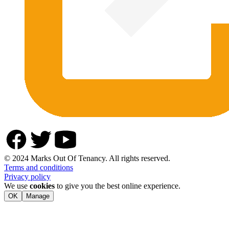
© 2024 Marks Out Of Tenancy. All rights reserved.
Terms and conditions
Privacy policy
We use
cookies
to give you the best online experience.
OK
Manage