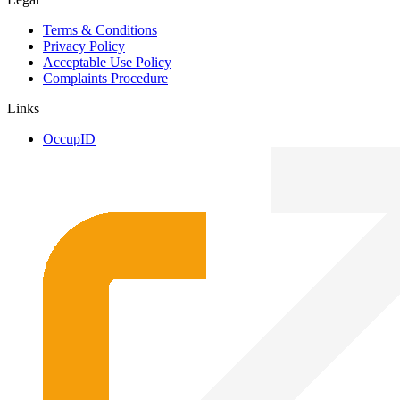
Terms & Conditions
Privacy Policy
Acceptable Use Policy
Complaints Procedure
Links
OccupID