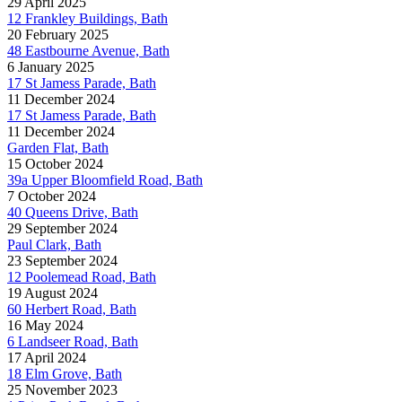
29 April 2025
12 Frankley Buildings, Bath
20 February 2025
48 Eastbourne Avenue, Bath
6 January 2025
17 St Jamess Parade, Bath
11 December 2024
17 St Jamess Parade, Bath
11 December 2024
Garden Flat, Bath
15 October 2024
39a Upper Bloomfield Road, Bath
7 October 2024
40 Queens Drive, Bath
29 September 2024
Paul Clark, Bath
23 September 2024
12 Poolemead Road, Bath
19 August 2024
60 Herbert Road, Bath
16 May 2024
6 Landseer Road, Bath
17 April 2024
18 Elm Grove, Bath
25 November 2023