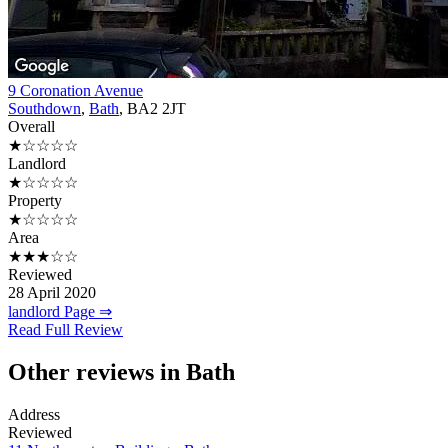
9 Coronation Avenue
Southdown
,
Bath
, BA2 2JT
Overall
★☆☆☆☆
Landlord
★☆☆☆☆
Property
★☆☆☆☆
Area
★★★☆☆
Reviewed
28 April 2020
landlord Page ⇒
Read Full Review
Other reviews in Bath
Address
Reviewed