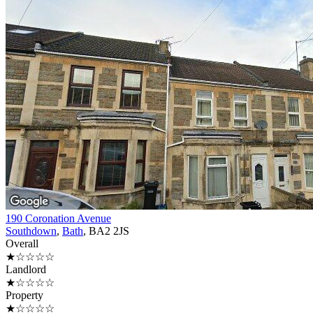
190 Coronation Avenue
Southdown
,
Bath
, BA2 2JS
Overall
★☆☆☆☆
Landlord
★☆☆☆☆
Property
★☆☆☆☆