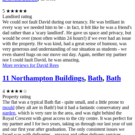
5
★★★★★
Landlord rating
We could not fault David during our tenancy. He was brilliant in
every way we needed him to be - in fact, it felt like he was a friend's
dad rather than a 'scary landlord'. He gave us space and privacy, but
would be over (most often within 24 hours!) if we ever had an issue
with the property. He was kind, had a great sense of humour, was
very generous and understanding of our situation as students - we
even shared hugs on our move out day. Again, neither my partner
nor I could fault David, he was amazing.
More reviews for David Rees
11 Northampton Buildings
,
Bath
,
Bath
4
★★★★☆
Property rating
The flat was a typical Bath flat - quite small, and a little prone to
mould
(they all are in Bath!) but it had a fantastic conservatory and
garden
, which is very rare in the area, and was right behind the
Royal Crescent with great access to the city centre. It was perfect for
my partner and I for two years, taking us through our last year of uni
and our first year after graduation. The only consistent issues we
faced was with deliveries - amazon and other delivery services