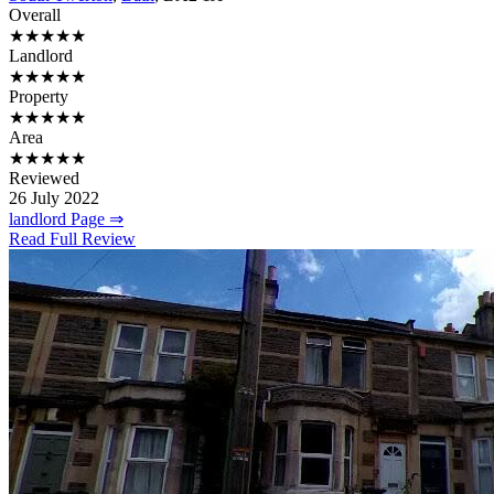
Overall
★★★★★
Landlord
★★★★★
Property
★★★★★
Area
★★★★★
Reviewed
26 July 2022
landlord Page ⇒
Read Full Review