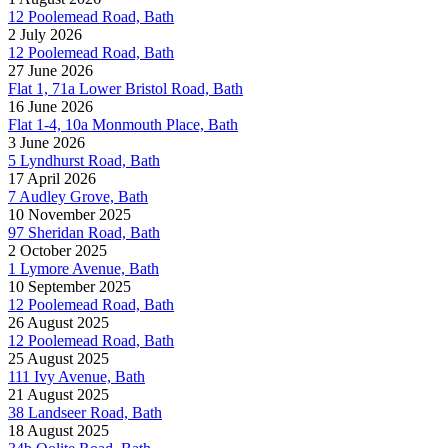
12 Poolemead Road, Bath
2 July 2026
12 Poolemead Road, Bath
27 June 2026
Flat 1, 71a Lower Bristol Road, Bath
16 June 2026
Flat 1-4, 10a Monmouth Place, Bath
3 June 2026
5 Lyndhurst Road, Bath
17 April 2026
7 Audley Grove, Bath
10 November 2025
97 Sheridan Road, Bath
2 October 2025
1 Lymore Avenue, Bath
10 September 2025
12 Poolemead Road, Bath
26 August 2025
12 Poolemead Road, Bath
25 August 2025
111 Ivy Avenue, Bath
21 August 2025
38 Landseer Road, Bath
18 August 2025