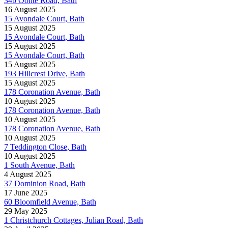
34b Oolite Road, Bath
16 August 2025
15 Avondale Court, Bath
15 August 2025
15 Avondale Court, Bath
15 August 2025
15 Avondale Court, Bath
15 August 2025
193 Hillcrest Drive, Bath
15 August 2025
178 Coronation Avenue, Bath
10 August 2025
178 Coronation Avenue, Bath
10 August 2025
178 Coronation Avenue, Bath
10 August 2025
7 Teddington Close, Bath
10 August 2025
1 South Avenue, Bath
4 August 2025
37 Dominion Road, Bath
17 June 2025
60 Bloomfield Avenue, Bath
29 May 2025
1 Christchurch Cottages, Julian Road, Bath