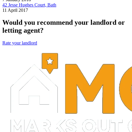
42 Jesse Hughes Court, Bath
11 April 2017
Would you recommend your landlord or
letting agent?
Rate your landlord