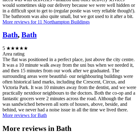
would sometimes skip our delivery because we were well hidden or
in a difficult spot to get to (regular postie was very reliable though!).
The bathroom was also quite small, but we got used to it after a bit.
More reviews for 11 Northampton Buildings
Bath
,
Bath
5
★★★★★
Area rating
The flat was positioned in a perfect place, just above the city centre.
It was a 10 minute walk away from the uni bus when we needed it,
and then 15 minutes from our work after we graduated. The
surrounding areas were beautiful- our neighbouring buildings were
often historical land marks, including the Crescent, Circus, and
Victoria Park. It was 10 minutes away from the dentist, and we were
practically nextdoor neighbours to the doctors. Both the co-op and a
fantastic grocers were 2 minutes across the road. Although the flat
was sandwiched between all sorts of houses, above, beside, and
behind, we never had a noise issue in all the time we lived there.
More reviews for Bath
More reviews in
Bath