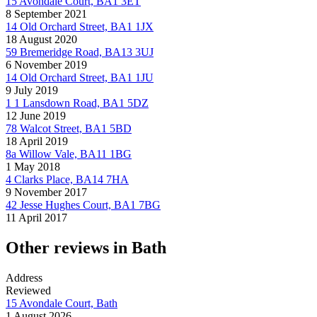
15 Avondale Court, BA1 3ET
8 September 2021
14 Old Orchard Street, BA1 1JX
18 August 2020
59 Bremeridge Road, BA13 3UJ
6 November 2019
14 Old Orchard Street, BA1 1JU
9 July 2019
1 1 Lansdown Road, BA1 5DZ
12 June 2019
78 Walcot Street, BA1 5BD
18 April 2019
8a Willow Vale, BA11 1BG
1 May 2018
4 Clarks Place, BA14 7HA
9 November 2017
42 Jesse Hughes Court, BA1 7BG
11 April 2017
Other reviews in Bath
Address
Reviewed
15 Avondale Court, Bath
1 August 2026