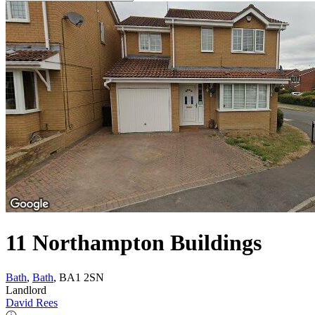
11 Northampton Buildings
Bath
,
Bath
, BA1 2SN
Landlord
David Rees