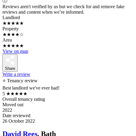
ⓘ
Reviews aren't verified by us but we check for and remove fake
reviews and content when we’re informed.
Landlord
★★★★★
Property
★★★★☆
Area
★★★★★
View on map
Share
Write a review
⭐ Tenancy review
Best landlord we've ever had!
5
★★★★★
Overall tenancy rating
Moved out
2022
Date reviewed
26 October 2022
David Rees
, Bath