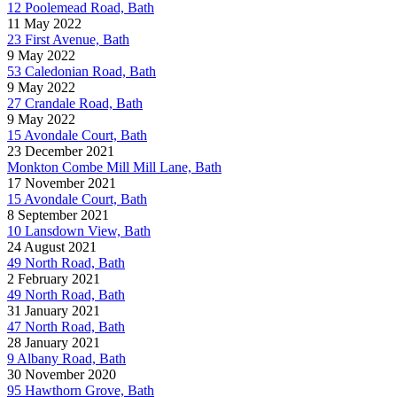
12 Poolemead Road, Bath
11 May 2022
23 First Avenue, Bath
9 May 2022
53 Caledonian Road, Bath
9 May 2022
27 Crandale Road, Bath
9 May 2022
15 Avondale Court, Bath
23 December 2021
Monkton Combe Mill Mill Lane, Bath
17 November 2021
15 Avondale Court, Bath
8 September 2021
10 Lansdown View, Bath
24 August 2021
49 North Road, Bath
2 February 2021
49 North Road, Bath
31 January 2021
47 North Road, Bath
28 January 2021
9 Albany Road, Bath
30 November 2020
95 Hawthorn Grove, Bath