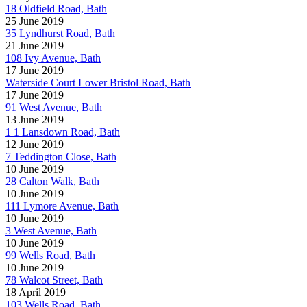
18 Oldfield Road, Bath
25 June 2019
35 Lyndhurst Road, Bath
21 June 2019
108 Ivy Avenue, Bath
17 June 2019
Waterside Court Lower Bristol Road, Bath
17 June 2019
91 West Avenue, Bath
13 June 2019
1 1 Lansdown Road, Bath
12 June 2019
7 Teddington Close, Bath
10 June 2019
28 Calton Walk, Bath
10 June 2019
111 Lymore Avenue, Bath
10 June 2019
3 West Avenue, Bath
10 June 2019
99 Wells Road, Bath
10 June 2019
78 Walcot Street, Bath
18 April 2019
103 Wells Road, Bath