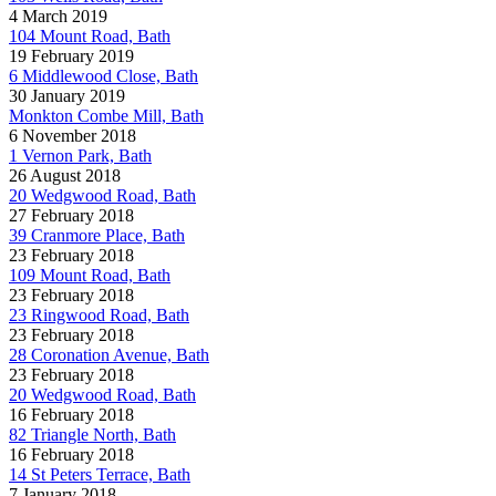
4 March 2019
104 Mount Road, Bath
19 February 2019
6 Middlewood Close, Bath
30 January 2019
Monkton Combe Mill, Bath
6 November 2018
1 Vernon Park, Bath
26 August 2018
20 Wedgwood Road, Bath
27 February 2018
39 Cranmore Place, Bath
23 February 2018
109 Mount Road, Bath
23 February 2018
23 Ringwood Road, Bath
23 February 2018
28 Coronation Avenue, Bath
23 February 2018
20 Wedgwood Road, Bath
16 February 2018
82 Triangle North, Bath
16 February 2018
14 St Peters Terrace, Bath
7 January 2018