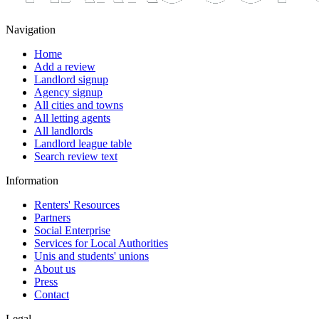
Navigation
Home
Add a review
Landlord signup
Agency signup
All cities and towns
All letting agents
All landlords
Landlord league table
Search review text
Information
Renters' Resources
Partners
Social Enterprise
Services for Local Authorities
Unis and students' unions
About us
Press
Contact
Legal