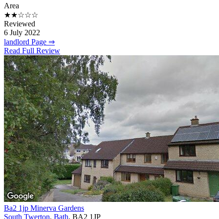
Area
★★☆☆☆
Reviewed
6 July 2022
landlord Page ⇒
Read Full Review
Ba2 1jp Minerva Gardens
South Twerton
,
Bath
, BA2 1JP