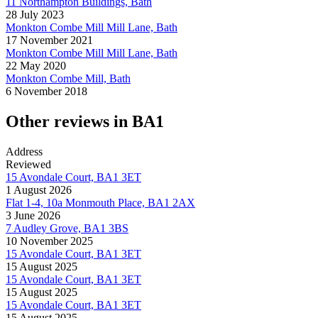
11 Northampton Buildings, Bath
28 July 2023
Monkton Combe Mill Mill Lane, Bath
17 November 2021
Monkton Combe Mill Mill Lane, Bath
22 May 2020
Monkton Combe Mill, Bath
6 November 2018
Other reviews in BA1
Address
Reviewed
15 Avondale Court, BA1 3ET
1 August 2026
Flat 1-4, 10a Monmouth Place, BA1 2AX
3 June 2026
7 Audley Grove, BA1 3BS
10 November 2025
15 Avondale Court, BA1 3ET
15 August 2025
15 Avondale Court, BA1 3ET
15 August 2025
15 Avondale Court, BA1 3ET
15 August 2025