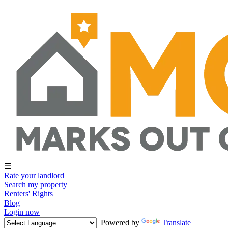
☰
Rate your landlord
Search my property
Renters' Rights
Blog
Login now
Powered by
Translate