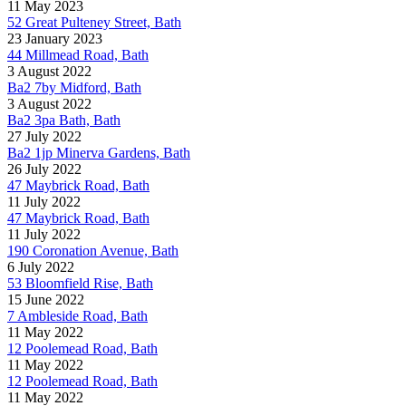
11 May 2023
52 Great Pulteney Street, Bath
23 January 2023
44 Millmead Road, Bath
3 August 2022
Ba2 7by Midford, Bath
3 August 2022
Ba2 3pa Bath, Bath
27 July 2022
Ba2 1jp Minerva Gardens, Bath
26 July 2022
47 Maybrick Road, Bath
11 July 2022
47 Maybrick Road, Bath
11 July 2022
190 Coronation Avenue, Bath
6 July 2022
53 Bloomfield Rise, Bath
15 June 2022
7 Ambleside Road, Bath
11 May 2022
12 Poolemead Road, Bath
11 May 2022
12 Poolemead Road, Bath
11 May 2022