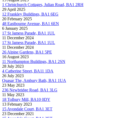
1 Christchurch Cottages, Julian Road, BA1 2RH
29 April 2025
12 Frankley Buildings, BA1 6EG
20 February 2025
48 Eastbourne Avenue, BA1 6EN
6 January 2025
17 St Jamess Parade, BA1 1UL
11 December 2024
17 St Jamess Parade, BA1 1UL
11 December 2024
26 Alpine Gardens, BA1 5PE
16 August 2023
11 Northampton Buildings, BA1 2SN
28 July 2023
4 Catherine Street, BA11 1DA
26 July 2023
Quasar The, Ambury Bath, BA1 1UA
23 May 2023
236 Newbridge Road, BA1 3LG
11 May 2023
18 Tolbury Mill, BA10 0DY
13 February 2023
15 Avondale Court, BA1 3ET
23 December 2021