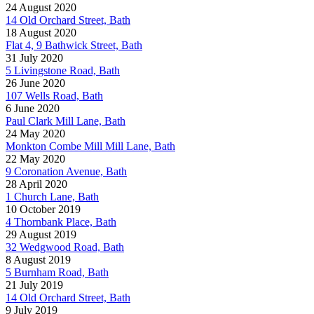
24 August 2020
14 Old Orchard Street, Bath
18 August 2020
Flat 4, 9 Bathwick Street, Bath
31 July 2020
5 Livingstone Road, Bath
26 June 2020
107 Wells Road, Bath
6 June 2020
Paul Clark Mill Lane, Bath
24 May 2020
Monkton Combe Mill Mill Lane, Bath
22 May 2020
9 Coronation Avenue, Bath
28 April 2020
1 Church Lane, Bath
10 October 2019
4 Thornbank Place, Bath
29 August 2019
32 Wedgwood Road, Bath
8 August 2019
5 Burnham Road, Bath
21 July 2019
14 Old Orchard Street, Bath
9 July 2019