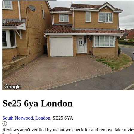
Se25 6ya London
South Norwood
,
London
, SE25 6YA
ⓘ
Reviews aren't verified by us but we check for and remove fake revi