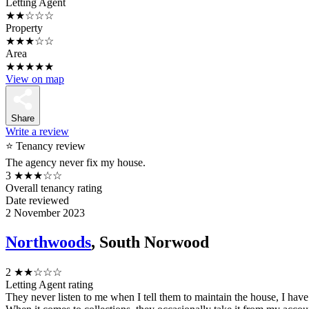
Letting Agent
★★☆☆☆
Property
★★★☆☆
Area
★★★★★
View on map
Share
Write a review
⭐ Tenancy review
The agency never fix my house.
3
★★★☆☆
Overall tenancy rating
Date reviewed
2 November 2023
Northwoods
, South Norwood
2
★★☆☆☆
Letting Agent rating
They never listen to me when I tell them to maintain the house, I hav