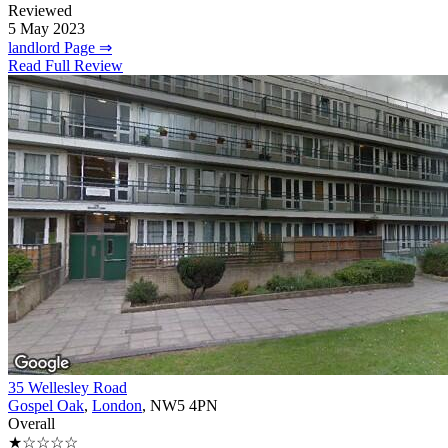
Reviewed
5 May 2023
landlord Page ⇒
Read Full Review
35 Wellesley Road
Gospel Oak
,
London
, NW5 4PN
Overall
★☆☆☆☆