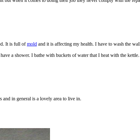
nt but when it comes to doing their job they never comply with the rep
. It is full of
mold
and it is affecting my health. I have to wash the wall
ve a shower. I bathe with buckets of water that I heat with the kettle
nd in general is a lovely area to live in.