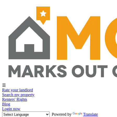
☰
Rate your landlord
Search my property
Renters' Rights
Blog
Login now
Powered by
Translate