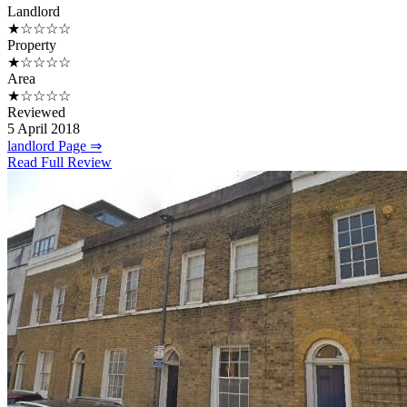
Landlord
★☆☆☆☆
Property
★☆☆☆☆
Area
★☆☆☆☆
Reviewed
5 April 2018
landlord Page ⇒
Read Full Review