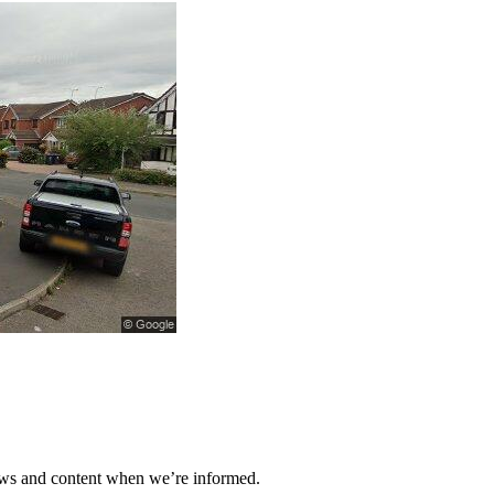
ews and content when we’re informed.