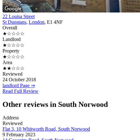
22 Louisa Street
St Dunstans
,
London
, E1 4NF
Overall
★☆☆☆☆
Landlord
★☆☆☆☆
Property
★☆☆☆☆
Area
★★☆☆☆
Reviewed
24 October 2018
landlord Page ⇒
Read Full Review
Other reviews in South Norwood
Address
Reviewed
Flat 3, 10 Whitworth Road, South Norwood
9 February 2023