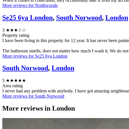
When it comes to collections, they occasionally take it from my accou
More reviews for Northwoods
Se25 6ya London
,
South Norwood
,
London
3
★★★☆☆
Property rating
I have been living in this property for 12 year. It has never been painted
The bathroom smells, does not matter how much I wash it. We do not ha
More reviews for Se25 6ya London
South Norwood
,
London
5
★★★★★
Area rating
I never had any problem with anybody. I have got amazing neighbours a
More reviews for South Norwood
More reviews in
London