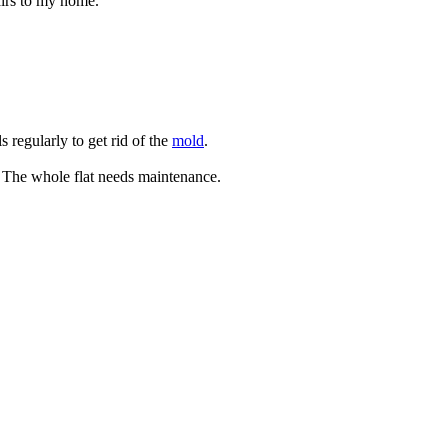
airs to my home.
s regularly to get rid of the
mold
.
. The whole flat needs maintenance.