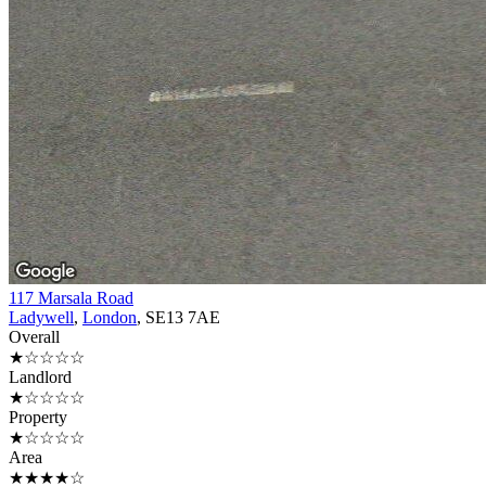
117 Marsala Road
Ladywell
,
London
, SE13 7AE
Overall
★☆☆☆☆
Landlord
★☆☆☆☆
Property
★☆☆☆☆
Area
★★★★☆