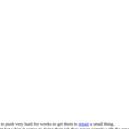
e to push very hard for weeks to get them to
repair
a small thing.