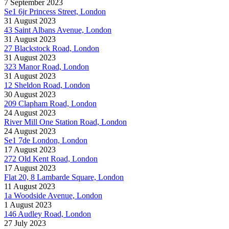
7 September 2023
Se1 6jr Princess Street, London
31 August 2023
43 Saint Albans Avenue, London
31 August 2023
27 Blackstock Road, London
31 August 2023
323 Manor Road, London
31 August 2023
12 Sheldon Road, London
30 August 2023
209 Clapham Road, London
24 August 2023
River Mill One Station Road, London
24 August 2023
Se1 7de London, London
17 August 2023
272 Old Kent Road, London
17 August 2023
Flat 20, 8 Lambarde Square, London
11 August 2023
1a Woodside Avenue, London
1 August 2023
146 Audley Road, London
27 July 2023