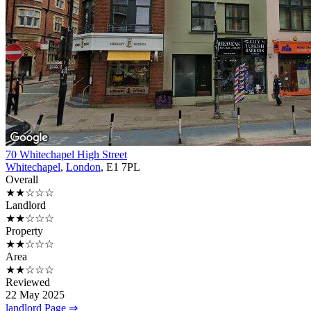
70 Whitechapel High Street
Whitechapel
,
London
, E1 7PL
Overall
★★☆☆☆
Landlord
★★☆☆☆
Property
★★☆☆☆
Area
★★☆☆☆
Reviewed
22 May 2025
landlord Page ⇒