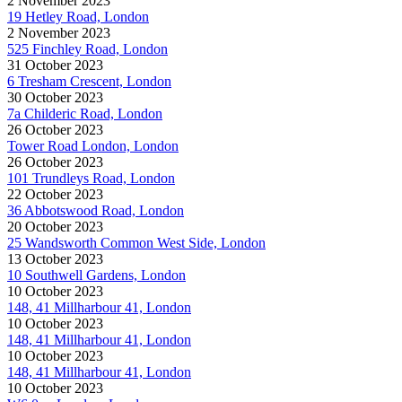
2 November 2023
19 Hetley Road, London
2 November 2023
525 Finchley Road, London
31 October 2023
6 Tresham Crescent, London
30 October 2023
7a Childeric Road, London
26 October 2023
Tower Road London, London
26 October 2023
101 Trundleys Road, London
22 October 2023
36 Abbotswood Road, London
20 October 2023
25 Wandsworth Common West Side, London
13 October 2023
10 Southwell Gardens, London
10 October 2023
148, 41 Millharbour 41, London
10 October 2023
148, 41 Millharbour 41, London
10 October 2023
148, 41 Millharbour 41, London
10 October 2023