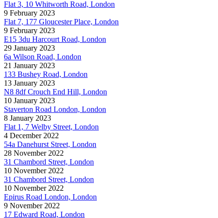
Flat 3, 10 Whitworth Road, London
9 February 2023
Flat 7, 177 Gloucester Place, London
9 February 2023
E15 3du Harcourt Road, London
29 January 2023
6a Wilson Road, London
21 January 2023
133 Bushey Road, London
13 January 2023
N8 8df Crouch End Hill, London
10 January 2023
Staverton Road London, London
8 January 2023
Flat 1, 7 Welby Street, London
4 December 2022
54a Danehurst Street, London
28 November 2022
31 Chambord Street, London
10 November 2022
31 Chambord Street, London
10 November 2022
Epirus Road London, London
9 November 2022
17 Edward Road, London