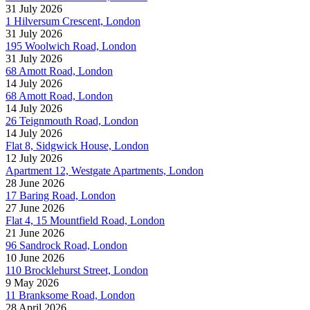
31 July 2026
1 Hilversum Crescent, London
31 July 2026
195 Woolwich Road, London
31 July 2026
68 Amott Road, London
14 July 2026
68 Amott Road, London
14 July 2026
26 Teignmouth Road, London
14 July 2026
Flat 8, Sidgwick House, London
12 July 2026
Apartment 12, Westgate Apartments, London
28 June 2026
17 Baring Road, London
27 June 2026
Flat 4, 15 Mountfield Road, London
21 June 2026
96 Sandrock Road, London
10 June 2026
110 Brocklehurst Street, London
9 May 2026
11 Branksome Road, London
28 April 2026