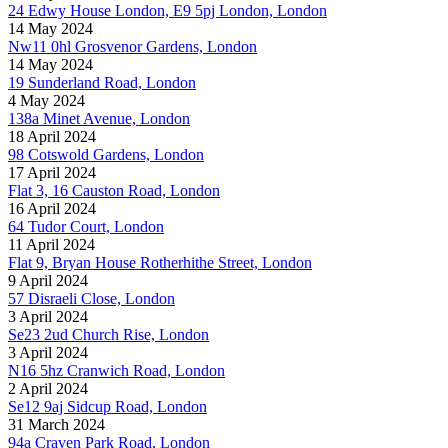
24 Edwy House London, E9 5pj London, London
14 May 2024
Nw11 0hl Grosvenor Gardens, London
14 May 2024
19 Sunderland Road, London
4 May 2024
138a Minet Avenue, London
18 April 2024
98 Cotswold Gardens, London
17 April 2024
Flat 3, 16 Causton Road, London
16 April 2024
64 Tudor Court, London
11 April 2024
Flat 9, Bryan House Rotherhithe Street, London
9 April 2024
57 Disraeli Close, London
3 April 2024
Se23 2ud Church Rise, London
3 April 2024
N16 5hz Cranwich Road, London
2 April 2024
Se12 9aj Sidcup Road, London
31 March 2024
94a Craven Park Road, London