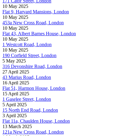
171 Cator Street, London
10 May 2025
Flat 9, Harvard Mansions, London
10 May 2025
453a New Cross Road, London
10 May 2025
Flat 43, Albert Barnes House, London
10 May 2025
1 Westcott Road, London
10 May 2025
190 Corfield Street, London
5 May 2025
316 Devonshire Road, London
27 April 2025
43 Marius Road, London
16 April 2025
Flat 51, Harmon House, London
15 April 2025
1 Gaselee Street, London
5 April 2025
15 North End Road, London
3 April 2025
Flat 11a, Chaulden House, London
13 March 2025
121a New Cross Road, London