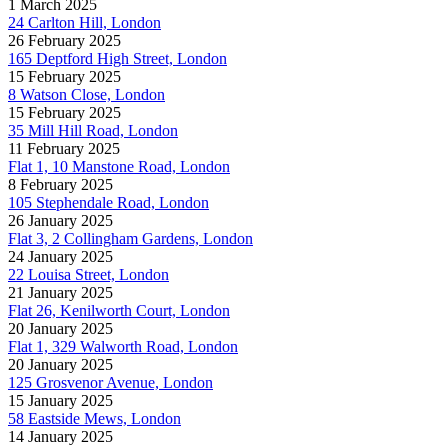
1 March 2025
24 Carlton Hill, London
26 February 2025
165 Deptford High Street, London
15 February 2025
8 Watson Close, London
15 February 2025
35 Mill Hill Road, London
11 February 2025
Flat 1, 10 Manstone Road, London
8 February 2025
105 Stephendale Road, London
26 January 2025
Flat 3, 2 Collingham Gardens, London
24 January 2025
22 Louisa Street, London
21 January 2025
Flat 26, Kenilworth Court, London
20 January 2025
Flat 1, 329 Walworth Road, London
20 January 2025
125 Grosvenor Avenue, London
15 January 2025
58 Eastside Mews, London
14 January 2025