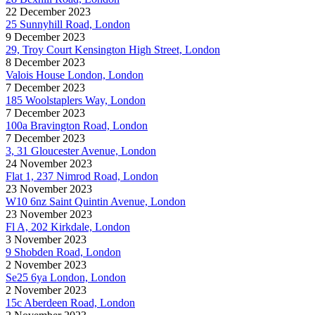
22 December 2023
25 Sunnyhill Road, London
9 December 2023
29, Troy Court Kensington High Street, London
8 December 2023
Valois House London, London
7 December 2023
185 Woolstaplers Way, London
7 December 2023
100a Bravington Road, London
7 December 2023
3, 31 Gloucester Avenue, London
24 November 2023
Flat 1, 237 Nimrod Road, London
23 November 2023
W10 6nz Saint Quintin Avenue, London
23 November 2023
Fl A, 202 Kirkdale, London
3 November 2023
9 Shobden Road, London
2 November 2023
Se25 6ya London, London
2 November 2023
15c Aberdeen Road, London