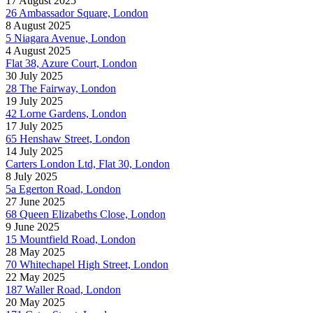
17 August 2025
26 Ambassador Square, London
8 August 2025
5 Niagara Avenue, London
4 August 2025
Flat 38, Azure Court, London
30 July 2025
28 The Fairway, London
19 July 2025
42 Lorne Gardens, London
17 July 2025
65 Henshaw Street, London
14 July 2025
Carters London Ltd, Flat 30, London
8 July 2025
5a Egerton Road, London
27 June 2025
68 Queen Elizabeths Close, London
9 June 2025
15 Mountfield Road, London
28 May 2025
70 Whitechapel High Street, London
22 May 2025
187 Waller Road, London
20 May 2025