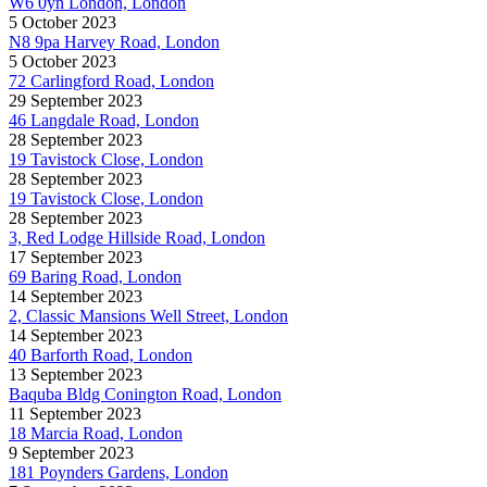
W6 0yn London, London
5 October 2023
N8 9pa Harvey Road, London
5 October 2023
72 Carlingford Road, London
29 September 2023
46 Langdale Road, London
28 September 2023
19 Tavistock Close, London
28 September 2023
19 Tavistock Close, London
28 September 2023
3, Red Lodge Hillside Road, London
17 September 2023
69 Baring Road, London
14 September 2023
2, Classic Mansions Well Street, London
14 September 2023
40 Barforth Road, London
13 September 2023
Baquba Bldg Conington Road, London
11 September 2023
18 Marcia Road, London
9 September 2023
181 Poynders Gardens, London