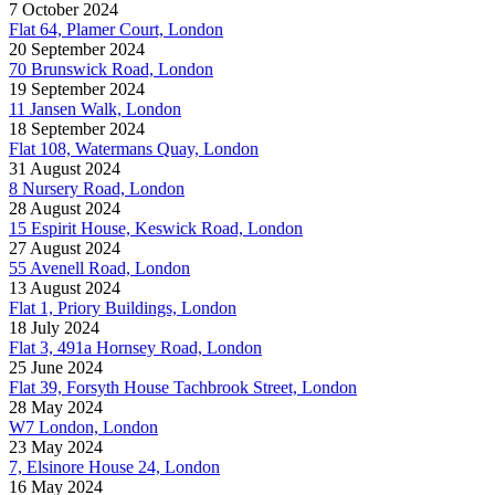
7 October 2024
Flat 64, Plamer Court, London
20 September 2024
70 Brunswick Road, London
19 September 2024
11 Jansen Walk, London
18 September 2024
Flat 108, Watermans Quay, London
31 August 2024
8 Nursery Road, London
28 August 2024
15 Espirit House, Keswick Road, London
27 August 2024
55 Avenell Road, London
13 August 2024
Flat 1, Priory Buildings, London
18 July 2024
Flat 3, 491a Hornsey Road, London
25 June 2024
Flat 39, Forsyth House Tachbrook Street, London
28 May 2024
W7 London, London
23 May 2024
7, Elsinore House 24, London
16 May 2024