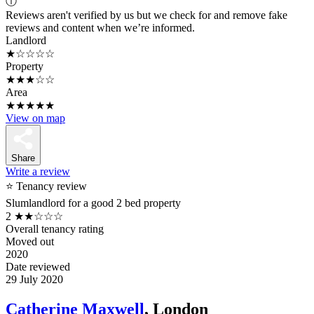
ⓘ
Reviews aren't verified by us but we check for and remove fake
reviews and content when we’re informed.
Landlord
★☆☆☆☆
Property
★★★☆☆
Area
★★★★★
View on map
Share
Write a review
⭐ Tenancy review
Slumlandlord for a good 2 bed property
2
★★☆☆☆
Overall tenancy rating
Moved out
2020
Date reviewed
29 July 2020
Catherine Maxwell
, London