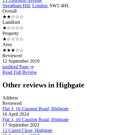
15 Thornton Avenue
Streatham Hill
,
London
, SW2 4HL
Overall
★★☆☆☆
Landlord
★☆☆☆☆
Property
★☆☆☆☆
Area
★★★☆☆
Reviewed
12 September 2019
landlord Page ⇒
Read Full Review
Other reviews in Highgate
Address
Reviewed
Flat 3, 16 Causton Road, Highgate
16 April 2024
Flat 3, 16 Causton Road, Highgate
17 September 2022
12 Carrol Close, Highgate