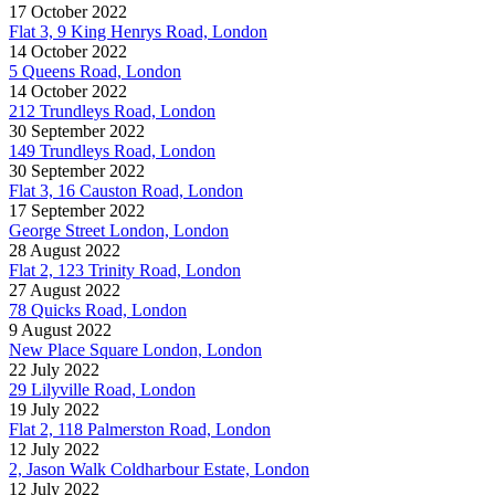
17 October 2022
Flat 3, 9 King Henrys Road, London
14 October 2022
5 Queens Road, London
14 October 2022
212 Trundleys Road, London
30 September 2022
149 Trundleys Road, London
30 September 2022
Flat 3, 16 Causton Road, London
17 September 2022
George Street London, London
28 August 2022
Flat 2, 123 Trinity Road, London
27 August 2022
78 Quicks Road, London
9 August 2022
New Place Square London, London
22 July 2022
29 Lilyville Road, London
19 July 2022
Flat 2, 118 Palmerston Road, London
12 July 2022
2, Jason Walk Coldharbour Estate, London
12 July 2022