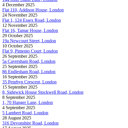
4 December 2025
Flat 110, Addison House, London
24 November 2025
Flat 1, 124 Essex Road, London
12 November 2025
Flat 16, Tamar House, London
29 October 2025
19a Newcourt Street, London
10 October 2025
Flat 9, Pimento Court, London
26 September 2025
5a Caversham Road, London
25 September 2025
86 Endlesham Road, London
16 September 2025
35 Penrhyn Crescent, London
15 September 2025
8, Sidgwick House Stockwell Road, London
8 September 2025
1, 70 Hanger Lane, London
4 September 2025
5 Lambert Road, London
28 August 2025
316 Devonshire Road, London