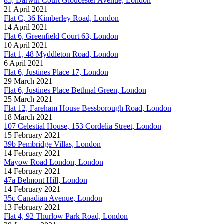
85, Darwin Court Gloucester Avenue, London
21 April 2021
Flat C, 36 Kimberley Road, London
14 April 2021
Flat 6, Greenfield Court 63, London
10 April 2021
Flat 1, 48 Myddleton Road, London
6 April 2021
Flat 6, Justines Place 17, London
29 March 2021
Flat 6, Justines Place Bethnal Green, London
25 March 2021
Flat 12, Fareham House Bessborough Road, London
18 March 2021
107 Celestial House, 153 Cordelia Street, London
15 February 2021
39b Pembridge Villas, London
14 February 2021
Mayow Road London, London
14 February 2021
47a Belmont Hill, London
14 February 2021
35c Canadian Avenue, London
13 February 2021
Flat 4, 92 Thurlow Park Road, London