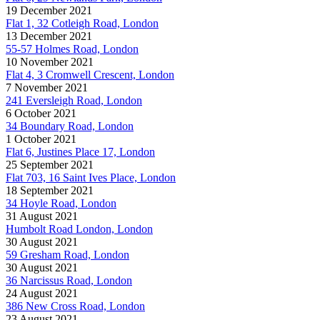
19 December 2021
Flat 1, 32 Cotleigh Road, London
13 December 2021
55-57 Holmes Road, London
10 November 2021
Flat 4, 3 Cromwell Crescent, London
7 November 2021
241 Eversleigh Road, London
6 October 2021
34 Boundary Road, London
1 October 2021
Flat 6, Justines Place 17, London
25 September 2021
Flat 703, 16 Saint Ives Place, London
18 September 2021
34 Hoyle Road, London
31 August 2021
Humbolt Road London, London
30 August 2021
59 Gresham Road, London
30 August 2021
36 Narcissus Road, London
24 August 2021
386 New Cross Road, London
23 August 2021