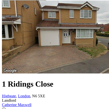
1 Ridings Close
Highgate
,
London
, N6 5XE
Landlord
Catherine Maxwell