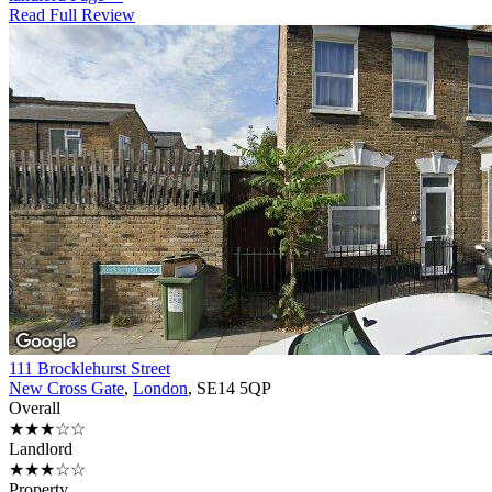
Read Full Review
111 Brocklehurst Street
New Cross Gate
,
London
, SE14 5QP
Overall
★★★☆☆
Landlord
★★★☆☆
Property