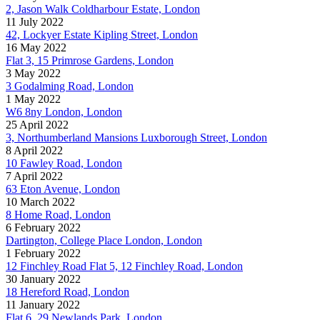
2, Jason Walk Coldharbour Estate, London
11 July 2022
42, Lockyer Estate Kipling Street, London
16 May 2022
Flat 3, 15 Primrose Gardens, London
3 May 2022
3 Godalming Road, London
1 May 2022
W6 8ny London, London
25 April 2022
3, Northumberland Mansions Luxborough Street, London
8 April 2022
10 Fawley Road, London
7 April 2022
63 Eton Avenue, London
10 March 2022
8 Home Road, London
6 February 2022
Dartington, College Place London, London
1 February 2022
12 Finchley Road Flat 5, 12 Finchley Road, London
30 January 2022
18 Hereford Road, London
11 January 2022
Flat 6, 29 Newlands Park, London