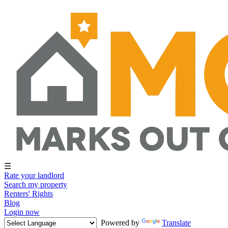
☰
Rate your landlord
Search my property
Renters' Rights
Blog
Login now
Powered by
Translate