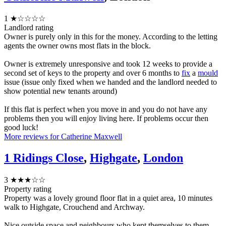
1
★☆☆☆☆
Landlord rating
Owner is purely only in this for the money. According to the letting
agents the owner owns most flats in the block.
Owner is extremely unresponsive and took 12 weeks to provide a
second set of keys to the property and over 6 months to
fix
a
mould
issue (issue only fixed when we handed and the landlord needed to
show potential new tenants around)
If this flat is perfect when you move in and you do not have any
problems then you will enjoy living here. If problems occur then
good luck!
More reviews for Catherine Maxwell
1 Ridings Close
,
Highgate
,
London
3
★★★☆☆
Property rating
Property was a lovely ground floor flat in a quiet area, 10 minutes
walk to Highgate, Crouchend and Archway.
Nice outside space and neighbours who kept themselves to them