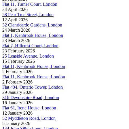
Flat 11, Turner Court, London
24 April 2026
58 Pear Tree Street, London
12 April 2026
32 Clanricarde Gardens, London
24 March 2026
Flat 1, Kenbrook House, London
23 March 2026
Flat 7, Hillcrest Court, London
23 February 2026
25 Leaside Avenue, London
15 February 2026
Flat 11, Kenbrook House, London
2 February 2026
Flat 11, Kenbrook House, London
2 February 2026
Flat 404, Ontario Tower, London
29 January 2026
316 Devonshire Road, London
16 January 2026
Flat 61, Irene House, London
12 January 2026
52 Myddleton Road, London
5 January 2026
144 John Silkin Lane, London