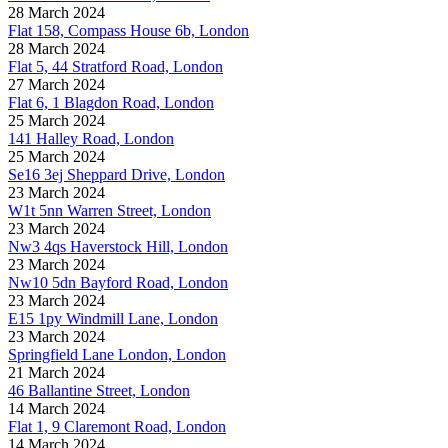
28 March 2024
Flat 158, Compass House 6b, London
28 March 2024
Flat 5, 44 Stratford Road, London
27 March 2024
Flat 6, 1 Blagdon Road, London
25 March 2024
141 Halley Road, London
25 March 2024
Se16 3ej Sheppard Drive, London
23 March 2024
W1t 5nn Warren Street, London
23 March 2024
Nw3 4qs Haverstock Hill, London
23 March 2024
Nw10 5dn Bayford Road, London
23 March 2024
E15 1py Windmill Lane, London
23 March 2024
Springfield Lane London, London
21 March 2024
46 Ballantine Street, London
14 March 2024
Flat 1, 9 Claremont Road, London
14 March 2024