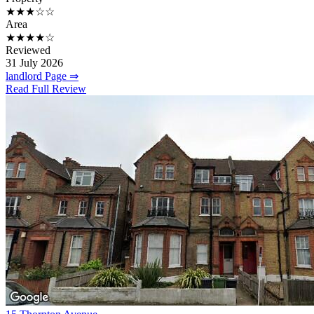
★★★☆☆
Area
★★★★☆
Reviewed
31 July 2026
landlord Page ⇒
Read Full Review