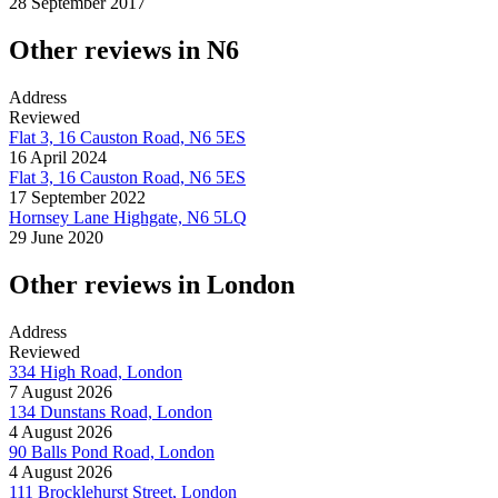
28 September 2017
Other reviews in N6
Address
Reviewed
Flat 3, 16 Causton Road, N6 5ES
16 April 2024
Flat 3, 16 Causton Road, N6 5ES
17 September 2022
Hornsey Lane Highgate, N6 5LQ
29 June 2020
Other reviews in London
Address
Reviewed
334 High Road, London
7 August 2026
134 Dunstans Road, London
4 August 2026
90 Balls Pond Road, London
4 August 2026
111 Brocklehurst Street, London