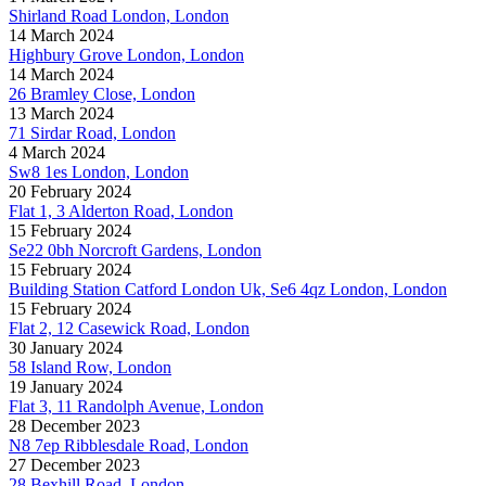
Shirland Road London, London
14 March 2024
Highbury Grove London, London
14 March 2024
26 Bramley Close, London
13 March 2024
71 Sirdar Road, London
4 March 2024
Sw8 1es London, London
20 February 2024
Flat 1, 3 Alderton Road, London
15 February 2024
Se22 0bh Norcroft Gardens, London
15 February 2024
Building Station Catford London Uk, Se6 4qz London, London
15 February 2024
Flat 2, 12 Casewick Road, London
30 January 2024
58 Island Row, London
19 January 2024
Flat 3, 11 Randolph Avenue, London
28 December 2023
N8 7ep Ribblesdale Road, London
27 December 2023
28 Bexhill Road, London