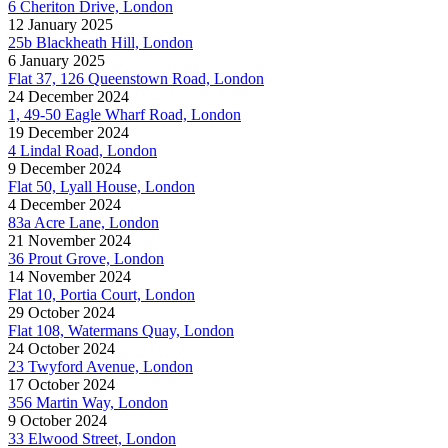
6 Cheriton Drive, London
12 January 2025
25b Blackheath Hill, London
6 January 2025
Flat 37, 126 Queenstown Road, London
24 December 2024
1, 49-50 Eagle Wharf Road, London
19 December 2024
4 Lindal Road, London
9 December 2024
Flat 50, Lyall House, London
4 December 2024
83a Acre Lane, London
21 November 2024
36 Prout Grove, London
14 November 2024
Flat 10, Portia Court, London
29 October 2024
Flat 108, Watermans Quay, London
24 October 2024
23 Twyford Avenue, London
17 October 2024
356 Martin Way, London
9 October 2024
33 Elwood Street, London