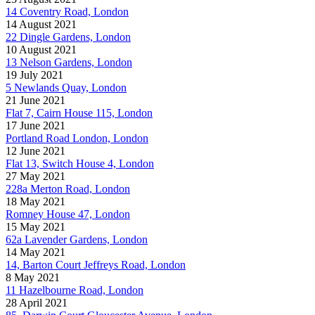
14 Coventry Road, London
14 August 2021
22 Dingle Gardens, London
10 August 2021
13 Nelson Gardens, London
19 July 2021
5 Newlands Quay, London
21 June 2021
Flat 7, Cairn House 115, London
17 June 2021
Portland Road London, London
12 June 2021
Flat 13, Switch House 4, London
27 May 2021
228a Merton Road, London
18 May 2021
Romney House 47, London
15 May 2021
62a Lavender Gardens, London
14 May 2021
14, Barton Court Jeffreys Road, London
8 May 2021
11 Hazelbourne Road, London
28 April 2021