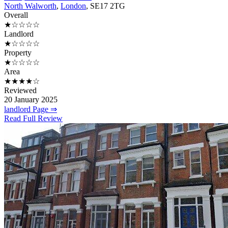
North Walworth
,
London
, SE17 2TG
Overall
★☆☆☆☆
Landlord
★☆☆☆☆
Property
★☆☆☆☆
Area
★★★★☆
Reviewed
20 January 2025
landlord Page ⇒
Read Full Review