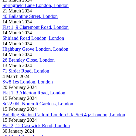
Springfield Lane London, London
21 March 2024
46 Ballantine Street, London
14 March 2024
Flat 1, 9 Claremont Road, London
14 March 2024
Shirland Road London, London
14 March 2024
Highbury Grove London, London
14 March 2024
26 Bramley Close, London
13 March 2024
71 Sirdar Road, London
4 March 2024
Sw8 1es London, London
20 February 2024
Flat 1, 3 Alderton Road, London
15 February 2024
Se22 0bh Norcroft Gardens, London
15 February 2024
Building Station Catford London Uk, Se6 4qz London, London
15 February 2024
Flat 2, 12 Casewick Road, London
30 January 2024