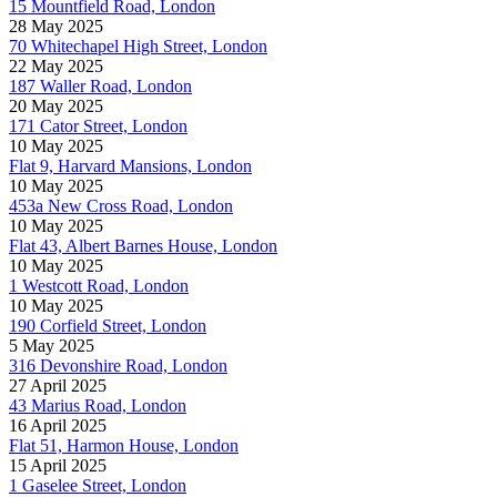
15 Mountfield Road, London
28 May 2025
70 Whitechapel High Street, London
22 May 2025
187 Waller Road, London
20 May 2025
171 Cator Street, London
10 May 2025
Flat 9, Harvard Mansions, London
10 May 2025
453a New Cross Road, London
10 May 2025
Flat 43, Albert Barnes House, London
10 May 2025
1 Westcott Road, London
10 May 2025
190 Corfield Street, London
5 May 2025
316 Devonshire Road, London
27 April 2025
43 Marius Road, London
16 April 2025
Flat 51, Harmon House, London
15 April 2025
1 Gaselee Street, London