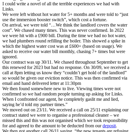
I could write a novel of all the terrible experiences we had with
Links.
We were left without hot water for 5+ months and were told to “just
use the immersion booster switch”, which cost a fortune.
On arrival, we were told “…We think the landlord covers the water
cost”. We chased many times. This was never confirmed. In 2022
we were hit with a £900 bill. During the time we had no hot water,
we had plumbers round refilling the boiler. This showed a spike in
which the highest water cost was at £600+ (based on usage). We
asked to receive our water bill monthly, chasing 7+ times but were
ignored.
Our contract was up 30/11. We chased throughout September to get
this renewed for 2023 but had no response. On 30/09, we received a
call at 8pm letting us know they “couldn’t get hold of the landlord”
so would be given our eviction notice. This was then confirmed via
email and hand delivered letter at 11:30pm
We then found somewhere new to live. Viewing times were not
confirmed so we had random people turning up asking for Links.
When I confronted our agent, he completely gaslit me and lied,
saying he’d told my partner times.”
We moved out on 23/11. We received a call on 25/11 explaining our
contract stated we were to organise a professional cleaner – we
missed this and this was not organised which we took responsibility
for and agreed to the amount to be deducted from our
deposit
.
We then got another call 26/11 saying, “the new tenants are refusing