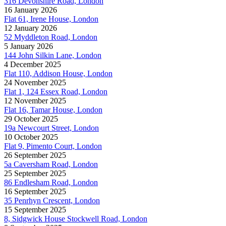
316 Devonshire Road, London
16 January 2026
Flat 61, Irene House, London
12 January 2026
52 Myddleton Road, London
5 January 2026
144 John Silkin Lane, London
4 December 2025
Flat 110, Addison House, London
24 November 2025
Flat 1, 124 Essex Road, London
12 November 2025
Flat 16, Tamar House, London
29 October 2025
19a Newcourt Street, London
10 October 2025
Flat 9, Pimento Court, London
26 September 2025
5a Caversham Road, London
25 September 2025
86 Endlesham Road, London
16 September 2025
35 Penrhyn Crescent, London
15 September 2025
8, Sidgwick House Stockwell Road, London