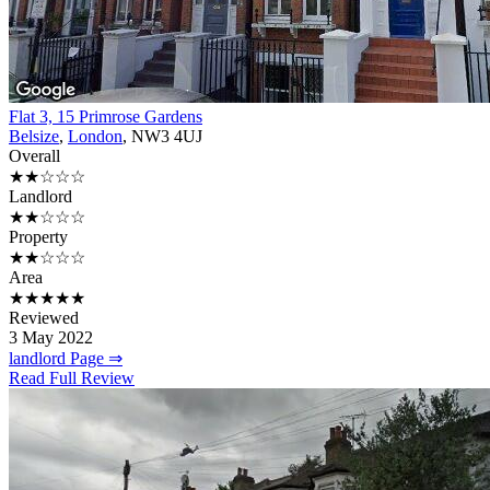
Flat 3, 15 Primrose Gardens
Belsize
,
London
, NW3 4UJ
Overall
★★☆☆☆
Landlord
★★☆☆☆
Property
★★☆☆☆
Area
★★★★★
Reviewed
3 May 2022
landlord Page ⇒
Read Full Review