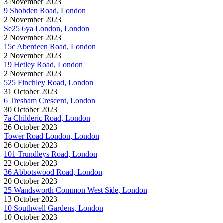
3 November 2023
9 Shobden Road, London
2 November 2023
Se25 6ya London, London
2 November 2023
15c Aberdeen Road, London
2 November 2023
19 Hetley Road, London
2 November 2023
525 Finchley Road, London
31 October 2023
6 Tresham Crescent, London
30 October 2023
7a Childeric Road, London
26 October 2023
Tower Road London, London
26 October 2023
101 Trundleys Road, London
22 October 2023
36 Abbotswood Road, London
20 October 2023
25 Wandsworth Common West Side, London
13 October 2023
10 Southwell Gardens, London
10 October 2023