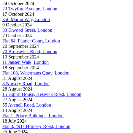
24 October 2024
23 Twyford Avenue, London
17 October 2024
356 Martin Way, London
9 October 2024
33 Elwood Street, London
7 October 2024
Flat 64, Plamer Court, London
20 September 2024
70 Brunswick Road, London
19 September 2024
11 Jansen Walk, London
18 September 2024
Flat 108, Watermans Quay, London
31 August 2024
8 Nursery Road, London
28 August 2024
15 Espirit House, Keswick Road, London
27 August 2024
55 Avenell Road, London
13 August 2024
Flat 1, Priory Buildings, London
18 July 2024
Flat 3, 491a Hornsey Road, London
25 June 2024