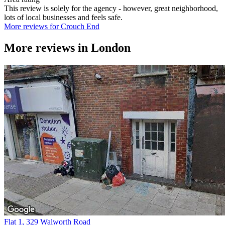
This review is solely for the agency - however, great neighborhood,
lots of local businesses and feels safe.
More reviews for Crouch End
More reviews in
London
Flat 1, 329 Walworth Road