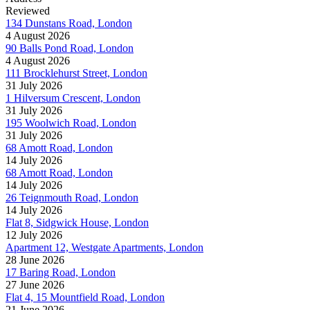
Reviewed
134 Dunstans Road, London
4 August 2026
90 Balls Pond Road, London
4 August 2026
111 Brocklehurst Street, London
31 July 2026
1 Hilversum Crescent, London
31 July 2026
195 Woolwich Road, London
31 July 2026
68 Amott Road, London
14 July 2026
68 Amott Road, London
14 July 2026
26 Teignmouth Road, London
14 July 2026
Flat 8, Sidgwick House, London
12 July 2026
Apartment 12, Westgate Apartments, London
28 June 2026
17 Baring Road, London
27 June 2026
Flat 4, 15 Mountfield Road, London
21 June 2026