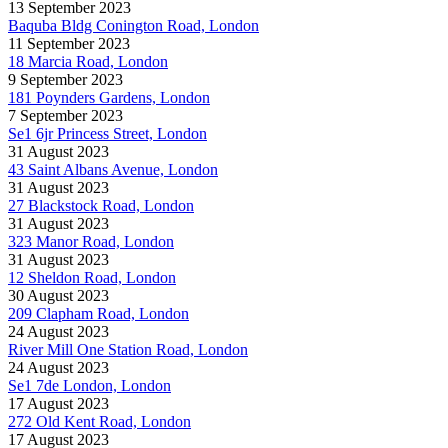
13 September 2023
Baquba Bldg Conington Road, London
11 September 2023
18 Marcia Road, London
9 September 2023
181 Poynders Gardens, London
7 September 2023
Se1 6jr Princess Street, London
31 August 2023
43 Saint Albans Avenue, London
31 August 2023
27 Blackstock Road, London
31 August 2023
323 Manor Road, London
31 August 2023
12 Sheldon Road, London
30 August 2023
209 Clapham Road, London
24 August 2023
River Mill One Station Road, London
24 August 2023
Se1 7de London, London
17 August 2023
272 Old Kent Road, London
17 August 2023