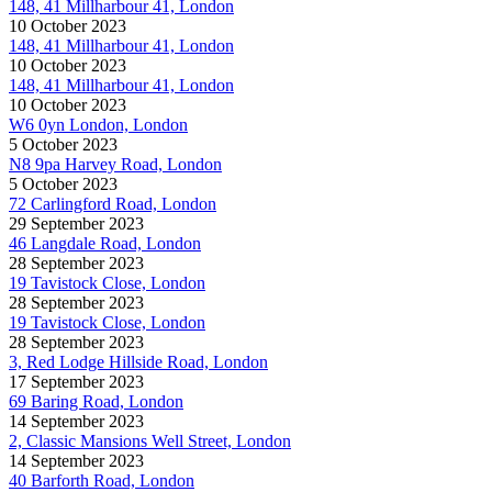
148, 41 Millharbour 41, London
10 October 2023
148, 41 Millharbour 41, London
10 October 2023
148, 41 Millharbour 41, London
10 October 2023
W6 0yn London, London
5 October 2023
N8 9pa Harvey Road, London
5 October 2023
72 Carlingford Road, London
29 September 2023
46 Langdale Road, London
28 September 2023
19 Tavistock Close, London
28 September 2023
19 Tavistock Close, London
28 September 2023
3, Red Lodge Hillside Road, London
17 September 2023
69 Baring Road, London
14 September 2023
2, Classic Mansions Well Street, London
14 September 2023
40 Barforth Road, London