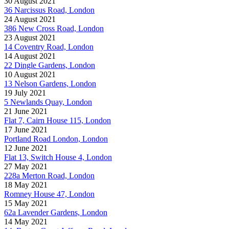
30 August 2021
36 Narcissus Road, London
24 August 2021
386 New Cross Road, London
23 August 2021
14 Coventry Road, London
14 August 2021
22 Dingle Gardens, London
10 August 2021
13 Nelson Gardens, London
19 July 2021
5 Newlands Quay, London
21 June 2021
Flat 7, Cairn House 115, London
17 June 2021
Portland Road London, London
12 June 2021
Flat 13, Switch House 4, London
27 May 2021
228a Merton Road, London
18 May 2021
Romney House 47, London
15 May 2021
62a Lavender Gardens, London
14 May 2021