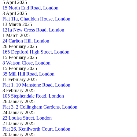
5 April 2025
15 North End Road, London
3 April 2025
Flat 11a, Chaulden House, London
13 March 2025
121a New Cross Road, London
1 March 2025
24 Carlton Hill, London
26 February 2025
165 Deptford High Street, London
15 February 2025
8 Watson Close, London
15 February 2025
35 Mill Hill Road, London
11 February 2025
Flat 1, 10 Manstone Road, London
8 February 2025
105 Stephendale Road, London
26 January 2025
Flat 3, 2 Collingham Gardens, London
24 January 2025
22 Louisa Street, London
21 January 2025
Flat 26, Kenilworth Court, London
20 January 2025