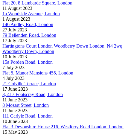
Flat 20, 8 Lambarde Square, London
11 August 2023
1a Woodside Avenue, London
1 August 2023
146 Audley Road, London
27 July 2023
79 Bellenden Road, London
17 July 2023
Hartingtons Court London Woodberry Down London, N4 2wq
Woodberry Down, London
10 July 2023
15a Porden Road, London
7 July 2023
Flat 5, Manor Mansions 455, London
4 July 2023
21 Colville Terrace, London
17 June 2023
3, 417 Footscray Road, London
11 June 2023
8 Mozart Street, London
11 June 2023
111 Carlyle Road, London
10 June 2023
Flat 3 Devonshire House 216, Westferry Road London, London
15 May 2023