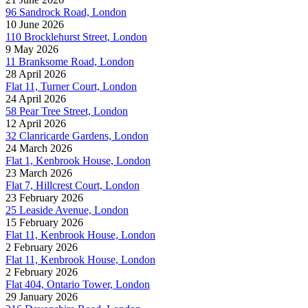
96 Sandrock Road, London
10 June 2026
110 Brocklehurst Street, London
9 May 2026
11 Branksome Road, London
28 April 2026
Flat 11, Turner Court, London
24 April 2026
58 Pear Tree Street, London
12 April 2026
32 Clanricarde Gardens, London
24 March 2026
Flat 1, Kenbrook House, London
23 March 2026
Flat 7, Hillcrest Court, London
23 February 2026
25 Leaside Avenue, London
15 February 2026
Flat 11, Kenbrook House, London
2 February 2026
Flat 11, Kenbrook House, London
2 February 2026
Flat 404, Ontario Tower, London
29 January 2026