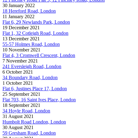
30 January 2022
18 Hereford Road, London
11 January 2022
Flat 6, 29 Newlands Park, London
19 December 2021
Flat 1, 32 Cotleigh Road, London
13 December 2021
55-57 Holmes Road, London
10 November 2021
Flat 4, 3 Cromwell Crescent, London
7 November 2021
241 Eversleigh Road, London
6 October 2021
34 Boundary Road, London
1 October 2021
Flat 6, Justines Place 17, London
25 September 2021
Flat 703, 16 Saint Ives Place, London
18 September 2021
34 Hoyle Road, London
31 August 2021
Humbolt Road London, London
30 August 2021
59 Gresham Road, London