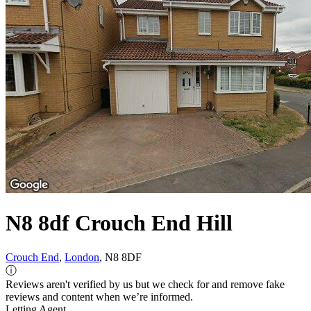
N8 8df Crouch End Hill
Crouch End
,
London
, N8 8DF
ⓘ
Reviews aren't verified by us but we check for and remove fake
reviews and content when we’re informed.
Letting Agent