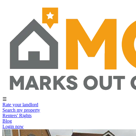
☰
Rate your landlord
Search my property
Renters' Rights
Blog
Login now