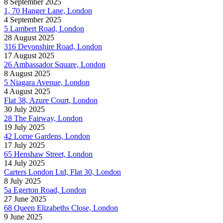
8 September 2025
1, 70 Hanger Lane, London
4 September 2025
5 Lambert Road, London
28 August 2025
316 Devonshire Road, London
17 August 2025
26 Ambassador Square, London
8 August 2025
5 Niagara Avenue, London
4 August 2025
Flat 38, Azure Court, London
30 July 2025
28 The Fairway, London
19 July 2025
42 Lorne Gardens, London
17 July 2025
65 Henshaw Street, London
14 July 2025
Carters London Ltd, Flat 30, London
8 July 2025
5a Egerton Road, London
27 June 2025
68 Queen Elizabeths Close, London
9 June 2025