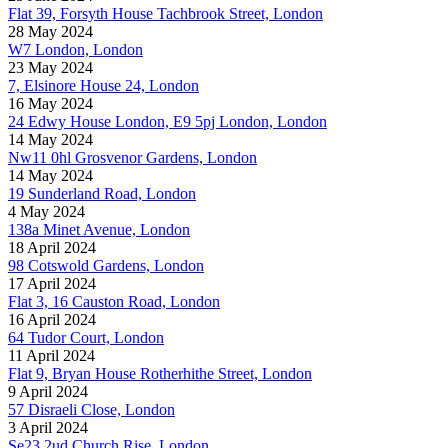
Flat 39, Forsyth House Tachbrook Street, London
28 May 2024
W7 London, London
23 May 2024
7, Elsinore House 24, London
16 May 2024
24 Edwy House London, E9 5pj London, London
14 May 2024
Nw11 0hl Grosvenor Gardens, London
14 May 2024
19 Sunderland Road, London
4 May 2024
138a Minet Avenue, London
18 April 2024
98 Cotswold Gardens, London
17 April 2024
Flat 3, 16 Causton Road, London
16 April 2024
64 Tudor Court, London
11 April 2024
Flat 9, Bryan House Rotherhithe Street, London
9 April 2024
57 Disraeli Close, London
3 April 2024
Se23 2ud Church Rise, London