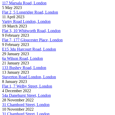
117 Marsala Road, London
5 May 2023
Flat 2, 5 Longridge Road, London
11 April 2023
Vartry Road London, London
19 March 2023
Flat 3, 10 Whitworth Road, London
9 February 2023
Flat 7, 177 Gloucester Place, London
9 February 2023
E15 3du Harcourt Road, London
29 January 2023
6a Wilson Road, London
21 January 2023
133 Bushey Road, London
13 January 2023
Staverton Road London, London
8 January 2023
Flat 1, 7 Welby Street, London
4 December 2022
54a Danehurst Street, London
28 November 2022
31 Chambord Street, London
10 November 2022
31 Chambord Street, London