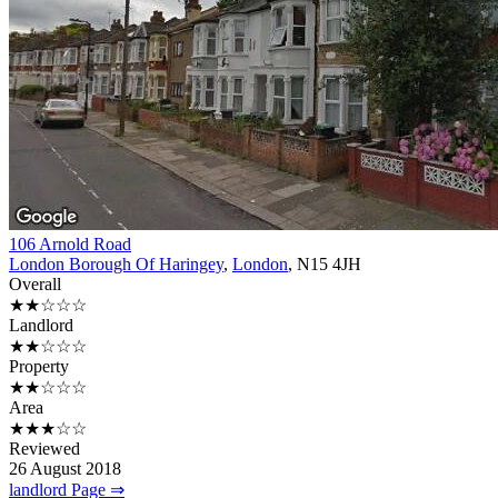
106 Arnold Road
London Borough Of Haringey
,
London
, N15 4JH
Overall
★★☆☆☆
Landlord
★★☆☆☆
Property
★★☆☆☆
Area
★★★☆☆
Reviewed
26 August 2018
landlord Page ⇒