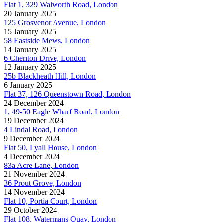
Flat 1, 329 Walworth Road, London
20 January 2025
125 Grosvenor Avenue, London
15 January 2025
58 Eastside Mews, London
14 January 2025
6 Cheriton Drive, London
12 January 2025
25b Blackheath Hill, London
6 January 2025
Flat 37, 126 Queenstown Road, London
24 December 2024
1, 49-50 Eagle Wharf Road, London
19 December 2024
4 Lindal Road, London
9 December 2024
Flat 50, Lyall House, London
4 December 2024
83a Acre Lane, London
21 November 2024
36 Prout Grove, London
14 November 2024
Flat 10, Portia Court, London
29 October 2024
Flat 108, Watermans Quay, London