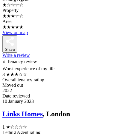
★☆☆☆☆
Property
★★★☆☆
Area
★★★★★
View on map
Share
Write a review
⭐ Tenancy review
Worst experience of my life
3
★★★☆☆
Overall tenancy rating
Moved out
2022
Date reviewed
10 January 2023
Links Homes
, London
1
★☆☆☆☆
Letting Agent rating