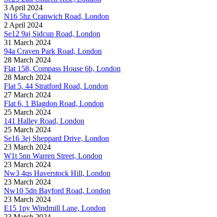
3 April 2024
N16 5hz Cranwich Road, London
2 April 2024
Se12 9aj Sidcup Road, London
31 March 2024
94a Craven Park Road, London
28 March 2024
Flat 158, Compass House 6b, London
28 March 2024
Flat 5, 44 Stratford Road, London
27 March 2024
Flat 6, 1 Blagdon Road, London
25 March 2024
141 Halley Road, London
25 March 2024
Se16 3ej Sheppard Drive, London
23 March 2024
W1t 5nn Warren Street, London
23 March 2024
Nw3 4qs Haverstock Hill, London
23 March 2024
Nw10 5dn Bayford Road, London
23 March 2024
E15 1py Windmill Lane, London
23 March 2024