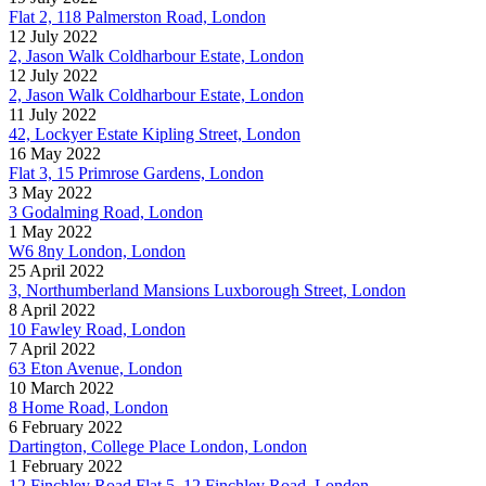
Flat 2, 118 Palmerston Road, London
12 July 2022
2, Jason Walk Coldharbour Estate, London
12 July 2022
2, Jason Walk Coldharbour Estate, London
11 July 2022
42, Lockyer Estate Kipling Street, London
16 May 2022
Flat 3, 15 Primrose Gardens, London
3 May 2022
3 Godalming Road, London
1 May 2022
W6 8ny London, London
25 April 2022
3, Northumberland Mansions Luxborough Street, London
8 April 2022
10 Fawley Road, London
7 April 2022
63 Eton Avenue, London
10 March 2022
8 Home Road, London
6 February 2022
Dartington, College Place London, London
1 February 2022
12 Finchley Road Flat 5, 12 Finchley Road, London