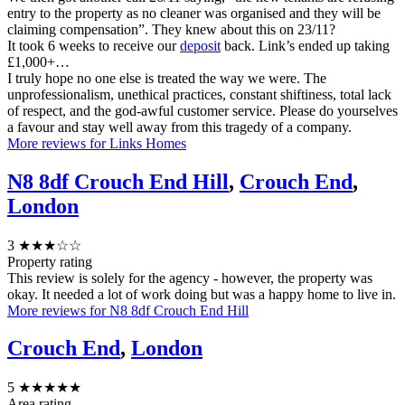
entry to the property as no cleaner was organised and they will be
claiming compensation”. They knew about this on 23/11?
It took 6 weeks to receive our
deposit
back. Link’s ended up taking
£1,000+…
I truly hope no one else is treated the way we were. The
unprofessionalism, unethical practices, constant shiftiness, total lack
of respect, and the god-awful customer service. Please do yourselves
a favour and stay well away from this tragedy of a company.
More reviews for Links Homes
N8 8df Crouch End Hill
,
Crouch End
,
London
3
★★★☆☆
Property rating
This review is solely for the agency - however, the property was
okay. It needed a lot of work doing but was a happy home to live in.
More reviews for N8 8df Crouch End Hill
Crouch End
,
London
5
★★★★★
Area rating