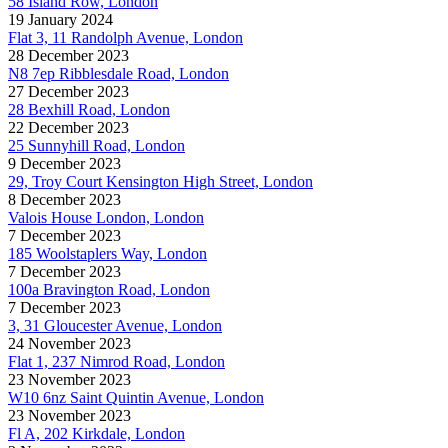
58 Island Row, London
19 January 2024
Flat 3, 11 Randolph Avenue, London
28 December 2023
N8 7ep Ribblesdale Road, London
27 December 2023
28 Bexhill Road, London
22 December 2023
25 Sunnyhill Road, London
9 December 2023
29, Troy Court Kensington High Street, London
8 December 2023
Valois House London, London
7 December 2023
185 Woolstaplers Way, London
7 December 2023
100a Bravington Road, London
7 December 2023
3, 31 Gloucester Avenue, London
24 November 2023
Flat 1, 237 Nimrod Road, London
23 November 2023
W10 6nz Saint Quintin Avenue, London
23 November 2023
Fl A, 202 Kirkdale, London