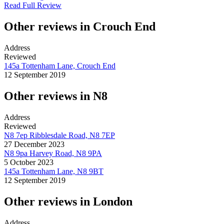
Read Full Review
Other reviews in Crouch End
Address
Reviewed
145a Tottenham Lane, Crouch End
12 September 2019
Other reviews in N8
Address
Reviewed
N8 7ep Ribblesdale Road, N8 7EP
27 December 2023
N8 9pa Harvey Road, N8 9PA
5 October 2023
145a Tottenham Lane, N8 9BT
12 September 2019
Other reviews in London
Address