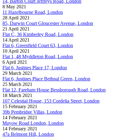
14, Barton Court Jeffreys Road, London
8 May 2021
11 Hazelbourne Road, London
28 April 2021
85, Darwin Court Gloucester Avenue, London
21 April 2021
Flat C, 36 Kimberley Road, London
14 April 2021
Flat 6, Greenfield Court 63, London
10 April 2021
Flat 1, 48 Myddleton Road, London
6 April 2021
Flat 6, Justines Place 17, London
29 March 2021
Flat 6, Justines Place Bethnal Green, London
25 March 2021
Flat 12, Fareham House Bessborough Road, London
18 March 2021
107 Celestial House, 153 Cordelia Street, London
15 February 2021
39b Pembridge Villas, London
14 February 2021
Mayow Road London, London
14 February 2021
47a Belmont Hill, London