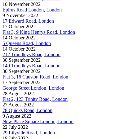
10 November 2022
Epirus Road London, London
9 November 2022
17 Edward Road, London
17 October 2022
Flat 3, 9 King Henrys Road, London
14 October 2022
5 Queens Road, London
14 October 2022
212 Trundleys Road, London
30 September 2022
149 Trundleys Road, London
30 September 2022
Flat 3, 16 Causton Road, London
17 September 2022
George Street London, London
28 August 2022
Flat 2, 123 Trinity Road, London
27 August 2022
78 Quicks Road, London
9 August 2022
New Place Square London, London
22 July 2022
29 Lilyville Road, London
19 July 2022