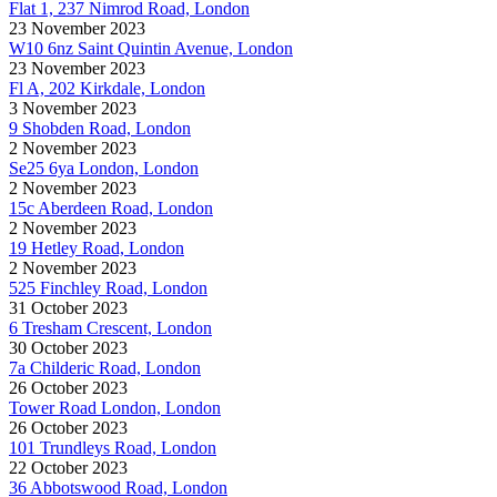
Flat 1, 237 Nimrod Road, London
23 November 2023
W10 6nz Saint Quintin Avenue, London
23 November 2023
Fl A, 202 Kirkdale, London
3 November 2023
9 Shobden Road, London
2 November 2023
Se25 6ya London, London
2 November 2023
15c Aberdeen Road, London
2 November 2023
19 Hetley Road, London
2 November 2023
525 Finchley Road, London
31 October 2023
6 Tresham Crescent, London
30 October 2023
7a Childeric Road, London
26 October 2023
Tower Road London, London
26 October 2023
101 Trundleys Road, London
22 October 2023
36 Abbotswood Road, London