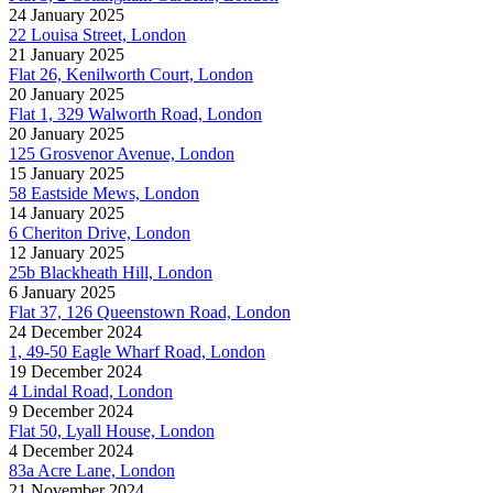
24 January 2025
22 Louisa Street, London
21 January 2025
Flat 26, Kenilworth Court, London
20 January 2025
Flat 1, 329 Walworth Road, London
20 January 2025
125 Grosvenor Avenue, London
15 January 2025
58 Eastside Mews, London
14 January 2025
6 Cheriton Drive, London
12 January 2025
25b Blackheath Hill, London
6 January 2025
Flat 37, 126 Queenstown Road, London
24 December 2024
1, 49-50 Eagle Wharf Road, London
19 December 2024
4 Lindal Road, London
9 December 2024
Flat 50, Lyall House, London
4 December 2024
83a Acre Lane, London
21 November 2024