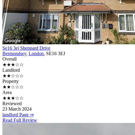
Se16 3ej Sheppard Drive
Bermondsey
,
London
, SE16 3EJ
Overall
★★★☆☆
Landlord
★★☆☆☆
Property
★★☆☆☆
Area
★★★☆☆
Reviewed
23 March 2024
landlord Page ⇒
Read Full Review