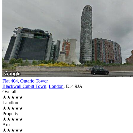
Flat 404, Ontario Tower
Blackwall Cubitt Town
,
London
, E14 9JA
Overall
★★★★★
Landlord
★★★★★
Property
★★★★★
Area
★★★★★