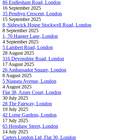
86 Endlesham Road, London
16 September 2025
35 Penrhyn Crescent, London
15 September 2025
8, Sidgwick House Stockwell Road, London
8 September 2025
1, 70 Hanger Lane, London
4 September 2025
5 Lambert Road, London
28 August 2025
316 Devonshire Road, London
17 August 2025
26 Ambassador Square, London
8 August 2025
5 Niagara Avenue, London
4 August 2025
Flat 38, Azure Court, London
30 July 2025
28 The Fairway, London
19 July 2025
42 Lorne Gardens, London
17 July 2025
65 Henshaw Street, London
14 July 2025
Carters London Ltd, Flat 30, London