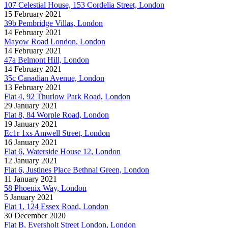
107 Celestial House, 153 Cordelia Street, London
15 February 2021
39b Pembridge Villas, London
14 February 2021
Mayow Road London, London
14 February 2021
47a Belmont Hill, London
14 February 2021
35c Canadian Avenue, London
13 February 2021
Flat 4, 92 Thurlow Park Road, London
29 January 2021
Flat 8, 84 Worple Road, London
19 January 2021
Ec1r 1xs Amwell Street, London
16 January 2021
Flat 6, Waterside House 12, London
12 January 2021
Flat 6, Justines Place Bethnal Green, London
11 January 2021
58 Phoenix Way, London
5 January 2021
Flat 1, 124 Essex Road, London
30 December 2020
Flat B, Eversholt Street London, London