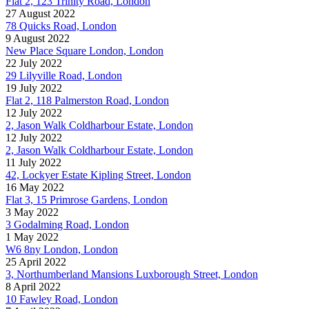
Flat 2, 123 Trinity Road, London
27 August 2022
78 Quicks Road, London
9 August 2022
New Place Square London, London
22 July 2022
29 Lilyville Road, London
19 July 2022
Flat 2, 118 Palmerston Road, London
12 July 2022
2, Jason Walk Coldharbour Estate, London
12 July 2022
2, Jason Walk Coldharbour Estate, London
11 July 2022
42, Lockyer Estate Kipling Street, London
16 May 2022
Flat 3, 15 Primrose Gardens, London
3 May 2022
3 Godalming Road, London
1 May 2022
W6 8ny London, London
25 April 2022
3, Northumberland Mansions Luxborough Street, London
8 April 2022
10 Fawley Road, London