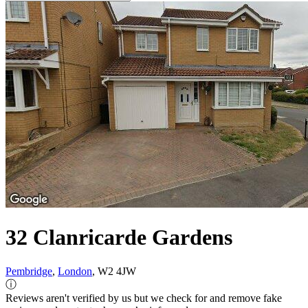
32 Clanricarde Gardens
Pembridge
,
London
, W2 4JW
ⓘ
Reviews aren't verified by us but we check for and remove fake