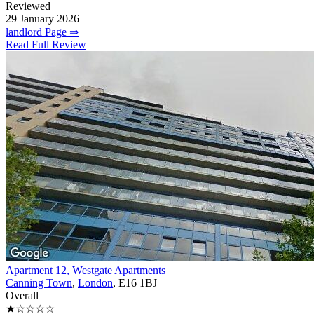
Reviewed
29 January 2026
landlord Page ⇒
Read Full Review
Apartment 12, Westgate Apartments
Canning Town
,
London
, E16 1BJ
Overall
★☆☆☆☆