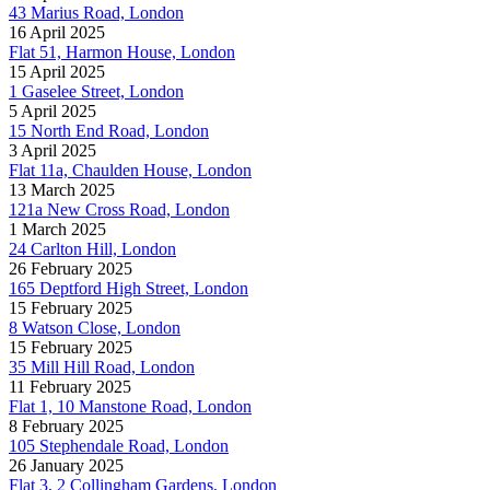
43 Marius Road, London
16 April 2025
Flat 51, Harmon House, London
15 April 2025
1 Gaselee Street, London
5 April 2025
15 North End Road, London
3 April 2025
Flat 11a, Chaulden House, London
13 March 2025
121a New Cross Road, London
1 March 2025
24 Carlton Hill, London
26 February 2025
165 Deptford High Street, London
15 February 2025
8 Watson Close, London
15 February 2025
35 Mill Hill Road, London
11 February 2025
Flat 1, 10 Manstone Road, London
8 February 2025
105 Stephendale Road, London
26 January 2025
Flat 3, 2 Collingham Gardens, London