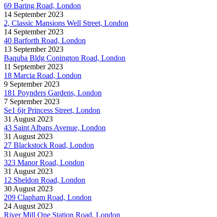
69 Baring Road, London
14 September 2023
2, Classic Mansions Well Street, London
14 September 2023
40 Barforth Road, London
13 September 2023
Baquba Bldg Conington Road, London
11 September 2023
18 Marcia Road, London
9 September 2023
181 Poynders Gardens, London
7 September 2023
Se1 6jr Princess Street, London
31 August 2023
43 Saint Albans Avenue, London
31 August 2023
27 Blackstock Road, London
31 August 2023
323 Manor Road, London
31 August 2023
12 Sheldon Road, London
30 August 2023
209 Clapham Road, London
24 August 2023
River Mill One Station Road, London