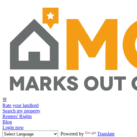
☰
Rate your landlord
Search my property
Renters' Rights
Blog
Login now
Powered by
Translate