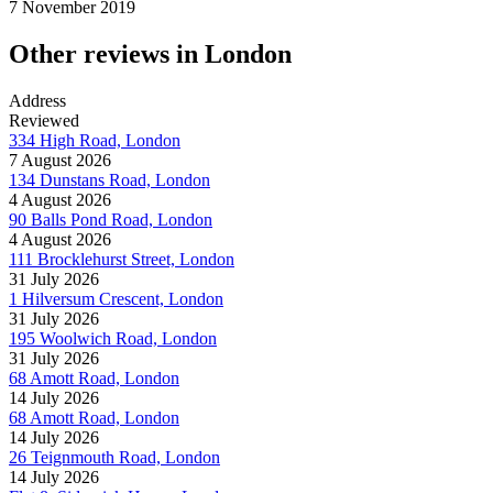
7 November 2019
Other reviews in London
Address
Reviewed
334 High Road, London
7 August 2026
134 Dunstans Road, London
4 August 2026
90 Balls Pond Road, London
4 August 2026
111 Brocklehurst Street, London
31 July 2026
1 Hilversum Crescent, London
31 July 2026
195 Woolwich Road, London
31 July 2026
68 Amott Road, London
14 July 2026
68 Amott Road, London
14 July 2026
26 Teignmouth Road, London
14 July 2026