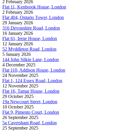
2 February 2026
Flat 11, Kenbrook House, London
2 February 2026
Flat 404, Ontario Tower, London
29 January 2026
316 Devonshire Road, London
16 January 2026
Flat 61, Irene House, London
12 January 2026
52 Myddleton Road, London
5 January 2026
144 John Silkin Lane, London
4 December 2025
Flat 110, Addison House, London
24 November 2025
Flat 1, 124 Essex Road, London
12 November 2025
Flat 16, Tamar House, London
29 October 2025
19a Newcourt Street, London
10 October 2025
Flat 9, Pimento Court, London
26 September 2025
5a Caversham Road, London
25 September 2025