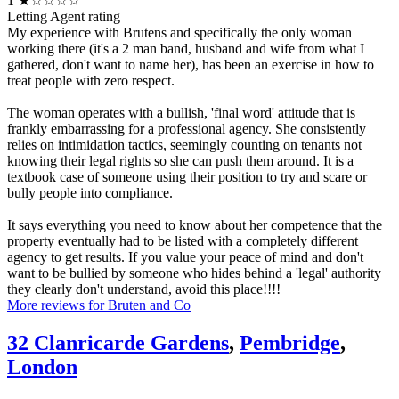
1
★☆☆☆☆
Letting Agent rating
My experience with Brutens and specifically the only woman
working there (it's a 2 man band, husband and wife from what I
gathered, don't want to name her), has been an exercise in how to
treat people with zero respect.
The woman operates with a bullish, 'final word' attitude that is
frankly embarrassing for a professional agency. She consistently
relies on intimidation tactics, seemingly counting on tenants not
knowing their legal rights so she can push them around. It is a
textbook case of someone using their position to try and scare or
bully people into compliance.
It says everything you need to know about her competence that the
property eventually had to be listed with a completely different
agency to get results. If you value your peace of mind and don't
want to be bullied by someone who hides behind a 'legal' authority
they clearly don't understand, avoid this place!!!!
More reviews for Bruten and Co
32 Clanricarde Gardens
,
Pembridge
,
London