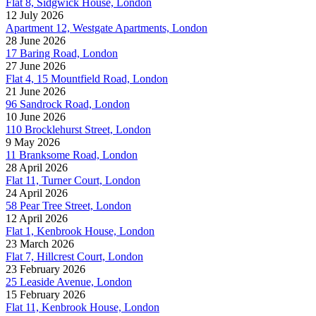
Flat 8, Sidgwick House, London
12 July 2026
Apartment 12, Westgate Apartments, London
28 June 2026
17 Baring Road, London
27 June 2026
Flat 4, 15 Mountfield Road, London
21 June 2026
96 Sandrock Road, London
10 June 2026
110 Brocklehurst Street, London
9 May 2026
11 Branksome Road, London
28 April 2026
Flat 11, Turner Court, London
24 April 2026
58 Pear Tree Street, London
12 April 2026
Flat 1, Kenbrook House, London
23 March 2026
Flat 7, Hillcrest Court, London
23 February 2026
25 Leaside Avenue, London
15 February 2026
Flat 11, Kenbrook House, London