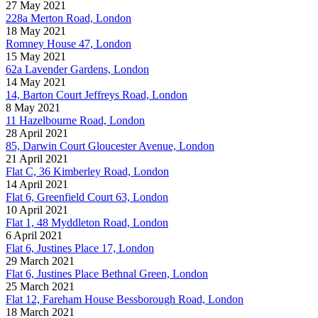
27 May 2021
228a Merton Road, London
18 May 2021
Romney House 47, London
15 May 2021
62a Lavender Gardens, London
14 May 2021
14, Barton Court Jeffreys Road, London
8 May 2021
11 Hazelbourne Road, London
28 April 2021
85, Darwin Court Gloucester Avenue, London
21 April 2021
Flat C, 36 Kimberley Road, London
14 April 2021
Flat 6, Greenfield Court 63, London
10 April 2021
Flat 1, 48 Myddleton Road, London
6 April 2021
Flat 6, Justines Place 17, London
29 March 2021
Flat 6, Justines Place Bethnal Green, London
25 March 2021
Flat 12, Fareham House Bessborough Road, London
18 March 2021