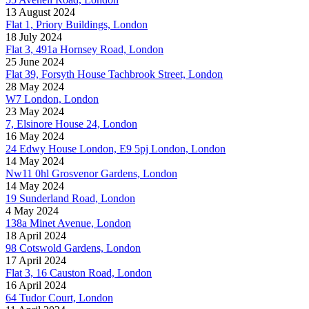
13 August 2024
Flat 1, Priory Buildings, London
18 July 2024
Flat 3, 491a Hornsey Road, London
25 June 2024
Flat 39, Forsyth House Tachbrook Street, London
28 May 2024
W7 London, London
23 May 2024
7, Elsinore House 24, London
16 May 2024
24 Edwy House London, E9 5pj London, London
14 May 2024
Nw11 0hl Grosvenor Gardens, London
14 May 2024
19 Sunderland Road, London
4 May 2024
138a Minet Avenue, London
18 April 2024
98 Cotswold Gardens, London
17 April 2024
Flat 3, 16 Causton Road, London
16 April 2024
64 Tudor Court, London