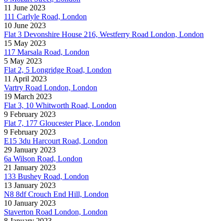
11 June 2023
111 Carlyle Road, London
10 June 2023
Flat 3 Devonshire House 216, Westferry Road London, London
15 May 2023
117 Marsala Road, London
5 May 2023
Flat 2, 5 Longridge Road, London
11 April 2023
Vartry Road London, London
19 March 2023
Flat 3, 10 Whitworth Road, London
9 February 2023
Flat 7, 177 Gloucester Place, London
9 February 2023
E15 3du Harcourt Road, London
29 January 2023
6a Wilson Road, London
21 January 2023
133 Bushey Road, London
13 January 2023
N8 8df Crouch End Hill, London
10 January 2023
Staverton Road London, London
8 January 2023