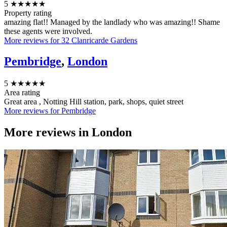
5
★★★★★
Property rating
amazing flat!! Managed by the landlady who was amazing!! Shame
these agents were involved.
More reviews for 32 Clanricarde Gardens
Pembridge
,
London
5
★★★★★
Area rating
Great area , Notting Hill station, park, shops, quiet street
More reviews for Pembridge
More reviews in
London