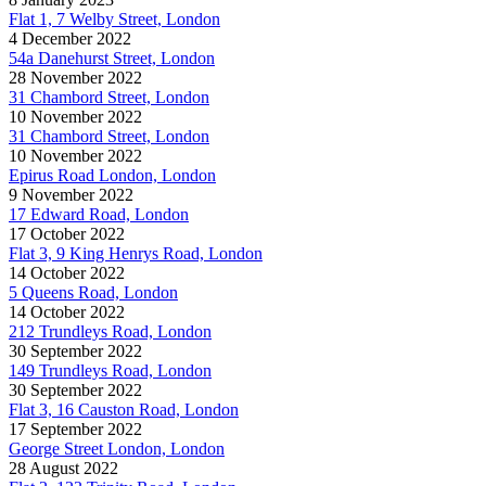
Flat 1, 7 Welby Street, London
4 December 2022
54a Danehurst Street, London
28 November 2022
31 Chambord Street, London
10 November 2022
31 Chambord Street, London
10 November 2022
Epirus Road London, London
9 November 2022
17 Edward Road, London
17 October 2022
Flat 3, 9 King Henrys Road, London
14 October 2022
5 Queens Road, London
14 October 2022
212 Trundleys Road, London
30 September 2022
149 Trundleys Road, London
30 September 2022
Flat 3, 16 Causton Road, London
17 September 2022
George Street London, London
28 August 2022