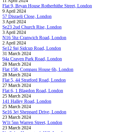
11 April 2024
Flat 9, Bryan House Rotherhithe Street, London
9 April 2024
57 Disraeli Close, London
3 April 2024
Se23 2ud Church Rise, London
3 April 2024
N16 5hz Cranwich Road, London
2 April 2024
Se12 9aj Sidcup Road, London
31 March 2024
94a Craven Park Road, London
28 March 2024
Flat 158, Compass House 6b, London
28 March 2024
Flat 5, 44 Stratford Road, London
27 March 2024
Flat 6, 1 Blagdon Road, London
25 March 2024
141 Halley Road, London
25 March 2024
Se16 3ej Sheppard Drive, London
23 March 2024
W1t 5nn Warren Street, London
23 March 2024