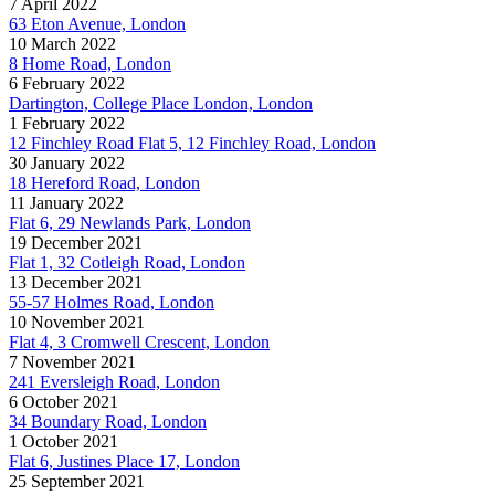
7 April 2022
63 Eton Avenue, London
10 March 2022
8 Home Road, London
6 February 2022
Dartington, College Place London, London
1 February 2022
12 Finchley Road Flat 5, 12 Finchley Road, London
30 January 2022
18 Hereford Road, London
11 January 2022
Flat 6, 29 Newlands Park, London
19 December 2021
Flat 1, 32 Cotleigh Road, London
13 December 2021
55-57 Holmes Road, London
10 November 2021
Flat 4, 3 Cromwell Crescent, London
7 November 2021
241 Eversleigh Road, London
6 October 2021
34 Boundary Road, London
1 October 2021
Flat 6, Justines Place 17, London
25 September 2021