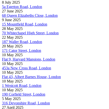
8 July 2025
5a Egerton Road, London
27 June 2025
68 Queen Elizabeths Close, London
9 June 2025
15 Mountfield Road, London
28 May 2025
70 Whitechapel High Street, London
22 May 2025
187 Waller Road, London
20 May 2025
171 Cator Street, London
10 May 2025
Flat 9, Harvard Mansions, London
10 May 2025
453a New Cross Road, London
10 May 2025
Flat 43, Albert Barnes House, London
10 May 2025
1 Westcott Road, London
10 May 2025
190 Corfield Street, London
5 May 2025
316 Devonshire Road, London
27 April 2025