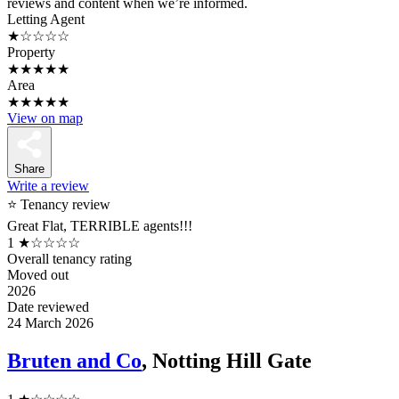
reviews and content when we’re informed.
Letting Agent
★☆☆☆☆
Property
★★★★★
Area
★★★★★
View on map
Share
Write a review
⭐ Tenancy review
Great Flat, TERRIBLE agents!!!
1
★☆☆☆☆
Overall tenancy rating
Moved out
2026
Date reviewed
24 March 2026
Bruten and Co
, Notting Hill Gate