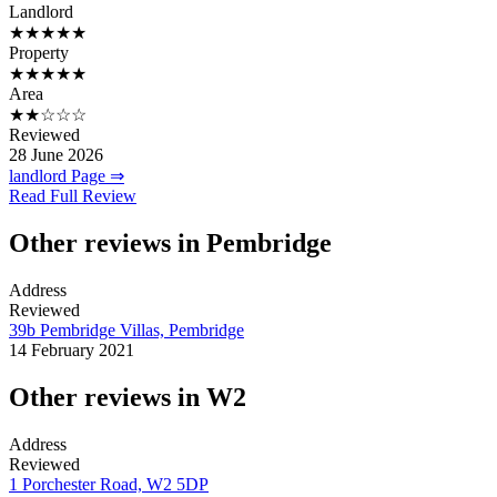
Landlord
★★★★★
Property
★★★★★
Area
★★☆☆☆
Reviewed
28 June 2026
landlord Page ⇒
Read Full Review
Other reviews in Pembridge
Address
Reviewed
39b Pembridge Villas, Pembridge
14 February 2021
Other reviews in W2
Address
Reviewed
1 Porchester Road, W2 5DP