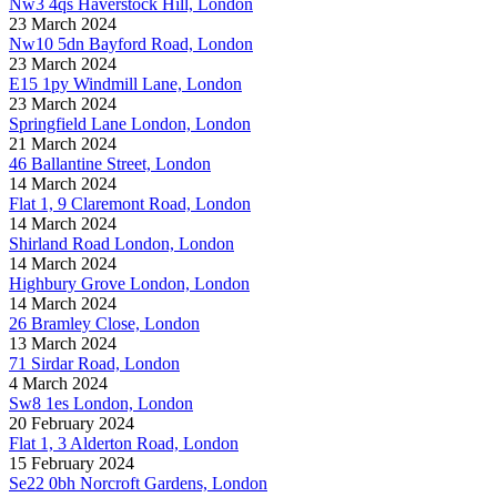
Nw3 4qs Haverstock Hill, London
23 March 2024
Nw10 5dn Bayford Road, London
23 March 2024
E15 1py Windmill Lane, London
23 March 2024
Springfield Lane London, London
21 March 2024
46 Ballantine Street, London
14 March 2024
Flat 1, 9 Claremont Road, London
14 March 2024
Shirland Road London, London
14 March 2024
Highbury Grove London, London
14 March 2024
26 Bramley Close, London
13 March 2024
71 Sirdar Road, London
4 March 2024
Sw8 1es London, London
20 February 2024
Flat 1, 3 Alderton Road, London
15 February 2024
Se22 0bh Norcroft Gardens, London