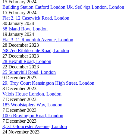
15 February 2024
Building Station Catford London Uk, Se6 4qz London, London
15 February 2024
Flat 2, 12 Casewick Road, London
30 January 2024
58 Island Row, London
19 January 2024
Flat 3, 11 Randolph Avenue, London
28 December 2023
N8 7ep Ribblesdale Road, London
27 December 2023
28 Bexhill Road, London
22 December 2023
25 Sunnyhill Road, London
9 December 2023
29, Troy Court Kensington High Street, London
8 December 2023
Valois House London, London
7 December 2023
185 Woolstaplers Way, London
7 December 2023
100a Bravington Road, London
7 December 2023
3, 31 Gloucester Avenue, London
24 November 2023