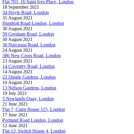
Flat 703, 16 Saint Ives Place, London
18 September 2021
34 Hoyle Road, London
31 August 2021
Humbolt Road London, London
30 August 2021
59 Gresham Road, London
30 August 2021
36 Narcissus Road, London
24 August 2021
386 New Cross Road, London
23 August 2021
14 Coventry Road, London
14 August 2021
22 Dingle Gardens, London
10 August 2021
13 Nelson Gardens, London
19 July 2021
5 Newlands Quay, London
21 June 2021
Flat 7, Cairn House 115, London
17 June 2021
Portland Road London, London
12 June 2021
Flat 13, Switch House 4, London