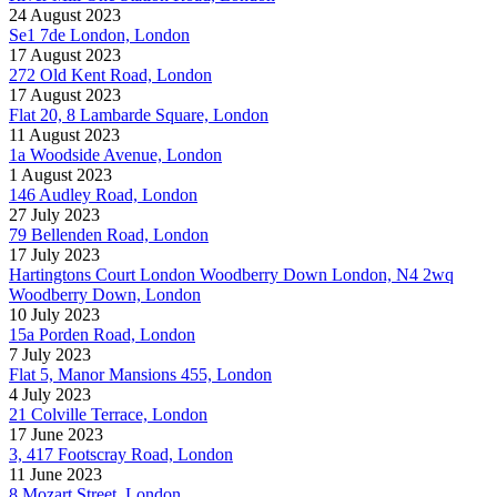
24 August 2023
Se1 7de London, London
17 August 2023
272 Old Kent Road, London
17 August 2023
Flat 20, 8 Lambarde Square, London
11 August 2023
1a Woodside Avenue, London
1 August 2023
146 Audley Road, London
27 July 2023
79 Bellenden Road, London
17 July 2023
Hartingtons Court London Woodberry Down London, N4 2wq
Woodberry Down, London
10 July 2023
15a Porden Road, London
7 July 2023
Flat 5, Manor Mansions 455, London
4 July 2023
21 Colville Terrace, London
17 June 2023
3, 417 Footscray Road, London
11 June 2023
8 Mozart Street, London