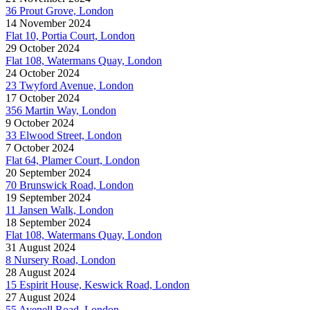
36 Prout Grove, London
14 November 2024
Flat 10, Portia Court, London
29 October 2024
Flat 108, Watermans Quay, London
24 October 2024
23 Twyford Avenue, London
17 October 2024
356 Martin Way, London
9 October 2024
33 Elwood Street, London
7 October 2024
Flat 64, Plamer Court, London
20 September 2024
70 Brunswick Road, London
19 September 2024
11 Jansen Walk, London
18 September 2024
Flat 108, Watermans Quay, London
31 August 2024
8 Nursery Road, London
28 August 2024
15 Espirit House, Keswick Road, London
27 August 2024
55 Avenell Road, London