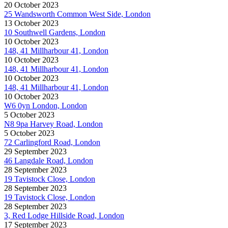
20 October 2023
25 Wandsworth Common West Side, London
13 October 2023
10 Southwell Gardens, London
10 October 2023
148, 41 Millharbour 41, London
10 October 2023
148, 41 Millharbour 41, London
10 October 2023
148, 41 Millharbour 41, London
10 October 2023
W6 0yn London, London
5 October 2023
N8 9pa Harvey Road, London
5 October 2023
72 Carlingford Road, London
29 September 2023
46 Langdale Road, London
28 September 2023
19 Tavistock Close, London
28 September 2023
19 Tavistock Close, London
28 September 2023
3, Red Lodge Hillside Road, London
17 September 2023