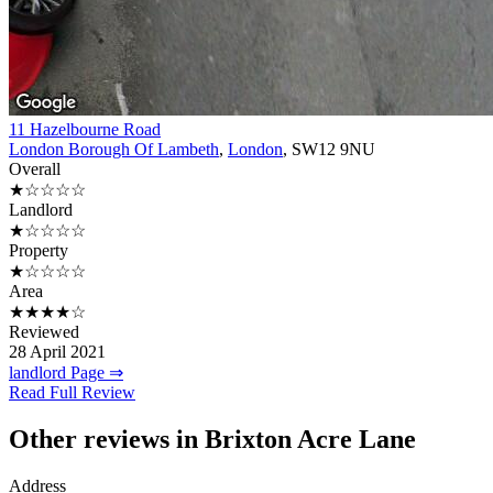
11 Hazelbourne Road
London Borough Of Lambeth
,
London
, SW12 9NU
Overall
★☆☆☆☆
Landlord
★☆☆☆☆
Property
★☆☆☆☆
Area
★★★★☆
Reviewed
28 April 2021
landlord Page ⇒
Read Full Review
Other reviews in Brixton Acre Lane
Address