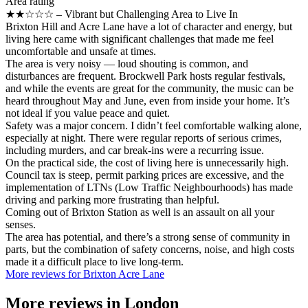
Area rating
★★☆☆☆ – Vibrant but Challenging Area to Live In
Brixton Hill and Acre Lane have a lot of character and energy, but
living here came with significant challenges that made me feel
uncomfortable and unsafe at times.
The area is very noisy — loud shouting is common, and
disturbances are frequent. Brockwell Park hosts regular festivals,
and while the events are great for the community, the music can be
heard throughout May and June, even from inside your home. It’s
not ideal if you value peace and quiet.
Safety was a major concern. I didn’t feel comfortable walking alone,
especially at night. There were regular reports of serious crimes,
including murders, and car break-ins were a recurring issue.
On the practical side, the cost of living here is unnecessarily high.
Council tax is steep, permit parking prices are excessive, and the
implementation of LTNs (Low Traffic Neighbourhoods) has made
driving and parking more frustrating than helpful.
Coming out of Brixton Station as well is an assault on all your
senses.
The area has potential, and there’s a strong sense of community in
parts, but the combination of safety concerns, noise, and high costs
made it a difficult place to live long-term.
More reviews for Brixton Acre Lane
More reviews in
London