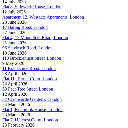
14 July 2026
Flat 8, Sidgwick House, London
12 July 2026
Apartment 12, Westgate Apartments, London
28 June 2026
17 Baring Road, London
27 June 2026
Flat 4, 15 Mountfield Road, London
21 June 2026
96 Sandrock Road, London
10 June 2026
110 Brocklehurst Street, London
9 May 2026
11 Branksome Road, London
28 April 2026
Flat 11, Turner Court, London
24 April 2026
58 Pear Tree Street, London
12 April 2026
32 Clanricarde Gardens, London
24 March 2026
Flat 1, Kenbrook House, London
23 March 2026
Flat 7, Hillcrest Court, London
23 February 2026