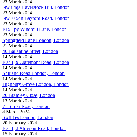
23 March 2024
Nw3 4qs Haverstock Hill, London
23 March 2024
Nw10 5dn Bayford Road, London
23 March 2024
E15 1py Windmill Lane, London
23 March 2024
Springfield Lane London, London
21 March 2024
46 Ballantine Street, London
14 March 2024
Flat 1, 9 Claremont Road, London
14 March 2024
Shirland Road London, London
14 March 2024
Highbury Grove London, London
14 March 2024
26 Bramley Close, London
13 March 2024
71 Sirdar Road, London
4 March 2024
Sw8 1es London, London
20 February 2024
Flat 1, 3 Alderton Road, London
15 February 2024