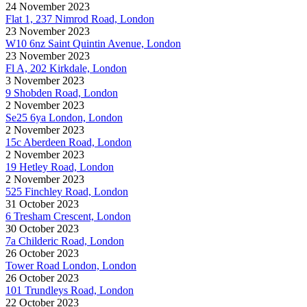
24 November 2023
Flat 1, 237 Nimrod Road, London
23 November 2023
W10 6nz Saint Quintin Avenue, London
23 November 2023
Fl A, 202 Kirkdale, London
3 November 2023
9 Shobden Road, London
2 November 2023
Se25 6ya London, London
2 November 2023
15c Aberdeen Road, London
2 November 2023
19 Hetley Road, London
2 November 2023
525 Finchley Road, London
31 October 2023
6 Tresham Crescent, London
30 October 2023
7a Childeric Road, London
26 October 2023
Tower Road London, London
26 October 2023
101 Trundleys Road, London
22 October 2023