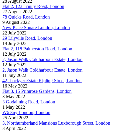
28 August 2022
Flat 2, 123 Trinity Road, London
27 August 2022
78 Quicks Road, London
9 August 2022
New Place Square London, London
22 July 2022
29 Lilyville Road, London
19 July 2022
Flat 2, 118 Palmerston Road, London
12 July 2022
2, Jason Walk Coldharbour Estate, London
12 July 2022
2, Jason Walk Coldharbour Estate, London
11 July 2022
42, Lockyer Estate Kipling Street, London
16 May 2022
Flat 3, 15 Primrose Gardens, London
3 May 2022
3 Godalming Road, London
1 May 2022
W6 8ny London, London
25 April 2022
3, Northumberland Mansions Luxborough Street, London
8 April 2022