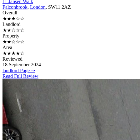
11 Jansen Walk
Falconbrook
,
London
, SW11 2AZ
Overall
★★★☆☆
Landlord
★★☆☆☆
Property
★★☆☆☆
Area
★★★★☆
Reviewed
18 September 2024
landlord Page ⇒
Read Full Review