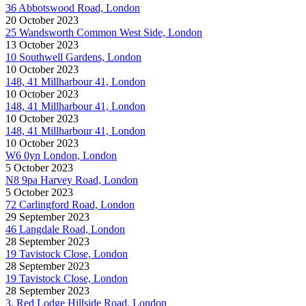
36 Abbotswood Road, London
20 October 2023
25 Wandsworth Common West Side, London
13 October 2023
10 Southwell Gardens, London
10 October 2023
148, 41 Millharbour 41, London
10 October 2023
148, 41 Millharbour 41, London
10 October 2023
148, 41 Millharbour 41, London
10 October 2023
W6 0yn London, London
5 October 2023
N8 9pa Harvey Road, London
5 October 2023
72 Carlingford Road, London
29 September 2023
46 Langdale Road, London
28 September 2023
19 Tavistock Close, London
28 September 2023
19 Tavistock Close, London
28 September 2023
3, Red Lodge Hillside Road, London