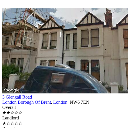
3 Glengall Road
London Borough Of Brent
,
London
, NW6 7EN
Overall
★★☆☆☆
Landlord
★☆☆☆☆