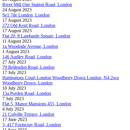
River Mill One Station Road, London
24 August 2023
Se1 7de London, London
17 August 2023
272 Old Kent Road, London
17 August 2023
Flat 20, 8 Lambarde Square, London
11 August 2023
1a Woodside Avenue, London
1 August 2023
146 Audley Road, London
27 July 2023
79 Bellenden Road, London
17 July 2023
Hartingtons Court London Woodberry Down London, N4 2wq
Woodberry Down, London
10 July 2023
15a Porden Road, London
7 July 2023
Flat 5, Manor Mansions 455, London
4 July 2023
21 Colville Terrace, London
17 June 2023
3, 417 Footscray Road, London
11 June 2023