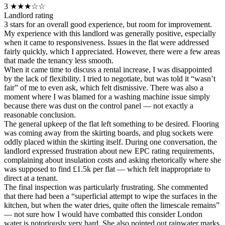
3
★★★☆☆
Landlord rating
3 stars for an overall good experience, but room for improvement.
My experience with this landlord was generally positive, especially
when it came to responsiveness. Issues in the flat were addressed
fairly quickly, which I appreciated. However, there were a few areas
that made the tenancy less smooth.
When it came time to discuss a rental increase, I was disappointed
by the lack of flexibility. I tried to negotiate, but was told it “wasn’t
fair” of me to even ask, which felt dismissive. There was also a
moment where I was blamed for a washing machine issue simply
because there was dust on the control panel — not exactly a
reasonable conclusion.
The general upkeep of the flat left something to be desired. Flooring
was coming away from the skirting boards, and plug sockets were
oddly placed within the skirting itself. During one conversation, the
landlord expressed frustration about new EPC rating requirements,
complaining about insulation costs and asking rhetorically where she
was supposed to find £1.5k per flat — which felt inappropriate to
direct at a tenant.
The final inspection was particularly frustrating. She commented
that there had been a “superficial attempt to wipe the surfaces in the
kitchen, but when the water dries, quite often the limescale remains”
— not sure how I would have combatted this consider London
water is notoriously very hard. She also pointed out rainwater marks