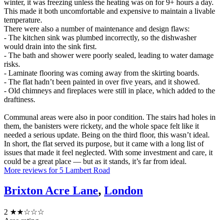
winter, it was freezing unless the heating was on for 9+ hours a day.
This made it both uncomfortable and expensive to maintain a livable
temperature.
There were also a number of maintenance and design flaws:
- The kitchen sink was plumbed incorrectly, so the dishwasher
would drain into the sink first.
- The bath and shower were poorly sealed, leading to water damage
risks.
- Laminate flooring was coming away from the skirting boards.
- The flat hadn’t been painted in over five years, and it showed.
- Old chimneys and fireplaces were still in place, which added to the
draftiness.
Communal areas were also in poor condition. The stairs had holes in
them, the banisters were rickety, and the whole space felt like it
needed a serious update. Being on the third floor, this wasn’t ideal.
In short, the flat served its purpose, but it came with a long list of
issues that made it feel neglected. With some investment and care, it
could be a great place — but as it stands, it’s far from ideal.
More reviews for 5 Lambert Road
Brixton Acre Lane
,
London
2
★★☆☆☆