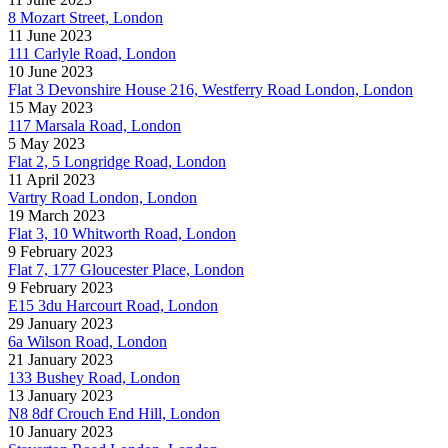
8 Mozart Street, London
11 June 2023
111 Carlyle Road, London
10 June 2023
Flat 3 Devonshire House 216, Westferry Road London, London
15 May 2023
117 Marsala Road, London
5 May 2023
Flat 2, 5 Longridge Road, London
11 April 2023
Vartry Road London, London
19 March 2023
Flat 3, 10 Whitworth Road, London
9 February 2023
Flat 7, 177 Gloucester Place, London
9 February 2023
E15 3du Harcourt Road, London
29 January 2023
6a Wilson Road, London
21 January 2023
133 Bushey Road, London
13 January 2023
N8 8df Crouch End Hill, London
10 January 2023