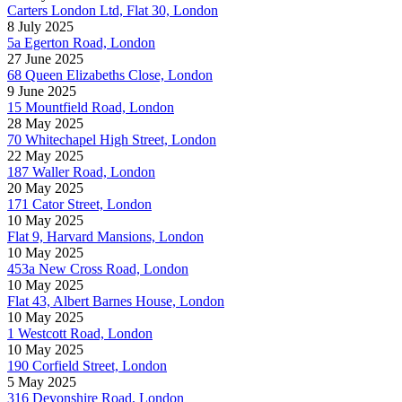
Carters London Ltd, Flat 30, London
8 July 2025
5a Egerton Road, London
27 June 2025
68 Queen Elizabeths Close, London
9 June 2025
15 Mountfield Road, London
28 May 2025
70 Whitechapel High Street, London
22 May 2025
187 Waller Road, London
20 May 2025
171 Cator Street, London
10 May 2025
Flat 9, Harvard Mansions, London
10 May 2025
453a New Cross Road, London
10 May 2025
Flat 43, Albert Barnes House, London
10 May 2025
1 Westcott Road, London
10 May 2025
190 Corfield Street, London
5 May 2025
316 Devonshire Road, London