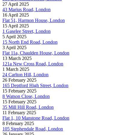
27 April 2025
43 Marius Road, London
16 April 2025
Flat 51, Harmon House, London
15 April 2025
1 Gaselee Street, London
5 April 2025
15 North End Road, London
3 April 2025
Flat 11a, Chaulden House, London
13 March 2025
121a New Cross Road, London
1 March 2025
24 Carlton Hill, London
26 February 2025
165 Deptford High Street, London
15 February 2025
8 Watson Close, London
15 February 2025
35 Mill Hill Road, London
11 February 2025
Flat 1, 10 Manstone Road, London
8 February 2025
105 Stephendale Road, London
26 January 2025