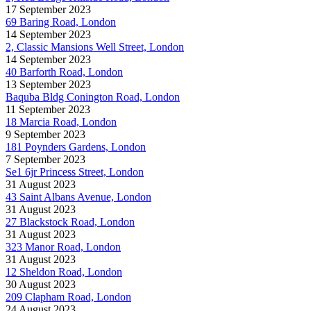
17 September 2023
69 Baring Road, London
14 September 2023
2, Classic Mansions Well Street, London
14 September 2023
40 Barforth Road, London
13 September 2023
Baquba Bldg Conington Road, London
11 September 2023
18 Marcia Road, London
9 September 2023
181 Poynders Gardens, London
7 September 2023
Se1 6jr Princess Street, London
31 August 2023
43 Saint Albans Avenue, London
31 August 2023
27 Blackstock Road, London
31 August 2023
323 Manor Road, London
31 August 2023
12 Sheldon Road, London
30 August 2023
209 Clapham Road, London
24 August 2023