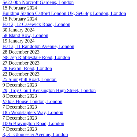
Se22 0bh Norcroft Gardens, London
15 February 2024
Building Station Catford London Uk, Se6 4qz London, London
15 February 2024
Flat 2, 12 Casewick Road, London
30 January 2024
58 Island Row, London
19 January 2024
Flat 3, 11 Randolph Avenue, London
28 December 2023
N8 7ep Ribblesdale Road, London
27 December 2023
28 Bexhill Road, London
22 December 2023
25 Sunnyhill Road, London
9 December 2023
29, Troy Court Kensington High Street, London
8 December 2023
Valois House London, London
7 December 2023
185 Woolstaplers Way, London
7 December 2023
100a Bravington Road, London
7 December 2023
3, 31 Gloucester Avenue, London