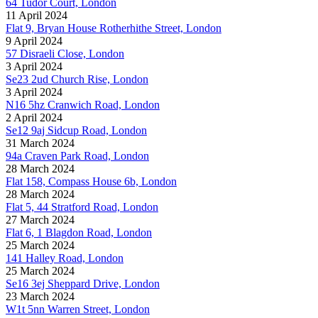
64 Tudor Court, London
11 April 2024
Flat 9, Bryan House Rotherhithe Street, London
9 April 2024
57 Disraeli Close, London
3 April 2024
Se23 2ud Church Rise, London
3 April 2024
N16 5hz Cranwich Road, London
2 April 2024
Se12 9aj Sidcup Road, London
31 March 2024
94a Craven Park Road, London
28 March 2024
Flat 158, Compass House 6b, London
28 March 2024
Flat 5, 44 Stratford Road, London
27 March 2024
Flat 6, 1 Blagdon Road, London
25 March 2024
141 Halley Road, London
25 March 2024
Se16 3ej Sheppard Drive, London
23 March 2024
W1t 5nn Warren Street, London