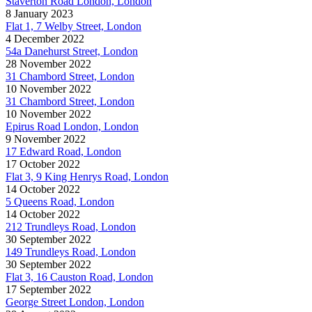
Staverton Road London, London
8 January 2023
Flat 1, 7 Welby Street, London
4 December 2022
54a Danehurst Street, London
28 November 2022
31 Chambord Street, London
10 November 2022
31 Chambord Street, London
10 November 2022
Epirus Road London, London
9 November 2022
17 Edward Road, London
17 October 2022
Flat 3, 9 King Henrys Road, London
14 October 2022
5 Queens Road, London
14 October 2022
212 Trundleys Road, London
30 September 2022
149 Trundleys Road, London
30 September 2022
Flat 3, 16 Causton Road, London
17 September 2022
George Street London, London