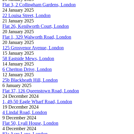
Flat 3, 2 Collingham Gardens, London
24 January 2025
22 Louisa Street, London
21 January 2025
Flat 26, Kenilworth Court, London
20 January 2025
Flat 1, 329 Walworth Road, London
20 January 2025
125 Grosvenor Avenue, London
15 January 2025
58 Eastside Mews, London
14 January 2025
6 Cheriton Drive, London
12 January 2025
25b Blackheath Hill, London
6 January 2025
Flat 37, 126 Queenstown Road, London
24 December 2024
1, 49-50 Eagle Wharf Road, London
19 December 2024
4 Lindal Road, London
9 December 2024
Flat 50, Lyall House, London
4 December 2024
83a Acre Lane, London