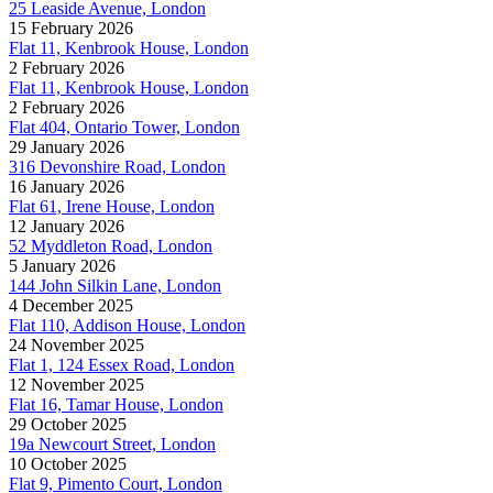
25 Leaside Avenue, London
15 February 2026
Flat 11, Kenbrook House, London
2 February 2026
Flat 11, Kenbrook House, London
2 February 2026
Flat 404, Ontario Tower, London
29 January 2026
316 Devonshire Road, London
16 January 2026
Flat 61, Irene House, London
12 January 2026
52 Myddleton Road, London
5 January 2026
144 John Silkin Lane, London
4 December 2025
Flat 110, Addison House, London
24 November 2025
Flat 1, 124 Essex Road, London
12 November 2025
Flat 16, Tamar House, London
29 October 2025
19a Newcourt Street, London
10 October 2025
Flat 9, Pimento Court, London