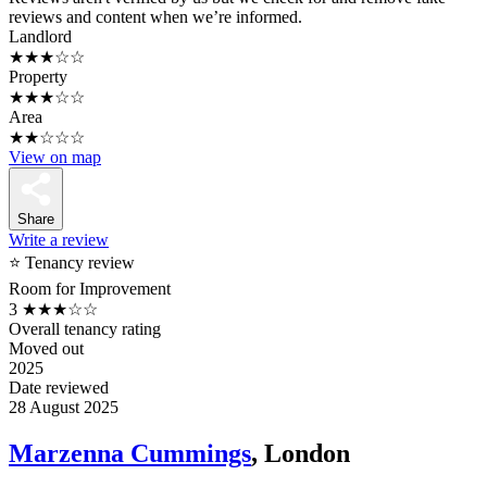
reviews and content when we’re informed.
Landlord
★★★☆☆
Property
★★★☆☆
Area
★★☆☆☆
View on map
Share
Write a review
⭐ Tenancy review
Room for Improvement
3
★★★☆☆
Overall tenancy rating
Moved out
2025
Date reviewed
28 August 2025
Marzenna Cummings
, London