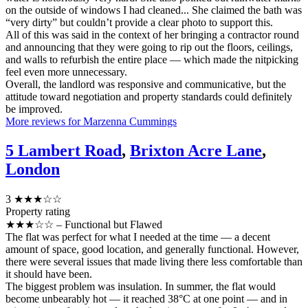
on the outside of windows I had cleaned... She claimed the bath was
“very dirty” but couldn’t provide a clear photo to support this.
All of this was said in the context of her bringing a contractor round
and announcing that they were going to rip out the floors, ceilings,
and walls to refurbish the entire place — which made the nitpicking
feel even more unnecessary.
Overall, the landlord was responsive and communicative, but the
attitude toward negotiation and property standards could definitely
be improved.
More reviews for Marzenna Cummings
5 Lambert Road
,
Brixton Acre Lane
,
London
3
★★★☆☆
Property rating
★★★☆☆ – Functional but Flawed
The flat was perfect for what I needed at the time — a decent
amount of space, good location, and generally functional. However,
there were several issues that made living there less comfortable than
it should have been.
The biggest problem was insulation. In summer, the flat would
become unbearably hot — it reached 38°C at one point — and in