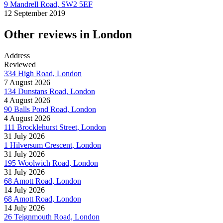
9 Mandrell Road, SW2 5EF
12 September 2019
Other reviews in London
Address
Reviewed
334 High Road, London
7 August 2026
134 Dunstans Road, London
4 August 2026
90 Balls Pond Road, London
4 August 2026
111 Brocklehurst Street, London
31 July 2026
1 Hilversum Crescent, London
31 July 2026
195 Woolwich Road, London
31 July 2026
68 Amott Road, London
14 July 2026
68 Amott Road, London
14 July 2026
26 Teignmouth Road, London