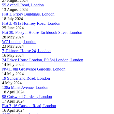
27 August 2024
55 Avenell Road, London
13 August 2024
Flat 1, Priory Buildings, London
18 July 2024
Flat 3, 491a Hornsey Road, London
25 June 2024
Flat 39, Forsyth House Tachbrook Street, London
28 May 2024
W7 London, London
23 May 2024
7, Elsinore House 24, London
16 May 2024
24 Edwy House London, E9 5pj London, London
14 May 2024
Nw11 0hl Grosvenor Gardens, London
14 May 2024
19 Sunderland Road, London
4 May 2024
138a Minet Avenue, London
18 April 2024
98 Cotswold Gardens, London
17 April 2024
Flat 3, 16 Causton Road, London
16 April 2024