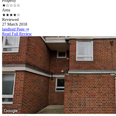
Property
★☆☆☆☆
Area
★★★★☆
Reviewed
27 March 2018
landlord Page ⇒
Read Full Review