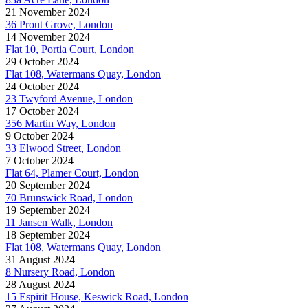
21 November 2024
36 Prout Grove, London
14 November 2024
Flat 10, Portia Court, London
29 October 2024
Flat 108, Watermans Quay, London
24 October 2024
23 Twyford Avenue, London
17 October 2024
356 Martin Way, London
9 October 2024
33 Elwood Street, London
7 October 2024
Flat 64, Plamer Court, London
20 September 2024
70 Brunswick Road, London
19 September 2024
11 Jansen Walk, London
18 September 2024
Flat 108, Watermans Quay, London
31 August 2024
8 Nursery Road, London
28 August 2024
15 Espirit House, Keswick Road, London