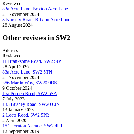
Reviewed
83a Acre Lane, Brixton Acre Lane
21 November 2024
8 Nursery Road, Brixton Acre Lane
28 August 2024
Other reviews in SW2
Address
Reviewed
11 Branksome Road, SW2 5JP
28 April 2026
83a Acre Lane, SW2 5TN
21 November 2024
356 Martin Way, SW20 9BS
9 October 2024
15a Porden Road, SW2 5SA
7 July 2023
133 Bushey Road, SW20 0JN
13 January 2023
2 Loats Road, SW2 5PR
2 April 2020
15 Thornton Avenue, SW2 4HL
12 September 2019