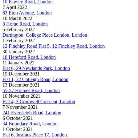
10 Fawley Road, London
7 April 2022
63 Eton Avenue, London
10 March 2022
8 Home Road, London
6 February 2022
Dartington, College Place London, London
1 February 2022
12 Finchley Road Flat 5, 12 Finchley Road, London
30 January 2022
18 Hereford Road, London
11 January 2022
Flat 6, 29 Newlands Park, London
19 December 2021
Flat 1, 32 Cotleigh Road, London
13 December 2021
55-57 Holmes Road, London
10 November 2021
Flat 4, 3 Cromwell Crescent, London
7 November 2021
241 Eversleigh Road, London
6 October 2021
34 Boundary Road, London
1 October 2021
Flat 6, Justines Place 17, London