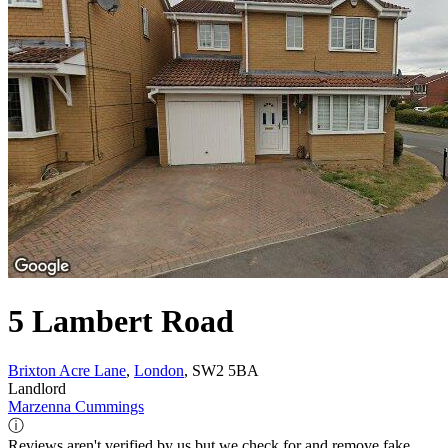
5 Lambert Road
Brixton Acre Lane
,
London
, SW2 5BA
Landlord
Marzenna Cummings
ⓘ
Reviews aren't verified by us but we check for and remove fake