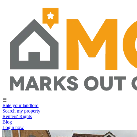
☰
Rate your landlord
Search my property
Renters' Rights
Blog
Login now