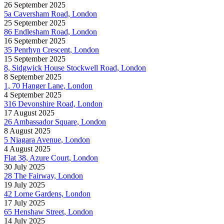
26 September 2025
5a Caversham Road, London
25 September 2025
86 Endlesham Road, London
16 September 2025
35 Penrhyn Crescent, London
15 September 2025
8, Sidgwick House Stockwell Road, London
8 September 2025
1, 70 Hanger Lane, London
4 September 2025
316 Devonshire Road, London
17 August 2025
26 Ambassador Square, London
8 August 2025
5 Niagara Avenue, London
4 August 2025
Flat 38, Azure Court, London
30 July 2025
28 The Fairway, London
19 July 2025
42 Lorne Gardens, London
17 July 2025
65 Henshaw Street, London
14 July 2025