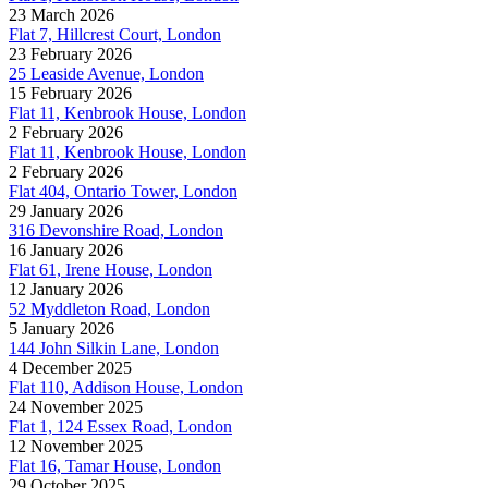
23 March 2026
Flat 7, Hillcrest Court, London
23 February 2026
25 Leaside Avenue, London
15 February 2026
Flat 11, Kenbrook House, London
2 February 2026
Flat 11, Kenbrook House, London
2 February 2026
Flat 404, Ontario Tower, London
29 January 2026
316 Devonshire Road, London
16 January 2026
Flat 61, Irene House, London
12 January 2026
52 Myddleton Road, London
5 January 2026
144 John Silkin Lane, London
4 December 2025
Flat 110, Addison House, London
24 November 2025
Flat 1, 124 Essex Road, London
12 November 2025
Flat 16, Tamar House, London
29 October 2025