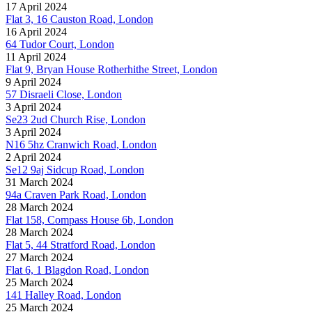
17 April 2024
Flat 3, 16 Causton Road, London
16 April 2024
64 Tudor Court, London
11 April 2024
Flat 9, Bryan House Rotherhithe Street, London
9 April 2024
57 Disraeli Close, London
3 April 2024
Se23 2ud Church Rise, London
3 April 2024
N16 5hz Cranwich Road, London
2 April 2024
Se12 9aj Sidcup Road, London
31 March 2024
94a Craven Park Road, London
28 March 2024
Flat 158, Compass House 6b, London
28 March 2024
Flat 5, 44 Stratford Road, London
27 March 2024
Flat 6, 1 Blagdon Road, London
25 March 2024
141 Halley Road, London
25 March 2024