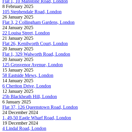
Flat 1, 10 Manstone Road, London
8 February 2025
105 Stephendale Road, London
26 January 2025
Flat 3, 2 Collingham Gardens, London
24 January 2025
22 Louisa Street, London
21 January 2025
Flat 26, Kenilworth Court, London
20 January 2025
Flat 1, 329 Walworth Road, London
20 January 2025
125 Grosvenor Avenue, London
15 January 2025
58 Eastside Mews, London
14 January 2025
6 Cheriton Drive, London
12 January 2025
25b Blackheath Hill, London
6 January 2025
Flat 37, 126 Queenstown Road, London
24 December 2024
1, 49-50 Eagle Wharf Road, London
19 December 2024
4 Lindal Road, London