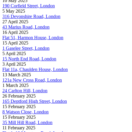
10 May 2025
190 Corfield Street, London
5 May 2025
316 Devonshire Road, London
27 April 2025
43 Marius Road, London
16 April 2025
Flat 51, Harmon House, London
15 April 2025
1 Gaselee Street, London
5 April 2025
15 North End Road, London
3 April 2025
Flat 11a, Chaulden House, London
13 March 2025
121a New Cross Road, London
1 March 2025
24 Carlton Hill, London
26 February 2025
165 Deptford High Street, London
15 February 2025
8 Watson Close, London
15 February 2025
35 Mill Hill Road, London
11 February 2025