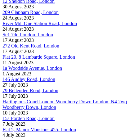
12 Sheldon Road, London
30 August 2023
209 Clapham Road, London
24 August 2023
River Mill One Station Road, London
24 August 2023
Se1 7de London, London
17 August 2023
272 Old Kent Road, London
17 August 2023
Flat 20, 8 Lambarde Square, London
11 August 2023
1a Woodside Avenue, London
1 August 2023
146 Audley Road, London
27 July 2023
79 Bellenden Road, London
17 July 2023
Hartingtons Court London Woodberry Down London, N4 2wq
Woodberry Down, London
10 July 2023
15a Porden Road, London
7 July 2023
Flat 5, Manor Mansions 455, London
4 July 2023