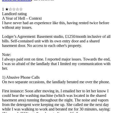
1
★☆☆☆☆
Landlord rating
A Year of Hell – Context
I have never had an experience like this, having rented twice before
without any issues.
Lodger’s Agreement: Basement studio, £1250/month inclusive of all
bills. Self-contained unit with its own entry door and a shared
basement door. No access to each other's property.
Note:
I always paid rent on time. I reported major issues. Towards the end,
I was so afraid of the landlady that I limited my communication with
her.
1) Abusive Phone Calls
On two separate occasions, the landlady berated me over the phone.
First instance: Soon after moving in, I emailed her to let her know I
could hear the washing machine (which was located in the shared
basement area) running throughout the night. The noise and vapors
from the detergent were keeping me up. She called me the next day
while I was walking to work and berated me for 30 minutes, saying: