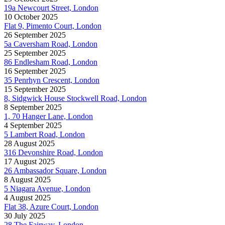
19a Newcourt Street, London
10 October 2025
Flat 9, Pimento Court, London
26 September 2025
5a Caversham Road, London
25 September 2025
86 Endlesham Road, London
16 September 2025
35 Penrhyn Crescent, London
15 September 2025
8, Sidgwick House Stockwell Road, London
8 September 2025
1, 70 Hanger Lane, London
4 September 2025
5 Lambert Road, London
28 August 2025
316 Devonshire Road, London
17 August 2025
26 Ambassador Square, London
8 August 2025
5 Niagara Avenue, London
4 August 2025
Flat 38, Azure Court, London
30 July 2025
28 The Fairway, London