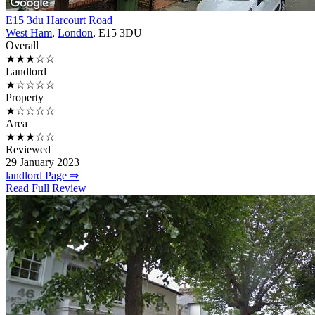
E15 3du Harcourt Road
West Ham
,
London
, E15 3DU
Overall
★★★☆☆
Landlord
★☆☆☆☆
Property
★☆☆☆☆
Area
★★★☆☆
Reviewed
29 January 2023
landlord Page ⇒
Read Full Review