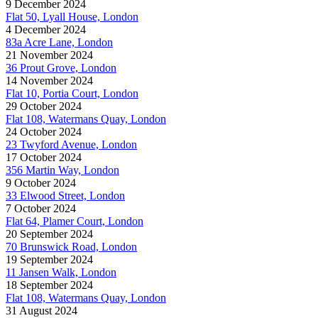
9 December 2024
Flat 50, Lyall House, London
4 December 2024
83a Acre Lane, London
21 November 2024
36 Prout Grove, London
14 November 2024
Flat 10, Portia Court, London
29 October 2024
Flat 108, Watermans Quay, London
24 October 2024
23 Twyford Avenue, London
17 October 2024
356 Martin Way, London
9 October 2024
33 Elwood Street, London
7 October 2024
Flat 64, Plamer Court, London
20 September 2024
70 Brunswick Road, London
19 September 2024
11 Jansen Walk, London
18 September 2024
Flat 108, Watermans Quay, London
31 August 2024