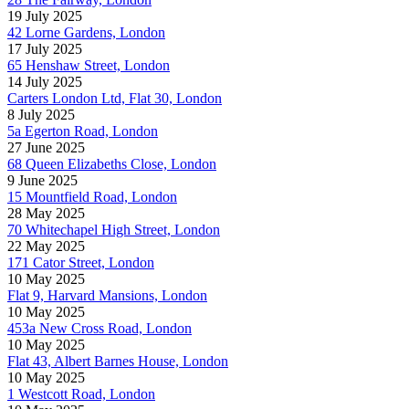
19 July 2025
42 Lorne Gardens, London
17 July 2025
65 Henshaw Street, London
14 July 2025
Carters London Ltd, Flat 30, London
8 July 2025
5a Egerton Road, London
27 June 2025
68 Queen Elizabeths Close, London
9 June 2025
15 Mountfield Road, London
28 May 2025
70 Whitechapel High Street, London
22 May 2025
171 Cator Street, London
10 May 2025
Flat 9, Harvard Mansions, London
10 May 2025
453a New Cross Road, London
10 May 2025
Flat 43, Albert Barnes House, London
10 May 2025
1 Westcott Road, London