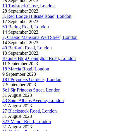
28 September 2023
19 Tavistock Close, London
28 September 2023
3, Red Lodge Hillside Road, London
17 September 2023
69 Baring Road, London
14 September 2023
2, Classic Mansions Well Street, London
14 September 2023
40 Barforth Road, London
13 September 2023
Baquba Bldg Conington Road, London
11 September 2023
18 Marcia Road, London
9 September 2023
181 Poynders Gardens, London
7 September 2023
Se1 6jr Princess Street, London
31 August 2023
43 Saint Albans Avenue, London
31 August 2023
27 Blackstock Road, London
31 August 2023
323 Manor Road, London
31 August 2023