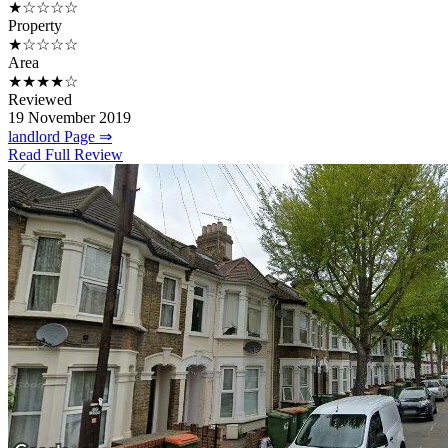
★☆☆☆☆
Property
★☆☆☆☆
Area
★★★★☆
Reviewed
19 November 2019
landlord Page ⇒
Read Full Review