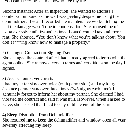
“You can’t f***ing tell me how to live my life.”
Second instance: After an inspection, she wanted to address a
condensation issue, as the wall was peeling despite me using the
dehumidifier all year. I recorded the maintenance worker telling me
that the damage wasn’t due to condensation. She accused me of
using excessive utilities and claimed I owed council tax and more
rent. She shouted, “You don’t know what you’re talking about. You
don’t f***ing know how to manage a property.”
2) Changed Contract on Signing Day
She changed the contract after I had already agreed to terms with the
agent online. She removed certain terms and conditions on the day I
signed.
3) Accusations Over Guests
I had my sister stay over twice (with permission) and my long-
distance partner stay over three times (2–3 nights each time). I
genuinely forgot to inform her about my partner. She claimed I had
violated the contract and said it was null. However, when I asked to
leave, she insisted that I had to stay until the end of the term.
4) Sleep Disruption from Dehumidifier
She required me to keep the dehumidifier and window open all year,
severely affecting my sleep.