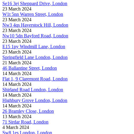
Se16 3ej Sheppard Drive, London
23 March 2024
W1t 5nn Warren Street, London
23 March 2024
Nw3 4qs Haverstock Hill, London
23 March 2024
Nw10 5dn Bayford Road, London
23 March 2024
E15 1py Windmill Lane, London
23 March 2024
Springfield Lane London, London
21 March 2024
46 Ballantine Street, London
14 March 2024
Flat 1, 9 Claremont Road, London
14 March 2024
Shirland Road London, London
14 March 2024
Highbury Grove London, London
14 March 2024
26 Bramley Close, London
13 March 2024
71 Sirdar Road, London
4 March 2024
Sw8 1es London, London