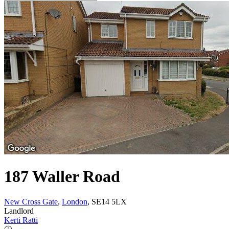
187 Waller Road
New Cross Gate
,
London
, SE14 5LX
Landlord
Kerti Ratti