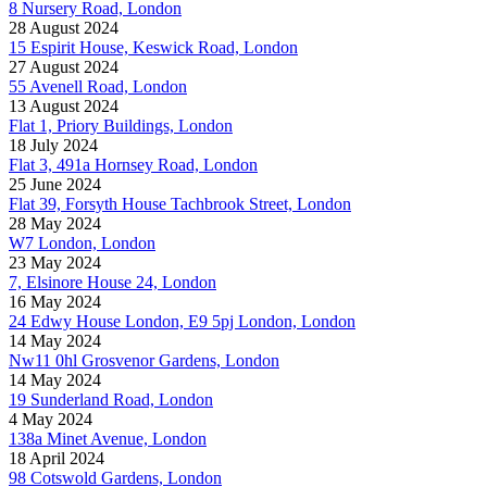
8 Nursery Road, London
28 August 2024
15 Espirit House, Keswick Road, London
27 August 2024
55 Avenell Road, London
13 August 2024
Flat 1, Priory Buildings, London
18 July 2024
Flat 3, 491a Hornsey Road, London
25 June 2024
Flat 39, Forsyth House Tachbrook Street, London
28 May 2024
W7 London, London
23 May 2024
7, Elsinore House 24, London
16 May 2024
24 Edwy House London, E9 5pj London, London
14 May 2024
Nw11 0hl Grosvenor Gardens, London
14 May 2024
19 Sunderland Road, London
4 May 2024
138a Minet Avenue, London
18 April 2024
98 Cotswold Gardens, London