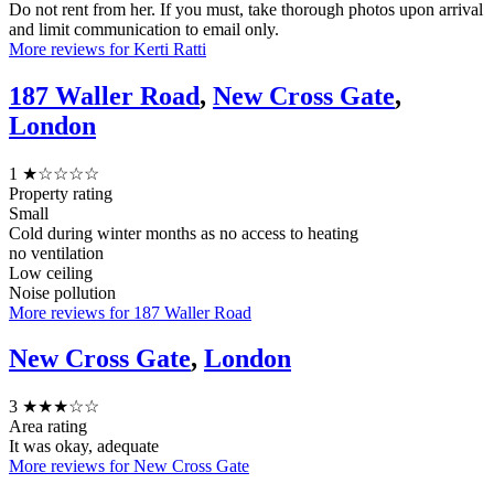
Do not rent from her. If you must, take thorough photos upon arrival
and limit communication to email only.
More reviews for Kerti Ratti
187 Waller Road
,
New Cross Gate
,
London
1
★☆☆☆☆
Property rating
Small
Cold during winter months as no access to heating
no ventilation
Low ceiling
Noise pollution
More reviews for 187 Waller Road
New Cross Gate
,
London
3
★★★☆☆
Area rating
It was okay, adequate
More reviews for New Cross Gate