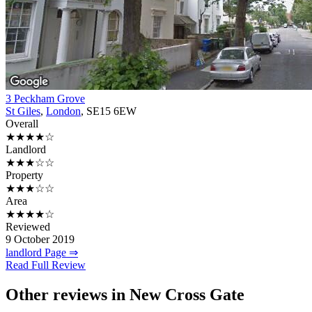
3 Peckham Grove
St Giles
,
London
, SE15 6EW
Overall
★★★★☆
Landlord
★★★☆☆
Property
★★★☆☆
Area
★★★★☆
Reviewed
9 October 2019
landlord Page ⇒
Read Full Review
Other reviews in New Cross Gate