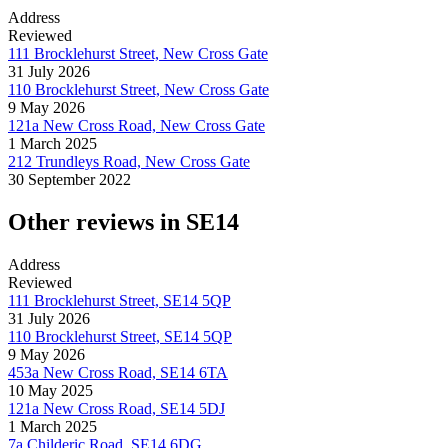
Address
Reviewed
111 Brocklehurst Street, New Cross Gate
31 July 2026
110 Brocklehurst Street, New Cross Gate
9 May 2026
121a New Cross Road, New Cross Gate
1 March 2025
212 Trundleys Road, New Cross Gate
30 September 2022
Other reviews in SE14
Address
Reviewed
111 Brocklehurst Street, SE14 5QP
31 July 2026
110 Brocklehurst Street, SE14 5QP
9 May 2026
453a New Cross Road, SE14 6TA
10 May 2025
121a New Cross Road, SE14 5DJ
1 March 2025
7a Childeric Road, SE14 6DG