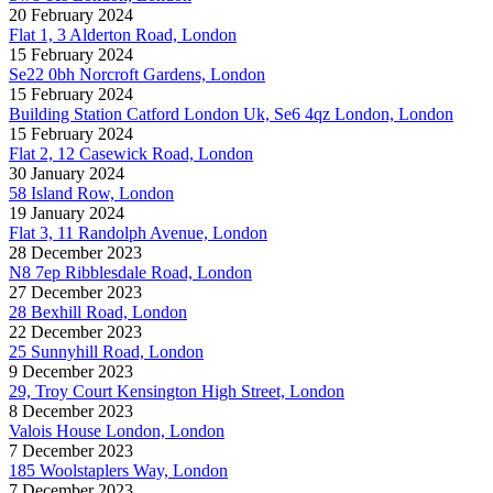
20 February 2024
Flat 1, 3 Alderton Road, London
15 February 2024
Se22 0bh Norcroft Gardens, London
15 February 2024
Building Station Catford London Uk, Se6 4qz London, London
15 February 2024
Flat 2, 12 Casewick Road, London
30 January 2024
58 Island Row, London
19 January 2024
Flat 3, 11 Randolph Avenue, London
28 December 2023
N8 7ep Ribblesdale Road, London
27 December 2023
28 Bexhill Road, London
22 December 2023
25 Sunnyhill Road, London
9 December 2023
29, Troy Court Kensington High Street, London
8 December 2023
Valois House London, London
7 December 2023
185 Woolstaplers Way, London
7 December 2023