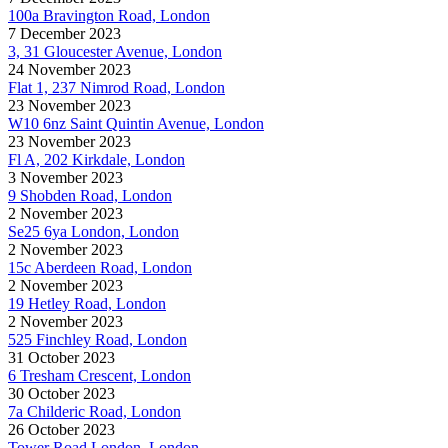
100a Bravington Road, London
7 December 2023
3, 31 Gloucester Avenue, London
24 November 2023
Flat 1, 237 Nimrod Road, London
23 November 2023
W10 6nz Saint Quintin Avenue, London
23 November 2023
Fl A, 202 Kirkdale, London
3 November 2023
9 Shobden Road, London
2 November 2023
Se25 6ya London, London
2 November 2023
15c Aberdeen Road, London
2 November 2023
19 Hetley Road, London
2 November 2023
525 Finchley Road, London
31 October 2023
6 Tresham Crescent, London
30 October 2023
7a Childeric Road, London
26 October 2023
Tower Road London, London