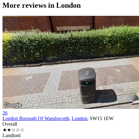
More reviews in
London
26
London Borough Of Wandsworth
,
London
, SW15 1EW
Overall
★★☆☆☆
Landlord