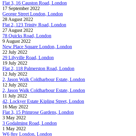
Flat 3, 16 Causton Road, London
17 September 2022
George Street London, London
28 August 2022
Flat 2, 123 Trinity Road, London
27 August 2022
78 Quicks Road, London
9 August 2022
New Place Square London, London
22 July 2022
29 Lilyville Road, London
19 July 2022
Flat 2, 118 Palmerston Road, London
12 July 2022
2, Jason Walk Coldharbour Estate, London
12 July 2022
2, Jason Walk Coldharbour Estate, London
11 July 2022
42, Lockyer Estate Kipling Street, London
16 May 2022
Flat 3, 15 Primrose Gardens, London
3 May 2022
3 Godalming Road, London
1 May 2022
W6 8ny London, London