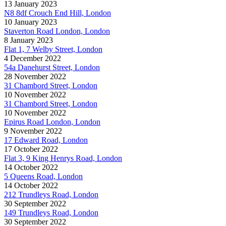
13 January 2023
N8 8df Crouch End Hill, London
10 January 2023
Staverton Road London, London
8 January 2023
Flat 1, 7 Welby Street, London
4 December 2022
54a Danehurst Street, London
28 November 2022
31 Chambord Street, London
10 November 2022
31 Chambord Street, London
10 November 2022
Epirus Road London, London
9 November 2022
17 Edward Road, London
17 October 2022
Flat 3, 9 King Henrys Road, London
14 October 2022
5 Queens Road, London
14 October 2022
212 Trundleys Road, London
30 September 2022
149 Trundleys Road, London
30 September 2022