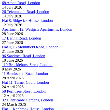
68 Amott Road, London
14 July 2026
26 Teignmouth Road, London
14 July 2026
Flat 8, Sidgwick House, London
12 July 2026
Apartment 12, Westgate Apartments, London
28 June 2026
17 Baring Road, London
27 June 2026
Flat 4, 15 Mountfield Road, London
21 June 2026
96 Sandrock Road, London
10 June 2026
110 Brocklehurst Street, London
9 May 2026
11 Branksome Road, London
28 April 2026
Flat 11, Turner Court, London
24 April 2026
58 Pear Tree Street, London
12 April 2026
32 Clanricarde Gardens, London
24 March 2026
Flat 1, Kenbrook House, London