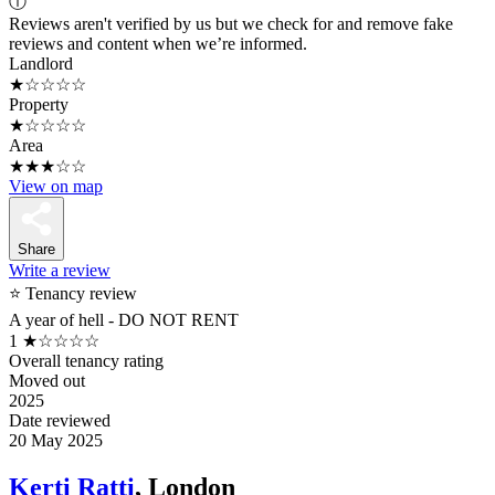
ⓘ
Reviews aren't verified by us but we check for and remove fake
reviews and content when we’re informed.
Landlord
★☆☆☆☆
Property
★☆☆☆☆
Area
★★★☆☆
View on map
Share
Write a review
⭐ Tenancy review
A year of hell - DO NOT RENT
1
★☆☆☆☆
Overall tenancy rating
Moved out
2025
Date reviewed
20 May 2025
Kerti Ratti
, London