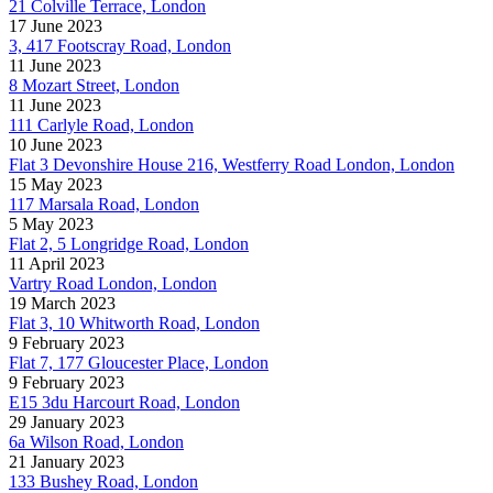
21 Colville Terrace, London
17 June 2023
3, 417 Footscray Road, London
11 June 2023
8 Mozart Street, London
11 June 2023
111 Carlyle Road, London
10 June 2023
Flat 3 Devonshire House 216, Westferry Road London, London
15 May 2023
117 Marsala Road, London
5 May 2023
Flat 2, 5 Longridge Road, London
11 April 2023
Vartry Road London, London
19 March 2023
Flat 3, 10 Whitworth Road, London
9 February 2023
Flat 7, 177 Gloucester Place, London
9 February 2023
E15 3du Harcourt Road, London
29 January 2023
6a Wilson Road, London
21 January 2023
133 Bushey Road, London