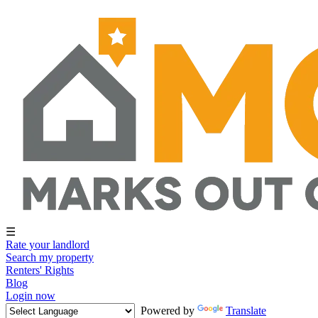
☰
Rate your landlord
Search my property
Renters' Rights
Blog
Login now
Powered by
Translate