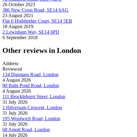
26 October 2023
386 New Cross Road, SE14 6AG
23 August 2021
Flat 6 Highbridge Court, SE14 5EB
18 August 2019
2 Lewisham Way, SE14 6PD
6 September 2018
Other reviews in London
Address
Reviewed
134 Dunstans Road, London
4 August 2026
90 Balls Pond Road, London
4 August 2026
111 Brocklehurst Street, London
31 July 2026
1 Hilversum Crescent, London
31 July 2026
195 Woolwich Road, London
31 July 2026
68 Amott Road, London
14 July 2026