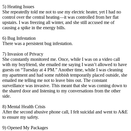
5) Heating Issues
She repeatedly told me not to use my electric heater, yet I had no
control over the central heating—it was controlled from her flat
upstairs. I was freezing all winter, and she still accused me of
causing a spike in the energy bills.
6) Bug Infestation
There was a persistent bug infestation.
7) Invasion of Privacy
She constantly monitored me. Once, while I was on a video call
with my boyfriend, she emailed me saying I wasn’t allowed to have
guests on “Tuesday at 4 PM.” Another time, while I was cleaning
my apartment and had some rubbish temporarily placed outside, she
emailed me telling me not to leave bins out. The constant
surveillance was invasive. This meant that she was coming down to
the shared door and listening to my conversations from the other
side.
8) Mental Health Crisis
After the second abusive phone call, I felt suicidal and went to A&E
to ensure my safety.
9) Opened My Packages