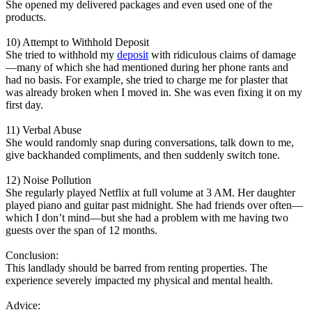
She opened my delivered packages and even used one of the
products.
10) Attempt to Withhold Deposit
She tried to withhold my
deposit
with ridiculous claims of damage
—many of which she had mentioned during her phone rants and
had no basis. For example, she tried to charge me for plaster that
was already broken when I moved in. She was even fixing it on my
first day.
11) Verbal Abuse
She would randomly snap during conversations, talk down to me,
give backhanded compliments, and then suddenly switch tone.
12) Noise Pollution
She regularly played Netflix at full volume at 3 AM. Her daughter
played piano and guitar past midnight. She had friends over often—
which I don’t mind—but she had a problem with me having two
guests over the span of 12 months.
Conclusion:
This landlady should be barred from renting properties. The
experience severely impacted my physical and mental health.
Advice: