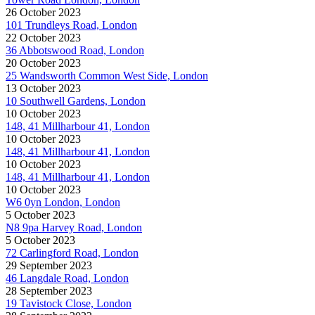
26 October 2023
101 Trundleys Road, London
22 October 2023
36 Abbotswood Road, London
20 October 2023
25 Wandsworth Common West Side, London
13 October 2023
10 Southwell Gardens, London
10 October 2023
148, 41 Millharbour 41, London
10 October 2023
148, 41 Millharbour 41, London
10 October 2023
148, 41 Millharbour 41, London
10 October 2023
W6 0yn London, London
5 October 2023
N8 9pa Harvey Road, London
5 October 2023
72 Carlingford Road, London
29 September 2023
46 Langdale Road, London
28 September 2023
19 Tavistock Close, London