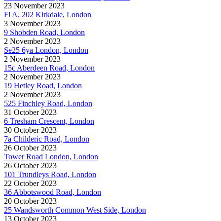
23 November 2023
Fl A, 202 Kirkdale, London
3 November 2023
9 Shobden Road, London
2 November 2023
Se25 6ya London, London
2 November 2023
15c Aberdeen Road, London
2 November 2023
19 Hetley Road, London
2 November 2023
525 Finchley Road, London
31 October 2023
6 Tresham Crescent, London
30 October 2023
7a Childeric Road, London
26 October 2023
Tower Road London, London
26 October 2023
101 Trundleys Road, London
22 October 2023
36 Abbotswood Road, London
20 October 2023
25 Wandsworth Common West Side, London
13 October 2023