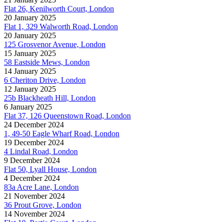
Flat 26, Kenilworth Court, London
20 January 2025
Flat 1, 329 Walworth Road, London
20 January 2025
125 Grosvenor Avenue, London
15 January 2025
58 Eastside Mews, London
14 January 2025
6 Cheriton Drive, London
12 January 2025
25b Blackheath Hill, London
6 January 2025
Flat 37, 126 Queenstown Road, London
24 December 2024
1, 49-50 Eagle Wharf Road, London
19 December 2024
4 Lindal Road, London
9 December 2024
Flat 50, Lyall House, London
4 December 2024
83a Acre Lane, London
21 November 2024
36 Prout Grove, London
14 November 2024