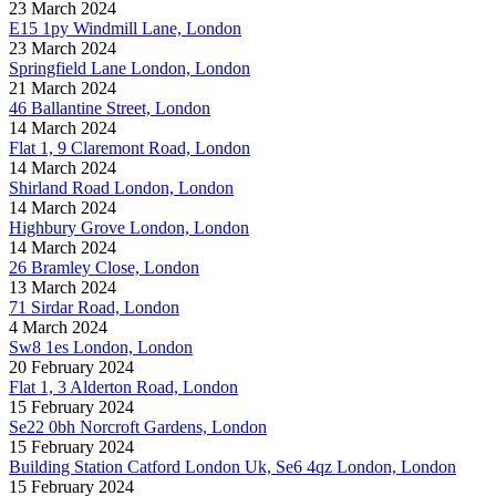
23 March 2024
E15 1py Windmill Lane, London
23 March 2024
Springfield Lane London, London
21 March 2024
46 Ballantine Street, London
14 March 2024
Flat 1, 9 Claremont Road, London
14 March 2024
Shirland Road London, London
14 March 2024
Highbury Grove London, London
14 March 2024
26 Bramley Close, London
13 March 2024
71 Sirdar Road, London
4 March 2024
Sw8 1es London, London
20 February 2024
Flat 1, 3 Alderton Road, London
15 February 2024
Se22 0bh Norcroft Gardens, London
15 February 2024
Building Station Catford London Uk, Se6 4qz London, London
15 February 2024