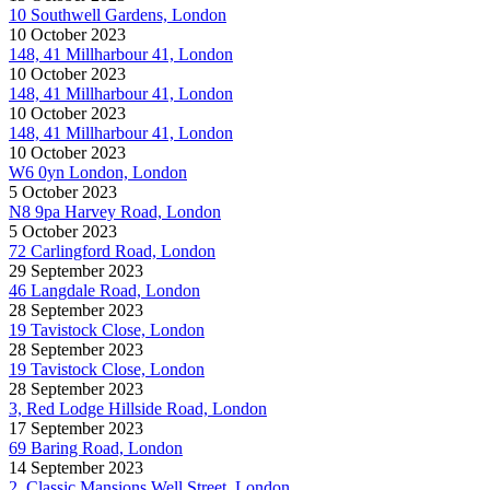
10 Southwell Gardens, London
10 October 2023
148, 41 Millharbour 41, London
10 October 2023
148, 41 Millharbour 41, London
10 October 2023
148, 41 Millharbour 41, London
10 October 2023
W6 0yn London, London
5 October 2023
N8 9pa Harvey Road, London
5 October 2023
72 Carlingford Road, London
29 September 2023
46 Langdale Road, London
28 September 2023
19 Tavistock Close, London
28 September 2023
19 Tavistock Close, London
28 September 2023
3, Red Lodge Hillside Road, London
17 September 2023
69 Baring Road, London
14 September 2023
2, Classic Mansions Well Street, London