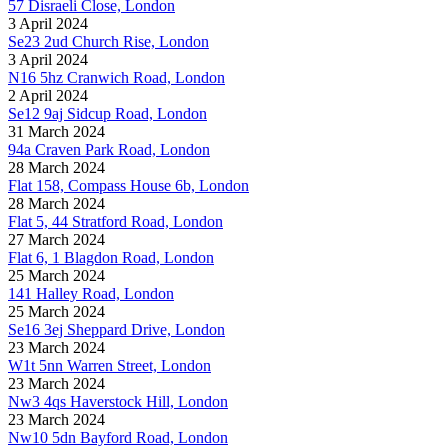
57 Disraeli Close, London
3 April 2024
Se23 2ud Church Rise, London
3 April 2024
N16 5hz Cranwich Road, London
2 April 2024
Se12 9aj Sidcup Road, London
31 March 2024
94a Craven Park Road, London
28 March 2024
Flat 158, Compass House 6b, London
28 March 2024
Flat 5, 44 Stratford Road, London
27 March 2024
Flat 6, 1 Blagdon Road, London
25 March 2024
141 Halley Road, London
25 March 2024
Se16 3ej Sheppard Drive, London
23 March 2024
W1t 5nn Warren Street, London
23 March 2024
Nw3 4qs Haverstock Hill, London
23 March 2024
Nw10 5dn Bayford Road, London