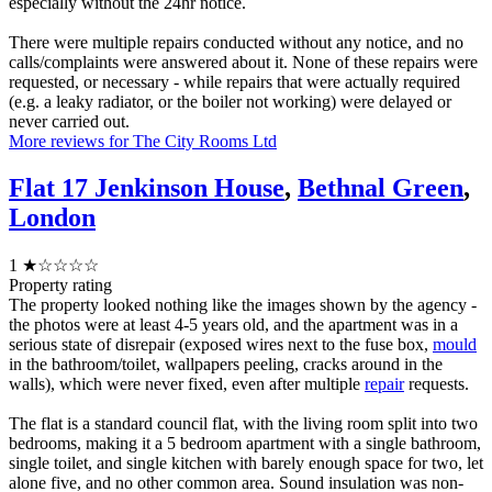
especially without the 24hr notice.
There were multiple repairs conducted without any notice, and no
calls/complaints were answered about it. None of these repairs were
requested, or necessary - while repairs that were actually required
(e.g. a leaky radiator, or the boiler not working) were delayed or
never carried out.
More reviews for The City Rooms Ltd
Flat 17 Jenkinson House
,
Bethnal Green
,
London
1
★☆☆☆☆
Property rating
The property looked nothing like the images shown by the agency -
the photos were at least 4-5 years old, and the apartment was in a
serious state of disrepair (exposed wires next to the fuse box,
mould
in the bathroom/toilet, wallpapers peeling, cracks around in the
walls), which were never fixed, even after multiple
repair
requests.
The flat is a standard council flat, with the living room split into two
bedrooms, making it a 5 bedroom apartment with a single bathroom,
single toilet, and single kitchen with barely enough space for two, let
alone five, and no other common area. Sound insulation was non-