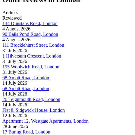
Address
Reviewed
134 Dunstans Road, London
4 August 2026
90 Balls Pond Road, London
4 August 2026
111 Brocklehurst Street, London
31 July 2026
1 Hilversum Crescent, London
31 July 2026
195 Woolwich Road, London
31 July 2026
68 Amott Road, London
14 July 2026
68 Amott Road, London
14 July 2026
26 Teignmouth Road, London
14 July 2026
Flat 8, Sidgwick House, London
12 July 2026
Apartment 12, Westgate Apartments, London
28 June 2026
17 Baring Road, London