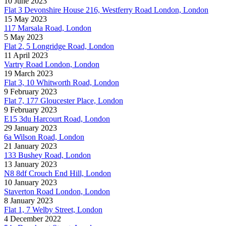
10 June 2023
Flat 3 Devonshire House 216, Westferry Road London, London
15 May 2023
117 Marsala Road, London
5 May 2023
Flat 2, 5 Longridge Road, London
11 April 2023
Vartry Road London, London
19 March 2023
Flat 3, 10 Whitworth Road, London
9 February 2023
Flat 7, 177 Gloucester Place, London
9 February 2023
E15 3du Harcourt Road, London
29 January 2023
6a Wilson Road, London
21 January 2023
133 Bushey Road, London
13 January 2023
N8 8df Crouch End Hill, London
10 January 2023
Staverton Road London, London
8 January 2023
Flat 1, 7 Welby Street, London
4 December 2022