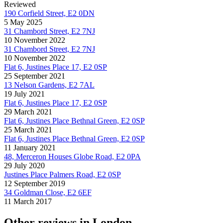
Reviewed
190 Corfield Street, E2 0DN
5 May 2025
31 Chambord Street, E2 7NJ
10 November 2022
31 Chambord Street, E2 7NJ
10 November 2022
Flat 6, Justines Place 17, E2 0SP
25 September 2021
13 Nelson Gardens, E2 7AL
19 July 2021
Flat 6, Justines Place 17, E2 0SP
29 March 2021
Flat 6, Justines Place Bethnal Green, E2 0SP
25 March 2021
Flat 6, Justines Place Bethnal Green, E2 0SP
11 January 2021
48, Merceron Houses Globe Road, E2 0PA
29 July 2020
Justines Place Palmers Road, E2 0SP
12 September 2019
34 Goldman Close, E2 6EF
11 March 2017
Other reviews in London