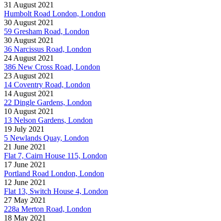
31 August 2021
Humbolt Road London, London
30 August 2021
59 Gresham Road, London
30 August 2021
36 Narcissus Road, London
24 August 2021
386 New Cross Road, London
23 August 2021
14 Coventry Road, London
14 August 2021
22 Dingle Gardens, London
10 August 2021
13 Nelson Gardens, London
19 July 2021
5 Newlands Quay, London
21 June 2021
Flat 7, Cairn House 115, London
17 June 2021
Portland Road London, London
12 June 2021
Flat 13, Switch House 4, London
27 May 2021
228a Merton Road, London
18 May 2021