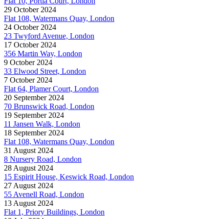
Flat 10, Portia Court, London
29 October 2024
Flat 108, Watermans Quay, London
24 October 2024
23 Twyford Avenue, London
17 October 2024
356 Martin Way, London
9 October 2024
33 Elwood Street, London
7 October 2024
Flat 64, Plamer Court, London
20 September 2024
70 Brunswick Road, London
19 September 2024
11 Jansen Walk, London
18 September 2024
Flat 108, Watermans Quay, London
31 August 2024
8 Nursery Road, London
28 August 2024
15 Espirit House, Keswick Road, London
27 August 2024
55 Avenell Road, London
13 August 2024
Flat 1, Priory Buildings, London