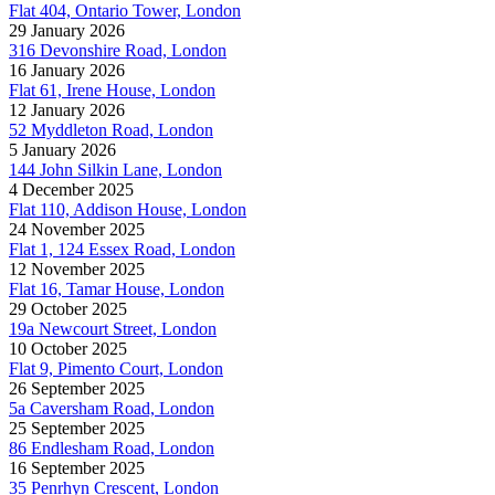
Flat 404, Ontario Tower, London
29 January 2026
316 Devonshire Road, London
16 January 2026
Flat 61, Irene House, London
12 January 2026
52 Myddleton Road, London
5 January 2026
144 John Silkin Lane, London
4 December 2025
Flat 110, Addison House, London
24 November 2025
Flat 1, 124 Essex Road, London
12 November 2025
Flat 16, Tamar House, London
29 October 2025
19a Newcourt Street, London
10 October 2025
Flat 9, Pimento Court, London
26 September 2025
5a Caversham Road, London
25 September 2025
86 Endlesham Road, London
16 September 2025
35 Penrhyn Crescent, London