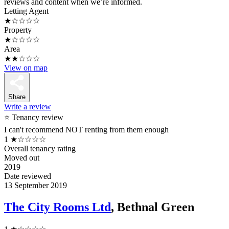
reviews and content when we’re informed.
Letting Agent
★☆☆☆☆
Property
★☆☆☆☆
Area
★★☆☆☆
View on map
Share
Write a review
⭐ Tenancy review
I can't recommend NOT renting from them enough
1
★☆☆☆☆
Overall tenancy rating
Moved out
2019
Date reviewed
13 September 2019
The City Rooms Ltd
, Bethnal Green