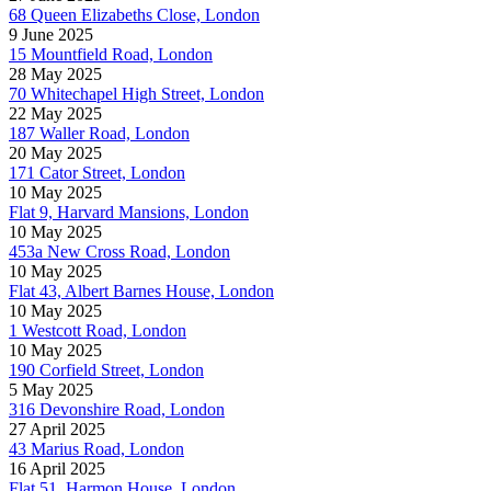
68 Queen Elizabeths Close, London
9 June 2025
15 Mountfield Road, London
28 May 2025
70 Whitechapel High Street, London
22 May 2025
187 Waller Road, London
20 May 2025
171 Cator Street, London
10 May 2025
Flat 9, Harvard Mansions, London
10 May 2025
453a New Cross Road, London
10 May 2025
Flat 43, Albert Barnes House, London
10 May 2025
1 Westcott Road, London
10 May 2025
190 Corfield Street, London
5 May 2025
316 Devonshire Road, London
27 April 2025
43 Marius Road, London
16 April 2025
Flat 51, Harmon House, London