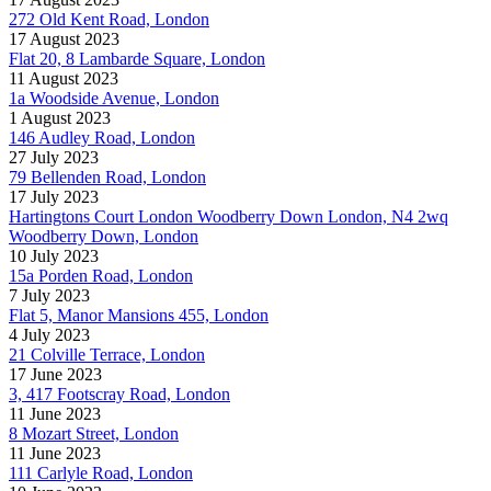
272 Old Kent Road, London
17 August 2023
Flat 20, 8 Lambarde Square, London
11 August 2023
1a Woodside Avenue, London
1 August 2023
146 Audley Road, London
27 July 2023
79 Bellenden Road, London
17 July 2023
Hartingtons Court London Woodberry Down London, N4 2wq
Woodberry Down, London
10 July 2023
15a Porden Road, London
7 July 2023
Flat 5, Manor Mansions 455, London
4 July 2023
21 Colville Terrace, London
17 June 2023
3, 417 Footscray Road, London
11 June 2023
8 Mozart Street, London
11 June 2023
111 Carlyle Road, London