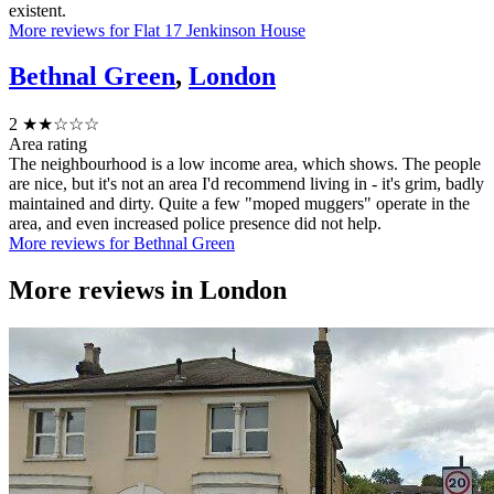
existent.
More reviews for Flat 17 Jenkinson House
Bethnal Green
,
London
2
★★☆☆☆
Area rating
The neighbourhood is a low income area, which shows. The people
are nice, but it's not an area I'd recommend living in - it's grim, badly
maintained and dirty. Quite a few "moped muggers" operate in the
area, and even increased police presence did not help.
More reviews for Bethnal Green
More reviews in
London