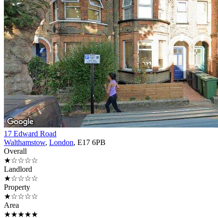
17 Edward Road
Walthamstow
,
London
, E17 6PB
Overall
★☆☆☆☆
Landlord
★☆☆☆☆
Property
★☆☆☆☆
Area
★★★★★