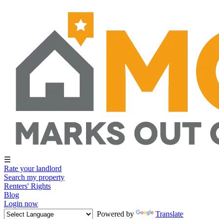
☰
Rate your landlord
Search my property
Renters' Rights
Blog
Login now
Powered by
Translate