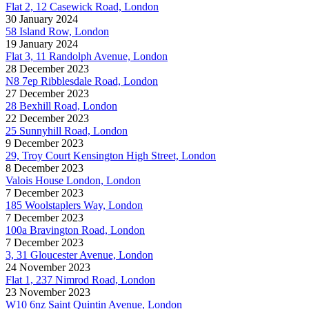
Flat 2, 12 Casewick Road, London
30 January 2024
58 Island Row, London
19 January 2024
Flat 3, 11 Randolph Avenue, London
28 December 2023
N8 7ep Ribblesdale Road, London
27 December 2023
28 Bexhill Road, London
22 December 2023
25 Sunnyhill Road, London
9 December 2023
29, Troy Court Kensington High Street, London
8 December 2023
Valois House London, London
7 December 2023
185 Woolstaplers Way, London
7 December 2023
100a Bravington Road, London
7 December 2023
3, 31 Gloucester Avenue, London
24 November 2023
Flat 1, 237 Nimrod Road, London
23 November 2023
W10 6nz Saint Quintin Avenue, London