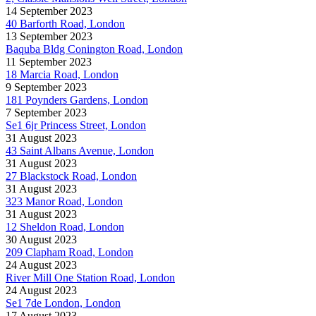
14 September 2023
40 Barforth Road, London
13 September 2023
Baquba Bldg Conington Road, London
11 September 2023
18 Marcia Road, London
9 September 2023
181 Poynders Gardens, London
7 September 2023
Se1 6jr Princess Street, London
31 August 2023
43 Saint Albans Avenue, London
31 August 2023
27 Blackstock Road, London
31 August 2023
323 Manor Road, London
31 August 2023
12 Sheldon Road, London
30 August 2023
209 Clapham Road, London
24 August 2023
River Mill One Station Road, London
24 August 2023
Se1 7de London, London
17 August 2023