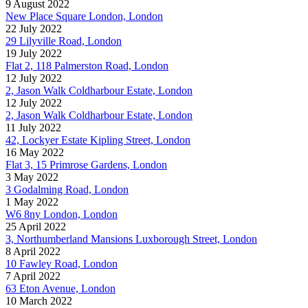
9 August 2022
New Place Square London, London
22 July 2022
29 Lilyville Road, London
19 July 2022
Flat 2, 118 Palmerston Road, London
12 July 2022
2, Jason Walk Coldharbour Estate, London
12 July 2022
2, Jason Walk Coldharbour Estate, London
11 July 2022
42, Lockyer Estate Kipling Street, London
16 May 2022
Flat 3, 15 Primrose Gardens, London
3 May 2022
3 Godalming Road, London
1 May 2022
W6 8ny London, London
25 April 2022
3, Northumberland Mansions Luxborough Street, London
8 April 2022
10 Fawley Road, London
7 April 2022
63 Eton Avenue, London
10 March 2022