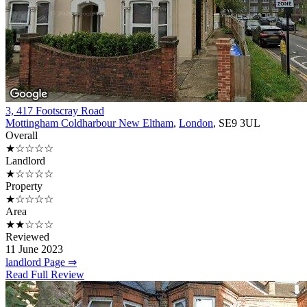
3, 417 Footscray Road
Mottingham Coldharbour New Eltham
,
London
, SE9 3UL
Overall
★☆☆☆☆
Landlord
★☆☆☆☆
Property
★☆☆☆☆
Area
★★☆☆☆
Reviewed
11 June 2023
landlord Page ⇒
Read Full Review