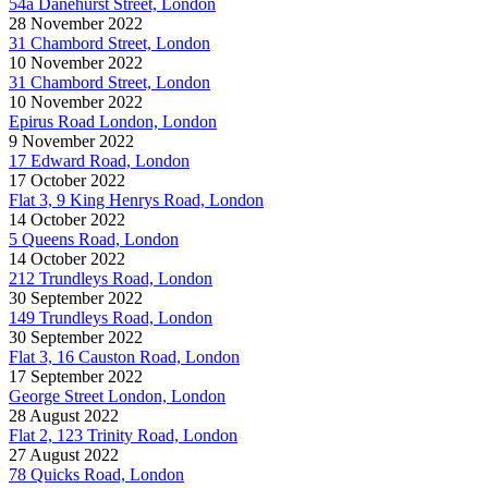
54a Danehurst Street, London
28 November 2022
31 Chambord Street, London
10 November 2022
31 Chambord Street, London
10 November 2022
Epirus Road London, London
9 November 2022
17 Edward Road, London
17 October 2022
Flat 3, 9 King Henrys Road, London
14 October 2022
5 Queens Road, London
14 October 2022
212 Trundleys Road, London
30 September 2022
149 Trundleys Road, London
30 September 2022
Flat 3, 16 Causton Road, London
17 September 2022
George Street London, London
28 August 2022
Flat 2, 123 Trinity Road, London
27 August 2022
78 Quicks Road, London