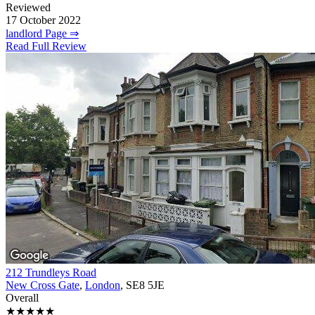
Reviewed
17 October 2022
landlord Page ⇒
Read Full Review
212 Trundleys Road
New Cross Gate
,
London
, SE8 5JE
Overall
★★★★★