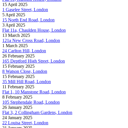
15 April 2025
1 Gaselee Street, London
5 April 2025
15 North End Road, London
3 April 2025
Flat 11a, Chaulden House, London
13 March 2025
121a New Cross Road, London
1 March 2025
24 Carlton Hill, London
26 February 2025
165 Deptford High Street, London
15 February 2025
8 Watson Close, London
15 February 2025
35 Mill Hill Road, London
11 February 2025
Flat 1, 10 Manstone Road, London
8 February 2025
105 Stephendale Road, London
26 January 2025
Flat 3, 2 Collingham Gardens, London
24 January 2025
22 Louisa Street, London
21 January 2025