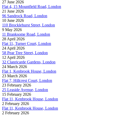
27 June 2026
Flat 4, 15 Mountfield Road, London
21 June 2026
96 Sandrock Road, London
10 June 2026
110 Brocklehurst Street, London
9 May 2026
11 Branksome Road, London
28 April 2026
Flat 11, Turner Court, London
24 April 2026
58 Pear Tree Street, London
12 April 2026
32 Clanricarde Gardens, London
24 March 2026
Flat 1, Kenbrook House, London
23 March 2026
Flat 7, Hillcrest Court, London
23 February 2026
25 Leaside Avenue, London
15 February 2026
Flat 11, Kenbrook House, London
2 February 2026
Flat 11, Kenbrook House, London
2 February 2026