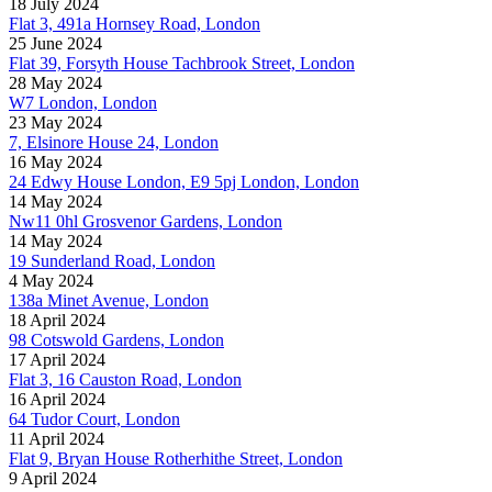
18 July 2024
Flat 3, 491a Hornsey Road, London
25 June 2024
Flat 39, Forsyth House Tachbrook Street, London
28 May 2024
W7 London, London
23 May 2024
7, Elsinore House 24, London
16 May 2024
24 Edwy House London, E9 5pj London, London
14 May 2024
Nw11 0hl Grosvenor Gardens, London
14 May 2024
19 Sunderland Road, London
4 May 2024
138a Minet Avenue, London
18 April 2024
98 Cotswold Gardens, London
17 April 2024
Flat 3, 16 Causton Road, London
16 April 2024
64 Tudor Court, London
11 April 2024
Flat 9, Bryan House Rotherhithe Street, London
9 April 2024