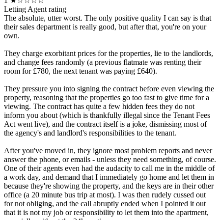
1
★☆☆☆☆
Letting Agent rating
The absolute, utter worst. The only positive quality I can say is that
their sales department is really good, but after that, you're on your
own.
They charge exorbitant prices for the properties, lie to the landlords,
and change fees randomly (a previous flatmate was renting their
room for £780, the next tenant was paying £640).
They pressure you into signing the contract before even viewing the
property, reasoning that the properties go too fast to give time for a
viewing. The contract has quite a few hidden fees they do not
inform you about (which is thankfully illegal since the Tenant Fees
Act went live), and the contract itself is a joke, dismissing most of
the agency's and landlord's responsibilities to the tenant.
After you've moved in, they ignore most problem reports and never
answer the phone, or emails - unless they need something, of course.
One of their agents even had the audacity to call me in the middle of
a work day, and demand that I immediately go home and let them in
because they're showing the property, and the keys are in their other
office (a 20 minute bus trip at most). I was then rudely cussed out
for not obliging, and the call abruptly ended when I pointed it out
that it is not my job or responsibility to let them into the apartment,