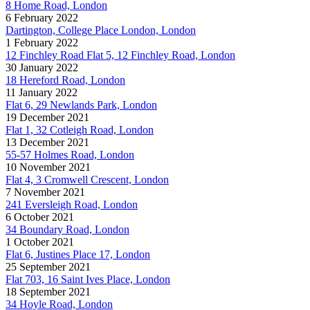
8 Home Road, London
6 February 2022
Dartington, College Place London, London
1 February 2022
12 Finchley Road Flat 5, 12 Finchley Road, London
30 January 2022
18 Hereford Road, London
11 January 2022
Flat 6, 29 Newlands Park, London
19 December 2021
Flat 1, 32 Cotleigh Road, London
13 December 2021
55-57 Holmes Road, London
10 November 2021
Flat 4, 3 Cromwell Crescent, London
7 November 2021
241 Eversleigh Road, London
6 October 2021
34 Boundary Road, London
1 October 2021
Flat 6, Justines Place 17, London
25 September 2021
Flat 703, 16 Saint Ives Place, London
18 September 2021
34 Hoyle Road, London