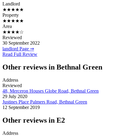
Landlord
★★★★★
Property
★★★★★
Area
★★★★☆
Reviewed
30 September 2022
landlord Page ⇒
Read Full Review
Other reviews in Bethnal Green
Address
Reviewed
48, Merceron Houses Globe Road, Bethnal Green
29 July 2020
Justines Place Palmers Road, Bethnal Green
12 September 2019
Other reviews in E2
Address