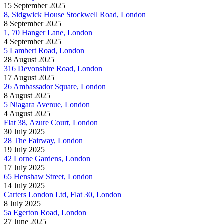
15 September 2025
8, Sidgwick House Stockwell Road, London
8 September 2025
1, 70 Hanger Lane, London
4 September 2025
5 Lambert Road, London
28 August 2025
316 Devonshire Road, London
17 August 2025
26 Ambassador Square, London
8 August 2025
5 Niagara Avenue, London
4 August 2025
Flat 38, Azure Court, London
30 July 2025
28 The Fairway, London
19 July 2025
42 Lorne Gardens, London
17 July 2025
65 Henshaw Street, London
14 July 2025
Carters London Ltd, Flat 30, London
8 July 2025
5a Egerton Road, London
27 June 2025