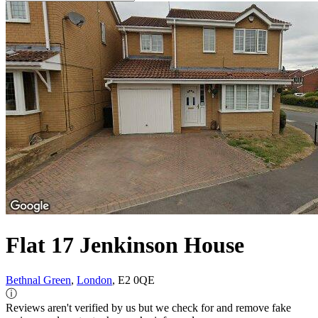
Flat 17 Jenkinson House
Bethnal Green
,
London
, E2 0QE
ⓘ
Reviews aren't verified by us but we check for and remove fake