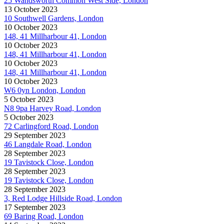
25 Wandsworth Common West Side, London
13 October 2023
10 Southwell Gardens, London
10 October 2023
148, 41 Millharbour 41, London
10 October 2023
148, 41 Millharbour 41, London
10 October 2023
148, 41 Millharbour 41, London
10 October 2023
W6 0yn London, London
5 October 2023
N8 9pa Harvey Road, London
5 October 2023
72 Carlingford Road, London
29 September 2023
46 Langdale Road, London
28 September 2023
19 Tavistock Close, London
28 September 2023
19 Tavistock Close, London
28 September 2023
3, Red Lodge Hillside Road, London
17 September 2023
69 Baring Road, London