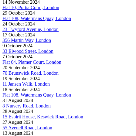
14 November 2024
Flat 10, Portia Court, London
29 October 2024
Flat 108, Watermans Quay, London
24 October 2024
23 Twyford Avenue, London
17 October 2024
356 Martin Way, London
9 October 2024
33 Elwood Street, London
7 October 2024
Flat 64, Plamer Court, London
20 September 2024
70 Brunswick Road, London
19 September 2024
11 Jansen Walk, London
18 September 2024
Flat 108, Watermans Quay, London
31 August 2024
8 Nursery Road, London
28 August 2024
15 Espirit House, Keswick Road, London
27 August 2024
55 Avenell Road, London
13 August 2024