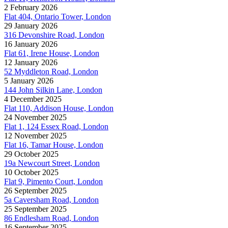
2 February 2026
Flat 404, Ontario Tower, London
29 January 2026
316 Devonshire Road, London
16 January 2026
Flat 61, Irene House, London
12 January 2026
52 Myddleton Road, London
5 January 2026
144 John Silkin Lane, London
4 December 2025
Flat 110, Addison House, London
24 November 2025
Flat 1, 124 Essex Road, London
12 November 2025
Flat 16, Tamar House, London
29 October 2025
19a Newcourt Street, London
10 October 2025
Flat 9, Pimento Court, London
26 September 2025
5a Caversham Road, London
25 September 2025
86 Endlesham Road, London
16 September 2025