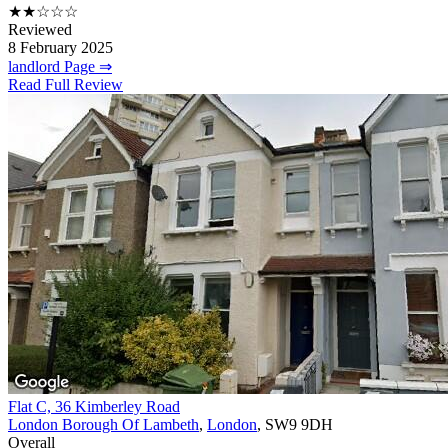
★★☆☆☆
Reviewed
8 February 2025
landlord Page ⇒
Read Full Review
Flat C, 36 Kimberley Road
London Borough Of Lambeth
,
London
, SW9 9DH
Overall