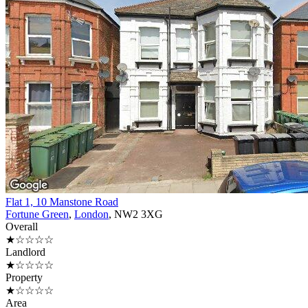
Flat 1, 10 Manstone Road
Fortune Green
,
London
, NW2 3XG
Overall
★☆☆☆☆
Landlord
★☆☆☆☆
Property
★☆☆☆☆
Area