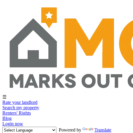
☰
Rate your landlord
Search my property
Renters' Rights
Blog
Login now
Powered by
Translate