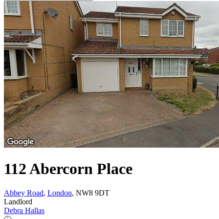
112 Abercorn Place
Abbey Road
,
London
, NW8 9DT
Landlord
Debra Hallas