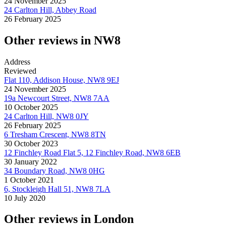
24 November 2025
24 Carlton Hill, Abbey Road
26 February 2025
Other reviews in NW8
Address
Reviewed
Flat 110, Addison House, NW8 9EJ
24 November 2025
19a Newcourt Street, NW8 7AA
10 October 2025
24 Carlton Hill, NW8 0JY
26 February 2025
6 Tresham Crescent, NW8 8TN
30 October 2023
12 Finchley Road Flat 5, 12 Finchley Road, NW8 6EB
30 January 2022
34 Boundary Road, NW8 0HG
1 October 2021
6, Stockleigh Hall 51, NW8 7LA
10 July 2020
Other reviews in London