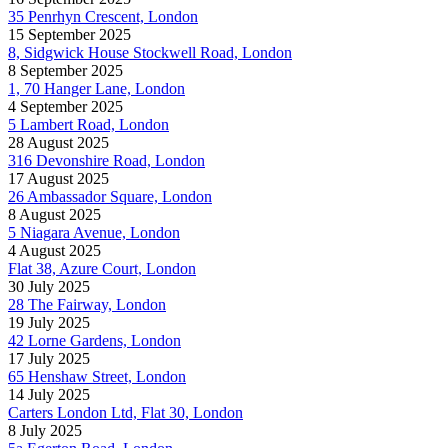
35 Penrhyn Crescent, London
15 September 2025
8, Sidgwick House Stockwell Road, London
8 September 2025
1, 70 Hanger Lane, London
4 September 2025
5 Lambert Road, London
28 August 2025
316 Devonshire Road, London
17 August 2025
26 Ambassador Square, London
8 August 2025
5 Niagara Avenue, London
4 August 2025
Flat 38, Azure Court, London
30 July 2025
28 The Fairway, London
19 July 2025
42 Lorne Gardens, London
17 July 2025
65 Henshaw Street, London
14 July 2025
Carters London Ltd, Flat 30, London
8 July 2025