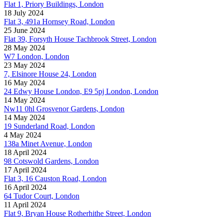
Flat 1, Priory Buildings, London
18 July 2024
Flat 3, 491a Hornsey Road, London
25 June 2024
Flat 39, Forsyth House Tachbrook Street, London
28 May 2024
W7 London, London
23 May 2024
7, Elsinore House 24, London
16 May 2024
24 Edwy House London, E9 5pj London, London
14 May 2024
Nw11 0hl Grosvenor Gardens, London
14 May 2024
19 Sunderland Road, London
4 May 2024
138a Minet Avenue, London
18 April 2024
98 Cotswold Gardens, London
17 April 2024
Flat 3, 16 Causton Road, London
16 April 2024
64 Tudor Court, London
11 April 2024
Flat 9, Bryan House Rotherhithe Street, London