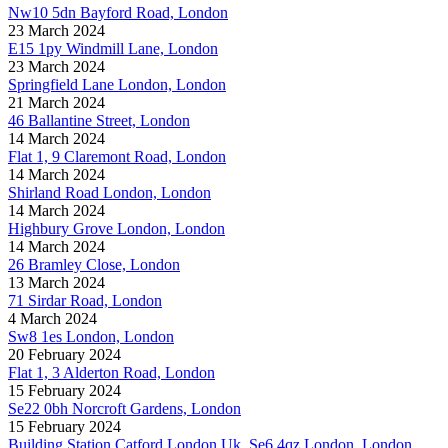
Nw10 5dn Bayford Road, London
23 March 2024
E15 1py Windmill Lane, London
23 March 2024
Springfield Lane London, London
21 March 2024
46 Ballantine Street, London
14 March 2024
Flat 1, 9 Claremont Road, London
14 March 2024
Shirland Road London, London
14 March 2024
Highbury Grove London, London
14 March 2024
26 Bramley Close, London
13 March 2024
71 Sirdar Road, London
4 March 2024
Sw8 1es London, London
20 February 2024
Flat 1, 3 Alderton Road, London
15 February 2024
Se22 0bh Norcroft Gardens, London
15 February 2024
Building Station Catford London Uk, Se6 4qz London, London