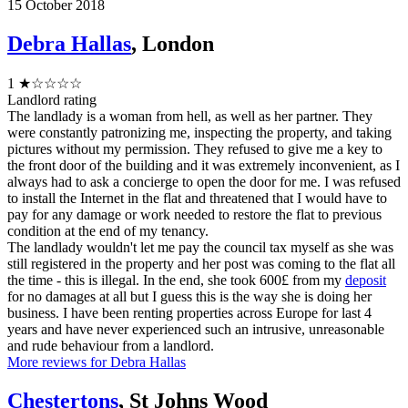
15 October 2018
Debra Hallas
, London
1
★☆☆☆☆
Landlord rating
The landlady is a woman from hell, as well as her partner. They
were constantly patronizing me, inspecting the property, and taking
pictures without my permission. They refused to give me a key to
the front door of the building and it was extremely inconvenient, as I
always had to ask a concierge to open the door for me. I was refused
to install the Internet in the flat and threatened that I would have to
pay for any damage or work needed to restore the flat to previous
condition at the end of my tenancy.
The landlady wouldn't let me pay the council tax myself as she was
still registered in the property and her post was coming to the flat all
the time - this is illegal. In the end, she took 600£ from my
deposit
for no damages at all but I guess this is the way she is doing her
business. I have been renting properties across Europe for last 4
years and have never experienced such an intrusive, unreasonable
and rude behaviour from a landlord.
More reviews for Debra Hallas
Chestertons
, St Johns Wood