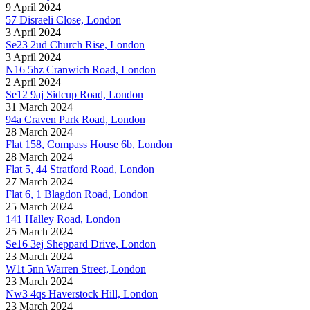
9 April 2024
57 Disraeli Close, London
3 April 2024
Se23 2ud Church Rise, London
3 April 2024
N16 5hz Cranwich Road, London
2 April 2024
Se12 9aj Sidcup Road, London
31 March 2024
94a Craven Park Road, London
28 March 2024
Flat 158, Compass House 6b, London
28 March 2024
Flat 5, 44 Stratford Road, London
27 March 2024
Flat 6, 1 Blagdon Road, London
25 March 2024
141 Halley Road, London
25 March 2024
Se16 3ej Sheppard Drive, London
23 March 2024
W1t 5nn Warren Street, London
23 March 2024
Nw3 4qs Haverstock Hill, London
23 March 2024