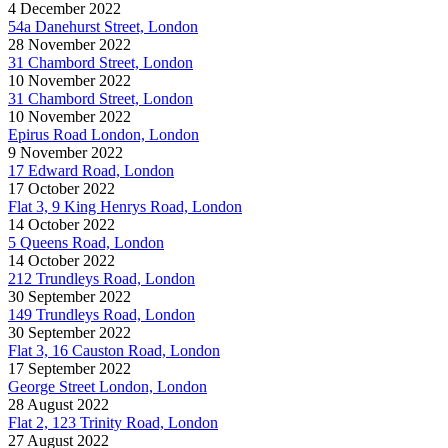
4 December 2022
54a Danehurst Street, London
28 November 2022
31 Chambord Street, London
10 November 2022
31 Chambord Street, London
10 November 2022
Epirus Road London, London
9 November 2022
17 Edward Road, London
17 October 2022
Flat 3, 9 King Henrys Road, London
14 October 2022
5 Queens Road, London
14 October 2022
212 Trundleys Road, London
30 September 2022
149 Trundleys Road, London
30 September 2022
Flat 3, 16 Causton Road, London
17 September 2022
George Street London, London
28 August 2022
Flat 2, 123 Trinity Road, London
27 August 2022