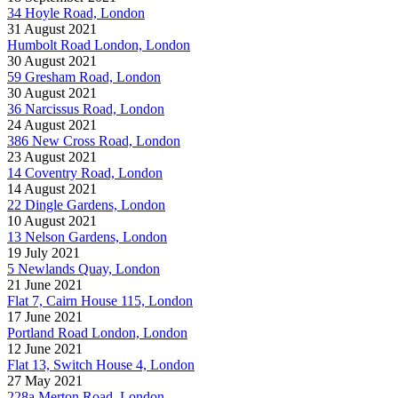
34 Hoyle Road, London
31 August 2021
Humbolt Road London, London
30 August 2021
59 Gresham Road, London
30 August 2021
36 Narcissus Road, London
24 August 2021
386 New Cross Road, London
23 August 2021
14 Coventry Road, London
14 August 2021
22 Dingle Gardens, London
10 August 2021
13 Nelson Gardens, London
19 July 2021
5 Newlands Quay, London
21 June 2021
Flat 7, Cairn House 115, London
17 June 2021
Portland Road London, London
12 June 2021
Flat 13, Switch House 4, London
27 May 2021
228a Merton Road, London