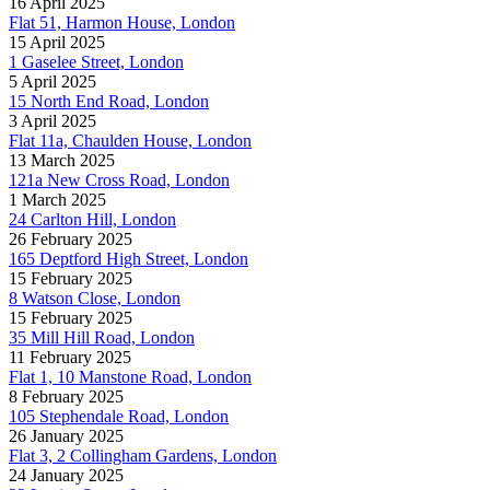
16 April 2025
Flat 51, Harmon House, London
15 April 2025
1 Gaselee Street, London
5 April 2025
15 North End Road, London
3 April 2025
Flat 11a, Chaulden House, London
13 March 2025
121a New Cross Road, London
1 March 2025
24 Carlton Hill, London
26 February 2025
165 Deptford High Street, London
15 February 2025
8 Watson Close, London
15 February 2025
35 Mill Hill Road, London
11 February 2025
Flat 1, 10 Manstone Road, London
8 February 2025
105 Stephendale Road, London
26 January 2025
Flat 3, 2 Collingham Gardens, London
24 January 2025