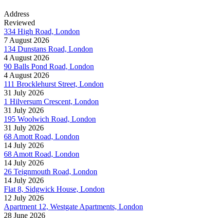
Address
Reviewed
334 High Road, London
7 August 2026
134 Dunstans Road, London
4 August 2026
90 Balls Pond Road, London
4 August 2026
111 Brocklehurst Street, London
31 July 2026
1 Hilversum Crescent, London
31 July 2026
195 Woolwich Road, London
31 July 2026
68 Amott Road, London
14 July 2026
68 Amott Road, London
14 July 2026
26 Teignmouth Road, London
14 July 2026
Flat 8, Sidgwick House, London
12 July 2026
Apartment 12, Westgate Apartments, London
28 June 2026