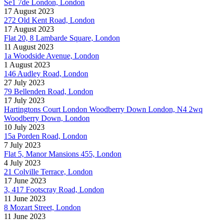
Se1 7de London, London
17 August 2023
272 Old Kent Road, London
17 August 2023
Flat 20, 8 Lambarde Square, London
11 August 2023
1a Woodside Avenue, London
1 August 2023
146 Audley Road, London
27 July 2023
79 Bellenden Road, London
17 July 2023
Hartingtons Court London Woodberry Down London, N4 2wq
Woodberry Down, London
10 July 2023
15a Porden Road, London
7 July 2023
Flat 5, Manor Mansions 455, London
4 July 2023
21 Colville Terrace, London
17 June 2023
3, 417 Footscray Road, London
11 June 2023
8 Mozart Street, London
11 June 2023