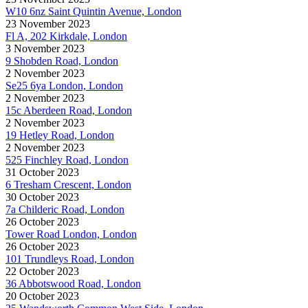
W10 6nz Saint Quintin Avenue, London
23 November 2023
Fl A, 202 Kirkdale, London
3 November 2023
9 Shobden Road, London
2 November 2023
Se25 6ya London, London
2 November 2023
15c Aberdeen Road, London
2 November 2023
19 Hetley Road, London
2 November 2023
525 Finchley Road, London
31 October 2023
6 Tresham Crescent, London
30 October 2023
7a Childeric Road, London
26 October 2023
Tower Road London, London
26 October 2023
101 Trundleys Road, London
22 October 2023
36 Abbotswood Road, London
20 October 2023