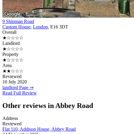
9 Shipman Road
Custom House
,
London
, E16 3DT
Overall
★☆☆☆☆
Landlord
★☆☆☆☆
Property
★☆☆☆☆
Area
★★☆☆☆
Reviewed
10 July 2020
landlord Page ⇒
Read Full Review
Other reviews in Abbey Road
Address
Reviewed
Flat 110, Addison House, Abbey Road