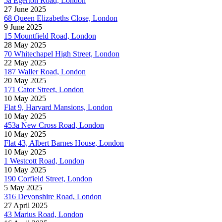
5a Egerton Road, London
27 June 2025
68 Queen Elizabeths Close, London
9 June 2025
15 Mountfield Road, London
28 May 2025
70 Whitechapel High Street, London
22 May 2025
187 Waller Road, London
20 May 2025
171 Cator Street, London
10 May 2025
Flat 9, Harvard Mansions, London
10 May 2025
453a New Cross Road, London
10 May 2025
Flat 43, Albert Barnes House, London
10 May 2025
1 Westcott Road, London
10 May 2025
190 Corfield Street, London
5 May 2025
316 Devonshire Road, London
27 April 2025
43 Marius Road, London