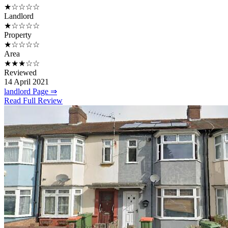
★☆☆☆☆
Landlord
★☆☆☆☆
Property
★☆☆☆☆
Area
★★★☆☆
Reviewed
14 April 2021
landlord Page ⇒
Read Full Review