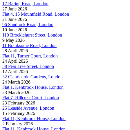
17 Baring Road, London
27 June 2026
Flat 4, 15 Mountfield Road, London
21 June 2026
96 Sandrock Road, London
10 June 2026
110 Brocklehurst Street, London
9 May 2026
11 Branksome Road, London
28 April 2026
Flat 11, Turner Court, London
24 April 2026
58 Pear Tree Street, London
12 April 2026
32 Clanricarde Gardens, London
24 March 2026
Flat 1, Kenbrook House, London
23 March 2026
Flat 7, Hillcrest Court, London
23 February 2026
25 Leaside Avenue, London
15 February 2026
Flat 11, Kenbrook House, London
2 February 2026
Flat 11, Kenbrook House, London