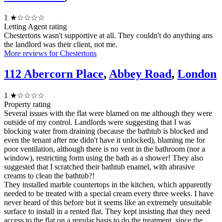
1
★☆☆☆☆
Letting Agent rating
Chestertons wasn't supportive at all. They couldn't do anything ans
the landlord was their client, not me.
More reviews for Chestertons
112 Abercorn Place
,
Abbey Road
,
London
1
★☆☆☆☆
Property rating
Several issues with the flat were blamed on me although they were
outside of my control. Landlords were suggesting that I was
blocking water from draining (because the bathtub is blocked and
even the tenant after me didn't have it unlocked), blaming me for
poor ventilation, although there is no vent in the bathroom (nor a
window), restricting form using the bath as a shower! They also
suggested that I scratched their bathtub enamel, with abrasive
creams to clean the bathtub?!
They installed marble countertops in the kitchen, which apparently
needed to be treated with a special cream every three weeks. I have
never heard of this before but it seems like an extremely unsuitable
surface to install in a rented flat. They kept insisting that they need
access to the flat on a regular basis to do the treatment, since the