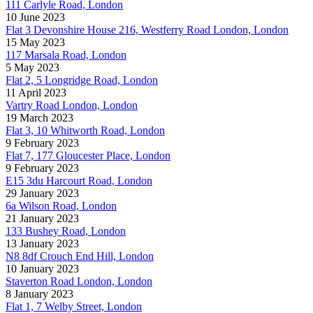
111 Carlyle Road, London
10 June 2023
Flat 3 Devonshire House 216, Westferry Road London, London
15 May 2023
117 Marsala Road, London
5 May 2023
Flat 2, 5 Longridge Road, London
11 April 2023
Vartry Road London, London
19 March 2023
Flat 3, 10 Whitworth Road, London
9 February 2023
Flat 7, 177 Gloucester Place, London
9 February 2023
E15 3du Harcourt Road, London
29 January 2023
6a Wilson Road, London
21 January 2023
133 Bushey Road, London
13 January 2023
N8 8df Crouch End Hill, London
10 January 2023
Staverton Road London, London
8 January 2023
Flat 1, 7 Welby Street, London