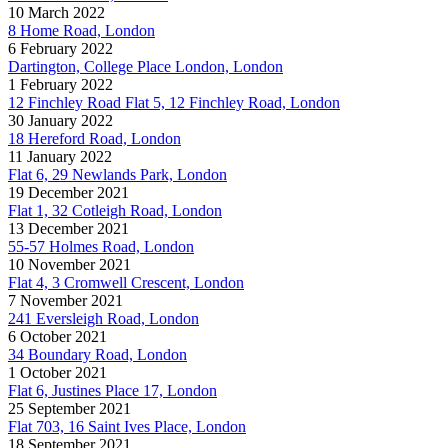
10 March 2022
8 Home Road, London
6 February 2022
Dartington, College Place London, London
1 February 2022
12 Finchley Road Flat 5, 12 Finchley Road, London
30 January 2022
18 Hereford Road, London
11 January 2022
Flat 6, 29 Newlands Park, London
19 December 2021
Flat 1, 32 Cotleigh Road, London
13 December 2021
55-57 Holmes Road, London
10 November 2021
Flat 4, 3 Cromwell Crescent, London
7 November 2021
241 Eversleigh Road, London
6 October 2021
34 Boundary Road, London
1 October 2021
Flat 6, Justines Place 17, London
25 September 2021
Flat 703, 16 Saint Ives Place, London
18 September 2021