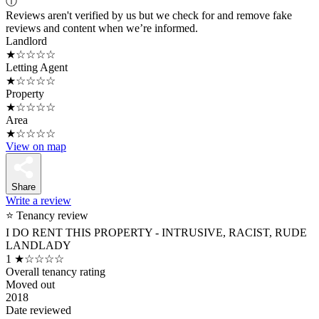
ⓘ
Reviews aren't verified by us but we check for and remove fake
reviews and content when we’re informed.
Landlord
★☆☆☆☆
Letting Agent
★☆☆☆☆
Property
★☆☆☆☆
Area
★☆☆☆☆
View on map
Share
Write a review
⭐ Tenancy review
I DO RENT THIS PROPERTY - INTRUSIVE, RACIST, RUDE
LANDLADY
1
★☆☆☆☆
Overall tenancy rating
Moved out
2018
Date reviewed