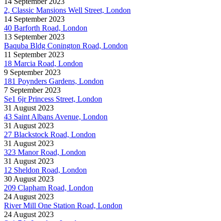
14 September 2023
2, Classic Mansions Well Street, London
14 September 2023
40 Barforth Road, London
13 September 2023
Baquba Bldg Conington Road, London
11 September 2023
18 Marcia Road, London
9 September 2023
181 Poynders Gardens, London
7 September 2023
Se1 6jr Princess Street, London
31 August 2023
43 Saint Albans Avenue, London
31 August 2023
27 Blackstock Road, London
31 August 2023
323 Manor Road, London
31 August 2023
12 Sheldon Road, London
30 August 2023
209 Clapham Road, London
24 August 2023
River Mill One Station Road, London
24 August 2023