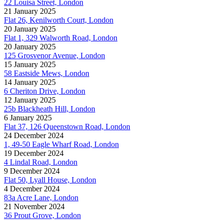
22 Louisa Street, London
21 January 2025
Flat 26, Kenilworth Court, London
20 January 2025
Flat 1, 329 Walworth Road, London
20 January 2025
125 Grosvenor Avenue, London
15 January 2025
58 Eastside Mews, London
14 January 2025
6 Cheriton Drive, London
12 January 2025
25b Blackheath Hill, London
6 January 2025
Flat 37, 126 Queenstown Road, London
24 December 2024
1, 49-50 Eagle Wharf Road, London
19 December 2024
4 Lindal Road, London
9 December 2024
Flat 50, Lyall House, London
4 December 2024
83a Acre Lane, London
21 November 2024
36 Prout Grove, London