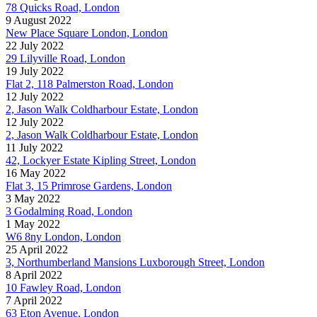
78 Quicks Road, London
9 August 2022
New Place Square London, London
22 July 2022
29 Lilyville Road, London
19 July 2022
Flat 2, 118 Palmerston Road, London
12 July 2022
2, Jason Walk Coldharbour Estate, London
12 July 2022
2, Jason Walk Coldharbour Estate, London
11 July 2022
42, Lockyer Estate Kipling Street, London
16 May 2022
Flat 3, 15 Primrose Gardens, London
3 May 2022
3 Godalming Road, London
1 May 2022
W6 8ny London, London
25 April 2022
3, Northumberland Mansions Luxborough Street, London
8 April 2022
10 Fawley Road, London
7 April 2022
63 Eton Avenue, London