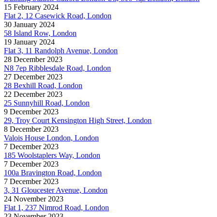
15 February 2024
Flat 2, 12 Casewick Road, London
30 January 2024
58 Island Row, London
19 January 2024
Flat 3, 11 Randolph Avenue, London
28 December 2023
N8 7ep Ribblesdale Road, London
27 December 2023
28 Bexhill Road, London
22 December 2023
25 Sunnyhill Road, London
9 December 2023
29, Troy Court Kensington High Street, London
8 December 2023
Valois House London, London
7 December 2023
185 Woolstaplers Way, London
7 December 2023
100a Bravington Road, London
7 December 2023
3, 31 Gloucester Avenue, London
24 November 2023
Flat 1, 237 Nimrod Road, London
23 November 2023