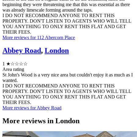
beginning they were threatening me that this was essential as there
was already limescale forming around the taps.
I DO NOT RECOMMEND ANYONE TO RENT THIS
PROPERTY. DON'T LISTEN TO AGENTS WHO WILL TELL
YOU ANYTHING TO ONLY RENT THIS FLAT AND GET
THEIR FEES.
More reviews for 112 Abercorn Place
Abbey Road
,
London
1
★☆☆☆☆
Area rating
St John's Wood is a very nice area but couldn't enjoy it as much as I
wanted.
I DO NOT RECOMMEND ANYONE TO RENT THIS
PROPERTY. DON'T LISTEN TO AGENTS WHO WILL TELL
YOU ANYTHING TO ONLY RENT THIS FLAT AND GET
THEIR FEES.
More reviews for Abbey Road
More reviews in
London