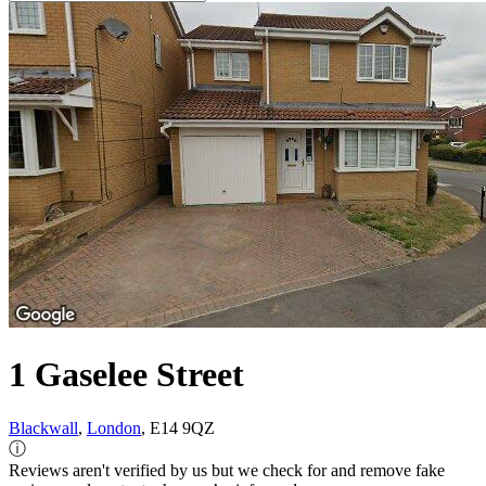
1 Gaselee Street
Blackwall
,
London
, E14 9QZ
ⓘ
Reviews aren't verified by us but we check for and remove fake