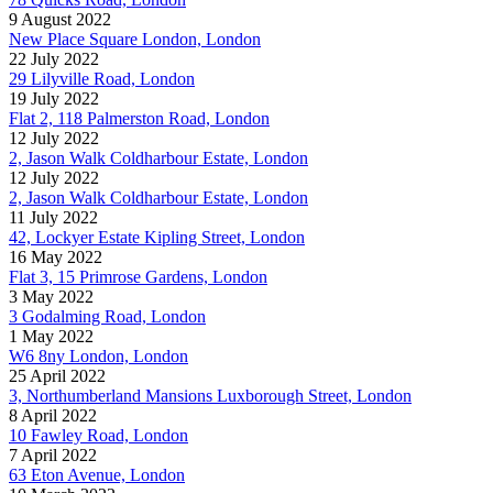
9 August 2022
New Place Square London, London
22 July 2022
29 Lilyville Road, London
19 July 2022
Flat 2, 118 Palmerston Road, London
12 July 2022
2, Jason Walk Coldharbour Estate, London
12 July 2022
2, Jason Walk Coldharbour Estate, London
11 July 2022
42, Lockyer Estate Kipling Street, London
16 May 2022
Flat 3, 15 Primrose Gardens, London
3 May 2022
3 Godalming Road, London
1 May 2022
W6 8ny London, London
25 April 2022
3, Northumberland Mansions Luxborough Street, London
8 April 2022
10 Fawley Road, London
7 April 2022
63 Eton Avenue, London