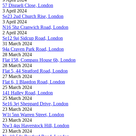
57 Disraeli Close, London
3 April 2024
Se23 2ud Church Rise, London
3 April 2024
N16 5hz Cranwich Road, London
2 April 2024
Se12 9aj Sidcup Road, London
31 March 2024
94a Craven Park Road, London
28 March 2024
Flat 158, Compass House 6b, London
28 March 2024
Flat 5, 44 Stratford Road, London
27 March 2024
Flat 6, 1 Blagdon Road, London
25 March 2024
141 Halley Road, London
25 March 2024
Se16 3ej Sheppard Drive, London
23 March 2024
W1t 5nn Warren Street, London
23 March 2024
Nw3 4qs Haverstock Hill, London
23 March 2024