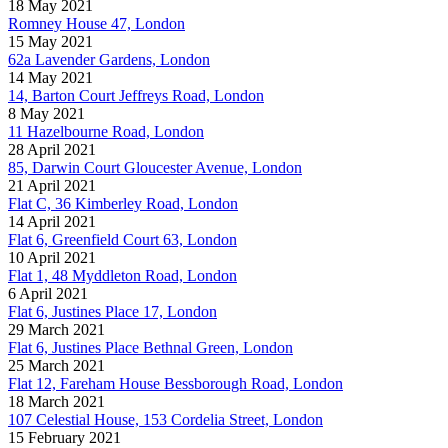
18 May 2021
Romney House 47, London
15 May 2021
62a Lavender Gardens, London
14 May 2021
14, Barton Court Jeffreys Road, London
8 May 2021
11 Hazelbourne Road, London
28 April 2021
85, Darwin Court Gloucester Avenue, London
21 April 2021
Flat C, 36 Kimberley Road, London
14 April 2021
Flat 6, Greenfield Court 63, London
10 April 2021
Flat 1, 48 Myddleton Road, London
6 April 2021
Flat 6, Justines Place 17, London
29 March 2021
Flat 6, Justines Place Bethnal Green, London
25 March 2021
Flat 12, Fareham House Bessborough Road, London
18 March 2021
107 Celestial House, 153 Cordelia Street, London
15 February 2021