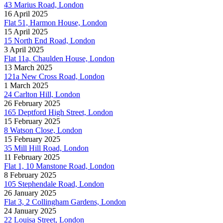
43 Marius Road, London
16 April 2025
Flat 51, Harmon House, London
15 April 2025
15 North End Road, London
3 April 2025
Flat 11a, Chaulden House, London
13 March 2025
121a New Cross Road, London
1 March 2025
24 Carlton Hill, London
26 February 2025
165 Deptford High Street, London
15 February 2025
8 Watson Close, London
15 February 2025
35 Mill Hill Road, London
11 February 2025
Flat 1, 10 Manstone Road, London
8 February 2025
105 Stephendale Road, London
26 January 2025
Flat 3, 2 Collingham Gardens, London
24 January 2025
22 Louisa Street, London