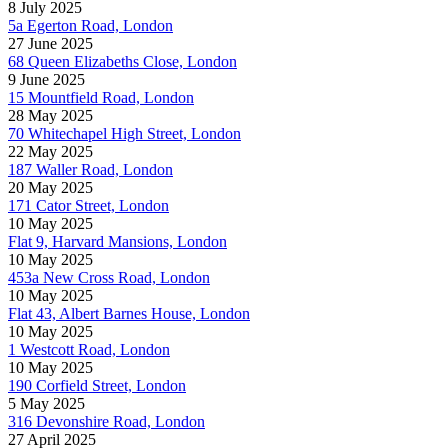
8 July 2025
5a Egerton Road, London
27 June 2025
68 Queen Elizabeths Close, London
9 June 2025
15 Mountfield Road, London
28 May 2025
70 Whitechapel High Street, London
22 May 2025
187 Waller Road, London
20 May 2025
171 Cator Street, London
10 May 2025
Flat 9, Harvard Mansions, London
10 May 2025
453a New Cross Road, London
10 May 2025
Flat 43, Albert Barnes House, London
10 May 2025
1 Westcott Road, London
10 May 2025
190 Corfield Street, London
5 May 2025
316 Devonshire Road, London
27 April 2025