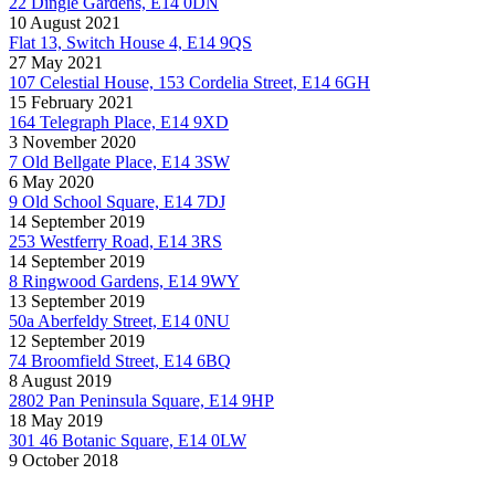
22 Dingle Gardens, E14 0DN
10 August 2021
Flat 13, Switch House 4, E14 9QS
27 May 2021
107 Celestial House, 153 Cordelia Street, E14 6GH
15 February 2021
164 Telegraph Place, E14 9XD
3 November 2020
7 Old Bellgate Place, E14 3SW
6 May 2020
9 Old School Square, E14 7DJ
14 September 2019
253 Westferry Road, E14 3RS
14 September 2019
8 Ringwood Gardens, E14 9WY
13 September 2019
50a Aberfeldy Street, E14 0NU
12 September 2019
74 Broomfield Street, E14 6BQ
8 August 2019
2802 Pan Peninsula Square, E14 9HP
18 May 2019
301 46 Botanic Square, E14 0LW
9 October 2018