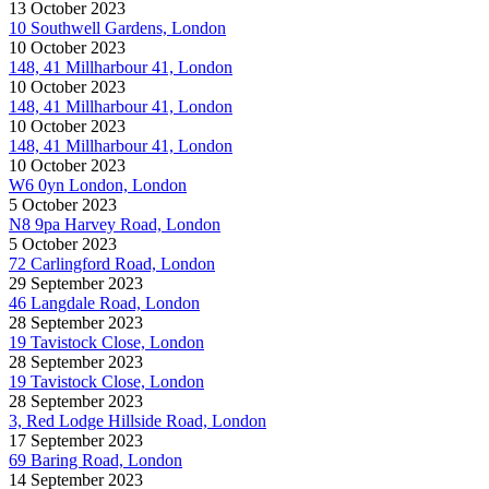
13 October 2023
10 Southwell Gardens, London
10 October 2023
148, 41 Millharbour 41, London
10 October 2023
148, 41 Millharbour 41, London
10 October 2023
148, 41 Millharbour 41, London
10 October 2023
W6 0yn London, London
5 October 2023
N8 9pa Harvey Road, London
5 October 2023
72 Carlingford Road, London
29 September 2023
46 Langdale Road, London
28 September 2023
19 Tavistock Close, London
28 September 2023
19 Tavistock Close, London
28 September 2023
3, Red Lodge Hillside Road, London
17 September 2023
69 Baring Road, London
14 September 2023