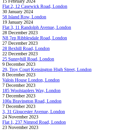
15 February 2024
Flat 2, 12 Casewick Road, London
30 January 2024
58 Island Row, London
19 January 2024
Flat 3, 11 Randolph Avenue, London
28 December 2023
N8 7ep Ribblesdale Road, London
27 December 2023
28 Bexhill Road, London
22 December 2023
25 Sunnyhill Road, London
9 December 2023
29, Troy Court Kensington High Street, London
8 December 2023
Valois House London, London
7 December 2023
185 Woolstaplers Way, London
7 December 2023
100a Bravington Road, London
7 December 2023
3, 31 Gloucester Avenue, London
24 November 2023
Flat 1, 237 Nimrod Road, London
23 November 2023