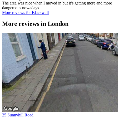
The area was nice when I moved in but it’s getting more and more
dangereous nowadays
More reviews for Blackwall
More reviews in
London
25 Sunnyhill Road