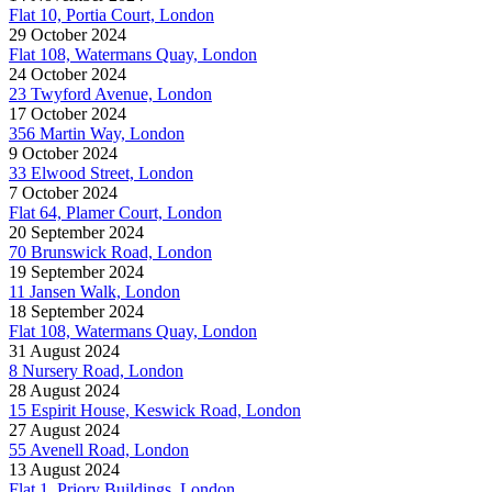
Flat 10, Portia Court, London
29 October 2024
Flat 108, Watermans Quay, London
24 October 2024
23 Twyford Avenue, London
17 October 2024
356 Martin Way, London
9 October 2024
33 Elwood Street, London
7 October 2024
Flat 64, Plamer Court, London
20 September 2024
70 Brunswick Road, London
19 September 2024
11 Jansen Walk, London
18 September 2024
Flat 108, Watermans Quay, London
31 August 2024
8 Nursery Road, London
28 August 2024
15 Espirit House, Keswick Road, London
27 August 2024
55 Avenell Road, London
13 August 2024
Flat 1, Priory Buildings, London