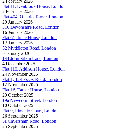
2 February 2026
Flat 11, Kenbrook House, London
2 February 2026
Flat 404, Ontario Tower, London
29 January 2026
316 Devonshire Road, London
16 January 2026
Flat 61, Irene House, London
12 January 2026
52 Myddleton Road, London
5 January 2026
144 John Silkin Lane, London
4 December 2025
Flat 110, Addison House, London
24 November 2025
Flat 1, 124 Essex Road, London
12 November 2025
Flat 16, Tamar House, London
29 October 2025
19a Newcourt Street, London
10 October 2025
Flat 9, Pimento Court, London
26 September 2025
5a Caversham Road, London
25 September 2025