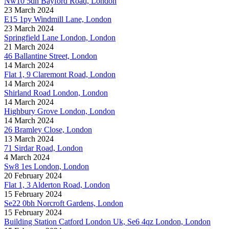
Nw10 5dn Bayford Road, London
23 March 2024
E15 1py Windmill Lane, London
23 March 2024
Springfield Lane London, London
21 March 2024
46 Ballantine Street, London
14 March 2024
Flat 1, 9 Claremont Road, London
14 March 2024
Shirland Road London, London
14 March 2024
Highbury Grove London, London
14 March 2024
26 Bramley Close, London
13 March 2024
71 Sirdar Road, London
4 March 2024
Sw8 1es London, London
20 February 2024
Flat 1, 3 Alderton Road, London
15 February 2024
Se22 0bh Norcroft Gardens, London
15 February 2024
Building Station Catford London Uk, Se6 4qz London, London