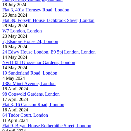
18 July 2024
Flat 3, 491a Hornsey Road, London
25 June 2024
Flat 39, Forsyth House Tachbrook Street, London
28 May 2024
W7 London, London
23 May 2024
7, Elsinore House 24, London
16 May 2024
24 Edwy House London, E9 5pj London, London
14 May 2024
Nw11 0hl Grosvenor Gardens, London
14 May 2024
19 Sunderland Road, London
4 May 2024
138a Minet Avenue, London
18 April 2024
98 Cotswold Gardens, London
17 April 2024
Flat 3, 16 Causton Road, London
16 April 2024
64 Tudor Court, London
11 April 2024
Flat 9, Bryan House Rotherhithe Street, London
9 April 2024