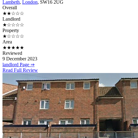
Lambeth
,
London
, SW16 2UG
Overall
★★☆☆☆
Landlord
★☆☆☆☆
Property
★☆☆☆☆
Area
★★★★★
Reviewed
9 December 2023
landlord Page ⇒
Read Full Review