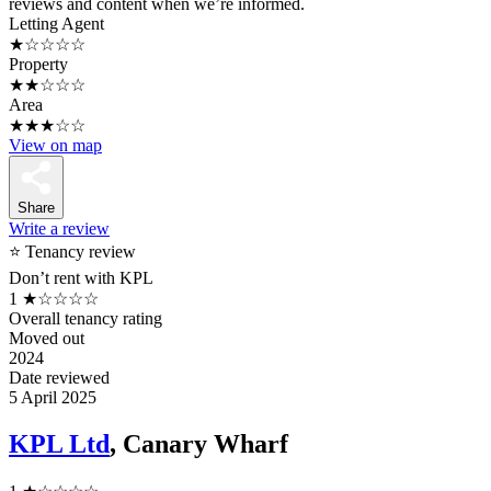
reviews and content when we’re informed.
Letting Agent
★☆☆☆☆
Property
★★☆☆☆
Area
★★★☆☆
View on map
Share
Write a review
⭐ Tenancy review
Don’t rent with KPL
1
★☆☆☆☆
Overall tenancy rating
Moved out
2024
Date reviewed
5 April 2025
KPL Ltd
, Canary Wharf