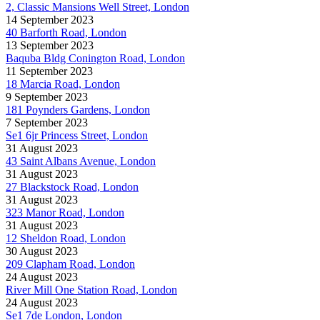
2, Classic Mansions Well Street, London
14 September 2023
40 Barforth Road, London
13 September 2023
Baquba Bldg Conington Road, London
11 September 2023
18 Marcia Road, London
9 September 2023
181 Poynders Gardens, London
7 September 2023
Se1 6jr Princess Street, London
31 August 2023
43 Saint Albans Avenue, London
31 August 2023
27 Blackstock Road, London
31 August 2023
323 Manor Road, London
31 August 2023
12 Sheldon Road, London
30 August 2023
209 Clapham Road, London
24 August 2023
River Mill One Station Road, London
24 August 2023
Se1 7de London, London