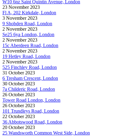
W10 6nz Saint Quintin Avenue, London
23 November 2023
Fl A, 202 Kirkdale, London
3 November 2023
9 Shobden Road, London
2 November 2023
Se25 6ya London, London
2 November 2023
15c Aberdeen Road, London
2 November 2023
19 Hetley Road, London
2 November 2023
525 Finchley Road, London
31 October 2023
6 Tresham Crescent, London
30 October 2023
7a Childeric Road, London
26 October 2023
Tower Road London, London
26 October 2023
101 Trundleys Road, London
22 October 2023
36 Abbotswood Road, London
20 October 2023
25 Wandsworth Common West Side, London