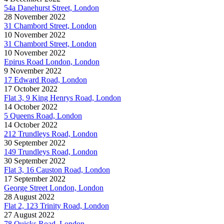
54a Danehurst Street, London
28 November 2022
31 Chambord Street, London
10 November 2022
31 Chambord Street, London
10 November 2022
Epirus Road London, London
9 November 2022
17 Edward Road, London
17 October 2022
Flat 3, 9 King Henrys Road, London
14 October 2022
5 Queens Road, London
14 October 2022
212 Trundleys Road, London
30 September 2022
149 Trundleys Road, London
30 September 2022
Flat 3, 16 Causton Road, London
17 September 2022
George Street London, London
28 August 2022
Flat 2, 123 Trinity Road, London
27 August 2022
78 Quicks Road, London