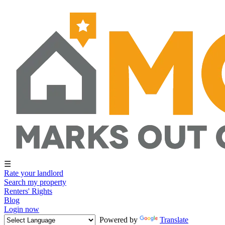
☰
Rate your landlord
Search my property
Renters' Rights
Blog
Login now
Powered by
Translate