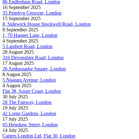
86 Endlesham Road, London
16 September 2025
35 Penrhyn Crescent, London
15 September 2025
8, Sidgwick House Stockwell Road, London
8 September 2025
1, 70 Hanger Lane, London
4 September 2025
5 Lambert Road, London
28 August 2025
316 Devonshire Road, London
17 August 2025
26 Ambassador Square, London
8 August 2025
5 Niagara Avenue, London
4 August 2025
Flat 38, Azure Court, London
30 July 2025
28 The Fairway, London
19 July 2025
42 Lorne Gardens, London
17 July 2025
65 Henshaw Street, London
14 July 2025
Carters London Ltd, Flat 30, London