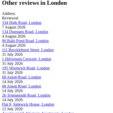
Other reviews in London
Address
Reviewed
334 High Road, London
7 August 2026
134 Dunstans Road, London
4 August 2026
90 Balls Pond Road, London
4 August 2026
111 Brocklehurst Street, London
31 July 2026
1 Hilversum Crescent, London
31 July 2026
195 Woolwich Road, London
31 July 2026
68 Amott Road, London
14 July 2026
68 Amott Road, London
14 July 2026
26 Teignmouth Road, London
14 July 2026
Flat 8, Sidgwick House, London
12 July 2026