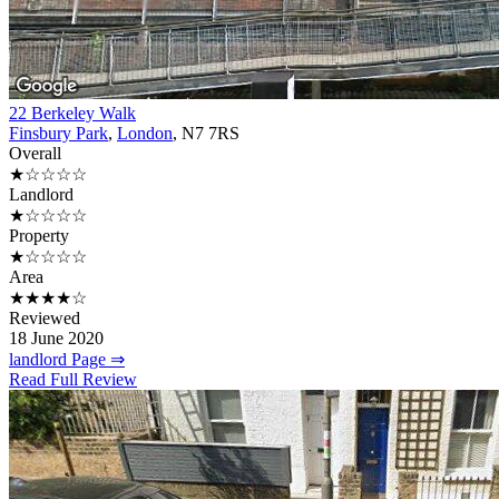
22 Berkeley Walk
Finsbury Park
,
London
, N7 7RS
Overall
★☆☆☆☆
Landlord
★☆☆☆☆
Property
★☆☆☆☆
Area
★★★★☆
Reviewed
18 June 2020
landlord Page ⇒
Read Full Review