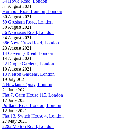
34 Hoyle Road, London
31 August 2021
Humbolt Road London, London
30 August 2021
59 Gresham Road, London
30 August 2021
36 Narcissus Road, London
24 August 2021
386 New Cross Road, London
23 August 2021
14 Coventry Road, London
14 August 2021
22 Dingle Gardens, London
10 August 2021
13 Nelson Gardens, London
19 July 2021
5 Newlands Quay, London
21 June 2021
Flat 7, Cairn House 115, London
17 June 2021
Portland Road London, London
12 June 2021
Flat 13, Switch House 4, London
27 May 2021
228a Merton Road, London