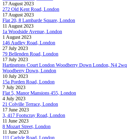
17 August 2023
272 Old Kent Road, London
17 August 2023
Flat 20, 8 Lambarde Square, London
11 August 2023
1a Woodside Avenue, London
1 August 2023
146 Audley Road, London
27 July 2023
79 Bellenden Road, London
17 July 2023
Hartingtons Court London Woodberry Down London, N4 2wq
Woodberry Down, London
10 July 2023
15a Porden Road, London
7 July 2023
Flat 5, Manor Mansions 455, London
4 July 2023
21 Colville Terrace, London
17 June 2023
3, 417 Footscray Road, London
11 June 2023
8 Mozart Street, London
11 June 2023
111 Carlyle Road, London