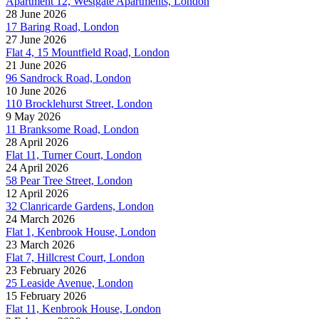
Apartment 12, Westgate Apartments, London
28 June 2026
17 Baring Road, London
27 June 2026
Flat 4, 15 Mountfield Road, London
21 June 2026
96 Sandrock Road, London
10 June 2026
110 Brocklehurst Street, London
9 May 2026
11 Branksome Road, London
28 April 2026
Flat 11, Turner Court, London
24 April 2026
58 Pear Tree Street, London
12 April 2026
32 Clanricarde Gardens, London
24 March 2026
Flat 1, Kenbrook House, London
23 March 2026
Flat 7, Hillcrest Court, London
23 February 2026
25 Leaside Avenue, London
15 February 2026
Flat 11, Kenbrook House, London