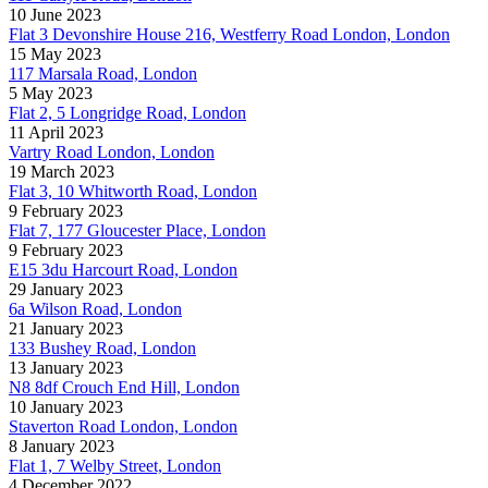
10 June 2023
Flat 3 Devonshire House 216, Westferry Road London, London
15 May 2023
117 Marsala Road, London
5 May 2023
Flat 2, 5 Longridge Road, London
11 April 2023
Vartry Road London, London
19 March 2023
Flat 3, 10 Whitworth Road, London
9 February 2023
Flat 7, 177 Gloucester Place, London
9 February 2023
E15 3du Harcourt Road, London
29 January 2023
6a Wilson Road, London
21 January 2023
133 Bushey Road, London
13 January 2023
N8 8df Crouch End Hill, London
10 January 2023
Staverton Road London, London
8 January 2023
Flat 1, 7 Welby Street, London
4 December 2022