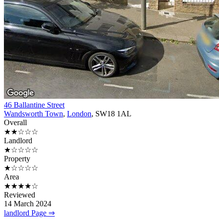
46 Ballantine Street
Wandsworth Town
,
London
, SW18 1AL
Overall
★★☆☆☆
Landlord
★☆☆☆☆
Property
★☆☆☆☆
Area
★★★★☆
Reviewed
14 March 2024
landlord Page ⇒