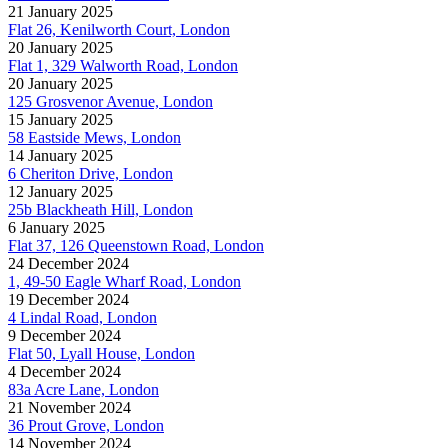
21 January 2025
Flat 26, Kenilworth Court, London
20 January 2025
Flat 1, 329 Walworth Road, London
20 January 2025
125 Grosvenor Avenue, London
15 January 2025
58 Eastside Mews, London
14 January 2025
6 Cheriton Drive, London
12 January 2025
25b Blackheath Hill, London
6 January 2025
Flat 37, 126 Queenstown Road, London
24 December 2024
1, 49-50 Eagle Wharf Road, London
19 December 2024
4 Lindal Road, London
9 December 2024
Flat 50, Lyall House, London
4 December 2024
83a Acre Lane, London
21 November 2024
36 Prout Grove, London
14 November 2024