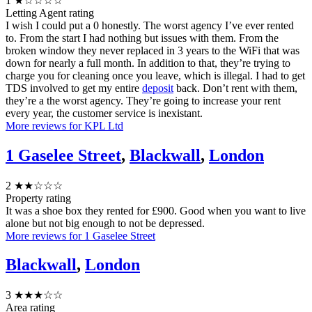
1
★☆☆☆☆
Letting Agent rating
I wish I could put a 0 honestly. The worst agency I’ve ever rented
to. From the start I had nothing but issues with them. From the
broken window they never replaced in 3 years to the WiFi that was
down for nearly a full month. In addition to that, they’re trying to
charge you for cleaning once you leave, which is illegal. I had to get
TDS involved to get my entire
deposit
back. Don’t rent with them,
they’re a the worst agency. They’re going to increase your rent
every year, the customer service is inexistant.
More reviews for KPL Ltd
1 Gaselee Street
,
Blackwall
,
London
2
★★☆☆☆
Property rating
It was a shoe box they rented for £900. Good when you want to live
alone but not big enough to not be depressed.
More reviews for 1 Gaselee Street
Blackwall
,
London
3
★★★☆☆
Area rating