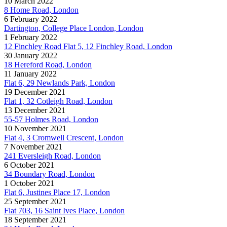
10 March 2022
8 Home Road, London
6 February 2022
Dartington, College Place London, London
1 February 2022
12 Finchley Road Flat 5, 12 Finchley Road, London
30 January 2022
18 Hereford Road, London
11 January 2022
Flat 6, 29 Newlands Park, London
19 December 2021
Flat 1, 32 Cotleigh Road, London
13 December 2021
55-57 Holmes Road, London
10 November 2021
Flat 4, 3 Cromwell Crescent, London
7 November 2021
241 Eversleigh Road, London
6 October 2021
34 Boundary Road, London
1 October 2021
Flat 6, Justines Place 17, London
25 September 2021
Flat 703, 16 Saint Ives Place, London
18 September 2021