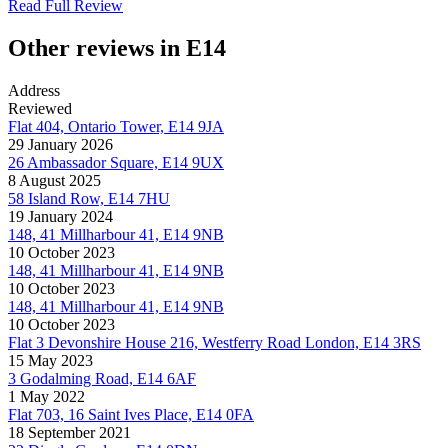
Read Full Review
Other reviews in E14
Address
Reviewed
Flat 404, Ontario Tower, E14 9JA
29 January 2026
26 Ambassador Square, E14 9UX
8 August 2025
58 Island Row, E14 7HU
19 January 2024
148, 41 Millharbour 41, E14 9NB
10 October 2023
148, 41 Millharbour 41, E14 9NB
10 October 2023
148, 41 Millharbour 41, E14 9NB
10 October 2023
Flat 3 Devonshire House 216, Westferry Road London, E14 3RS
15 May 2023
3 Godalming Road, E14 6AF
1 May 2022
Flat 703, 16 Saint Ives Place, E14 0FA
18 September 2021