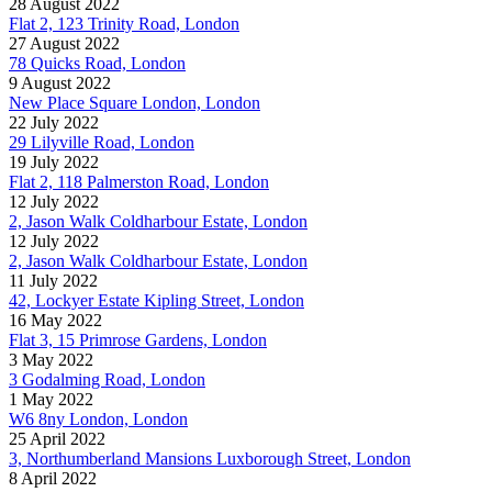
28 August 2022
Flat 2, 123 Trinity Road, London
27 August 2022
78 Quicks Road, London
9 August 2022
New Place Square London, London
22 July 2022
29 Lilyville Road, London
19 July 2022
Flat 2, 118 Palmerston Road, London
12 July 2022
2, Jason Walk Coldharbour Estate, London
12 July 2022
2, Jason Walk Coldharbour Estate, London
11 July 2022
42, Lockyer Estate Kipling Street, London
16 May 2022
Flat 3, 15 Primrose Gardens, London
3 May 2022
3 Godalming Road, London
1 May 2022
W6 8ny London, London
25 April 2022
3, Northumberland Mansions Luxborough Street, London
8 April 2022