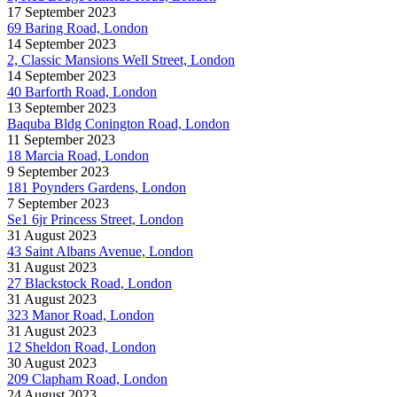
17 September 2023
69 Baring Road, London
14 September 2023
2, Classic Mansions Well Street, London
14 September 2023
40 Barforth Road, London
13 September 2023
Baquba Bldg Conington Road, London
11 September 2023
18 Marcia Road, London
9 September 2023
181 Poynders Gardens, London
7 September 2023
Se1 6jr Princess Street, London
31 August 2023
43 Saint Albans Avenue, London
31 August 2023
27 Blackstock Road, London
31 August 2023
323 Manor Road, London
31 August 2023
12 Sheldon Road, London
30 August 2023
209 Clapham Road, London
24 August 2023