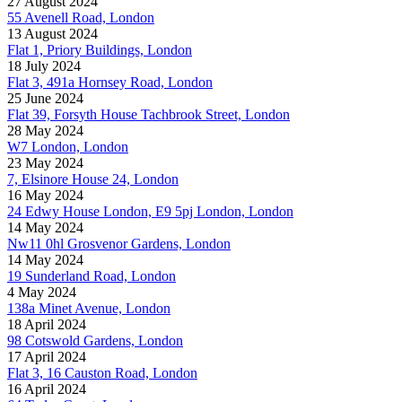
27 August 2024
55 Avenell Road, London
13 August 2024
Flat 1, Priory Buildings, London
18 July 2024
Flat 3, 491a Hornsey Road, London
25 June 2024
Flat 39, Forsyth House Tachbrook Street, London
28 May 2024
W7 London, London
23 May 2024
7, Elsinore House 24, London
16 May 2024
24 Edwy House London, E9 5pj London, London
14 May 2024
Nw11 0hl Grosvenor Gardens, London
14 May 2024
19 Sunderland Road, London
4 May 2024
138a Minet Avenue, London
18 April 2024
98 Cotswold Gardens, London
17 April 2024
Flat 3, 16 Causton Road, London
16 April 2024