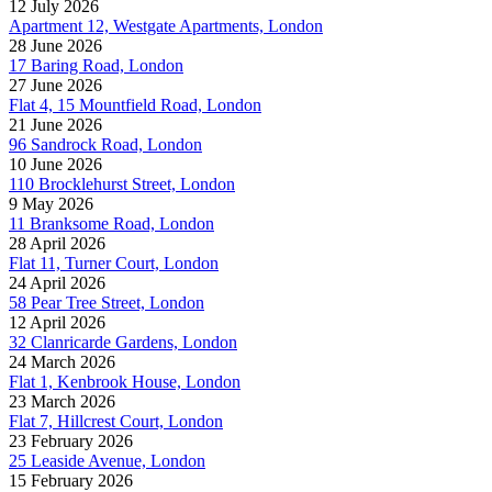
12 July 2026
Apartment 12, Westgate Apartments, London
28 June 2026
17 Baring Road, London
27 June 2026
Flat 4, 15 Mountfield Road, London
21 June 2026
96 Sandrock Road, London
10 June 2026
110 Brocklehurst Street, London
9 May 2026
11 Branksome Road, London
28 April 2026
Flat 11, Turner Court, London
24 April 2026
58 Pear Tree Street, London
12 April 2026
32 Clanricarde Gardens, London
24 March 2026
Flat 1, Kenbrook House, London
23 March 2026
Flat 7, Hillcrest Court, London
23 February 2026
25 Leaside Avenue, London
15 February 2026