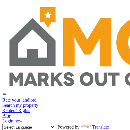
☰
Rate your landlord
Search my property
Renters' Rights
Blog
Login now
Powered by
Translate