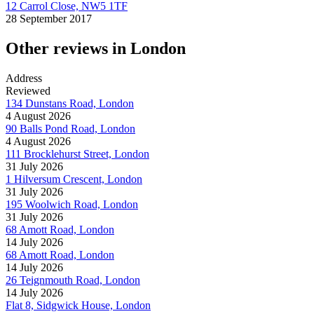
12 Carrol Close, NW5 1TF
28 September 2017
Other reviews in London
Address
Reviewed
134 Dunstans Road, London
4 August 2026
90 Balls Pond Road, London
4 August 2026
111 Brocklehurst Street, London
31 July 2026
1 Hilversum Crescent, London
31 July 2026
195 Woolwich Road, London
31 July 2026
68 Amott Road, London
14 July 2026
68 Amott Road, London
14 July 2026
26 Teignmouth Road, London
14 July 2026
Flat 8, Sidgwick House, London