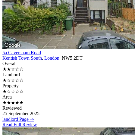
5a Caversham Road
Kentish Town South
,
London
, NW5 2DT
Overall
★★☆☆☆
Landlord
★☆☆☆☆
Property
★☆☆☆☆
Area
★★★★★
Reviewed
25 September 2025
landlord Page ⇒
Read Full Review