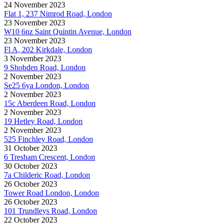
24 November 2023
Flat 1, 237 Nimrod Road, London
23 November 2023
W10 6nz Saint Quintin Avenue, London
23 November 2023
Fl A, 202 Kirkdale, London
3 November 2023
9 Shobden Road, London
2 November 2023
Se25 6ya London, London
2 November 2023
15c Aberdeen Road, London
2 November 2023
19 Hetley Road, London
2 November 2023
525 Finchley Road, London
31 October 2023
6 Tresham Crescent, London
30 October 2023
7a Childeric Road, London
26 October 2023
Tower Road London, London
26 October 2023
101 Trundleys Road, London
22 October 2023