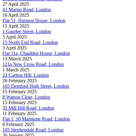
27 April 2025
43 Marius Road, London
16 April 2025
Flat 51, Harmon House, London
15 April 2025
1 Gaselee Street, London
5 April 2025
15 North End Road, London
3 April 2025
Flat 11a, Chaulden House, London
13 March 2025
121a New Cross Road, London
1 March 2025
24 Carlton Hill, London
26 February 2025
165 Deptford High Street, London
15 February 2025
8 Watson Close, London
15 February 2025
35 Mill Hill Road, London
11 February 2025
Flat 1, 10 Manstone Road, London
8 February 2025
105 Stephendale Road, London
26 January 2025