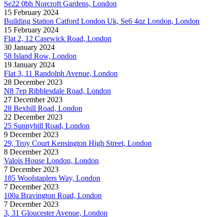
Se22 0bh Norcroft Gardens, London
15 February 2024
Building Station Catford London Uk, Se6 4qz London, London
15 February 2024
Flat 2, 12 Casewick Road, London
30 January 2024
58 Island Row, London
19 January 2024
Flat 3, 11 Randolph Avenue, London
28 December 2023
N8 7ep Ribblesdale Road, London
27 December 2023
28 Bexhill Road, London
22 December 2023
25 Sunnyhill Road, London
9 December 2023
29, Troy Court Kensington High Street, London
8 December 2023
Valois House London, London
7 December 2023
185 Woolstaplers Way, London
7 December 2023
100a Bravington Road, London
7 December 2023
3, 31 Gloucester Avenue, London