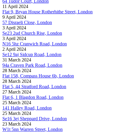
64 Tudor Court, London
11 April 2024
Flat 9, Bryan House Rotherhithe Street, London
9 April 2024
57 Disraeli Close, London
3 April 2024
Se23 2ud Church Rise, London
3 April 2024
N16 5hz Cranwich Road, London
2 April 2024
Se12 9aj Sidcup Road, London
31 March 2024
94a Craven Park Road, London
28 March 2024
Flat 158, Compass House 6b, London
28 March 2024
Flat 5, 44 Stratford Road, London
27 March 2024
Flat 6, 1 Blagdon Road, London
25 March 2024
141 Halley Road, London
25 March 2024
Se16 3ej Sheppard Drive, London
23 March 2024
W1t 5nn Warren Street, London