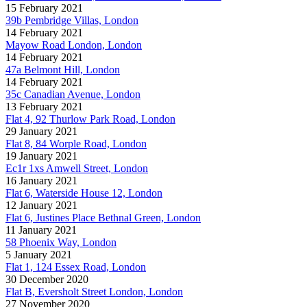
15 February 2021
39b Pembridge Villas, London
14 February 2021
Mayow Road London, London
14 February 2021
47a Belmont Hill, London
14 February 2021
35c Canadian Avenue, London
13 February 2021
Flat 4, 92 Thurlow Park Road, London
29 January 2021
Flat 8, 84 Worple Road, London
19 January 2021
Ec1r 1xs Amwell Street, London
16 January 2021
Flat 6, Waterside House 12, London
12 January 2021
Flat 6, Justines Place Bethnal Green, London
11 January 2021
58 Phoenix Way, London
5 January 2021
Flat 1, 124 Essex Road, London
30 December 2020
Flat B, Eversholt Street London, London
27 November 2020