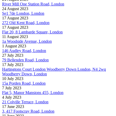
River Mill One Station Road, London
24 August 2023
Se1 7de London, London
17 August 2023
272 Old Kent Road, London
17 August 2023
Flat 20, 8 Lambarde Square, London
11 August 2023
1a Woodside Avenue, London
1 August 2023
146 Audley Road, London
27 July 2023
79 Bellenden Road, London
17 July 2023
Hartingtons Court London Woodberry Down London, N4 2wq
Woodberry Down, London
10 July 2023
15a Porden Road, London
7 July 2023
Flat 5, Manor Mansions 455, London
4 July 2023
21 Colville Terrace, London
17 June 2023
3, 417 Footscray Road, London
11 June 2023