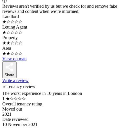
ⓘ
Reviews aren't verified by us but we check for and remove fake
reviews and content when we’re informed.
Landlord
★☆☆☆☆
Letting Agent
★☆☆☆☆
Property
★★☆☆☆
Area
★★☆☆☆
View on map
Share
Write a review
⭐ Tenancy review
The worst experience in 10 years in London
1
★☆☆☆☆
Overall tenancy rating
Moved out
2021
Date reviewed
10 November 2021