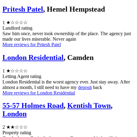
Pritesh Patel
, Hemel Hempstead
1
★☆☆☆☆
Landlord rating
Saw him once, never took ownership of the place. The agency just
made our lives miserable. Never again
More reviews for Pritesh Patel
London Residential
, Camden
1
★☆☆☆☆
Letting Agent rating
London Residential is the worst agency ever. Just stay away. After
almost a month, I still need to have my
deposit
back
More reviews for London Residential
55-57 Holmes Road
,
Kentish Town
,
London
2
★★☆☆☆
Property rating