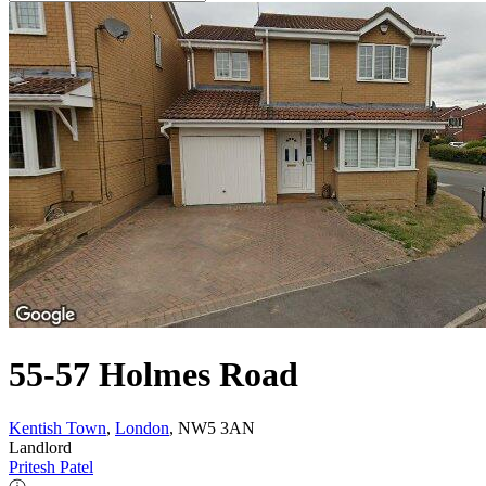
55-57 Holmes Road
Kentish Town
,
London
, NW5 3AN
Landlord
Pritesh Patel