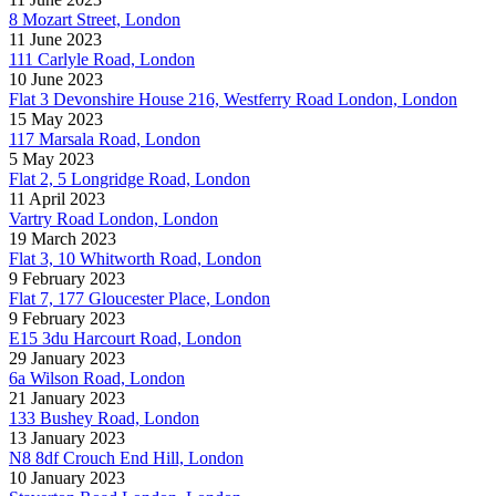
8 Mozart Street, London
11 June 2023
111 Carlyle Road, London
10 June 2023
Flat 3 Devonshire House 216, Westferry Road London, London
15 May 2023
117 Marsala Road, London
5 May 2023
Flat 2, 5 Longridge Road, London
11 April 2023
Vartry Road London, London
19 March 2023
Flat 3, 10 Whitworth Road, London
9 February 2023
Flat 7, 177 Gloucester Place, London
9 February 2023
E15 3du Harcourt Road, London
29 January 2023
6a Wilson Road, London
21 January 2023
133 Bushey Road, London
13 January 2023
N8 8df Crouch End Hill, London
10 January 2023