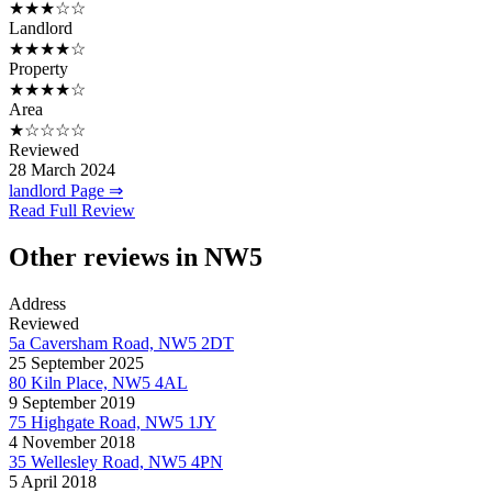
★★★☆☆
Landlord
★★★★☆
Property
★★★★☆
Area
★☆☆☆☆
Reviewed
28 March 2024
landlord Page ⇒
Read Full Review
Other reviews in NW5
Address
Reviewed
5a Caversham Road, NW5 2DT
25 September 2025
80 Kiln Place, NW5 4AL
9 September 2019
75 Highgate Road, NW5 1JY
4 November 2018
35 Wellesley Road, NW5 4PN
5 April 2018