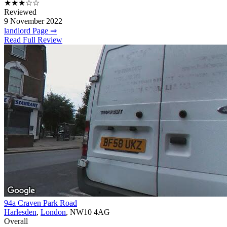
★★★☆☆
Reviewed
9 November 2022
landlord Page ⇒
Read Full Review
94a Craven Park Road
Harlesden
,
London
, NW10 4AG
Overall