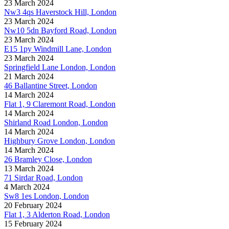
23 March 2024
Nw3 4qs Haverstock Hill, London
23 March 2024
Nw10 5dn Bayford Road, London
23 March 2024
E15 1py Windmill Lane, London
23 March 2024
Springfield Lane London, London
21 March 2024
46 Ballantine Street, London
14 March 2024
Flat 1, 9 Claremont Road, London
14 March 2024
Shirland Road London, London
14 March 2024
Highbury Grove London, London
14 March 2024
26 Bramley Close, London
13 March 2024
71 Sirdar Road, London
4 March 2024
Sw8 1es London, London
20 February 2024
Flat 1, 3 Alderton Road, London
15 February 2024