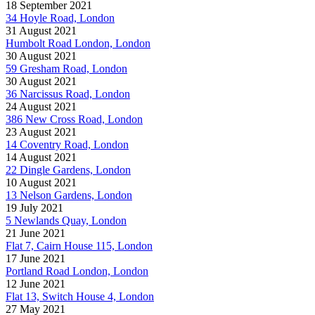
18 September 2021
34 Hoyle Road, London
31 August 2021
Humbolt Road London, London
30 August 2021
59 Gresham Road, London
30 August 2021
36 Narcissus Road, London
24 August 2021
386 New Cross Road, London
23 August 2021
14 Coventry Road, London
14 August 2021
22 Dingle Gardens, London
10 August 2021
13 Nelson Gardens, London
19 July 2021
5 Newlands Quay, London
21 June 2021
Flat 7, Cairn House 115, London
17 June 2021
Portland Road London, London
12 June 2021
Flat 13, Switch House 4, London
27 May 2021