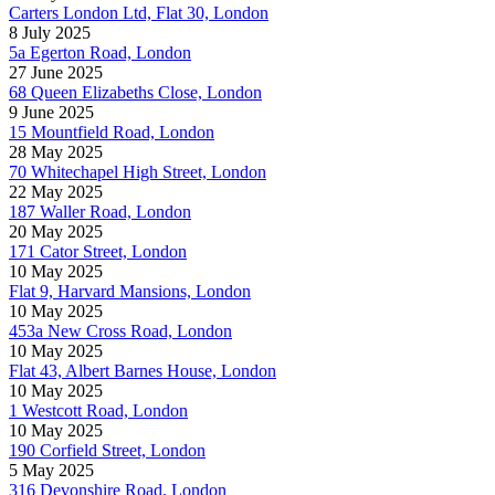
Carters London Ltd, Flat 30, London
8 July 2025
5a Egerton Road, London
27 June 2025
68 Queen Elizabeths Close, London
9 June 2025
15 Mountfield Road, London
28 May 2025
70 Whitechapel High Street, London
22 May 2025
187 Waller Road, London
20 May 2025
171 Cator Street, London
10 May 2025
Flat 9, Harvard Mansions, London
10 May 2025
453a New Cross Road, London
10 May 2025
Flat 43, Albert Barnes House, London
10 May 2025
1 Westcott Road, London
10 May 2025
190 Corfield Street, London
5 May 2025
316 Devonshire Road, London