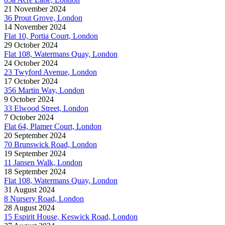
21 November 2024
36 Prout Grove, London
14 November 2024
Flat 10, Portia Court, London
29 October 2024
Flat 108, Watermans Quay, London
24 October 2024
23 Twyford Avenue, London
17 October 2024
356 Martin Way, London
9 October 2024
33 Elwood Street, London
7 October 2024
Flat 64, Plamer Court, London
20 September 2024
70 Brunswick Road, London
19 September 2024
11 Jansen Walk, London
18 September 2024
Flat 108, Watermans Quay, London
31 August 2024
8 Nursery Road, London
28 August 2024
15 Espirit House, Keswick Road, London