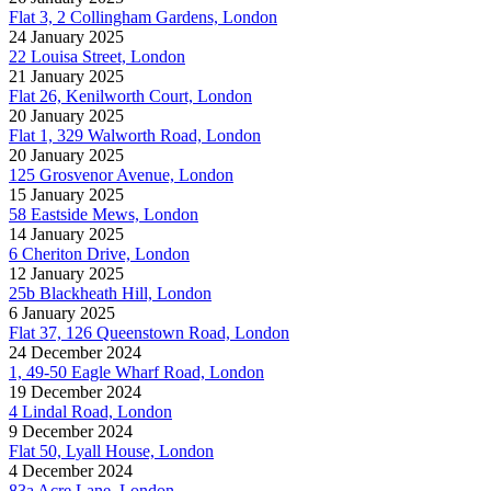
Flat 3, 2 Collingham Gardens, London
24 January 2025
22 Louisa Street, London
21 January 2025
Flat 26, Kenilworth Court, London
20 January 2025
Flat 1, 329 Walworth Road, London
20 January 2025
125 Grosvenor Avenue, London
15 January 2025
58 Eastside Mews, London
14 January 2025
6 Cheriton Drive, London
12 January 2025
25b Blackheath Hill, London
6 January 2025
Flat 37, 126 Queenstown Road, London
24 December 2024
1, 49-50 Eagle Wharf Road, London
19 December 2024
4 Lindal Road, London
9 December 2024
Flat 50, Lyall House, London
4 December 2024
83a Acre Lane, London