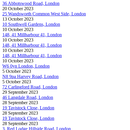
36 Abbotswood Road, London
20 October 2023
25 Wandsworth Common West Side, London
13 October 2023
10 Southwell Gardens, London
10 October 2023
148, 41 Millharbour 41, London
10 October 2023
148, 41 Millharbour 41, London
10 October 2023
148, 41 Millharbour 41, London
10 October 2023
W6 0yn London, London
5 October 2023
N8 9pa Harvey Road, London
5 October 2023
72 Carlingford Road, London
29 September 2023
46 Langdale Road, London
28 September 2023
19 Tavistock Close, London
28 September 2023
19 Tavistock Close, London
28 September 2023
3, Red Lodge Hillside Road, London