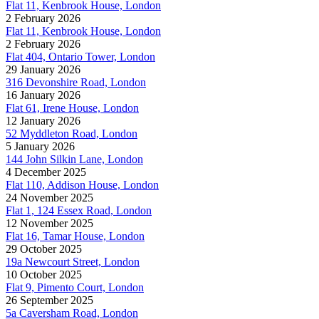
Flat 11, Kenbrook House, London
2 February 2026
Flat 11, Kenbrook House, London
2 February 2026
Flat 404, Ontario Tower, London
29 January 2026
316 Devonshire Road, London
16 January 2026
Flat 61, Irene House, London
12 January 2026
52 Myddleton Road, London
5 January 2026
144 John Silkin Lane, London
4 December 2025
Flat 110, Addison House, London
24 November 2025
Flat 1, 124 Essex Road, London
12 November 2025
Flat 16, Tamar House, London
29 October 2025
19a Newcourt Street, London
10 October 2025
Flat 9, Pimento Court, London
26 September 2025
5a Caversham Road, London