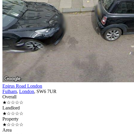
Epirus Road London
Fulham
,
London
, SW6 7UR
Overall
★☆☆☆☆
Landlord
★☆☆☆☆
Property
★☆☆☆☆
Area