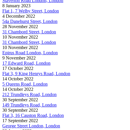
Staverton Road London, London
8 January 2023
Flat 1, 7 Welby Street, London
4 December 2022
54a Danehurst Street, London
28 November 2022
31 Chambord Street, London
10 November 2022
31 Chambord Street, London
10 November 2022
Epirus Road London, London
9 November 2022
17 Edward Road, London
17 October 2022
Flat 3, 9 King Henrys Road, London
14 October 2022
5 Queens Road, London
14 October 2022
212 Trundleys Road, London
30 September 2022
149 Trundleys Road, London
30 September 2022
Flat 3, 16 Causton Road, London
17 September 2022
George Street London, London