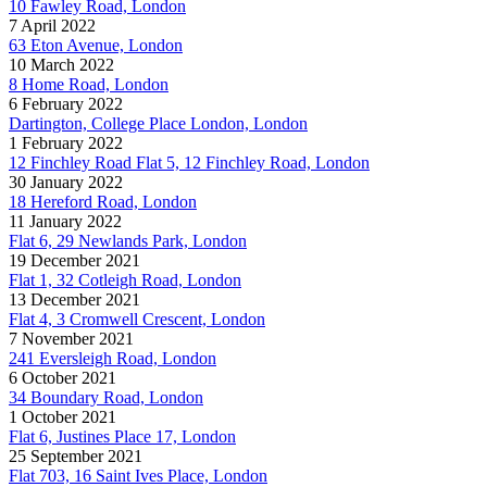
10 Fawley Road, London
7 April 2022
63 Eton Avenue, London
10 March 2022
8 Home Road, London
6 February 2022
Dartington, College Place London, London
1 February 2022
12 Finchley Road Flat 5, 12 Finchley Road, London
30 January 2022
18 Hereford Road, London
11 January 2022
Flat 6, 29 Newlands Park, London
19 December 2021
Flat 1, 32 Cotleigh Road, London
13 December 2021
Flat 4, 3 Cromwell Crescent, London
7 November 2021
241 Eversleigh Road, London
6 October 2021
34 Boundary Road, London
1 October 2021
Flat 6, Justines Place 17, London
25 September 2021
Flat 703, 16 Saint Ives Place, London