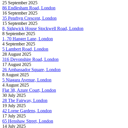
25 September 2025
86 Endlesham Road, London
16 September 2025
35 Penrhyn Crescent, London
15 September 2025
8, Sidgwick House Stockwell Road, London
8 September 2025
1, 70 Hanger Lane, London
4 September 2025
5 Lambert Road, London
28 August 2025
316 Devonshire Road, London
17 August 2025
26 Ambassador Square, London
8 August 2025
5 Niagara Avenue, London
4 August 2025
Flat 38, Azure Court, London
30 July 2025
28 The Fairway, London
19 July 2025
42 Lorne Gardens, London
17 July 2025
65 Henshaw Street, London
14 July 2025