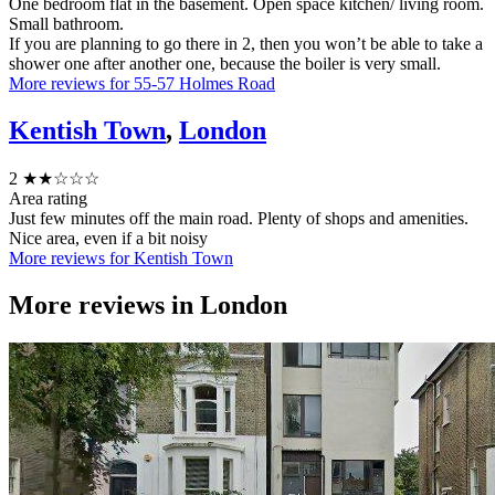
One bedroom flat in the basement. Open space kitchen/ living room.
Small bathroom.
If you are planning to go there in 2, then you won’t be able to take a
shower one after another one, because the boiler is very small.
More reviews for 55-57 Holmes Road
Kentish Town
,
London
2
★★☆☆☆
Area rating
Just few minutes off the main road. Plenty of shops and amenities.
Nice area, even if a bit noisy
More reviews for Kentish Town
More reviews in
London