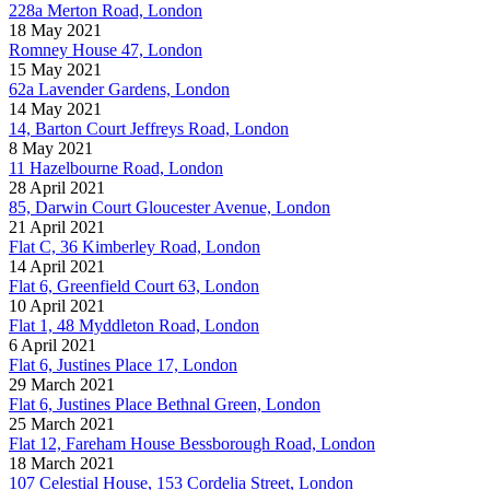
228a Merton Road, London
18 May 2021
Romney House 47, London
15 May 2021
62a Lavender Gardens, London
14 May 2021
14, Barton Court Jeffreys Road, London
8 May 2021
11 Hazelbourne Road, London
28 April 2021
85, Darwin Court Gloucester Avenue, London
21 April 2021
Flat C, 36 Kimberley Road, London
14 April 2021
Flat 6, Greenfield Court 63, London
10 April 2021
Flat 1, 48 Myddleton Road, London
6 April 2021
Flat 6, Justines Place 17, London
29 March 2021
Flat 6, Justines Place Bethnal Green, London
25 March 2021
Flat 12, Fareham House Bessborough Road, London
18 March 2021
107 Celestial House, 153 Cordelia Street, London