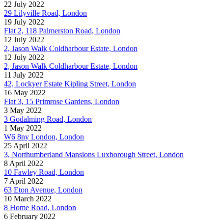
22 July 2022
29 Lilyville Road, London
19 July 2022
Flat 2, 118 Palmerston Road, London
12 July 2022
2, Jason Walk Coldharbour Estate, London
12 July 2022
2, Jason Walk Coldharbour Estate, London
11 July 2022
42, Lockyer Estate Kipling Street, London
16 May 2022
Flat 3, 15 Primrose Gardens, London
3 May 2022
3 Godalming Road, London
1 May 2022
W6 8ny London, London
25 April 2022
3, Northumberland Mansions Luxborough Street, London
8 April 2022
10 Fawley Road, London
7 April 2022
63 Eton Avenue, London
10 March 2022
8 Home Road, London
6 February 2022