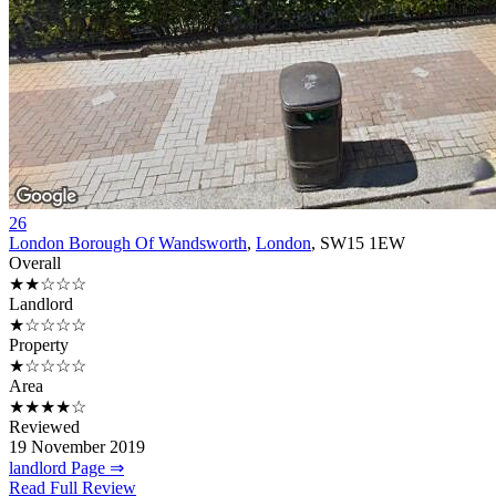
26
London Borough Of Wandsworth
,
London
, SW15 1EW
Overall
★★☆☆☆
Landlord
★☆☆☆☆
Property
★☆☆☆☆
Area
★★★★☆
Reviewed
19 November 2019
landlord Page ⇒
Read Full Review