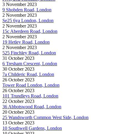
3 November 2023
9 Shobden Road, London
2 November 2023
Se25 6ya London, London
2 November 2023
15c Aberdeen Road, London
2 November 2023
19 Hetley Road, London
2 November 2023
525 Finchley Road, London
31 October 2023
6 Tresham Crescent, London
30 October 2023
7a Childeric Road, London
26 October 2023
Tower Road London, London
26 October 2023
101 Trundleys Road, London
22 October 2023
36 Abbotswood Road, London
20 October 2023
25 Wandsworth Common West Side, London
13 October 2023
10 Southwell Gardens, London
10 October 2023