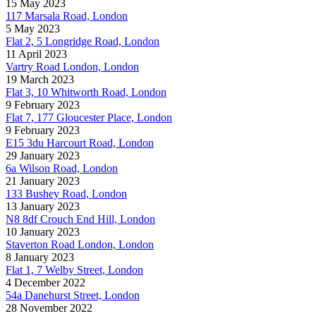
15 May 2023
117 Marsala Road, London
5 May 2023
Flat 2, 5 Longridge Road, London
11 April 2023
Vartry Road London, London
19 March 2023
Flat 3, 10 Whitworth Road, London
9 February 2023
Flat 7, 177 Gloucester Place, London
9 February 2023
E15 3du Harcourt Road, London
29 January 2023
6a Wilson Road, London
21 January 2023
133 Bushey Road, London
13 January 2023
N8 8df Crouch End Hill, London
10 January 2023
Staverton Road London, London
8 January 2023
Flat 1, 7 Welby Street, London
4 December 2022
54a Danehurst Street, London
28 November 2022