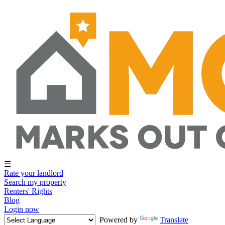
☰
Rate your landlord
Search my property
Renters' Rights
Blog
Login now
Powered by
Translate