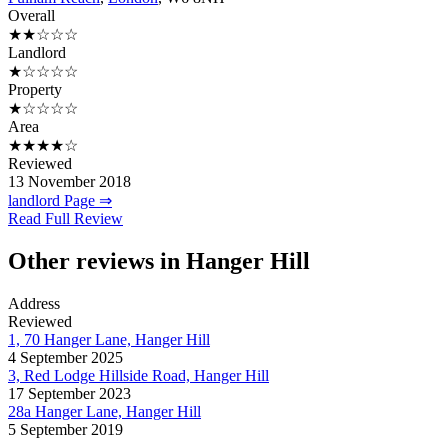
Overall
★★☆☆☆
Landlord
★☆☆☆☆
Property
★☆☆☆☆
Area
★★★★☆
Reviewed
13 November 2018
landlord Page ⇒
Read Full Review
Other reviews in Hanger Hill
Address
Reviewed
1, 70 Hanger Lane, Hanger Hill
4 September 2025
3, Red Lodge Hillside Road, Hanger Hill
17 September 2023
28a Hanger Lane, Hanger Hill
5 September 2019