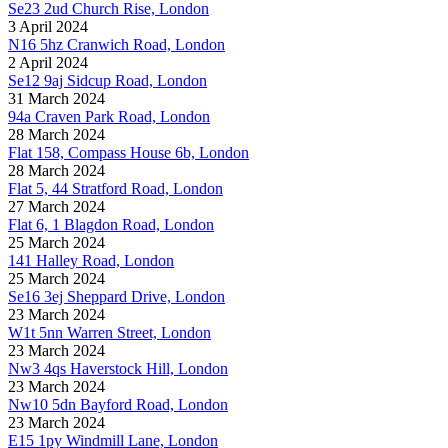
Se23 2ud Church Rise, London
3 April 2024
N16 5hz Cranwich Road, London
2 April 2024
Se12 9aj Sidcup Road, London
31 March 2024
94a Craven Park Road, London
28 March 2024
Flat 158, Compass House 6b, London
28 March 2024
Flat 5, 44 Stratford Road, London
27 March 2024
Flat 6, 1 Blagdon Road, London
25 March 2024
141 Halley Road, London
25 March 2024
Se16 3ej Sheppard Drive, London
23 March 2024
W1t 5nn Warren Street, London
23 March 2024
Nw3 4qs Haverstock Hill, London
23 March 2024
Nw10 5dn Bayford Road, London
23 March 2024
E15 1py Windmill Lane, London