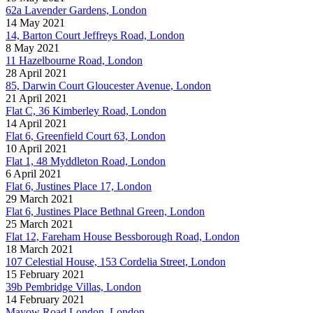
62a Lavender Gardens, London
14 May 2021
14, Barton Court Jeffreys Road, London
8 May 2021
11 Hazelbourne Road, London
28 April 2021
85, Darwin Court Gloucester Avenue, London
21 April 2021
Flat C, 36 Kimberley Road, London
14 April 2021
Flat 6, Greenfield Court 63, London
10 April 2021
Flat 1, 48 Myddleton Road, London
6 April 2021
Flat 6, Justines Place 17, London
29 March 2021
Flat 6, Justines Place Bethnal Green, London
25 March 2021
Flat 12, Fareham House Bessborough Road, London
18 March 2021
107 Celestial House, 153 Cordelia Street, London
15 February 2021
39b Pembridge Villas, London
14 February 2021
Mayow Road London, London