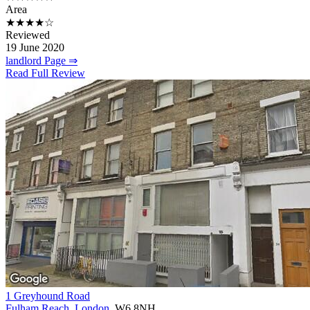
Area
★★★★☆
Reviewed
19 June 2020
landlord Page ⇒
Read Full Review
1 Greyhound Road
Fulham Reach
,
London
, W6 8NH