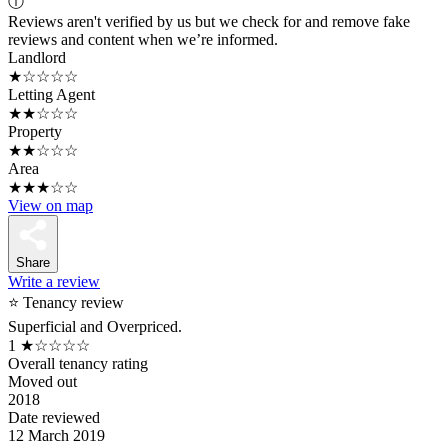
ⓘ
Reviews aren't verified by us but we check for and remove fake
reviews and content when we’re informed.
Landlord
★☆☆☆☆
Letting Agent
★★☆☆☆
Property
★★☆☆☆
Area
★★★☆☆
View on map
Share
Write a review
⭐ Tenancy review
Superficial and Overpriced.
1
★☆☆☆☆
Overall tenancy rating
Moved out
2018
Date reviewed
12 March 2019