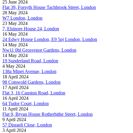
25 June 2024
Flat 39, Forsyth House Tachbrook Street, London
28 May 2024
W7 London, London
23 May 2024
7, Elsinore House 24, London
16 May 2024
24 Edwy House London, E9 5pj London, London
14 May 2024
Nw11 0hl Grosvenor Gardens, London
14 May 2024
19 Sunderland Road, London
4 May 2024
138a Minet Avenue, London
18 April 2024
98 Cotswold Gardens, London
17 April 2024
Flat 3, 16 Causton Road, London
16 April 2024
64 Tudor Court, London
11 April 2024
Flat 9, Bryan House Rotherhithe Street, London
9 April 2024
57 Disraeli Close, London
3 April 2024