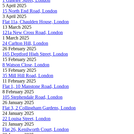
1 Gaselee Street, London
5 April 2025
15 North End Road, London
3 April 2025
Flat 11a, Chaulden House, London
13 March 2025
121a New Cross Road, London
1 March 2025
24 Carlton Hill, London
26 February 2025
165 Deptford High Street, London
15 February 2025
8 Watson Close, London
15 February 2025
35 Mill Hill Road, London
11 February 2025
Flat 1, 10 Manstone Road, London
8 February 2025
105 Stephendale Road, London
26 January 2025
Flat 3, 2 Collingham Gardens, London
24 January 2025
22 Louisa Street, London
21 January 2025
Flat 26, Kenilworth Court, London