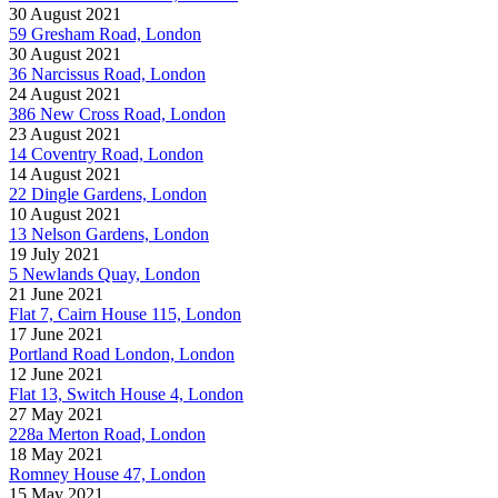
30 August 2021
59 Gresham Road, London
30 August 2021
36 Narcissus Road, London
24 August 2021
386 New Cross Road, London
23 August 2021
14 Coventry Road, London
14 August 2021
22 Dingle Gardens, London
10 August 2021
13 Nelson Gardens, London
19 July 2021
5 Newlands Quay, London
21 June 2021
Flat 7, Cairn House 115, London
17 June 2021
Portland Road London, London
12 June 2021
Flat 13, Switch House 4, London
27 May 2021
228a Merton Road, London
18 May 2021
Romney House 47, London
15 May 2021