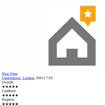
Nine Elms
Queenstown
,
London
, SW11 7AY
Overall
★★★★★
Landlord
★★★★★
Property
★★★★★