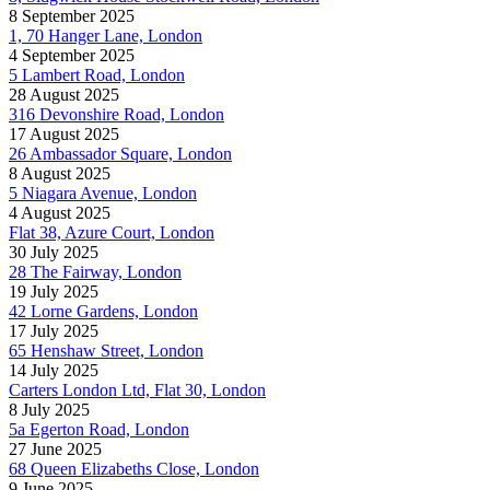
8 September 2025
1, 70 Hanger Lane, London
4 September 2025
5 Lambert Road, London
28 August 2025
316 Devonshire Road, London
17 August 2025
26 Ambassador Square, London
8 August 2025
5 Niagara Avenue, London
4 August 2025
Flat 38, Azure Court, London
30 July 2025
28 The Fairway, London
19 July 2025
42 Lorne Gardens, London
17 July 2025
65 Henshaw Street, London
14 July 2025
Carters London Ltd, Flat 30, London
8 July 2025
5a Egerton Road, London
27 June 2025
68 Queen Elizabeths Close, London
9 June 2025