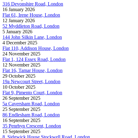
316 Devonshire Road, London
16 January 2026
Flat 61, Irene House, London
12 January 2026
52 Myddleton Road, London
5 January 2026
144 John Silkin Lane, London
4 December 2025
Flat 110, Addison House, London
24 November 2025
Flat 1, 124 Essex Road, London
12 November 2025
Flat 16, Tamar House, London
29 October 2025
19a Newcourt Street, London
10 October 2025
Flat 9, Pimento Court, London
26 September 2025
5a Caversham Road, London
25 September 2025
86 Endlesham Road, London
16 September 2025
35 Penrhyn Crescent, London
15 September 2025
8, Sidgwick House Stockwell Road, London