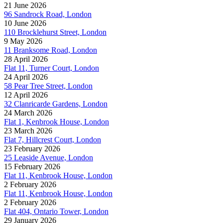
21 June 2026
96 Sandrock Road, London
10 June 2026
110 Brocklehurst Street, London
9 May 2026
11 Branksome Road, London
28 April 2026
Flat 11, Turner Court, London
24 April 2026
58 Pear Tree Street, London
12 April 2026
32 Clanricarde Gardens, London
24 March 2026
Flat 1, Kenbrook House, London
23 March 2026
Flat 7, Hillcrest Court, London
23 February 2026
25 Leaside Avenue, London
15 February 2026
Flat 11, Kenbrook House, London
2 February 2026
Flat 11, Kenbrook House, London
2 February 2026
Flat 404, Ontario Tower, London
29 January 2026