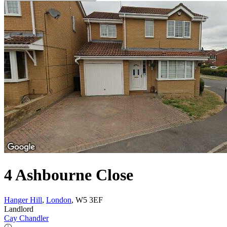
4 Ashbourne Close
Hanger Hill
,
London
, W5 3EF
Landlord
Cay Chandler