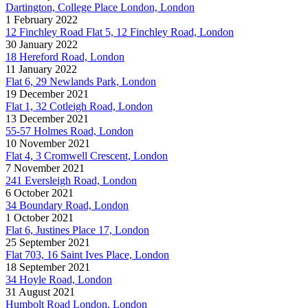
Dartington, College Place London, London
1 February 2022
12 Finchley Road Flat 5, 12 Finchley Road, London
30 January 2022
18 Hereford Road, London
11 January 2022
Flat 6, 29 Newlands Park, London
19 December 2021
Flat 1, 32 Cotleigh Road, London
13 December 2021
55-57 Holmes Road, London
10 November 2021
Flat 4, 3 Cromwell Crescent, London
7 November 2021
241 Eversleigh Road, London
6 October 2021
34 Boundary Road, London
1 October 2021
Flat 6, Justines Place 17, London
25 September 2021
Flat 703, 16 Saint Ives Place, London
18 September 2021
34 Hoyle Road, London
31 August 2021
Humbolt Road London, London