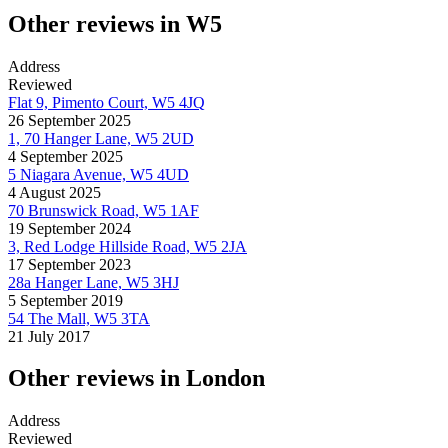
Other reviews in W5
Address
Reviewed
Flat 9, Pimento Court, W5 4JQ
26 September 2025
1, 70 Hanger Lane, W5 2UD
4 September 2025
5 Niagara Avenue, W5 4UD
4 August 2025
70 Brunswick Road, W5 1AF
19 September 2024
3, Red Lodge Hillside Road, W5 2JA
17 September 2023
28a Hanger Lane, W5 3HJ
5 September 2019
54 The Mall, W5 3TA
21 July 2017
Other reviews in London
Address
Reviewed