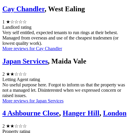
Cay Chandler
, West Ealing
1
★☆☆☆☆
Landlord rating
Very self entitled, expected tenants to run rings at their behest.
Managed from overseas and use of the cheapest tradesmen (or
lowest quality work).
More reviews for Cay Chandler
Japan Services
, Maida Vale
2
★★☆☆☆
Letting Agent rating
No useful purpose here. Forgot to inform us that the property was
not a managed let. Disinterested when we expressed concern or
raised issues.
More reviews for Japan Services
4 Ashbourne Close
,
Hanger Hill
,
London
2
★★☆☆☆
Property rating