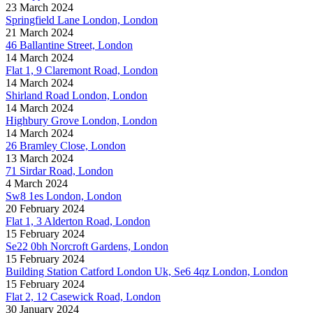
23 March 2024
Springfield Lane London, London
21 March 2024
46 Ballantine Street, London
14 March 2024
Flat 1, 9 Claremont Road, London
14 March 2024
Shirland Road London, London
14 March 2024
Highbury Grove London, London
14 March 2024
26 Bramley Close, London
13 March 2024
71 Sirdar Road, London
4 March 2024
Sw8 1es London, London
20 February 2024
Flat 1, 3 Alderton Road, London
15 February 2024
Se22 0bh Norcroft Gardens, London
15 February 2024
Building Station Catford London Uk, Se6 4qz London, London
15 February 2024
Flat 2, 12 Casewick Road, London
30 January 2024