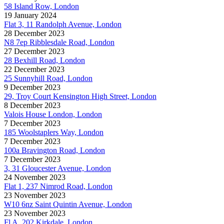
58 Island Row, London
19 January 2024
Flat 3, 11 Randolph Avenue, London
28 December 2023
N8 7ep Ribblesdale Road, London
27 December 2023
28 Bexhill Road, London
22 December 2023
25 Sunnyhill Road, London
9 December 2023
29, Troy Court Kensington High Street, London
8 December 2023
Valois House London, London
7 December 2023
185 Woolstaplers Way, London
7 December 2023
100a Bravington Road, London
7 December 2023
3, 31 Gloucester Avenue, London
24 November 2023
Flat 1, 237 Nimrod Road, London
23 November 2023
W10 6nz Saint Quintin Avenue, London
23 November 2023
Fl A, 202 Kirkdale, London