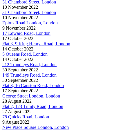
31 Chambord Street, London
10 November 2022
31 Chambord Street, London
10 November 2022
Epirus Road London, London
9 November 2022
17 Edward Road, London
17 October 2022
Flat 3, 9 King Henrys Road, London
14 October 2022
5 Queens Road, London
14 October 2022
212 Trundleys Road, London
30 September 2022
149 Trundleys Road, London
30 September 2022
Flat 3, 16 Causton Road, London
17 September 2022
George Street London, London
28 August 2022
Flat 2, 123 Trinity Road, London
27 August 2022
78 Quicks Road, London
9 August 2022
New Place Square London, London