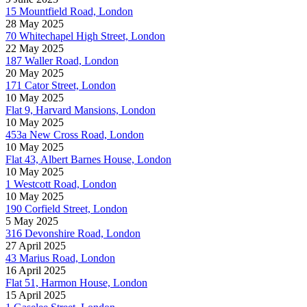
15 Mountfield Road, London
28 May 2025
70 Whitechapel High Street, London
22 May 2025
187 Waller Road, London
20 May 2025
171 Cator Street, London
10 May 2025
Flat 9, Harvard Mansions, London
10 May 2025
453a New Cross Road, London
10 May 2025
Flat 43, Albert Barnes House, London
10 May 2025
1 Westcott Road, London
10 May 2025
190 Corfield Street, London
5 May 2025
316 Devonshire Road, London
27 April 2025
43 Marius Road, London
16 April 2025
Flat 51, Harmon House, London
15 April 2025