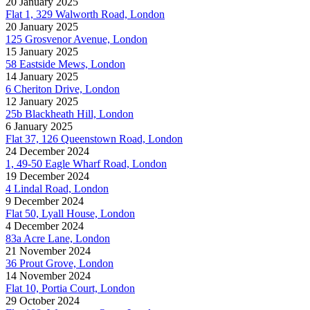
20 January 2025
Flat 1, 329 Walworth Road, London
20 January 2025
125 Grosvenor Avenue, London
15 January 2025
58 Eastside Mews, London
14 January 2025
6 Cheriton Drive, London
12 January 2025
25b Blackheath Hill, London
6 January 2025
Flat 37, 126 Queenstown Road, London
24 December 2024
1, 49-50 Eagle Wharf Road, London
19 December 2024
4 Lindal Road, London
9 December 2024
Flat 50, Lyall House, London
4 December 2024
83a Acre Lane, London
21 November 2024
36 Prout Grove, London
14 November 2024
Flat 10, Portia Court, London
29 October 2024