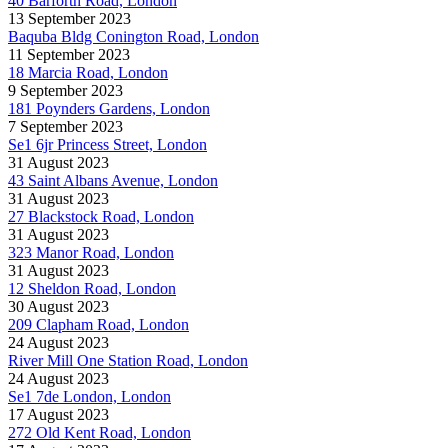
40 Barforth Road, London
13 September 2023
Baquba Bldg Conington Road, London
11 September 2023
18 Marcia Road, London
9 September 2023
181 Poynders Gardens, London
7 September 2023
Se1 6jr Princess Street, London
31 August 2023
43 Saint Albans Avenue, London
31 August 2023
27 Blackstock Road, London
31 August 2023
323 Manor Road, London
31 August 2023
12 Sheldon Road, London
30 August 2023
209 Clapham Road, London
24 August 2023
River Mill One Station Road, London
24 August 2023
Se1 7de London, London
17 August 2023
272 Old Kent Road, London