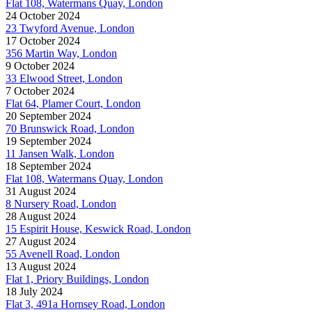
Flat 108, Watermans Quay, London
24 October 2024
23 Twyford Avenue, London
17 October 2024
356 Martin Way, London
9 October 2024
33 Elwood Street, London
7 October 2024
Flat 64, Plamer Court, London
20 September 2024
70 Brunswick Road, London
19 September 2024
11 Jansen Walk, London
18 September 2024
Flat 108, Watermans Quay, London
31 August 2024
8 Nursery Road, London
28 August 2024
15 Espirit House, Keswick Road, London
27 August 2024
55 Avenell Road, London
13 August 2024
Flat 1, Priory Buildings, London
18 July 2024
Flat 3, 491a Hornsey Road, London