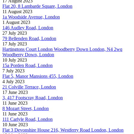
17 August 2023
Flat 20, 8 Lambarde Square, London
11 August 2023
1a Woodside Avenue, London
1 August 2023
146 Audley Road, London
27 July 2023
79 Bellenden Road, London
17 July 2023
Hartingtons Court London Woodberry Down London, N4 2wq
Woodberry Down, London
10 July 2023
15a Porden Road, London
7 July 2023
Flat 5, Manor Mansions 455, London
4 July 2023
21 Colville Terrace, London
17 June 2023
3, 417 Footscray Road, London
11 June 2023
8 Mozart Street, London
11 June 2023
111 Carlyle Road, London
10 June 2023
Flat 3 Devonshire House 216, Westferry Road London, London