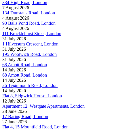
334 High Road, London
7 August 2026
134 Dunstans Road, London
4 August 2026
90 Balls Pond Road, London
4 August 2026
111 Brocklehurst Street, London
31 July 2026
1 Hilversum Crescent, London
31 July 2026
195 Woolwich Road, London
31 July 2026
68 Amott Road, London
14 July 2026
68 Amott Road, London
14 July 2026
26 Teignmouth Road, London
14 July 2026
Flat 8, Sidgwick House, London
12 July 2026
Apartment 12, Westgate Apartments, London
28 June 2026
17 Baring Road, London
27 June 2026
Flat 4, 15 Mountfield Road, London