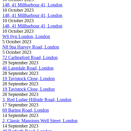
148, 41 Millharbour 41, London
10 October 2023
148, 41 Millharbour 41, London
10 October 2023
148, 41 Millharbour 41, London
10 October 2023
W6 0yn London, London
5 October 2023
N8 9pa Harvey Road, London
5 October 2023
72 Carlingford Road, London
29 September 2023
46 Langdale Road, London
28 September 2023
19 Tavistock Close, London
28 September 2023
19 Tavistock Close, London
28 September 2023
3, Red Lodge Hillside Road, London
17 September 2023
69 Baring Road, London
14 September 2023
2, Classic Mansions Well Street, London
14 September 2023