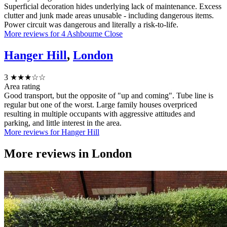
Superficial decoration hides underlying lack of maintenance. Excess
clutter and junk made areas unusable - including dangerous items.
Power circuit was dangerous and literally a risk-to-life.
More reviews for 4 Ashbourne Close
Hanger Hill
,
London
3
★★★☆☆
Area rating
Good transport, but the opposite of "up and coming". Tube line is
regular but one of the worst. Large family houses overpriced
resulting in multiple occupants with aggressive attitudes and
parking, and little interest in the area.
More reviews for Hanger Hill
More reviews in
London