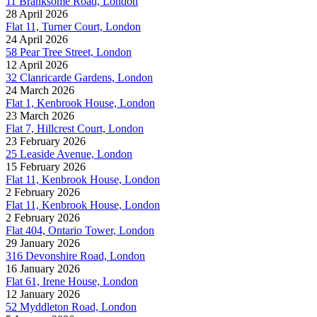
11 Branksome Road, London
28 April 2026
Flat 11, Turner Court, London
24 April 2026
58 Pear Tree Street, London
12 April 2026
32 Clanricarde Gardens, London
24 March 2026
Flat 1, Kenbrook House, London
23 March 2026
Flat 7, Hillcrest Court, London
23 February 2026
25 Leaside Avenue, London
15 February 2026
Flat 11, Kenbrook House, London
2 February 2026
Flat 11, Kenbrook House, London
2 February 2026
Flat 404, Ontario Tower, London
29 January 2026
316 Devonshire Road, London
16 January 2026
Flat 61, Irene House, London
12 January 2026
52 Myddleton Road, London