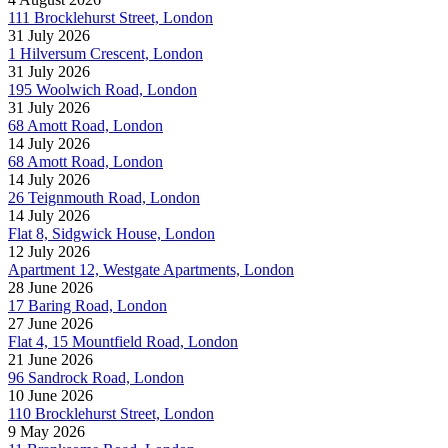
111 Brocklehurst Street, London
31 July 2026
1 Hilversum Crescent, London
31 July 2026
195 Woolwich Road, London
31 July 2026
68 Amott Road, London
14 July 2026
68 Amott Road, London
14 July 2026
26 Teignmouth Road, London
14 July 2026
Flat 8, Sidgwick House, London
12 July 2026
Apartment 12, Westgate Apartments, London
28 June 2026
17 Baring Road, London
27 June 2026
Flat 4, 15 Mountfield Road, London
21 June 2026
96 Sandrock Road, London
10 June 2026
110 Brocklehurst Street, London
9 May 2026