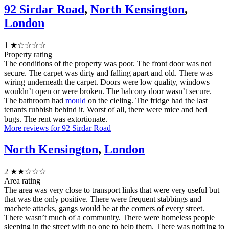
92 Sirdar Road
,
North Kensington
,
London
1
★☆☆☆☆
Property rating
The conditions of the property was poor. The front door was not
secure. The carpet was dirty and falling apart and old. There was
wiring underneath the carpet. Doors were low quality, windows
wouldn’t open or were broken. The balcony door wasn’t secure.
The bathroom had
mould
on the cieling. The fridge had the last
tenants rubbish behind it. Worst of all, there were mice and bed
bugs. The rent was extortionate.
More reviews for 92 Sirdar Road
North Kensington
,
London
2
★★☆☆☆
Area rating
The area was very close to transport links that were very useful but
that was the only positive. There were frequent stabbings and
machete attacks, gangs would be at the corners of every street.
There wasn’t much of a community. There were homeless people
sleeping in the street with no one to help them. There was nothing to