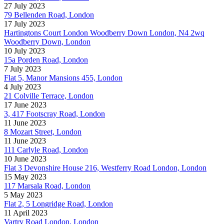
27 July 2023
79 Bellenden Road, London
17 July 2023
Hartingtons Court London Woodberry Down London, N4 2wq
Woodberry Down, London
10 July 2023
15a Porden Road, London
7 July 2023
Flat 5, Manor Mansions 455, London
4 July 2023
21 Colville Terrace, London
17 June 2023
3, 417 Footscray Road, London
11 June 2023
8 Mozart Street, London
11 June 2023
111 Carlyle Road, London
10 June 2023
Flat 3 Devonshire House 216, Westferry Road London, London
15 May 2023
117 Marsala Road, London
5 May 2023
Flat 2, 5 Longridge Road, London
11 April 2023
Vartry Road London, London