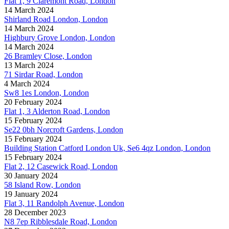
Flat 1, 9 Claremont Road, London
14 March 2024
Shirland Road London, London
14 March 2024
Highbury Grove London, London
14 March 2024
26 Bramley Close, London
13 March 2024
71 Sirdar Road, London
4 March 2024
Sw8 1es London, London
20 February 2024
Flat 1, 3 Alderton Road, London
15 February 2024
Se22 0bh Norcroft Gardens, London
15 February 2024
Building Station Catford London Uk, Se6 4qz London, London
15 February 2024
Flat 2, 12 Casewick Road, London
30 January 2024
58 Island Row, London
19 January 2024
Flat 3, 11 Randolph Avenue, London
28 December 2023
N8 7ep Ribblesdale Road, London