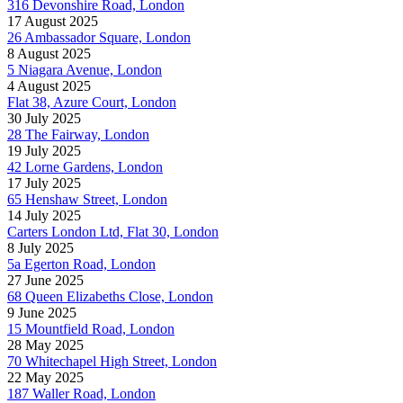
316 Devonshire Road, London
17 August 2025
26 Ambassador Square, London
8 August 2025
5 Niagara Avenue, London
4 August 2025
Flat 38, Azure Court, London
30 July 2025
28 The Fairway, London
19 July 2025
42 Lorne Gardens, London
17 July 2025
65 Henshaw Street, London
14 July 2025
Carters London Ltd, Flat 30, London
8 July 2025
5a Egerton Road, London
27 June 2025
68 Queen Elizabeths Close, London
9 June 2025
15 Mountfield Road, London
28 May 2025
70 Whitechapel High Street, London
22 May 2025
187 Waller Road, London