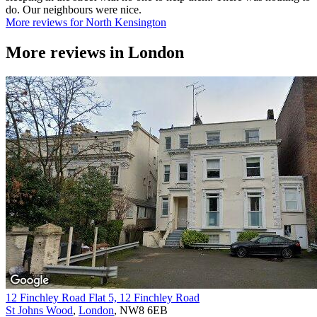
do. Our neighbours were nice.
More reviews for North Kensington
More reviews in
London
12 Finchley Road Flat 5, 12 Finchley Road
St Johns Wood
,
London
, NW8 6EB