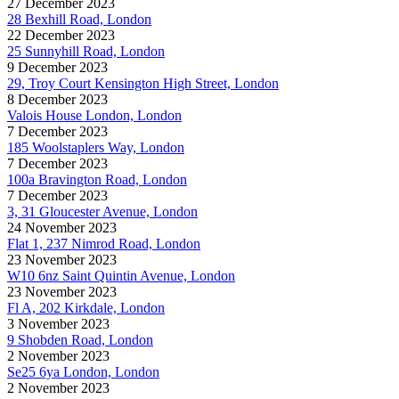
27 December 2023
28 Bexhill Road, London
22 December 2023
25 Sunnyhill Road, London
9 December 2023
29, Troy Court Kensington High Street, London
8 December 2023
Valois House London, London
7 December 2023
185 Woolstaplers Way, London
7 December 2023
100a Bravington Road, London
7 December 2023
3, 31 Gloucester Avenue, London
24 November 2023
Flat 1, 237 Nimrod Road, London
23 November 2023
W10 6nz Saint Quintin Avenue, London
23 November 2023
Fl A, 202 Kirkdale, London
3 November 2023
9 Shobden Road, London
2 November 2023
Se25 6ya London, London
2 November 2023