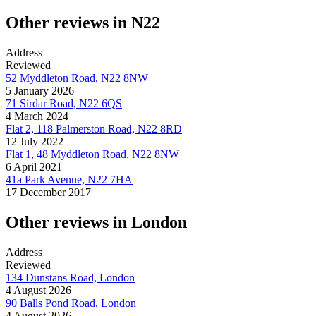
Other reviews in N22
Address
Reviewed
52 Myddleton Road, N22 8NW
5 January 2026
71 Sirdar Road, N22 6QS
4 March 2024
Flat 2, 118 Palmerston Road, N22 8RD
12 July 2022
Flat 1, 48 Myddleton Road, N22 8NW
6 April 2021
41a Park Avenue, N22 7HA
17 December 2017
Other reviews in London
Address
Reviewed
134 Dunstans Road, London
4 August 2026
90 Balls Pond Road, London
4 August 2026