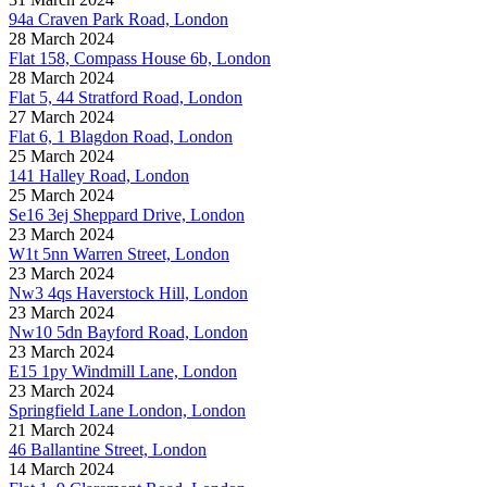
94a Craven Park Road, London
28 March 2024
Flat 158, Compass House 6b, London
28 March 2024
Flat 5, 44 Stratford Road, London
27 March 2024
Flat 6, 1 Blagdon Road, London
25 March 2024
141 Halley Road, London
25 March 2024
Se16 3ej Sheppard Drive, London
23 March 2024
W1t 5nn Warren Street, London
23 March 2024
Nw3 4qs Haverstock Hill, London
23 March 2024
Nw10 5dn Bayford Road, London
23 March 2024
E15 1py Windmill Lane, London
23 March 2024
Springfield Lane London, London
21 March 2024
46 Ballantine Street, London
14 March 2024