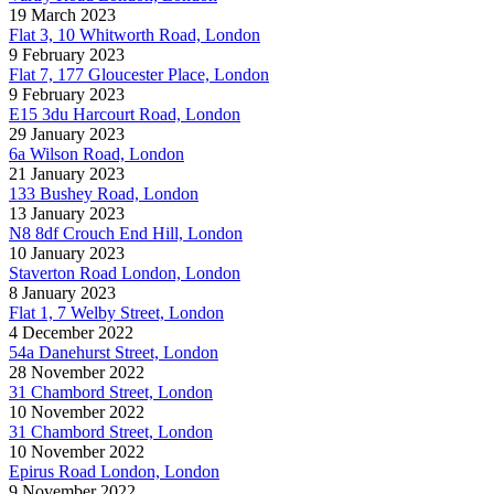
19 March 2023
Flat 3, 10 Whitworth Road, London
9 February 2023
Flat 7, 177 Gloucester Place, London
9 February 2023
E15 3du Harcourt Road, London
29 January 2023
6a Wilson Road, London
21 January 2023
133 Bushey Road, London
13 January 2023
N8 8df Crouch End Hill, London
10 January 2023
Staverton Road London, London
8 January 2023
Flat 1, 7 Welby Street, London
4 December 2022
54a Danehurst Street, London
28 November 2022
31 Chambord Street, London
10 November 2022
31 Chambord Street, London
10 November 2022
Epirus Road London, London
9 November 2022