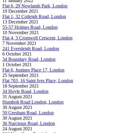
11 January 2022
Flat 6, 29 Newlands Park, London
19 December 2021
Flat 1, 32 Cotleigh Road, London
13 December 2021
55-57 Holmes Road, London
10 November 2021
Flat 4, 3 Cromwell Crescent, London
7 November 2021
241 Eversleigh Road, London
6 October 2021
34 Boundary Road, London
1 October 2021
Flat 6, Justines Place 17, London
25 September 2021
Flat 703, 16 Saint Ives Place, London
18 September 2021
34 Hoyle Road, London
31 August 2021
Humbolt Road London, London
30 August 2021
59 Gresham Road, London
30 August 2021
36 Narcissus Road, London
24 August 2021