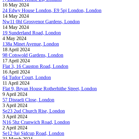
16 May 2024
24 Edwy House London, E9 5pj London, London
14 May 2024
Nw11 0hl Grosvenor Gardens, London
14 May 2024
19 Sunderland Road, London
4 May 2024
138a Minet Avenue, London
18 April 2024
98 Cotswold Gardens, London
17 April 2024
Flat 3, 16 Causton Road, London
16 April 2024
64 Tudor Court, London
11 April 2024
Flat 9, Bryan House Rotherhithe Street, London
9 April 2024
57 Disraeli Close, London
3 April 2024
Se23 2ud Church Rise, London
3 April 2024
N16 5hz Cranwich Road, London
2 April 2024
Se12 9aj Sidcup Road, London
31 March 2024