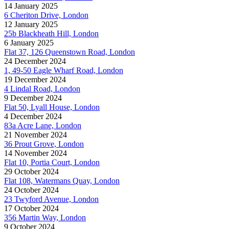
14 January 2025
6 Cheriton Drive, London
12 January 2025
25b Blackheath Hill, London
6 January 2025
Flat 37, 126 Queenstown Road, London
24 December 2024
1, 49-50 Eagle Wharf Road, London
19 December 2024
4 Lindal Road, London
9 December 2024
Flat 50, Lyall House, London
4 December 2024
83a Acre Lane, London
21 November 2024
36 Prout Grove, London
14 November 2024
Flat 10, Portia Court, London
29 October 2024
Flat 108, Watermans Quay, London
24 October 2024
23 Twyford Avenue, London
17 October 2024
356 Martin Way, London
9 October 2024