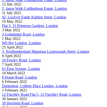
12 July 2022
2, Jason Walk Coldharbour Estate, London
11 July 2022
42, Lockyer Estate Kipling Street, London
16 May 2022
Flat 3, 15 Primrose Gardens, London
3 May 2022
3 Godalming Road, London
1 May 2022
W6 8ny London, London
25 April 2022
3, Northumberland Mansions Luxborough Street, London
8 April 2022
10 Fawley Road, London
7 April 2022
63 Eton Avenue, London
10 March 2022
8 Home Road, London
6 February 2022
Dartington, College Place London, London
1 February 2022
12 Finchley Road Flat 5, 12 Finchley Road, London
30 January 2022
18 Hereford Road, London