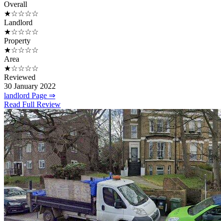
Overall
★☆☆☆☆
Landlord
★☆☆☆☆
Property
★☆☆☆☆
Area
★☆☆☆☆
Reviewed
30 January 2022
landlord Page ⇒
Read Full Review