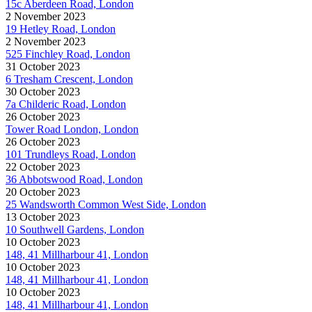
15c Aberdeen Road, London
2 November 2023
19 Hetley Road, London
2 November 2023
525 Finchley Road, London
31 October 2023
6 Tresham Crescent, London
30 October 2023
7a Childeric Road, London
26 October 2023
Tower Road London, London
26 October 2023
101 Trundleys Road, London
22 October 2023
36 Abbotswood Road, London
20 October 2023
25 Wandsworth Common West Side, London
13 October 2023
10 Southwell Gardens, London
10 October 2023
148, 41 Millharbour 41, London
10 October 2023
148, 41 Millharbour 41, London
10 October 2023
148, 41 Millharbour 41, London