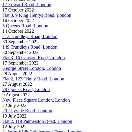
17 Edward Road, London
17 October 2022
Flat 3, 9 King Henrys Road, London
14 October 2022
5 Queens Road, London
14 October 2022
212 Trundleys Road, London
30 September 2022
149 Trundleys Road, London
30 September 2022
Flat 3, 16 Causton Road, London
17 September 2022
George Street London, London
28 August 2022
Flat 2, 123 Trinity Road, London
27 August 2022
78 Quicks Road, London
9 August 2022
New Place Square London, London
22 July 2022
29 Lilyville Road, London
19 July 2022
Flat 2, 118 Palmerston Road, London
12 July 2022
2, Jason Walk Coldharbour Estate, London