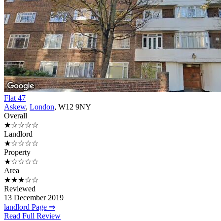
Flat 47
Askew
,
London
, W12 9NY
Overall
★☆☆☆☆
Landlord
★☆☆☆☆
Property
★☆☆☆☆
Area
★★★☆☆
Reviewed
13 December 2019
landlord Page ⇒
Read Full Review