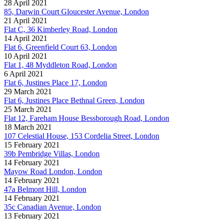
28 April 2021
85, Darwin Court Gloucester Avenue, London
21 April 2021
Flat C, 36 Kimberley Road, London
14 April 2021
Flat 6, Greenfield Court 63, London
10 April 2021
Flat 1, 48 Myddleton Road, London
6 April 2021
Flat 6, Justines Place 17, London
29 March 2021
Flat 6, Justines Place Bethnal Green, London
25 March 2021
Flat 12, Fareham House Bessborough Road, London
18 March 2021
107 Celestial House, 153 Cordelia Street, London
15 February 2021
39b Pembridge Villas, London
14 February 2021
Mayow Road London, London
14 February 2021
47a Belmont Hill, London
14 February 2021
35c Canadian Avenue, London
13 February 2021