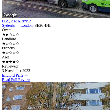
Fl A, 202 Kirkdale
Sydenham
,
London
, SE26 4NL
Overall
★★☆☆☆
Landlord
★☆☆☆☆
Property
★☆☆☆☆
Area
★★★★☆
Reviewed
3 November 2023
landlord Page ⇒
Read Full Review