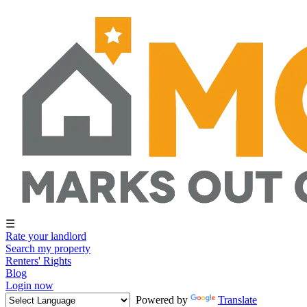
☰
Rate your landlord
Search my property
Renters' Rights
Blog
Login now
Powered by
Translate