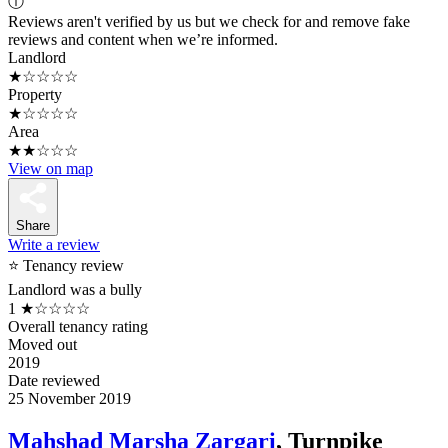
ⓘ
Reviews aren't verified by us but we check for and remove fake
reviews and content when we’re informed.
Landlord
★☆☆☆☆
Property
★☆☆☆☆
Area
★★☆☆☆
View on map
Share
Write a review
⭐ Tenancy review
Landlord was a bully
1
★☆☆☆☆
Overall tenancy rating
Moved out
2019
Date reviewed
25 November 2019
Mahshad Marsha Zargari
, Turnpike