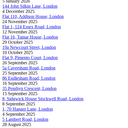
5 January 2026
144 John Silkin Lane, London
4 December 2025
Flat 110, Addison House, London
24 November 2025
Flat 1, 124 Essex Road, London
12 November 2025
Flat 16, Tamar House, London
29 October 2025
19a Newcourt Street, London
10 October 2025
Flat 9, Pimento Court, London
26 September 2025
5a Caversham Road, London
25 September 2025
86 Endlesham Road, London
16 September 2025
35 Penrhyn Crescent, London
15 September 2025
8, Sidgwick House Stockwell Road, London
8 September 2025
1, 70 Hanger Lane, London
4 September 2025
5 Lambert Road, London
28 August 2025