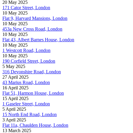
20 May 2025
171 Cator Street, London
10 May 2025
Flat 9, Harvard Mansions, London
10 May 2025
453a New Cross Road, London
10 May 2025
Flat 43, Albert Barnes House, London
10 May 2025
1 Westcott Road, London
10 May 2025
190 Corfield Street, London
5 May 2025
316 Devonshire Road, London
27 April 2025
43 Marius Road, London
16 April 2025
Flat 51, Harmon House, London
15 April 2025
1 Gaselee Street, London
5 April 2025
15 North End Road, London
3 April 2025
Flat 11a, Chaulden House, London
13 March 2025