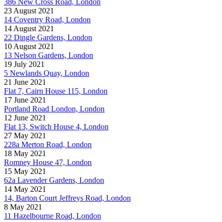
386 New Cross Road, London
23 August 2021
14 Coventry Road, London
14 August 2021
22 Dingle Gardens, London
10 August 2021
13 Nelson Gardens, London
19 July 2021
5 Newlands Quay, London
21 June 2021
Flat 7, Cairn House 115, London
17 June 2021
Portland Road London, London
12 June 2021
Flat 13, Switch House 4, London
27 May 2021
228a Merton Road, London
18 May 2021
Romney House 47, London
15 May 2021
62a Lavender Gardens, London
14 May 2021
14, Barton Court Jeffreys Road, London
8 May 2021
11 Hazelbourne Road, London