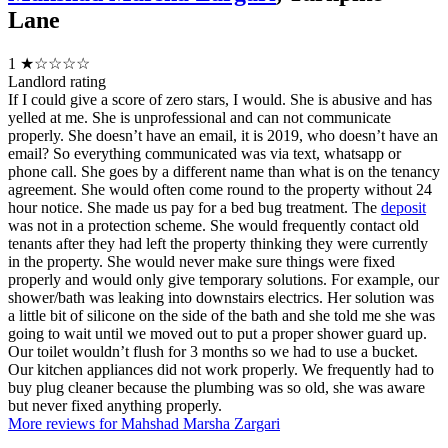
Lane
1
★☆☆☆☆
Landlord rating
If I could give a score of zero stars, I would. She is abusive and has
yelled at me. She is unprofessional and can not communicate
properly. She doesn’t have an email, it is 2019, who doesn’t have an
email? So everything communicated was via text, whatsapp or
phone call. She goes by a different name than what is on the tenancy
agreement. She would often come round to the property without 24
hour notice. She made us pay for a bed bug treatment. The
deposit
was not in a protection scheme. She would frequently contact old
tenants after they had left the property thinking they were currently
in the property. She would never make sure things were fixed
properly and would only give temporary solutions. For example, our
shower/bath was leaking into downstairs electrics. Her solution was
a little bit of silicone on the side of the bath and she told me she was
going to wait until we moved out to put a proper shower guard up.
Our toilet wouldn’t flush for 3 months so we had to use a bucket.
Our kitchen appliances did not work properly. We frequently had to
buy plug cleaner because the plumbing was so old, she was aware
but never fixed anything properly.
More reviews for Mahshad Marsha Zargari