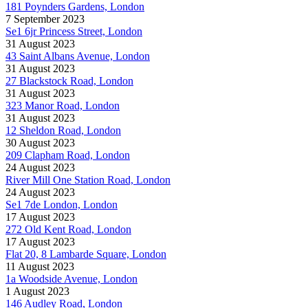
181 Poynders Gardens, London
7 September 2023
Se1 6jr Princess Street, London
31 August 2023
43 Saint Albans Avenue, London
31 August 2023
27 Blackstock Road, London
31 August 2023
323 Manor Road, London
31 August 2023
12 Sheldon Road, London
30 August 2023
209 Clapham Road, London
24 August 2023
River Mill One Station Road, London
24 August 2023
Se1 7de London, London
17 August 2023
272 Old Kent Road, London
17 August 2023
Flat 20, 8 Lambarde Square, London
11 August 2023
1a Woodside Avenue, London
1 August 2023
146 Audley Road, London