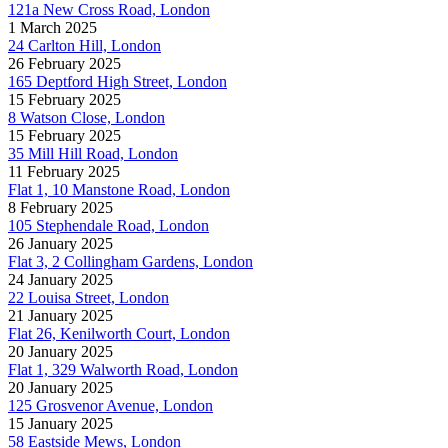
121a New Cross Road, London
1 March 2025
24 Carlton Hill, London
26 February 2025
165 Deptford High Street, London
15 February 2025
8 Watson Close, London
15 February 2025
35 Mill Hill Road, London
11 February 2025
Flat 1, 10 Manstone Road, London
8 February 2025
105 Stephendale Road, London
26 January 2025
Flat 3, 2 Collingham Gardens, London
24 January 2025
22 Louisa Street, London
21 January 2025
Flat 26, Kenilworth Court, London
20 January 2025
Flat 1, 329 Walworth Road, London
20 January 2025
125 Grosvenor Avenue, London
15 January 2025
58 Eastside Mews, London