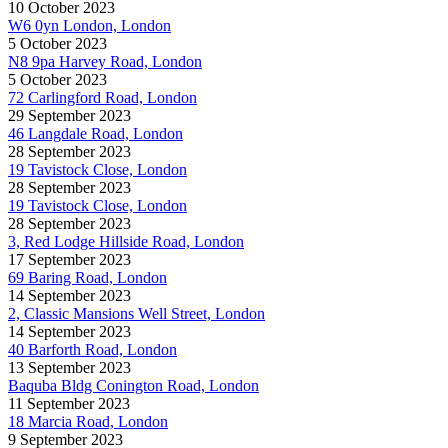
10 October 2023
W6 0yn London, London
5 October 2023
N8 9pa Harvey Road, London
5 October 2023
72 Carlingford Road, London
29 September 2023
46 Langdale Road, London
28 September 2023
19 Tavistock Close, London
28 September 2023
19 Tavistock Close, London
28 September 2023
3, Red Lodge Hillside Road, London
17 September 2023
69 Baring Road, London
14 September 2023
2, Classic Mansions Well Street, London
14 September 2023
40 Barforth Road, London
13 September 2023
Baquba Bldg Conington Road, London
11 September 2023
18 Marcia Road, London
9 September 2023