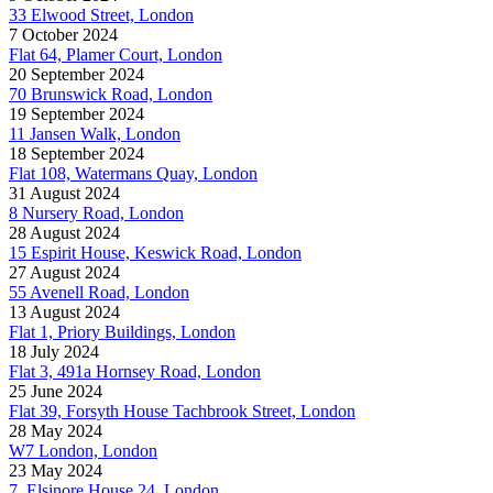
33 Elwood Street, London
7 October 2024
Flat 64, Plamer Court, London
20 September 2024
70 Brunswick Road, London
19 September 2024
11 Jansen Walk, London
18 September 2024
Flat 108, Watermans Quay, London
31 August 2024
8 Nursery Road, London
28 August 2024
15 Espirit House, Keswick Road, London
27 August 2024
55 Avenell Road, London
13 August 2024
Flat 1, Priory Buildings, London
18 July 2024
Flat 3, 491a Hornsey Road, London
25 June 2024
Flat 39, Forsyth House Tachbrook Street, London
28 May 2024
W7 London, London
23 May 2024
7, Elsinore House 24, London