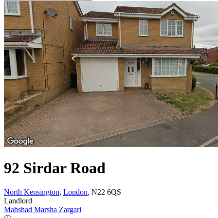
92 Sirdar Road
North Kensington
,
London
, N22 6QS
Landlord
Mahshad Marsha Zargari