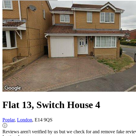
Flat 13, Switch House 4
Poplar
,
London
, E14 9QS
ⓘ
Reviews aren't verified by us but we check for and remove fake revi