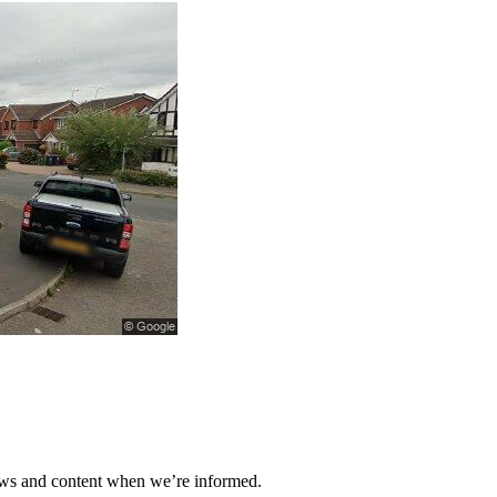
ews and content when we’re informed.