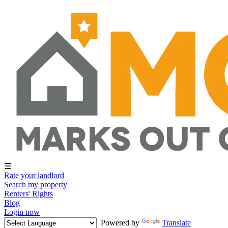
☰
Rate your landlord
Search my property
Renters' Rights
Blog
Login now
Powered by
Translate