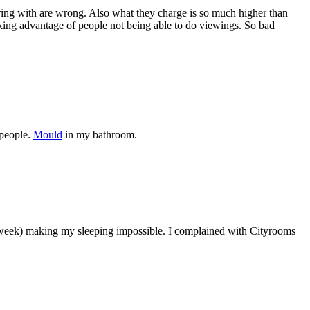
aring with are wrong. Also what they charge is so much higher than
ing advantage of people not being able to do viewings. So bad
 people.
Mould
in my bathroom.
 week) making my sleeping impossible. I complained with Cityrooms