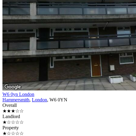
W6 0yn London
Hammersmith
,
London
, W6 0YN
Overall
★★★☆☆
Landlord
★☆☆☆☆
Property
★☆☆☆☆