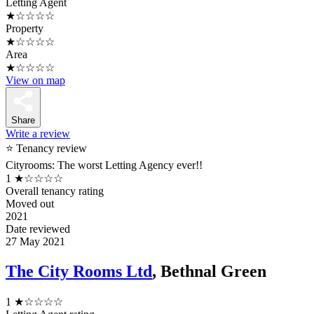
Letting Agent
★☆☆☆☆
Property
★☆☆☆☆
Area
★☆☆☆☆
View on map
Share
Write a review
⭐ Tenancy review
Cityrooms: The worst Letting Agency ever!!
1
★☆☆☆☆
Overall tenancy rating
Moved out
2021
Date reviewed
27 May 2021
The City Rooms Ltd
, Bethnal Green
1
★☆☆☆☆