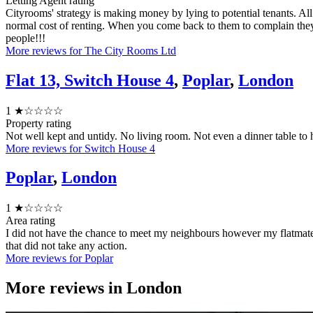
Letting Agent rating
Cityrooms' strategy is making money by lying to potential tenants. Al
normal cost of renting. When you come back to them to complain the
people!!!
More reviews for The City Rooms Ltd
Flat 13, Switch House 4
,
Poplar
,
London
1
★☆☆☆☆
Property rating
Not well kept and untidy. No living room. Not even a dinner table to
More reviews for Switch House 4
Poplar
,
London
1
★☆☆☆☆
Area rating
I did not have the chance to meet my neighbours however my flatmat
that did not take any action.
More reviews for Poplar
More reviews in
London