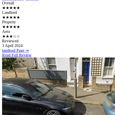
Overall
★★★★★
Landlord
★★★★★
Property
★★★★★
Area
★★★☆☆
Reviewed
3 April 2024
landlord Page ⇒
Read Full Review