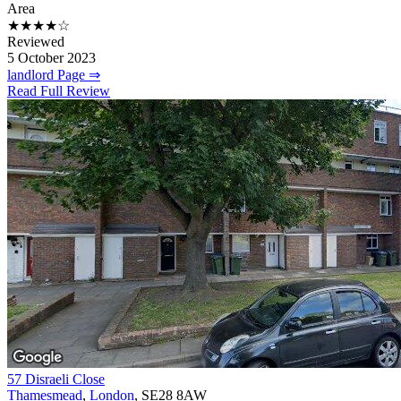
Area
★★★★☆
Reviewed
5 October 2023
landlord Page ⇒
Read Full Review
57 Disraeli Close
Thamesmead
,
London
, SE28 8AW