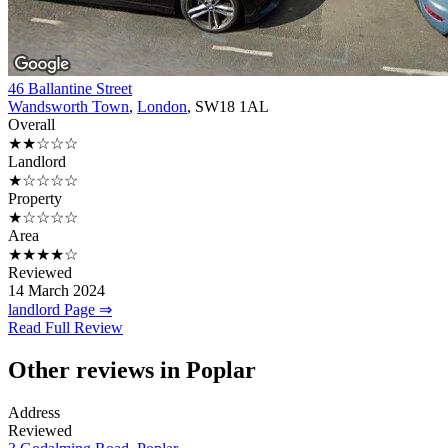
46 Ballantine Street
Wandsworth Town
,
London
, SW18 1AL
Overall
★★☆☆☆
Landlord
★☆☆☆☆
Property
★☆☆☆☆
Area
★★★★☆
Reviewed
14 March 2024
landlord Page ⇒
Read Full Review
Other reviews in Poplar
Address
Reviewed