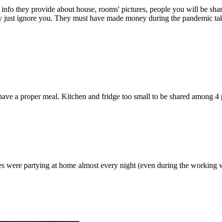
l info they provide about house, rooms' pictures, people you will be sh
y just ignore you. They must have made money during the pandemic tak
 have a proper meal. Kitchen and fridge too small to be shared among 4
es were partying at home almost every night (even during the working