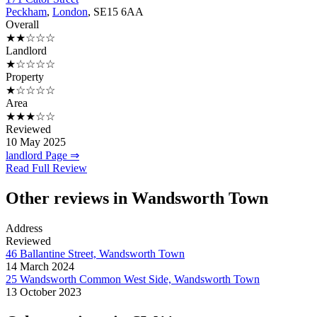
Peckham
,
London
, SE15 6AA
Overall
★★☆☆☆
Landlord
★☆☆☆☆
Property
★☆☆☆☆
Area
★★★☆☆
Reviewed
10 May 2025
landlord Page ⇒
Read Full Review
Other reviews in Wandsworth Town
Address
Reviewed
46 Ballantine Street, Wandsworth Town
14 March 2024
25 Wandsworth Common West Side, Wandsworth Town
13 October 2023