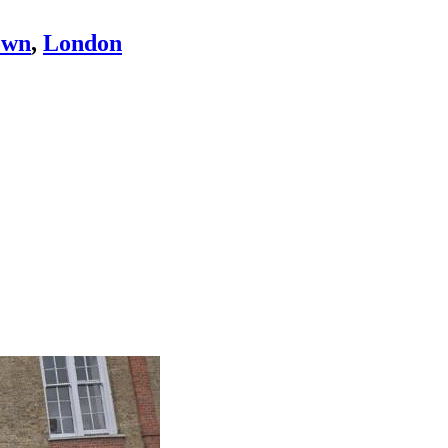
own
,
London