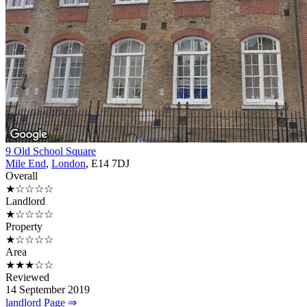
9 Old School Square
Mile End
,
London
, E14 7DJ
Overall
★☆☆☆☆
Landlord
★☆☆☆☆
Property
★☆☆☆☆
Area
★★★☆☆
Reviewed
14 September 2019
landlord Page ⇒