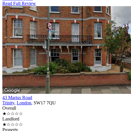
Read Full Review
43 Marius Road
Trinity
,
London
, SW17 7QU
Overall
★☆☆☆☆
Landlord
★☆☆☆☆
Property