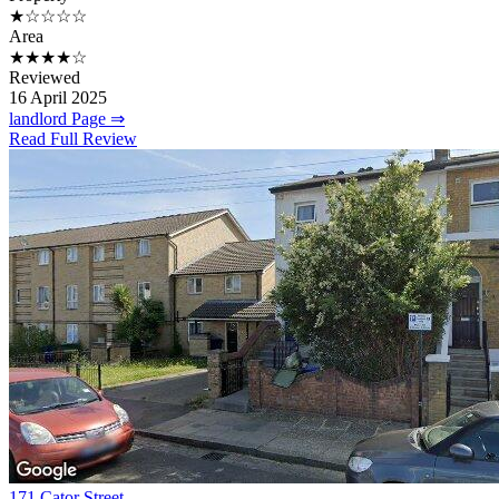
★☆☆☆☆
Area
★★★★☆
Reviewed
16 April 2025
landlord Page ⇒
Read Full Review
171 Cator Street