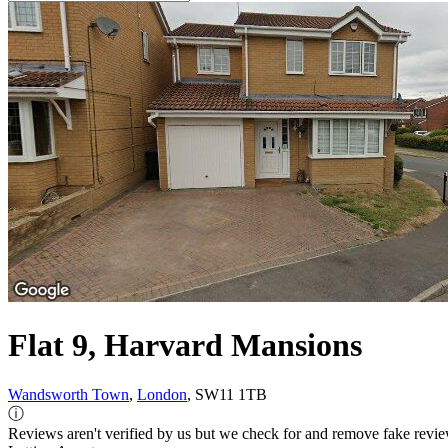
Flat 9, Harvard Mansions
Wandsworth Town
,
London
, SW11 1TB
ⓘ
Reviews aren't verified by us but we check for and remove fake revi