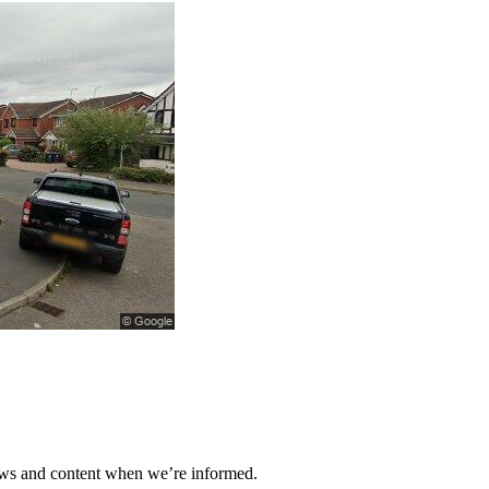
ews and content when we’re informed.