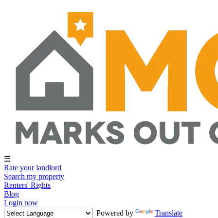
☰
Rate your landlord
Search my property
Renters' Rights
Blog
Login now
Powered by
Translate