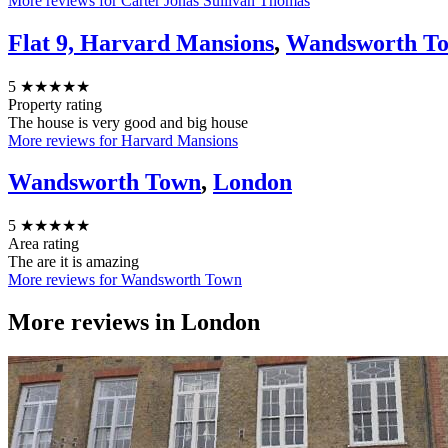
More reviews for Carter Jonas Sullivan Thomas
Flat 9, Harvard Mansions
,
Wandsworth T
5
★★★★★
Property rating
The house is very good and big house
More reviews for Harvard Mansions
Wandsworth Town
,
London
5
★★★★★
Area rating
The are it is amazing
More reviews for Wandsworth Town
More reviews in
London