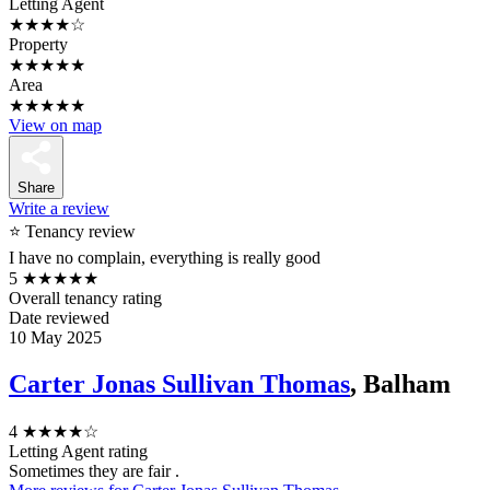
Letting Agent
★★★★☆
Property
★★★★★
Area
★★★★★
View on map
Share
Write a review
⭐ Tenancy review
I have no complain, everything is really good
5
★★★★★
Overall tenancy rating
Date reviewed
10 May 2025
Carter Jonas Sullivan Thomas
, Balham
4
★★★★☆
Letting Agent rating
Sometimes they are fair .