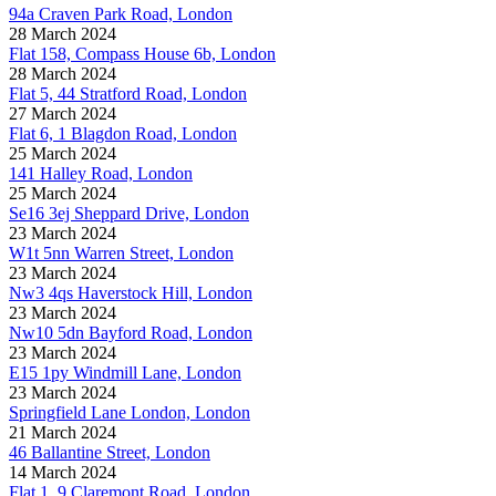
94a Craven Park Road, London
28 March 2024
Flat 158, Compass House 6b, London
28 March 2024
Flat 5, 44 Stratford Road, London
27 March 2024
Flat 6, 1 Blagdon Road, London
25 March 2024
141 Halley Road, London
25 March 2024
Se16 3ej Sheppard Drive, London
23 March 2024
W1t 5nn Warren Street, London
23 March 2024
Nw3 4qs Haverstock Hill, London
23 March 2024
Nw10 5dn Bayford Road, London
23 March 2024
E15 1py Windmill Lane, London
23 March 2024
Springfield Lane London, London
21 March 2024
46 Ballantine Street, London
14 March 2024
Flat 1, 9 Claremont Road, London