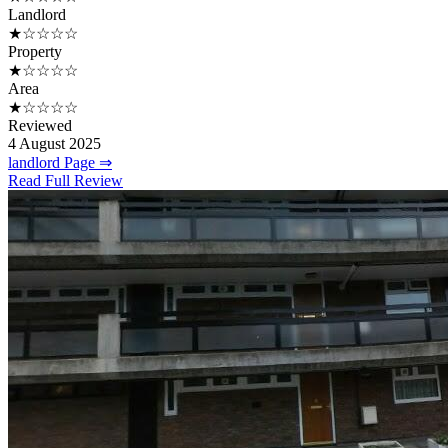
Landlord
★☆☆☆☆
Property
★☆☆☆☆
Area
★☆☆☆☆
Reviewed
4 August 2025
landlord Page ⇒
Read Full Review