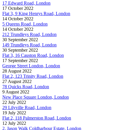
17 Edward Road, London
17 October 2022
Flat 3, 9 King Henrys Road, London
14 October 2022
5 Queens Road, London
14 October 2022
212 Trundleys Road, London
30 September 2022
149 Trundleys Road, London
30 September 2022
Flat 3, 16 Causton Road, London
17 September 2022
George Street London, London
28 August 2022
Flat 2, 123 Trinity Road, London
27 August 2022
78 Quicks Road, London
9 August 2022
New Place Square London, London
22 July 2022
29 Lilyville Road, London
19 July 2022
Flat 2, 118 Palmerston Road, London
12 July 2022
2, Jason Walk Coldharbour Estate, London