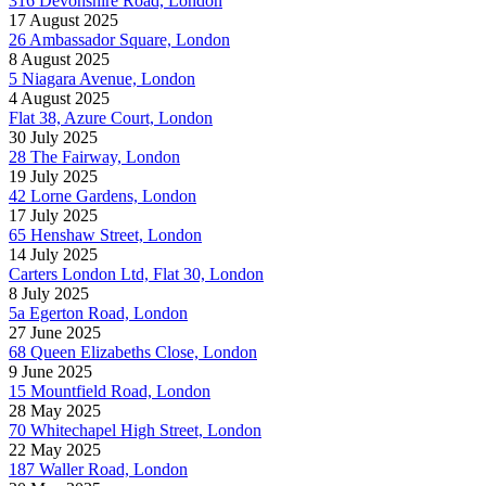
316 Devonshire Road, London
17 August 2025
26 Ambassador Square, London
8 August 2025
5 Niagara Avenue, London
4 August 2025
Flat 38, Azure Court, London
30 July 2025
28 The Fairway, London
19 July 2025
42 Lorne Gardens, London
17 July 2025
65 Henshaw Street, London
14 July 2025
Carters London Ltd, Flat 30, London
8 July 2025
5a Egerton Road, London
27 June 2025
68 Queen Elizabeths Close, London
9 June 2025
15 Mountfield Road, London
28 May 2025
70 Whitechapel High Street, London
22 May 2025
187 Waller Road, London