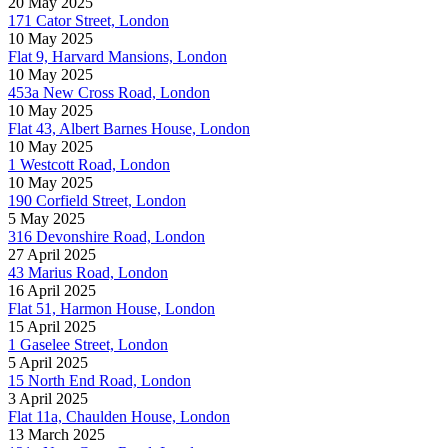
20 May 2025
171 Cator Street, London
10 May 2025
Flat 9, Harvard Mansions, London
10 May 2025
453a New Cross Road, London
10 May 2025
Flat 43, Albert Barnes House, London
10 May 2025
1 Westcott Road, London
10 May 2025
190 Corfield Street, London
5 May 2025
316 Devonshire Road, London
27 April 2025
43 Marius Road, London
16 April 2025
Flat 51, Harmon House, London
15 April 2025
1 Gaselee Street, London
5 April 2025
15 North End Road, London
3 April 2025
Flat 11a, Chaulden House, London
13 March 2025