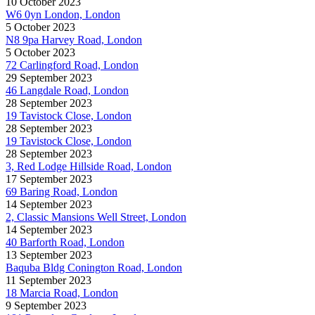
10 October 2023
W6 0yn London, London
5 October 2023
N8 9pa Harvey Road, London
5 October 2023
72 Carlingford Road, London
29 September 2023
46 Langdale Road, London
28 September 2023
19 Tavistock Close, London
28 September 2023
19 Tavistock Close, London
28 September 2023
3, Red Lodge Hillside Road, London
17 September 2023
69 Baring Road, London
14 September 2023
2, Classic Mansions Well Street, London
14 September 2023
40 Barforth Road, London
13 September 2023
Baquba Bldg Conington Road, London
11 September 2023
18 Marcia Road, London
9 September 2023