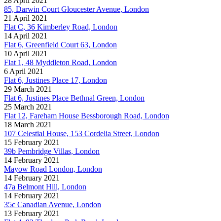
28 April 2021
85, Darwin Court Gloucester Avenue, London
21 April 2021
Flat C, 36 Kimberley Road, London
14 April 2021
Flat 6, Greenfield Court 63, London
10 April 2021
Flat 1, 48 Myddleton Road, London
6 April 2021
Flat 6, Justines Place 17, London
29 March 2021
Flat 6, Justines Place Bethnal Green, London
25 March 2021
Flat 12, Fareham House Bessborough Road, London
18 March 2021
107 Celestial House, 153 Cordelia Street, London
15 February 2021
39b Pembridge Villas, London
14 February 2021
Mayow Road London, London
14 February 2021
47a Belmont Hill, London
14 February 2021
35c Canadian Avenue, London
13 February 2021