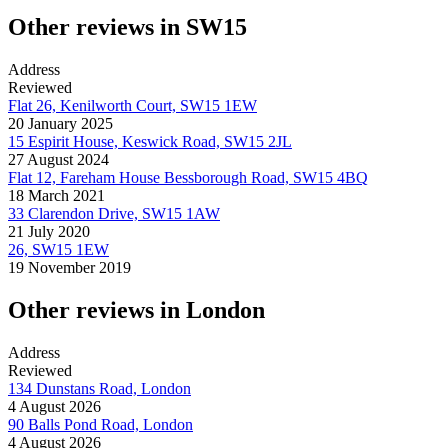
Other reviews in SW15
Address
Reviewed
Flat 26, Kenilworth Court, SW15 1EW
20 January 2025
15 Espirit House, Keswick Road, SW15 2JL
27 August 2024
Flat 12, Fareham House Bessborough Road, SW15 4BQ
18 March 2021
33 Clarendon Drive, SW15 1AW
21 July 2020
26, SW15 1EW
19 November 2019
Other reviews in London
Address
Reviewed
134 Dunstans Road, London
4 August 2026
90 Balls Pond Road, London
4 August 2026