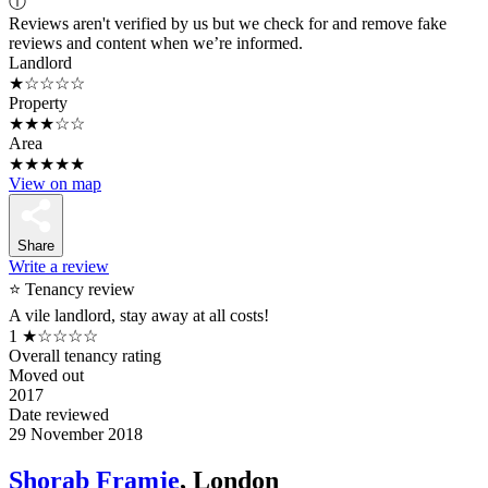
ⓘ
Reviews aren't verified by us but we check for and remove fake
reviews and content when we’re informed.
Landlord
★☆☆☆☆
Property
★★★☆☆
Area
★★★★★
View on map
Share
Write a review
⭐ Tenancy review
A vile landlord, stay away at all costs!
1
★☆☆☆☆
Overall tenancy rating
Moved out
2017
Date reviewed
29 November 2018
Shorab Framje
, London