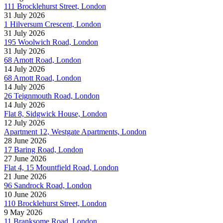
111 Brocklehurst Street, London
31 July 2026
1 Hilversum Crescent, London
31 July 2026
195 Woolwich Road, London
31 July 2026
68 Amott Road, London
14 July 2026
68 Amott Road, London
14 July 2026
26 Teignmouth Road, London
14 July 2026
Flat 8, Sidgwick House, London
12 July 2026
Apartment 12, Westgate Apartments, London
28 June 2026
17 Baring Road, London
27 June 2026
Flat 4, 15 Mountfield Road, London
21 June 2026
96 Sandrock Road, London
10 June 2026
110 Brocklehurst Street, London
9 May 2026
11 Branksome Road, London