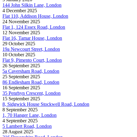
144 John Silkin Lane, London
4 December 2025
Flat 110, Addison House, London
24 November 2025
Flat 1, 124 Essex Road, London
12 November 2025
Flat 16, Tamar House, London
29 October 2025
19a Newcourt Street, London
10 October 2025
Flat 9, Pimento Court, London
26 September 2025
5a Caversham Road, London
25 September 2025
86 Endlesham Road, London
16 September 2025
35 Penrhyn Crescent, London
15 September 2025
8, Sidgwick House Stockwell Road, London
8 September 2025
1, 70 Hanger Lane, London
4 September 2025
5 Lambert Road, London
28 August 2025