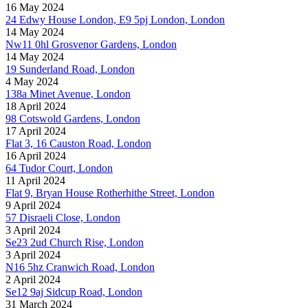
16 May 2024
24 Edwy House London, E9 5pj London, London
14 May 2024
Nw11 0hl Grosvenor Gardens, London
14 May 2024
19 Sunderland Road, London
4 May 2024
138a Minet Avenue, London
18 April 2024
98 Cotswold Gardens, London
17 April 2024
Flat 3, 16 Causton Road, London
16 April 2024
64 Tudor Court, London
11 April 2024
Flat 9, Bryan House Rotherhithe Street, London
9 April 2024
57 Disraeli Close, London
3 April 2024
Se23 2ud Church Rise, London
3 April 2024
N16 5hz Cranwich Road, London
2 April 2024
Se12 9aj Sidcup Road, London
31 March 2024