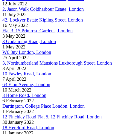
12 July 2022
2, Jason Walk Coldharbour Estate, London
11 July 2022
42, Lockyer Estate Kipling Street, London
16 May 2022
Flat 3, 15 Primrose Gardens, London
3 May 2022
3 Godalming Road, London
1 May 2022
W6 8ny London, London
25 April 2022
3, Northumberland Mansions Luxborough Street, London
8 April 2022
10 Fawley Road, London
7 April 2022
63 Eton Avenue, London
10 March 2022
8 Home Road, London
6 February 2022
Dartington, College Place London, London
1 February 2022
12 Finchley Road Flat 5, 12 Finchley Road, London
30 January 2022
18 Hereford Road, London
11 January 2022