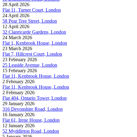
28 April 2026
Flat 11, Turner Court, London
24 April 2026
58 Pear Tree Street, London
12 April 2026
32 Clanricarde Gardens, London
24 March 2026
Flat 1, Kenbrook House, London
23 March 2026
Flat 7, Hillcrest Court, London
23 February 2026
25 Leaside Avenue, London
15 February 2026
Flat 11, Kenbrook House, London
2 February 2026
Flat 11, Kenbrook House, London
2 February 2026
Flat 404, Ontario Tower, London
29 January 2026
316 Devonshire Road, London
16 January 2026
Flat 61, Irene House, London
12 January 2026
52 Myddleton Road, London
5 January 2026