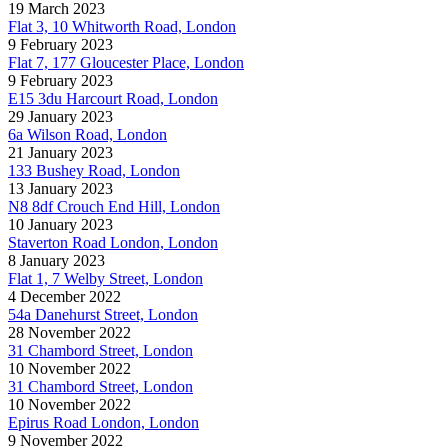
19 March 2023
Flat 3, 10 Whitworth Road, London
9 February 2023
Flat 7, 177 Gloucester Place, London
9 February 2023
E15 3du Harcourt Road, London
29 January 2023
6a Wilson Road, London
21 January 2023
133 Bushey Road, London
13 January 2023
N8 8df Crouch End Hill, London
10 January 2023
Staverton Road London, London
8 January 2023
Flat 1, 7 Welby Street, London
4 December 2022
54a Danehurst Street, London
28 November 2022
31 Chambord Street, London
10 November 2022
31 Chambord Street, London
10 November 2022
Epirus Road London, London
9 November 2022