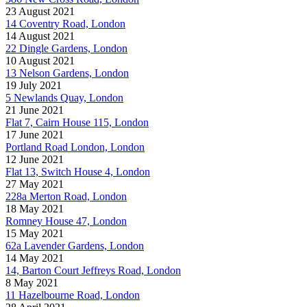
23 August 2021
14 Coventry Road, London
14 August 2021
22 Dingle Gardens, London
10 August 2021
13 Nelson Gardens, London
19 July 2021
5 Newlands Quay, London
21 June 2021
Flat 7, Cairn House 115, London
17 June 2021
Portland Road London, London
12 June 2021
Flat 13, Switch House 4, London
27 May 2021
228a Merton Road, London
18 May 2021
Romney House 47, London
15 May 2021
62a Lavender Gardens, London
14 May 2021
14, Barton Court Jeffreys Road, London
8 May 2021
11 Hazelbourne Road, London