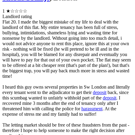
1
★☆☆☆☆
Landlord rating
Flat 20. I made the biggest mistake of my life to deal with the
landlord of this flat. My entire tenancy has been full of stress,
bullying, intimidations, shameless lying and wasting time for
nonsense by the landlord. Without going into too much detail, i
would not advice anyone to rent this place, ignore this at your own
risk - nothing will be fixed (he will pretend to be ill and in the
hospital), you will be blamed for any disrepair and eventually you
will have to pay for that out of your own pocket. The flat may seem
to be offered at a bit cheaper rent (that's part of the plan!), but that's
the biggest trap, you will pay back much more in stress and wasted
time!
I heard this guy owns several properties in Sw London and literally
every tenant went to the adjudicator to get their
deposit
back, since
this scumbag wanted to unfairly withhold part of the
deposit
. I
recovered mine 3 months after the end of tenancy only after I
threatened him with calling the police for
harassment
. At the
expense of stress me and my family had to suffer!
The letting market should be free of these fraudsters from the past -
therefore I hope to help someone to make the right decision after