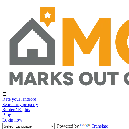
☰
Rate your landlord
Search my property
Renters' Rights
Blog
Login now
Powered by
Translate