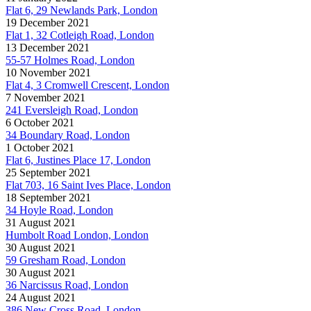
Flat 6, 29 Newlands Park, London
19 December 2021
Flat 1, 32 Cotleigh Road, London
13 December 2021
55-57 Holmes Road, London
10 November 2021
Flat 4, 3 Cromwell Crescent, London
7 November 2021
241 Eversleigh Road, London
6 October 2021
34 Boundary Road, London
1 October 2021
Flat 6, Justines Place 17, London
25 September 2021
Flat 703, 16 Saint Ives Place, London
18 September 2021
34 Hoyle Road, London
31 August 2021
Humbolt Road London, London
30 August 2021
59 Gresham Road, London
30 August 2021
36 Narcissus Road, London
24 August 2021
386 New Cross Road, London