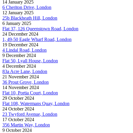
14 January 2025
6 Cheriton Drive, London
12 January 2025
25b Blackheath Hill, London
6 January 2025
Flat 37, 126 Queenstown Road, London
24 December 2024
1, 49-50 Eagle Wharf Road, London
19 December 2024
4 Lindal Road, London
9 December 2024
Flat 50, Lyall House, London
4 December 2024
83a Acre Lane, London
21 November 2024
36 Prout Grove, London
14 November 2024
Flat 10, Portia Court, London
29 October 2024
Flat 108, Watermans Quay, London
24 October 2024
23 Twyford Avenue, London
17 October 2024
356 Martin Way, London
9 October 2024