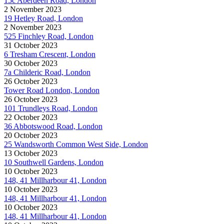
15c Aberdeen Road, London
2 November 2023
19 Hetley Road, London
2 November 2023
525 Finchley Road, London
31 October 2023
6 Tresham Crescent, London
30 October 2023
7a Childeric Road, London
26 October 2023
Tower Road London, London
26 October 2023
101 Trundleys Road, London
22 October 2023
36 Abbotswood Road, London
20 October 2023
25 Wandsworth Common West Side, London
13 October 2023
10 Southwell Gardens, London
10 October 2023
148, 41 Millharbour 41, London
10 October 2023
148, 41 Millharbour 41, London
10 October 2023
148, 41 Millharbour 41, London