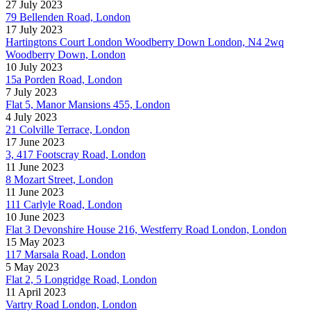
27 July 2023
79 Bellenden Road, London
17 July 2023
Hartingtons Court London Woodberry Down London, N4 2wq
Woodberry Down, London
10 July 2023
15a Porden Road, London
7 July 2023
Flat 5, Manor Mansions 455, London
4 July 2023
21 Colville Terrace, London
17 June 2023
3, 417 Footscray Road, London
11 June 2023
8 Mozart Street, London
11 June 2023
111 Carlyle Road, London
10 June 2023
Flat 3 Devonshire House 216, Westferry Road London, London
15 May 2023
117 Marsala Road, London
5 May 2023
Flat 2, 5 Longridge Road, London
11 April 2023
Vartry Road London, London