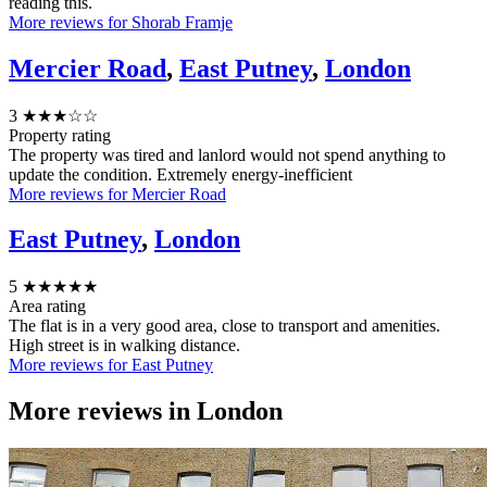
reading this.
More reviews for Shorab Framje
Mercier Road
,
East Putney
,
London
3
★★★☆☆
Property rating
The property was tired and lanlord would not spend anything to
update the condition. Extremely energy-inefficient
More reviews for Mercier Road
East Putney
,
London
5
★★★★★
Area rating
The flat is in a very good area, close to transport and amenities.
High street is in walking distance.
More reviews for East Putney
More reviews in
London