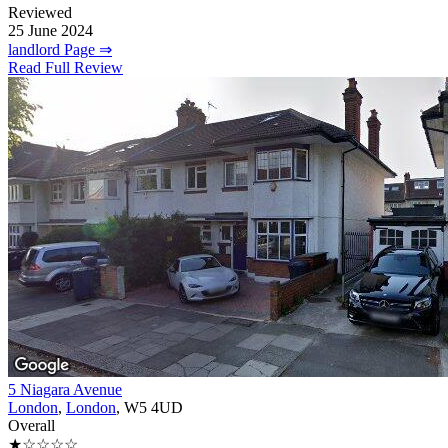
Reviewed
25 June 2024
landlord Page ⇒
Read Full Review
5 Niagara Avenue
London
,
London
, W5 4UD
Overall
★☆☆☆☆