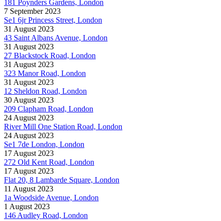
181 Poynders Gardens, London
7 September 2023
Se1 6jr Princess Street, London
31 August 2023
43 Saint Albans Avenue, London
31 August 2023
27 Blackstock Road, London
31 August 2023
323 Manor Road, London
31 August 2023
12 Sheldon Road, London
30 August 2023
209 Clapham Road, London
24 August 2023
River Mill One Station Road, London
24 August 2023
Se1 7de London, London
17 August 2023
272 Old Kent Road, London
17 August 2023
Flat 20, 8 Lambarde Square, London
11 August 2023
1a Woodside Avenue, London
1 August 2023
146 Audley Road, London