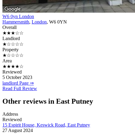
W6 0yn London
Hammersmith
,
London
, W6 0YN
Overall
★★★☆☆
Landlord
★☆☆☆☆
Property
★☆☆☆☆
Area
★★★★☆
Reviewed
5 October 2023
landlord Page ⇒
Read Full Review
Other reviews in East Putney
Address
Reviewed
15 Espirit House, Keswick Road, East Putney
27 August 2024