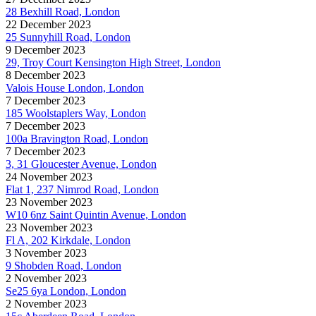
28 Bexhill Road, London
22 December 2023
25 Sunnyhill Road, London
9 December 2023
29, Troy Court Kensington High Street, London
8 December 2023
Valois House London, London
7 December 2023
185 Woolstaplers Way, London
7 December 2023
100a Bravington Road, London
7 December 2023
3, 31 Gloucester Avenue, London
24 November 2023
Flat 1, 237 Nimrod Road, London
23 November 2023
W10 6nz Saint Quintin Avenue, London
23 November 2023
Fl A, 202 Kirkdale, London
3 November 2023
9 Shobden Road, London
2 November 2023
Se25 6ya London, London
2 November 2023