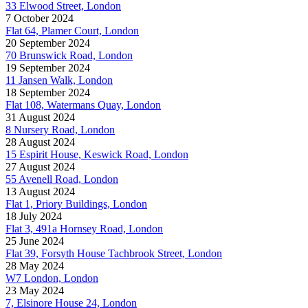
33 Elwood Street, London
7 October 2024
Flat 64, Plamer Court, London
20 September 2024
70 Brunswick Road, London
19 September 2024
11 Jansen Walk, London
18 September 2024
Flat 108, Watermans Quay, London
31 August 2024
8 Nursery Road, London
28 August 2024
15 Espirit House, Keswick Road, London
27 August 2024
55 Avenell Road, London
13 August 2024
Flat 1, Priory Buildings, London
18 July 2024
Flat 3, 491a Hornsey Road, London
25 June 2024
Flat 39, Forsyth House Tachbrook Street, London
28 May 2024
W7 London, London
23 May 2024
7, Elsinore House 24, London