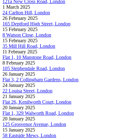
121a New Cross Road, London
1 March 2025
24 Carlton Hill, London
26 February 2025
165 Deptford High Street, London
15 February 2025
8 Watson Close, London
15 February 2025
35 Mill Hill Road, London
11 February 2025
Flat 1, 10 Manstone Road, London
8 February 2025
105 Stephendale Road, London
26 January 2025
Flat 3, 2 Collingham Gardens, London
24 January 2025
22 Louisa Street, London
21 January 2025
Flat 26, Kenilworth Court, London
20 January 2025
Flat 1, 329 Walworth Road, London
20 January 2025
125 Grosvenor Avenue, London
15 January 2025
58 Eastside Mews, London