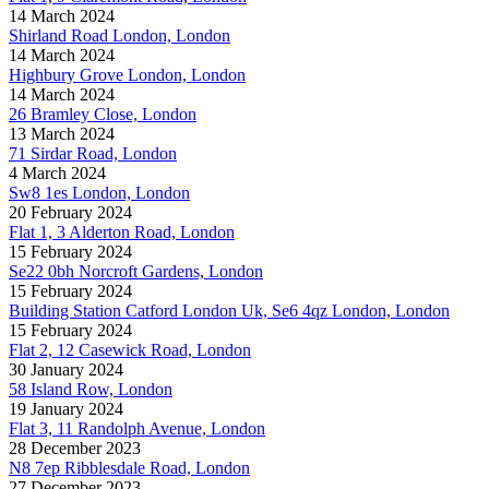
14 March 2024
Shirland Road London, London
14 March 2024
Highbury Grove London, London
14 March 2024
26 Bramley Close, London
13 March 2024
71 Sirdar Road, London
4 March 2024
Sw8 1es London, London
20 February 2024
Flat 1, 3 Alderton Road, London
15 February 2024
Se22 0bh Norcroft Gardens, London
15 February 2024
Building Station Catford London Uk, Se6 4qz London, London
15 February 2024
Flat 2, 12 Casewick Road, London
30 January 2024
58 Island Row, London
19 January 2024
Flat 3, 11 Randolph Avenue, London
28 December 2023
N8 7ep Ribblesdale Road, London
27 December 2023