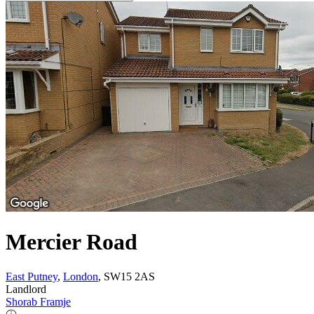
Mercier Road
East Putney
,
London
, SW15 2AS
Landlord
Shorab Framje