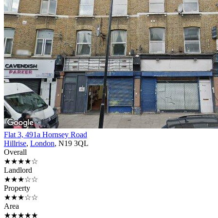
Flat 3, 491a Hornsey Road
Hillrise
,
London
, N19 3QL
Overall
★★★★☆
Landlord
★★★☆☆
Property
★★★☆☆
Area
★★★★★