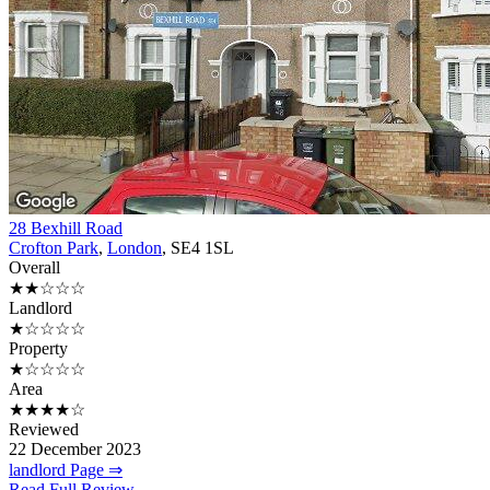
28 Bexhill Road
Crofton Park
,
London
, SE4 1SL
Overall
★★☆☆☆
Landlord
★☆☆☆☆
Property
★☆☆☆☆
Area
★★★★☆
Reviewed
22 December 2023
landlord Page ⇒
Read Full Review