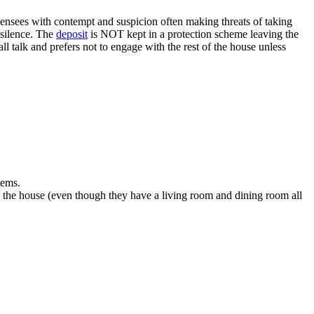
licensees with contempt and suspicion often making threats of taking
 silence. The
deposit
is NOT kept in a protection scheme leaving the
ll talk and prefers not to engage with the rest of the house unless
tems.
in the house (even though they have a living room and dining room all