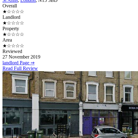
St Anns
,
London
, N15 5BD
Overall
★☆☆☆☆
Landlord
★☆☆☆☆
Property
★☆☆☆☆
Area
★☆☆☆☆
Reviewed
27 November 2019
landlord Page ⇒
Read Full Review