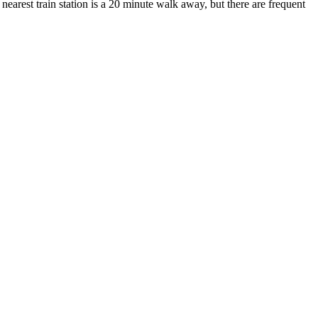
nearest train station is a 20 minute walk away, but there are frequent