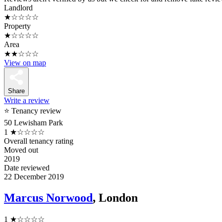
Landlord
★☆☆☆☆
Property
★☆☆☆☆
Area
★★☆☆☆
View on map
Share
Write a review
⭐ Tenancy review
50 Lewisham Park
1
★☆☆☆☆
Overall tenancy rating
Moved out
2019
Date reviewed
22 December 2019
Marcus Norwood
, London
1
★☆☆☆☆