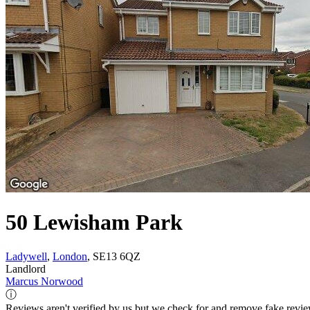
50 Lewisham Park
Ladywell
,
London
, SE13 6QZ
Landlord
Marcus Norwood
ⓘ
Reviews aren't verified by us but we check for and remove fake revi