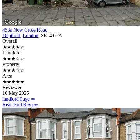
453a New Cross Road
Deptford
,
London
, SE14 6TA
Overall
★★★★☆
Landlord
★★★☆☆
Property
★★★☆☆
Area
★★★★★
Reviewed
10 May 2025
landlord Page ⇒
Read Full Review