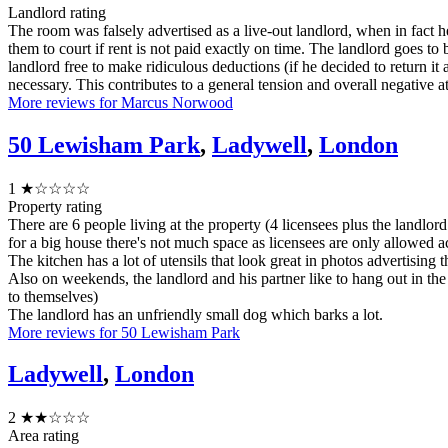
Landlord rating
The room was falsely advertised as a live-out landlord, when in fact h
them to court if rent is not paid exactly on time. The landlord goes to
landlord free to make ridiculous deductions (if he decided to return it
necessary. This contributes to a general tension and overall negative 
More reviews for Marcus Norwood
50 Lewisham Park
,
Ladywell
,
London
1
★☆☆☆☆
Property rating
There are 6 people living at the property (4 licensees plus the landlord
for a big house there's not much space as licensees are only allowed 
The kitchen has a lot of utensils that look great in photos advertising
Also on weekends, the landlord and his partner like to hang out in the
to themselves)
The landlord has an unfriendly small dog which barks a lot.
More reviews for 50 Lewisham Park
Ladywell
,
London
2
★★☆☆☆
Area rating