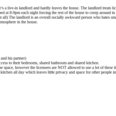
e's a live-in landlord and hardly leaves the house. The landlord treats 
 bed at 8-9pm each night forcing the rest of the house to creep around in
 at all) The landlord is an overall socially awkward person who hates sma
atmosphere in the house.
 and his partner)
access to their bedrooms, shared bathroom and shared kitchen.
 the space, however the licensees are NOT allowed to use a lot of these i
 kitchen all day which leaves little privacy and space for other people 