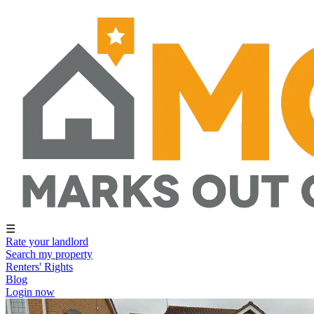
☰
Rate your landlord
Search my property
Renters' Rights
Blog
Login now