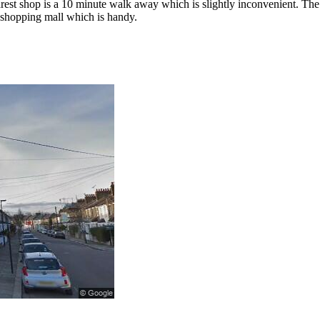
arest shop is a 10 minute walk away which is slightly inconvenient. The 
e shopping mall which is handy.