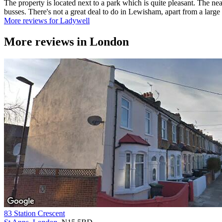
The property is located next to a park which is quite pleasant. The ne
busses. There's not a great deal to do in Lewisham, apart from a larg
More reviews for Ladywell
More reviews in
London
83 Station Crescent