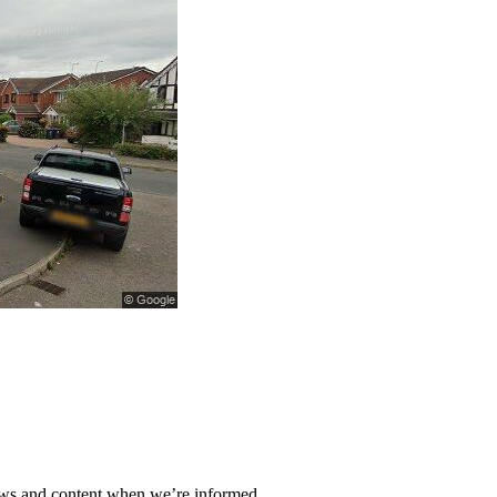
ews and content when we’re informed.