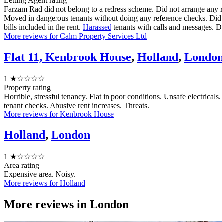
Letting Agent rating
Farzam Rad did not belong to a redress scheme. Did not arrange any 
Moved in dangerous tenants without doing any reference checks. Did no
bills included in the rent.
Harassed
tenants with calls and messages. Did
More reviews for Calm Property Services Ltd
Flat 11, Kenbrook House
,
Holland
,
Londo
1
★☆☆☆☆
Property rating
Horrible, stressful tenancy. Flat in poor conditions. Unsafe electric
tenant checks. Abusive rent increases. Threats.
More reviews for Kenbrook House
Holland
,
London
1
★☆☆☆☆
Area rating
Expensive area. Noisy.
More reviews for Holland
More reviews in
London