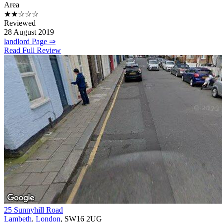
Area
★★☆☆☆
Reviewed
28 August 2019
landlord Page ⇒
Read Full Review
25 Sunnyhill Road
Lambeth
,
London
, SW16 2UG