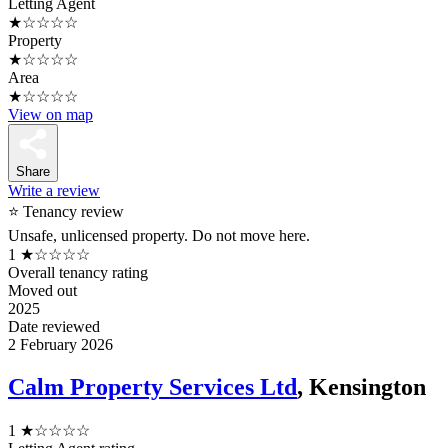
Letting Agent
★☆☆☆☆
Property
★☆☆☆☆
Area
★☆☆☆☆
View on map
Share
Write a review
⭐ Tenancy review
Unsafe, unlicensed property. Do not move here.
1
★☆☆☆☆
Overall tenancy rating
Moved out
2025
Date reviewed
2 February 2026
Calm Property Services Ltd
, Kensington
1
★☆☆☆☆