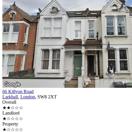
66 Killyon Road
Larkhall
,
London
, SW8 2XT
Overall
★★☆☆☆
Landlord
★☆☆☆☆
Property
★☆☆☆☆