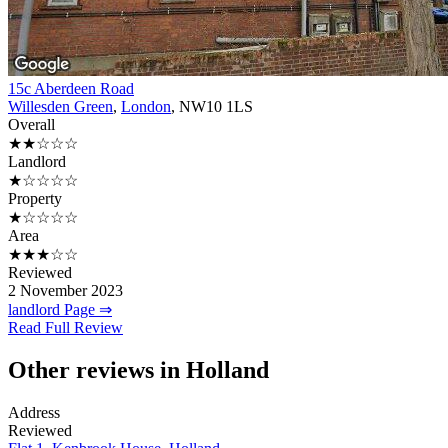
15c Aberdeen Road
Willesden Green
,
London
, NW10 1LS
Overall
★★☆☆☆
Landlord
★☆☆☆☆
Property
★☆☆☆☆
Area
★★★☆☆
Reviewed
2 November 2023
landlord Page ⇒
Read Full Review
Other reviews in Holland
Address
Reviewed