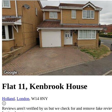
Flat 11, Kenbrook House
Holland
,
London
, W14 8NY
ⓘ
Reviews aren't verified by us but we check for and remove fake revi