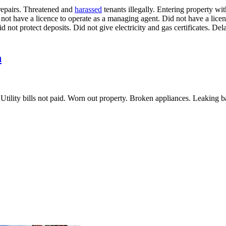
repairs. Threatened and
harassed
tenants illegally. Entering property wi
t have a licence to operate as a managing agent. Did not have a licenc
 not protect deposits. Did not give electricity and gas certificates. Del
n
als. Utility bills not paid. Worn out property. Broken appliances. Leaki