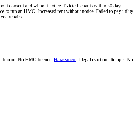
thout consent and without notice. Evicted tenants within 30 days.
e to run an HMO. Increased rent without notice. Failed to pay utility
ayed repairs.
ng bathroom. No HMO licence.
Harassment
. Illegal eviction attempts. No