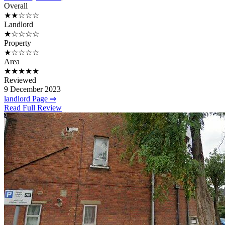
Overall
★★☆☆☆
Landlord
★☆☆☆☆
Property
★☆☆☆☆
Area
★★★★★
Reviewed
9 December 2023
landlord Page ⇒
Read Full Review