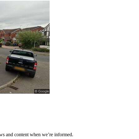
ews and content when we’re informed.