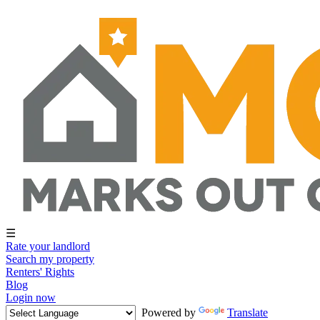
☰
Rate your landlord
Search my property
Renters' Rights
Blog
Login now
Powered by
Translate