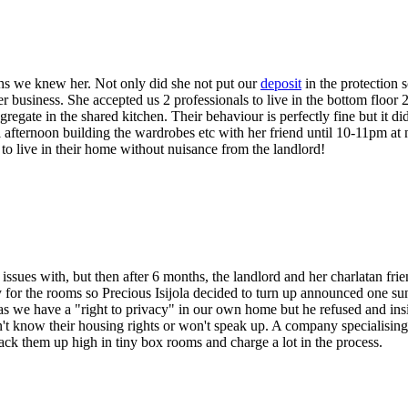
hs we knew her. Not only did she not put our
deposit
in the protection 
er business. She accepted us 2 professionals to live in the bottom floor
egate in the shared kitchen. Their behaviour is perfectly fine but it did
l afternoon building the wardrobes etc with her friend until 10-11pm at
t to live in their home without nuisance from the landlord!
ues with, but then after 6 months, the landlord and her charlatan frien
 for the rooms so Precious Isijola decided to turn up announced one su
as we have a "right to privacy" in our own home but he refused and insi
on't know their housing rights or won't speak up. A company specialis
ack them up high in tiny box rooms and charge a lot in the process.