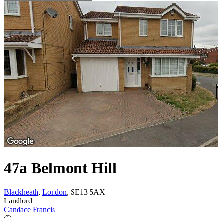
47a Belmont Hill
Blackheath
,
London
, SE13 5AX
Landlord
Candace Francis