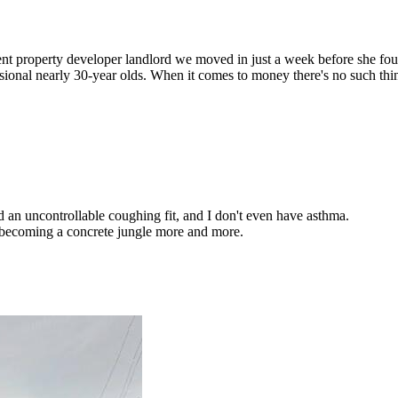
nt property developer landlord we moved in just a week before she fo
essional nearly 30-year olds. When it comes to money there's no such t
 an uncontrollable coughing fit, and I don't even have asthma.
is becoming a concrete jungle more and more.