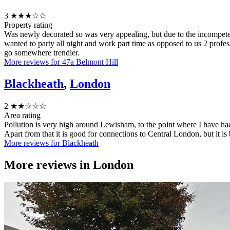
3
★★★☆☆
Property rating
Was newly decorated so was very appealing, but due to the incompete
wanted to party all night and work part time as opposed to us 2 prof
go somewhere trendier.
More reviews for 47a Belmont Hill
Blackheath
,
London
2
★★☆☆☆
Area rating
Pollution is very high around Lewisham, to the point where I have had
Apart from that it is good for connections to Central London, but it 
More reviews for Blackheath
More reviews in
London