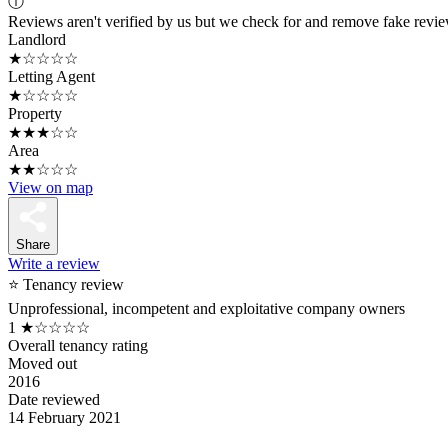
ⓘ
Reviews aren't verified by us but we check for and remove fake revi
Landlord
★☆☆☆☆
Letting Agent
★☆☆☆☆
Property
★★★☆☆
Area
★★☆☆☆
View on map
Share
Write a review
⭐ Tenancy review
Unprofessional, incompetent and exploitative company owners
1
★☆☆☆☆
Overall tenancy rating
Moved out
2016
Date reviewed
14 February 2021