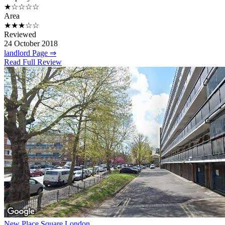
★☆☆☆☆
Area
★★★☆☆
Reviewed
24 October 2018
landlord Page ⇒
Read Full Review
New Place Square London