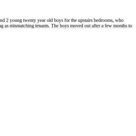
und 2 young twenty year old boys for the upstairs bedrooms, who
hing as mismatching tenants. The boys moved out after a few months to