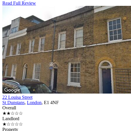
Read Full Review
22 Louisa Street
St Dunstans
,
London
, E1 4NF
Overall
★★☆☆☆
Landlord
★☆☆☆☆
Property