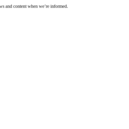
ews and content when we’re informed.