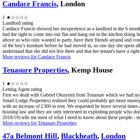
Candace Francis
, London
1
★☆☆☆☆
Landlord rating
Candace Francis showed her inexperience as a landlord in the 6 mont
had the right to come into our flat and hang out in the kitchen doing h
above us who only wanted to party, have their friends around and congr
of the boy's furniture before he had moved in, so one day she spent al
understand that she did not live there and that her tenant's have a righ
More reviews for Candace Francis
Tenasure Properties
, Kemp House
1
★☆☆☆☆
Letting Agent rating
First we dealt with Gabriel Okuyemi from Tenasure which we had no iss
Smart Lodge Properties) realised they could probably get more money
with an increase of £300 in rent. We requested he leave several times 
housing law and they are only interested in exploiting people who d
2018/19) tells me most of what I need to know about these people - st
More reviews for Tenasure Properties
47a Belmont Hill
,
Blackheath
,
London