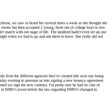
scheme, we saw or heard her several times a week as she thought she
 2 rooms but then accepted 2 young, fresh out of college boys to live
n't match with our stage of life. The landlord hadn't even set up one
 night when we had to go and ask them to leave. She really did not
ds from the different agencies they've created (the next one being
nday evening to pressure us into signing a new tenancy agreement
sted we sign the new contract. I'm pretty sure he had no clue of
ing in HMO's (even before the law regarding HMO's changed in