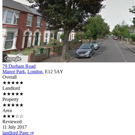
79 Durham Road
Manor Park
,
London
, E12 5AY
Overall
★★★★★
Landlord
★★★★★
Property
★★★★★
Area
★★★☆☆
Reviewed
11 July 2017
landlord Page ⇒