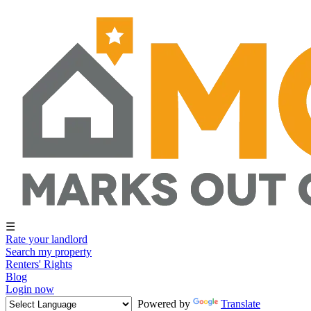
☰
Rate your landlord
Search my property
Renters' Rights
Blog
Login now
Powered by
Translate