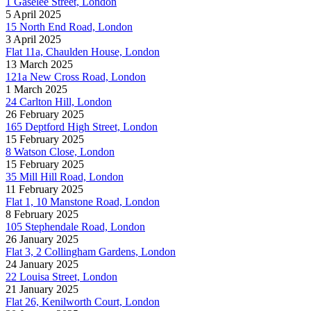
1 Gaselee Street, London
5 April 2025
15 North End Road, London
3 April 2025
Flat 11a, Chaulden House, London
13 March 2025
121a New Cross Road, London
1 March 2025
24 Carlton Hill, London
26 February 2025
165 Deptford High Street, London
15 February 2025
8 Watson Close, London
15 February 2025
35 Mill Hill Road, London
11 February 2025
Flat 1, 10 Manstone Road, London
8 February 2025
105 Stephendale Road, London
26 January 2025
Flat 3, 2 Collingham Gardens, London
24 January 2025
22 Louisa Street, London
21 January 2025
Flat 26, Kenilworth Court, London