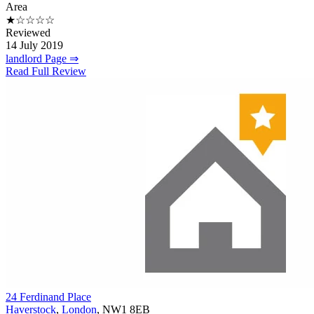
Area
★☆☆☆☆
Reviewed
14 July 2019
landlord Page ⇒
Read Full Review
24 Ferdinand Place
Haverstock
,
London
, NW1 8EB