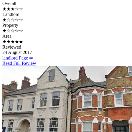
Overall
★★★☆☆
Landlord
★☆☆☆☆
Property
★☆☆☆☆
Area
★★★★★
Reviewed
24 August 2017
landlord Page ⇒
Read Full Review