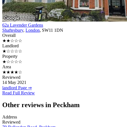
62a Lavender Gardens
Shaftesbury
,
London
, SW11 1DN
Overall
★★☆☆☆
Landlord
★☆☆☆☆
Property
★☆☆☆☆
Area
★★★★☆
Reviewed
14 May 2021
landlord Page ⇒
Read Full Review
Other reviews in Peckham
Address
Reviewed