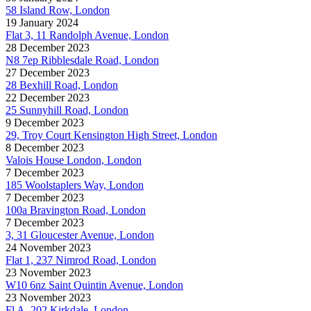
58 Island Row, London
19 January 2024
Flat 3, 11 Randolph Avenue, London
28 December 2023
N8 7ep Ribblesdale Road, London
27 December 2023
28 Bexhill Road, London
22 December 2023
25 Sunnyhill Road, London
9 December 2023
29, Troy Court Kensington High Street, London
8 December 2023
Valois House London, London
7 December 2023
185 Woolstaplers Way, London
7 December 2023
100a Bravington Road, London
7 December 2023
3, 31 Gloucester Avenue, London
24 November 2023
Flat 1, 237 Nimrod Road, London
23 November 2023
W10 6nz Saint Quintin Avenue, London
23 November 2023
Fl A, 202 Kirkdale, London