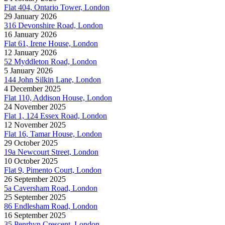
Flat 404, Ontario Tower, London
29 January 2026
316 Devonshire Road, London
16 January 2026
Flat 61, Irene House, London
12 January 2026
52 Myddleton Road, London
5 January 2026
144 John Silkin Lane, London
4 December 2025
Flat 110, Addison House, London
24 November 2025
Flat 1, 124 Essex Road, London
12 November 2025
Flat 16, Tamar House, London
29 October 2025
19a Newcourt Street, London
10 October 2025
Flat 9, Pimento Court, London
26 September 2025
5a Caversham Road, London
25 September 2025
86 Endlesham Road, London
16 September 2025
35 Penrhyn Crescent, London