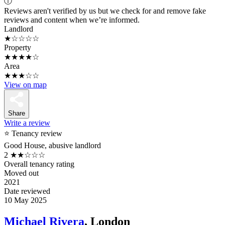
ⓘ
Reviews aren't verified by us but we check for and remove fake
reviews and content when we’re informed.
Landlord
★☆☆☆☆
Property
★★★★☆
Area
★★★☆☆
View on map
Share
Write a review
⭐ Tenancy review
Good House, abusive landlord
2
★★☆☆☆
Overall tenancy rating
Moved out
2021
Date reviewed
10 May 2025
Michael Rivera
, London