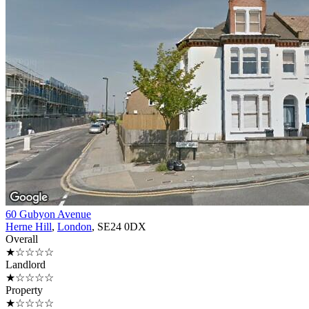
60 Gubyon Avenue
Herne Hill
,
London
, SE24 0DX
Overall
★☆☆☆☆
Landlord
★☆☆☆☆
Property
★☆☆☆☆