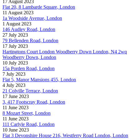
17 August 2023
Flat 20, 8 Lambarde Square, London
11 August 2023
1a Woodside Avenue, London
1 August 2023
146 Audley Road, London
27 July 2023
79 Bellenden Road, London
17 July 2023
Hartingtons Court London Woodberry Down London, N4 2wq
Woodberry Down, London
10 July 2023
15a Porden Road, London
7 July 2023
Flat 5, Manor Mansions 455, London
4 July 2023
21 Colville Terrace, London
17 June 2023
3, 417 Footscray Road, London
11 June 2023
8 Mozart Street, London
11 June 2023
111 Carlyle Road, London
10 June 2023
Flat 3 Devonshire House 216, Westferry Road London, London