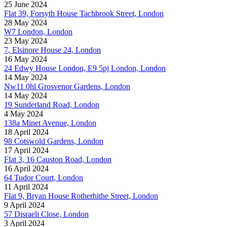
25 June 2024
Flat 39, Forsyth House Tachbrook Street, London
28 May 2024
W7 London, London
23 May 2024
7, Elsinore House 24, London
16 May 2024
24 Edwy House London, E9 5pj London, London
14 May 2024
Nw11 0hl Grosvenor Gardens, London
14 May 2024
19 Sunderland Road, London
4 May 2024
138a Minet Avenue, London
18 April 2024
98 Cotswold Gardens, London
17 April 2024
Flat 3, 16 Causton Road, London
16 April 2024
64 Tudor Court, London
11 April 2024
Flat 9, Bryan House Rotherhithe Street, London
9 April 2024
57 Disraeli Close, London
3 April 2024