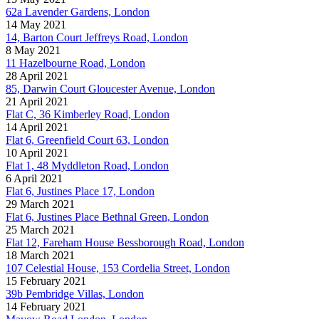
62a Lavender Gardens, London
14 May 2021
14, Barton Court Jeffreys Road, London
8 May 2021
11 Hazelbourne Road, London
28 April 2021
85, Darwin Court Gloucester Avenue, London
21 April 2021
Flat C, 36 Kimberley Road, London
14 April 2021
Flat 6, Greenfield Court 63, London
10 April 2021
Flat 1, 48 Myddleton Road, London
6 April 2021
Flat 6, Justines Place 17, London
29 March 2021
Flat 6, Justines Place Bethnal Green, London
25 March 2021
Flat 12, Fareham House Bessborough Road, London
18 March 2021
107 Celestial House, 153 Cordelia Street, London
15 February 2021
39b Pembridge Villas, London
14 February 2021