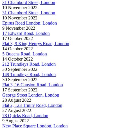
31 Chambord Street, London
10 November 2022
31 Chambord Street, London
10 November 2022
Epirus Road London, London
9 November 2022
17 Edward Road, London
17 October 2022
Flat 3, 9 King Henrys Road, London
14 October 2022
5 Queens Road, London
14 October 2022
212 Trundleys Road, London
30 September 2022
149 Trundleys Road, London
30 September 2022
Flat 3, 16 Causton Road, London
17 September 2022
George Street London, London
28 August 2022
Flat 2, 123 Trinity Road, London
27 August 2022
78 Quicks Road, London
9 August 2022
New Place Square London, London