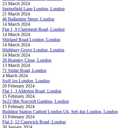
23 March 2024
Springfield Lane London, London
21 March 2024
46 Ballantine Street, London
14 March 2024
Flat 1, 9 Claremont Road, London
14 March 2024
Shirland Road London, London
14 March 2024
Highbury Grove London, London
14 March 2024
26 Bramley Close, London
13 March 2024
71 Sirdar Road, London
4 March 2024
Sw8 1es London, London
20 February 2024
Flat 1, 3 Alderton Road, London
15 February 2024
Se22 0bh Norcroft Gardens, London
15 February 2024
Building Station Catford London Uk, Se6 4qz London, London
15 February 2024
Flat 2, 12 Casewick Road, London
30 January 2024