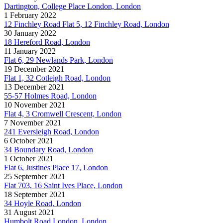
Dartington, College Place London, London
1 February 2022
12 Finchley Road Flat 5, 12 Finchley Road, London
30 January 2022
18 Hereford Road, London
11 January 2022
Flat 6, 29 Newlands Park, London
19 December 2021
Flat 1, 32 Cotleigh Road, London
13 December 2021
55-57 Holmes Road, London
10 November 2021
Flat 4, 3 Cromwell Crescent, London
7 November 2021
241 Eversleigh Road, London
6 October 2021
34 Boundary Road, London
1 October 2021
Flat 6, Justines Place 17, London
25 September 2021
Flat 703, 16 Saint Ives Place, London
18 September 2021
34 Hoyle Road, London
31 August 2021
Humbolt Road London, London