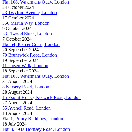
Flat 108, Watermans Quay, London
24 October 2024
23 Twyford Avenue, London
17 October 2024
356 Martin Way, London
9 October 2024
33 Elwood Street, London
7 October 2024
Flat 64, Plamer Court, London
20 September 2024
70 Brunswick Road, London
19 September 2024
11 Jansen Walk, London
18 September 2024
Flat 108, Watermans Quay, London
31 August 2024
8 Nursery Road, London
28 August 2024
15 Espirit House, Keswick Road, London
27 August 2024
55 Avenell Road, London
13 August 2024
Flat 1, Priory Buildings, London
18 July 2024
Flat 3, 491a Hornsey Road, London