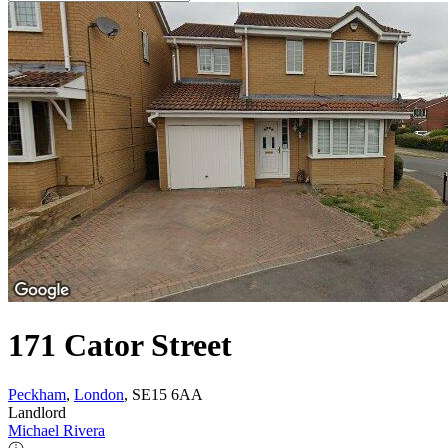
171 Cator Street
Peckham
,
London
, SE15 6AA
Landlord
Michael Rivera