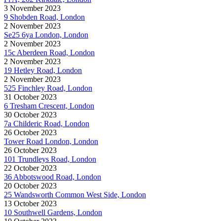
3 November 2023
9 Shobden Road, London
2 November 2023
Se25 6ya London, London
2 November 2023
15c Aberdeen Road, London
2 November 2023
19 Hetley Road, London
2 November 2023
525 Finchley Road, London
31 October 2023
6 Tresham Crescent, London
30 October 2023
7a Childeric Road, London
26 October 2023
Tower Road London, London
26 October 2023
101 Trundleys Road, London
22 October 2023
36 Abbotswood Road, London
20 October 2023
25 Wandsworth Common West Side, London
13 October 2023
10 Southwell Gardens, London