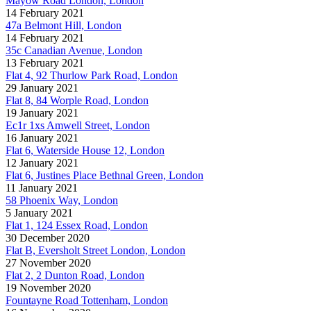
Mayow Road London, London
14 February 2021
47a Belmont Hill, London
14 February 2021
35c Canadian Avenue, London
13 February 2021
Flat 4, 92 Thurlow Park Road, London
29 January 2021
Flat 8, 84 Worple Road, London
19 January 2021
Ec1r 1xs Amwell Street, London
16 January 2021
Flat 6, Waterside House 12, London
12 January 2021
Flat 6, Justines Place Bethnal Green, London
11 January 2021
58 Phoenix Way, London
5 January 2021
Flat 1, 124 Essex Road, London
30 December 2020
Flat B, Eversholt Street London, London
27 November 2020
Flat 2, 2 Dunton Road, London
19 November 2020
Fountayne Road Tottenham, London