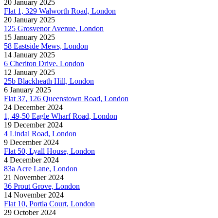
20 January 2025
Flat 1, 329 Walworth Road, London
20 January 2025
125 Grosvenor Avenue, London
15 January 2025
58 Eastside Mews, London
14 January 2025
6 Cheriton Drive, London
12 January 2025
25b Blackheath Hill, London
6 January 2025
Flat 37, 126 Queenstown Road, London
24 December 2024
1, 49-50 Eagle Wharf Road, London
19 December 2024
4 Lindal Road, London
9 December 2024
Flat 50, Lyall House, London
4 December 2024
83a Acre Lane, London
21 November 2024
36 Prout Grove, London
14 November 2024
Flat 10, Portia Court, London
29 October 2024