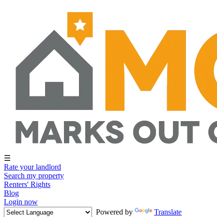
☰
Rate your landlord
Search my property
Renters' Rights
Blog
Login now
Powered by
Translate