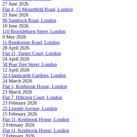
27 June 2026
Flat 4, 15 Mountfield Road, London
21 June 2026
96 Sandrock Road, London
10 June 2026
110 Brocklehurst Street, London
9 May 2026
11 Branksome Road, London
28 April 2026
Flat 11, Turner Court, London
24 April 2026
58 Pear Tree Street, London
12 April 2026
32 Clanricarde Gardens, London
24 March 2026
Flat 1, Kenbrook House, London
23 March 2026
Flat 7, Hillcrest Court, London
23 February 2026
25 Leaside Avenue, London
15 February 2026
Flat 11, Kenbrook House, London
2 February 2026
Flat 11, Kenbrook House, London
2 February 2026