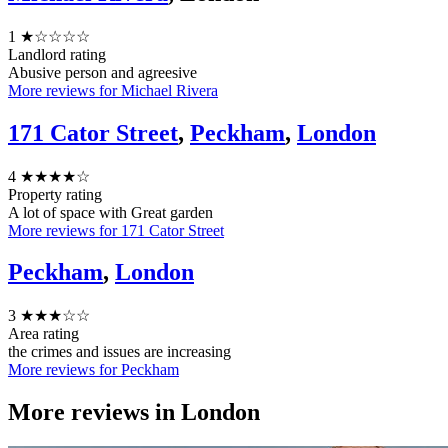
1
★☆☆☆☆
Landlord rating
Abusive person and agreesive
More reviews for Michael Rivera
171 Cator Street
,
Peckham
,
London
4
★★★★☆
Property rating
A lot of space with Great garden
More reviews for 171 Cator Street
Peckham
,
London
3
★★★☆☆
Area rating
the crimes and issues are increasing
More reviews for Peckham
More reviews in
London