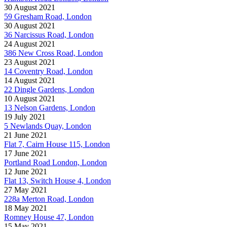
30 August 2021
59 Gresham Road, London
30 August 2021
36 Narcissus Road, London
24 August 2021
386 New Cross Road, London
23 August 2021
14 Coventry Road, London
14 August 2021
22 Dingle Gardens, London
10 August 2021
13 Nelson Gardens, London
19 July 2021
5 Newlands Quay, London
21 June 2021
Flat 7, Cairn House 115, London
17 June 2021
Portland Road London, London
12 June 2021
Flat 13, Switch House 4, London
27 May 2021
228a Merton Road, London
18 May 2021
Romney House 47, London
15 May 2021