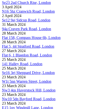
Se23 2ud Church Rise, London
3 April 2024
N16 5hz Cranwich Road, London
2 April 2024
Se12 9aj Sidcup Road, London
31 March 2024
94a Craven Park Road, London
28 March 2024
Flat 158, Compass House 6b, London
28 March 2024
Flat 5, 44 Stratford Road, London
27 March 2024
Flat 6, 1 Blagdon Road, London
25 March 2024
141 Halley Road, London
25 March 2024
Se16 3ej Sheppard Drive, London
23 March 2024
W1t 5nn Warren Street, London
23 March 2024
Nw3 4qs Haverstock Hill, London
23 March 2024
Nw10 5dn Bayford Road, London
23 March 2024
E15 1py Windmill Lane, London