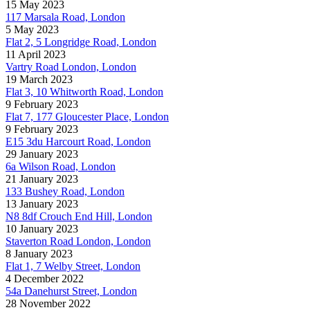
15 May 2023
117 Marsala Road, London
5 May 2023
Flat 2, 5 Longridge Road, London
11 April 2023
Vartry Road London, London
19 March 2023
Flat 3, 10 Whitworth Road, London
9 February 2023
Flat 7, 177 Gloucester Place, London
9 February 2023
E15 3du Harcourt Road, London
29 January 2023
6a Wilson Road, London
21 January 2023
133 Bushey Road, London
13 January 2023
N8 8df Crouch End Hill, London
10 January 2023
Staverton Road London, London
8 January 2023
Flat 1, 7 Welby Street, London
4 December 2022
54a Danehurst Street, London
28 November 2022