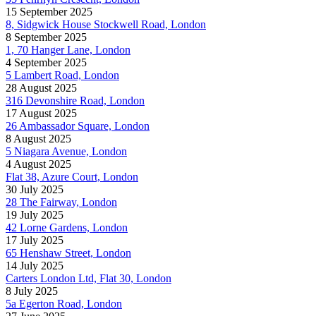
15 September 2025
8, Sidgwick House Stockwell Road, London
8 September 2025
1, 70 Hanger Lane, London
4 September 2025
5 Lambert Road, London
28 August 2025
316 Devonshire Road, London
17 August 2025
26 Ambassador Square, London
8 August 2025
5 Niagara Avenue, London
4 August 2025
Flat 38, Azure Court, London
30 July 2025
28 The Fairway, London
19 July 2025
42 Lorne Gardens, London
17 July 2025
65 Henshaw Street, London
14 July 2025
Carters London Ltd, Flat 30, London
8 July 2025
5a Egerton Road, London