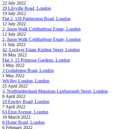
22 July 2022
29 Lilyville Road, London
19 July 2022
Flat 2, 118 Palmerston Road, London
12 July 2022
2, Jason Walk Coldharbour Estate, London
12 July 2022
2, Jason Walk Coldharbour Estate, London
11 July 2022
42, Lockyer Estate Kipling Street, London
16 May 2022
Flat 3, 15 Primrose Gardens, London
3 May 2022
3 Godalming Road, London
1 May 2022
W6 8ny London, London
25 April 2022
3, Northumberland Mansions Luxborough Street, London
8 April 2022
10 Fawley Road, London
7 April 2022
63 Eton Avenue, London
10 March 2022
8 Home Road, London
6 February 2022