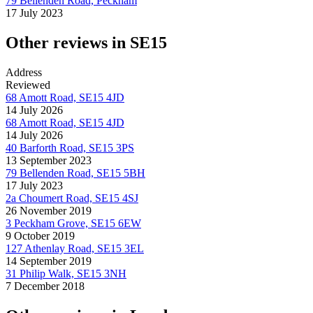
79 Bellenden Road, Peckham
17 July 2023
Other reviews in SE15
Address
Reviewed
68 Amott Road, SE15 4JD
14 July 2026
68 Amott Road, SE15 4JD
14 July 2026
40 Barforth Road, SE15 3PS
13 September 2023
79 Bellenden Road, SE15 5BH
17 July 2023
2a Choumert Road, SE15 4SJ
26 November 2019
3 Peckham Grove, SE15 6EW
9 October 2019
127 Athenlay Road, SE15 3EL
14 September 2019
31 Philip Walk, SE15 3NH
7 December 2018