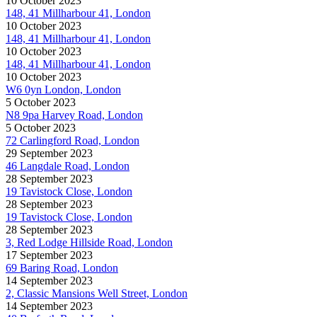
10 October 2023
148, 41 Millharbour 41, London
10 October 2023
148, 41 Millharbour 41, London
10 October 2023
148, 41 Millharbour 41, London
10 October 2023
W6 0yn London, London
5 October 2023
N8 9pa Harvey Road, London
5 October 2023
72 Carlingford Road, London
29 September 2023
46 Langdale Road, London
28 September 2023
19 Tavistock Close, London
28 September 2023
19 Tavistock Close, London
28 September 2023
3, Red Lodge Hillside Road, London
17 September 2023
69 Baring Road, London
14 September 2023
2, Classic Mansions Well Street, London
14 September 2023