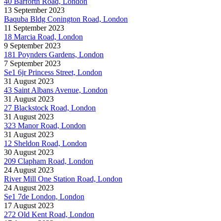
40 Barforth Road, London
13 September 2023
Baquba Bldg Conington Road, London
11 September 2023
18 Marcia Road, London
9 September 2023
181 Poynders Gardens, London
7 September 2023
Se1 6jr Princess Street, London
31 August 2023
43 Saint Albans Avenue, London
31 August 2023
27 Blackstock Road, London
31 August 2023
323 Manor Road, London
31 August 2023
12 Sheldon Road, London
30 August 2023
209 Clapham Road, London
24 August 2023
River Mill One Station Road, London
24 August 2023
Se1 7de London, London
17 August 2023
272 Old Kent Road, London