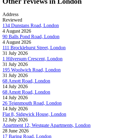
Other reviews in London
Address
Reviewed
134 Dunstans Road, London
4 August 2026
90 Balls Pond Road, London
4 August 2026
111 Brocklehurst Street, London
31 July 2026
1 Hilversum Crescent, London
31 July 2026
195 Woolwich Road, London
31 July 2026
68 Amott Road, London
14 July 2026
68 Amott Road, London
14 July 2026
26 Teignmouth Road, London
14 July 2026
Flat 8, Sidgwick House, London
12 July 2026
Apartment 12, Westgate Apartments, London
28 June 2026
17 Baring Road, London