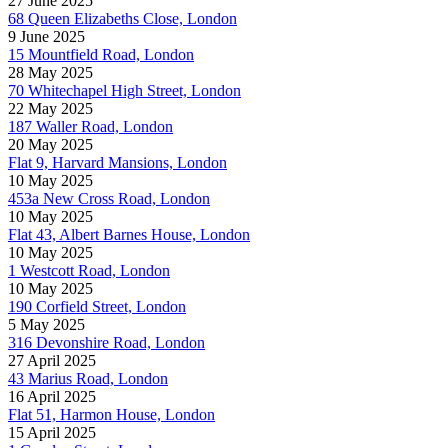
27 June 2025
68 Queen Elizabeths Close, London
9 June 2025
15 Mountfield Road, London
28 May 2025
70 Whitechapel High Street, London
22 May 2025
187 Waller Road, London
20 May 2025
Flat 9, Harvard Mansions, London
10 May 2025
453a New Cross Road, London
10 May 2025
Flat 43, Albert Barnes House, London
10 May 2025
1 Westcott Road, London
10 May 2025
190 Corfield Street, London
5 May 2025
316 Devonshire Road, London
27 April 2025
43 Marius Road, London
16 April 2025
Flat 51, Harmon House, London
15 April 2025