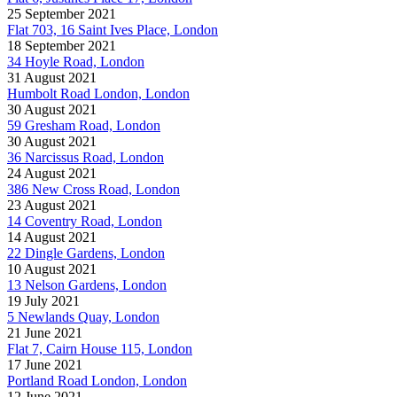
25 September 2021
Flat 703, 16 Saint Ives Place, London
18 September 2021
34 Hoyle Road, London
31 August 2021
Humbolt Road London, London
30 August 2021
59 Gresham Road, London
30 August 2021
36 Narcissus Road, London
24 August 2021
386 New Cross Road, London
23 August 2021
14 Coventry Road, London
14 August 2021
22 Dingle Gardens, London
10 August 2021
13 Nelson Gardens, London
19 July 2021
5 Newlands Quay, London
21 June 2021
Flat 7, Cairn House 115, London
17 June 2021
Portland Road London, London
12 June 2021