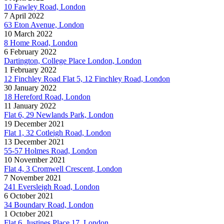
10 Fawley Road, London
7 April 2022
63 Eton Avenue, London
10 March 2022
8 Home Road, London
6 February 2022
Dartington, College Place London, London
1 February 2022
12 Finchley Road Flat 5, 12 Finchley Road, London
30 January 2022
18 Hereford Road, London
11 January 2022
Flat 6, 29 Newlands Park, London
19 December 2021
Flat 1, 32 Cotleigh Road, London
13 December 2021
55-57 Holmes Road, London
10 November 2021
Flat 4, 3 Cromwell Crescent, London
7 November 2021
241 Eversleigh Road, London
6 October 2021
34 Boundary Road, London
1 October 2021
Flat 6, Justines Place 17, London