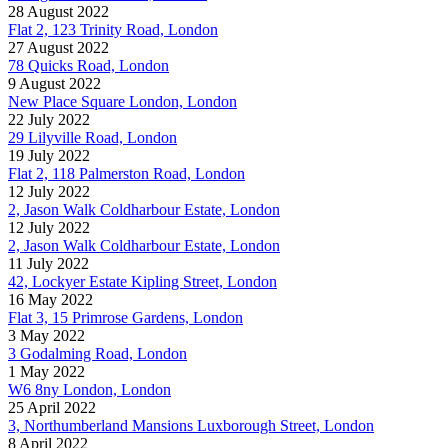
28 August 2022
Flat 2, 123 Trinity Road, London
27 August 2022
78 Quicks Road, London
9 August 2022
New Place Square London, London
22 July 2022
29 Lilyville Road, London
19 July 2022
Flat 2, 118 Palmerston Road, London
12 July 2022
2, Jason Walk Coldharbour Estate, London
12 July 2022
2, Jason Walk Coldharbour Estate, London
11 July 2022
42, Lockyer Estate Kipling Street, London
16 May 2022
Flat 3, 15 Primrose Gardens, London
3 May 2022
3 Godalming Road, London
1 May 2022
W6 8ny London, London
25 April 2022
3, Northumberland Mansions Luxborough Street, London
8 April 2022