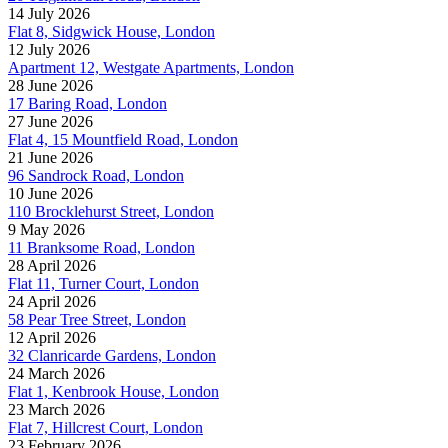
14 July 2026
Flat 8, Sidgwick House, London
12 July 2026
Apartment 12, Westgate Apartments, London
28 June 2026
17 Baring Road, London
27 June 2026
Flat 4, 15 Mountfield Road, London
21 June 2026
96 Sandrock Road, London
10 June 2026
110 Brocklehurst Street, London
9 May 2026
11 Branksome Road, London
28 April 2026
Flat 11, Turner Court, London
24 April 2026
58 Pear Tree Street, London
12 April 2026
32 Clanricarde Gardens, London
24 March 2026
Flat 1, Kenbrook House, London
23 March 2026
Flat 7, Hillcrest Court, London
23 February 2026