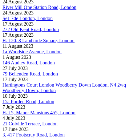
24 August 2023
River Mill One Station Road, London
24 August 2023
Se1 7de London, London
17 August 2023
272 Old Kent Road, London
17 August 2023
Flat 20, 8 Lambarde Square, London
11 August 2023
1a Woodside Avenue, London
1 August 2023
146 Audley Road, London
27 July 2023
79 Bellenden Road, London
17 July 2023
Hartingtons Court London Woodberry Down London, N4 2wq
Woodberry Down, London
10 July 2023
15a Porden Road, London
7 July 2023
Flat 5, Manor Mansions 455, London
4 July 2023
21 Colville Terrace, London
17 June 2023
3, 417 Footscray Road, London