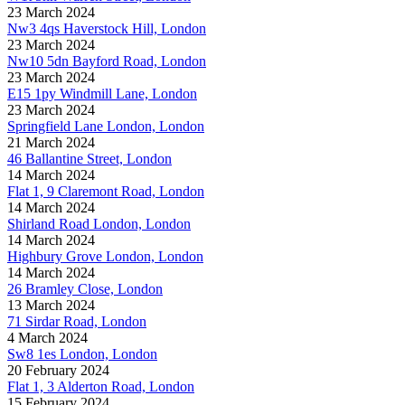
23 March 2024
Nw3 4qs Haverstock Hill, London
23 March 2024
Nw10 5dn Bayford Road, London
23 March 2024
E15 1py Windmill Lane, London
23 March 2024
Springfield Lane London, London
21 March 2024
46 Ballantine Street, London
14 March 2024
Flat 1, 9 Claremont Road, London
14 March 2024
Shirland Road London, London
14 March 2024
Highbury Grove London, London
14 March 2024
26 Bramley Close, London
13 March 2024
71 Sirdar Road, London
4 March 2024
Sw8 1es London, London
20 February 2024
Flat 1, 3 Alderton Road, London
15 February 2024