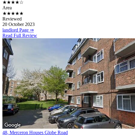
★★★★☆
Area
★★★★★
Reviewed
20 October 2023
landlord Page ⇒
Read Full Review
48, Merceron Houses Globe Road