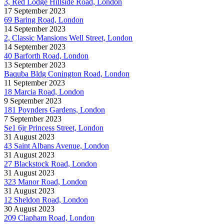
3, Red Lodge Hillside Road, London
17 September 2023
69 Baring Road, London
14 September 2023
2, Classic Mansions Well Street, London
14 September 2023
40 Barforth Road, London
13 September 2023
Baquba Bldg Conington Road, London
11 September 2023
18 Marcia Road, London
9 September 2023
181 Poynders Gardens, London
7 September 2023
Se1 6jr Princess Street, London
31 August 2023
43 Saint Albans Avenue, London
31 August 2023
27 Blackstock Road, London
31 August 2023
323 Manor Road, London
31 August 2023
12 Sheldon Road, London
30 August 2023
209 Clapham Road, London