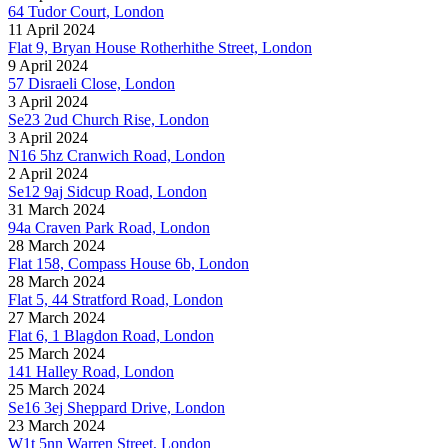
64 Tudor Court, London
11 April 2024
Flat 9, Bryan House Rotherhithe Street, London
9 April 2024
57 Disraeli Close, London
3 April 2024
Se23 2ud Church Rise, London
3 April 2024
N16 5hz Cranwich Road, London
2 April 2024
Se12 9aj Sidcup Road, London
31 March 2024
94a Craven Park Road, London
28 March 2024
Flat 158, Compass House 6b, London
28 March 2024
Flat 5, 44 Stratford Road, London
27 March 2024
Flat 6, 1 Blagdon Road, London
25 March 2024
141 Halley Road, London
25 March 2024
Se16 3ej Sheppard Drive, London
23 March 2024
W1t 5nn Warren Street, London