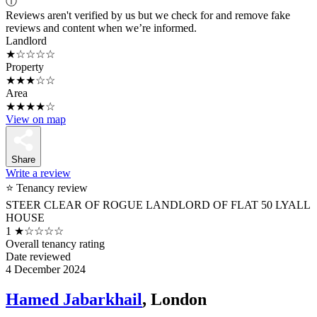
ⓘ
Reviews aren't verified by us but we check for and remove fake
reviews and content when we’re informed.
Landlord
★☆☆☆☆
Property
★★★☆☆
Area
★★★★☆
View on map
Share
Write a review
⭐ Tenancy review
STEER CLEAR OF ROGUE LANDLORD OF FLAT 50 LYALL
HOUSE
1
★☆☆☆☆
Overall tenancy rating
Date reviewed
4 December 2024
Hamed Jabarkhail
, London