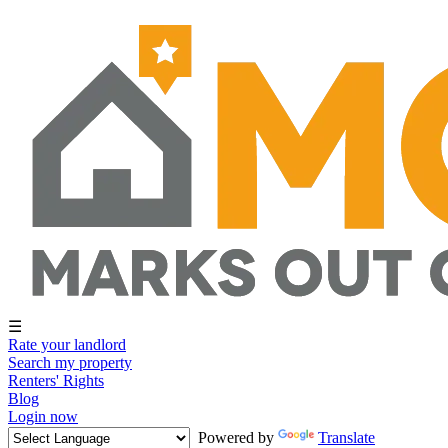
☰
Rate your landlord
Search my property
Renters' Rights
Blog
Login now
Powered by
Translate