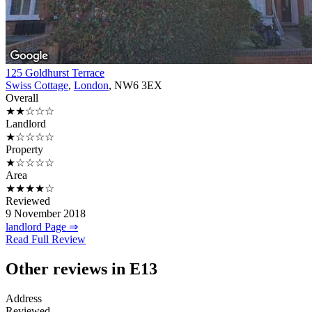
125 Goldhurst Terrace
Swiss Cottage
,
London
, NW6 3EX
Overall
★★☆☆☆
Landlord
★☆☆☆☆
Property
★☆☆☆☆
Area
★★★★☆
Reviewed
9 November 2018
landlord Page ⇒
Read Full Review
Other reviews in E13
Address
Reviewed