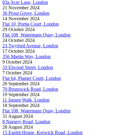
83a Acre Lane, London
21 November 2024
36 Prout Grove, London
14 November 2024
Flat 10, Portia Court, London
29 October 2024
Flat 108, Watermans Quay, London
24 October 2024
23 Twyford Avenue, London
17 October 2024
356 Martin Way, London
9 October 2024
33 Elwood Street, London
7 October 2024
Flat 64, Plamer Court, London
20 September 2024
70 Brunswick Road, London
19 September 2024
11 Jansen Walk, London
18 September 2024
Flat 108, Watermans Quay, London
31 August 2024
8 Nursery Road, London
28 August 2024
15 Espirit House, Keswick Road, London