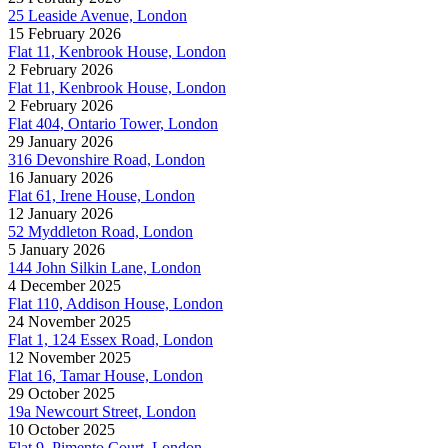
25 Leaside Avenue, London
15 February 2026
Flat 11, Kenbrook House, London
2 February 2026
Flat 11, Kenbrook House, London
2 February 2026
Flat 404, Ontario Tower, London
29 January 2026
316 Devonshire Road, London
16 January 2026
Flat 61, Irene House, London
12 January 2026
52 Myddleton Road, London
5 January 2026
144 John Silkin Lane, London
4 December 2025
Flat 110, Addison House, London
24 November 2025
Flat 1, 124 Essex Road, London
12 November 2025
Flat 16, Tamar House, London
29 October 2025
19a Newcourt Street, London
10 October 2025
Flat 9, Pimento Court, London