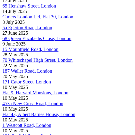
17 July 2025
65 Henshaw Street, London
14 July 2025
Carters London Ltd, Flat 30, London
8 July 2025
5a Egerton Road, London
27 June 2025
68 Queen Elizabeths Close, London
9 June 2025
15 Mountfield Road, London
28 May 2025
70 Whitechapel High Street, London
22 May 2025
187 Waller Road, London
20 May 2025
171 Cator Street, London
10 May 2025
Flat 9, Harvard Mansions, London
10 May 2025
453a New Cross Road, London
10 May 2025
Flat 43, Albert Barnes House, London
10 May 2025
1 Westcott Road, London
10 May 2025