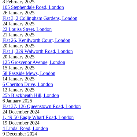
8 February 2025
105 Stephendale Road, London
26 January 2025
Flat 3, 2 Collingham Gardens, London
24 January 2025
22 Louisa Street, London
21 January 2025
Flat 26, Kenilworth Court, London
20 January 2025
Flat 1, 329 Walworth Road, London
20 January 2025
125 Grosvenor Avenue, London
15 January 2025
58 Eastside Mews, London
14 January 2025
6 Cheriton Drive, London
12 January 2025
25b Blackheath Hill, London
6 January 2025
Flat 37, 126 Queenstown Road, London
24 December 2024
1, 49-50 Eagle Wharf Road, London
19 December 2024
4 Lindal Road, London
9 December 2024