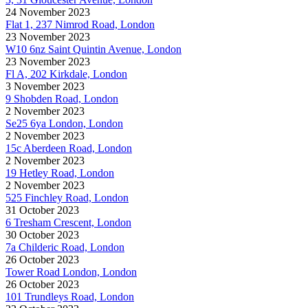
24 November 2023
Flat 1, 237 Nimrod Road, London
23 November 2023
W10 6nz Saint Quintin Avenue, London
23 November 2023
Fl A, 202 Kirkdale, London
3 November 2023
9 Shobden Road, London
2 November 2023
Se25 6ya London, London
2 November 2023
15c Aberdeen Road, London
2 November 2023
19 Hetley Road, London
2 November 2023
525 Finchley Road, London
31 October 2023
6 Tresham Crescent, London
30 October 2023
7a Childeric Road, London
26 October 2023
Tower Road London, London
26 October 2023
101 Trundleys Road, London