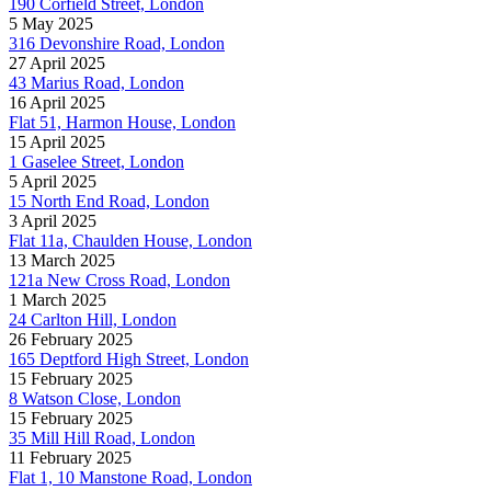
190 Corfield Street, London
5 May 2025
316 Devonshire Road, London
27 April 2025
43 Marius Road, London
16 April 2025
Flat 51, Harmon House, London
15 April 2025
1 Gaselee Street, London
5 April 2025
15 North End Road, London
3 April 2025
Flat 11a, Chaulden House, London
13 March 2025
121a New Cross Road, London
1 March 2025
24 Carlton Hill, London
26 February 2025
165 Deptford High Street, London
15 February 2025
8 Watson Close, London
15 February 2025
35 Mill Hill Road, London
11 February 2025
Flat 1, 10 Manstone Road, London