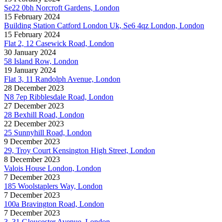
Se22 0bh Norcroft Gardens, London
15 February 2024
Building Station Catford London Uk, Se6 4qz London, London
15 February 2024
Flat 2, 12 Casewick Road, London
30 January 2024
58 Island Row, London
19 January 2024
Flat 3, 11 Randolph Avenue, London
28 December 2023
N8 7ep Ribblesdale Road, London
27 December 2023
28 Bexhill Road, London
22 December 2023
25 Sunnyhill Road, London
9 December 2023
29, Troy Court Kensington High Street, London
8 December 2023
Valois House London, London
7 December 2023
185 Woolstaplers Way, London
7 December 2023
100a Bravington Road, London
7 December 2023
3, 31 Gloucester Avenue, London