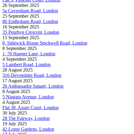
26 September 2025
5a Caversham Road, London
25 September 2025
86 Endlesham Road, London
16 September 2025
35 Penrhyn Crescent, London
15 September 2025
8, Sidgwick House Stockwell Road, London
8 September 2025
1, 70 Hanger Lane, London
4 September 2025
5 Lambert Road, London
28 August 2025
316 Devonshire Road, London
17 August 2025
26 Ambassador Square, London
8 August 2025
5 Niagara Avenue, London
4 August 2025
Flat 38, Azure Court, London
30 July 2025
28 The Fairway, London
19 July 2025
42 Lorne Gardens, London