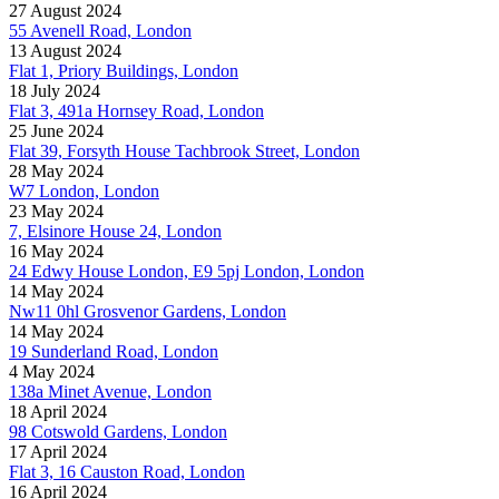
27 August 2024
55 Avenell Road, London
13 August 2024
Flat 1, Priory Buildings, London
18 July 2024
Flat 3, 491a Hornsey Road, London
25 June 2024
Flat 39, Forsyth House Tachbrook Street, London
28 May 2024
W7 London, London
23 May 2024
7, Elsinore House 24, London
16 May 2024
24 Edwy House London, E9 5pj London, London
14 May 2024
Nw11 0hl Grosvenor Gardens, London
14 May 2024
19 Sunderland Road, London
4 May 2024
138a Minet Avenue, London
18 April 2024
98 Cotswold Gardens, London
17 April 2024
Flat 3, 16 Causton Road, London
16 April 2024