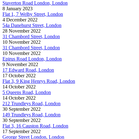
Staverton Road London, London
8 January 2023
Flat 1, 7 Welby Street, London
4 December 2022
54a Danehurst Street, London
28 November 2022
31 Chambord Street, London
10 November 2022
31 Chambord Street, London
10 November 2022
Epirus Road London, London
9 November 2022
17 Edward Road, London
17 October 2022
Flat 3, 9 King Henrys Road, London
14 October 2022
5 Queens Road, London
14 October 2022
212 Trundleys Road, London
30 September 2022
149 Trundleys Road, London
30 September 2022
Flat 3, 16 Causton Road, London
17 September 2022
George Street London, London