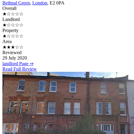
Bethnal Green
,
London
, E2 0PA
Overall
★☆☆☆☆
Landlord
★☆☆☆☆
Property
★☆☆☆☆
Area
★★★☆☆
Reviewed
29 July 2020
landlord Page ⇒
Read Full Review