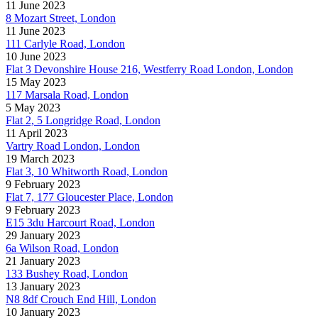
11 June 2023
8 Mozart Street, London
11 June 2023
111 Carlyle Road, London
10 June 2023
Flat 3 Devonshire House 216, Westferry Road London, London
15 May 2023
117 Marsala Road, London
5 May 2023
Flat 2, 5 Longridge Road, London
11 April 2023
Vartry Road London, London
19 March 2023
Flat 3, 10 Whitworth Road, London
9 February 2023
Flat 7, 177 Gloucester Place, London
9 February 2023
E15 3du Harcourt Road, London
29 January 2023
6a Wilson Road, London
21 January 2023
133 Bushey Road, London
13 January 2023
N8 8df Crouch End Hill, London
10 January 2023