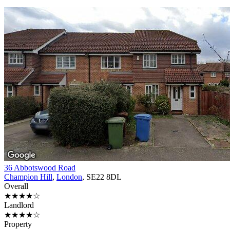
36 Abbotswood Road
Champion Hill
,
London
, SE22 8DL
Overall
★★★★☆
Landlord
★★★★☆
Property