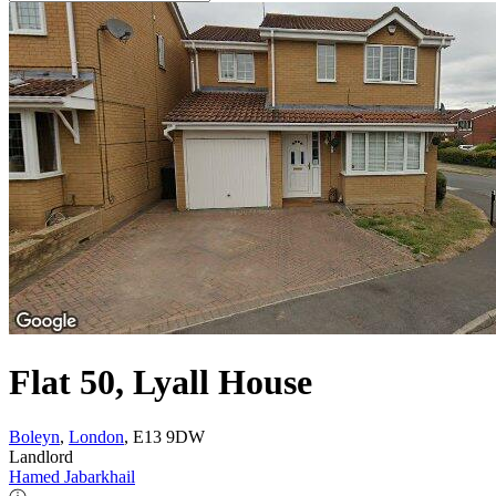
Flat 50, Lyall House
Boleyn
,
London
, E13 9DW
Landlord
Hamed Jabarkhail