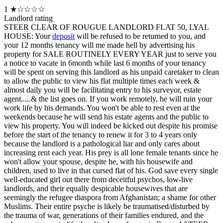
1
★☆☆☆☆
Landlord rating
STEER CLEAR OF ROUGUE LANDLORD FLAT 50, LYAL
HOUSE: Your
deposit
will be refused to be returned to you, and
your 12 months tenancy will me made hell by advertising his
property for SALE ROUTINELY EVERY YEAR just to serve you
a notice to vacate in 6month while last 6 months of your tenancy
will be spent on serving this landlord as his unpaid caretaker to clean
to allow the public to view his flat multiple times each week &
almost daily you will be facilitating entry to his surveyor, estate
agent.....& the list goes on. If you work remotely, he will ruin your
work life by his demands. You won't be able to rest even at the
weekends because he will send his estate agents and the public to
view his property. You will indeed be kicked out despite his promise
before the start of the tenancy to renew it for 3 to 4 years only
because the landlord is a pathological liar and only cares about
increasing rent each year. His prey is all lone female tenants since he
won't allow your spouse, despite he, with his housewife and
children, used to live in that cursed flat of his. God save every single
well-educated girl out there from deceitful psychos, low-live
landlords, and their equally despicable housewives that are
seemingly the refugee diaspora from Afghanistan; a shame for other
Muslims. Their entire psyche is likely be traumatised/disturbed by
the trauma of war, generations of their families endured, and the