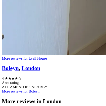
More reviews for Lyall House
Boleyn
,
London
4
★★★★☆
Area rating
ALL AMENITIES NEARBY
More reviews for Boleyn
More reviews in
London