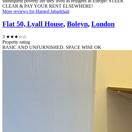
subsequent poverty life they lived as refugees in Europe! STEER
CLEAR & PAY YOUR RENT ELSEWHERE!
More reviews for Hamed Jabarkhail
Flat 50, Lyall House
,
Boleyn
,
London
3
★★★☆☆
Property rating
BASIC AND UNFURNISHED. SPACE WISE OK