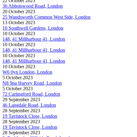
22 October 2023
36 Abbotswood Road, London
20 October 2023
25 Wandsworth Common West Side, London
13 October 2023
10 Southwell Gardens, London
10 October 2023
148, 41 Millharbour 41, London
10 October 2023
148, 41 Millharbour 41, London
10 October 2023
148, 41 Millharbour 41, London
10 October 2023
W6 0yn London, London
5 October 2023
N8 9pa Harvey Road, London
5 October 2023
72 Carlingford Road, London
29 September 2023
46 Langdale Road, London
28 September 2023
19 Tavistock Close, London
28 September 2023
19 Tavistock Close, London
28 September 2023