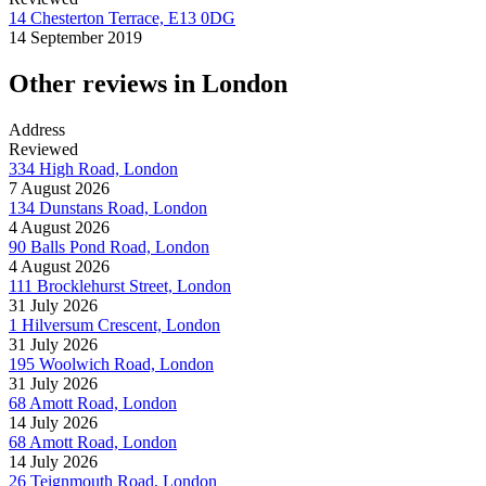
14 Chesterton Terrace, E13 0DG
14 September 2019
Other reviews in London
Address
Reviewed
334 High Road, London
7 August 2026
134 Dunstans Road, London
4 August 2026
90 Balls Pond Road, London
4 August 2026
111 Brocklehurst Street, London
31 July 2026
1 Hilversum Crescent, London
31 July 2026
195 Woolwich Road, London
31 July 2026
68 Amott Road, London
14 July 2026
68 Amott Road, London
14 July 2026
26 Teignmouth Road, London